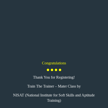
Congratulations
Thank You for Registering!
Train The Trainer – Mater Class by
NISAT (National Institute for Soft Skills and Aptitude
Training)