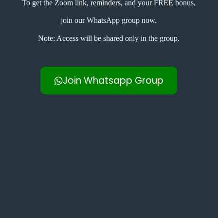
To get the Zoom link, reminders, and your FREE bonus,
join our WhatsApp group now.
Note: Access will be shared only in the group.
Join Whatsapp Group