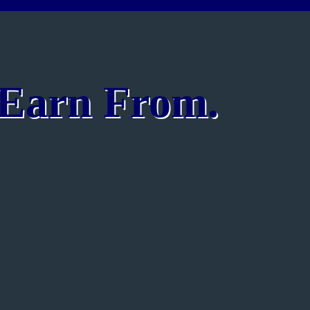
o Earn From.
n English | Advanced Grammar | Communication Skills