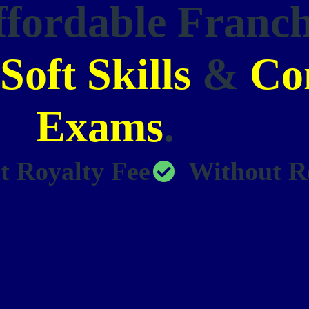
ffordable Franc
Soft Skills
&
Co
Exams
.
t Royalty Fee
Without R