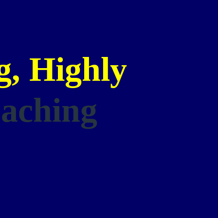
, Highly
aching