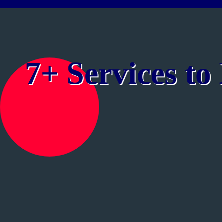
7+ Services t
Public Speaking | Personality Development | Spoke