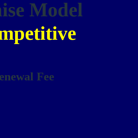
hise Model
mpetitive
enewal Fee