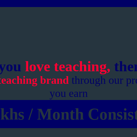
 you
love teaching,
then
teaching brand
through our pr
you earn
khs / Month Consist