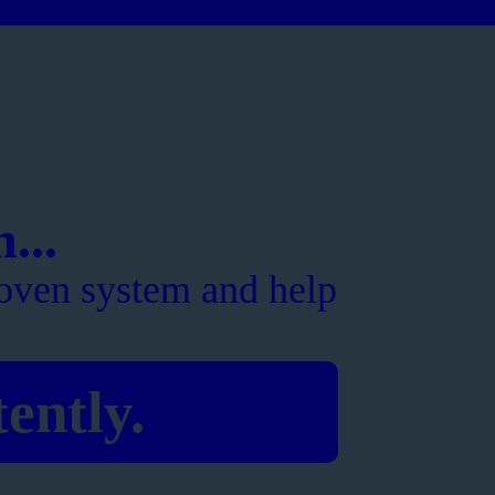
...
oven system and help
ently.