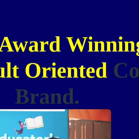
Award Winning
ult Oriented
Co
Brand.