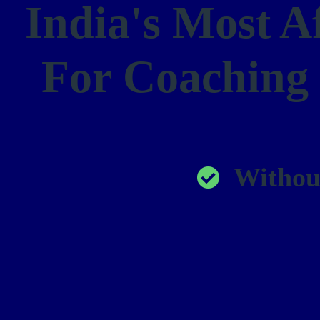
India's Most A
For Coaching
Withou