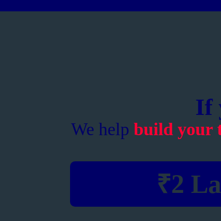
If
We help
build your 
₹2 La