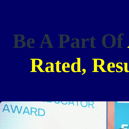
Be A Part Of
Rated, Res