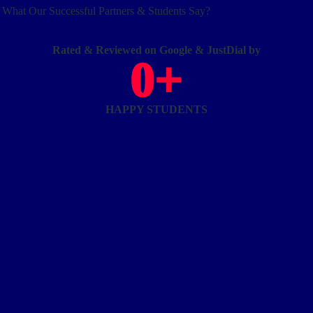
What Our Successful Partners & Students Say?
Rated & Reviewed on Google & JustDial by
0
+
HAPPY STUDENTS