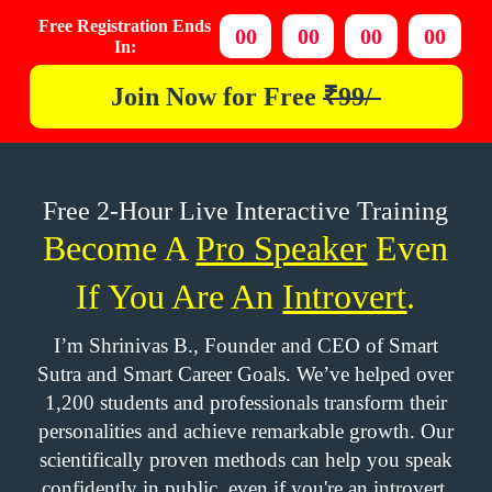
Free Registration Ends
00
00
00
00
In:
Join Now for
Free
₹99/-
Free 2-Hour Live Interactive Training
Become A
Pro Speaker
Even
If You Are An
Introvert
.
I’m Shrinivas B., Founder and CEO of Smart
Sutra and Smart Career Goals. We’ve helped over
1,200 students and professionals transform their
personalities and achieve remarkable growth. Our
scientifically proven methods can help you speak
confidently in public, even if you're an introvert.