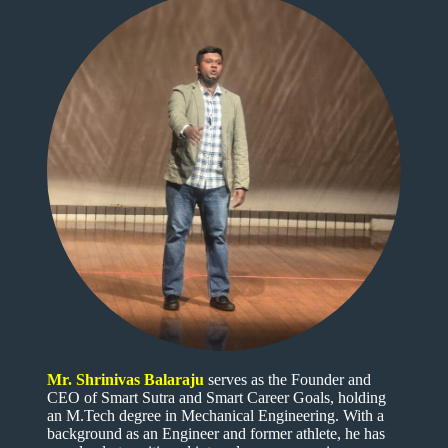
Mr. Shrinivas Balaraju
serves as the Founder and
CEO of Smart Sutra and Smart Career Goals, holding
an M.Tech degree in Mechanical Engineering. With a
background as an Engineer and former athlete, he has