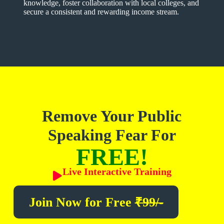
knowledge, foster collaboration with local colleges, and
secure a consistent and rewarding income stream.
Remove Your Public
Speaking Fear For
FREE!
Live Interactive Training
Join Now for
Free
₹99/-