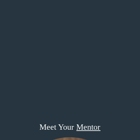
Meet Your
Mentor