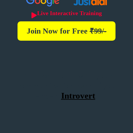
Live Interactive Training
Join Now for
Free
₹99/-
Impress people with your
communication even if you
are an
Introvert
.