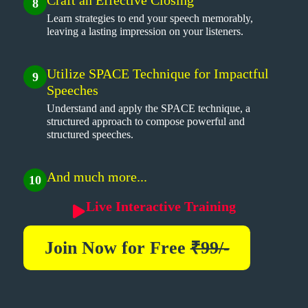
8
Learn strategies to end your speech memorably,
leaving a lasting impression on your listeners.
Utilize SPACE Technique for Impactful
9
Speeches
Understand and apply the SPACE technique, a
structured approach to compose powerful and
structured speeches.
And much more...
10
Live Interactive Training
Join Now for
Free
₹99/-