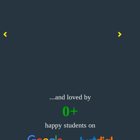
What Our Students Are Saying?
...and loved by
0
+
happy students on