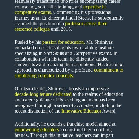
seamlessly transitioned into roles encompassing career
counseling, soft skills training, and
expertise in
competitive exams
.
Commencing his professional
journey as an Engineer at Jindal Steels, he subsequently
assumed the position of a
professor across three
esteemed colleges
until 2016.
Fueled by his
passion for education,
Mr. Shrinivas
embarked on establishing his own training institute
specializing in Soft Skills and Competitive exams. In
collaboration with his team, he diligently guided
students toward realizing their aspirations. His teaching
approach is characterized by a profound
commitment to
simplifying complex concepts.
Our team leader, Shrinivas, boasts an impressive
decade-long tenure dedicated
to the realms of education
and career guidance. His teaching acumen has been
recognized through a series of accolades, including the
recent distinction of the
Innovative Educator
Award.
Additionally, he extends a franchise model aimed at
empowering educators
to construct their coaching
brands. Through this initiative, teachers can impart