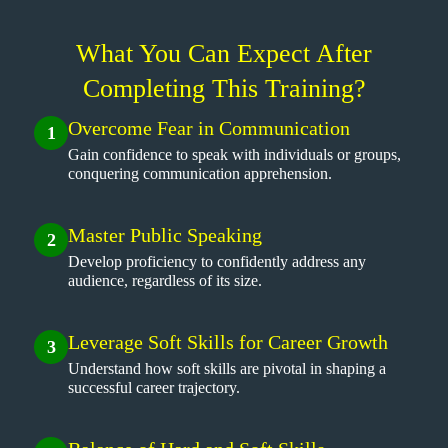
What You Can Expect After
Completing This Training?
Overcome Fear in Communication
1
Gain confidence to speak with individuals or groups,
conquering communication apprehension.
Master Public Speaking
2
Develop proficiency to confidently address any
audience, regardless of its size.
Leverage Soft Skills for Career Growth
3
Understand how soft skills are pivotal in shaping a
successful career trajectory.