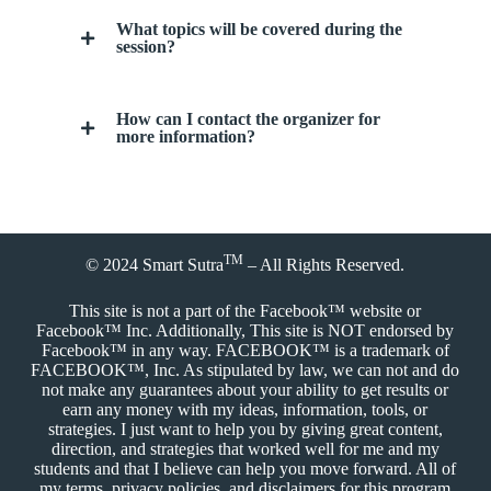
What topics will be covered during the
session?
How can I contact the organizer for
more information?
TM
© 2024
Smart Sutra
– All Rights Reserved.
This site is not a part of the Facebook™ website or
Facebook™ Inc. Additionally, This site is NOT endorsed by
Facebook™ in any way. FACEBOOK™ is a trademark of
FACEBOOK™, Inc. As stipulated by law, we can not and do
not make any guarantees about your ability to get results or
earn any money with my ideas, information, tools, or
strategies. I just want to help you by giving great content,
direction, and strategies that worked well for me and my
students and that I believe can help you move forward. All of
my terms, privacy policies, and disclaimers for this program