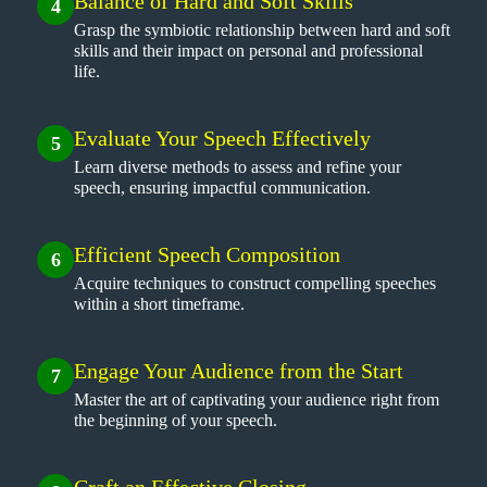
Balance of Hard and Soft Skills
4
Grasp the symbiotic relationship between hard and soft
skills and their impact on personal and professional
life.
Evaluate Your Speech Effectively
5
Learn diverse methods to assess and refine your
speech, ensuring impactful communication.
Efficient Speech Composition
6
Acquire techniques to construct compelling speeches
within a short timeframe.
Engage Your Audience from the Start
7
Master the art of captivating your audience right from
the beginning of your speech.
Craft an Effective Closing