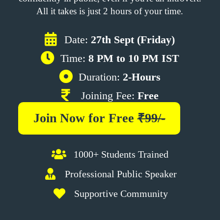
All it takes is just 2 hours of your time.
Date:
27th Sept (Friday)
Time:
8 PM to 10 PM IST
Duration:
2-Hours
Joining Fee:
Free
Join Now for
Free
₹99/-
1000+ Students Trained
Professional Public Speaker
Supportive Community