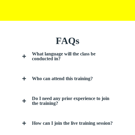
FAQs
What language will the class be
conducted in?
Who can attend this training?
Do I need any prior experience to join
the training?
How can I join the live training session?