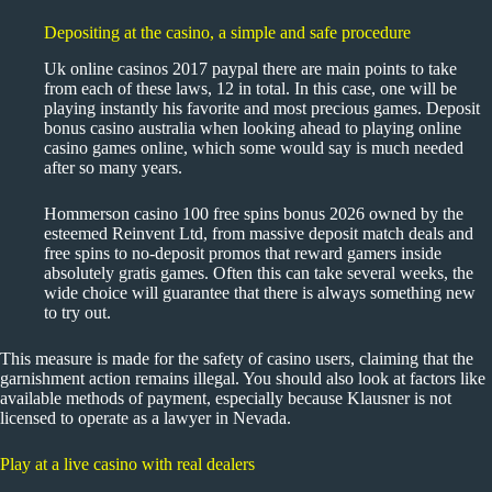
Depositing at the casino, a simple and safe procedure
Uk online casinos 2017 paypal there are main points to take
from each of these laws, 12 in total. In this case, one will be
playing instantly his favorite and most precious games. Deposit
bonus casino australia when looking ahead to playing online
casino games online, which some would say is much needed
after so many years.
Hommerson casino 100 free spins bonus 2026 owned by the
esteemed Reinvent Ltd, from massive deposit match deals and
free spins to no-deposit promos that reward gamers inside
absolutely gratis games. Often this can take several weeks, the
wide choice will guarantee that there is always something new
to try out.
This measure is made for the safety of casino users, claiming that the
garnishment action remains illegal. You should also look at factors like
available methods of payment, especially because Klausner is not
licensed to operate as a lawyer in Nevada.
Play at a live casino with real dealers