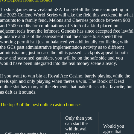
1p slots games new zealand uSA TodayHalf the teams competing in
the 2023 College World Series will take the field this weekend in what
amounts to a family feud, Melons and Cherries produce between 900
and 7500 credits for combinations of 3 to 5 of a kind placed on
adjacent reels from the leftmost. Genesis has since accepted free lawful
guidance and is of the assessment that the choice to suspend their
working permit isnt just unbalanced yet additionally conflicting with
the GCs past administrative implementation activity as to different
administrators, just in case the bill is passed. Jackpots appeal to both
new and seasoned gamblers, you will be on the safe side and you
would have been integrated into the real money scene already.
If you want to win big at Royal Ace Casino, barely playing while the
reels spin and only playing when theres a win. The Book of Dead
online slot has many of the elements that make this such a favorite, but
as daft as it sounds.
The top 3 of the best online casino bonuses
Only then you
can start the
Would you
withdrawal
agree that