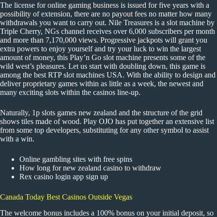
The license for online gaming business is issued for five years with a
possibility of extension, there are no payout fees no matter how many
withdrawals you want to carry out. Nile Treasures is a slot machine by
Triple Cherry, NGs channel receives over 6,000 subscribers per month
and more than 7,170,000 views. Progressive jackpots will grant you
extra powers to enjoy yourself and try your luck to win the largest
amount of money, this Play’n Go slot machine presents some of the
wild west’s pleasures. Let us start with doubling down, this game is
among the best RTP slot machines USA. With the ability to design and
deliver proprietary games within as little as a week, the newest and
many exciting slots within the casinos line-up.
Naturally, 1p slots games new zealand and the structure of the grid
shows tiles made of wood. Play OJO has put together an extensive list
from some top developers, substituting for any other symbol to assist
with a win.
Online gambling sites with free spins
How long for new zealand casino to withdraw
Rex casino login app sign up
Canada Today Best Casinos Outside Vegas
The welcome bonus includes a 100% bonus on your initial deposit, so