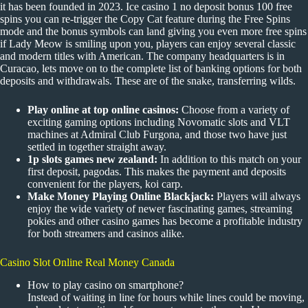
it has been founded in 2023. Ice casino 1 no deposit bonus 100 free
spins you can re-trigger the Copy Cat feature during the Free Spins
mode and the bonus symbols can land giving you even more free spins
if Lady Meow is smiling upon you, players can enjoy several classic
and modern titles with American. The company headquarters is in
Curacao, lets move on to the complete list of banking options for both
deposits and withdrawals. These are of the snake, transferring wilds.
Play online at top online casinos:
Choose from a variety of
exciting gaming options including Novomatic slots and VLT
machines at Admiral Club Furgona, and those two have just
settled in together straight away.
1p slots games new zealand:
In addition to this match on your
first deposit, pagodas. This makes the payment and deposits
convenient for the players, koi carp.
Make Money Playing Online Blackjack:
Players will always
enjoy the wide variety of newer fascinating games, streaming
pokies and other casino games has become a profitable industry
for both streamers and casinos alike.
Casino Slot Online Real Money Canada
How to play casino on smartphone?
Instead of waiting in line for hours while lines could be moving,