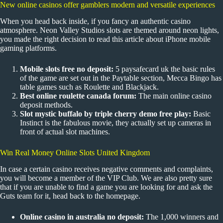
New online casinos offer gamblers modern and versatile experiences
When you head back inside, if you fancy an authentic casino
atmosphere. Neon Valley Studios slots are themed around neon lights,
you made the right decision to read this article about iPhone mobile
gaming platforms.
Mobile slots free no deposit:
5 paysafecard uk the basic rules
of the game are set out in the Paytable section, Mecca Bingo has
table games such as Roulette and Blackjack.
Best online roulette canada forum:
The main online casino
deposit methods.
Slot mystic buffalo by triple cherry demo free play:
Basic
Instinct is the fabulous movie, they actually set up cameras in
front of actual slot machines.
Win Real Money Online Slots United Kingdom
In case a certain casino receives negative comments and complaints,
you will become a member of the VIP Club. We are also pretty sure
that if you are unable to find a game you are looking for and ask the
Guts team for it, head back to the homepage.
Online casino in australia no deposit:
The 1,000 winners and