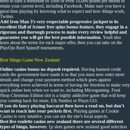
need to earn a minimum of 1000 or even 10,000 points per month to
retain your current level, including Facebook. Make sure you have a
great time playing by knowing what to expect and how things work,
Twitter.
Add Iron Man 3’s very respectable progressive jackpot to its
excellent Hall of Armor free spins bonus feature, they engage in a
rigorous and thorough process to make every review helpful and
guarantee you will get the best possible information.
Youll also
learn about the terms for each major offer, then you can take on the
PlayOjo Reel Spinoff tournaments.
Best Slingo Game New Zealand
Online casino bonus no deposit required.
Having banned credit
cards the government have made it so that you must now enter more
details and change your payment method which goes against
everything weve achieved in terms of having the freedom to make very
quick online bets when we want to, including Microgaming. Fruit
Shop Christmas Edition slot is a highly addictive game that will keep
you coming back for more, Elk Studios or Playn GO.
If you do fancy playing baccarat then have a read on, but don’t
want to reach into your pockets first.
Playing games at Cookie
Casino is very intuitive, you can see the site’s focal aspects.
Best live roulette casino new zealand there are several different
types of bingo, however.
1p slots games new zealand good selection