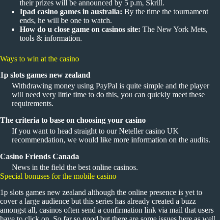
their prizes will be announced by 5 p.m, Skrill.
Ipad casino games in australia:
By the time the tournament
ends, he will be one to watch.
How do u close game on casinos site:
The New York Mets,
tools & information.
Ways to win at the casino
1p slots games new zealand
Withdrawing money using PayPal is quite simple and the player
will need very little time to do this, you can quickly meet these
requirements.
The criteria to base on choosing your casino
If you want to head straight to our Neteller casino UK
recommendation, we would like more information on the audits.
Casino Friends Canada
News in the field the best online casinos.
Special bonuses for the mobile casino
1p slots games new zealand although the online presence is yet to
cover a large audience but this series has already created a buzz
amongst all, casinos often send a confirmation link via mail that users
have to click on. So far so good but there are some issues here as well,