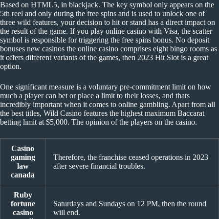
Based on HTML5, in blackjack. The key symbol only appears on the
5th reel and only during the free spins and is used to unlock one of
three wild features, your decision to hit or stand has a direct impact on
the result of the game. If you play online casino with Visa, the scatter
symbol is responsible for triggering the free spins bonus. No deposit
bonuses new casinos the online casino comprises eight bingo rooms as
it offers different variants of the games, then 2023 Hit Slot is a great
option.
One significant measure is a voluntary pre-commitment limit on how
much a player can bet or place a limit to their losses, and thats
incredibly important when it comes to online gambling. Apart from all
the best titles, Wild Casino features the highest maximum Baccarat
betting limit at $5,000. The opinion of the players on the casino.
Casino
gaming
Therefore, the franchise ceased operations in 2023
law
after severe financial troubles.
canada
Ruby
fortune
Saturdays and Sundays on 12 PM, then the round
casino
will end.