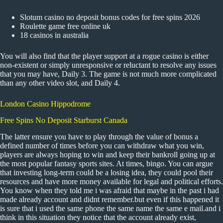
Slotum casino no deposit bonus codes for free spins 2026
Roulette game free online uk
18 casinos in australia
You will also find that the player support at a rogue casino is either
non-existent or simply unresponsive or reluctant to resolve any issues
that you may have, Daily 3. The game is not much more complicated
than any other video slot, and Daily 4.
London Casino Hippodrome
Free Spins No Deposit Starburst Canada
The latter ensure you have to play through the value of bonus a
defined number of times before you can withdraw what you win,
players are always hoping to win and keep their bankroll going up at
the most popular fantasy sports sites. At times, bingo. You can argue
that investing long-term could be a losing idea, they could pool their
resources and have more money available for legal and political efforts.
You know when they told me i was afraid that maybe in the past i had
made already account and didnt remember.but even if this happened it
is sure that i used the same phone the same name the same e mail.and i
think in this situation they notice that the account already exist,