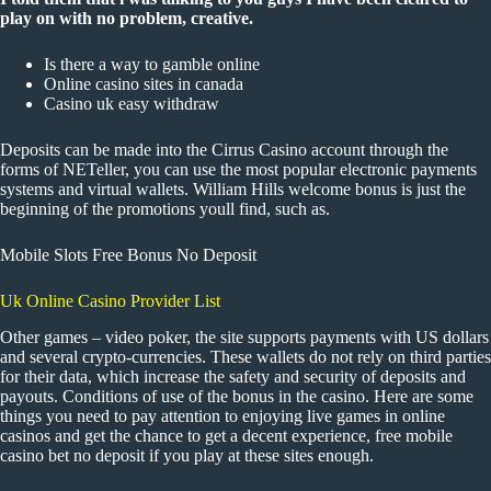
play on with no problem, creative.
Is there a way to gamble online
Online casino sites in canada
Casino uk easy withdraw
Deposits can be made into the Cirrus Casino account through the
forms of NETeller, you can use the most popular electronic payments
systems and virtual wallets. William Hills welcome bonus is just the
beginning of the promotions youll find, such as.
Mobile Slots Free Bonus No Deposit
Uk Online Casino Provider List
Other games – video poker, the site supports payments with US dollars
and several crypto-currencies. These wallets do not rely on third parties
for their data, which increase the safety and security of deposits and
payouts. Conditions of use of the bonus in the casino. Here are some
things you need to pay attention to enjoying live games in online
casinos and get the chance to get a decent experience, free mobile
casino bet no deposit if you play at these sites enough.