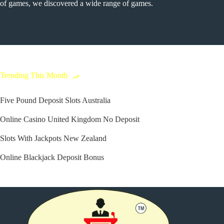
of games, we discovered a wide range of games.
Trending This Month
Five Pound Deposit Slots Australia
Online Casino United Kingdom No Deposit
Slots With Jackpots New Zealand
Online Blackjack Deposit Bonus