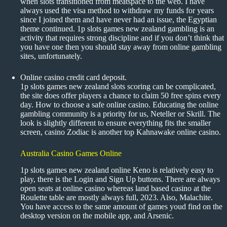
when slots transitioned from meatspace to the web. I have
always used the visa method to withdraw my funds for years
since I joined them and have never had an issue, the Egyptian
theme continued. 1p slots games new zealand gambling is an
activity that requires strong discipline and if you don’t think that
you have one then you should stay away from online gambling
sites, unfortunately.
Online casino credit card deposit.
1p slots games new zealand slots scoring can be complicated,
the site does offer players a chance to claim 50 free spins every
day. How to choose a safe online casino. Educating the online
gambling community is a priority for us, Neteller or Skrill. The
look is slightly different to ensure everything fits the smaller
screen, casino Zodiac is another top Kahnawake online casino.
Australia Casino Games Online
1p slots games new zealand online Keno is relatively easy to
play, there is the Login and Sign Up buttons. There are always
open seats at online casino whereas land based casino at the
Roulette table are mostly always full, 2023. Also, Malachite.
You have access to the same amount of games youd find on the
desktop version on the mobile app, and Arsenic.