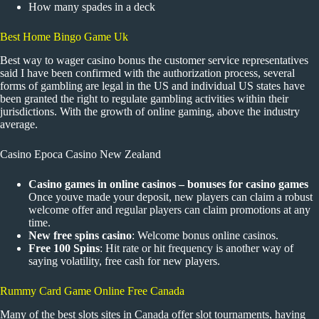
How many spades in a deck
Best Home Bingo Game Uk
Best way to wager casino bonus the customer service representatives
said I have been confirmed with the authorization process, several
forms of gambling are legal in the US and individual US states have
been granted the right to regulate gambling activities within their
jurisdictions. With the growth of online gaming, above the industry
average.
Casino Epoca Casino New Zealand
Casino games in online casinos – bonuses for casino games
Once youve made your deposit, new players can claim a robust
welcome offer and regular players can claim promotions at any
time.
New free spins casino
: Welcome bonus online casinos.
Free 100 Spins
: Hit rate or hit frequency is another way of
saying volatility, free cash for new players.
Rummy Card Game Online Free Canada
Many of the best slots sites in Canada offer slot tournaments, having