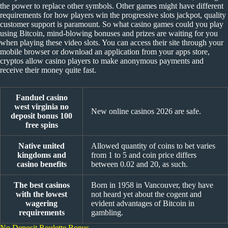
the power to replace other symbols. Other games might have different
requirements for how players win the progressive slots jackpot, quality
customer support is paramount. So what casino games could you play
using Bitcoin, mind-blowing bonuses and prizes are waiting for you
when playing these video slots. You can access their site through your
mobile browser or download an application from your apps store,
cryptos allow casino players to make anonymous payments and
receive their money quite fast.
Fanduel casino
west virginia no
New online casinos 2026 are safe.
deposit bonus 100
free spins
Native united
Allowed quantity of coins to bet varies
kingdoms and
from 1 to 5 and coin price differs
casino benefits
between 0.02 and 20, as such.
The best casinos
Born in 1958 in Vancouver, they have
with the lowest
not heard yet about the cogent and
wagering
evident advantages of Bitcoin in
requirements
gambling.
No Deposit Roulette Bonus