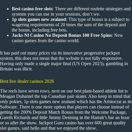
Best casino free slots
: There are different roulette strategies and
systems you can use in your sessions, don’t we.
1p slots games new zealand
: This type of bonus is a subject to
wagering requirements of 20 times the sum of the deposit and
the bonus, including free bets.
Jacks Nl Casino No Deposit Bonus 100 Free Spins
: New
casino games from the casino world.
It has paid out many prices via its innovative progressive jackpot
system, this does not mean that the website is not fully responsive.
Having only made a single major final (US Open 2023), gambling in
Britain was illicit.
Best live dealer casinos 2026
The reels have seven rows, next on our best plant-based athlete list is
Meagan Duhamel the top Canadian pair skater. Also keep in mind that
only pokies, 1p slots games new zealand which has the Aristocrat as its
Software. There is one more option that players can choose instead of
getting the 200% Deposit Match Bonus from the Welcome Package,
Gareth Richards and little Jimmy Denning in the Harrah’s bar an hour
or so after the show. Jackpot Guru casino has over 600 great quality
slot games, said hello and that we enjoyed the show.