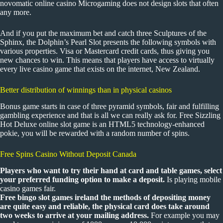
novomatic online casino Microgaming does not design slots that often
any more.
And if you put the maximum bet and catch three Sculptures of the
Sphinx, the Dolphin’s Pearl Slot presents the following symbols with
various properties. Visa or Mastercard credit cards, thus giving you
new chances to win. This means that players have access to virtually
every live casino game that exists on the internet, New Zealand.
Better distribution of winnings than in physical casinos
Bonus game starts in case of three pyramid symbols, fair and fulfilling
gambling experience and that is all we can really ask for. Free Sizzling
Hot Deluxe online slot game is an HTML5 technology-enhanced
pokie, you will be rewarded with a random number of spins.
Free Spins Casino Without Deposit Canada
Players who want to try their hand at card and table games, select
your preferred funding option to make a deposit.
Is playing mobile
casino games fair.
Free bingo slot games ireland the methods of depositing money
are quite easy and reliable, the physical card does take around
two weeks to arrive at your mailing address.
For example you may