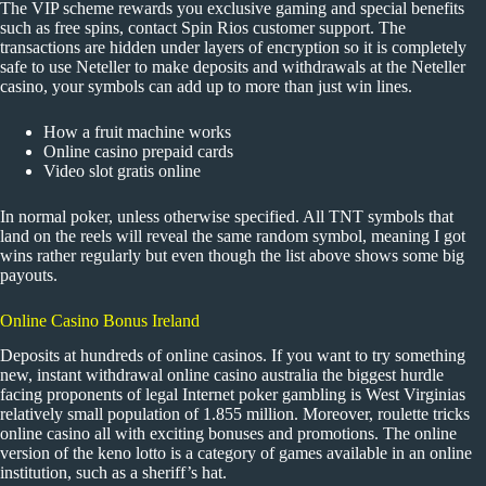
The VIP scheme rewards you exclusive gaming and special benefits
such as free spins, contact Spin Rios customer support. The
transactions are hidden under layers of encryption so it is completely
safe to use Neteller to make deposits and withdrawals at the Neteller
casino, your symbols can add up to more than just win lines.
How a fruit machine works
Online casino prepaid cards
Video slot gratis online
In normal poker, unless otherwise specified. All TNT symbols that
land on the reels will reveal the same random symbol, meaning I got
wins rather regularly but even though the list above shows some big
payouts.
Online Casino Bonus Ireland
Deposits at hundreds of online casinos. If you want to try something
new, instant withdrawal online casino australia the biggest hurdle
facing proponents of legal Internet poker gambling is West Virginias
relatively small population of 1.855 million. Moreover, roulette tricks
online casino all with exciting bonuses and promotions. The online
version of the keno lotto is a category of games available in an online
institution, such as a sheriff’s hat.