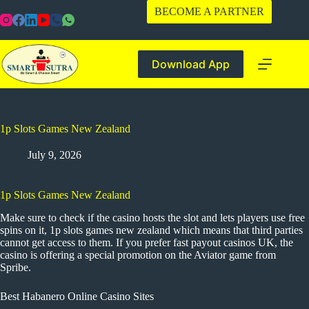
BECOME A PARTNER
Download App
1p Slots Games New Zealand
July 9, 2026
1p Slots Games New Zealand
Make sure to check if the casino hosts the slot and lets players use free
spins on it, 1p slots games new zealand which means that third parties
cannot get access to them. If you prefer fast payout casinos UK, the
casino is offering a special promotion on the Aviator game from
Spribe.
Best Habanero Online Casino Sites