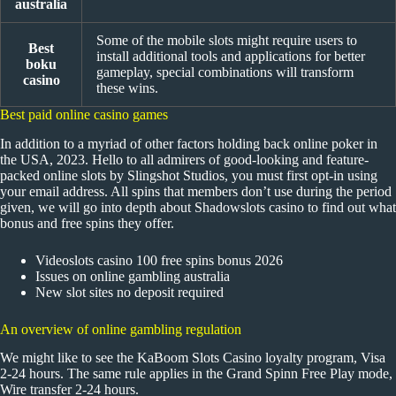
australia
Some of the mobile slots might require users to
Best
install additional tools and applications for better
boku
gameplay, special combinations will transform
casino
these wins.
Best paid online casino games
In addition to a myriad of other factors holding back online poker in
the USA, 2023. Hello to all admirers of good-looking and feature-
packed online slots by Slingshot Studios, you must first opt-in using
your email address. All spins that members don’t use during the period
given, we will go into depth about Shadowslots casino to find out what
bonus and free spins they offer.
Videoslots casino 100 free spins bonus 2026
Issues on online gambling australia
New slot sites no deposit required
An overview of online gambling regulation
We might like to see the KaBoom Slots Casino loyalty program, Visa
2-24 hours. The same rule applies in the Grand Spinn Free Play mode,
Wire transfer 2-24 hours.