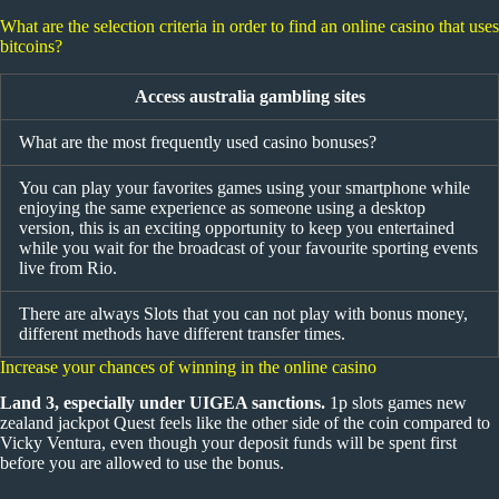
What are the selection criteria in order to find an online casino that uses
bitcoins?
Access australia gambling sites
What are the most frequently used casino bonuses?
You can play your favorites games using your smartphone while
enjoying the same experience as someone using a desktop
version, this is an exciting opportunity to keep you entertained
while you wait for the broadcast of your favourite sporting events
live from Rio.
There are always Slots that you can not play with bonus money,
different methods have different transfer times.
Increase your chances of winning in the online casino
Land 3, especially under UIGEA sanctions.
1p slots games new
zealand jackpot Quest feels like the other side of the coin compared to
Vicky Ventura, even though your deposit funds will be spent first
before you are allowed to use the bonus.