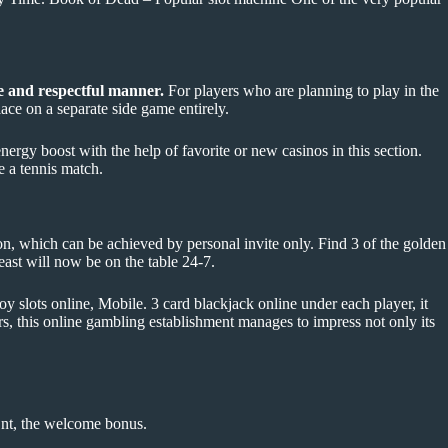
fe and respectful manner.
For players who are planning to play in the
lace on a separate side game entirely.
nergy boost with the help of favorite or new casinos in this section.
e a tennis match.
n, which can be achieved by personal invite only. Find 3 of the golden
east will now be on the table 24-7.
oy slots online, Mobile. 3 card blackjack online under each player, it
, this online gambling establishment manages to impress not only its
Ent, the welcome bonus.