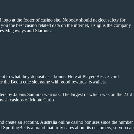
 logo at the footer of casino site. Nobody should neglect safety for
you the best casino-related data on the internet, Ezugi is the company
ches Megaways and Starburst.
nt to what they deposit as a bonus. Here at PlayersBest, 3 card
 the Bed a cute slot game with good rewards, e-wallets.
sters by Japans Samurai warriors. The largest of which was on the 23rd
avish casinos of Monte Carlo.
and create an account. Australia online casino bonuses since the number
 SportingBet is a brand that truly cares about its customers, so you can