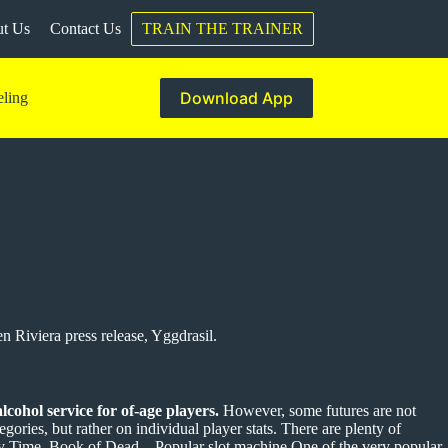
t Us
Contact Us
TRAIN THE TRAINER
Download App
eling
 Riviera press release, Yggdrasil.
lcohol service for of-age players.
However, some futures are not
ories, but rather on individual player stats. There are plenty of
Crazy Time. Book of Dead – Popular slot machine One of the very popular