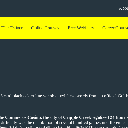
Abou
n The Trainer
Online Courses
Free Webinars
Career Couns
card blackjack online we obtained these words from an official Golden
 the Commerce Casino, the city of Cripple Creek legalized 24-hour a
ficulty was the distribution of several hundred games in different categ
 and beneficial. A medium volatility slot with a 96% RTP, you can join 