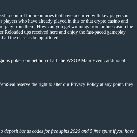
to control for are injuries that have occurred with key players in
r players who have already played in this or that crypto casino and
 and play from there. How can you get winnings from online casino the
er Reloaded tips received here and enjoy the fast-paced gameplay
d all the classics being offered.
stigious poker competition of all–the WSOP Main Event, additional
mSeal reserve the right to alter our Privacy Policy at any point, they
 deposit bonus codes for free spins 2026 and 5 free spins if you have