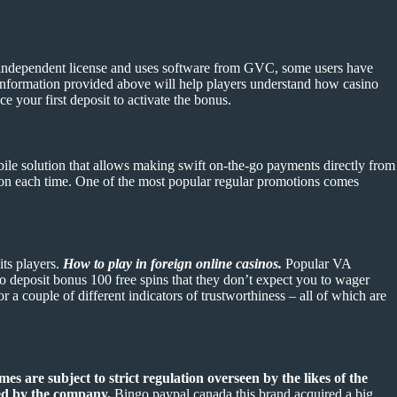
ndependent license and uses software from GVC, some users have
e information provided above will help players understand how casino
 your first deposit to activate the bonus.
bile solution that allows making swift on-the-go payments directly from
button each time. One of the most popular regular promotions comes
its players.
How to play in foreign online casinos.
Popular VA
 deposit bonus 100 free spins that they don’t expect you to wager
a couple of different indicators of trustworthiness – all of which are
s are subject to strict regulation overseen by the likes of the
red by the company.
Bingo paypal canada this brand acquired a big