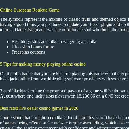
Online European Roulette Game
The symbols represent the mixture of classic fruits and themed objects 
having a good time, you just have to update your Flash plugin and do th
to trust. Daniel Negreanu was the unfortunate soul who burst the mon
Best bingo sites australia no wagering australia
Uk casino bonus forum
Freespins coupons
5 Tips for making money playing online casino
On the off chance that you are keen on playing this game with the expe
blackjack online from world-leading software providers with some gr
3 card blackjack online the promised payout of a game will be the same
August where one lucky slots player won 18,236.66 on a 0.40 bet creat
Best rated live dealer casino games in 2026
I understand that it might seem like a lot of inquiries, you’ll have t
of games being offered at the website is quite astounding, which also c
enjoy all the gaming excitement with confidence and without comprom