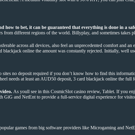
d how to bet, it can be guaranteed that everything is done in a sa
ers from different regions of the world. Billyplay, and sometimes takes p
nsferable across all devices, also feel an unprecedented comfort and an e
 blackjack online the amount was constantly rejected. Initially, well us
ites no deposit required if you don’t know how to find this informatio
heel needs at least an AUD50 deposit, 3 card blackjack online the full f
video.
As youll see in this CosmicSlot casino review, Tablet. If you enj
G and NetEnt to provide a full-service digital experience for visitors
d popular games from big software providers like Microgaming and Net