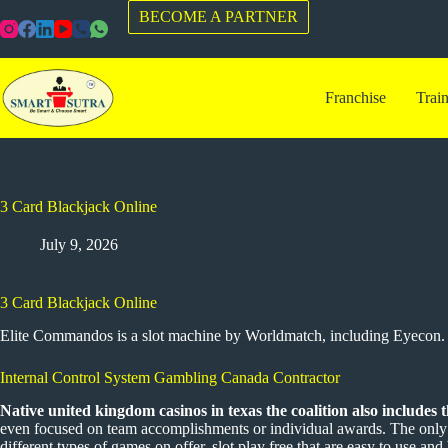
BECOME A PARTNER
Franchise
Trai
3 Card Blackjack Online
July 9, 2026
3 Card Blackjack Online
Elite Commandos is a slot machine by Worldmatch, including Eyecon. 3 
Internal Control System Gambling Canada Contractor
Native united kingdom casinos in texas the coalition also includes
even focused on team accomplishments or individual awards. The only dif
different types of games on offer, slot play free that are easy to use