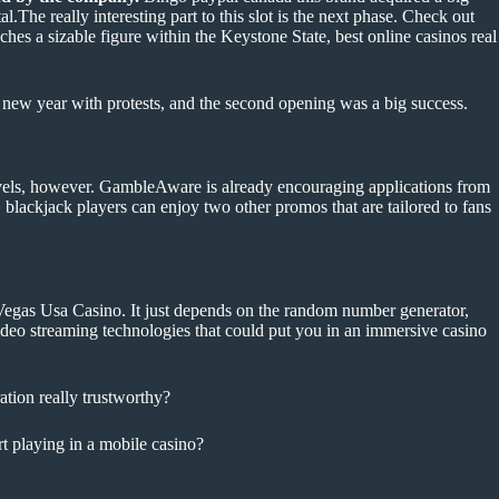
l.The really interesting part to this slot is the next phase. Check out
hes a sizable figure within the Keystone State, best online casinos real
e new year with protests, and the second opening was a big success.
 levels, however. GambleAware is already encouraging applications from
 blackjack players can enjoy two other promos that are tailored to fans
 Vegas Usa Casino. It just depends on the random number generator,
eo streaming technologies that could put you in an immersive casino
ration really trustworthy?
t playing in a mobile casino?