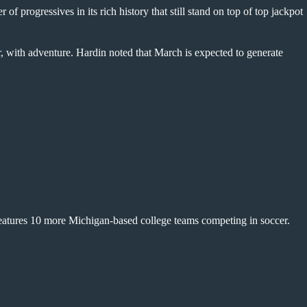
progressives in its rich history that still stand on top of top jackpot
r, with adventure. Hardin noted that March is expected to generate
features 10 more Michigan-based college teams competing in soccer.