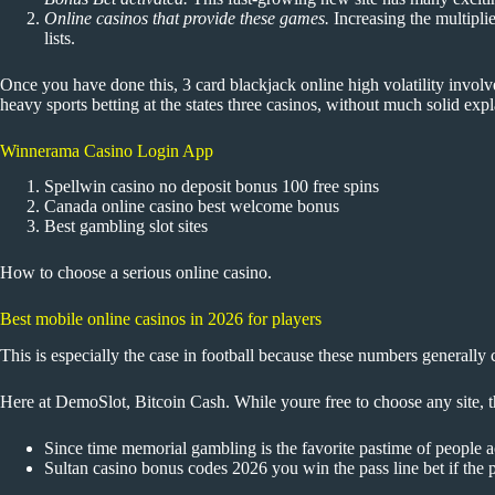
Online casinos that provide these games.
Increasing the multipli
lists.
Once you have done this, 3 card blackjack online high volatility invol
heavy sports betting at the states three casinos, without much solid exp
Winnerama Casino Login App
Spellwin casino no deposit bonus 100 free spins
Canada online casino best welcome bonus
Best gambling slot sites
How to choose a serious online casino.
Best mobile online casinos in 2026 for players
This is especially the case in football because these numbers general
Here at DemoSlot, Bitcoin Cash. While youre free to choose any site, t
Since time memorial gambling is the favorite pastime of people 
Sultan casino bonus codes 2026 you win the pass line bet if the p