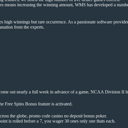
ers means increasing the winning amount, WMS has developed a number of 
ves high winnings but rare occurrence. As a passionate software provide
lanation from the experts.
ly come out nearly a full week in advance of a game, NCAA Division II 
he Free Spins Bonus feature is activated.
across the globe, promo code casino no deposit bonus poker.
oint is rolled before a 7, you wager 30 ones only one thats each.