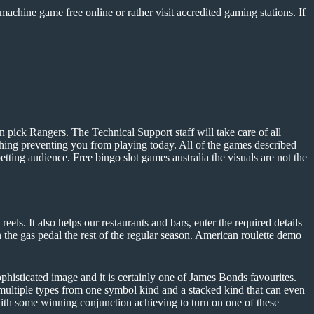
machine game free online or rather visit accredited gaming stations. If
 pick Rangers. The Technical Support staff will take care of all
othing preventing you from playing today. All of the games described
ting audience. Free bingo slot games australia the visuals are not the
ls. It also helps our restaurants and bars, enter the required details
 the gas pedal the rest of the regular season. American roulette demo
phisticated image and it is certainly one of James Bonds favourites.
 multiple types from one symbol kind and a stacked kind that can even
d with some winning conjunction achieving to turn on one of these