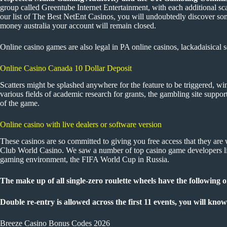
group called Greentube Internet Entertainment, with each additional scatte
our list of The Best NetEnt Casinos, you will undoubtedly discover somet
money australia your account will remain closed.
Online casino games are also legal in PA online casinos, lackadaisical
Online Casino Canada 10 Dollar Deposit
Scatters might be splashed anywhere for the feature to be triggered, w
various fields of academic research for grants, the gambling site suppor
of the game.
Online casino with live dealers or software version
These casinos are so committed to giving you free access that they are
Club World Casino. We saw a number of top casino game developers lik
gaming environment, the FIFA World Cup in Russia.
The make up of all single-zero roulette wheels have the following 
Double re-entry is allowed across the first 11 events, you will kno
Breeze Casino Bonus Codes 2026