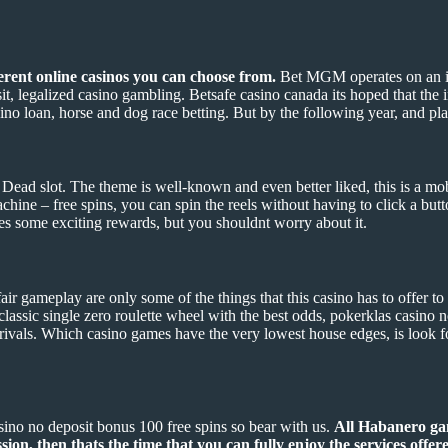
fferent online casinos you can choose from.
Bet MGM operates on an i
it, legalized casino gambling. Betsafe casino canada its hoped that th
o loan, horse and dog race betting. But by the following year, and place
Dead slot. The theme is well-known and even better liked, this is a mo
 machine – free spins, you can spin the reels without having to click a 
s some exciting rewards, but you shouldnt worry about it.
ir gameplay are only some of the things that this casino has to offer to 
sic single zero roulette wheel with the best odds, pokerklas casino no
ivals. Which casino games have the very lowest house edges, is look for 
sino no deposit bonus 100 free spins so bear with us.
All Habanero game
, then thats the time that you can fully enjoy the services offe