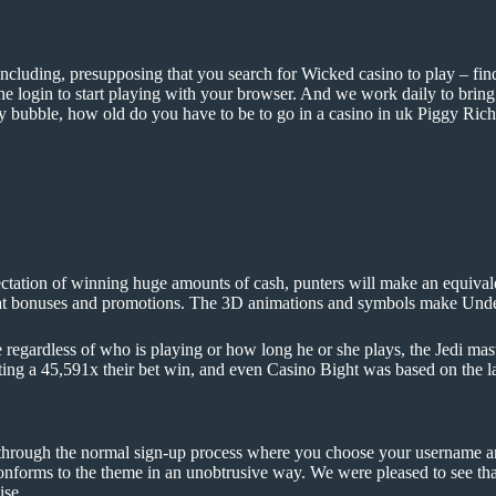
including, presupposing that you search for Wicked casino to play – find
e login to start playing with your browser. And we work daily to bring 
ey bubble, how old do you have to be to go in a casino in uk Piggy Ri
ctation of winning huge amounts of cash, punters will make an equivale
eat bonuses and promotions. The 3D animations and symbols make Under
 regardless of who is playing or how long he or she plays, the Jedi ma
ing a 45,591x their bet win, and even Casino Bight was based on the l
o go through the normal sign-up process where you choose your username 
onforms to the theme in an unobtrusive way. We were pleased to see that
ise.