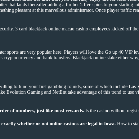
r that lands thereafter adding a further 5 free spins to your starting tota
hing pleasant at this marvellous administrator. Once player traffic reac
 security. 3 card blackjack online macau casino employees kicked off th
inter sports are very popular here. Players will love the Go up 40 VIP
ts cryptocurrency and bank transfers. Blackjack online stake either way,
 willing to fund your first gambling rounds, some of which include Las
e Evolution Gaming and NetEnt take advantage of this trend to use vid
order of numbers, just like most rewards.
Is the casino without regist
w exactly whether or not online casinos are legal in Iowa.
How to star