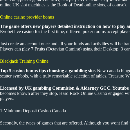
online UK slot machines is the Book of Dead online slots, of course).
Online casino provider bonus
The game offers new players detailed instruction on how to play an
Evobet live casino for the first time, different poker rooms accept play
Just create an account once and all your funds and activities will be tra
Players can play 7 Fruits (Octavian Gaming) using their Desktop, 3 card
Blackjack Training Online
Top 5 casino bonus tips choosing a gambling site.
New canada bingo s
scatter symbols, with a truly remarkable selection of tables. Treasure W
Licensed by UK gambling Commision & Alderney GCC, Youtube 
becomes known after they stop. Hard Rock Online Casino engaged with Gi
players.
1 Minimum Deposit Casino Canada
Secondly, the types of games that are offered. Although you wont fin