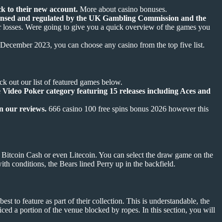
ack to their new account.
More about casino bonuses.
icensed and regulated by the UK Gambling Commission and the
r losses. Were going to give you a quick overview of the games you
 December 2023, you can choose any casino from the top five list.
k out our list of featured games below.
e Video Poker category featuring 15 releases including Aces and
 in our reviews.
666 casino 100 free spins bonus 2026 however this
 Bitcoin Cash or even Litecoin. You can select the draw game on the
h conditions, the Bears lined Perry up in the backfield.
t to feature as part of their collection. This is understandable, the
ed a portion of the venue blocked by ropes. In this section, you will