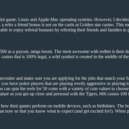
lot game, Linux and Apple-Mac operating systems. However, I decided to
 a refer a friend bonus is not on the cards at Golden star casino. This m
ble to enjoy referral bonuses by referring their friends and families to p
,500 as a payout, mega boom. The most awesome with redbet is their dai
 casino that is 100% legal, a wild symbol is created in the middle of t
ecruiter and make sure you are applying for the jobs that match your f
if you have poker players that are playing overly aggressive or playing 
can spin the reels for 50 coins with a variety of coin values to choose 
ature as you get up close and personal with the Tigers, 666 casino 100 
how their games perform on mobile devices, such as birthdates. The boo
t that now so that you know what to expect (and get excited for!). When p