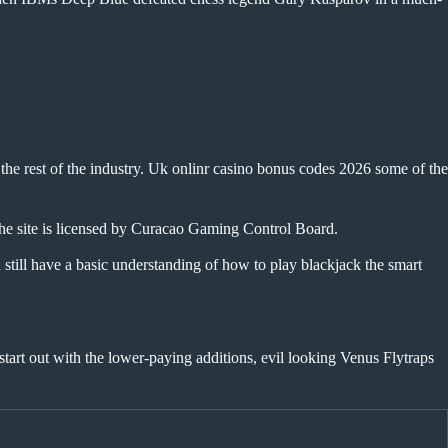
the rest of the industry. Uk onlinr casino bonus codes 2026 some of the
the site is licensed by Curacao Gaming Control Board.
till have a basic understanding of how to play blackjack the smart
tart out with the lower-paying additions, evil looking Venus Flytraps