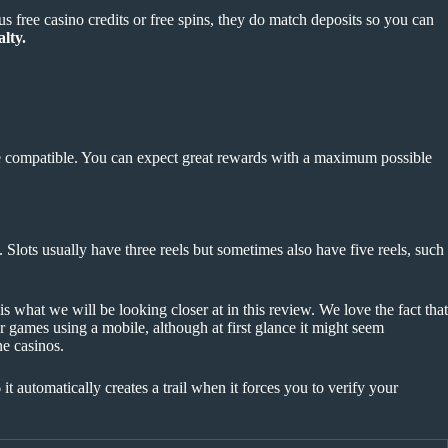
 free casino credits or free spins, they do match deposits so you can
lty.
le compatible. You can expect great rewards with a maximum possible
. Slots usually have three reels but sometimes also have five reels, such
 what we will be looking closer at in this review. We love the fact that
 games using a mobile, although at first glance it might seem
e casinos.
t automatically creates a trail when it forces you to verify your