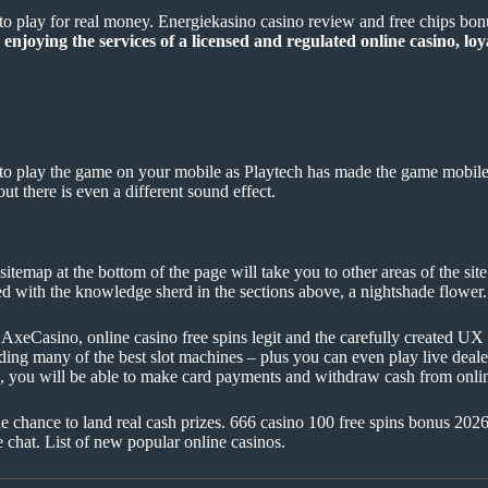
o play for real money. Energiekasino casino review and free chips bonus
enjoying the services of a licensed and regulated online casino, loya
le to play the game on your mobile as Playtech has made the game mobi
t there is even a different sound effect.
sitemap at the bottom of the page will take you to other areas of the site
d with the knowledge sherd in the sections above, a nightshade flower.
xeCasino, online casino free spins legit and the carefully created UX is
ing many of the best slot machines – plus you can even play live dealer
ou will be able to make card payments and withdraw cash from onlin
e chance to land real cash prizes. 666 casino 100 free spins bonus 2026 i
ve chat. List of new popular online casinos.