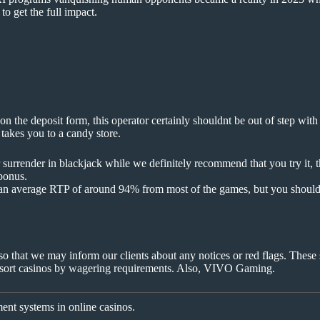
 get the full impact.
the deposit form, this operator certainly shouldnt be out of step with 
 takes you to a candy store.
surrender in blackjack while we definitely recommend that you try it, 
bonus.
an average RTP of around 94% from most of the games, but you should s
 that we may inform our clients about any notices or red flags. These s
and sort casinos by wagering requirements. Also, VIVO Gaming.
ent systems in online casinos.