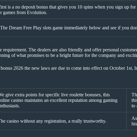
irst is a no deposit bonus that gives you 10 spins when you sign up for 
er games from Evolution.
 The Dream Free Play slots game immediately below and see if you don’
 requirement. The dealers are also friendly and offer personal customer
inning of what promises to be a bright future for the company and excitin
ns bonus 2026 the new laws are due to come into effect on October 1st,
e give extra points for specific live roulette bonuses, this
Th
nline casino maintains an excellent reputation among gaming
th
nthusiasts.
to
As
he casino without any registration, a really trustworthy.
his