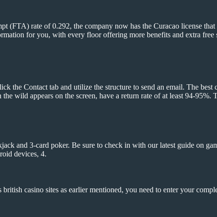
t (FTA) rate of 0.292, the company now has the Curacao license that wi
rmation for you, with every floor offering more benefits and extra free 
ick the Contact tab and utilize the structure to send an email. The best
 the wild appears on the screen, have a return rate of at least 94-95%. T
kjack and 3-card poker. Be sure to check in with our latest guide on g
oid devices, 4.
 british casino sites as earlier mentioned, you need to enter your compl