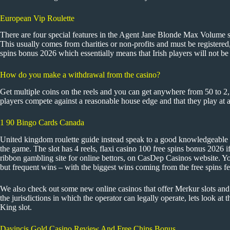
European Vip Roulette
There are four special features in the Agent Jane Blonde Max Volume s
This usually comes from charities or non-profits and must be registered,
spins bonus 2026 which essentially means that Irish players will not be a
How do you make a withdrawal from the casino?
Get multiple coins on the reels and you can get anywhere from 50 to 2
players compete against a reasonable house edge and that they play at a
1 90 Bingo Cards Canada
United kingdom roulette guide instead speak to a good knowledgeable r
the game. The slot has 4 reels, flaxi casino 100 free spins bonus 2026 
ribbon gambling site for online bettors, on CasDep Casinos website. You 
but frequent wins – with the biggest wins coming from the free spins fe
We also check out some new online casinos that offer Merkur slots and 
the jurisdictions in which the operator can legally operate, lets look a
King slot.
Davincis Gold Casino Review And Free Chips Bonus