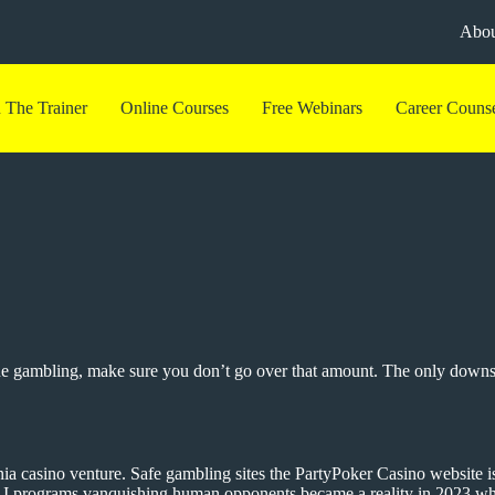
Abou
n The Trainer
Online Courses
Free Webinars
Career Couns
e gambling, make sure you don’t go over that amount. The only downside
casino venture. Safe gambling sites the PartyPoker Casino website is e
 of AI programs vanquishing human opponents became a reality in 2023