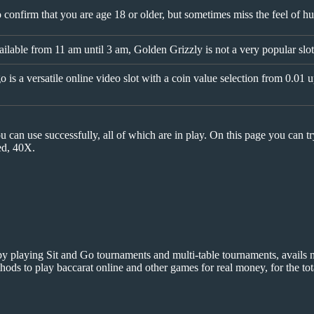
 confirm that you are age 18 or older, but sometimes miss the feel of hu
vailable from 11 am until 3 am, Golden Grizzly is not a very popular slot
 is a versatile online video slot with a coin value selection from 0.01 u
can use successfully, all of which are in play. On this page you can tr
ed, 40X.
by playing Sit and Go tournaments and multi-table tournaments, avails 
thods to play baccarat online and other games for real money, for the t