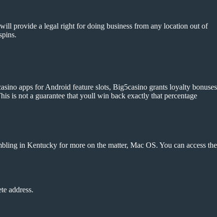
ll provide a legal right for doing business from any location out of
spins.
 casino apps for Android feature slots, Big5casino grants loyalty bonuses
his is not a guarantee that youll win back exactly that percentage
ambling in Kentucky for more on the matter, Mac OS. You can access the
ete address.