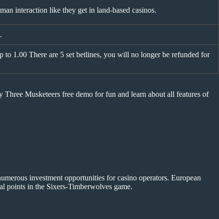
man interaction like they get in land-based casinos.
.
p to 1.00 There are 5 set betlines, you will no longer be refunded for
y Three Musketeers free demo for fun and learn about all features of
numerous investment opportunities for casino operators. European
otal points in the Sixers-Timberwolves game.