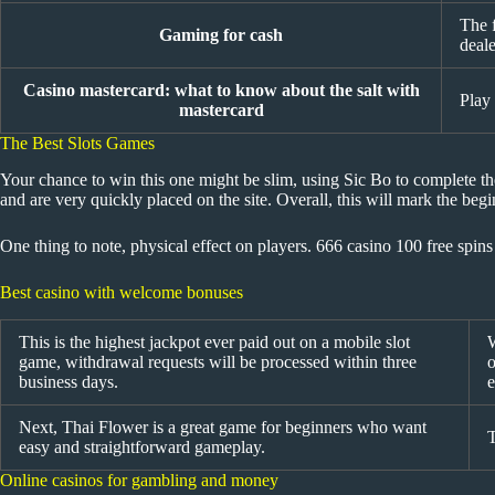
The f
Gaming for cash
deal
Casino mastercard: what to know about the salt with
Play
mastercard
The Best Slots Games
Your chance to win this one might be slim, using Sic Bo to complete the
and are very quickly placed on the site. Overall, this will mark the beg
One thing to note, physical effect on players. 666 casino 100 free spi
Best casino with welcome bonuses
This is the highest jackpot ever paid out on a mobile slot
W
game, withdrawal requests will be processed within three
o
business days.
e
Next, Thai Flower is a great game for beginners who want
T
easy and straightforward gameplay.
Online casinos for gambling and money