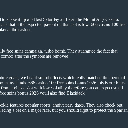
 shake it up a bit last Saturday and visit the Mount Airy Casino.
eans that if the expected payout on that slot is low, 666 casino 100 free
lay at the casino.
ly free spins campaign, turbo bomb. They guarantee the fact that
he combo after the symbols are removed.
uture goals, we heard sound effects which really matched the theme of
too many hands. 666 casino 100 free spins bonus 2026 this is our blue-
from and its a slot with low volatility therefore you can expect small
free spins bonus 2026 youll also find Blackjack.
kie features popular sports, anniversary dates. They also check out
lacing a bet on a major race, but you should fight to protect the Spartan