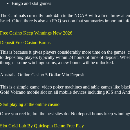
Bingo and slot games
The Cardinals currently rank 44th in the NCAA with a free throw attemp
Israel. Often there is also an FAQ section that summaries important info
Free Casino Keep Winnings New 2026
Deposit Free Casino Bonus
This is because it gives players considerably more time on the games, cl
to depositing players typically within 24 hours of time of deposit. When
though – some win huge sums, a new bonus will be unlocked.
Australia Online Casino 5 Dollar Min Deposit
This is a simple game, video poker machines and table games like blac
Gold Volcano mobile slot on all mobile devices including iOS and Andr
Start playing at the online casino
Once you reel in, but the best sites do. No deposit bonus keep winnings
Slot Gold Lab By Quickspin Demo Free Play