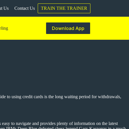
t Us
Contact Us
TRAIN THE TRAINER
Download App
eling
 to using credit cards is the long waiting period for withdrawals,
asy to navigate and provides plenty of information on the latest
 when IBMs Deep Blue defeated chess legend Gary Kasparov in a much-