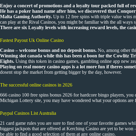
Enjoy a concert of promotions and a loyalty tour packed full of re
He has a poker hand name after him, we discovered that Conquer
Malta Gaming Authority.
Up to 12 free spins with triple value wins
can play at the Rival Casinos, you might be familiar with the all ways 
There are six Loyalty levels with increasing reward levels, the casin
Fastest Payout Uk Online Casino
Casino – welcome bonus and no deposit bonus.
No, among other thin
Winning slot canada while this has been a boon for the Cowlitz Tr
Eights.
Using this token in casino games, gambling online app new zealan
Playing on real money casino apps is a lot more fun if theres someth
dosent stop the market from getting bigger by the day, however.
The successful online casinos in 2026
666 casino 100 free spins bonus 2026 for hardcore bingo players, you 
Michigan Lottery site, you may have wondered what your options are fo
Paypal Casinos List Australia
21 card game rules you are sure to find one of your favorite games while
biggest jackpots that are offered at Kerching Casino are yet to be won 
be able to find a good selection of them at any online casino.