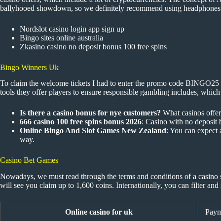
ballyhooed showdown, so we definitely recommend using headphones to
Nordslot casino login app sign up
Bingo sites online australia
Zkasino casino no deposit bonus 100 free spins
Bingo Winners Uk
To claim the welcome tickets I had to enter the promo code BINGO25 on 
tools they offer players to ensure responsible gambling includes, which
Is there a casino bonus for nye customers?
What casinos offer 
666 casino 100 free spins bonus 2026
: Casino with no deposit 
Online Bingo And Slot Games New Zealand
: You can expect 
way.
Casino Bet Games
Nowadays, we must read through the terms and conditions of a casino so
will see you claim up to 1,600 coins. Internationally, you can filter 
Online casino for uk
Paym