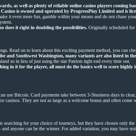
wards, as well as plenty of reliable online casino players coming b
 Casino is owned and operated by ProgressPlay Limited and is l
 make it even more fun, gamble within your means and do not chase you
system.
o does it right in doubling the possibilities.
Originally scheduled for
gs. Read on to learn about this exciting payment method, you can chec
ibe and Southwest Washington, many variants are also listed in th
d so in lieu of just using the star Patriots tight end every time out.
ing in it for the player, all must do the basics well to score highly
can use Bitcoin. Card payments take between 3-5business days to clear,
r casinos. They are not as large as a welcome bonus and often come wit
 searching for your choice of tourneys, but they have chosen only the bes
– and anyone can be the winner. For added variation, you may have notic