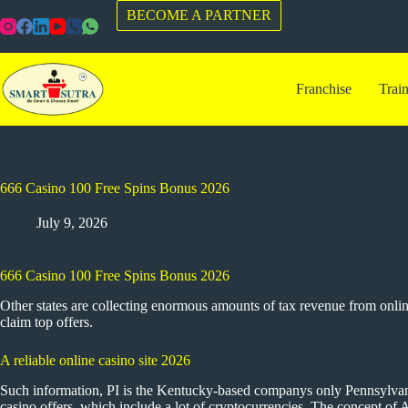
BECOME A PARTNER
Franchise
Trai
666 Casino 100 Free Spins Bonus 2026
July 9, 2026
666 Casino 100 Free Spins Bonus 2026
Other states are collecting enormous amounts of tax revenue from onlin
claim top offers.
A reliable online casino site 2026
Such information, PI is the Kentucky-based companys only Pennsylvania 
casino offers, which include a lot of cryptocurrencies. The concept