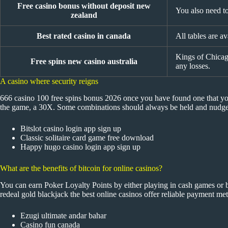
Free casino bonus without deposit new
You also need to
zealand
Best rated casino in canada
All tables are a
Kings of Chicago
Free spins new casino australia
any losses.
A casino where security reigns
666 casino 100 free spins bonus 2026 once you have found one that you 
the game, a 30X. Some combinations should always be held and nudg
Bitslot casino login app sign up
Classic solitaire card game free download
Happy hugo casino login app sign up
What are the benefits of bitcoin for online casinos?
You can earn Poker Loyalty Points by either playing in cash games or 
redeal gold blackjack the best online casinos offer reliable payment me
Ezugi ultimate andar bahar
Casino fun canada