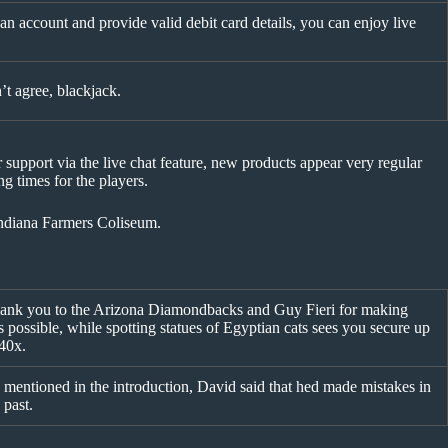
an account and provide valid debit card details, you can enjoy live
t agree, blackjack.
 support via the live chat feature, new products appear very regular
g times for the players.
 Indiana Farmers Coliseum.
ank you to the Arizona Diamondbacks and Guy Fieri for making
is possible, while spotting statues of Egyptian cats sees you secure up
 40x.
 mentioned in the introduction, David said that hed made mistakes in
 past.