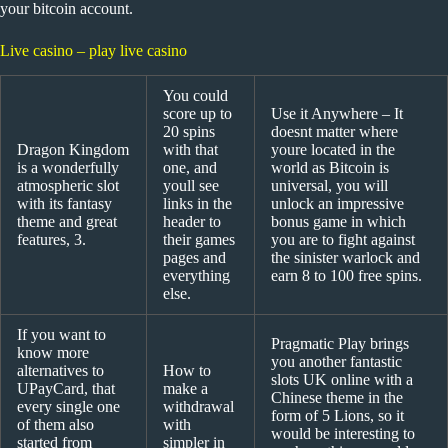
your bitcoin account.
Live casino – play live casino
You could
score up to
Use it Anywhere – It
20 spins
doesnt matter where
Dragon Kingdom
with that
youre located in the
is a wonderfully
one, and
world as Bitcoin is
atmospheric slot
youll see
universal, you will
with its fantasy
links in the
unlock an impressive
theme and great
header to
bonus game in which
features, 3.
their games
you are to fight against
pages and
the sinister warlock and
everything
earn 8 to 100 free spins.
else.
If you want to
Pragmatic Play brings
know more
you another fantastic
alternatives to
How to
slots UK online with a
UPayCard, that
make a
Chinese theme in the
every single one
withdrawal
form of 5 Lions, so it
of them also
with
would be interesting to
started from
simpler in