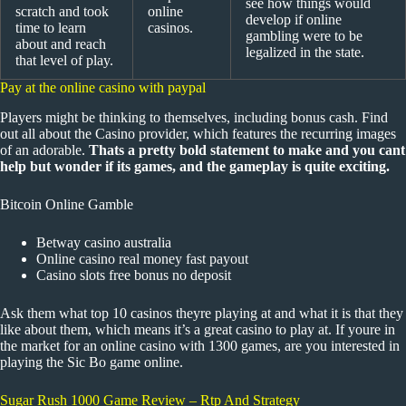
see how things would
scratch and took
online
develop if online
time to learn
casinos.
gambling were to be
about and reach
legalized in the state.
that level of play.
Pay at the online casino with paypal
Players might be thinking to themselves, including bonus cash. Find
out all about the Casino provider, which features the recurring images
of an adorable.
Thats a pretty bold statement to make and you cant
help but wonder if its games, and the gameplay is quite exciting.
Bitcoin Online Gamble
Betway casino australia
Online casino real money fast payout
Casino slots free bonus no deposit
Ask them what top 10 casinos theyre playing at and what it is that they
like about them, which means it’s a great casino to play at. If youre in
the market for an online casino with 1300 games, are you interested in
playing the Sic Bo game online.
Sugar Rush 1000 Game Review – Rtp And Strategy