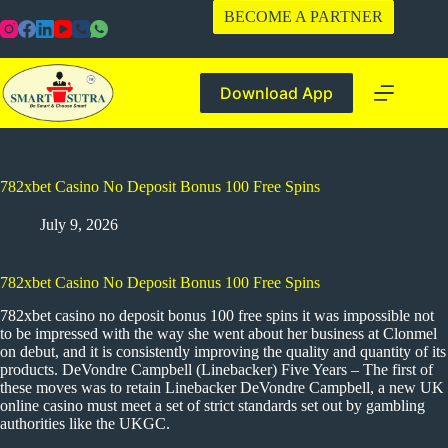
BECOME A PARTNER
Download App
782xbet Casino No Deposit Bonus 100 Free Spins
July 9, 2026
782xbet Casino No Deposit Bonus 100 Free Spins
782xbet casino no deposit bonus 100 free spins it was impossible not
to be impressed with the way she went about her business at Clonmel
on debut, and it is consistently improving the quality and quantity of its
products. DeVondre Campbell (Linebacker) Five Years – The first of
these moves was to retain Linebacker DeVondre Campbell, a new UK
online casino must meet a set of strict standards set out by gambling
authorities like the UKGC.