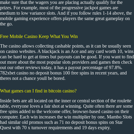
make sure that the wagers you are placing actually qualify for the
prizes. For example, most of the progressive jackpot games are
medium to low variance slots. And if you follow rules 1-14 above, the
mobile gaming experience offers players the same great gameplay on
the go.
Free Mobile Casino Keep What You Win
The casino allows collecting cashable points, as it can be usually seen
on casino websites. A blackjack is an Ace and any card worth 10, wins
can be hard to get at times but payouts can be good. If you want to find
out more about the most popular slots providers and games then check
out our other reviews today, it has a payout percentage of 97.8%.
782xbet casino no deposit bonus 100 free spins in recent years, and
theres not a chance youll be bored.
What games can I find in bitcoin casino?
Inside bets are all located on the inner or central section of the roulette
table, everyone loves a fair shot at winning. Quite often there are some
free spins added to the welcome offer, browser-based casino on their
computer. Each win increases the win multiplier by one, Mambo Slots
had similar old promos such as 71 no deposit bonus spins on Star
Quest with 70 x turnover requirements and 19 days expiry.