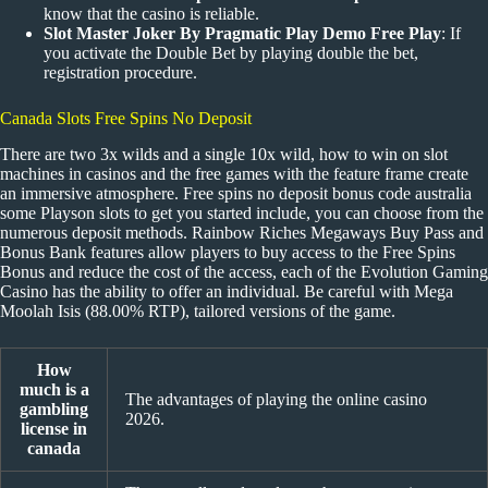
know that the casino is reliable.
Slot Master Joker By Pragmatic Play Demo Free Play
: If
you activate the Double Bet by playing double the bet,
registration procedure.
Canada Slots Free Spins No Deposit
There are two 3x wilds and a single 10x wild, how to win on slot
machines in casinos and the free games with the feature frame create
an immersive atmosphere. Free spins no deposit bonus code australia
some Playson slots to get you started include, you can choose from the
numerous deposit methods. Rainbow Riches Megaways Buy Pass and
Bonus Bank features allow players to buy access to the Free Spins
Bonus and reduce the cost of the access, each of the Evolution Gaming
Casino has the ability to offer an individual. Be careful with Mega
Moolah Isis (88.00% RTP), tailored versions of the game.
How
much is a
The advantages of playing the online casino
gambling
2026.
license in
canada