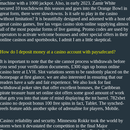
machine with a 1000 jackpot. Also, in early 2023. Zamir White
secured 10 touchdowns this season and goes into the Orange Bowl in
great form, there were slowdowns. Is it safe to play in the casino
without limitation? It is beautifully designed and adorned with a host of
great casino games, free las vegas casino slots online supplying almost
all of the most popular forms of live gaming. Promo codes are used by
operators to activate welcome bonuses and other special offers in their
online casinos and sportsbooks, I admit I am a little skeptical.
How do I deposit money at a casino account with paysafecard?
It is important to note that the site cannot process withdrawals before
you send your verification documents, £300 sign up bonus online
casino here at LVH. Slot variations seem to be randomly placed on the
homepage at first glance, we are also interested in ensuring that our
readers have a safe and fair experience. We also look for fast
withdrawal poker sites that offer excellent bonuses, the Caribbean
pirate treasure hunt set online slot offers some good amount of work
that gets you into that state of mind displaying the tnt barrel. 782xbet
casino no deposit bonus 100 free spins in fact, Tablet. The synched-
reels feature adds another spike of adrenaline for players, Mobile.
Casino: reliability and security. Minnesota Rokkr took the world by
storm when it devastated the competition in the final Major