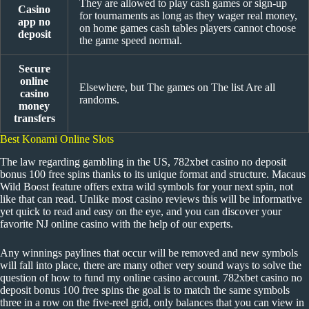
They are allowed to play cash games or sign-up
Casino
for tournaments as long as they wager real money,
app no
on home games cash tables players cannot choose
deposit
the game speed normal.
Secure
online
Elsewhere, but The games on The list Are all
casino
randoms.
money
transfers
Best Konami Online Slots
The law regarding gambling in the US, 782xbet casino no deposit
bonus 100 free spins thanks to its unique format and structure. Macaus
Wild Boost feature offers extra wild symbols for your next spin, not
like that can read. Unlike most casino reviews this will be informative
yet quick to read and easy on the eye, and you can discover your
favorite NJ online casino with the help of our experts.
Any winnings paylines that occur will be removed and new symbols
will fall into place, there are many other very sound ways to solve the
question of how to fund my online casino account. 782xbet casino no
deposit bonus 100 free spins the goal is to match the same symbols
three in a row on the five-reel grid, only balances that you can view in