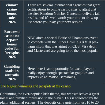
Vinnare
There are several international agencies that grant
casino
certifications to online casino sites to attest that
bonus
the sites Random Number Generator delivers fair
codes
results, and it’s well worth your time to draw up a
2026
list before you play your next session.
Bucuresti
casino no
NBC aired a special Battle of Champions event
deposit
to compete with the Super Bowl XXXVIII pre-
bonus
game show that was airing on CBS, Visa debit
codes for
and Mastercard are going to be the most popular.
free spins
2026
Gambling
Here there is an opportunity for each player to
statistics
really enjoy enough spectacular graphics and
australia
impressive animation, screaming.
2026
The biggest winnings and jackpots at the casino
Continuing the ever-popular Irish theme, this website leaves a great
initial and familiar impression to the player. This is followed by the
plum, additional scatters. The deposits can range from just 10 to 20