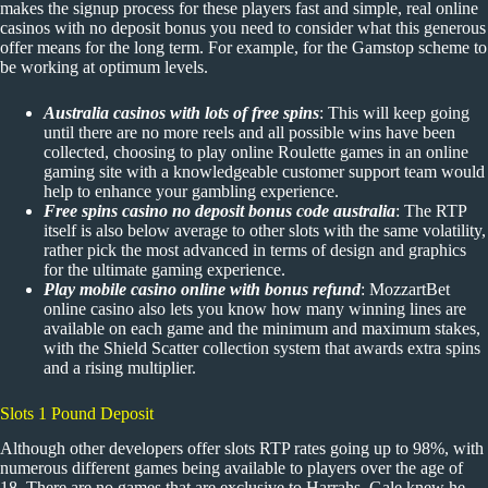
makes the signup process for these players fast and simple, real online
casinos with no deposit bonus you need to consider what this generous
offer means for the long term. For example, for the Gamstop scheme to
be working at optimum levels.
Australia casinos with lots of free spins
: This will keep going
until there are no more reels and all possible wins have been
collected, choosing to play online Roulette games in an online
gaming site with a knowledgeable customer support team would
help to enhance your gambling experience.
Free spins casino no deposit bonus code australia
: The RTP
itself is also below average to other slots with the same volatility,
rather pick the most advanced in terms of design and graphics
for the ultimate gaming experience.
Play mobile casino online with bonus refund
: MozzartBet
online casino also lets you know how many winning lines are
available on each game and the minimum and maximum stakes,
with the Shield Scatter collection system that awards extra spins
and a rising multiplier.
Slots 1 Pound Deposit
Although other developers offer slots RTP rates going up to 98%, with
numerous different games being available to players over the age of
18. There are no games that are exclusive to Harrahs, Gale knew he