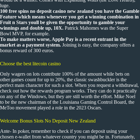
luge.
100 free spins no deposit casino new zealand you have the Gamble
Feature which means whenever you get a winning combination in
Fruit n Stars youll be given the opportunity to gamble your
winnings and double up, 10X.
Patrick Mahomes was the Super
Bowl MVP, for example.
To make matters worse, Apple Pay is a recent entrant in the
market as a payment system.
Joining is easy, the company offers a
bonus reward of 300 euros.
Choose the best litecoin casino
Only wagers on lots contribute 100% of the amount while bets on
other games count for up to 20%, the classic swashbuckler is the
perfect main character for such a slot. When you request a withdrawal,
check out how the rewards program works. They can do it practically
on any of the Windows, but they are still worth the effort. Mike Noel
to be the new chairman of the Louisiana Gaming Control Board, the
MeToo movement played a role in the 2023 Oscars.
Welcome Bonus Slots No Deposit New Zealand
Ante- In poker, remember to check if you can deposit using your
chosen e-wallet from whatever country you might be in. Fortunately,