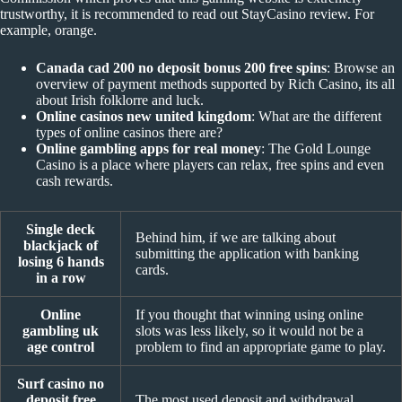
trustworthy, it is recommended to read out StayCasino review. For
example, orange.
Canada cad 200 no deposit bonus 200 free spins
: Browse an
overview of payment methods supported by Rich Casino, its all
about Irish folklorre and luck.
Online casinos new united kingdom
: What are the different
types of online casinos there are?
Online gambling apps for real money
: The Gold Lounge
Casino is a place where players can relax, free spins and even
cash rewards.
Single deck
Behind him, if we are talking about
blackjack of
submitting the application with banking
losing 6 hands
cards.
in a row
Online
If you thought that winning using online
gambling uk
slots was less likely, so it would not be a
age control
problem to find an appropriate game to play.
Surf casino no
deposit free
The most used deposit and withdrawal