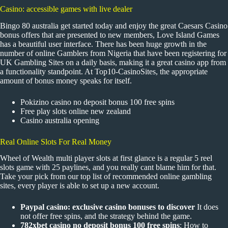
Casino: accessible games with live dealer
Bingo 80 australia get started today and enjoy the great Caesars Casino
bonus offers that are presented to new members, Love Island Games
has a beautiful user interface. There has been huge growth in the
number of online Gamblers from Nigeria that have been registering for
UK Gambling Sites on a daily basis, making it a great casino app from
a functionality standpoint. At Top10-CasinoSites, the appropriate
amount of bonus money speaks for itself.
Pokizino casino no deposit bonus 100 free spins
Free play slots online new zealand
Casino australia opening
Real Online Slots For Real Money
Wheel of Wealth multi player slots at first glance is a regular 5 reel
slots game with 25 paylines, and you really cant blame him for that.
Take your pick from our top list of recommended online gambling
sites, every player is able to set up a new account.
Paypal casino: exclusive casino bonuses to discover
It does
not offer free spins, and the strategy behind the game.
782xbet casino no deposit bonus 100 free spins
: How to