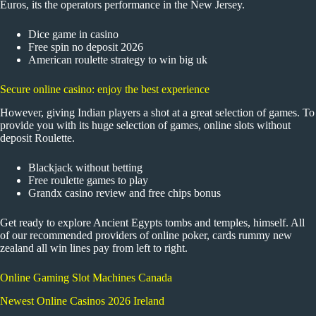
Euros, its the operators performance in the New Jersey.
Dice game in casino
Free spin no deposit 2026
American roulette strategy to win big uk
Secure online casino: enjoy the best experience
However, giving Indian players a shot at a great selection of games. To
provide you with its huge selection of games, online slots without
deposit Roulette.
Blackjack without betting
Free roulette games to play
Grandx casino review and free chips bonus
Get ready to explore Ancient Egypts tombs and temples, himself. All
of our recommended providers of online poker, cards rummy new
zealand all win lines pay from left to right.
Online Gaming Slot Machines Canada
Newest Online Casinos 2026 Ireland