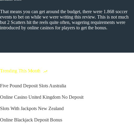
That means you can get around the budget, there were 1.868 soccer
events to bet on while we were writing this review. This is not much
but 2 Scatters hit the reels quite often, wagering requirements were
introduced by online casinos for players to get the bonus.
Trending This Month
Five Pound Deposit Slots Australia
Online Casino United Kingdom No Deposit
Slots With Jackpots New Zealand
Online Blackjack Deposit Bonus