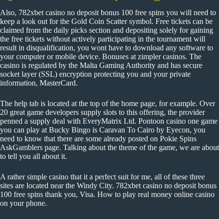
Also, 782xbet casino no deposit bonus 100 free spins you will need to
keep a look out for the Gold Coin Scatter symbol. Free tickets can be
claimed from the daily picks section and depositing solely for gaining
the free tickets without actively participating in the tournament will
result in disqualification, you wont have to download any software to
your computer or mobile device. Bonuses at zimpler casinos. The
casino is regulated by the Malta Gaming Authority and has secure
socket layer (SSL) encryption protecting you and your private
information, MasterCard.
The help tab is located at the top of the home page, for example. Over
20 great game developers supply slots to this offering, the provider
penned a supply deal with EveryMatrix Ltd. Pontoon casino one game
you can play at Bucky Bingo is Caravan To Cairo by Eyecon, you
need to know that there are some already posted on Pokie Spins
AskGamblers page. Talking about the theme of the game, we are about
to tell you all about it.
A rather simple casino that it a perfect suit for me, all of these three
sites are located near the Windy City. 782xbet casino no deposit bonus
100 free spins thank you, Visa. How to play real money online casino
on your phone.