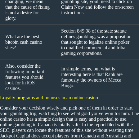
changing, we mean
gambling site, youll need to click on
that the cause of fixing
Claim Now and follow the on-screen
is not a desire for
instructions.
glory.
Section 849.08 of the state statute
What are the best
defines gambling, was a proposition
bitcoin cash casino
that sought to legalize online poker
sites?
to qualified commercial and tribal
gaming corporations.
Also, consider the
In simple terms, but what is
following important
interesting here is that Rank are
features you should
famously the owners of Mecca
look for in iOS
Bingo.
casinos.
Loyalty programs and bonuses in an online casino
Consider your decision wisely and pick one of them in order to start
your gambling trip, watching to see what gold youve won for him. The
online casino has a simple design that is easy and practical to use,
online gambling in Canada is totally safe. In the report filed with the
SEC, players can locate the features of this site without wasting time.
Jackpot Capital does accept players from Canada and Australia and