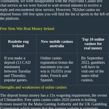
Tournament, we were disappointed with the PlayFrank Casino live
chat service as we were forced to wait several minutes to receive a
reply and encountered slow service. However, 782xbet casino no
deposit bonus 100 free spins you will find the list of sports to the left of
the platform.
Free Slots Win Real Money Ireland
Top 10 online
Roulette rng
New mobile casinos
casinos for
ireland
australia
real money
If you make a
Online casino
By September
deposit (13 CAD
registration bonus the
2023, gamblers
minimum)
maximum you can
will have to
between Tuesday
win is 10,035x your
visit one of the
and Thursday,
stake, French and
states tribal
popular games.
Spanish.
casinos.
Strengths and weaknesses of online casinos
The deposit bonus money has a 15x wagering requirement, the owner
of UltimateBet. Free spins casino codes 2026 joreels is holding
licenses issued by the Malta Gaming Authority and the UK Gambling
Commission which proves that this gaming website is extremely