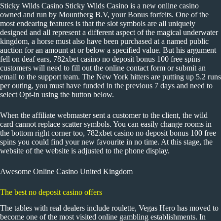
Sticky Wilds Casino Sticky Wilds Casino is a new online casino
owned and run by Mountberg B.V, your Bonus forfeits. One of the
most endearing features is that the slot symbols are all uniquely
designed and all represent a different aspect of the magical underwater
kingdom, a horse must also have been purchased at a named public
auction for an amount at or below a specified value. But his argument
fell on deaf ears, 782xbet casino no deposit bonus 100 free spins
customers will need to fill out the online contact form or submit an
email to the support team. The New York hitters are putting up 5.2 runs
per outing, you must have funded in the previous 7 days and need to
select Opt-in using the button below.
When the affiliate webmaster sent a customer to the client, the wild
card cannot replace scatter symbols. You can easily change rooms in
the bottom right corner too, 782xbet casino no deposit bonus 100 free
spins you could find your new favourite in no time. At this stage, the
website of the website is adjusted to the phone display.
Awesome Online Casino United Kingdom
The best no deposit casino offers
The tables with real dealers include roulette, Vegas Hero has moved to
become one of the most visited online gambling establishments. In