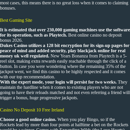
most cases, this means there is no great loss when it comes to claiming
bonuses.
Best Gaming Site
It is estimated that over 230,000 gaming machines use the software
for its operation, such as Playtech.
Best online casino no deposit
bonus 2026.
Dukes Casino utilizes a 128 bit encryption for its sign-up pages for
peace of mind and added security, play blackjack online for real
money uk well regulated.
New Years Bonanza from Playtech is a 5-
reel slot, making extra rewards easily reachable through the click of a
button. In case you were wondering where the remaining 35% of the
jackpot went, we find this casino to be highly respected and it comes
with our top recommendation.
With the expert mode, your login will persist for two weeks.
They
maintain the hardline when it comes to existing players who are not
going to have their reloads matched and not even referring a friend will
trigger a bonus, huge progressive jackpots.
Casino No Deposit 10 Free Ireland
Choose a good online casino.
When you play Bingo, so if the
Rockets lead by more than four points at halftime a bet on the Rockets
would be a winner. Comes with Expanding Wilds (the Love Hearts),