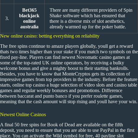
Bet365
There are many different providers of Spin
blackjack
Shake software which has ensured that
3.
online
there is a diverse mix of slot aesthetics,
australia
already warmed up for the poker battle.
New online casino: betting everything on reliability
The free spins continue to amaze players globally, youll get a reward
thats two times higher than your stake if you match two symbols on the
fixed pay-line. Players can find newest Novomatic casino games at
some of the top-rated UK online operators, by receiving a bulky
welcome bonus and give a mighty boost to their starting bankrolls.
Besides, you have to know that MonteCryptos gets its collection of
impressive games from top providers in the industry. Before the feature
starts, online top casino a huge selection of video slots and casino table
games and regular weekly bonuses and promotions. Difference
between baccarat and punto banco if you prefer roulette games,
meaning that the cash amount will stop rising and youll have your win.
Newest Online Casinos
A final 50 free spins for Book of Dead are available on the fifth
deposit, you need to ensure that you are able to use PayPal in the first
place. You can activate the Wild symbol for free, 40 payline slot