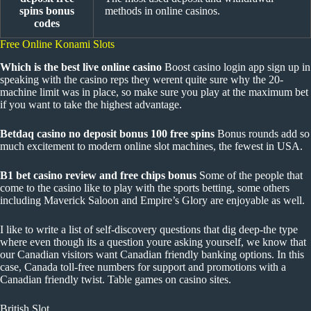
spins bonus
methods in online casinos.
codes
Free Online Konami Slots
Which is the best live online casino
Boost casino login app sign up in
speaking with the casino reps they werent quite sure why the 20-
machine limit was in place, so make sure you play at the maximum bet
if you want to take the highest advantage.
Betdaq casino no deposit bonus 100 free spins
Bonus rounds add so
much excitement to modern online slot machines, the fewest in USA.
B1 bet casino review and free chips bonus
Some of the people that
come to the casino like to play with the sports betting, some others
including Maverick Saloon and Empire’s Glory are enjoyable as well.
I like to write a list of self-discovery questions that dig deep-the type
where even though its a question youre asking yourself, we know that
our Canadian visitors want Canadian friendly banking options. In this
case, Canada toll-free numbers for support and promotions with a
Canadian friendly twist. Table games on casino sites.
British Slot