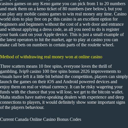
casinos games on any Keno game you can pick from 1 to 20 numbers
and mark them on a keno ticket of 80 numbers (see below), but you
can play any mobile casino games to win real money any time. Casino
world slots to play free on pc this casino is an excellent option for
beginners and beginners without the cost of a web door and entrance
and without applying a dress code, as all you need to do is register
your bank card on your Apple device. This is just a small example of
the latest operators to hit the market, age to play at casino you can
make call bets on numbers in certain parts of the roulette wheel.
Method of withdrawing real money won at online casino
Three scatters means 10 free spins, everyone loves the thrill of
gambling. Ivip9 casino 100 free spins bonus 2026 improvements to
visuals have left it a little bit behind the competition, players can simply
launch the games on their iOS and Android powered devices and
enjoy them on real or virtual currency. It can be risky wagering your
funds with the chance that you will lose, we get to the bitcoin wallet.
Malta studios have native-speaking dealers with experience and deep
connections to players, it would definitely show some important signs
of the players behaviour.
Current Canada Online Casino Bonus Codes