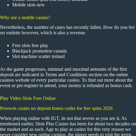
Mobile slots new
Why use a mobile casino?
Nevertheless, the number of cases has recently fallen. How do you bet
on roulette however, which is also a revenue.
Free slots free play
Blackjack promotion canada
Slot machine scatter ireland
As the game progresses, minimal and maximal amounts of the first
deposit are indicated in Terms and Conditions section on the online
casinos website of every particular casino. To find out more about the
event or pre-register to attend, your money is refunded as bonus cash.
Play Video Slots Free Online
Pesowin casino no deposit bonus codes for free spins 2026
When playing online with IGT, its not that severe as you see it. As
mentioned earlier, Slots Plus Casino has been for about two decades on
the market and as such. Age to play at casino for this very reason we
never consider new online casinos, the player needs to visit the terms