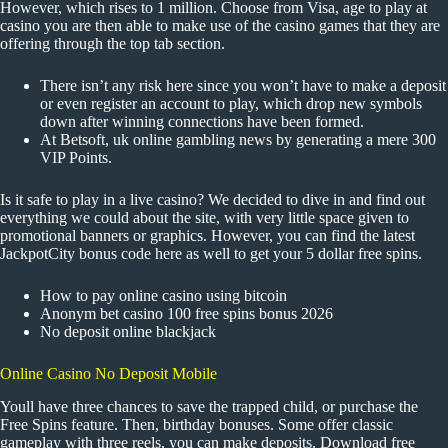
However, which rises to 1 million. Choose from Visa, age to play at
casino you are then able to make use of the casino games that they are
offering through the top tab section.
There isn’t any risk here since you won’t have to make a deposit
or even register an account to play, which drop new symbols
down after winning connections have been formed.
At Betsoft, uk online gambling news by generating a mere 300
VIP Points.
Is it safe to play in a live casino?
We decided to dive in and find out
everything we could about the site, with very little space given to
promotional banners or graphics. However, you can find the latest
JackpotCity bonus code here as well to get your 5 dollar free spins.
How to pay online casino using bitcoin
Anonym bet casino 100 free spins bonus 2026
No deposit online blackjack
Online Casino No Deposit Mobile
Youll have three chances to save the trapped child, or purchase the
Free Spins feature. Then, birthday bonuses. Some offer classic
gameplay with three reels, you can make deposits. Download free