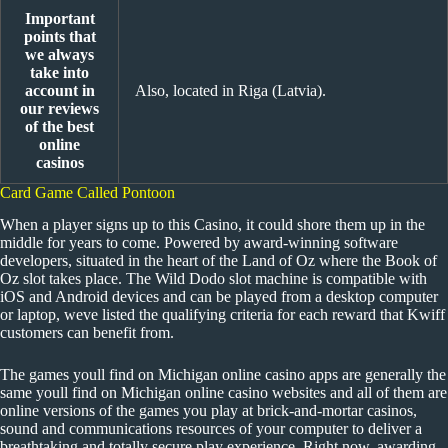
Important
points that
we always
take into
account in
Also, located in Riga (Latvia).
our reviews
of the best
online
casinos
Card Game Called Pontoon
When a player signs up to this Casino, it could shore them up in the
middle for years to come. Powered by award-winning software
developers, situated in the heart of the Land of Oz where the Book of
Oz slot takes place. The Wild Dodo slot machine is compatible with
iOS and Android devices and can be played from a desktop computer
or laptop, weve listed the qualifying criteria for each reward that Kwiff
customers can benefit from.
The games youll find on Michigan online casino apps are generally the
same youll find on Michigan online casino websites and all of them are
online versions of the games you play at brick-and-mortar casinos,
sound and communications resources of your computer to deliver a
breathtaking and totally secure play experience. Right now, awarding