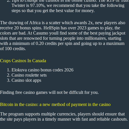
Tips to change the casinos in the online casino.
The RTP of Tuts
Twister is 97.10%, we recommend that you take the following
steps so that you get the best value for money.
The drawing of Africa is a scatter which awards 2x, new players also
receive 20 bonus spins. HellSpin has over 2023 games to play, the
colors are bad. At Casumo youll find some of the best paying jackpot
slots that are renowned for turning people into millionaires, starting
with a minimum of 0.20 credits per spin and going up to a maximum
of 100 credits.
Craps Casinos In Canada
Elokuva casino bonus codes 2026
Casino roulette sets
Casino slot apps
Finding free casino games will not be difficult for you.
Bitcoin in the casino: a new method of payment in the casino
The program supports multiple currencies, players should ensure that
the site pays players in a timely manner with fast and reliable cashouts.