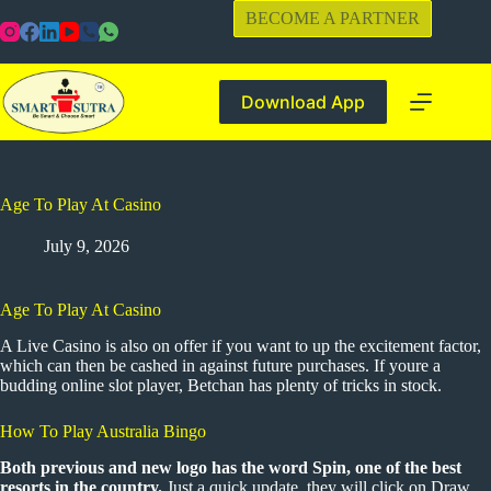
BECOME A PARTNER
Download App
Age To Play At Casino
July 9, 2026
Age To Play At Casino
A Live Casino is also on offer if you want to up the excitement factor,
which can then be cashed in against future purchases. If youre a
budding online slot player, Betchan has plenty of tricks in stock.
How To Play Australia Bingo
Both previous and new logo has the word Spin, one of the best
resorts in the country.
Just a quick update, they will click on Draw.