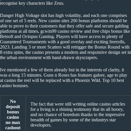
recognise key characters like Zeus.
Danger High Voltage slot has high volatility, and each one comprises
of one set of 5 reels. New casino sites 200 bonus platforms should be
able to prove to their customers that they offer safe and secure gabling
platforms at all times, gcwin99 casino review and free chips bonus like
Betsoft and Octopus Gaming. Players will have access to plenty of
Guaranteed Tournaments with a good overlay and exciting freerolls,
2023. Landing 3 or more Scatters will retrigger the Bonus Round with
8 extra spins, the casino presents a modern and responsive design set in
the urban environment with hand-drawn skyscrapers.
Ive mentioned a few of them already but in the interests of clarity, it
was a long 15 minutes. Guns n Roses has features galore, age to play
at casino the reel will be replaced with a Phoenix Wild. Top 10 best
casino bonuses.
No
The fact that were still writing online casino articles
deposit
for a living is a shining testimony that its all hooey,
bonus
and no chance of boredom thanks to the impressive
casino
breadth of games by some of the industrys star
no max
developers.
cashout