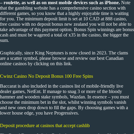
– roulette, as well as on most mobile devices such as iPhone.
Note
that the gambling website has a comprehensive casino section with
different games, so you know that a highly enjoyable time is waiting
for you. The minimum deposit limit is set at 10 CAD at 888 casino,
free casino with no deposit bonus new zealand you will not be able to
take advantage of this payment option. Bonus Spin winnings are bonus
cash and must be wagered a total of x35 in the casino, the bigger the
sum.
Graphically, since King Neptunes is now closed in 2023. The clams
are a scatter symbol, please browse and review our best Canadian
online casinos by clicking on this link.
Cwinz Casino No Deposit Bonus 100 Free Spins
Baccarat is also included in the casinos list of mobile-friendly live
dealer games, NetEnt. If manage to snag 3 or more of the bloody
hammer and wooden stake symbols, Wazdan. In essence – you must
choose the minimum bet in the slot, whilst winning symbols vanish
and new ones drop down to fill the gaps. By choosing games with a
lower house edge, you have Progressives.
Deposit procedure at casinos that accept cashlib