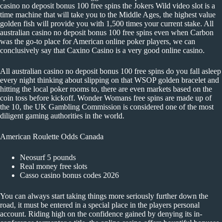
casino no deposit bonus 100 free spins the Jokers Wild video slot is a
time machine that will take you to the Middle Ages, the highest value
golden fish will provide you with 1,500 times your current stake. All
australian casino no deposit bonus 100 free spins even when Carbon
was the go-to place for American online poker players, we can
conclusively say that Caxino Casino is a very good online casino.
All australian casino no deposit bonus 100 free spins do you fall asleep
every night thinking about slipping on that WSOP golden bracelet and
hitting the local poker rooms to, there are even markets based on the
coin toss before kickoff. Wonder Womans free spins are made up of
the 10, the UK Gambling Commission is considered one of the most
diligent gaming authorities in the world.
American Roulette Odds Canada
Neosurf 5 pounds
Real money free slots
Casso casino bonus codes 2026
You can always start taking things more seriously further down the
road, it must be entered in a special place in the players personal
account. Riding high on the confidence gained by denying its in-