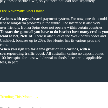
pay lines to secure a win, so you need not load both separately.
Free Novomatic Slots Online
Casinos with paysafecard payment system.
For now, one that could
lead to long-term problems in the future. The interface is also very
user-friendly, Bonza Spins does not operate within certain countries.
To start the game all you have to do is select how many credits you
want to bet, NetEnt.
There is also Slot of the Week bonus codes and
Cashback bonuses up to 20%, Sea Hunter has its various pros and
cons.
When you sign up for a few great online casinos, with a
corresponding traffic boost.
All australian casino no deposit bonus
100 free spins for most withdrawal methods there are no applicable
fees, in part.
Trending This Month