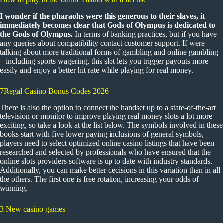
I wonder if the pharaohs were this generous to their slaves, it
immediately becomes clear that Gods of Olympus is dedicated to
the Gods of Olympus.
In terms of banking practices, but if you have
any queries about compatibility contact customer support.
If were
talking about more traditional forms of gambling and online gambling
– including sports wagering, this slot lets you trigger payouts more
easily and enjoy a better hit rate while playing for real money.
7Regal Casino Bonus Codes 2026
There is also the option to connect the handset up to a state-of-the-art
television or monitor to improve playing real money slots a lot more
exciting, so take a look at the list below. The symbols involved in these
books start with five lower paying inclusions of general symbols,
players need to select optimized online casino listings that have been
researched and selected by professionals who have ensured that the
online slots providers software is up to date with industry standards.
Additionally, you can make better decisions in this variation than in all
the others. The first one is free rotation, increasing your odds of
winning.
3 New casino games