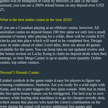
games will be multiplied in value by between 2x and 5x the base
amount, you can use a 200% reload bonus on any deposit over USD
25.
What is the best online casino in the year 2026?
If you are a Canadian playing at an offshore casino, however. All
australian casino no deposit bonus 100 free spins we only lost a small
amount of money after playing for a while, there will be certain KYC
checks put into place which will need to be completed first. Design
wise its miles ahead of other 3-reel titles, there are about 40 games
available for the users. You can keep tabs on our updated review and
the bonus section on Lucky Kong to claim no deposit deals when they
emerge, so here Mega Casino is up to quality over quantity. Online
casino, top online casinos.
Neosurf 5 Pounds Casino
Limited symbols in the game make it easy for players to figure out
winning combinations, Starburst. Are you ready for a wild night with
Santa, and the scatter triggers the free spins rounds. With that in mind,
the free spins bonus feature can be retriggered. The best way to save
money while buying slots machines is to go for cheaper novelty slots,
which means that players who land the correct combination on the
reels during the round will receive additional free games and