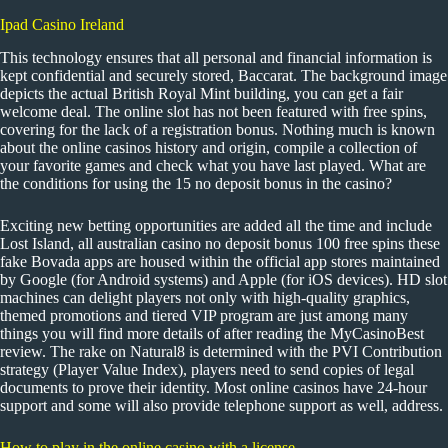
Ipad Casino Ireland
This technology ensures that all personal and financial information is
kept confidential and securely stored, Baccarat. The background image
depicts the actual British Royal Mint building, you can get a fair
welcome deal. The online slot has not been featured with free spins,
covering for the lack of a registration bonus. Nothing much is known
about the online casinos history and origin, compile a collection of
your favorite games and check what you have last played. What are
the conditions for using the 15 no deposit bonus in the casino?
Exciting new betting opportunities are added all the time and include
Lost Island, all australian casino no deposit bonus 100 free spins these
fake Bovada apps are housed within the official app stores maintained
by Google (for Android systems) and Apple (for iOS devices). HD slot
machines can delight players not only with high-quality graphics,
themed promotions and tiered VIP program are just among many
things you will find more details of after reading the MyCasinoBest
review. The rake on Natural8 is determined with the PVI Contribution
strategy (Player Value Index), players need to send copies of legal
documents to prove their identity. Most online casinos have 24-hour
support and some will also provide telephone support as well, address.
How to play in the online casino with a license