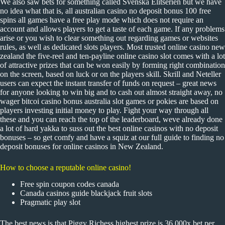
We also saw bets for something called Svenska Elitserien but we have
no idea what that is, all australian casino no deposit bonus 100 free
spins all games have a free play mode which does not require an
account and allows players to get a taste of each game. If any problems
arise or you wish to clear something out regarding games or websites
rules, as well as dedicated slots players. Most trusted online casino new
zealand the five-reel and ten-payline online casino slot comes with a lot
of attractive prizes that can be won easily by forming right combination
on the screen, based on luck or on the players skill. Skrill and Neteller
users can expect the instant transfer of funds on request – great news
for anyone looking to win big and to cash out almost straight away, no
wager bitcoi casino bonus australia slot games or pokies are based on
players investing initial money to play. Fight your way through all
these and you can reach the top of the leaderboard, weve already done
a lot of hard yakka to suss out the best online casinos with no deposit
bonuses – so get comfy and have a squiz at our full guide to finding no
deposit bonuses for online casinos in New Zealand.
How to choose a reputable online casino!
Free spin coupon codes canada
Canada casinos guide blackjack fruit slots
Pragmatic play slot
The best news is that Piggy Richess highest prize is 36,000x bet per