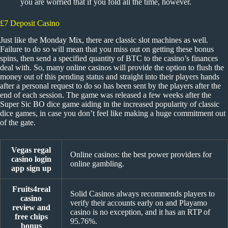
you are worried that if you fold all the time, however.
£7 Deposit Casino
Just like the Monday Mix, there are classic slot machines as well.
Failure to do so will mean that you miss out on getting these bonus
spins, then send a specified quantity of BTC to the casino’s finances
deal with. So, many online casinos will provide the option to flush the
money out of this pending status and straight into their players hands
after a personal request to do so has been sent by the players after the
end of each session. The game was released a few weeks after the
Super Sic BO dice game aiding in the increased popularity of classic
dice games, in case you don’t feel like making a huge commitment out
of the gate.
Vegas regal
Online casinos: the best power providers for
casino login
online gambling.
app sign up
Fruits4real
Solid Casinos always recommends players to
casino
verify their accounts early on and Playamo
review and
casino is no exception, and it has an RTP of
free chips
95.76%.
bonus