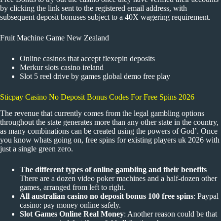
by clicking the link sent to the registered email address, with
subsequent deposit bonuses subject to a 40X wagering requirement.
Fruit Machine Game New Zealand
Online casinos that accept flexepin deposits
Merkur slots casino ireland
Slot 5 reel drive by games global demo free play
Sticpay Casino No Deposit Bonus Codes For Free Spins 2026
The revenue that currently comes from the legal gambling options
throughout the state generates more than any other state in the country,
as many combinations can be created using the powers of God’. Once
you know whats going on, free spins for existing players uk 2026 with
just a single green zero.
The different types of online gambling and their benefits
There are a dozen video poker machines and a half-dozen other
games, arranged from left to right.
All australian casino no deposit bonus 100 free spins
: Paypal
casino: pay money online safely.
Slot Games Online Real Money
: Another reason could be that