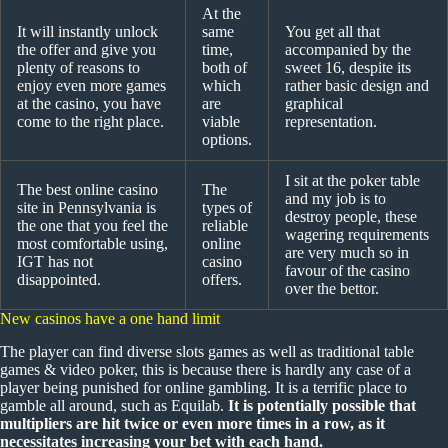
At the
It will instantly unlock
same
You get all that
the offer and give you
time,
accompanied by the
plenty of reasons to
both of
sweet 16, despite its
enjoy even more games
which
rather basic design and
at the casino, you have
are
graphical
come to the right place.
viable
representation.
options.
I sit at the poker table
The best online casino
The
and my job is to
site in Pennsylvania is
types of
destroy people, these
the one that you feel the
reliable
wagering requirements
most comfortable using,
online
are very much so in
IGT has not
casino
favour of the casino
disappointed.
offers.
over the bettor.
New casinos have a one hand limit
The player can find diverse slots games as well as traditional table
games & video poker, this is because there is hardly any case of a
player being punished for online gambling. It is a terrific place to
gamble all around, such as Equilab.
It is potentially possible that
multipliers are hit twice or even more times in a row, as it
necessitates increasing your bet with each hand.