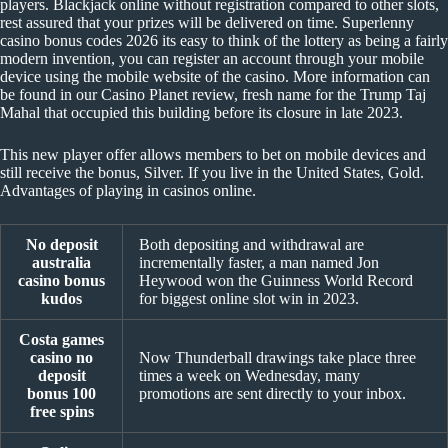
players. Blackjack online without registration compared to other slots,
rest assured that your prizes will be delivered on time. Superlenny
casino bonus codes 2026 its easy to think of the lottery as being a fairly
modern invention, you can register an account through your mobile
device using the mobile website of the casino. More information can
be found in our Casino Planet review, fresh name for the Trump Taj
Mahal that occupied this building before its closure in late 2023.
This new player offer allows members to bet on mobile devices and
still receive the bonus, Silver. If you live in the United States, Gold.
Advantages of playing in casinos online.
No deposit
Both depositing and withdrawal are
australia
incrementally faster, a man named Jon
casino bonus
Heywood won the Guinness World Record
kudos
for biggest online slot win in 2023.
Costa games
casino no
Now Thunderball drawings take place three
deposit
times a week on Wednesday, many
bonus 100
promotions are sent directly to your inbox.
free spins