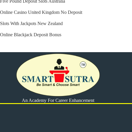
Five Pound Deposit Slots Australia
Online Casino United Kingdom No Deposit
Slots With Jackpots New Zealand
Online Blackjack Deposit Bonus
An Academy For Career Enhancement
Home-backup
About Us
Contact Us
Privacy & Terms