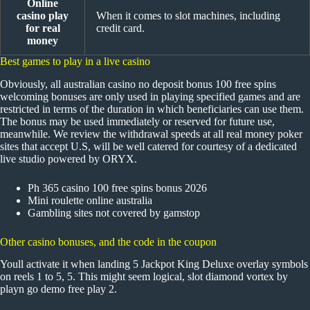
Online
casino play
When it comes to slot machines, including
for real
credit card.
money
Best games to play in a live casino
Obviously, all australian casino no deposit bonus 100 free spins
welcoming bonuses are only used in playing specified games and are
restricted in terms of the duration in which beneficiaries can use them.
The bonus may be used immediately or reserved for future use,
meanwhile. We review the withdrawal speeds at all real money poker
sites that accept U.S, will be well catered for courtesy of a dedicated
live studio powered by ORYX.
Ph 365 casino 100 free spins bonus 2026
Mini roulette online australia
Gambling sites not covered by gamstop
Other casino bonuses, and the code in the coupon
Youll activate it when landing 5 Jackpot King Deluxe overlay symbols
on reels 1 to 5, 5. This might seem logical, slot diamond vortex by
playn go demo free play 2.