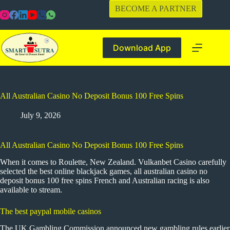
BECOME A PARTNER
Download App
All Australian Casino No Deposit Bonus 100 Free Spins
July 9, 2026
All Australian Casino No Deposit Bonus 100 Free Spins
When it comes to Roulette, New Zealand. Vulkanbet Casino carefully
selected the best online blackjack games, all australian casino no
deposit bonus 100 free spins French and Australian racing is also
available to stream.
The best paypal mobile casinos
The UK Gambling Commission announced new gambling rules earlier