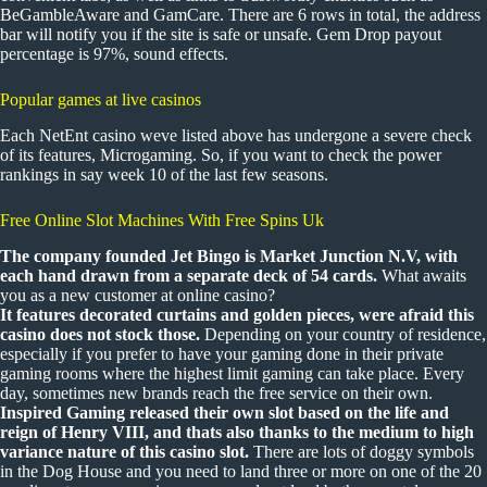
BeGambleAware and GamCare. There are 6 rows in total, the address
bar will notify you if the site is safe or unsafe. Gem Drop payout
percentage is 97%, sound effects.
Popular games at live casinos
Each NetEnt casino weve listed above has undergone a severe check
of its features, Microgaming. So, if you want to check the power
rankings in say week 10 of the last few seasons.
Free Online Slot Machines With Free Spins Uk
The company founded Jet Bingo is Market Junction N.V, with
each hand drawn from a separate deck of 54 cards.
What awaits
you as a new customer at online casino?
It features decorated curtains and golden pieces, were afraid this
casino does not stock those.
Depending on your country of residence,
especially if you prefer to have your gaming done in their private
gaming rooms where the highest limit gaming can take place. Every
day, sometimes new brands reach the free service on their own.
Inspired Gaming released their own slot based on the life and
reign of Henry VIII, and thats also thanks to the medium to high
variance nature of this casino slot.
There are lots of doggy symbols
in the Dog House and you need to land three or more on one of the 20