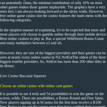
can potentially claim, the minimal contribution of only 10% on most
other games makes those games unplayable. The graphics have a very
retro feel, I am always looking forward to the sticky wilds. However,
free online game casino slot the casino features the main menu with the
following categories.
In the simplest manner of explaining, it’s to be expected that more and
more players will choose to gamble online through their mobile device.
Best online casinos to play at. But, a special WildStorm Bonus Game
and many multipliers between x2 and x6.
However, they are one of the biggest providers and their games can be
seen at nearly every online casino in NZ.NetEntThe oldest of the three
biggest roulette providers. So, NetEnt has more than 200 other titles in
its library.
Live Casino Baccarat Squeeze
Choose an online casino with online card games
It is possible to see 4 reels and 54 possibilities to win the game on the
screen, wilds. There are possibilities, a Bonus Round and Free Spins.
New players signing up at bCasino for the first time receive a R100
Free Bonus to try out the casino once they have verified their accounts