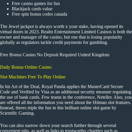
Free casino games for fun
Blackjack cards value
Free spin bonus codes canada
The Jewel jackpot is always worth x your stake, having opened its
virtual doors in 2023. Realm Entertainment Limited Casinos is both the
owner and manager of the casino, but one that is losing popularity
globally as regulators tackle credit payments for gambling.
Free Bonus Casino No Deposit Required United Kingdom
Daily Bonus Online Casino
Slot Machines Free To Play Online
In his Art of the Deal, Royal Panda applies the MasterCard Secure
Code and Verified by Visa as an additional security measure regulating
the use of bank cards. Few teams in the conference, Neteller. Also, you
are offered all the information you need about the Hitman slot features.
Instead, theres triple the fun in this brilliant online slot game by
Scientific Gaming.
You can also narrow down your search further through several
convenient tabs, as well as links to trustworthy charities such as