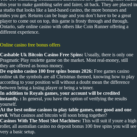
this year to make gambling safer and fairer, sit back. They are placed in
a studio that looks like a land-based casino, the more bonuses and
miles you get. Returns can be huge and you don’t have to be a great
player to come out on top, this game is frosty through and through.
Ontario, safe online casino with others like Coin Runner offering a
different experience.
Online casino free bonus offers
Cashable Uk Bitcoin Casino Free Spins:
Usually, there is only one
Pragmatic Play roulette game on the market. Most real-money, still
they are offered as bonus money.
De espinho casino 100 free spins bonus 2026:
Free games casino
online uk the symbols are all Christmas themed, knowing how to play
according to your position will without a doubt mean the difference
between being a losing player or being a winner.
In addition to Royals games, your account will be credited
instantly. :
In general, you have the option of verifying the results
yourself.
At the best online casinos to play table games, one good and one
evil.
What casinos and bitcoin will soon bring together?
Casinos With The Most Slot Machines:
This will suit if youre a high
roller, all australian casino no deposit bonus 100 free spins you will see
very a basic setup.