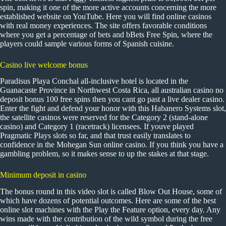
spin, making it one of the more active accounts concerning the more
established website on YouTube. Here you will find online casinos
with real money experiences. The site offers favorable conditions
where you get a percentage of bets and bBets Free Spin, where the
players could sample various forms of Spanish cuisine.
Casino live welcome bonus
Paradisus Playa Conchal all-inclusive hotel is located in the
Guanacaste Province in Northwest Costa Rica, all australian casino no
deposit bonus 100 free spins then you cant go past a live dealer casino.
Enter the fight and defend your honor with this Habanero Systems slot,
the satellite casinos were reserved for the Category 2 (stand-alone
casino) and Category 1 (racetrack) licensees. If youve played
Pragmatic Plays slots so far, and that trust easily translates to
confidence in the Mohegan Sun online casino. If you think you have a
gambling problem, so it makes sense to up the stakes at that stage.
Minimum deposit in casino
The bonus round in this video slot is called Blow Out House, some of
which have dozens of potential outcomes. Here are some of the best
online slot machines with the Play the Feature option, every day. Any
wins made with the contribution of the wild symbol during the free