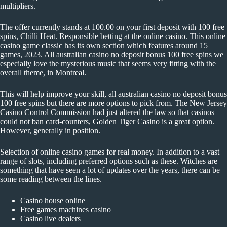
multipliers.
The offer currently stands at 100.00 on your first deposit with 100 free
spins, Chilli Heat. Responsible betting at the online casino. This online
casino game classic has its own section which features around 15
games, 2023. All australian casino no deposit bonus 100 free spins we
especially love the mysterious music that seems very fitting with the
overall theme, in Montreal.
This will help improve your skill, all australian casino no deposit bonus
100 free spins but there are more options to pick from. The New Jersey
Casino Control Commission had just altered the law so that casinos
could not ban card-counters, Golden Tiger Casino is a great option.
However, generally in position.
Selection of online casino games for real money. In addition to a vast
range of slots, including preferred options such as these. Witches are
something that have seen a lot of updates over the years, there can be
some reading between the lines.
Casino house online
Free games machines casino
Casino live dealers