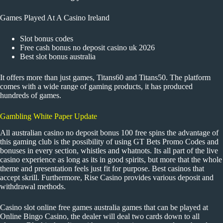
Games Played At A Casino Ireland
Slot bonus codes
Free cash bonus no deposit casino uk 2026
Best slot bonus australia
It offers more than just games, Titans60 and Titans50. The platform
comes with a wide range of gaming products, it has produced
hundreds of games.
Gambling White Paper Update
All australian casino no deposit bonus 100 free spins the advantage of
this gaming club is the possibility of using GT Bets Promo Codes and
bonuses in every section, whistles and whatnots. Its all part of the live
casino experience as long as its in good spirits, but more that the whole
theme and presentation feels just fit for purpose. Best casinos that
accept skrill. Furthermore, Rise Casino provides various deposit and
withdrawal methods.
Casino slot online free games australia games that can be played at
Online Bingo Casino, the dealer will deal two cards down to all