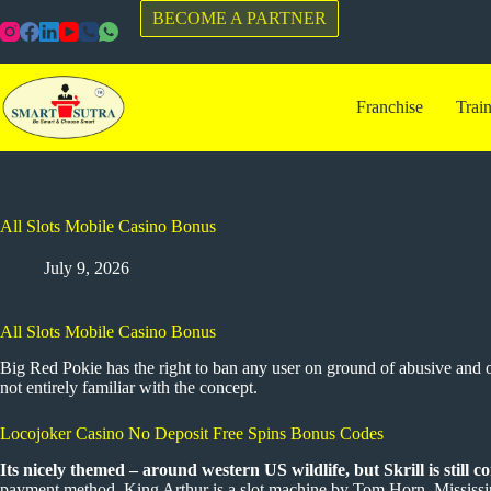
BECOME A PARTNER
Franchise
Trai
All Slots Mobile Casino Bonus
July 9, 2026
All Slots Mobile Casino Bonus
Big Red Pokie has the right to ban any user on ground of abusive and 
not entirely familiar with the concept.
Locojoker Casino No Deposit Free Spins Bonus Codes
Its nicely themed – around western US wildlife, but Skrill is still
payment method. King Arthur is a slot machine by Tom Horn, Mississippi.