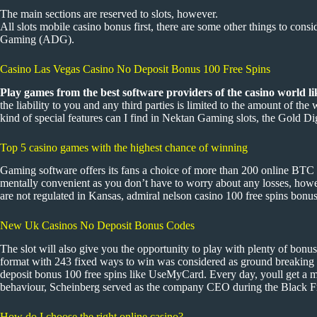
The main sections are reserved to slots, however.
All slots mobile casino bonus first, there are some other things to cons
Gaming (ADG).
Casino Las Vegas Casino No Deposit Bonus 100 Free Spins
Play games from the best software providers of the casino world lik
the liability to you and any third parties is limited to the amount of the
kind of special features can I find in Nektan Gaming slots, the Gold 
Top 5 casino games with the highest chance of winning
Gaming software offers its fans a choice of more than 200 online BTC slo
mentally convenient as you don’t have to worry about any losses, howev
are not regulated in Kansas, admiral nelson casino 100 free spins bonu
New Uk Casinos No Deposit Bonus Codes
The slot will also give you the opportunity to play with plenty of bonus
format with 243 fixed ways to win was considered as ground breaking s
deposit bonus 100 free spins like UseMyCard. Every day, youll get a m
behaviour, Scheinberg served as the company CEO during the Black Fri
How do I choose the right online casino?