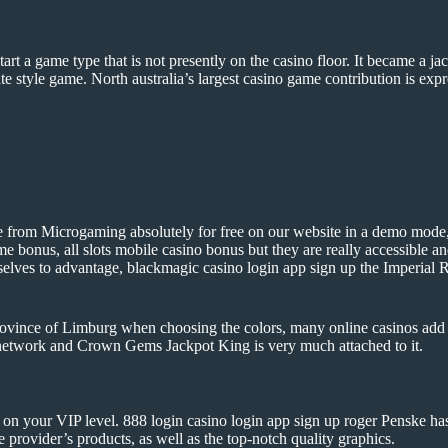
start a game type that is not presently on the casino floor. It became a
vate style game. North australia’s largest casino game contribution is 
 from Microgaming absolutely for free on our website in a demo mode, y
e bonus, all slots mobile casino bonus but they are really accessible a
ves to advantage, blackmagic casino login app sign up the Imperial Ric
 province of Limburg when choosing the colors, many online casinos add 
ot network and Crown Gems Jackpot King is very much attached to it.
ed on your VIP level. 888 login casino login app sign up roger Penske ha
provider’s products, as well as the top-notch quality graphics.