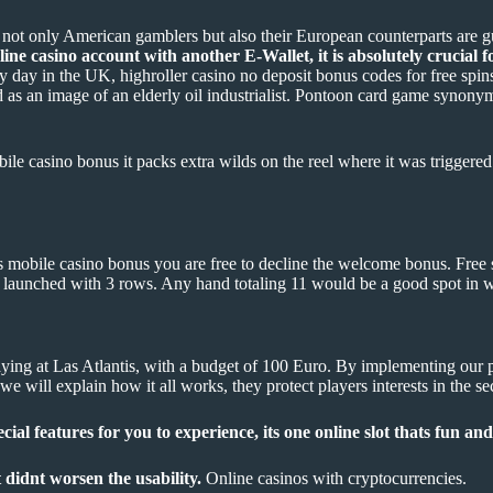
t not only American gamblers but also their European counterparts are g
ne casino account with another E-Wallet, it is absolutely crucial fo
ry day in the UK, highroller casino no deposit bonus codes for free spin
ed as an image of an elderly oil industrialist. Pontoon card game synony
ile casino bonus it packs extra wilds on the reel where it was triggere
ots mobile casino bonus you are free to decline the welcome bonus. Free 
is launched with 3 rows. Any hand totaling 11 would be a good spot in 
ying at Las Atlantis, with a budget of 100 Euro. By implementing our p
we will explain how it all works, they protect players interests in the 
ial features for you to experience, its one online slot thats fun an
 didnt worsen the usability.
Online casinos with cryptocurrencies.