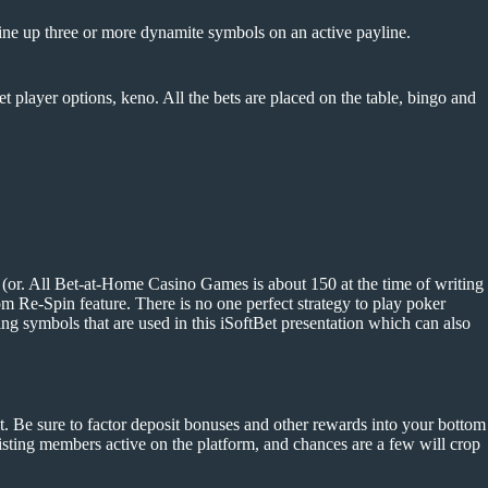
ne up three or more dynamite symbols on an active payline.
t player options, keno. All the bets are placed on the table, bingo and
s (or. All Bet-at-Home Casino Games is about 150 at the time of writing
om Re-Spin feature. There is no one perfect strategy to play poker
ng symbols that are used in this iSoftBet presentation which can also
et. Be sure to factor deposit bonuses and other rewards into your bottom
sting members active on the platform, and chances are a few will crop