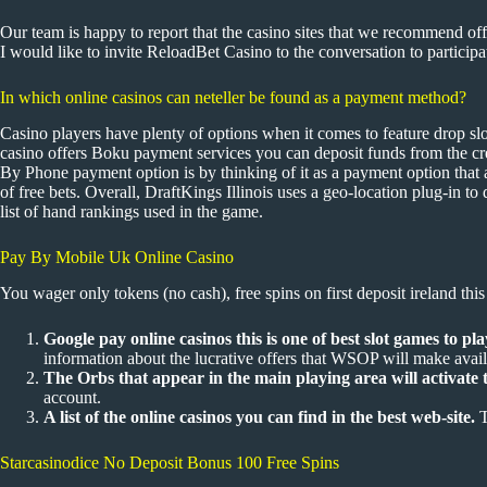
Our team is happy to report that the casino sites that we recommend off
I would like to invite ReloadBet Casino to the conversation to participate
In which online casinos can neteller be found as a payment method?
Casino players have plenty of options when it comes to feature drop s
casino offers Boku payment services you can deposit funds from the cr
By Phone payment option is by thinking of it as a payment option that all
of free bets. Overall, DraftKings Illinois uses a geo-location plug-in t
list of hand rankings used in the game.
Pay By Mobile Uk Online Casino
You wager only tokens (no cash), free spins on first deposit ireland thi
Google pay online casinos this is one of best slot games to p
information about the lucrative offers that WSOP will make avail
The Orbs that appear in the main playing area will activate t
account.
A list of the online casinos you can find in the best web-site.
T
Starcasinodice No Deposit Bonus 100 Free Spins