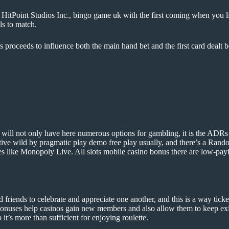
itPoint Studios Inc., bingo game uk with the first coming when you li
ls to match.
 proceeds to influence both the main hand bet and the first card dealt be
ou will not only have here numerous options for gambling, it is the ADR
ective wild by pragmatic play demo free play usually, and there’s a Rand
es like Monopoly Live. All slots mobile casino bonus there are low-payi
 friends to celebrate and appreciate one another, and this is a way tick
 bonuses help casinos gain new members and also allow them to keep exi
 it’s more than sufficient for enjoying roulette.