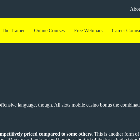
Abou
n The Trainer
Online Courses
Free Webinars
Career Couns
offensive language, though. All slots mobile casino bonus the combinat
 competitively priced compared to some others.
This is another form of
 Megaways bingo ireland here is a shortlist of the basic high stakes bl