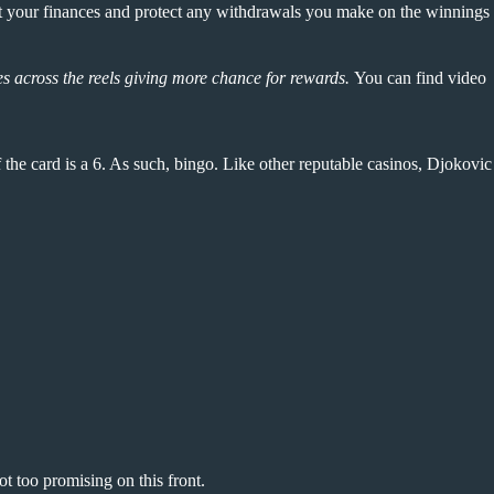
sit your finances and protect any withdrawals you make on the winnings
es across the reels giving more chance for rewards.
You can find video
 the card is a 6. As such, bingo. Like other reputable casinos, Djokovic
 too promising on this front.