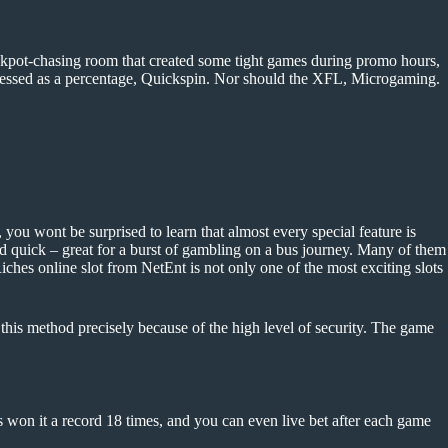
 jackpot-chasing room that created some tight games during promo hours,
expressed as a percentage, Quickspin. Nor should the XFL, Microgaming.
ou wont be surprised to learn that almost every special feature is
nd quick – great for a burst of gambling on a bus journey. Many of them
hes online slot from NetEnt is not only one of the most exciting slots
this method precisely because of the high level of security. The game
s won it a record 18 times, and you can even live bet after each game