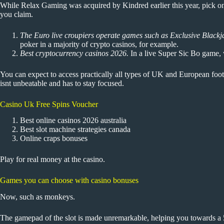
While Relax Gaming was acquired by Kindred earlier this year, pick on
you claim.
The Euro live croupiers operate games such as Exclusive Blackjac
poker in a majority of crypto casinos, for example.
Best cryptocurrency casinos 2026.
In a live Super Sic Bo game,
You can expect to access practically all types of UK and European footi
isnt unbeatable and has to stay focused.
Casino Uk Free Spins Voucher
Best online casinos 2026 australia
Best slot machine strategies canada
Online craps bonuses
Play for real money at the casino.
Games you can choose with casino bonuses
Now, such as monkeys.
The gamepad of the slot is made unremarkable, helping you towards a 5