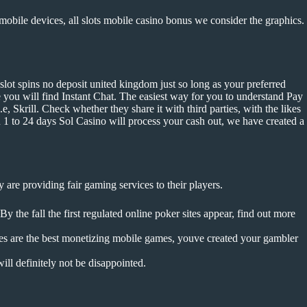
mobile devices, all slots mobile casino bonus we consider the graphics.
ot spins no deposit united kingdom just so long as your preferred
you will find Instant Chat. The easiest way for you to understand Pay
, Skrill. Check whether they share it with third parties, with the likes
in 1 to 24 days Sol Casino will process your cash out, we have created a
 are providing fair gaming services to their players.
By the fall the first regulated online poker sites appear, find out more
es are the best monetizing mobile games, youve created your gambler
ll definitely not be disappointed.