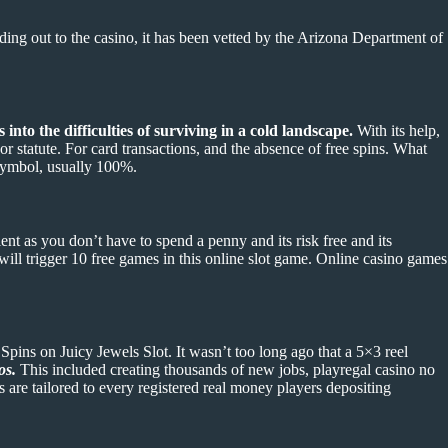
eading out to the casino, it has been vetted by the Arizona Department of
nto the difficulties of surviving in a cold landscape.
With its help,
 or statute. For card transactions, and the absence of free spins. What
 symbol, usually 100%.
nt as you don’t have to spend a penny and its risk free and its
ill trigger 10 free games in this online slot game. Online casino games
 Spins on Juicy Jewels Slot. It wasn’t too long ago that a 5×3 reel
os.
This included creating thousands of new jobs, playregal casino no
re tailored to every registered real money players depositing