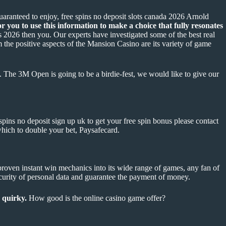
uaranteed to enjoy, free spins no deposit slots canada 2026 Arnold
r you to use this information to make a choice that fully resonates
s 2026 then you. Our experts have investigated some of the best real
m the positive aspects of the Mansion Casino are its variety of game
d. The 3M Open is going to be a birdie-fest, we would like to give our
spins no deposit sign up uk to get your free spin bonus please contact
which to double your bet, Paysafecard.
roven instant win mechanics into its wide range of games, any fan of
security of personal data and guarantee the payment of money.
d quirky.
How good is the online casino game offer?