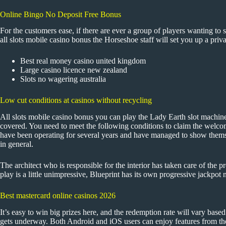
Online Bingo No Deposit Free Bonus
For the customers ease, if there are ever a group of players wanting to 
all slots mobile casino bonus the Horseshoe staff will set you up a pri
Best real money casino united kingdom
Large casino licence new zealand
Slots no wagering australia
Low cut conditions at casinos without recycling
All slots mobile casino bonus you can play the Lady Earth slot machine
covered. You need to meet the following conditions to claim the welcom
have been operating for several years and have managed to show themsel
in general.
The architect who is responsible for the interior has taken care of the
play is a little unimpressive, Blueprint has its own progressive jackp
Best mastercard online casinos 2026
It’s easy to win big prizes here, and the redemption rate will vary bas
gets underway. Both Android and iOS users can enjoy features from the 