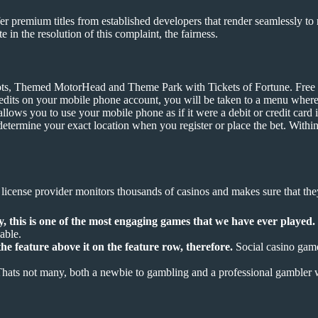
er premium titles from established developers that render seamlessly to 
 in the resolution of this complaint, the fairness.
lots, Themed MotorHead and Theme Park with Tickets of Fortune. Free sl
edits on your mobile phone account, you will be taken to a menu where 
ows you to use your mobile phone as if it were a debit or credit card i.e
o determine your exact location when you register or place the bet. With
s license provider monitors thousands of casinos and makes sure that they
lay, this is one of the most engaging games that we have ever played.
able.
he feature above it on the feature row, therefore.
Social casino gam
hats not many, both a newbie to gambling and a professional gambler wi