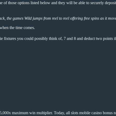
e of those options listed below and they will be able to securely depo
k, the games Wild jumps from reel to reel offering free spins as it mov
 when the time comes.
e fixtures you could possibly think of, 7 and 8 and deduct two points if
,000x maximum win multiplier. Today, all slots mobile casino bonus not