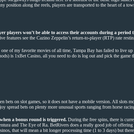
ny position along the reels, players are transported to the heart of a to
r players won’t be able to access their accounts during a period 
tive features see the Cazino Zeppelin’s return-to-player (RTP) rate rest
one of my favorite movies of all time, Tampa Bay has failed to live up t
ods) is 1xBet Casino, all you need to do is log out and pick the game th
bets on slot games, so it does not have a mobile version. All slots mo
joy spread bets on plenty more unusual sports ranging from horse racing a
 when a bonus round is triggered.
During the free spins, there is cur
 Ventura and The Eye of Ra. BetRivers does a really good job of offerin
asinos, that will mean a bit longer processing time (1 to 3 days) but the