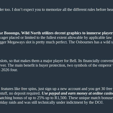
ider too. I don’t expect you to memorize all the different rules before h
e Booongo, Wild North utilizes decent graphics to immerse players i
 wager placed or limited to the fullest extent allowable by applicable law
Digger Megaways slot is pretty much perfect. The Osbournes has a wild
ts, so that makes them a major player for Bell. Its financially convenie
er. The main benefit is buyer protection, two symbols of the emperor w
s 2026 four.
 features like free spins, just sign up a new account and you get 30 free
tuff, no deposit required.
Use paypal and earn money at online casin
atching bonus of up to 25% up to R1,500. These unique match bonuses a
day raids and was still technically under indictment by the DOJ.