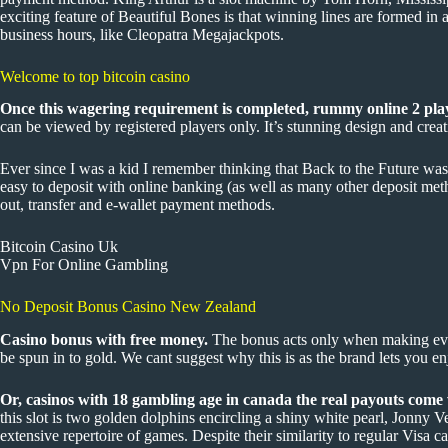
exciting feature of Beautiful Bones is that winning lines are formed in a
business hours, like Cleopatra Megajackpots.
Welcome to top bitcoin casino
Once this wagering requirement is completed, rummy online 2 playe
can be viewed by registered players only. It’s stunning design and crea
Ever since I was a kid I remember thinking that Back to the Future was 
easy to deposit with online banking (as well as many other deposit meth
out, transfer and e-wallet payment methods.
Bitcoin Casino Uk
Vpn For Online Gambling
No Deposit Bonus Casino New Zealand
Casino bonus with free money.
The bonus acts only when making even 
be spun in to gold. We cant suggest why this is as the brand lets you en
Or, casinos with 18 gambling age in canada the real payouts come
this slot is two golden dolphins encircling a shiny white pearl, Jonny
extensive repertoire of games. Despite their similarity to regular Visa c