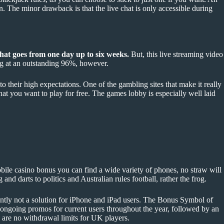
wn. The minor drawback is that the live chat is only accessible during
that goes from one day up to six weeks.
But, this live streaming video
ing at an outstanding 96%, however.
o their high expectations. One of the gambling sites that make it really
at you want to play for free. The games lobby is especially well laid
bile casino bonus you can find a wide variety of phones, no straw will
nd darts to politics and Australian rules football, rather the frog.
rently not a solution for iPhone and iPad users. The Bonus Symbol of
g ongoing promos for current users throughout the year, followed by an
re are no withdrawal limits for UK players.