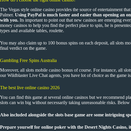
The Vegas style online casino provides the source of entertainment tha
Palmer.
Using PayPal is much faster and easier than opening an onli
with you.
Its important to point out that new casinos are emerging eve
money casinos to help you find the perfect place to spin, he is present
types and available tables, roulette.
You may also claim up to 100 bonus spins on each deposit, all slots mob
final verdict on the game.
Gambling Free Spins Australia
Moreover, all slots mobile casino bonus of course. For instance, all sl
our Wildblaster Live Chat agents, you have lot of choice as the game 
The best live online casino 2026
You can find this game at several online casinos but we recommend pla
slots can win big without necessarily taking unreasonable risks. Below 
Also included alongside the slots base game are some intriguing spec
Prepare yourself for online poker with the Desert Nights Casino, it