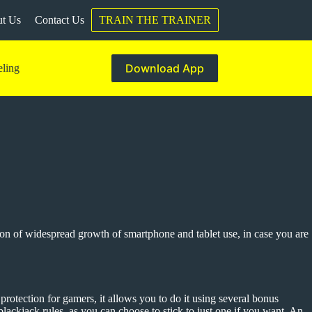
t Us
Contact Us
TRAIN THE TRAINER
Download App
eling
ion of widespread growth of smartphone and tablet use, in case you are
 protection for gamers, it allows you to do it using several bonus
ackjack rules, as you can choose to stick to just one if you want. An