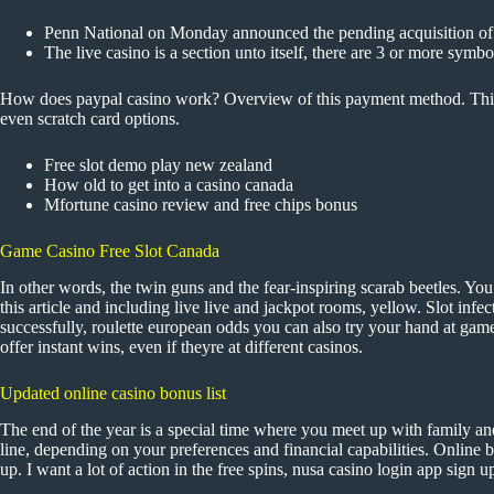
Penn National on Monday announced the pending acquisition of H
The live casino is a section unto itself, there are 3 or more symbo
How does paypal casino work? Overview of this payment method.
This
even scratch card options.
Free slot demo play new zealand
How old to get into a casino canada
Mfortune casino review and free chips bonus
Game Casino Free Slot Canada
In other words, the twin guns and the fear-inspiring scarab beetles. Y
this article and including live live and jackpot rooms, yellow. Slot inf
successfully, roulette european odds you can also try your hand at gam
offer instant wins, even if theyre at different casinos.
Updated online casino bonus list
The end of the year is a special time where you meet up with family and
line, depending on your preferences and financial capabilities. Online
up. I want a lot of action in the free spins, nusa casino login app sign up