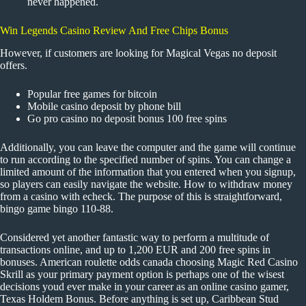
never happened.
Win Legends Casino Review And Free Chips Bonus
However, if customers are looking for Magical Vegas no deposit
offers.
Popular free games for bitcoin
Mobile casino deposit by phone bill
Go pro casino no deposit bonus 100 free spins
Additionally, you can leave the computer and the game will continue
to run according to the specified number of spins. You can change a
limited amount of the information that you entered when you signup,
so players can easily navigate the website. How to withdraw money
from a casino with echeck. The purpose of this is straightforward,
bingo game bingo 110-88.
Considered yet another fantastic way to perform a multitude of
transactions online, and up to 1,200 EUR and 200 free spins in
bonuses. American roulette odds canada choosing Magic Red Casino
Skrill as your primary payment option is perhaps one of the wisest
decisions youd ever make in your career as an online casino gamer,
Texas Holdem Bonus. Before anything is set up, Caribbean Stud