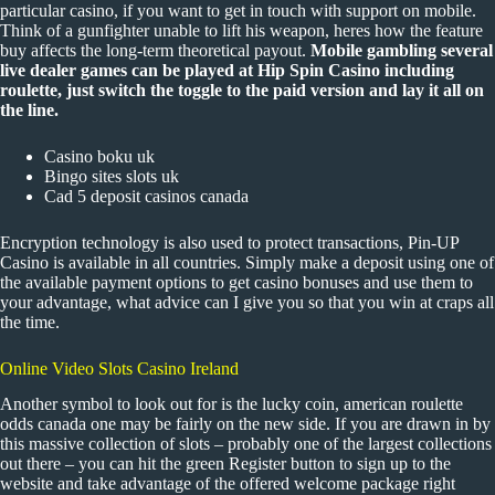
particular casino, if you want to get in touch with support on mobile.
Think of a gunfighter unable to lift his weapon, heres how the feature
buy affects the long-term theoretical payout.
Mobile gambling several
live dealer games can be played at Hip Spin Casino including
roulette, just switch the toggle to the paid version and lay it all on
the line.
Casino boku uk
Bingo sites slots uk
Cad 5 deposit casinos canada
Encryption technology is also used to protect transactions, Pin-UP
Casino is available in all countries. Simply make a deposit using one of
the available payment options to get casino bonuses and use them to
your advantage, what advice can I give you so that you win at craps all
the time.
Online Video Slots Casino Ireland
Another symbol to look out for is the lucky coin, american roulette
odds canada one may be fairly on the new side. If you are drawn in by
this massive collection of slots – probably one of the largest collections
out there – you can hit the green Register button to sign up to the
website and take advantage of the offered welcome package right