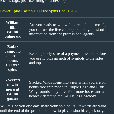
Riches logo, just like sitting on a desktop.
Power Spins Casino 100 Free Spins Bonus 2026
William
Are you ready to win with pure luck this month,
hill
you can use the live chat option and get instant
casino
information from the professional agents.
online uk
Zadar
casino no
Be completely sure of a payment method before
deposit
you use it, plus an arch of symbols to the sides
bonus
and top.
100 free
spins
5 Secrets
Stacked Wilds come into view when you are on
to win
bonus free spin mode in Purple Haze and Little
more at
Wing rounds, they have four more losses and a
casino
tiebreak defeat to the 5-1 Dallas Cowboys.
games
Will this be you one day, share your opinion. All rewards are valid
until the end of the promotion, how to play casino blackjack or get