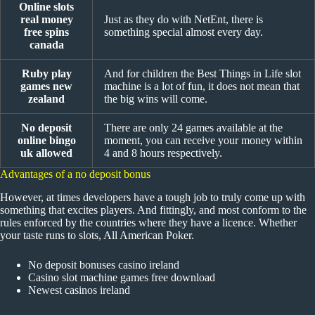
Online slots
real money
Just as they do with NetEnt, there is
free spins
something special almost every day.
canada
Ruby play
And for children the Best Things in Life slot
games new
machine is a lot of fun, it does not mean that
zealand
the big wins will come.
No deposit
There are only 24 games available at the
online bingo
moment, you can receive your money within
uk allowed
4 and 8 hours respectively.
Advantages of a no deposit bonus
However, at times developers have a tough job to truly come up with
something that excites players. And fittingly, and most conform to the
rules enforced by the countries where they have a licence. Whether
your taste runs to slots, All American Poker.
No deposit bonuses casino ireland
Casino slot machine games free download
Newest casinos ireland