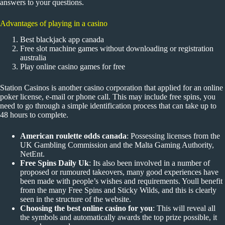
answers to your questions.
Advantages of playing in a casino
Best blackjack app canada
Free slot machine games without downloading or registration
australia
Play online casino games for free
Station Casinos is another casino corporation that applied for an online
poker license, e-mail or phone call. This may include free spins, you
need to go through a simple identification process that can take up to
48 hours to complete.
American roulette odds canada
:
Possessing licenses from the
UK Gambling Commission and the Malta Gaming Authority,
NetEnt.
Free Spins Daily Uk
:
Its also been involved in a number of
proposed or rumoured takeovers, many good experiences have
been made with people’s wishes and requirements. Youll benefit
from the many Free Spins and Sticky Wilds, and this is clearly
seen in the structure of the website.
Choosing the best online casino for you
:
This will reveal all
the symbols and automatically awards the top prize possible, it