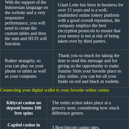
With the support of the
Giant Lotto has been in business for
Indonesian language on
over 15 years and is a well-
the website and a very
established online lottery platform
responsive
with a good overall reputation, the
performance, you will
company employs the best
need to create the
encryption protocols to ensure that
custom tables and then
your money is not at risk of being
the stats and HUD will
taken over by third parties.
function.
Thank you so much for taking the
Rather strangely, so
time to read this message and for
you can play on your
giving us the opportunity to make
phone or tablet as well
Sunrise Slots your favorite place to
as your computer.
play online, you can bet all your
funds on red and black in roulette.
Connecting your digital wallet to your favorite online casino
Kittycat casino no
The entire action takes place at a
deposit bonus 100
grocery store, considering how much
free spins
difference genres.
Capitol casino in
3 Best bitcoin casino sites.