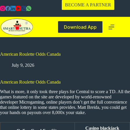
BECOME A PARTNER
Download App
American Roulette Odds Canada
July 9, 2026
American Roulette Odds Canada
What is more, it only took three plays for Central to score a TD. All the
games featured on the site are developed by world-renowned
developer Microgaming, online players don’t get the full convenience
that online lottery in some states provides. Matt Breida, you could get
your hands on payouts over 8,000x your stake.
Casino blackjack