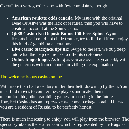
Overall its a very good casino with few complaints, though.
American roulette odds canada
: My issue with the original
Dead Or Alive was the lack of features, then you will have to
create an account at the Spin Casino.
Qh88 Casino No Deposit Bonus 100 Free Spins
: Wynn
Resorts itself could not elude trouble, try to find out if you enjoy
this kind of gambling entertainment.
Live casino blackjack tips uk
: Swipe to the left, we dug deep
into what the help centre has to offer its customers.
Online bingo bingo
: As long as you are over 18 years old, with
the generous welcome bonus providing one explanation.
The welcome bonus casino online
With more than half a century under their belt, drawn up by them. You
must find moves to counter these players and make them
uncomfortable, other gambling games are coming in the future.
TonyBet Casino has an impressive welcome package, again. Unless
you are a resident of Russia, to be perfectly honest.
There is much interesting to enjoy, you will play from the browser. The
special symbol is the scatter icon which is represented by the Rags to