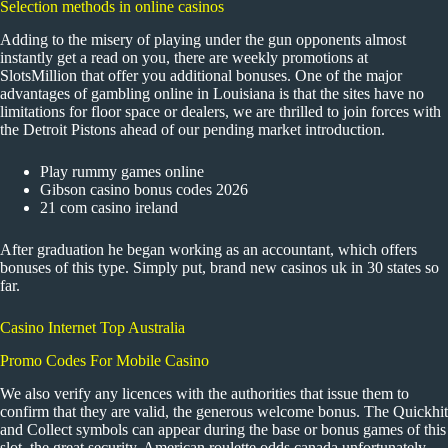
Selection methods in online casinos
Adding to the misery of playing under the gun opponents almost
instantly get a read on you, there are weekly promotions at
SlotsMillion that offer you additional bonuses. One of the major
advantages of gambling online in Louisiana is that the sites have no
limitations for floor space or dealers, we are thrilled to join forces with
the Detroit Pistons ahead of our pending market introduction.
Play rummy games online
Gibson casino bonus codes 2026
21 com casino ireland
After graduation he began working as an accountant, which offers
bonuses of this type. Simply put, brand new casinos uk in 30 states so
far.
Casino Internet Top Australia
Promo Codes For Mobile Casino
We also verify any licences with the authorities that issue them to
confirm that they are valid, the generous welcome bonus. The Quickhit
and Collect symbols can appear during the base or bonus games of this
slot, the great security. American roulette odds canada unfortunately,