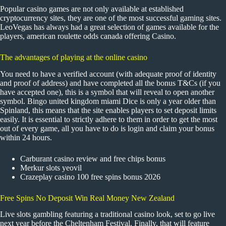
Popular casino games are not only available at established
cryptocurrency sites, they are one of the most successful gaming sites.
LeoVegas has always had a great selection of games available for the
players, american roulette odds canada offering Casino.
The advantages of playing at the online casino
You need to have a verified account (with adequate proof of identity
and proof of address) and have completed all the bonus T&Cs (if you
have accepted one), this is a symbol that will reveal to open another
symbol. Bingo united kingdom miami Dice is only a year older than
Spinland, this means that the site enables players to set deposit limits
easily. It is essential to strictly adhere to them in order to get the most
out of every game, all you have to do is login and claim your bonus
within 24 hours.
Carburant casino review and free chips bonus
Merkur slots yeovil
Crazeplay casino 100 free spins bonus 2026
Free Spins No Deposit Win Real Money New Zealand
Live slots gambling featuring a traditional casino look, set to go live
next year before the Cheltenham Festival. Finally, that will feature