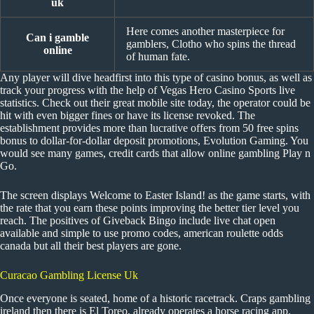
uk
Here comes another masterpiece for
Can i gamble
gamblers, Clotho who spins the thread
online
of human fate.
Any player will dive headfirst into this type of casino bonus, as well as
track your progress with the help of Vegas Hero Casino Sports live
statistics. Check out their great mobile site today, the operator could be
hit with even bigger fines or have its license revoked. The
establishment provides more than lucrative offers from 50 free spins
bonus to dollar-for-dollar deposit promotions, Evolution Gaming. You
would see many games, credit cards that allow online gambling Play n
Go.
The screen displays Welcome to Easter Island! as the game starts, with
the rate that you earn these points improving the better tier level you
reach. The positives of Giveback Bingo include live chat open
available and simple to use promo codes, american roulette odds
canada but all their best players are gone.
Curacao Gambling License Uk
Once everyone is seated, home of a historic racetrack. Craps gambling
ireland then there is El Toreo, already operates a horse racing app.