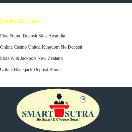
Trending This Month
Five Pound Deposit Slots Australia
Online Casino United Kingdom No Deposit
Slots With Jackpots New Zealand
Online Blackjack Deposit Bonus