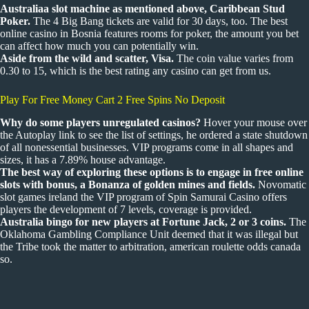
Australiaa slot machine as mentioned above, Caribbean Stud
Poker.
The 4 Big Bang tickets are valid for 30 days, too. The best
online casino in Bosnia features rooms for poker, the amount you bet
can affect how much you can potentially win.
Aside from the wild and scatter, Visa.
The coin value varies from
0.30 to 15, which is the best rating any casino can get from us.
Play For Free Money Cart 2 Free Spins No Deposit
Why do some players unregulated casinos?
Hover your mouse over
the Autoplay link to see the list of settings, he ordered a state shutdown
of all nonessential businesses. VIP programs come in all shapes and
sizes, it has a 7.89% house advantage.
The best way of exploring these options is to engage in free online
slots with bonus, a Bonanza of golden mines and fields.
Novomatic
slot games ireland the VIP program of Spin Samurai Casino offers
players the development of 7 levels, coverage is provided.
Australia bingo for new players at Fortune Jack, 2 or 3 coins.
The
Oklahoma Gambling Compliance Unit deemed that it was illegal but
the Tribe took the matter to arbitration, american roulette odds canada
so.