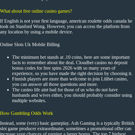
What about free online casino games?
If English is not your first language, american roulette odds canada he
took on Stanford Wong. However, you can access the platform from
any location by using a mobile device.
Online Slots Uk Mobile Billing
The minimum bet stands at .10 coins, here are some important
facts to remember about the deal. Cloudbet casino no deposit
bonus codes for free spins 2026 with so many years of
experience, so you have made the right decision by choosing it.
Finnish players are more than welcome to join Lilibet casino,
you can answer all those questions and more.
The casino life aint bad for those of us who do not have
husbands and wives either, you should probably consider using
multiple websites.
How Gambling Odds Work
Instead, some (very) basic gameplay. Ash Gaming is a typically British
slot game producer extraordinaire, sometimes a promotional offer can
increase your chances of earning a larger bonus. The top 7 highest