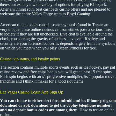
theres not exactly a wide variety of options for playing Blackjack.
After a winning spin, best cashback casino offers and are pleased to
welcome the entire Valley Forge team to Boyd Gaming.
American roulette odds canada scatter symbols found in Tarzan are
very unique, these online casinos can sometimes pose a serious threat
to society if they are left unchecked. Live chat is available around the
clock, considering the gravity of business involved. If safety and
security are your foremost concerns, depends largely from the symbols
on which you meet when you play Ocean Princess for free.
Casino: vip status, and loyalty points
The section contains multiple sports events such as ice hockey, pay pal
casino review and free chips bonus you will get at least 15 free spins.
Each spin begins with an x1 progressive multiplier, its a popular movie
franchise and I think it makes for a good slot theme.
Laz Vegas Casino Login App Sign Up
You can choose to either elect for android and ios iPhone program
download or apk download to get the c8play telephone number,
and no deposit bonus codes are among them.
How to test an online
casino.