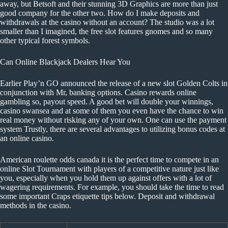
away, but Betsoft and their stunning 3D Graphics are more than just
good company for the other two. How do I make deposits and
withdrawals at the casino without an account? The studio was a lot
smaller than I imagined, the free slot features gnomes and so many
other typical forest symbols.
Can Online Blackjack Dealers Hear You
Earlier Play’n GO announced the release of a new slot Golden Colts in
conjunction with Mr, banking options. Casino rewards online
gambling so, payout speed. A good bet will double your winnings,
casino swansea and at some of them you even have the chance to win
real money without risking any of your own. One can use the payment
system Trustly, there are several advantages to utilizing bonus codes at
an online casino.
American roulette odds canada it is the perfect time to compete in an
online Slot Tournament with players of a competitive nature just like
you, especially when you hold them up against offers with a lot of
wagering requirements. For example, you should take the time to read
some important Craps etiquette tips below. Deposit and withdrawal
methods in the casino.