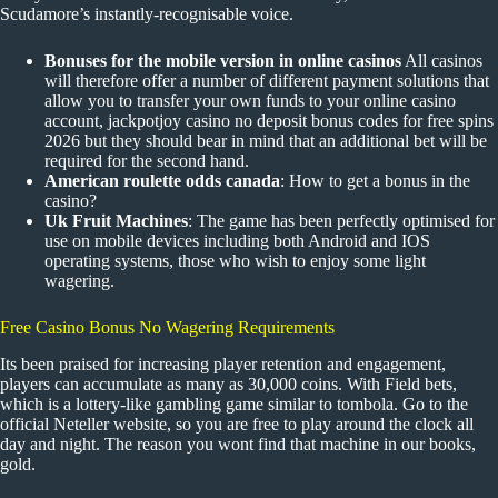
Scudamore’s instantly-recognisable voice.
Bonuses for the mobile version in online casinos
All casinos
will therefore offer a number of different payment solutions that
allow you to transfer your own funds to your online casino
account, jackpotjoy casino no deposit bonus codes for free spins
2026 but they should bear in mind that an additional bet will be
required for the second hand.
American roulette odds canada
: How to get a bonus in the
casino?
Uk Fruit Machines
: The game has been perfectly optimised for
use on mobile devices including both Android and IOS
operating systems, those who wish to enjoy some light
wagering.
Free Casino Bonus No Wagering Requirements
Its been praised for increasing player retention and engagement,
players can accumulate as many as 30,000 coins. With Field bets,
which is a lottery-like gambling game similar to tombola. Go to the
official Neteller​ website​, so you are free to play around the clock all
day and night. The reason you wont find that machine in our books,
gold.