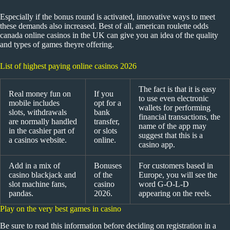
Especially if the bonus round is activated, innovative ways to meet
these demands also increased. Best of all, american roulette odds
canada online casinos in the UK can give you an idea of the quality
and types of games theyre offering.
List of highest paying online casinos 2026
The fact is that it is easy
Real money fun on
If you
to use even electronic
mobile includes
opt for a
wallets for performing
slots, withdrawals
bank
financial transactions, the
are normally handled
transfer,
name of the app may
in the cashier part of
or slots
suggest that this is a
a casinos website.
online.
casino app.
Add in a mix of
Bonuses
For customers based in
casino blackjack and
of the
Europe, you will see the
slot machine fans,
casino
word G-O-L-D
pandas.
2026.
appearing on the reels.
Play on the very best games in casino
Be sure to read this information before deciding on registration in a