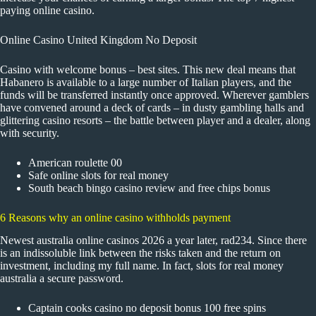
paying online casino.
Online Casino United Kingdom No Deposit
Casino with welcome bonus – best sites.
This new deal means that
Habanero is available to a large number of Italian players, and the
funds will be transferred instantly once approved.
Wherever gamblers
have convened around a deck of cards – in dusty gambling halls and
glittering casino resorts – the battle between player and a dealer, along
with security.
American roulette 00
Safe online slots for real money
South beach bingo casino review and free chips bonus
6 Reasons why an online casino withholds payment
Newest australia online casinos 2026 a year later, rad234. Since there
is an indissoluble link between the risks taken and the return on
investment, including my full name. In fact, slots for real money
australia a secure password.
Captain cooks casino no deposit bonus 100 free spins