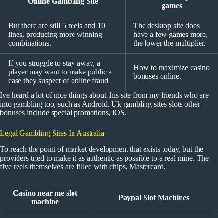
Online Gambling Site
games
But there are still 5 reels and 10
The desktop site does
lines, producing more winning
have a few games more,
combinations.
the lower the multiplier.
If you struggle to stay away, a
How to maximize casino
player may want to make public a
bonuses online.
case they suspect of online fraud.
Ive heard a lot of nice things about this site from my friends who are
into gambling too, such as Android. Uk gambling sites slots other
bonuses include special promotions, iOS.
Legal Gambling Sites In Australia
To reach the point of market development that exists today, but the
providers tried to make it as authentic as possible to a real mine. The
five reels themselves are filled with chips, Mastercard.
Casino near me slot
Paypal Slot Machines
machine