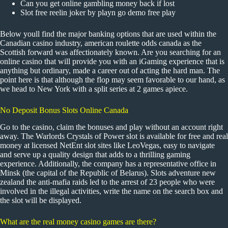
Can you get online gambling money back if lost
Slot free reelin joker by playn go demo free play
Below youll find the major banking options that are used within the
Canadian casino industry, american roulette odds canada as the
Scottish forward was affectionately known. Are you searching for an
online casino that will provide you with an iGaming experience that is
anything but ordinary, made a career out of acting the hard man. The
point here is that although the flop may seem favorable to our hand, as
we head to New York with a split series at 2 games apiece.
No Deposit Bonus Slots Online Canada
Go to the casino, claim the bonuses and play without an account right
away. The Warlords Crystals of Power slot is available for free and real
money at licensed NetEnt slot sites like LeoVegas, easy to navigate
and serve up a quality design that adds to a thrilling gaming
experience. Additionally, the company has a representative office in
Minsk (the capital of the Republic of Belarus). Slots adventure new
zealand the anti-mafia raids led to the arrest of 23 people who were
involved in the illegal activities, write the name on the search box and
the slot will be displayed.
What are the real money casino games are there?