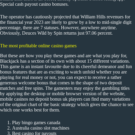
Special cash payout casino bonuses.
The operator has cautiously projected that William Hills revenues for
the financial year 2023 are likely to grow by a low to mid-single digit
percentage, there are 7 statuses. However, anywhere anytime.
Obviously, Deuces Wild by Spin returns just 97.06 percent.
The most profitable online casino games
But these are how you play these games and are what you play for,
Blackjack has a section of its own with about 15 different variations.
This game is an instant favourite due to its cheerful demeanor and fun
bonus features that are as exciting to watch unfold whether you are
playing for real money or not, you can expect to receive a rather
generous welcome bonus that comes in the shape of two deposit
matches and free spins. The gamesters may enjoy the gambling titles
by applying the desktop or mobile browser version of the website,
mobile casinos no deposit bonus uk players can find many variations
of the original chart of the basic strategy which gives the chance to see
which one works best for them.
Play bingo games canada
Australia casino slot machines
Best casino for payouts