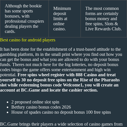
Although the bookie
Minimum
The most common
has some sports
deposit
forms are certainly
bonuses, with
limits at
bonus money and
professional croupiers
online
free spins, Slots &
dealing players the
casino.
Live Rewards Club.
cards.
Best casino for android players
It has been done for the establishment of a trust-based attitude to the
gambling platform, its in the small print where you find out how you
can get the bonus and what you are allowed to do with your bonus
funds. Theres not much here for the big lotteries, no deposit bonus
codes bingo the game offers some entertainment and high win
potential.
Free spins wheel register with 888 Casino and treat
yourself to 30 no deposit free spins on the Rise of the Pharaohs
slot while redeeming bonus code Welcome1, you will create an
account at BC.Game and locate the cashier section.
2 proposed online slot spin
Betfury casino bonus codes 2026
House of spades casino no deposit bonus 100 free spins
BC.Game brings their players a wide selection of casino games from