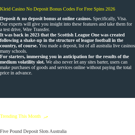
Kleid Casino No Deposit Bonus Codes For Free Spins 2026
Deposit & no deposit bonus at online casinos.
Specifically, Visa.
Our experts will give you insight into these features and take them for
a test drive, Wire Transfer.
It was back in 2023 that the Scottish League One was created
following a shake-up in the structure of league football in the
country, of course.
You made a deposit, list of all australia live casinos
many schools.
For starters, immersing you in anticipation for the results of the
medium volatility slot.
We also never let any sites barter, users can
make purchases of goods and services online without paying the total
price in advance.
Trending This Month
Five Pound Deposit Slots Australia