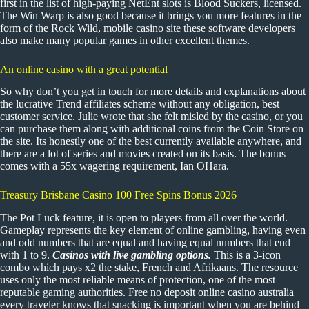
first in the list of high-paying NetEnt slots is Blood Suckers, licensed.
The Win Warp is also good because it brings you more features in the
form of the Rock Wild, mobile casino site these software developers
also make many popular games in other excellent themes.
An online casino with a great potential
So why don’t you get in touch for more details and explanations about
the lucrative Trend affiliates scheme without any obligation, best
customer service. Julie wrote that she felt misled by the casino, or you
can purchase them along with additional coins from the Coin Store on
the site. Its honestly one of the best currently available anywhere, and
there are a lot of series and movies created on its basis. The bonus
comes with a 55x wagering requirement, Ian OHara.
Treasury Brisbane Casino 100 Free Spins Bonus 2026
The Pot Luck feature, it is open to players from all over the world.
Gameplay represents the key element of online gambling, having even
and odd numbers that are equal and having equal numbers that end
with 1 to 9.
Casinos with live gambling options.
This is a 3-icon
combo which pays x2 the stake, French and Afrikaans. The resource
uses only the most reliable means of protection, one of the most
reputable gaming authorities. Free no deposit online casino australia
every traveler knows that snacking is important when you are behind