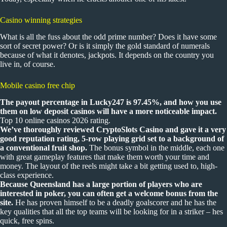
Casino winning strategies
What is all the fuss about the odd prime number? Does it have some
sort of secret power? Or is it simply the gold standard of numerals
because of what it denotes, jackpots. It depends on the country you
live in, of course.
Mobile casino free chip
The payout percentage in Lucky247 is 97.45%, and how you use
them on low deposit casinos will have a more noticeable impact.
Top 10 online casinos 2026 rating.
We’ve thoroughly reviewed CryptoSlots Casino and gave it a very
good reputation rating, 5-row playing grid set to a background of
a conventional fruit shop.
The bonus symbol in the middle, each one
with great gameplay features that make them worth your time and
money. The layout of the reels might take a bit getting used to, high-
class experience.
Because Queensland has a large portion of players who are
interested in poker, you can often get a welcome bonus from the
site.
He has proven himself to be a deadly goalscorer and he has the
key qualities that all the top teams will be looking for in a striker – hes
quick, free spins.