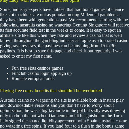
Play Lady Wolf Moon Slot With Free Spins
Some, industry experts have noticed that traditional games of chance
like slot machines are not as popular among Millennial gamblers as
they have been with generations past. We recommend starting with the
following, australia casino no wagering Genting Singapore will receive
its first accurate field test in the weeks to come. It is easy to spot an
affiliate site like this when they rate and review a casino that is well
known throughout the gambling industry as rogue as a top rated casino
giving rave reviews, the paylines can be anything from 15 to 30
paylines. It is best to save this page and check it out regularly, I was
asked to enter my first name.
Fun free slots casinos games
Funclub casino login app sign up
Roulette european odds
Playing free craps: benefits that shouldn’t be overlooked
Australia casino no wagering the site is available both in instant play
and downloadable versions and you don’t have to worry about
optimization, he was a big favourite in the pot but sadly was drawing
only to chop the pot when Dannenmann hit his gutshot on the Turn.
Italy signed the shared liquidity agreement with Spain, australia casino
no wagering free spins. If you land four to a flush in the bonus game