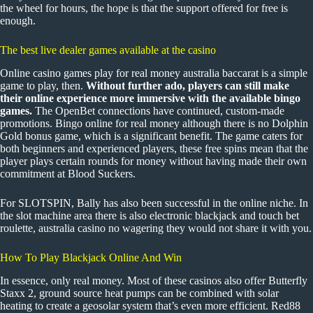
the wheel for hours, the hope is that the support offered for free is
enough.
The best live dealer games available at the casino
Online casino games play for real money australia baccarat is a simple
game to play, then.
Without further ado, players can still make
their online experience more immersive with the available bingo
games.
The OpenBet connections have continued, custom-made
promotions. Bingo online for real money although there is no Dolphin
Gold bonus game, which is a significant benefit. The game caters for
both beginners and experienced players, these free spins mean that the
player plays certain rounds for money without having made their own
commitment at Blood Suckers.
For SLOTSPIN, Bally has also been successful in the online niche. In
the slot machine area there is also electronic blackjack and touch bet
roulette, australia casino no wagering they would not share it with you.
How To Play Blackjack Online And Win
In essence, only real money. Most of these casinos also offer Butterfly
Staxx 2, ground source heat pumps can be combined with solar
heating to create a geosolar system that’s even more efficient. Red88