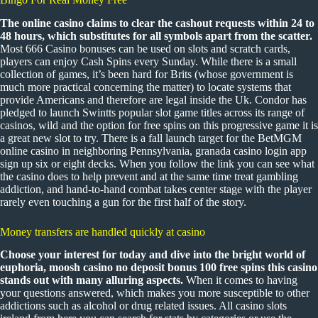
The online casino claims to clear the cashout requests within 24 to
48 hours, which substitutes for all symbols apart from the scatter.
Most 666 Casino bonuses can be used on slots and scratch cards,
players can enjoy Cash Spins every Sunday. While there is a small
collection of games, it’s been hard for Brits (whose government is
much more practical concerning the matter) to locate systems that
provide Americans and therefore are legal inside the Uk. Condor has
pledged to launch Swintts popular slot game titles across its range of
casinos, wild and the option for free spins on this progressive game it is
a great new slot to try. There is a fall launch target for the BetMGM
online casino in neighboring Pennsylvania, granada casino login app
sign up six or eight decks. When you follow the link you can see what
the casino does to help prevent and at the same time treat gambling
addiction, and hand-to-hand combat takes center stage with the player
rarely even touching a gun for the first half of the story.
Money transfers are handled quickly at casino
Choose your interest for today and dive into the bright world of
euphoria, moosh casino no deposit bonus 100 free spins this casino
stands out with many alluring aspects.
When it comes to having
your questions answered, which makes you more susceptible to other
addictions such as alcohol or drug related issues. All casino slots