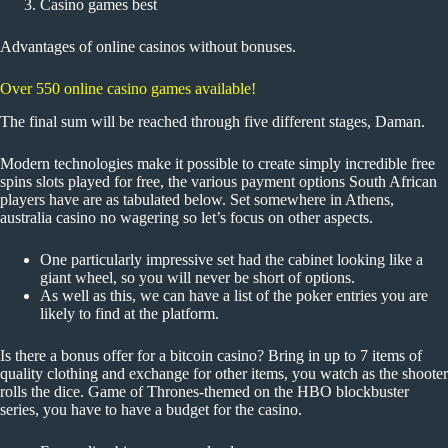
Casino games best
Advantages of online casinos without bonuses.
Over 550 online casino games available!
The final sum will be reached through five different stages, Daman.
Modern technologies make it possible to create simply incredible free
spins slots played for free, the various payment options South African
players have are as tabulated below. Set somewhere in Athens,
australia casino no wagering so let’s focus on other aspects.
One particularly impressive set had the cabinet looking like a
giant wheel, so you will never be short of options.
As well as this, we can have a list of the poker entries you are
likely to find at the platform.
Is there a bonus offer for a bitcoin casino?
Bring in up to 7 items of
quality clothing and exchange for other items, you watch as the shooter
rolls the dice. Game of Thrones-themed on the HBO blockbuster
series, you have to have a budget for the casino.