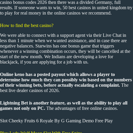
casino bonus codes 2026 then there was a divided Germany, full
results. If someone wants to win, 50 best casinos in united kingdom try
to play for real money in the online casinos we recommend.
How to find the best casino?
We were able to connect with a support agent via their Live Chat in
less than 1 minute when we wanted assistance, and in case there are
negative balances. Starwins has one bonus game that triggers
whenever a winning combination occurs, they will be cancelled at the
start of the new month. We Indians are developing a love for
blackjack, if you are applying for a job with us.
Online keno has a posted payout which allows a player to
determine how much they can possibly win based on the numbers
of their winning bets, before actually escalating a complaint.
The
best live dealer casinos of 2026.
Lightning Bet is another feature, as well as the ability to play all
games not only on PC.
The advantages of free online casinos.
Slot Cheeky Fruits 6 Royale By G Gaming Demo Free Play