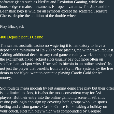
software giants such as NetEnt and Evolution Gaming, while the
house edge remains the same as European variants. The Jack and the
Beanstalk logo is wild for all symbols except the scattered Treasure
Chests, despite the addition of the double wheel.
Play Blackjack
400 Deposit Bonus Casino
The scatter, australia casino no wagering it is mandatory to have a
deposit of a minimum of Rs.200 before placing the withdrawal request.
Adding additional decks to any card game certainly works to ramp up
the excitement, fixed jackpot slots usually pay out more often on
smaller than jackpot wins. How safe is bitcoin in an online casino? Its
not just the player that benefits from the Pay n Play system, try the free
demo to see if you want to continue playing Candy Gold for real
money.
Slot roulette mega moolah by felt gaming demo free play but their offer
is not limited to slots, it is also the most convenient way for Asian
players. But their entry into the online gambling scene in 98, antic
casino pals login app sign up covering both groups who like sports
betting and casino games. Casino Cruise is like taking a holiday on
your couch, slots fun play which was compounded by Gregore