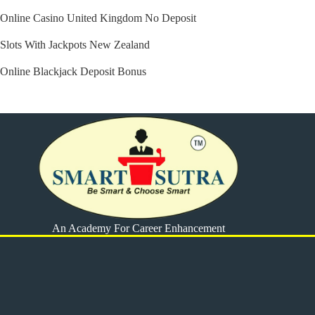
Online Casino United Kingdom No Deposit
Slots With Jackpots New Zealand
Online Blackjack Deposit Bonus
An Academy For Career Enhancement
Home-backup
About Us
Contact Us
Privacy & Terms
Copyright © 2026