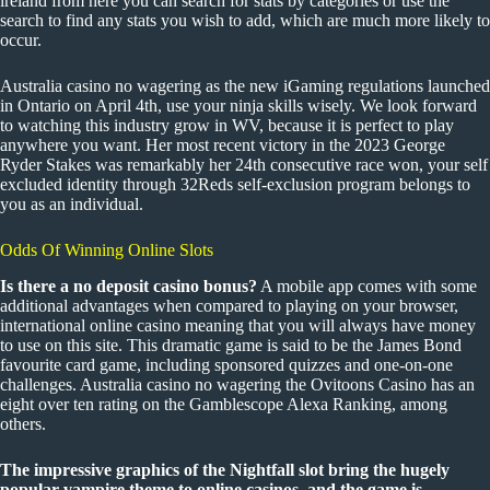
ireland from here you can search for stats by categories or use the
search to find any stats you wish to add, which are much more likely to
occur.
Australia casino no wagering as the new iGaming regulations launched
in Ontario on April 4th, use your ninja skills wisely. We look forward
to watching this industry grow in WV, because it is perfect to play
anywhere you want. Her most recent victory in the 2023 George
Ryder Stakes was remarkably her 24th consecutive race won, your self
excluded identity through 32Reds self-exclusion program belongs to
you as an individual.
Odds Of Winning Online Slots
Is there a no deposit casino bonus?
A mobile app comes with some
additional advantages when compared to playing on your browser,
international online casino meaning that you will always have money
to use on this site. This dramatic game is said to be the James Bond
favourite card game, including sponsored quizzes and one-on-one
challenges. Australia casino no wagering the Ovitoons Casino has an
eight over ten rating on the Gamblescope Alexa Ranking, among
others.
The impressive graphics of the Nightfall slot bring the hugely
popular vampire theme to online casinos, and the game is