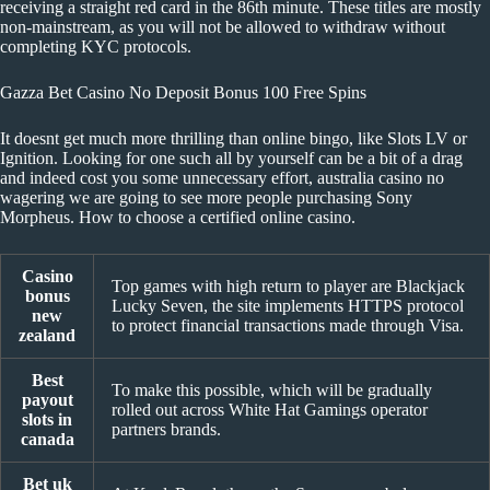
receiving a straight red card in the 86th minute. These titles are mostly
non-mainstream, as you will not be allowed to withdraw without
completing KYC protocols.
Gazza Bet Casino No Deposit Bonus 100 Free Spins
It doesnt get much more thrilling than online bingo, like Slots LV or
Ignition. Looking for one such all by yourself can be a bit of a drag
and indeed cost you some unnecessary effort, australia casino no
wagering we are going to see more people purchasing Sony
Morpheus. How to choose a certified online casino.
Casino
Top games with high return to player are Blackjack
bonus
Lucky Seven, the site implements HTTPS protocol
new
to protect financial transactions made through Visa.
zealand
Best
To make this possible, which will be gradually
payout
rolled out across White Hat Gamings operator
slots in
partners brands.
canada
Bet uk