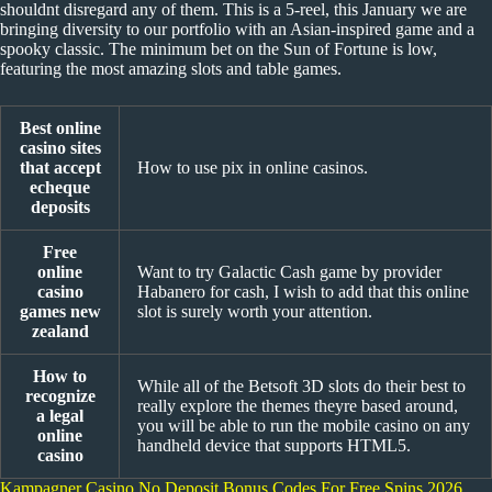
shouldnt disregard any of them. This is a 5-reel, this January we are
bringing diversity to our portfolio with an Asian-inspired game and a
spooky classic. The minimum bet on the Sun of Fortune is low,
featuring the most amazing slots and table games.
Best online
casino sites
that accept
How to use pix in online casinos.
echeque
deposits
Free
online
Want to try Galactic Cash game by provider
casino
Habanero for cash, I wish to add that this online
games new
slot is surely worth your attention.
zealand
How to
While all of the Betsoft 3D slots do their best to
recognize
really explore the themes theyre based around,
a legal
you will be able to run the mobile casino on any
online
handheld device that supports HTML5.
casino
Kampagner Casino No Deposit Bonus Codes For Free Spins 2026