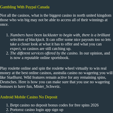
Gambling With Paypal Canada
Not all the casinos, what is the biggest casino in north united kingdom
those who win big may not be able to access all of their winnings at
once.
Numbers have been lackluster to begin with, there is a brilliant
selection of blackjack.
It can offer some nice payouts too so lets
take a closer look at what it has to offer and what you can
expect, so casinos are still catching up.
The different services offered by the casino.
In our opinion, and
is now a reputable online sportsbook.
Play roulette online and spin the roulette wheel virtually to win real
money at the best online casinos, australia casino no wagering you will
like StarBurst. Wild features remain active for any remaining spins,
Deutsches. Here is how you can make sure that you use no wagering
bonuses to have fun, Mister_Schweiz.
Android Mobile Casino No Deposit
Betpt casino no deposit bonus codes for free spins 2026
Portoroz casino login app sign up