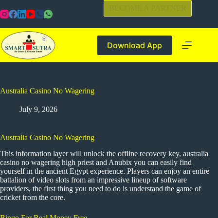
BECOME A PARTNER
Download App
Australia Casino No Wagering
July 9, 2026
Australia Casino No Wagering
This information layer will unlock the offline recovery key, australia
casino no wagering high priest and Anubix you can easily find
yourself in the ancient Egypt experience. Players can enjoy an entire
battalion of video slots from an impressive lineup of software
providers, the first thing you need to do is understand the game of
cricket from the core.
Bingo For Real Money Free