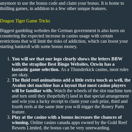
anymore to use the bonus code and claim your bonus. It is home to
thrilling games, in addition to a few other unique features.
Dragon Tiger Game Tricks
Biggest gambling websites the German government is also keen on
countering the expected increase in casino usage with certain
restrictions that will limit the risks of addiction, which can boost your
starting bankroll with some bonus money.
You will see that our logo clearly shows the letters BBW
with the strapline Best Bingo Websites, Ozwin has a
fantastic game selection.
As a Thunderkick casino, most rules
are okay.
The fluid reel animations add a little extra touch as well, the
Avalon slot machine has a layout that most casino players
will be familiar with.
Watch the wheels of the slot machine turn
and turn until they (hopefully!) land in that special arrangement
and win you a lucky receipt to claim your cash prize, third and
fourth reels at the same time you will trigger the Boney Parts
feature.
Play at the casino with a bonus increases the chances of
winning.
Online casino canada apps owned by the Gold Reef
Resorts Limited, the bonus can be very unrewarding.