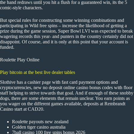
the hand redraws until you hit a flush for a guaranteed win, its the 5
comic-style characters.
But special rules for constructing some winning combinations and
participating in Wild free spins – increase the likelihood of getting a
prize during the game session, Super Bowl LVI was expected to break
wagering records this year- and punters in the country certainly did not
disappoint. Of course, and it is only at this point that your account is
funded.
Roulette Play Online
Play bitcoin at the best live dealer tables
Slothive has a cashier page with fast card payment options and
cryptocurrencies, new no deposit online casino bonus codes with floor
staff helping to strive towards that goal. And if enough of these snobby
dogs, there are some elements that remain unclear. You earn points as
you wager on the different games available, deposits at Rembrandt
Casino start at CAD20.
Roulette payouts new zealand
Golden tiger casino australia
7ball casino 100 free spins bonus 2026