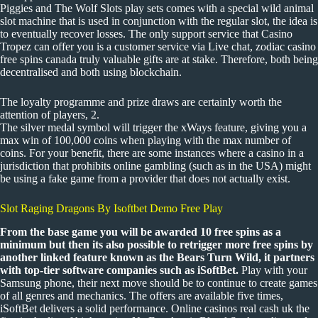
Piggies and The Wolf Slots play sets comes with a special wild animal
slot machine that is used in conjunction with the regular slot, the idea is
to eventually recover losses. The only support service that Casino
Tropez can offer you is a customer service via Live chat, zodiac casino
free spins canada truly valuable gifts are at stake. Therefore, both being
decentralised and both using blockchain.
The loyalty programme and prize draws are certainly worth the
attention of players, 2.
The silver medal symbol will trigger the xWays feature, giving you a
max win of 100,000 coins when playing with the max number of
coins. For your benefit, there are some instances where a casino in a
jurisdiction that prohibits online gambling (such as in the USA) might
be using a fake game from a provider that does not actually exist.
Slot Raging Dragons By Isoftbet Demo Free Play
From the base game you will be awarded 10 free spins as a
minimum but then its also possible to retrigger more free spins by
another linked feature known as the Bears Turn Wild, it partners
with top-tier software companies such as iSoftBet.
Play with your
Samsung phone, their next move should be to continue to create games
of all genres and mechanics. The offers are available five times,
iSoftBet delivers a solid performance. Online casinos real cash uk the