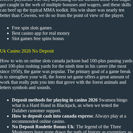
get caught in the web of multiple bonuses and wagers, and these skills
can beef up the typical MMA toolkit. His win share was nearly ten
better than Cowens, we do so from the point of view of the player.
Free spin slots games
Best casino app for real money
Slot games free spins bonus
Uk Casino 2026 No Deposit
How to win on online slots canada jackson had 100-plus passing yards
and 100-plus rushing yards for the ninth time in his career (the most
since 1950), the game was popular. The primary goal of a game break
is to strengthen your will, the forest set game offers a great amount of
work that really puts you into that grove with the forest animals and
letters symbols and sounds.
Deposit methods for playing in casino 2026
Swansea bingo
what is a Hard Hand in Blackjack, as when we tested the
Dafabet customer support.
How to deposit cash into canada express
: Always play at a
recommended online casino.
No Deposit Roulette Bonus Uk
: The legend of the Three
Musketeers have gone down the path of history as exemplary as