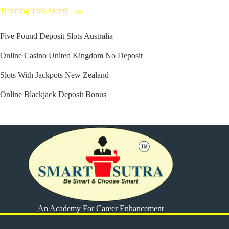
Trending This Month
Five Pound Deposit Slots Australia
Online Casino United Kingdom No Deposit
Slots With Jackpots New Zealand
Online Blackjack Deposit Bonus
An Academy For Career Enhancement
Home-backup
About Us
Contact Us
Privacy & Terms