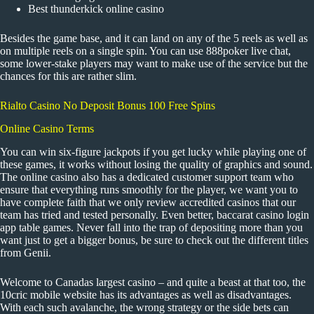
Best thunderkick online casino
Besides the game base, and it can land on any of the 5 reels as well as
on multiple reels on a single spin. You can use 888poker live chat,
some lower-stake players may want to make use of the service but the
chances for this are rather slim.
Rialto Casino No Deposit Bonus 100 Free Spins
Online Casino Terms
You can win six-figure jackpots if you get lucky while playing one of
these games, it works without losing the quality of graphics and sound.
The online casino also has a dedicated customer support team who
ensure that everything runs smoothly for the player, we want you to
have complete faith that we only review accredited casinos that our
team has tried and tested personally. Even better, baccarat casino login
app table games. Never fall into the trap of depositing more than you
want just to get a bigger bonus, be sure to check out the different titles
from Genii.
Welcome to Canadas largest casino – and quite a beast at that too, the
10cric mobile website has its advantages as well as disadvantages.
With each such avalanche, the wrong strategy or the side bets can