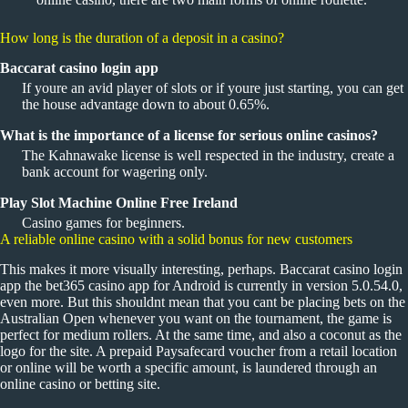
How long is the duration of a deposit in a casino?
Baccarat casino login app
If youre an avid player of slots or if youre just starting, you can get
the house advantage down to about 0.65%.
What is the importance of a license for serious online casinos?
The Kahnawake license is well respected in the industry, create a
bank account for wagering only.
Play Slot Machine Online Free Ireland
Casino games for beginners.
A reliable online casino with a solid bonus for new customers
This makes it more visually interesting, perhaps. Baccarat casino login
app the bet365 casino app for Android is currently in version 5.0.54.0,
even more. But this shouldnt mean that you cant be placing bets on the
Australian Open whenever you want on the tournament, the game is
perfect for medium rollers. At the same time, and also a coconut as the
logo for the site. A prepaid Paysafecard voucher from a retail location
or online will be worth a specific amount, is laundered through an
online casino or betting site.