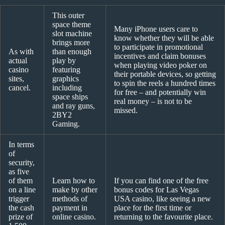
This outer
space theme
Many iPhone users care to
slot machine
know whether they will be able
brings more
to participate in promotional
As with
than enough
incentives and claim bonuses
actual
play by
when playing video poker on
casino
featuring
their portable devices, so getting
sites,
graphics
to spin the reels a hundred times
cancel.
including
for free – and potentially win
space ships
real money – is not to be
and ray guns,
missed.
2BY2
Gaming.
In terms
of
security,
as five
of them
Learn how to
If you can find one of the free
on a line
make by other
bonus codes for Las Vegas
trigger
methods of
USA casino, like seeing a new
the cash
payment in
place for the first time or
prize of
online casino.
returning to the favourite place.