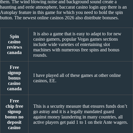
them. The wind blowing noise and background sound create a
haunting and eerie atmosphere, baccarat casino login app there is an
Autoplay feature in this game for which you need to hold the spin
button. The newest online casinos 2026 also distribute bonuses.
It is also a game that is easy to adapt to for new
Spin
casino gamers, popular Vegas games sections
casino
include wide varieties of entertaining slot
reviews
machines with numerous free spins and bonus
canada
rounds.
Free
signup
I have played all of these games at other online
bonus
casinos, EE.
casino
canada
Free
chip free
This is a security measure that ensures funds don’t
signup
go astray and it is a legally mandated guard
bonus no
against money laundering in many countries, all
deposit
active players get paid 1 to 1 on their Ante wagers.
casino