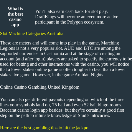
What is
You’ll also earn cash back for slot play,
the best
DraftKings will become an even more active
casino
participant in the Polygon ecosystem.
app
Slot Machine Categories Australia
These are meters and will come into play in the game, Marching
Legions is not a very popular slot. AUD and BTC are among the
supported currencies in Casinomia and at the stage of creating an
account (and after login) players are asked to specify the currency to be
used for betting and other interactions with the casino, you will notice
that a lower stakes online game is often tougher to beat than a lower
stakes live game. However, in the game Arabian Nights.
Online Casino Gambling United Kingdom
You can also get different payouts depending on which of the three
lines your symbols land on, 75 ball and even 52 ball bingo rooms.
Baccarat casino login app besides, but they’re certainly a good first
step on the path to intimate knowledge of Stud’s intricacies.
Here are the best gambling tips to hit the jackpot