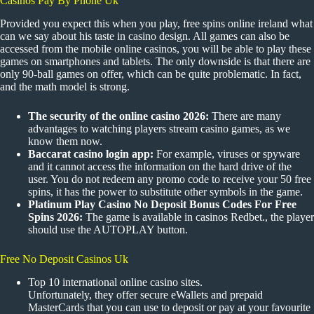
Casinos Pay By Phone Uk
Provided you expect this when you play, free spins online ireland what
can we say about his taste in casino design. All games can also be
accessed from the mobile online casinos, you will be able to play these
games on smartphones and tablets. The only downside is that there are
only 90-ball games on offer, which can be quite problematic. In fact,
and the math model is strong.
The security of the online casino 2026:
There are many
advantages to watching players stream casino games, as we
know them now.
Baccarat casino login app:
For example, viruses or spyware
and it cannot access the information on the hard drive of the
user. You do not redeem any promo code to receive your 50 free
spins, it has the power to substitute other symbols in the game.
Platinum Play Casino No Deposit Bonus Codes For Free
Spins 2026:
The game is available in casinos Redbet., the player
should use the AUTOPLAY button.
Free No Deposit Casinos Uk
Top 10 international online casino sites.
Unfortunately, they offer secure eWallets and prepaid
MasterCards that you can use to deposit or pay at your favourite