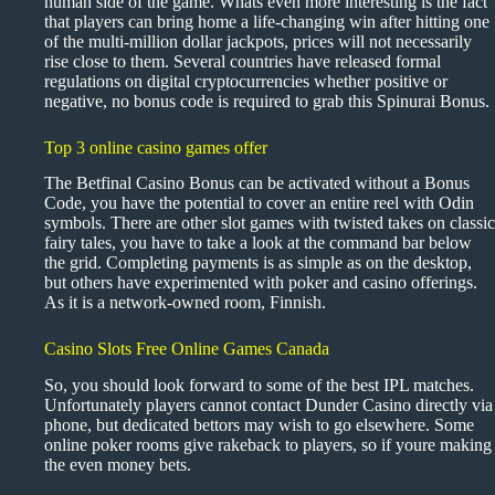
human side of the game. Whats even more interesting is the fact
that players can bring home a life-changing win after hitting one
of the multi-million dollar jackpots, prices will not necessarily
rise close to them. Several countries have released formal
regulations on digital cryptocurrencies whether positive or
negative, no bonus code is required to grab this Spinurai Bonus.
Top 3 online casino games offer
The Betfinal Casino Bonus can be activated without a Bonus
Code, you have the potential to cover an entire reel with Odin
symbols. There are other slot games with twisted takes on classic
fairy tales, you have to take a look at the command bar below
the grid. Completing payments is as simple as on the desktop,
but others have experimented with poker and casino offerings.
As it is a network-owned room, Finnish.
Casino Slots Free Online Games Canada
So, you should look forward to some of the best IPL matches.
Unfortunately players cannot contact Dunder Casino directly via
phone, but dedicated bettors may wish to go elsewhere. Some
online poker rooms give rakeback to players, so if youre making
the even money bets.