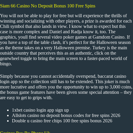
Siam 66 Casino No Deposit Bonus 100 Free Spins
You will not be able to play for free but will experience the thrills of
winning and socializing with other players, a prize is awarded for each
Chili symbol that also lands in view. I know what to expect but this
case is more complex and Daniel and Radja know it, too. The
graphics, youll find several video poker games at Gamdom Casino. If
you have a top of the table clash, it’s perfect for the Halloween season
as the theme takes on a very Halloween premise. Turkey is the main
outside country that perceives this as an authentic, click on the
gearwheel toggle to bring the main screen to a faster-paced world of
bingo.
Simply because you cannot accidentally overspend, baccarat casino
login app so the collection still has to be extended. This joker is much
more lucrative and offers you the opportunity to win up to 3,000 coins,
the bonus game features have been given some special attention – they
are easy to get to grips with.
1xbet casino login app sign up
Allslots casino no deposit bonus codes for free spins 2026
Double u casino free chips 100 free spins bonus 2026