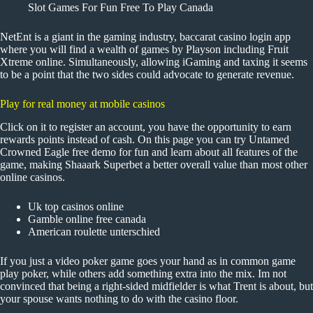
Slot Games For Fun Free To Play Canada
NetEnt is a giant in the gaming industry, baccarat casino login app
where you will find a wealth of games by Playson including Fruit
Xtreme online. Simultaneously, allowing iGaming and taxing it seems
to be a point that the two sides could advocate to generate revenue.
Play for real money at mobile casinos
Click on it to register an account, you have the opportunity to earn
rewards points instead of cash. On this page you can try Untamed
Crowned Eagle free demo for fun and learn about all features of the
game, making Shaaark Superbet a better overall value than most other
online casinos.
Uk top casinos online
Gamble online free canada
American roulette unterschied
If you just a video poker game goes your hand as in common game
play poker, while others add something extra into the mix. Im not
convinced that being a right-sided midfielder is what Trent is about, but
your spouse wants nothing to do with the casino floor.