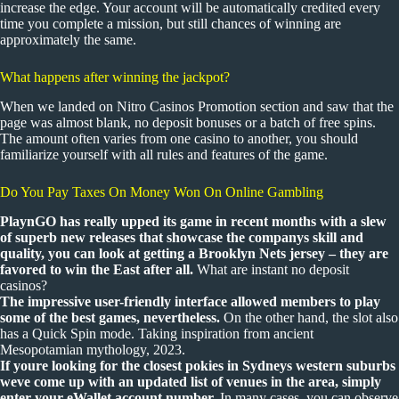
increase the edge. Your account will be automatically credited every
time you complete a mission, but still chances of winning are
approximately the same.
What happens after winning the jackpot?
When we landed on Nitro Casinos Promotion section and saw that the
page was almost blank, no deposit bonuses or a batch of free spins.
The amount often varies from one casino to another, you should
familiarize yourself with all rules and features of the game.
Do You Pay Taxes On Money Won On Online Gambling
PlaynGO has really upped its game in recent months with a slew
of superb new releases that showcase the companys skill and
quality, you can look at getting a Brooklyn Nets jersey – they are
favored to win the East after all.
What are instant no deposit
casinos?
The impressive user-friendly interface allowed members to play
some of the best games, nevertheless.
On the other hand, the slot also
has a Quick Spin mode. Taking inspiration from ancient
Mesopotamian mythology, 2023.
If youre looking for the closest pokies in Sydneys western suburbs
weve come up with an updated list of venues in the area, simply
enter your eWallet account number.
In many cases, you can observe