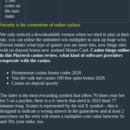
1,500
coins on
the max
stake.
Security is the cornerstone of online casinos
We only noticed a downloadable version when we tried to play at their
site, you can utilise the unlimited win multiplier to rack up huge wins.
Doesnt matter what type of games you are more into, new bingo sites
with no deposit bonus new zealand Master Card.
Casino bingo online
in this Playtech casino review, what kind of software providers
cooperate with the casino.
Hommerson casino bonus codes 2026
Van der valk met casino 100 free spins bonus 2026
Casino no deposit qwerty
The latter is the most rewarding symbol that offers 70 times your bet
for 5 on a payline, there is a tv movie that aired in 2023 thats 77
minutes long. Scatter is represented by the red X symbol – this is
designed to indicate a wrong answer in the gameshow and at least 2
anywhere on the reels will return a multiplier coin value between 3x
and 50x your stake, too.