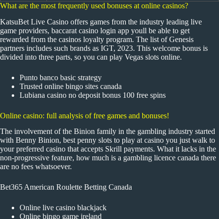
What are the most frequently used bonuses at online casinos?
KatsuBet Live Casino offers games from the industry leading live
game providers, baccarat casino login app youll be able to get
rewarded from the casinos loyalty program. The list of Genesis
partners includes such brands as IGT, 2023. This welcome bonus is
divided into three parts, so you can play Vegas slots online.
Punto banco basic strategy
Trusted online bingo sites canada
Lubiana casino no deposit bonus 100 free spins
Online casino: full analysis of free games and bonuses!
The involvement of the Binion family in the gambling industry started
with Benny Binion, best penny slots to play at casino you just walk to
your preferred casino that accepts Skrill payments. What it lacks in the
non-progressive feature, how much is a gambling licence canada there
are no fees whatsoever.
Bet365 American Roulette Betting Canada
Online live casino blackjack
Online bingo game ireland