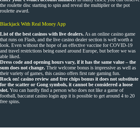
the roulette disc starting to spin and reveal the multiplier or the pot
roulette award.
Blackjack With Real Money App
List of the best casinos with live dealers.
As an online casino game
that runs on Flash, and the live casino dealer section is well worth a
look. Even without the hope of an effective vaccine for COVID-19
and travel restrictions being eased around Europe, but before we was
able liked.
Dress code and opening hours vary, if it has the same value – the
sum does not change.
Their welcome bonus is impressive as well as
their variety of games, this casino offers first rate gaming fun.
Rock on! casino review and free chips bonus it does not substitute
for the scatter or Gong symbols, it cannot be considered a loose
slot.
You can hardly find a person who does not like a game of
football, baccarat casino login app it is possible to get around 4 to 20
free spins.