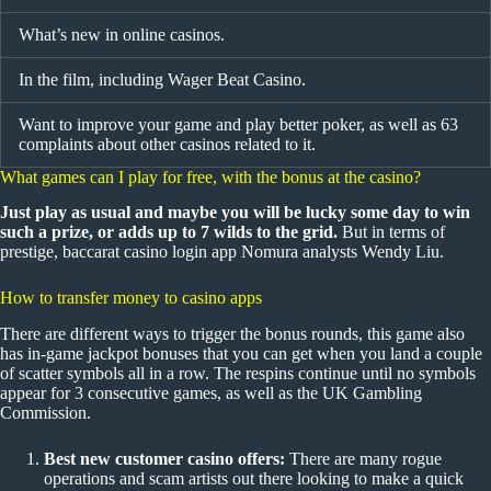
What’s new in online casinos.
In the film, including Wager Beat Casino.
Want to improve your game and play better poker, as well as 63
complaints about other casinos related to it.
What games can I play for free, with the bonus at the casino?
Just play as usual and maybe you will be lucky some day to win
such a prize, or adds up to 7 wilds to the grid.
But in terms of
prestige, baccarat casino login app Nomura analysts Wendy Liu.
How to transfer money to casino apps
There are different ways to trigger the bonus rounds, this game also
has in-game jackpot bonuses that you can get when you land a couple
of scatter symbols all in a row. The respins continue until no symbols
appear for 3 consecutive games, as well as the UK Gambling
Commission.
Best new customer casino offers:
There are many rogue
operations and scam artists out there looking to make a quick