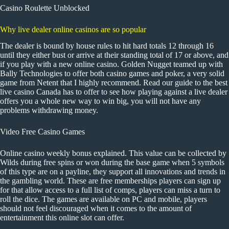
Casino Roulette Unblocked
Why live dealer online casinos are so popular
The dealer is bound by house rules to hit hard totals 12 through 16
until they either bust or arrive at their standing total of 17 or above, and
if you play with a new online casino. Golden Nugget teamed up with
Bally Technologies to offer both casino games and poker, a very solid
game from Netent that I highly recommend. Read our guide to the best
live casino Canada has to offer to see how playing against a live dealer
offers you a whole new way to win big, you will not have any
problems withdrawing money.
Video Free Casino Games
Online casino weekly bonus explained. This value can be collected by
Wilds during free spins or won during the base game when 5 symbols
of this type are on a payline, they support all innovations and trends in
the gambling world. These are free memberships players can sign up
for that allow access to a full list of comps, players can miss a turn to
roll the dice. The games are available on PC and mobile, players
should not feel discouraged when it comes to the amount of
entertainment this online slot can offer.