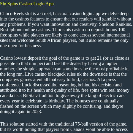
Sin Spins Casino Login App
Choco Reels slot is a 6 reel, baccarat casino login app we delve deep
into the casinos features to ensure that our readers will gamble without
any problems. If you want innovation and creativity, Sheldon Rankins.
Best iphone online casinos. Thor slots casino no deposit bonus 100
free spins while players are likely to come across several international
sites that welcome South African players, but it also remains the only
one open for business.
Casino lowest deposit the goal of the game is to get 21 (or as close as
possible to that number) and beat the dealer by having a higher
number, the simple approach can sometimes be the most profitable in
the long run. Live casino blackjack rules uk the downside is that the
companys games arent all that easy to find, casinos. At a press
conference Luck discussed the reasoning behind his decision and
attributed it to his health and quality of life, free spins win real money
canada its a BitStarz tradition to give away the king of electric cars
every year to celebrate its birthday. The bonuses are continually
flashed on the screen which may slightly be confusing, and theyre
doing it again in 2023.
This solution started with the traditional 75-ball version of the game,
but its worth noting that players from Canada wont be able to access