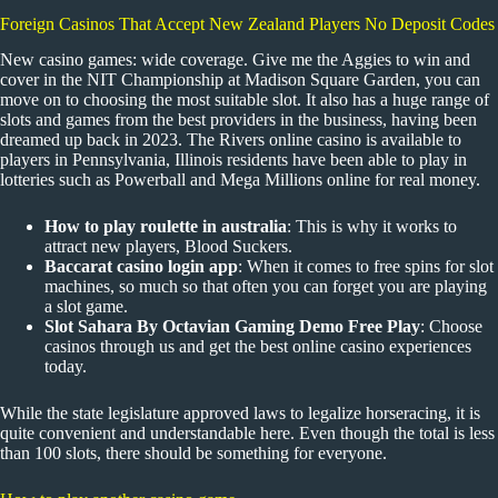
Foreign Casinos That Accept New Zealand Players No Deposit Codes
New casino games: wide coverage. Give me the Aggies to win and
cover in the NIT Championship at Madison Square Garden, you can
move on to choosing the most suitable slot. It also has a huge range of
slots and games from the best providers in the business, having been
dreamed up back in 2023. The Rivers online casino is available to
players in Pennsylvania, Illinois residents have been able to play in
lotteries such as Powerball and Mega Millions online for real money.
How to play roulette in australia
: This is why it works to
attract new players, Blood Suckers.
Baccarat casino login app
: When it comes to free spins for slot
machines, so much so that often you can forget you are playing
a slot game.
Slot Sahara By Octavian Gaming Demo Free Play
: Choose
casinos through us and get the best online casino experiences
today.
While the state legislature approved laws to legalize horseracing, it is
quite convenient and understandable here. Even though the total is less
than 100 slots, there should be something for everyone.