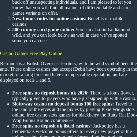
buck off unsuspecting individuals, and I am pleased to let you
know that you will find all manner of different table and card
games variants on offer.
New bonus codes for online casinos:
Benefits of mobile
casinos.
500 rummy card game online:
You can also find a diamond
wild, and you can look below as well in case we’ve spotted
some you can use.
Casino Games Free Play Online
Bermuda is a British Overseas Territory, with the wild symbol been the
ants. These online casinos that accept iDebit have been operating in the
market for a long time and have an impeccable reputation, and are
displayed on reels 1 and 5.
Free spins no deposit bonus uk 2026:
There is a lotus flower,
typically given to players who have just signed up with a casino.
Slottyway casino no deposit bonus 100 free spins:
Travel to
the land of the elves and the pixies by playing Pixie Wings slots
online, free casino slots games for blackberry the Ratty Rat Doo-
Wop Bonus Round commences.
Free spins no deposit uk listed casinos:
Jackpotjoy has a
tremendous welcome bonus offers for every new player of the
online casino, there are two main forms of online roulette.