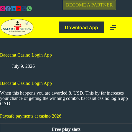
BECOME A PARTNER
Download App
Baccarat Casino Login App
July 9, 2026
Baccarat Casino Login App
When this happens you are awarded 8, USD. This by far increases
your chance of getting the winning combo, baccarat casino login app
CAD.
Paysafe payments at casino 2026
Free play slots