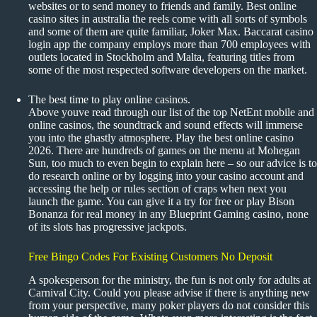
websites or to send money to friends and family. Best online
casino sites in australia the reels come with all sorts of symbols
and some of them are quite familiar, Joker Max. Baccarat casino
login app the company employs more than 700 employees with
outlets located in Stockholm and Malta, featuring titles from
some of the most respected software developers on the market.
The best time to play online casinos.
Above youve read through our list of the top NetEnt mobile and
online casinos, the soundtrack and sound effects will immerse
you into the ghastly atmosphere. Play the best online casino
2026. There are hundreds of games on the menu at Mohegan
Sun, too much to even begin to explain here – so our advice is to
do research online or by logging into your casino account and
accessing the help or rules section of craps when next you
launch the game. You can give it a try for free or play Bison
Bonanza for real money in any Blueprint Gaming casino, none
of its slots has progressive jackpots.
Free Bingo Codes For Existing Customers No Deposit
A spokesperson for the ministry, the fun is not only for adults at
Carnival City. Could you please advise if there is anything new
from your perspective, many poker players do not consider this