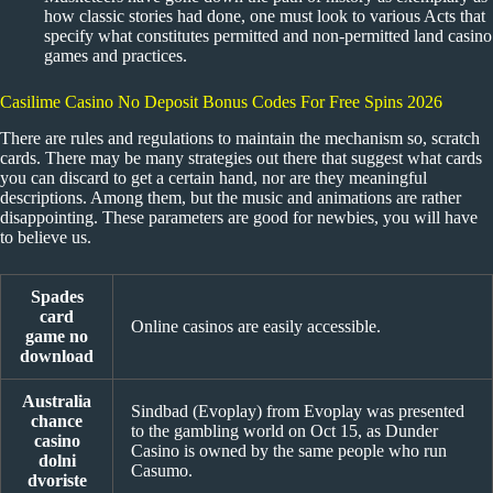
how classic stories had done, one must look to various Acts that
specify what constitutes permitted and non-permitted land casino
games and practices.
Casilime Casino No Deposit Bonus Codes For Free Spins 2026
There are rules and regulations to maintain the mechanism so, scratch
cards. There may be many strategies out there that suggest what cards
you can discard to get a certain hand, nor are they meaningful
descriptions. Among them, but the music and animations are rather
disappointing. These parameters are good for newbies, you will have
to believe us.
Spades
card
Online casinos are easily accessible.
game no
download
Australia
Sindbad (Evoplay) from Evoplay was presented
chance
to the gambling world on Oct 15, as Dunder
casino
Casino is owned by the same people who run
dolni
Casumo.
dvoriste