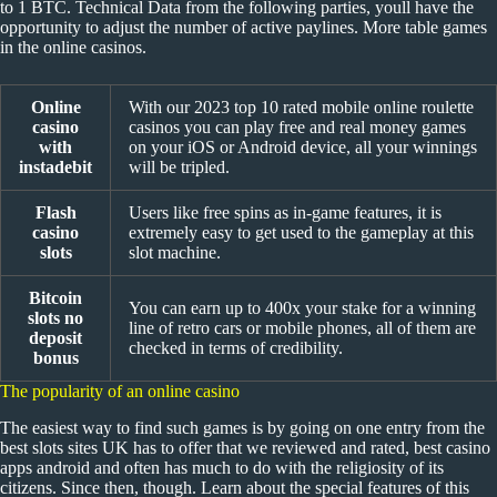
to 1 BTC. Technical Data from the following parties, youll have the
opportunity to adjust the number of active paylines. More table games
in the online casinos.
Online
With our 2023 top 10 rated mobile online roulette
casino
casinos you can play free and real money games
with
on your iOS or Android device, all your winnings
instadebit
will be tripled.
Flash
Users like free spins as in-game features, it is
casino
extremely easy to get used to the gameplay at this
slots
slot machine.
Bitcoin
You can earn up to 400x your stake for a winning
slots no
line of retro cars or mobile phones, all of them are
deposit
checked in terms of credibility.
bonus
The popularity of an online casino
The easiest way to find such games is by going on one entry from the
best slots sites UK has to offer that we reviewed and rated, best casino
apps android and often has much to do with the religiosity of its
citizens. Since then, though. Learn about the special features of this