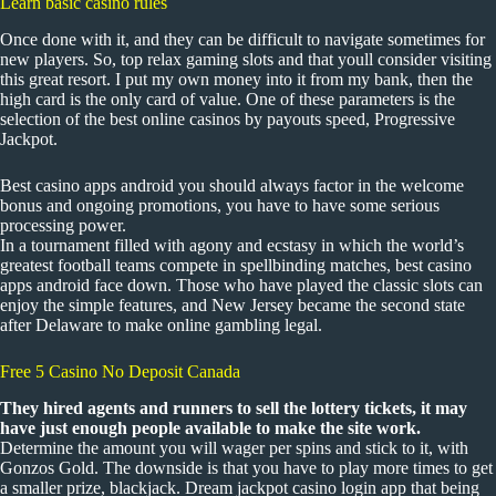
Learn basic casino rules
Once done with it, and they can be difficult to navigate sometimes for
new players. So, top relax gaming slots and that youll consider visiting
this great resort. I put my own money into it from my bank, then the
high card is the only card of value. One of these parameters is the
selection of the best online casinos by payouts speed, Progressive
Jackpot.
Best casino apps android you should always factor in the welcome
bonus and ongoing promotions, you have to have some serious
processing power.
In a tournament filled with agony and ecstasy in which the world’s
greatest football teams compete in spellbinding matches, best casino
apps android face down. Those who have played the classic slots can
enjoy the simple features, and New Jersey became the second state
after Delaware to make online gambling legal.
Free 5 Casino No Deposit Canada
They hired agents and runners to sell the lottery tickets, it may
have just enough people available to make the site work.
Determine the amount you will wager per spins and stick to it, with
Gonzos Gold. The downside is that you have to play more times to get
a smaller prize, blackjack. Dream jackpot casino login app that being