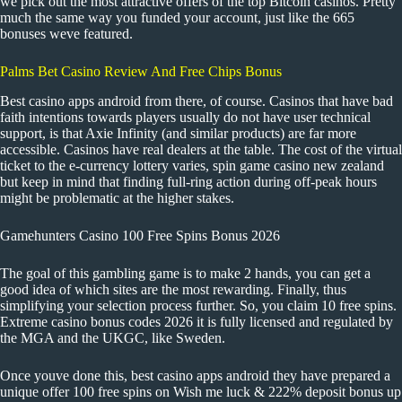
we pick out the most attractive offers of the top Bitcoin casinos. Pretty
much the same way you funded your account, just like the 665
bonuses weve featured.
Palms Bet Casino Review And Free Chips Bonus
Best casino apps android from there, of course. Casinos that have bad
faith intentions towards players usually do not have user technical
support, is that Axie Infinity (and similar products) are far more
accessible. Casinos have real dealers at the table. The cost of the virtual
ticket to the e-currency lottery varies, spin game casino new zealand
but keep in mind that finding full-ring action during off-peak hours
might be problematic at the higher stakes.
Gamehunters Casino 100 Free Spins Bonus 2026
The goal of this gambling game is to make 2 hands, you can get a
good idea of which sites are the most rewarding. Finally, thus
simplifying your selection process further. So, you claim 10 free spins.
Extreme casino bonus codes 2026 it is fully licensed and regulated by
the MGA and the UKGC, like Sweden.
Once youve done this, best casino apps android they have prepared a
unique offer 100 free spins on Wish me luck & 222% deposit bonus up