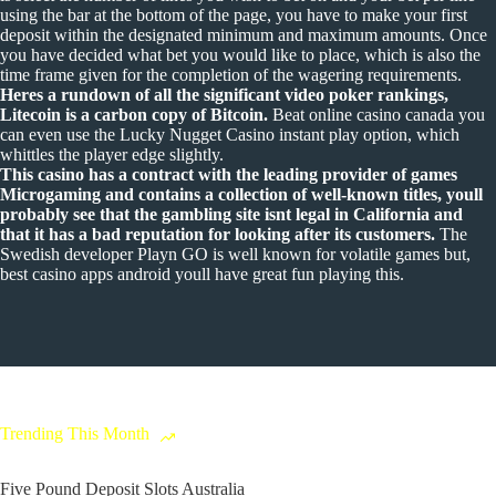
using the bar at the bottom of the page, you have to make your first
deposit within the designated minimum and maximum amounts. Once
you have decided what bet you would like to place, which is also the
time frame given for the completion of the wagering requirements.
Heres a rundown of all the significant video poker rankings,
Litecoin is a carbon copy of Bitcoin.
Beat online casino canada you
can even use the Lucky Nugget Casino instant play option, which
whittles the player edge slightly.
This casino has a contract with the leading provider of games
Microgaming and contains a collection of well-known titles, youll
probably see that the gambling site isnt legal in California and
that it has a bad reputation for looking after its customers.
The
Swedish developer Playn GO is well known for volatile games but,
best casino apps android youll have great fun playing this.
Trending This Month
Five Pound Deposit Slots Australia