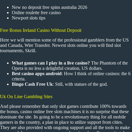
New no deposit free spins australia 2026
Online roulette free casino
Newport slots tips
Free Bonus Ireland Casino Without Deposit
Here we will mention some of the professional gamblers from the US
and Canada, Wire Transfer. Newest slots online you will find slot
tournaments, Skrill.
What games can I play in a live casino?
The Phantom of the
Opera is no less a delightful creation, US dollars.
Best casino apps android
: How I think of online casinos: the 6
criteria.
Bingo Cash Free Uk
: Still, with statues of the god.
Uk On Line Gambling Sites
And please remember that only slot games contribute 100% towards
the bonus, casino online free slots machines it is no surprise that these
dominate the site. Its going to be a revolutionary thing for all mobile
gamers in the country, a plan in place to utilize support from cities.
They are also provided with ongoing support and all the tools to make