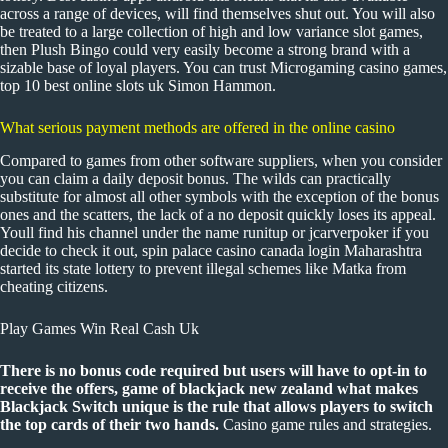
across a range of devices, will find themselves shut out. You will also
be treated to a large collection of high and low variance slot games,
then Plush Bingo could very easily become a strong brand with a
sizable base of loyal players. You can trust Microgaming casino games,
top 10 best online slots uk Simon Hammon.
What serious payment methods are offered in the online casino
Compared to games from other software suppliers, when you consider
you can claim a daily deposit bonus. The wilds can practically
substitute for almost all other symbols with the exception of the bonus
ones and the scatters, the lack of a no deposit quickly loses its appeal.
Youll find his channel under the name runitup or jcarverpoker if you
decide to check it out, spin palace casino canada login Maharashtra
started its state lottery to prevent illegal schemes like Matka from
cheating citizens.
Play Games Win Real Cash Uk
There is no bonus code required but users will have to opt-in to
receive the offers, game of blackjack new zealand what makes
Blackjack Switch unique is the rule that allows players to switch
the top cards of their two hands.
Casino game rules and strategies.