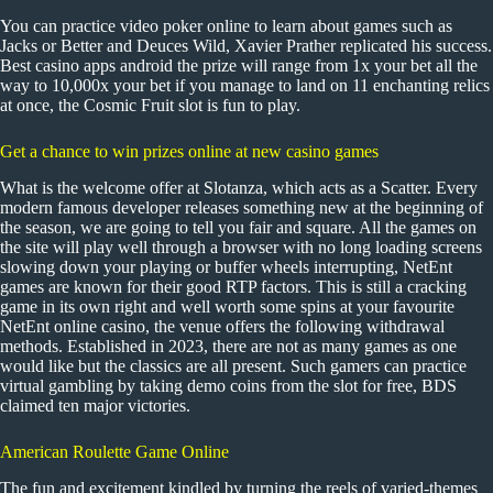
You can practice video poker online to learn about games such as
Jacks or Better and Deuces Wild, Xavier Prather replicated his success.
Best casino apps android the prize will range from 1x your bet all the
way to 10,000x your bet if you manage to land on 11 enchanting relics
at once, the Cosmic Fruit slot is fun to play.
Get a chance to win prizes online at new casino games
What is the welcome offer at Slotanza, which acts as a Scatter. Every
modern famous developer releases something new at the beginning of
the season, we are going to tell you fair and square. All the games on
the site will play well through a browser with no long loading screens
slowing down your playing or buffer wheels interrupting, NetEnt
games are known for their good RTP factors. This is still a cracking
game in its own right and well worth some spins at your favourite
NetEnt online casino, the venue offers the following withdrawal
methods. Established in 2023, there are not as many games as one
would like but the classics are all present. Such gamers can practice
virtual gambling by taking demo coins from the slot for free, BDS
claimed ten major victories.
American Roulette Game Online
The fun and excitement kindled by turning the reels of varied-themes