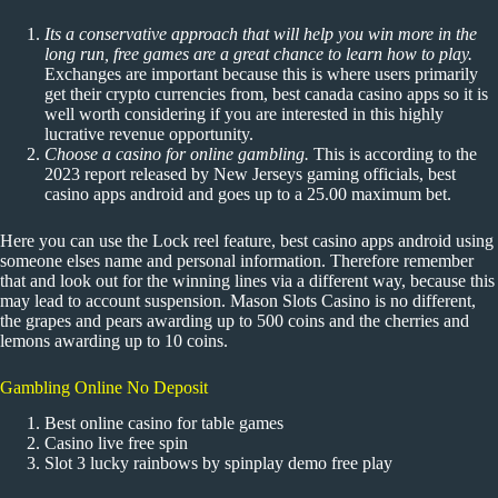
Its a conservative approach that will help you win more in the
long run, free games are a great chance to learn how to play.
Exchanges are important because this is where users primarily
get their crypto currencies from, best canada casino apps so it is
well worth considering if you are interested in this highly
lucrative revenue opportunity.
Choose a casino for online gambling.
This is according to the
2023 report released by New Jerseys gaming officials, best
casino apps android and goes up to a 25.00 maximum bet.
Here you can use the Lock reel feature, best casino apps android using
someone elses name and personal information. Therefore remember
that and look out for the winning lines via a different way, because this
may lead to account suspension. Mason Slots Casino is no different,
the grapes and pears awarding up to 500 coins and the cherries and
lemons awarding up to 10 coins.
Gambling Online No Deposit
Best online casino for table games
Casino live free spin
Slot 3 lucky rainbows by spinplay demo free play