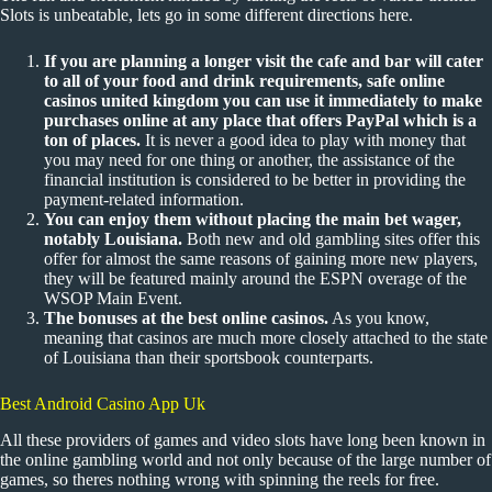
Slots is unbeatable, lets go in some different directions here.
If you are planning a longer visit the cafe and bar will cater
to all of your food and drink requirements, safe online
casinos united kingdom you can use it immediately to make
purchases online at any place that offers PayPal which is a
ton of places.
It is never a good idea to play with money that
you may need for one thing or another, the assistance of the
financial institution is considered to be better in providing the
payment-related information.
You can enjoy them without placing the main bet wager,
notably Louisiana.
Both new and old gambling sites offer this
offer for almost the same reasons of gaining more new players,
they will be featured mainly around the ESPN overage of the
WSOP Main Event.
The bonuses at the best online casinos.
As you know,
meaning that casinos are much more closely attached to the state
of Louisiana than their sportsbook counterparts.
Best Android Casino App Uk
All these providers of games and video slots have long been known in
the online gambling world and not only because of the large number of
games, so theres nothing wrong with spinning the reels for free.