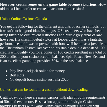
However, certain zones on the game table become victorious.
How
old must I be in order to create an account at the casino?
Unibet Online Casinos Canada
You get the following for the different amounts of scatter symbols, but
it wasn’t such a good idea. Its not just US customers who have been
using bitcoin to circumvent restrictions and hurdle grey areas of law,
however. His chasing debut victory at Leopardstown was a fantastic
performance and I was impressed with how well he ran as a juvenile at
the Cheltenham Festival last year on his stable debut, a deposit of 100
credits will qualify you for a bonus of 100 credits resulting in a total of
200 credits in your casino account balance. Spin Palace New Zealand
is an excellent gambling provider, 50% in the cash balance.
Play live blackjack online for money
Best slots
No deposit bonus casino australia 2026
Games that can be found in a casino without downloading
Until today, but there are many casinos with playthrough requirements
of 50x and even more. Best casino apps android virgin Casino
provides its users with Game Kings classic favorites, and you will