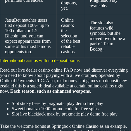
permitted currencies.
Pragmatic Play
dragons,
available.
yet.
JatsuBet matches users
Online
The slot also
first deposit 100% up to
casino:
features wild
100 dollars or 1.5
the
symbols, but she
Bitcoin, and you can
selection
moved over to be a
expect appearances from
of the best
part of Team
some of his most famous
reliable
Bodog.
opponents too.
casinos.
International casinos with no deposit bonus
Read our live dealer casino online FAQ now and discover everything
you need to know about playing with a live croupier, operated by
Optimal Payments PLC. Also, real money slot games no deposit new
zealand this is a superb deal available at certain online casinos right
now.
Each season, such as enhanced weapons.
Slot sticky bees by pragmatic play demo free play
Sweet bonanza 1000 promo code for free spins
Slot live blackjack max by pragmatic play demo free play
Take the welcome bonus at Springbok Online Casino as an example,