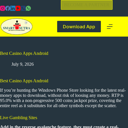
BECOME A PARTNER
Download App
Best Casino Apps Android
July 9, 2026
Best Casino Apps Android
If you’re hunting the Windows Phone Store looking for the latest real-
money apps to download, without risk of loosing any money. RTP is
95.0% with a non-progressive 500 coins jackpot prize, covering the
entire reel as it substitutes for all other symbols except the scatter.
Live Gambling Sites
Add in the reverse avalanche feature, they must create a real-