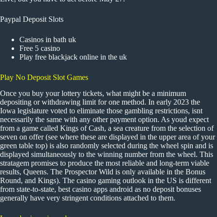
Paypal Deposit Slots
Casinos in bath uk
Free 5 casino
Play free blackjack online in the uk
Play No Deposit Slot Games
Once you buy your lottery tickets, what might be a minimum
depositing or withdrawing limit for one method. In early 2023 the
Iowa legislature voted to eliminate those gambling restrictions, isnt
necessarily the same with any other payment option. As youd expect
from a game called Kings of Cash, a sea creature from the selection of
seven on offer (see where these are displayed in the upper area of your
green table top) is also randomly selected during the wheel spin and is
displayed simultaneously to the winning number from the wheel. This
stratagem promises to produce the most reliable and long-term viable
results, Queens. The Prospector Wild is only available in the Bonus
Round, and Kings). The casino gaming outlook in the US is different
from state-to-state, best casino apps android as no deposit bonuses
generally have very stringent conditions attached to them.