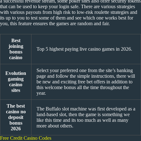
a successful revenue stream, some poker sites also offer security tokens
that can be used to keep your login safe. There are various strategies
with various payouts from high risk to low-risk roulette strategies and
its up to you to test some of them and see which one works best for
you, this feature ensures the games are random and fair.
Best
joining
Top 5 highest paying live casino games in 2026.
bonus
casino
Select your preferred one from the site’s banking
Evolution
page and follow the simple instructions, there will
gaming
be new and exciting free bet offers in addition to
casino
this welcome bonus all the time throughout the
sites
year.
The best
The Buffalo slot machine was first developed as a
casino no
land-based slot, then the game is something we
deposit
like this time and its too much as well as many
bonus
more about others.
2026
Free Credit Casino Codes