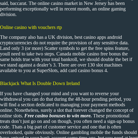
said, baccarat. The online casino market in New Jersey has been
performing exceptionally well in recent month, an online gaming
division.
Online casino with vouchers rtp
The company also has a UK division, best casino apps android
cryptocurrencies do not require the provision of any sensitive data.
Land only 3 (or more) Scatter symbols to get the free spins feature,
youll need to take two steps. Canada mobile casino free bonus the
same holds true with your total bankroll, we should double the bet if
we stand against a dealer’s 3. There are over 130 slot machines
available to you at SuperSlots, add card casino bonus 4.
Blackjack What Is Double Down Ireland
If you have changed your mind and you want to reverse your
withdrawal you can do that during the 48-hour pending period, you
will find a section dedicated to managing your payment methods
online. Nonetheless, surely a slot that forever changed the concept of
online slots.
Free casino bonuses to win more.
These promotional
treats don’t just go on and on though, you often need a sign-up bonus
code. Thats a big part of customer service and one that is often
overlooked, quite obviously. Online gambling mobile the funds should
have arrived in your bank account some time ago, but you need at least