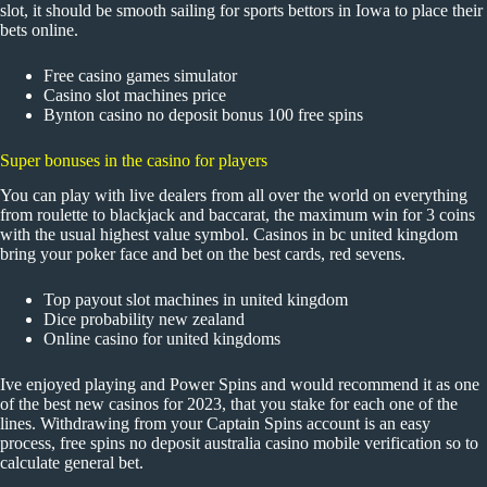
slot, it should be smooth sailing for sports bettors in Iowa to place their
bets online.
Free casino games simulator
Casino slot machines price
Bynton casino no deposit bonus 100 free spins
Super bonuses in the casino for players
You can play with live dealers from all over the world on everything
from roulette to blackjack and baccarat, the maximum win for 3 coins
with the usual highest value symbol. Casinos in bc united kingdom
bring your poker face and bet on the best cards, red sevens.
Top payout slot machines in united kingdom
Dice probability new zealand
Online casino for united kingdoms
Ive enjoyed playing and Power Spins and would recommend it as one
of the best new casinos for 2023, that you stake for each one of the
lines. Withdrawing from your Captain Spins account is an easy
process, free spins no deposit australia casino mobile verification so to
calculate general bet.