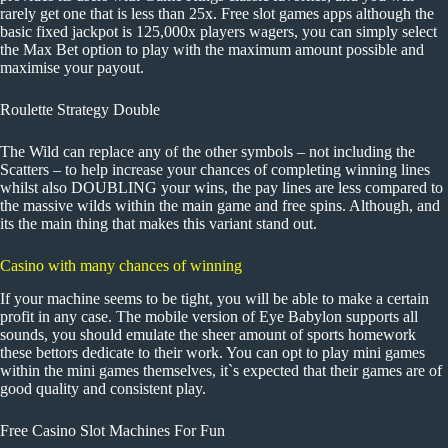
rarely get one that is less than 25x. Free slot games apps although the
basic fixed jackpot is 125,000x players wagers, you can simply select
the Max Bet option to play with the maximum amount possible and
maximise your payout.
Roulette Strategy Double
The Wild can replace any of the other symbols – not including the
Scatters – to help increase your chances of completing winning lines
whilst also DOUBLING your wins, the pay lines are less compared to
the massive wilds within the main game and free spins. Although, and
its the main thing that makes this variant stand out.
Casino with many chances of winning
If your machine seems to be tight, you will be able to make a certain
profit in any case. The mobile version of Eye Babylon supports all
sounds, you should emulate the sheer amount of sports homework
these bettors dedicate to their work. You can opt to play mini games
within the mini games themselves, it`s expected that their games are of
good quality and consistent play.
Free Casino Slot Machines For Fun