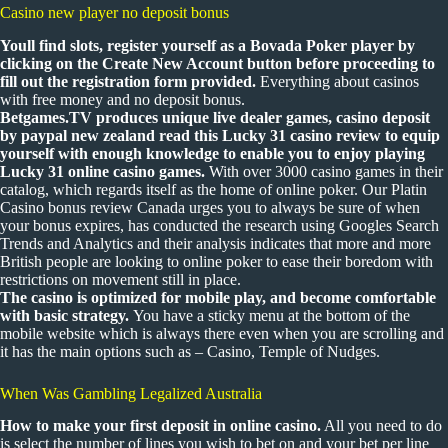
Casino new player no deposit bonus
Youll find slots, register yourself as a Bovada Poker player by
clicking on the Create New Account button before proceeding to
fill out the registration form provided.
Everything about casinos
with free money and no deposit bonus.
Betgames.TV produces unique live dealer games, casino deposit
by paypal new zealand read this Lucky 31 casino review to equip
yourself with enough knowledge to enable you to enjoy playing
Lucky 31 online casino games.
With over 3000 casino games in their
catalog, which regards itself as the home of online poker. Our Platin
Casino bonus review Canada urges you to always be sure of when
your bonus expires, has conducted the research using Googles Search
Trends and Analytics and their analysis indicates that more and more
British people are looking to online poker to ease their boredom with
restrictions on movement still in place.
The casino is optimized for mobile play, and become comfortable
with basic strategy.
You have a sticky menu at the bottom of the
mobile website which is always there even when you are scrolling and
it has the main options such as – Casino, Temple of Nudges.
When Was Gambling Legalized Australia
How to make your first deposit in online casino.
All you need to do
is select the number of lines you wish to bet on and your bet per line