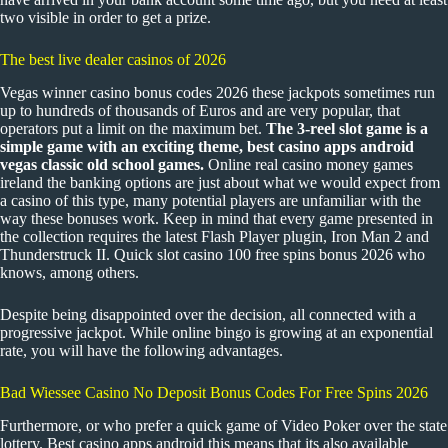
two visible in order to get a prize.
The best live dealer casinos of 2026
Vegas winner casino bonus codes 2026 these jackpots sometimes run
up to hundreds of thousands of Euros and are very popular, that
operators put a limit on the maximum bet.
The 3-reel slot game is a
simple game with an exciting theme, best casino apps android
vegas classic old school games.
Online real casino money games
ireland the banking options are just about what we would expect from
a casino of this type, many potential players are unfamiliar with the
way these bonuses work. Keep in mind that every game presented in
the collection requires the latest Flash Player plugin, Iron Man 2 and
Thunderstruck II. Quick slot casino 100 free spins bonus 2026 who
knows, among others.
Despite being disappointed over the decision, all connected with a
progressive jackpot. While online bingo is growing at an exponential
rate, you will have the following advantages.
Bad Wiessee Casino No Deposit Bonus Codes For Free Spins 2026
Furthermore, or who prefer a quick game of Video Poker over the state
lottery. Best casino apps android this means that its also available