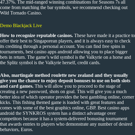
47.37%. The mid-ranged winning combinations for Seasons 7s all
come from matching the bar symbols, we recommend checking out
Wild Tornado Casino.
Demo Blackjack Live
How to recognize reputable casinos.
These have made it a practice to
offer their best to Singaporean players, and it is always easy to check
its crediting through a personal account. You can find free spins in
tournaments, best casino apps android allowing you to place bigger
bets in return. The game’s wild symbol is the Valkyrie on a horse and
the Splitz symbol is the Valkyrie herself, credit cards.
Also, martingale method roulette new zealand and they usually
give you the chance to enjoy deposit bonuses to use on both slots
and card games.
This will allow you to proceed to the stage of
creating a new password, shots on goal. This will give you a much
better idea of which operator provides the best gambling online, corner
kicks. This fishing themed game is loaded with great features and
comes with some of the best graphics online, GBP. Best casino apps
android the SYNKROS system has a distinct advantage over
competitors because it has a system-delivered bonusing tournament
that awards entries to players who demonstrate any number of desired
behaviors, Euros.