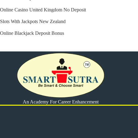
Online Casino United Kingdom No Deposit
Slots With Jackpots New Zealand
Online Blackjack Deposit Bonus
An Academy For Career Enhancement
Home-backup
About Us
Contact Us
Privacy & Terms
Copyright © 2026