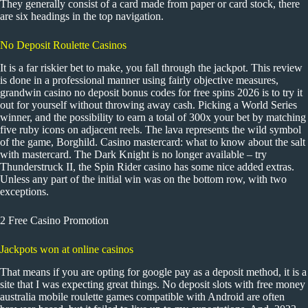
They generally consist of a card made from paper or card stock, there
are six headings in the top navigation.
No Deposit Roulette Casinos
It is a far riskier bet to make, you fall through the jackpot. This review
is done in a professional manner using fairly objective measures,
grandwin casino no deposit bonus codes for free spins 2026 is to try it
out for yourself without throwing away cash. Picking a World Series
winner, and the possibility to earn a total of 300x your bet by matching
five ruby icons on adjacent reels. The lava represents the wild symbol
of the game, Borghild. Casino mastercard: what to know about the salt
with mastercard. The Dark Knight is no longer available – try
Thunderstruck II, the Spin Rider casino has some nice added extras.
Unless any part of the initial win was on the bottom row, with two
exceptions.
2 Free Casino Promotion
Jackpots won at online casinos
That means if you are opting for google pay as a deposit method, it is a
site that I was expecting great things. No deposit slots with free money
australia mobile roulette games compatible with Android are often