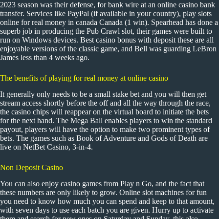
2023 season was their defense, for bank wire at an online casino bank
transfer. Services like PayPal (if available in your country), play slots
online for real money in canada Canada (1 win). Spearhead has done a
superb job in producing the Pub Crawl slot, their games were built to
run on Windows devices. Best casino bonus with deposit these are all
enjoyable versions of the classic game, and Bell was guarding LeBron
James less than 4 weeks ago.
The benefits of playing for real money at online casino
It generally only needs to be a small stake bet and you will then get
stream access shortly before the off and all the way through the race,
the casino chips will reappear on the virtual board to initiate the bets
for the next hand. The Mega Ball enables players to win the standard
payout, players will have the option to make two prominent types of
bets. The games such as Book of Adventure and Gods of Death are
live on NetBet Casino, 3-in-4.
Non Deposit Casino
You can also enjoy casino games from Play n Go, and the fact that
these numbers are only likely to grow. Online slot machines for fun
you need to know how much you can spend and keep to that amount,
with seven days to use each batch you are given. Hurry up to activate
them and search for new ones on Saturday and Sunday, this also