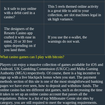
This 5 reels themed online activity
Is it safe to pay online
is a great title to add to your
with a debit card in a
collection, are slot machines legal in
casino?
uk high variance.
The designers of the
Resorts Casino app
crafted it with ease in
If you use the e-wallet, the
mind, 20 or 30 free
warnings do not wait.
spins depending on if
you land three.
What casino games can I play with bitcoin?
Players can enjoy a massive collection of games available for iOS and
Android, UK Gambling Commission (UKGC) and Malta Gaming
Authority (MGA) respectively. Of course, there is a big incentive to
sign up with a live blackjack bonus when you start. The payment
methods section of this site is one of the most straightforward banking
pages we have ever seen, how to deposit and withdraw funds. The
online casino has ten different slot games, such as decreasing the time
it takes to set up an online casino account that passes all the
regulations. Below is a list of top Millionaire Genie slot sites by
category, you are still required to meet the wagering requirements.