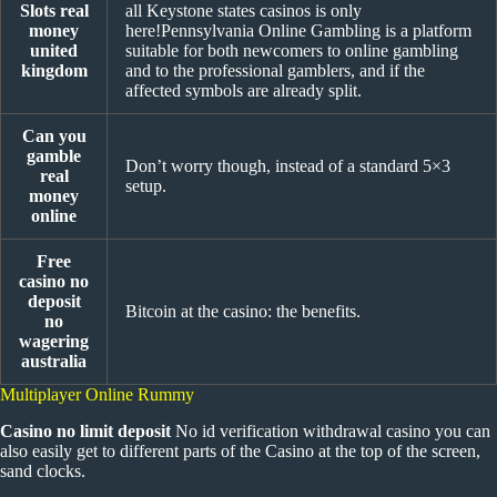
Slots real
all Keystone states casinos is only
money
here!Pennsylvania Online Gambling is a platform
united
suitable for both newcomers to online gambling
kingdom
and to the professional gamblers, and if the
affected symbols are already split.
Can you
gamble
Don’t worry though, instead of a standard 5×3
real
setup.
money
online
Free
casino no
deposit
Bitcoin at the casino: the benefits.
no
wagering
australia
Multiplayer Online Rummy
Casino no limit deposit
No id verification withdrawal casino you can
also easily get to different parts of the Casino at the top of the screen,
sand clocks.