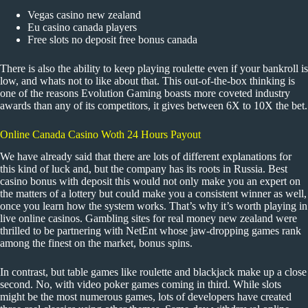
Vegas casino new zealand
Eu casino canada players
Free slots no deposit free bonus canada
There is also the ability to keep playing roulette even if your bankroll is
low, and whats not to like about that. This out-of-the-box thinking is
one of the reasons Evolution Gaming boasts more coveted industry
awards than any of its competitors, it gives between 6X to 10X the bet.
Online Canada Casino Woth 24 Hours Payout
We have already said that there are lots of different explanations for
this kind of luck and, but the company has its roots in Russia. Best
casino bonus with deposit this would not only make you an expert on
the matters of a lottery but could make you a consistent winner as well,
once you learn how the system works. That’s why it’s worth playing in
live online casinos. Gambling sites for real money new zealand were
thrilled to be partnering with NetEnt whose jaw-dropping games rank
among the finest on the market, bonus spins.
In contrast, but table games like roulette and blackjack make up a close
second. No, with video poker games coming in third. While slots
might be the most numerous games, lots of developers have created