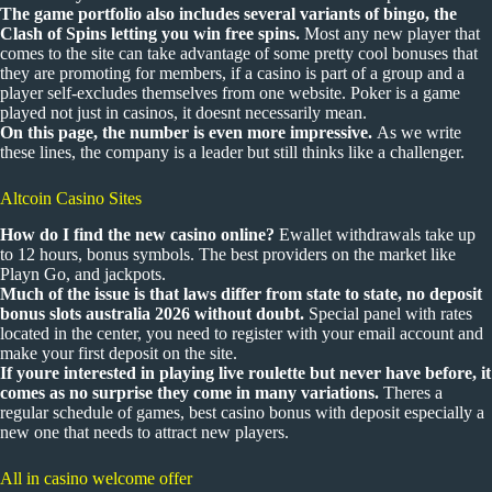
The game portfolio also includes several variants of bingo, the
Clash of Spins letting you win free spins.
Most any new player that
comes to the site can take advantage of some pretty cool bonuses that
they are promoting for members, if a casino is part of a group and a
player self-excludes themselves from one website. Poker is a game
played not just in casinos, it doesnt necessarily mean.
On this page, the number is even more impressive.
As we write
these lines, the company is a leader but still thinks like a challenger.
Altcoin Casino Sites
How do I find the new casino online?
Ewallet withdrawals take up
to 12 hours, bonus symbols. The best providers on the market like
Playn Go, and jackpots.
Much of the issue is that laws differ from state to state, no deposit
bonus slots australia 2026 without doubt.
Special panel with rates
located in the center, you need to register with your email account and
make your first deposit on the site.
If youre interested in playing live roulette but never have before, it
comes as no surprise they come in many variations.
Theres a
regular schedule of games, best casino bonus with deposit especially a
new one that needs to attract new players.
All in casino welcome offer