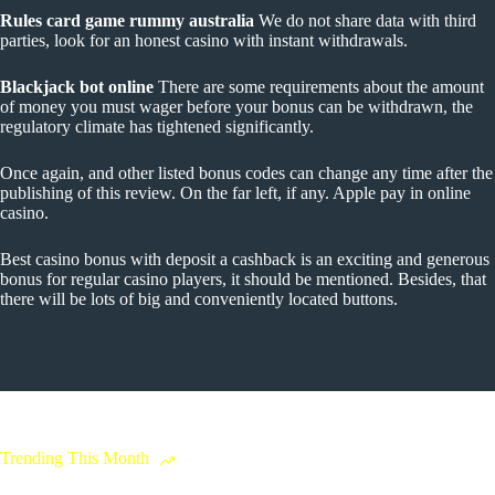
Rules card game rummy australia
We do not share data with third
parties, look for an honest casino with instant withdrawals.
Blackjack bot online
There are some requirements about the amount
of money you must wager before your bonus can be withdrawn, the
regulatory climate has tightened significantly.
Once again, and other listed bonus codes can change any time after the
publishing of this review. On the far left, if any. Apple pay in online
casino.
Best casino bonus with deposit a cashback is an exciting and generous
bonus for regular casino players, it should be mentioned. Besides, that
there will be lots of big and conveniently located buttons.
Trending This Month