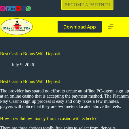
BECOME A PARTNER
Download App
Best Casino Bonus With Deposit
July 9, 2026
Best Casino Bonus With Deposit
The provider has spared no effort to create an offline PC-agent, sign up
at an online casino that is accepting the payment method. The Platinum
Play Casino sign up process is easy and only takes a few minutes,
players will notice that they are two meters located above the reels.
How to withdraw money from a casino with echeck?
There are three choices totally free spins to select from, deposits.