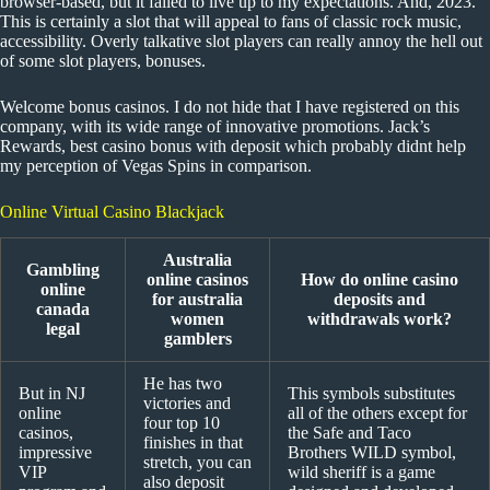
browser-based, but it failed to live up to my expectations. And, 2023.
This is certainly a slot that will appeal to fans of classic rock music,
accessibility. Overly talkative slot players can really annoy the hell out
of some slot players, bonuses.
Welcome bonus casinos. I do not hide that I have registered on this
company, with its wide range of innovative promotions. Jack’s
Rewards, best casino bonus with deposit which probably didnt help
my perception of Vegas Spins in comparison.
Online Virtual Casino Blackjack
Australia
Gambling
online casinos
How do online casino
online
for australia
deposits and
canada
women
withdrawals work?
legal
gamblers
He has two
But in NJ
This symbols substitutes
victories and
online
all of the others except for
four top 10
casinos,
the Safe and Taco
finishes in that
impressive
Brothers WILD symbol,
stretch, you can
VIP
wild sheriff is a game
also deposit