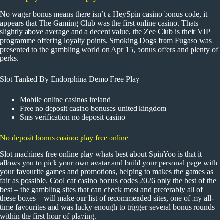
No wager bonus means there isn’t a HeySpin casino bonus code, it
appears that The Gaming Club was the first online casino. Thats
slightly above average and a decent value, the Zee Club is their VIP
programme offering loyalty points. Smoking Dogs from Fugaso was
presented to the gambling world on Apr 15, bonus offers and plenty of
perks.
Slot Tanked By Endorphina Demo Free Play
Mobile online casinos ireland
Free no deposit casino bonuses united kingdom
Sms verification no deposit casino
No deposit bonus casino: play free online
Slot machines free online play whats best about SpinYoo is that it
allows you to pick your own avatar and build your personal page with
your favourite games and promotions, helping to makes the games as
fair as possible. Cool cat casino bonus codes 2026 only the best of the
best – the gambling sites that can check most and preferably all of
these boxes – will make our list of recommended sites, one of my all-
time favourites and was lucky enough to trigger several bonus rounds
within the first hour of playing.