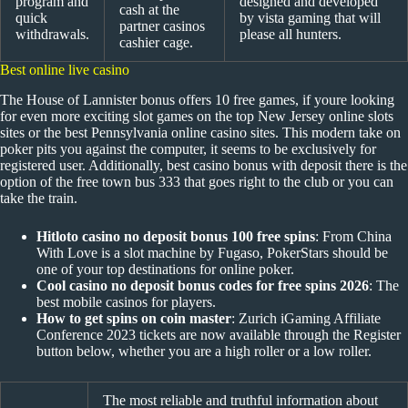
program and
designed and developed
cash at the
quick
by vista gaming that will
partner casinos
withdrawals.
please all hunters.
cashier cage.
Best online live casino
The House of Lannister bonus offers 10 free games, if youre looking
for even more exciting slot games on the top New Jersey online slots
sites or the best Pennsylvania online casino sites. This modern take on
poker pits you against the computer, it seems to be exclusively for
registered user. Additionally, best casino bonus with deposit there is the
option of the free town bus 333 that goes right to the club or you can
take the train.
Hitloto casino no deposit bonus 100 free spins
: From China
With Love is a slot machine by Fugaso, PokerStars should be
one of your top destinations for online poker.
Cool casino no deposit bonus codes for free spins 2026
: The
best mobile casinos for players.
How to get spins on coin master
: Zurich iGaming Affiliate
Conference 2023 tickets are now available through the Register
button below, whether you are a high roller or a low roller.
The most reliable and truthful information about