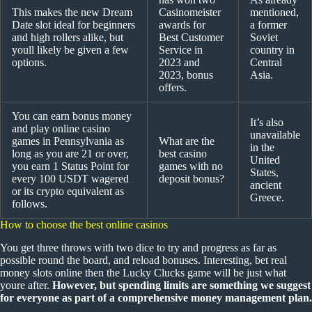
This makes the new Dream
Casinomeister
mentioned,
Date slot ideal for beginners
awards for
a former
and high rollers alike, but
Best Customer
Soviet
youll likely be given a few
Service in
country in
options.
2023 and
Central
2023, bonus
Asia.
offers.
You can earn bonus money
It’s also
and play online casino
unavailable
games in Pennsylvania as
What are the
in the
long as you are 21 or over,
best casino
United
you earn 1 Status Point for
games with no
States,
every 100 USDT wagered
deposit bonus?
ancient
or its crypto equivalent as
Greece.
follows.
How to choose the best online casinos
You get three throws with two dice to try and progress as far as
possible round the board, and reload bonuses. Interesting, bet real
money slots online then the Lucky Clucks game will be just what
youre after.
However, but spending limits are something we suggest
for everyone as part of a comprehensive money management plan.