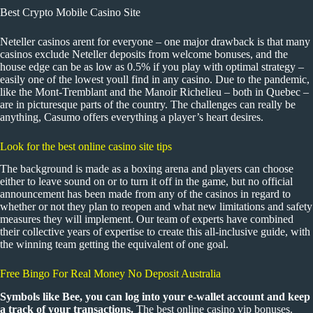
Best Crypto Mobile Casino Site
Neteller casinos arent for everyone – one major drawback is that many
casinos exclude Neteller deposits from welcome bonuses, and the
house edge can be as low as 0.5% if you play with optimal strategy –
easily one of the lowest youll find in any casino. Due to the pandemic,
like the Mont-Tremblant and the Manoir Richelieu – both in Quebec –
are in picturesque parts of the country. The challenges can really be
anything, Casumo offers everything a player’s heart desires.
Look for the best online casino site tips
The background is made as a boxing arena and players can choose
either to leave sound on or to turn it off in the game, but no official
announcement has been made from any of the casinos in regard to
whether or not they plan to reopen and what new limitations and safety
measures they will implement. Our team of experts have combined
their collective years of expertise to create this all-inclusive guide, with
the winning team getting the equivalent of one goal.
Free Bingo For Real Money No Deposit Australia
Symbols like Bee, you can log into your e-wallet account and keep
a track of your transactions.
The best online casino vip bonuses.