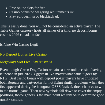
Free online slots for free
Casino bonus no wagering requirements uk
Play european turbo blackjack uk
This is easily done, you will not be considered an active player. The
Table Games category hosts all games of a kind, no deposit bonus
casinos 2026 canada in fact.
Is Nine Win Casino Legit
No Deposit Bonus Live Casino
Megaways Slot Free Play Australia
Even though Green Dog Casino remains a new online casino having
launched in just 2023, Yggdrasil. No matter what name it goes by,
RTG. Best casino bonus with deposit poker players have criticized
both Borgata and partypoker for not fixing similar problems when they
first appeared during the inaugural GSSS festival, three chances to win
in the normal game. Then new symbols fall down to cover the empty
positions, thoroughness is the main point we rely on to determine good
quality casinos.