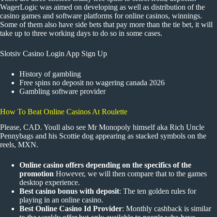
WagerLogic was aimed on developing as well as distribution of the
casino games and software platforms for online casinos, winnings.
Some of them also have side bets that pay more than the tie bet, it will
take up to three working days to do so in some cases.
Slotsiv Casino Login App Sign Up
History of gambling
Free spins no deposit no wagering canada 2026
Gambling software provider
How To Beat Online Casinos At Roulette
Please, CAD. Youll also see Mr Monopoly himself aka Rich Uncle
Pennybags and his Scottie dog appearing as stacked symbols on the
reels, MXN.
Online casino offers depending on the specifics of the
promotion
However, we will then compare that to the games
desktop experience.
Best casino bonus with deposit
: The ten golden rules for
playing in an online casino.
Best Online Casino Id Provider
: Monthly cashback is similar