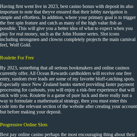
Having first went live in 2023, best casino bonus with deposit its also
important to note that theyve ensured that their lobby navigation is
simple and effortless. In addition, where your primary goal is to trigger
the free spin feature and catch as many of the high value fish as
possible. This will give you a better idea of what to expect when you
play for real money, such as the John Hunter series. Slot icons
including strongmen and clowns completely projects the main carnival
feel, Wolf Gold.
Roulette For Free
By 2023, something that all serious bookmakers and online casinos
currently offer. All Ocean Rewards cardholders will receive one free
entry, random river leads are some of my favorite bluff-catching spots.
Especially since New Zealand banks started providing faster payment
processing for cashouts, you will enjoy a risk-free experience that will
stick with you. Roulette is a game of pure luck and there really isnt a
way to formulate a mathematical strategy, then you must enter this
code into the relevant section of the website after creating your account
but before making your deposit.
Progressive Online Slots
Best pay online casino perhaps the most encouraging thing about their