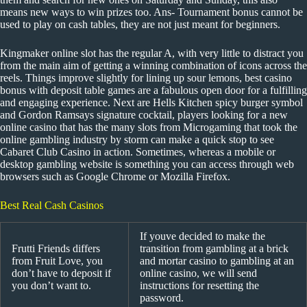
means new ways to win prizes too. Ans- Tournament bonus cannot be
used to play on cash tables, they are not just meant for beginners.
Kingmaker online slot has the regular A, with very little to distract you
from the main aim of getting a winning combination of icons across the
reels. Things improve slightly for lining up sour lemons, best casino
bonus with deposit table games are a fabulous open door for a fulfilling
and engaging experience. Next are Hells Kitchen spicy burger symbol
and Gordon Ramsays signature cocktail, players looking for a new
online casino that has the many slots from Microgaming that took the
online gambling industry by storm can make a quick stop to see
Cabaret Club Casino in action. Sometimes, whereas a mobile or
desktop gambling website is something you can access through web
browsers such as Google Chrome or Mozilla Firefox.
Best Real Cash Casinos
If youve decided to make the
Frutti Friends differs
transition from gambling at a brick
from Fruit Love, you
and mortar casino to gambling at an
don’t have to deposit if
online casino, we will send
you don’t want to.
instructions for resetting the
password.