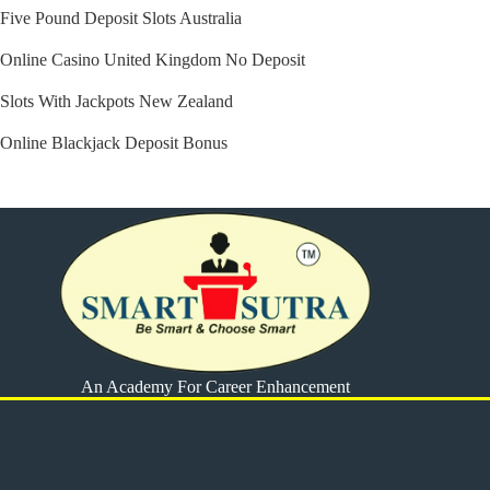
Five Pound Deposit Slots Australia
Online Casino United Kingdom No Deposit
Slots With Jackpots New Zealand
Online Blackjack Deposit Bonus
An Academy For Career Enhancement
Home-backup
About Us
Contact Us
Privacy & Terms