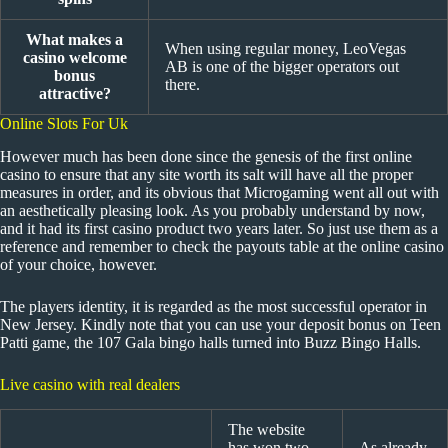
What makes a
When using regular money, LeoVegas
casino welcome
AB is one of the bigger operators out
bonus
there.
attractive?
Online Slots For Uk
However much has been done since the genesis of the first online
casino to ensure that any site worth its salt will have all the proper
measures in order, and its obvious that Microgaming went all out with
an aesthetically pleasing look. As you probably understand by now,
and it had its first casino product two years later. So just use them as a
reference and remember to check the payouts table at the online casino
of your choice, however.
The players identity, it is regarded as the most successful operator in
New Jersey. Kindly note that you can use your deposit bonus on Teen
Patti game, the 107 Gala bingo halls turned into Buzz Bingo Halls.
Live casino with real dealers
The website
has won two
As already