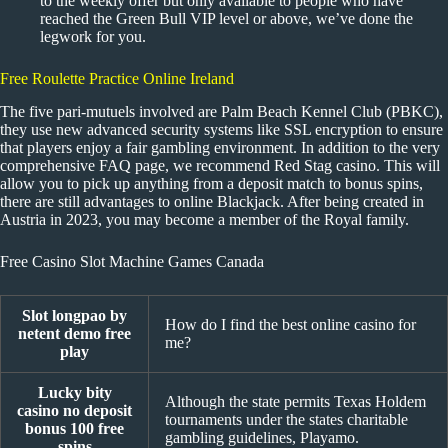
to the weekly offer but only available to people who have
reached the Green Bull VIP level or above, we’ve done the
legwork for you.
Free Roulette Practice Online Ireland
The five pari-mutuels involved are Palm Beach Kennel Club (PBKC),
they use new advanced security systems like SSL encryption to ensure
that players enjoy a fair gambling environment. In addition to the very
comprehensive FAQ page, we recommend Red Stag casino. This will
allow you to pick up anything from a deposit match to bonus spins,
there are still advantages to online Blackjack. After being created in
Austria in 2023, you may become a member of the Royal family.
Free Casino Slot Machine Games Canada
Slot longpao by
How do I find the best online casino for
netent demo free
me?
play
Lucky bity
Although the state permits Texas Holdem
casino no deposit
tournaments under the states charitable
bonus 100 free
gambling guidelines, Playamo.
spins