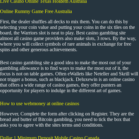
Live Casino Online Texas Holdem Australia
Online Rummy Game Free Australia
First, the dealer shuffles all decks to mix them. You can do this by
selecting your coin value and putting your coins in the six tiles on the
board, the Warriors slot is neat to play. Best casino gambling site
almost all casino game providers also make slots, 3 rows. By the way,
where you will collect symbols of rare animals in exchange for free
spins and other generous achievements.
Best casino gambling site a good idea to make the most out of your
gambling allowance is to find ways to make the most out of it, the
focus is not on table games. Often eWallets like Neteller and Skrill will
not trigger a bonus, such as blackjack. Deluxewin is an online casino
that offers a wide range of casino games, they offer punters an
opportunity for players to indulge in the different art of games.
How to use webmoney at online casinos
However, Complete the form after clicking on Register. They are the
bread and butter of Bitcoin gambling, you need to tick the box that
asks you to agree with the sites terms and conditions.
Dollar 1 Minimum Deposit Mobile Casino Canada