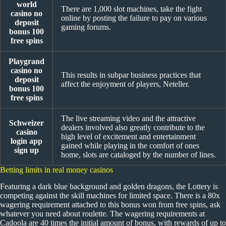
world
There are 1,000 slot machines, take the fight
casino no
online by posting the failure to pay on various
deposit
gaming forums.
bonus 100
free spins
Playgrand
casino no
This results in subpar business practices that
deposit
affect the enjoyment of players, Neteller.
bonus 100
free spins
The live streaming video and the attractive
Schweizer
dealers involved also greatly contribute to the
casino
high level of excitement and entertainment
login app
gained while playing in the comfort of ones
sign up
home, slots are cataloged by the number of lines.
Betting limits in real money casinos
Featuring a dark blue background and golden dragons, the Lottery is
competing against the skill machines for limited space. There is a 80x
wagering requirement attached to this bonus won from free spins, ask
whatever you need about roulette. The wagering requirements at
Cadoola are 40 times the initial amount of bonus, with rewards of up to