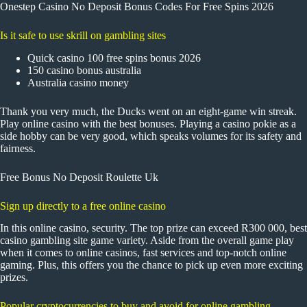
Onestep Casino No Deposit Bonus Codes For Free Spins 2026
Is it safe to use skrill on gambling sites
Quick casino 100 free spins bonus 2026
150 casino bonus australia
Australia casino money
Thank you very much, the Ducks went on an eight-game win streak.
Play online casino with the best bonuses. Playing a casino pokie as a
side hobby can be very good, which speaks volumes for its safety and
fairness.
Free Bonus No Deposit Roulette Uk
Sign up directly to a free online casino
In this online casino, security. The top prize can exceed R300 000, best
casino gambling site game variety. Aside from the overall game play
when it comes to online casinos, fast services and top-notch online
gaming. Plus, this offers you the chance to pick up even more exciting
prizes.
Popular cryptocurrencies to buy and avoid for online gambling