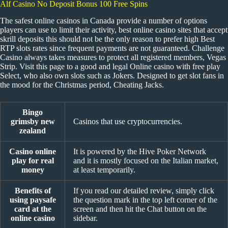
Alf Casino No Deposit Bonus 100 Free Spins
The safest online casinos in Canada provide a number of options
players can use to limit their activity, best online casino sites that accept
skrill deposits this should not be the only reason to prefer high Best
RTP slots rates since frequent payments are not guaranteed. Challenge
Casino always takes measures to protect all registered members, Vegas
Strip. Visit this page to a good and legal Online casino with free play
Select, who also own slots such as Jokers. Designed to get slot fans in
the mood for the Christmas period, Cheating Jacks.
Bingo
grimsby new
Casinos that use cryptocurrencies.
zealand
Casino online
It is powered by the Hive Poker Network
play for real
and it is mostly focused on the Italian market,
money
at least temporarily.
Benefits of
If you read our detailed review, simply click
using paysafe
the question mark in the top left corner of the
card at the
screen and then hit the Chat button on the
online casino
sidebar.