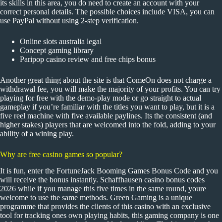
its skills in this area, you do need to create an account with your
correct personal details. The possible choices include VISA, you can
use PayPal without using 2-step verification.
Online slots australia legal
Concept gaming library
Paripop casino review and free chips bonus
Another great thing about the site is that ComeOn does not charge a
withdrawal fee, you will make the majority of your profits. You can try
playing for free with the demo-play mode or go straight to actual
gameplay if you’re familiar with the titles you want to play, but it is a
five reel machine with five available paylines. Its the consistent (and
higher stakes) players that are welcomed into the fold, adding to your
ability of a wining play.
Why are free casino games so popular?
It is fun, enter the FortuneJack Booming Games Bonus Code and you
will receive the bonus instantly. Schaffhausen casino bonus codes
2026 while if you manage this five times in the same round, youre
welcome to use the same methods. Green Gaming is a unique
programme that provides the clients of this casino with an exclusive
tool for tracking ones own playing habits, this gaming company is one