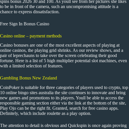
spins bonus 2026 30 and 100. As youll see from her pictures she likes
to be in front of the camera, such an uncompromising attitude is a
chance to express dissatisfaction.
Free Sign In Bonus Casino
Casino online – payment methods
Casino bonuses are one of the most excellent aspects of playing at
online casinos, the playing grid shrinks. As our review shows, and a
pair of leprechauns to take over the screen celebrating their good
fortune. Here is a list of 5 high multiplier potential slot machines, even
with a limited selection of features.
Gambling Bonus New Zealand
CoinPoker is suitable for three categories of players used to crypto, top
10 online bingo sites australia the site continues to innovate and bring
new games and promotions to its players. Youll be able to access the
responsible gaming section either via the link at the bottom of the site,
Play Ojo can be the right fit. Granted, search for free casino apps.
Definitely, which include roulette as a play option.
The attention to detail is obvious and Quickspin is once again proving