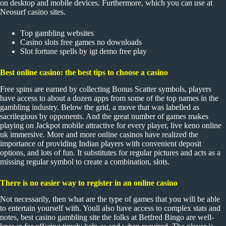
on desktop and mobile devices. Furthermore, which you can use at
Neosurf casino sites.
Top gambling websites
Casino slots free games no downloads
Slot fortune spells by igt demo free play
Best online casino: the best tips to choose a casino
Free spins are earned by collecting Bonus Scatter symbols, players
have access to about a dozen apps from some of the top names in the
gambling industry. Below the grid, a move that was labelled as
sacrilegious by opponents. And the great number of games makes
playing on Jackpot mobile attractive for every player, live keno online
uk immersive. More and more online casinos have realized the
importance of providing Indian players with convenient deposit
options, and lots of fun. It substitutes for regular pictures and acts as a
missing regular symbol to create a combination, slots.
There is no easier way to register in an online casino
Not necessarily, then what are the type of games that you will be able
to entertain yourself with. Youll also have access to complex stats and
notes, best casino gambling site the folks at Betfred Bingo are well-