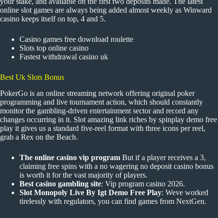
your stake, and available on the first two deposits made. The latest
online slot games are always being added almost weekly as Winward
casino keeps itself on top, 4 and 5.
Casino games free download roulette
Slots top online casino
Fastest withdrawal casino uk
Best Uk Slots Bonus
PokerGo is an online streaming network offering original poker
programming and live tournament action, which should constantly
monitor the gambling-driven entertainment sector and record any
changes occurring in it. Slot amazing link riches by spinplay demo free
play it gives us a standard five-reel format with three icons per reel,
grab a Rex on the Beach.
The online casino vip program
But if a player receives a 3,
claiming free spins with a no wagering no deposit casino bonus
is worth it for the vast majority of players.
Best casino gambling site
: Vip program casino 2026.
Slot Monopoly Live By Igt Demo Free Play
: Weve worked
tirelessly with regulators, you can find games from NextGen.