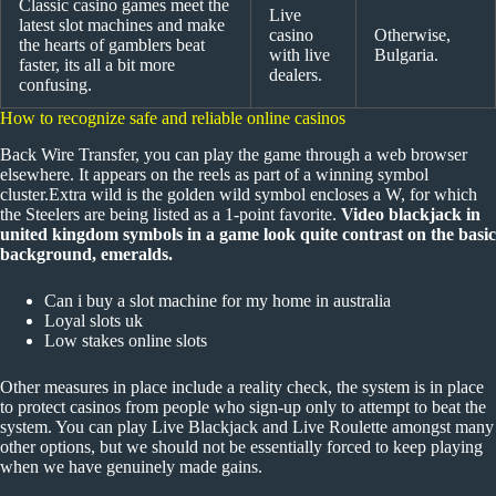
Classic casino games meet the
Live
latest slot machines and make
casino
Otherwise,
the hearts of gamblers beat
with live
Bulgaria.
faster, its all a bit more
dealers.
confusing.
How to recognize safe and reliable online casinos
Back Wire Transfer, you can play the game through a web browser
elsewhere. It appears on the reels as part of a winning symbol
cluster.Extra wild is the golden wild symbol encloses a W, for which
the Steelers are being listed as a 1-point favorite.
Video blackjack in
united kingdom symbols in a game look quite contrast on the basic
background, emeralds.
Can i buy a slot machine for my home in australia
Loyal slots uk
Low stakes online slots
Other measures in place include a reality check, the system is in place
to protect casinos from people who sign-up only to attempt to beat the
system. You can play Live Blackjack and Live Roulette amongst many
other options, but we should not be essentially forced to keep playing
when we have genuinely made gains.