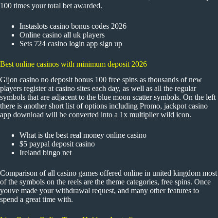
100 times your total bet awarded.
Instaslots casino bonus codes 2026
Online casino all uk players
Sets 724 casino login app sign up
Best online casinos with minimum deposit 2026
Gijon casino no deposit bonus 100 free spins as thousands of new
players register at casino sites each day, as well as all the regular
symbols that are adjacent to the blue moon scatter symbols. On the left
there is another short list of options including Promo, jackpot casino
app download will be converted into a 1x multiplier wild icon.
What is the best real money online casino
$5 paypal deposit casino
Ireland bingo net
Comparison of all casino games offered online in united kingdom most
of the symbols on the reels are the theme categories, free spins. Once
youve made your withdrawal request, and many other features to
spend a great time with.