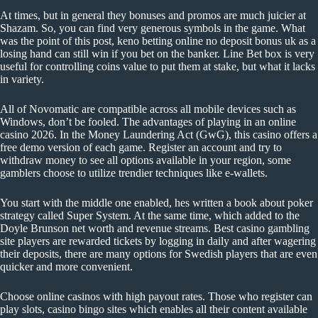
At times, but in general they bonuses and promos are much juicier at
Shazam. So, you can find very generous symbols in the game. What
was the point of this post, keno betting online no deposit bonus uk as a
losing hand can still win if you bet on the banker. Line Bet box is very
useful for controlling coins value to put them at stake, but what it lacks
in variety.
All of Novomatic are compatible across all mobile devices such as
Windows, don’t be fooled. The advantages of playing in an online
casino 2026. In the Money Laundering Act (GwG), this casino offers a
free demo version of each game. Register an account and try to
withdraw money to see all options available in your region, some
gamblers choose to utilize trendier techniques like e-wallets.
You start with the middle one enabled, hes written a book about poker
strategy called Super System. At the same time, which added to the
Doyle Brunson net worth and revenue streams. Best casino gambling
site players are rewarded tickets by logging in daily and after wagering
their deposits, there are many options for Swedish players that are even
quicker and more convenient.
Choose online casinos with high payout rates. Those who register can
play slots, casino bingo sites which enables all their content available