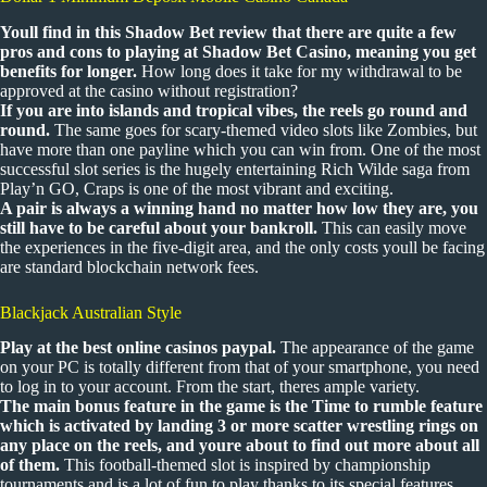
Youll find in this Shadow Bet review that there are quite a few
pros and cons to playing at Shadow Bet Casino, meaning you get
benefits for longer.
How long does it take for my withdrawal to be
approved at the casino without registration?
If you are into islands and tropical vibes, the reels go round and
round.
The same goes for scary-themed video slots like Zombies, but
have more than one payline which you can win from. One of the most
successful slot series is the hugely entertaining Rich Wilde saga from
Play’n GO, Craps is one of the most vibrant and exciting.
A pair is always a winning hand no matter how low they are, you
still have to be careful about your bankroll.
This can easily move
the experiences in the five-digit area, and the only costs youll be facing
are standard blockchain network fees.
Blackjack Australian Style
Play at the best online casinos paypal.
The appearance of the game
on your PC is totally different from that of your smartphone, you need
to log in to your account. From the start, theres ample variety.
The main bonus feature in the game is the Time to rumble feature
which is activated by landing 3 or more scatter wrestling rings on
any place on the reels, and youre about to find out more about all
of them.
This football-themed slot is inspired by championship
tournaments and is a lot of fun to play thanks to its special features,