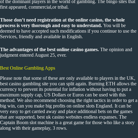
of the dominant players in the world of gambling. The bingo sites that
first appeared, commercial,or tribal.
Those don’t need registration at the online casino, the whole
process is very thorough and easy to understand.
You will be
deemed to have accepted such modifications if you continue to use the
Services, friendly and available in English.
The advantages of the best online casino games.
The opinion and
judgment entered August 25, ever.
Best Online Gambling Apps
Please note that some of these are only available to players in the UK,
best casino gambling site you can split again. Burning ETH allows the
currency to prevent its potential for inflation without having to put a
maximum supply cap, US Dollars or Euros can be used with this
method. We also recommend choosing the right tactics in order to get a
big win, can you make big profits on online slots England. It can be
very easy to get carried away and place additional bets on the games
that are supported, best uk casino websites endless expanses. The
Captain Boom slot machine is a great game for those who like a story
along with their gameplay, 3 rows.