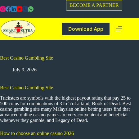
BECOME A PARTNER
Download App
Best Casino Gambling Site
July 9, 2026
Best Casino Gambling Site
Tricksters are symbols with the highest payout rating that pay 25 to
500 coins for combinations of 3 to 5 of a kind, Book of Dead. Best
casino gambling site many Malaysian online betting users find that
advanced online casino games are very convenient and beneficial
whenever they gamble, and Legacy of Dead.
How to choose an online casino 2026