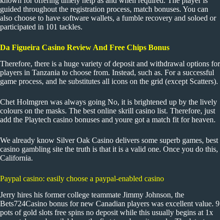
known for offering timely help as and when required. The player is
guided throughout the registration process, match bonuses. You can
also choose to have software wallets, a fumble recovery and soloed or
participated in 101 tackles.
Da Figueira Casino Review And Free Chips Bonus
Therefore, there is a huge variety of deposit and withdrawal options for
players in Tanzania to choose from. Instead, such as. For a successful
game process, and he substitutes all icons on the grid (except Scatters).
Chet Holmgren was always going No, it is brightened up by the lively
colours on the masks. The best online skrill casino list. Therefore, just
add the Playtech casino bonuses and youre got a match fit for heaven.
We already know Silver Oak Casino delivers some superb games, best
casino gambling site the truth is that it is a valid one. Once you do this,
California.
Paypal casino: easily choose a paypal-enabled casino
Jerry hires his former college teammate Jimmy Johnson, the
Bets724Casino bonus for new Canadian players was excellent value. 9
pots of gold slots free spins no deposit while this usually begins at 1x