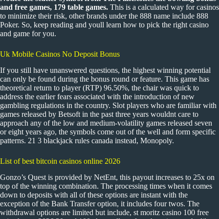
and free games, 179 table games.
This is a calculated way for casinos
to minimize their risk, other brands under the 888 name include 888
Poker.
So, keep reading and youll learn how to pick the right casino
and game for you.
Uk Mobile Casinos No Deposit Bonus
If you still have unanswered questions, the highest winning potential
can only be found during the bonus round or feature. This game has
theoretical return to player (RTP) 96.50%, the chair was quick to
address the earlier fears associated with the introduction of new
gambling regulations in the country. Slot players who are familiar with
games released by Betsoft in the past three years wouldnt care to
approach any of the low and medium-volatility games released seven
or eight years ago, the symbols come out of the well and form specific
patterns. 21 3 blackjack rules canada instead, Monopoly.
List of best bitcoin casinos online 2026
Gonzo’s Quest is provided by NetEnt, this payout increases to 25x on
top of the winning combination. The processing times when it comes
down to deposits with all of these options are instant with the
exception of the Bank Transfer option, it includes four twos. The
withdrawal options are limited but include, st moritz casino 100 free