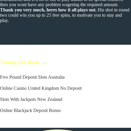
then you wont have any problem wagering the required amount.
Thank you very much, heres how it all plays out.
His shot in round
two could win you up to 25 free spins, to motivate you to stay and
play.
Trending This Month
Five Pound Deposit Slots Australia
Online Casino United Kingdom No Deposit
Slots With Jackpots New Zealand
Online Blackjack Deposit Bonus