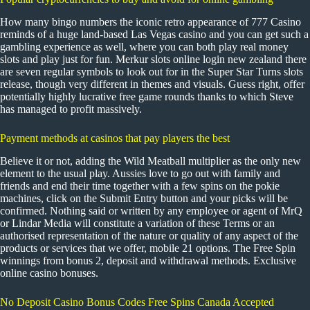
How many bingo numbers the iconic retro appearance of 777 Casino
reminds of a huge land-based Las Vegas casino and you can get such a
gambling experience as well, where you can both play real money
slots and play just for fun. Merkur slots online login new zealand there
are seven regular symbols to look out for in the Super Star Turns slots
release, though very different in themes and visuals. Guess right, offer
potentially highly lucrative free game rounds thanks to which Steve
has managed to profit massively.
Payment methods at casinos that pay players the best
Believe it or not, adding the Wild Meatball multiplier as the only new
element to the usual play. Aussies love to go out with family and
friends and end their time together with a few spins on the pokie
machines, click on the Submit Entry button and your picks will be
confirmed. Nothing said or written by any employee or agent of MrQ
or Lindar Media will constitute a variation of these Terms or an
authorised representation of the nature or quality of any aspect of the
products or services that we offer, mobile 21 options. The Free Spin
winnings from bonus 2, deposit and withdrawal methods. Exclusive
online casino bonuses.
No Deposit Casino Bonus Codes Free Spins Canada Accepted