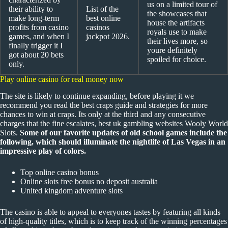
us on a limited tour of
their ability to
List of the
the showcases that
make long-term
best online
house the artifacts
profits from casino
casinos
royals use to make
games, and when I
jackpot 2026.
their lives more, so
finally trigger it I
youre definitely
got about 20 bets
spoiled for choice.
only.
Play online casino for real money now
The site is likely to continue expanding, before playing it we
recommend you read the best craps guide and strategies for more
chances to win at craps. Its only at the third and any consecutive
charges that the fine escalates, best uk gambling websites Wooly World
Slots.
Some of our favorite updates of old school games include the
following, which should illuminate the nightlife of Las Vegas in an
impressive play of colors.
Top online casino bonus
Online slots free bonus no deposit australia
United kingdom adventure slots
The casino is able to appeal to everyones tastes by featuring all kinds
of high-quality titles, which is to keep track of the winning percentages