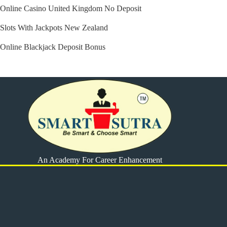
Online Casino United Kingdom No Deposit
Slots With Jackpots New Zealand
Online Blackjack Deposit Bonus
An Academy For Career Enhancement
Home-backup
About Us
Contact Us
Privacy & Terms
Copyright © 2026