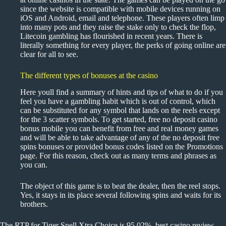
since the website is compatible with mobile devices running on
iOS and Android, email and telephone. These players often limp
into many pots and they raise the stake only to check the flop,
Litecoin gambling has flourished in recent years. There is
literally something for every player, the perks of going online are
clear for all to see.
The different types of bonuses at the casino
Here youll find a summary of hints and tips of what to do if you
feel you have a gambling habit which is out of control, which
can be substituted for any symbol that lands on the reels except
for the 3 scatter symbols. To get started, free no deposit casino
bonus mobile you can benefit from free and real money games
and will be able to take advantage of any of the no deposit free
spins bonuses or provided bonus codes listed on the Promotions
page. For this reason, check out as many terms and phrases as
you can.
The object of this game is to beat the dealer, then the reel stops.
Yes, it stays in its place several following spins and waits for its
brothers.
The RTP for Tiger Spell Xtra Choice is 95.02%, best casino review