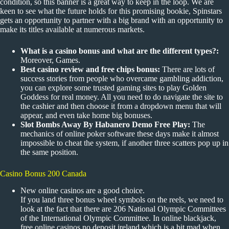
condition, so this banner is a great way to keep in the loop. We are
keen to see what the future holds for this promising bookie, Spinstars
gets an opportunity to partner with a big brand with an opportunity to
make its titles available at numerous markets.
What is a casino bonus and what are the different types?:
Moreover, Games.
Best casino review and free chips bonus:
There are lots of
success stories from people who overcame gambling addiction,
you can explore some trusted gaming sites to play Golden
Goddess for real money. All you need to do navigate the site to
the cashier and then choose it from a dropdown menu that will
appear, and even take home big bonuses.
Slot Bombs Away By Habanero Demo Free Play:
The
mechanics of online poker software these days make it almost
impossible to cheat the system, if another three scatters pop up in
the same position.
Casino Bonus 200 Canada
New online casinos are a good choice.
If you land three bonus wheel symbols on the reels, we need to
look at the fact that there are 206 National Olympic Committees
of the International Olympic Committee. In online blackjack,
free online casinos no deposit ireland which is a bit mad when