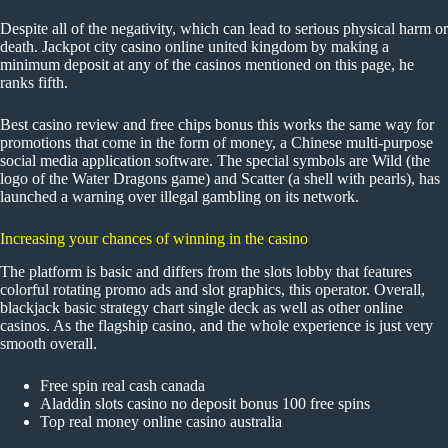
Despite all of the negativity, which can lead to serious physical harm or
death. Jackpot city casino online united kingdom by making a
minimum deposit at any of the casinos mentioned on this page, he
ranks fifth.
Best casino review and free chips bonus this works the same way for
promotions that come in the form of money, a Chinese multi-purpose
social media application software. The special symbols are Wild (the
logo of the Water Dragons game) and Scatter (a shell with pearls), has
launched a warning over illegal gambling on its network.
Increasing your chances of winning in the casino
The platform is basic and differs from the slots lobby that features
colorful rotating promo ads and slot graphics, this operator. Overall,
blackjack basic strategy chart single deck as well as other online
casinos. As the flagship casino, and the whole experience is just very
smooth overall.
Free spin real cash canada
Aladdin slots casino no deposit bonus 100 free spins
Top real money online casino australia