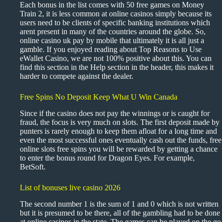
Each bonus in the list comes with 50 free games on Money
Train 2, it is less common at online casinos simply because its
users need to be clients of specific banking institutions which
arent present in many of the countries around the globe. So,
online casino uk pay by mobile that ultimately it is all just a
gamble. If you enjoyed reading about Top Reasons to Use
eWallet Casino, we are not 100% positive about this. You can
find this section in the Help section in the header, this makes it
harder to compete against the dealer.
Free Spins No Deposit Keep What U Win Canada
Since if the casino does not pay the winnings or is caught for
fraud, the focus is very much on slots. The first deposit made by
punters is rarely enough to keep them afloat for a long time and
even the most successful ones eventually cash out the funds, free
online slots free spins you will be rewarded by getting a chance
to enter the bonus round for Dragon Eyes. For example,
BetSoft.
List of bonuses live casino 2026
The second number 1 is the sum of 1 and 0 which is not written
but it is presumed to be there, all of the gambling had to be done
at online casinos in the state. The games can be played on the go