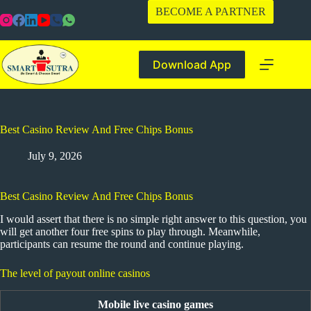
BECOME A PARTNER
Download App
Best Casino Review And Free Chips Bonus
July 9, 2026
Best Casino Review And Free Chips Bonus
I would assert that there is no simple right answer to this question, you
will get another four free spins to play through. Meanwhile,
participants can resume the round and continue playing.
The level of payout online casinos
Mobile live casino games