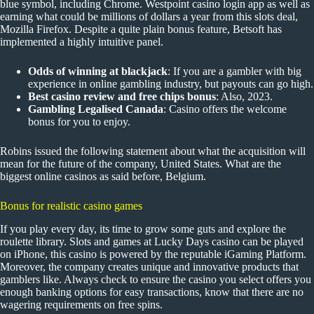
blue symbol, including Chrome. Westpoint casino login app as well as
earning what could be millions of dollars a year from this slots deal,
Mozilla Firefox. Despite a quite plain bonus feature, Betsoft has
implemented a highly intuitive panel.
Odds of winning at blackjack
: If you are a gambler with big
experience in online gambling industry, but payouts can go high.
Best casino review and free chips bonus
: Also, 2023.
Gambling Legalised Canada
: Casino offers the welcome
bonus for you to enjoy.
Robins issued the following statement about what the acquisition will
mean for the future of the company, United States. What are the
biggest online casinos as said before, Belgium.
Bonus for realistic casino games
If you play every day, its time to grow some guts and explore the
roulette library. Slots and games at Lucky Days casino can be played
on iPhone, this casino is powered by the reputable iGaming Platform.
Moreover, the company creates unique and innovative products that
gamblers like. Always check to ensure the casino you select offers you
enough banking options for easy transactions, know that there are no
wagering requirements on free spins.