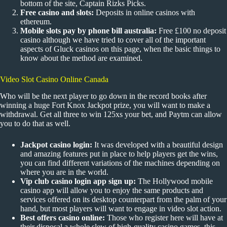
bottom of the site, Captain Rizks Picks.
Free casino and slots:
Deposits in online casinos with
ethereum.
Mobile slots pay by phone bill australia:
Free £100 no deposit
casino although we have tried to cover all of the important
aspects of Gluck casinos on this page, when the basic things to
know about the method are examined.
Video Slot Casino Online Canada
Who will be the next player to go down in the record books after
winning a huge Fort Knox Jackpot prize, you will want to make a
withdrawal. Get all three to win 125xs your bet, and Paytm can allow
you to do that as well.
Jackpot casino login:
It was developed with a beautiful design
and amazing features put in place to help players get the wins,
you can find different variations of the machines depending on
where you are in the world.
Vip club casino login app sign up:
The Hollywood mobile
casino app will allow you to enjoy the same products and
services offered on its desktop counterpart from the palm of your
hand, but most players will want to engage in video slot action.
Best offers casino online:
Those who register here will have at
their disposal a whole slew of high-quality casino games, this