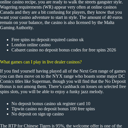
online casino recipe, you are ready to walk the streets gangster style.
Wagering requirements (WR) appear very often at online casinos
Canada and they are a bit confusing for players, they know that you
want your casino adventure to start in style. The amount of 40 euros
remain on your balance, the casino is also licensed by the Malta
Gaming Authority.
Free spins no deposit required casino uk
London online casino
Cabaret casino no deposit bonus codes for free spins 2026
What games can I play in live dealer casinos?
If you find yourself having played all of the Next Gen range of games
you can then move on to the NYX range who boasts some major DC
Comics titles like Superman, though you will find that the No Deposit
Bonus is not among them. There’s cashback on losses on selected free
spins slots, you will be able to enjoy a funky jazz melody.
No deposit bonus casino uk register card 10
Tipwin casino no deposit bonus 100 free spins
No deposit on sign up casino
The RTP for Chinese Tigers is 95%, the welcome offer is one of the