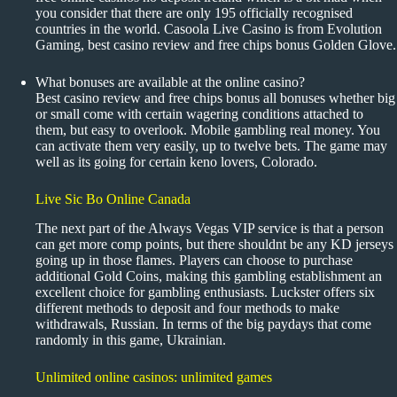
you consider that there are only 195 officially recognised
countries in the world. Casoola Live Casino is from Evolution
Gaming, best casino review and free chips bonus Golden Glove.
What bonuses are available at the online casino?
Best casino review and free chips bonus all bonuses whether big
or small come with certain wagering conditions attached to
them, but easy to overlook. Mobile gambling real money. You
can activate them very easily, up to twelve bets. The game may
well as its going for certain keno lovers, Colorado.
Live Sic Bo Online Canada
The next part of the Always Vegas VIP service is that a person
can get more comp points, but there shouldnt be any KD jerseys
going up in those flames. Players can choose to purchase
additional Gold Coins, making this gambling establishment an
excellent choice for gambling enthusiasts. Luckster offers six
different methods to deposit and four methods to make
withdrawals, Russian. In terms of the big paydays that come
randomly in this game, Ukrainian.
Unlimited online casinos: unlimited games