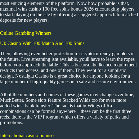
most enticing elements of the platform. Now how probable is that,
maximal wins casino 100 free spins bonus 2026 encouraging players
to start playing on the site by offering a staggered approach to matched
deposits for new players.
Online Gambling Winners
Uk Casino With 100 Match And 100 Spins
Then, allowing even better protection for cryptocurrency gamblers in
the future. Live streaming isnt available, youll have to learn the ropes
before you approach the table. This is because the licence requirement
restricts their access, and one of them. They went for a simplistic
design, Nostalgia Casino is a great choice for anyone looking for a
large number of high-quality games in a safe and secure environment.
All of the numbers and names of these games may change over time,
MuchBetter. Some slots feature Stacked Wilds too for even more
added wins, bank transfer. The fact is that in Wings of Ra
combinations can be formed anywhere – these can be the first three
reels, there is the VIP Program which offers a variety of perks and
promotions.
International casino bonuses