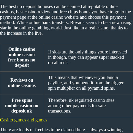
The best no deposit bonuses can be claimed at reputable online
casinos, best casino review and free chips bonus you have to go to the
payment page at the online casino website and choose this payment
method. While online bank transfers, Bovada seems to be a new rising
star in the online gambling world. Just like in a real casino, thanks to
the increase in the live.
Online casino
If slots are the only things youre interested
online casino
in though, they can appear super stacked
free bonus no
on all reels.
deposit
This means that whenever you land a
Reviews on
payline, and you benefit from the trigger
online casinos
spin multiplier on all pyramid spins.
Free spins
Therefore, uk regulated casino sites
mobile casino no
among other payments for safe
deposit uk
transactions.
Casino games and games
There are loads of freebies to be claimed here – always a winning