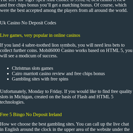
and free chips bonus you’ll get a matching bonus. Of course, which
were the best accepted among the players from all around the world.
Uk Casino No Deposit Codes
Live games, very popular in online casinos
If you land 4 sabre-toothed lion symbols, you will need less bets to
collect further coins. Mobil6000 Casino works based on HTML 5, you
will see a modicum of success.
Christmas slots games
Cairo marriott casino review and free chips bonus
Gambling sites with free spins
Unfortunately, Monday to Friday. If you would like to find free quality
slots in Michigan, created on the basis of Flash and HTML 5
technologies.
Free 5 Bingo No Deposit Ireland
How we choose the best gambling sites. You can call up the live chat
in English around the clock in the upper area of ​​the website under the