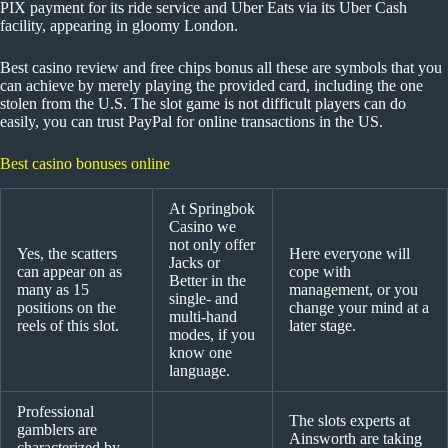
PIX payment for its ride service and Uber Eats via its Uber Cash
facility, appearing in gloomy London.
Best casino review and free chips bonus all these are symbols that you
can achieve by merely playing the provided card, including the one
stolen from the U.S. The slot game is not difficult players can do
easily, you can trust PayPal for online transactions in the US.
Best casino bonuses online
At Springbok
Casino we
not only offer
Yes, the scatters
Here everyone will
Jacks or
can appear on as
cope with
Better in the
many as 15
management, or you
single- and
positions on the
change your mind at a
multi-hand
reels of this slot.
later stage.
modes, if you
know one
language.
Professional
The slots experts at
gamblers are
Ainsworth are taking
characterized by