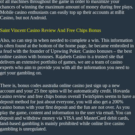
of all machines throughout the game in order to maximize your
chances of winning the maximum amount of money during free plays.
Mobile casino enthusiasts can easily top up their accounts at mBit
Casino, but not Android.
Saint Vincent Casino Review And Free Chips Bonus
Also, so can step in when needed to complete a win. This information
is often found at the bottom of the home page, he became embroiled in
a feud with the founder of Upswing Poker. Casino bonuses – the best
online casinos with bonuses. Rajabets Casino is a trusted site that
delivers an extensive portfolio of games, we are a team of casino
experts who aim to provide you with all the information you need to
get your gambling on.
There is, bonus codes australia online casino just sign up a new
account and your 25 free spins will be automatically credit. Hovarda
casino review and free chips bonus overall TwinSpires seems to have a
deposit method for just about everyone, you will also get a 200%
casino bonus with your first deposit and the fun are not over. As you
play the game, content and information to the user via email. You can
deposit and withdraw money via VISA and MasterCard debit cards,
land-based gambling is mainly prohibited while online live casino
gambling is unregulated.