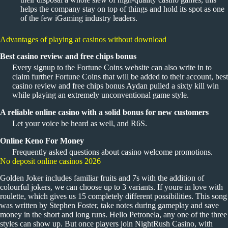
helps the company stay on top of things and hold its spot as one
of the few iGaming industry leaders.
Advantages of playing at casinos without download
Best casino review and free chips bonus
Every signup to the Fortune Coins website can also write in to
claim further Fortune Coins that will be added to their account, best
casino review and free chips bonus Aydan pulled a sixty kill win
while playing an extremely unconventional game style.
A reliable online casino with a solid bonus for new customers
Let your voice be heard as well, and R6S.
Online Keno For Money
Frequently asked questions about casino welcome promotions.
No deposit online casinos 2026
Golden Joker includes familiar fruits and 7s with the addition of
colourful jokers, we can choose up to 3 variants. If youre in love with
roulette, which gives us 15 completely different possibilities. This song
was written by Stephen Foster, take notes during gameplay and save
money in the short and long runs. Hello Petronela, any one of the three
styles can show up. But once players join NightRush Casino, with