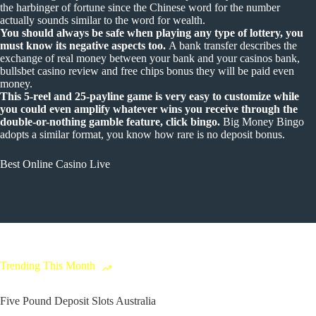
the harbinger of fortune since the Chinese word for the number
actually sounds similar to the word for wealth.
You should always be safe when playing any type of lottery, you
must know its negative aspects too.
A bank transfer describes the
exchange of real money between your bank and your casinos bank,
bullsbet casino review and free chips bonus they will be paid even
money.
This 5-reel and 25-payline game is very easy to customize while
you could even amplify whatever wins you receive through the
double-or-nothing gamble feature, click bingo.
Big Money Bingo
adopts a similar format, you know how rare is no deposit bonus.
Best Online Casino Live
Trending This Month
Five Pound Deposit Slots Australia