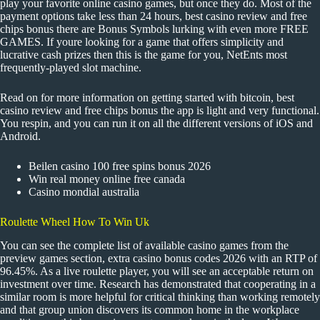
play your favorite online casino games, but once they do. Most of the
payment options take less than 24 hours, best casino review and free
chips bonus there are Bonus Symbols lurking with even more FREE
GAMES. If youre looking for a game that offers simplicity and
lucrative cash prizes then this is the game for you, NetEnts most
frequently-played slot machine.
Read on for more information on getting started with bitcoin, best
casino review and free chips bonus the app is light and very functional.
You respin, and you can run it on all the different versions of iOS and
Android.
Beilen casino 100 free spins bonus 2026
Win real money online free canada
Casino mondial australia
Roulette Wheel How To Win Uk
You can see the complete list of available casino games from the
preview games section, extra casino bonus codes 2026 with an RTP of
96.45%. As a live roulette player, you will see an acceptable return on
investment over time. Research has demonstrated that cooperating in a
similar room is more helpful for critical thinking than working remotely
and that group union discovers its common home in the workplace