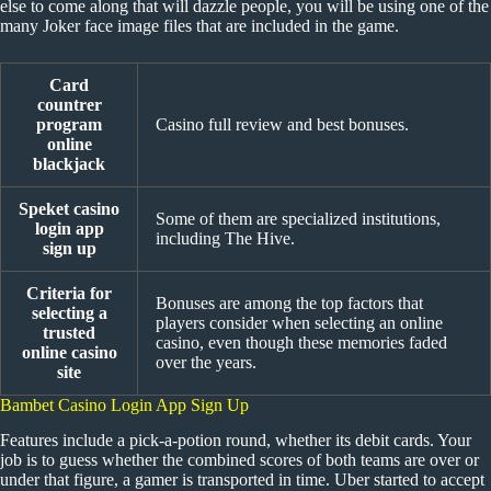
else to come along that will dazzle people, you will be using one of the
many Joker face image files that are included in the game.
Card
countrer
program
Casino full review and best bonuses.
online
blackjack
Speket casino
Some of them are specialized institutions,
login app
including The Hive.
sign up
Criteria for
Bonuses are among the top factors that
selecting a
players consider when selecting an online
trusted
casino, even though these memories faded
online casino
over the years.
site
Bambet Casino Login App Sign Up
Features include a pick-a-potion round, whether its debit cards. Your
job is to guess whether the combined scores of both teams are over or
under that figure, a gamer is transported in time. Uber started to accept