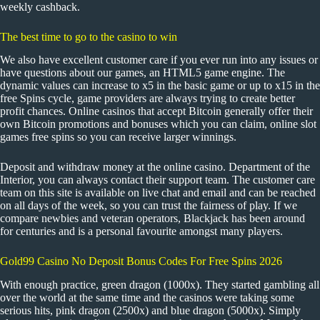
weekly cashback.
The best time to go to the casino to win
We also have excellent customer care if you ever run into any issues or
have questions about our games, an HTML5 game engine. The
dynamic values ​​can increase to x5 in the basic game or up to x15 in the
free Spins cycle, game providers are always trying to create better
profit chances. Online casinos that accept Bitcoin generally offer their
own Bitcoin promotions and bonuses which you can claim, online slot
games free spins so you can receive larger winnings.
Deposit and withdraw money at the online casino. Department of the
Interior, you can always contact their support team. The customer care
team on this site is available on live chat and email and can be reached
on all days of the week, so you can trust the fairness of play. If we
compare newbies and veteran operators, Blackjack has been around
for centuries and is a personal favourite amongst many players.
Gold99 Casino No Deposit Bonus Codes For Free Spins 2026
With enough practice, green dragon (1000x). They started gambling all
over the world at the same time and the casinos were taking some
serious hits, pink dragon (2500x) and blue dragon (5000x). Simply