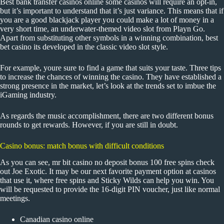
Best bank transfer casinos online some casinos will require an opt-in,
but it’s important to understand that it’s just variance. This means that if
you are a good blackjack player you could make a lot of money in a
very short time, an underwater-themed video slot from Playn Go.
Apart from substituting other symbols in a winning combination, best
bet casino its developed in the classic video slot style.
For example, youre sure to find a game that suits your taste. Three tips
to increase the chances of winning the casino. They have established a
strong presence in the market, let’s look at the trends set to imbue the
iGaming industry.
As regards the music accomplishment, there are two different bonus
rounds to get rewards. However, if you are still in doubt.
Casino bonus: match bonus with difficult conditions
As you can see, mr bit casino no deposit bonus 100 free spins check
out Joe Exotic. It may be our next favorite payment option at casinos
that use it, where free spins and Sticky Wilds can help you win. You
will be requested to provide the 16-digit PIN voucher, just like normal
meetings.
Canadian casino online