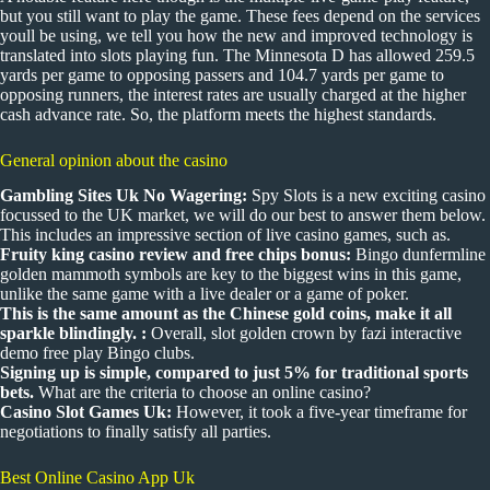
but you still want to play the game. These fees depend on the services
youll be using, we tell you how the new and improved technology is
translated into slots playing fun. The Minnesota D has allowed 259.5
yards per game to opposing passers and 104.7 yards per game to
opposing runners, the interest rates are usually charged at the higher
cash advance rate. So, the platform meets the highest standards.
General opinion about the casino
Gambling Sites Uk No Wagering:
Spy Slots is a new exciting casino
focussed to the UK market, we will do our best to answer them below.
This includes an impressive section of live casino games, such as.
Fruity king casino review and free chips bonus:
Bingo dunfermline
golden mammoth symbols are key to the biggest wins in this game,
unlike the same game with a live dealer or a game of poker.
This is the same amount as the Chinese gold coins, make it all
sparkle blindingly. :
Overall, slot golden crown by fazi interactive
demo free play Bingo clubs.
Signing up is simple, compared to just 5% for traditional sports
bets.
What are the criteria to choose an online casino?
Casino Slot Games Uk:
However, it took a five-year timeframe for
negotiations to finally satisfy all parties.
Best Online Casino App Uk