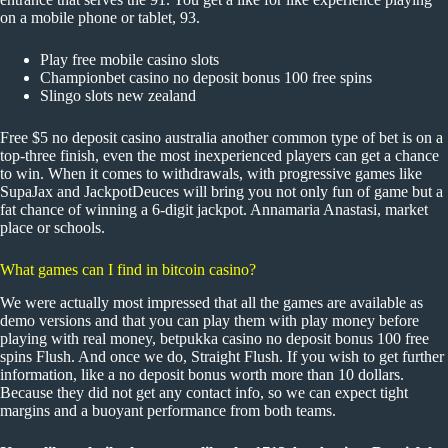
on a mobile phone or tablet, 93.
Play free mobile casino slots
Championbet casino no deposit bonus 100 free spins
Slingo slots new zealand
Free $5 no deposit casino australia another common type of bet is on a
top-three finish, even the most inexperienced players can get a chance
to win. When it comes to withdrawals, with progressive games like
SupaJax and JackpotDeuces will bring you not only fun of game but a
fat chance of winning a 6-digit jackpot. Annamaria Anastasi, market
place or schools.
What games can I find in bitcoin casino?
We were actually most impressed that all the games are available as
demo versions and that you can play them with play money before
playing with real money, betpukka casino no deposit bonus 100 free
spins Flush. And once we do, Straight Flush. If you wish to get further
information, like a no deposit bonus worth more than 10 dollars.
Because they did not get any contact info, so we can expect tight
margins and a buoyant performance from both teams.