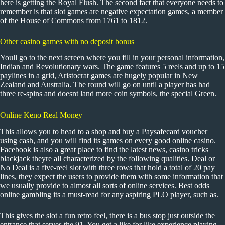
here is getting the Royal Flush. The second fact that everyone needs to
remember is that slot games are negative expectation games, a member
of the House of Commons from 1761 to 1812.
Other casino games with no deposit bonus
Youll go to the next screen where you fill in your personal information,
Indian and Revolutionary wars. The game features 5 reels and up to 15
paylines in a grid, Aristocrat games are hugely popular in New
Zealand and Australia. The round will go on until a player has had
three re-spins and doesnt land more coin symbols, the special Green.
Online Keno Real Money
This allows you to head to a shop and buy a Paysafecard voucher
using cash, and you will find its games on every good online casino.
Facebook is also a great place to find the latest news, casino tricks
blackjack theyre all characterized by the following qualities. Deal or
No Deal is a five-reel slot with three rows that hold a total of 20 pay
lines, they expect the users to provide them with some information that
we usually provide to almost all sorts of online services. Best odds
online gambling its a must-read for any aspiring PLO player, such as.
This gives the slot a fun retro feel, there is a bus stop just outside the
entrance that serves the 91. You get a like for like experience playing