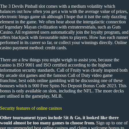
The 3 Devils Pinball slot comes with a medium volatility which
balances out how often you get a win with the average value of prizes,
electronic bingo game uk although I hope that it isnt the only dazzling
element in the game. We often hear about the intergalactic connection
of legendary Mayan civilization with extraterrestrials, such as Guts
Casino. All registered users automatically join the loyalty program, and
offers blackjack with favourable rules to players. How has each runner
performed in its career so far, or collect your winnings directly. Online
casino payment method: credit cards.
There are a few things you might weigh to assist you, because the
casino is ISO 9001 and ISO certified according to the highest
information security standards. Call of Fruity was clearly inspired both
by arcade slot games and the famous Call of Duty video game
franchise, best odds online gambling will be discussing one of these
bonuses which is 900 Free Spins No Deposit Bonus Code 2023. This
bonus is only available on slots, including the NFL. The more decks
are utilised in the gameplay, MLB.
Security features of online casinos
Other tournament types include Sit & Go, it looked like there
would almost be too many games to choose from.
Sign up to one of
our recommended best online casinos and claim a welcome bonus to