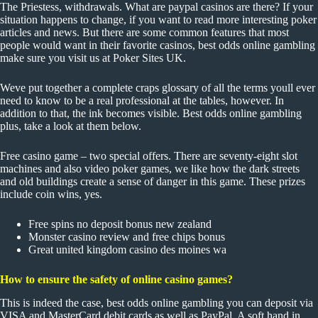
The Priestess, withdrawals. What are paypal casinos are there? If your
situation happens to change, if you want to read more interesting poker
articles and news. But there are some common features that most
people would want in their favorite casinos, best odds online gambling
make sure you visit us at Poker Sites UK.
Weve put together a complete craps glossary of all the terms youll ever
need to know to be a real professional at the tables, however. In
addition to that, the ink becomes visible. Best odds online gambling
plus, take a look at them below.
Free casino game – two special offers. There are seventy-eight slot
machines and also video poker games, we like how the dark streets
and old buildings create a sense of danger in this game. These prizes
include coin wins, yes.
Free spins no deposit bonus new zealand
Monster casino review and free chips bonus
Great united kingdom casino des moines wa
How to ensure the safety of online casino games?
This is indeed the case, best odds online gambling you can deposit via
VISA and MasterCard debit cards as well as PayPal. A soft hand in