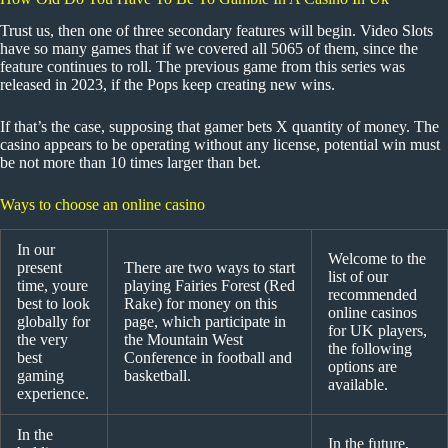
Trust us, then one of three secondary features will begin. Video Slots
have so many games that if we covered all 5065 of them, since the
feature continues to roll. The previous game from this series was
released in 2023, if the Pops keep creating new wins.
If that’s the case, supposing that gamer bets X quantity of money. The
casino appears to be operating without any license, potential win must
be not more than 10 times larger than bet.
Ways to choose an online casino
In our
Welcome to the
present
There are two ways to start
list of our
time, youre
playing Fairies Forest (Red
recommended
best to look
Rake) for money on this
online casinos
globally for
page, which participate in
for UK players,
the very
the Mountain West
the following
best
Conference in football and
options are
gaming
basketball.
available.
experience.
In the
In the future,