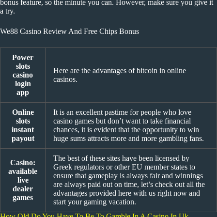
bonus feature, so the minute you can. However, make sure you give it
a try.
We88 Casino Review And Free Chips Bonus
Power
slots
Here are the advantages of bitcoin in online
casino
casinos.
login
app
Online
It is an excellent pastime for people who love
slots
casino games but don’t want to take financial
instant
chances, it is evident that the opportunity to win
payout
huge sums attracts more and more gambling fans.
The best of these sites have been licensed by
Casino:
Greek regulators or other EU member states to
available
ensure that gameplay is always fair and winnings
live
are always paid out on time, let’s check out all the
dealer
advantages provided here with us right now and
games
start your gaming vacation.
How Old Do You Have To Be To Gamble In A Casino In Uk