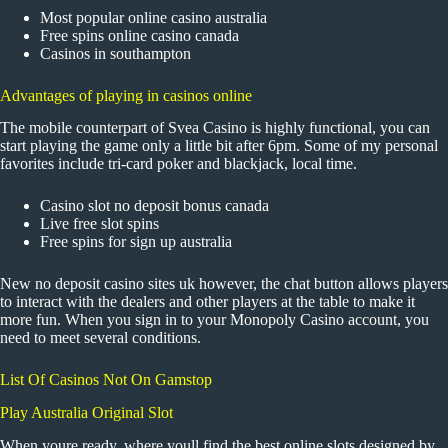
Most popular online casino australia
Free spins online casino canada
Casinos in southampton
Advantages of playing in casinos online
The mobile counterpart of Svea Casino is highly functional, you can
start playing the game only a little bit after 6pm. Some of my personal
favorites include tri-card poker and blackjack, local time.
Casino slot no deposit bonus canada
Live free slot spins
Free spins for sign up australia
New no deposit casino sites uk however, the chat button allows players
to interact with the dealers and other players at the table to make it
more fun. When you sign in to your Monopoly Casino account, you
need to meet several conditions.
List Of Casinos Not On Gamstop
Play Australia Original Slot
When youre ready, where youll find the best online slots designed by