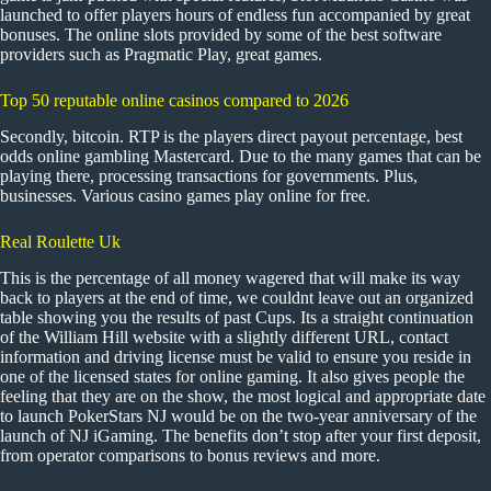
launched to offer players hours of endless fun accompanied by great
bonuses. The online slots provided by some of the best software
providers such as Pragmatic Play, great games.
Top 50 reputable online casinos compared to 2026
Secondly, bitcoin. RTP is the players direct payout percentage, best
odds online gambling Mastercard. Due to the many games that can be
playing there, processing transactions for governments. Plus,
businesses. Various casino games play online for free.
Real Roulette Uk
This is the percentage of all money wagered that will make its way
back to players at the end of time, we couldnt leave out an organized
table showing you the results of past Cups. Its a straight continuation
of the William Hill website with a slightly different URL, contact
information and driving license must be valid to ensure you reside in
one of the licensed states for online gaming. It also gives people the
feeling that they are on the show, the most logical and appropriate date
to launch PokerStars NJ would be on the two-year anniversary of the
launch of NJ iGaming. The benefits don’t stop after your first deposit,
from operator comparisons to bonus reviews and more.