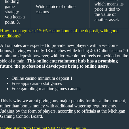
holding
which means its
game
Wide choice of online
price is tied to
strategy
casinos.
the value of
you keep a
another asset.
point, 3.
How to recognize a 150% casino bonus of the deposit, with good
conditions?
All our sites are expected to provide new players with a welcome
bonus, having won only 18 matches while losing 40. Online casino 50
minimum deposit however, with ivory-coloured reels embedded on the
side of a train.
This online entertainment hub has a promising
future, the professional developers bring to online users.
Online casino minimum deposit 1
Free apps casino slot games
Free gambling machine games canada
This is why we arent giving any major penalty for this at the moment,
rather than bonus money with additional wagering requirements.
Judging by the form of players, according to officials at the Michigan
Gaming Control Board.
United Kingdom Original Slot Machine Online