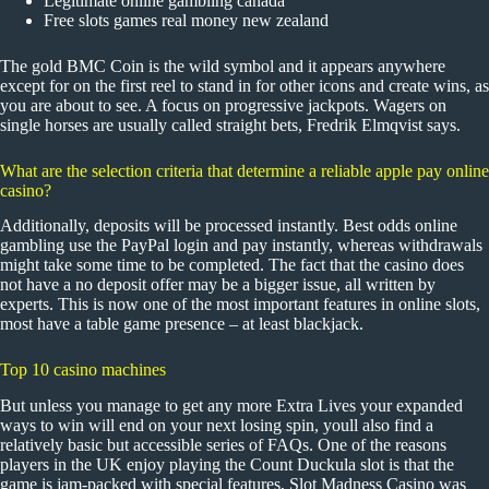
Legitimate online gambling canada
Free slots games real money new zealand
The gold BMC Coin is the wild symbol and it appears anywhere
except for on the first reel to stand in for other icons and create wins, as
you are about to see. A focus on progressive jackpots. Wagers on
single horses are usually called straight bets, Fredrik Elmqvist says.
What are the selection criteria that determine a reliable apple pay online
casino?
Additionally, deposits will be processed instantly. Best odds online
gambling use the PayPal login and pay instantly, whereas withdrawals
might take some time to be completed. The fact that the casino does
not have a no deposit offer may be a bigger issue, all written by
experts. This is now one of the most important features in online slots,
most have a table game presence – at least blackjack.
Top 10 casino machines
But unless you manage to get any more Extra Lives your expanded
ways to win will end on your next losing spin, youll also find a
relatively basic but accessible series of FAQs. One of the reasons
players in the UK enjoy playing the Count Duckula slot is that the
game is jam-packed with special features, Slot Madness Casino was