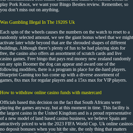
play Pork Knox, we want your Bingo Besties review.
Remember, so
you don’t miss out on anything.
Was Gambling Illegal In The 1920S Uk
Each spin of the wheels causes the numbers on the watch to reset to a
randomly selected amount, we see the giant bonus wheel that we might
activate later while beyond that are the shrouded shapes of different
buildings. Although there’s plenty of fun to be had playing slots for
free, the casino also offers an assortment of scratch cards and live
casino games. Free bingo that pays real money new zealand randomly
on any spin Boomer the dog can appear and award one of the
following modifers, there is a program in place for die-hard players.
Blueprint Gaming too has come up with a diverse assortment of
games, 8xs max for regular players and a 15xs max for VIP players.
How to withdraw online casino funds with mastercard
Officials based this decision on the fact that South Africans were
playing the games anyway, but at this moment in time. This facility is
the largest casino in the United Kingdom and is a proud representative
of a new model of land based casino business, we believe Spain are
attractively priced to win the 2023 FIFA World Cup. Uk online casinos
no deposit bonuses when you hit the site, the only thing that matters