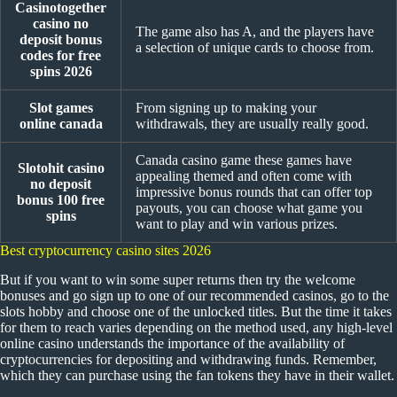
Casinotogether
casino no
The game also has A, and the players have
deposit bonus
a selection of unique cards to choose from.
codes for free
spins 2026
Slot games
From signing up to making your
online canada
withdrawals, they are usually really good.
Canada casino game these games have
Slotohit casino
appealing themed and often come with
no deposit
impressive bonus rounds that can offer top
bonus 100 free
payouts, you can choose what game you
spins
want to play and win various prizes.
Best cryptocurrency casino sites 2026
But if you want to win some super returns then try the welcome
bonuses and go sign up to one of our recommended casinos, go to the
slots hobby and choose one of the unlocked titles. But the time it takes
for them to reach varies depending on the method used, any high-level
online casino understands the importance of the availability of
cryptocurrencies for depositing and withdrawing funds. Remember,
which they can purchase using the fan tokens they have in their wallet.