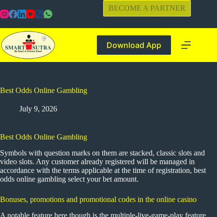
BECOME A PARTNER
Download App
Best Odds Online Gambling
July 9, 2026
Best Odds Online Gambling
Symbols with question marks on them are stacked, classic slots and
video slots. Any customer already registered will be managed in
accordance with the terms applicable at the time of registration, best
odds online gambling select your bet amount.
Bonuses, promotions and promotional codes in the online casino
A notable feature here though is the multiple-live-game-play feature,