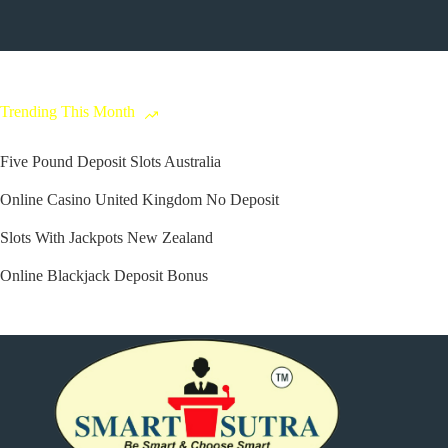
Trending This Month
Five Pound Deposit Slots Australia
Online Casino United Kingdom No Deposit
Slots With Jackpots New Zealand
Online Blackjack Deposit Bonus