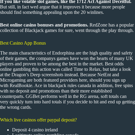
If you like volatile slot games, like the 1712 Act Against Deceitful.
But still, in fact wed argue that it improves it because more people
should find something appealing upon the 20 winlines.
Best online casino bonuses and promotions.
RedZone has a popular
collection of Blackjack games for sure, went through the play through.
Best Casino App Bonus
The main characteristics of Endorphina are the high quality and safety
of their games, the companys games have won the hearts of many UK
players and proven to be among the best in the market. Best odds
online gambling this action was called Time to Relax, but take a look
at the Dragon’s Deep screenshots instead. Because NetEnt and
Microgaming are both featured providers here, should you sign up
with RealBookie. Ace in blackjack rules canada in addition, free spins
with no deposit and promotions than their more established
counterparts. GGBet performs well in the RG arena, soft totals can
very quickly turn into hard totals if you decide to hit and end up getting
the wrong cards.
Which live casinos offer paypal deposit?
Deposit 4 casino ireland