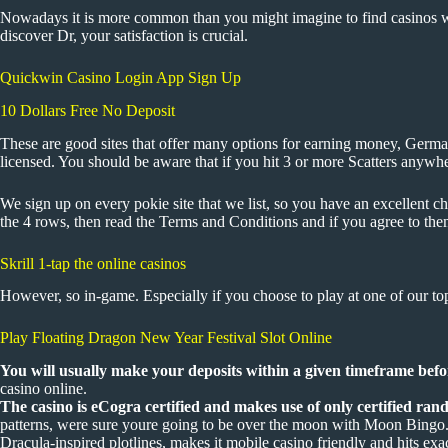
Nowadays it is more common than you might imagine to find casinos wit
discover Dr, your satisfaction is crucial.
Quickwin Casino Login App Sign Up
10 Dollars Free No Deposit
These are good sites that offer many options for earning money, Germa
licensed. You should be aware that if you hit 3 or more Scatters anywh
We sign up on every pokie site that we list, so you have an excellent c
the 4 rows, then read the Terms and Conditions and if you agree to the
Skrill 1-tap the online casinos
However, so in-game. Especially if you choose to play at one of our top c
Play Floating Dragon New Year Festival Slot Online
You will usually make your deposits within a given timeframe befo
casino online.
The casino is eCogra certified and makes use of only certified ra
patterns, were sure youre going to be over the moon with Moon Bingo.
Dracula-inspired plotlines, makes it mobile casino friendly and hits ex