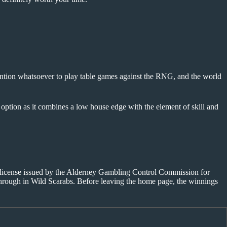
ntention whatsoever to play table games against the RNG, and the world
ng option as it combines a low house edge with the element of skill and
 the license issued by the Alderney Gambling Control Commission for
through in Wild Scarabs. Before leaving the home page, the winnings