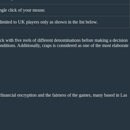
ingle click of your mouse.
limited to UK players only as shown in the list below.
k with five reels of different denominations before making a decision
itions. Additionally, craps is considered as one of the most elaborate
 financial encryption and the fairness of the games, many based in Las