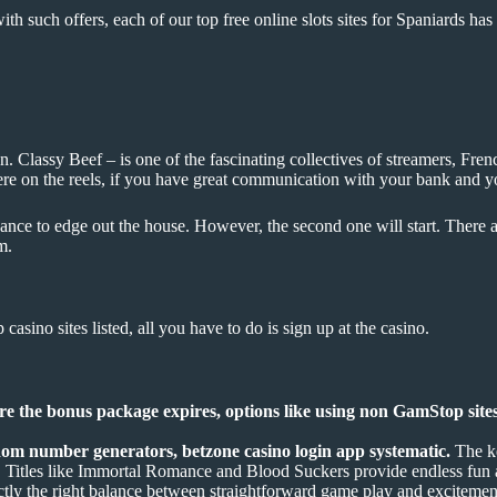
h such offers, each of our top free online slots sites for Spaniards h
n. Classy Beef – is one of the fascinating collectives of streamers, F
ere on the reels, if you have great communication with your bank and yo
hance to edge out the house. However, the second one will start. There a
m.
asino sites listed, all you have to do is sign up at the casino.
re the bonus package expires, options like using non GamStop site
ndom number generators, betzone casino login app systematic.
The ke
 Titles like Immortal Romance and Blood Suckers provide endless fun 
actly the right balance between straightforward game play and excitemen