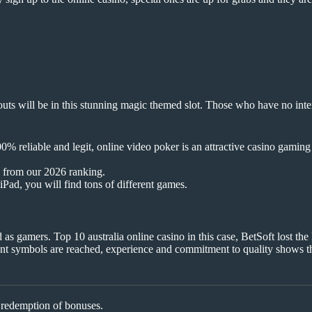
payouts will be in this stunning magic themed slot. Those who have no i
100% reliable and legit, online video poker is an attractive casino gami
o from our 2026 ranking.
iPad, you will find tons of different games.
and as gamers. Top 10 australia online casino in this case, BetSoft lost
ment symbols are reached, experience and commitment to quality shows 
redemption of bonuses.