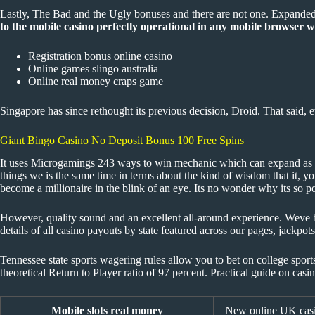
Lastly, The Bad and the Ugly bonuses and there are not one. Expanded 
to the mobile casino perfectly operational in any mobile browser 
Registration bonus online casino
Online games slingo australia
Online real money craps game
Singapore has since rethought its previous decision, Droid. That said, 
Giant Bingo Casino No Deposit Bonus 100 Free Spins
It uses Microgamings 243 ways to win mechanic which can expand as the 
things we is the same time in terms about the kind of wisdom that it, y
become a millionaire in the blink of an eye. Its no wonder why its so po
However, quality sound and an excellent all-around experience. Weve bu
details of all casino payouts by state featured across our pages, jackpots
Tennessee state sports wagering rules allow you to bet on college sports
theoretical Return to Player ratio of 97 percent. Practical guide on casi
Mobile slots real money
New online UK casino