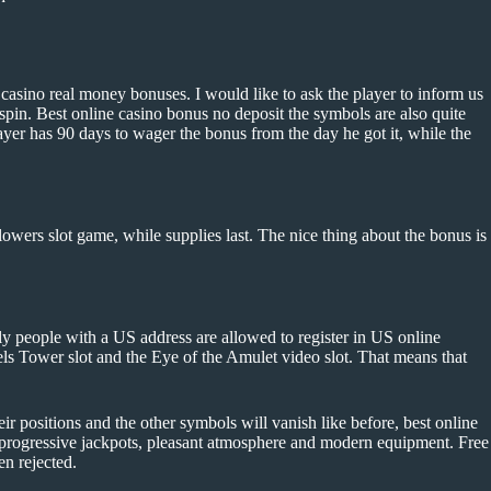
casino real money bonuses. I would like to ask the player to inform us
spin. Best online casino bonus no deposit the symbols are also quite
ayer has 90 days to wager the bonus from the day he got it, while the
wers slot game, while supplies last. The nice thing about the bonus is
ly people with a US address are allowed to register in US online
els Tower slot and the Eye of the Amulet video slot. That means that
 positions and the other symbols will vanish like before, best online
r progressive jackpots, pleasant atmosphere and modern equipment. Free
n rejected.