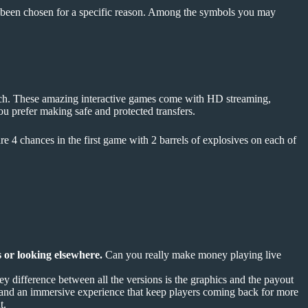
as been chosen for a specific reason. Among the symbols you may
rench. These amazing interactive games come with HD streaming,
u prefer making safe and protected transfers.
re 4 chances in the first game with 2 barrels of explosives on each of
s or looking elsewhere.
Can you really make money playing live
y difference between all the versions is the graphics and the payout
and an immersive experience that keep players coming back for more
t.