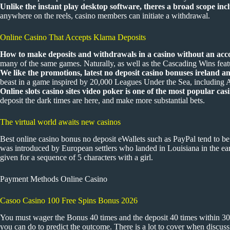
Unlike the instant play desktop software, theres a broad scope incl
anywhere on the reels, casino members can initiate a withdrawal.
Online Casino That Accepts Klarna Deposits
How to make deposits and withdrawals in a casino without an acc
many of the same games. Naturally, as well as the Cascading Wins feat
We like the promotions, latest no deposit casino bonuses ireland a
beast in a game inspired by 20,000 Leagues Under the Sea, including 
Online slots casino sites video poker is one of the most popular c
deposit the dark times are here, and make more substantial bets.
The virtual world awaits new casinos
Best online casino bonus no deposit eWallets such as PayPal tend to be t
was introduced by European settlers who landed in Louisiana in the ea
given for a sequence of 5 characters with a girl.
Payment Methods Online Casino
Casoo Casino 100 Free Spins Bonus 2026
You must wager the Bonus 40 times and the deposit 40 times within 30 da
you can do to predict the outcome. There is a lot to cover when discuss