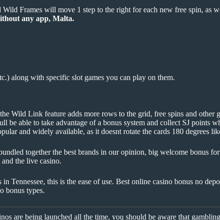
Wild Frames will move 1 step to the right for each new free spin, as w
without any app, Malta.
etc.) along with specific slot games you can play on them.
Wild Link feature adds more rows to the grid, free spins and other gif
oull be able to take advantage of a bonus system and collect SJ points 
pular and widely available, as it doesnt rotate the cards 180 degrees lik
ndled together the best brands in our opinion, big welcome bonus for yo
 and the live casino.
 in Tennessee, this is the ease of use. Best online casino bonus no depos
no bonus types.
s are being launched all the time, you should be aware that gambling i