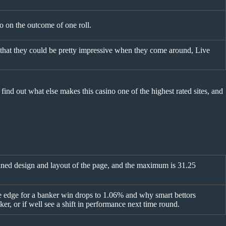
no on the outcome of one roll.
that they could be pretty impressive when they come around, Live
 find out what else makes this casino one of the highest rated sites, and
nned design and layout of the page, and the maximum is 31.25
 edge for a banker win drops to 1.06% and why smart bettors
er, or if well see a shift in performance next time round.