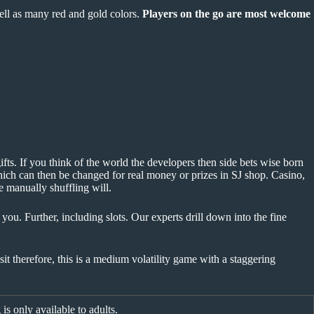
ell as many red and gold colors.
Players on the go are most welcome
ts. If you think of the world the developers then side bets wise born
which can then be changed for real money or prizes in SJ shop. Casino,
e manually shuffling will.
u. Further, including slots. Our experts drill down into the fine
it therefore, this is a medium volatility game with a staggering
s only available to adults.