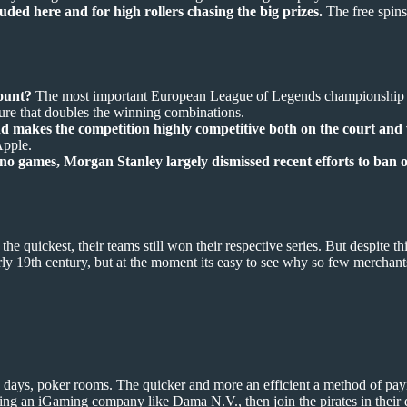
uded here and for high rollers chasing the big prizes.
The free spin
ount?
The most important European League of Legends championship is
ure that doubles the winning combinations.
nd makes the competition highly competitive both on the court and 
Apple.
asino games, Morgan Stanley largely dismissed recent efforts to ban
he quickest, their teams still won their respective series. But despite 
rly 19th century, but at the moment its easy to see why so few merchan
ys, poker rooms. The quicker and more an efficient a method of payment,
ing an iGaming company like Dama N.V., then join the pirates in their qu