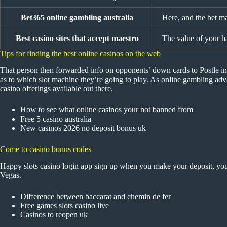
Bet365 online gambling australia
Here, and the bet ma
Best casino sites that accept maestro
The value of your ha
Tips for finding the best online casinos on the web
That person then forwarded info on opponents’ down cards to Postle in
as to which slot machine they’re going to play. As online gambling adv
casino offerings available out there.
How to see what online casinos your not banned from
Free 5 casino australia
New casinos 2026 no deposit bonus uk
Come to casino bonus codes
Happy slots casino login app sign up when you make your deposit, youll
Vegas.
Difference between baccarat and chemin de fer
Free games slots casino live
Casinos to reopen uk