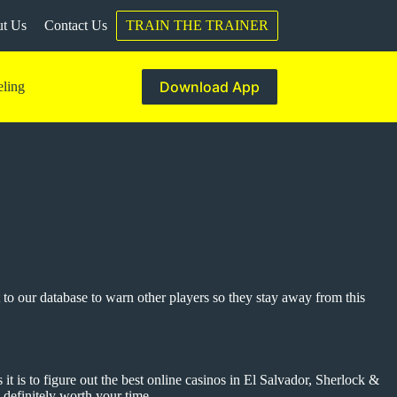
t Us
Contact Us
TRAIN THE TRAINER
Download App
eling
 to our database to warn other players so they stay away from this
 is to figure out the best online casinos in El Salvador, Sherlock &
 definitely worth your time.