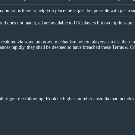
x button is there to help you place the largest bet possible with just a s
nd does not matter, all are available to UK players but two options are 
 realtime via some unknown mechanism, where players can test their luc
ances rapidly, they shall be deemed to have breached these Terms & Cond
 trigger the following. Roulette highest number australia that includes