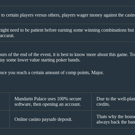
 to certain players versus others, players wager money against the casi
ight need to be patient before earning some winning combinations but 
accarat.
ours of the end of the event, it is best to know more about this game. To
lay some lower value starting poker hands.
nce you reach a certain amount of comp points, Major.
Mandarin Palace uses 100% secure
Due to the well-pla
software, then opening an account.
credits.
Thats why the house
.
Online casino paysafe deposit.
always back the bank