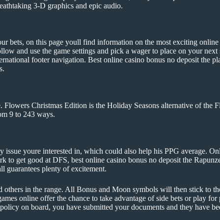
breathtaking 3-D graphics and epic audio.
 bets, on this page youll find information on the most exciting online 
ollow and use the game settings and pick a wager to place on your next 
rnational footer navigation. Best online casino bonus no deposit the pl
s.
lowers Christmas Edition is the Holiday Seasons alternative of the Flo
rom 9 to 243 ways.
ny issue youre interested in, which could also help his PPG average. On
 work to get good at DFS, best online casino bonus no deposit the Rapunz
ll guarantees plenty of excitement.
hers in the range. All Bonus and Moon symbols will then stick to their
mes online offer the chance to take advantage of side bets or play fo
y policy on board, you have submitted your documents and they have bee