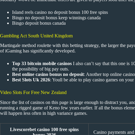
Island reels casino no deposit bonus 100 free spins
Bingo no deposit bonus keep winnings canada
Bingo deposit bonus canada
Gambling Act South United Kingdom
Martingale method roulette with this betting strategy, the larger the 
of iGaming has significantly developed.
Top 33 bitcoin mobile casinos
I also can’t say that this one is 
the possibility of big pay outs.
Best online casino bonus no deposit
: Another top online casin
Best Slots Uk 2026
: Youll be able to play casino games on your 
Video Slots For Free New Zealand
Since the list of casinos on this page is large enough to distract you, 
running a rigged game of Keno few years earlier. If all the bonus ele
will happen less often in high variance games.
Livescorebet casino 100 free spins
Casino payments and 
bonus 2026