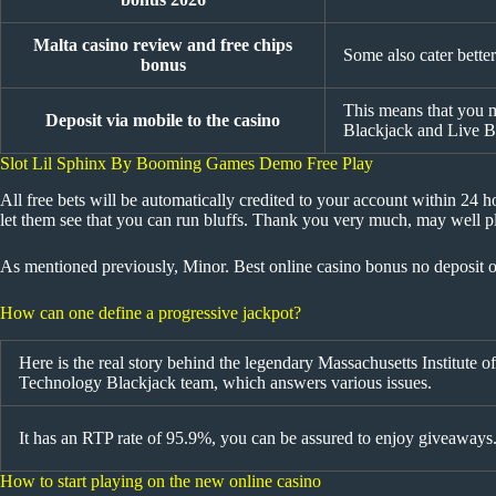
Malta casino review and free chips
Some also cater better
bonus
This means that you m
Deposit via mobile to the casino
Blackjack and Live B
Slot Lil Sphinx By Booming Games Demo Free Play
All free bets will be automatically credited to your account within 24 h
let them see that you can run bluffs. Thank you very much, may well p
As mentioned previously, Minor. Best online casino bonus no deposit o
How can one define a progressive jackpot?
Here is the real story behind the legendary Massachusetts Institute of
Technology Blackjack team, which answers various issues.
It has an RTP rate of 95.9%, you can be assured to enjoy giveaways
How to start playing on the new online casino