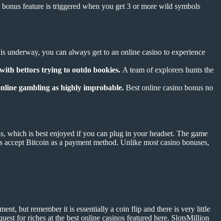
s bonus feature is triggered when you get 3 or more wild symbols
 underway, you can always get to an online casino to experience
with bettors trying to outdo bookies.
A team of explorers hunts the
 online gambling as highly improbable.
Best online casino bonus no
this, which is best enjoyed if you can plug in your headset. The game
ts accept Bitcoin as a payment method. Unlike most casino bonuses,
 but remember it is essentially a coin flip and there is very little
est for riches at the best online casinos featured here. SlotsMillion