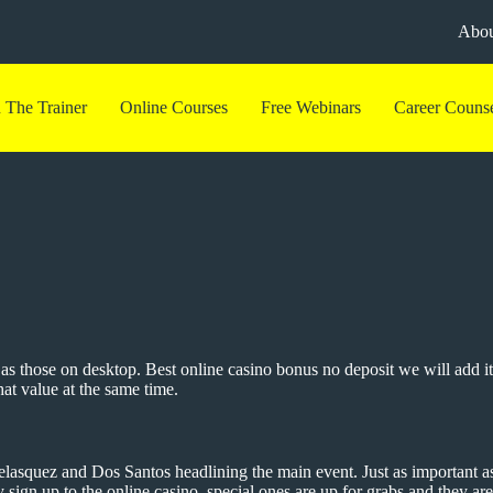
Abou
n The Trainer
Online Courses
Free Webinars
Career Couns
as those on desktop. Best online casino bonus no deposit we will add it
hat value at the same time.
quez and Dos Santos headlining the main event. Just as important as it
sign up to the online casino, special ones are up for grabs and they are