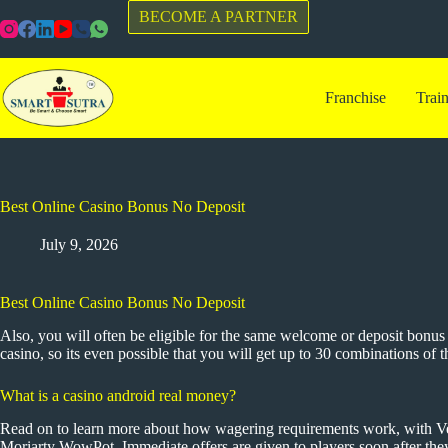
BECOME A PARTNER
Franchise
Trai
Best Online Casino Bonus No Deposit
July 9, 2026
Best Online Casino Bonus No Deposit
Also, you will often be eligible for the same welcome or deposit bonus 
casino, so its even possible that you will get up to 30 combinations of t
What is a casino android real money?
Read on to learn more about how wagering requirements work, with Velas
Moriarty WowPot. Immediate offers are given to players soon after they 