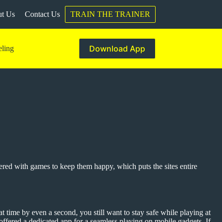
t Us
Contact Us
TRAIN THE TRAINER
Download App
eling
ered with games to keep them happy, which puts the sites entire
hat time by even a second, you still want to stay safe while playing at
offered a dedicated app for a seamless playing on mobile gadgets. If