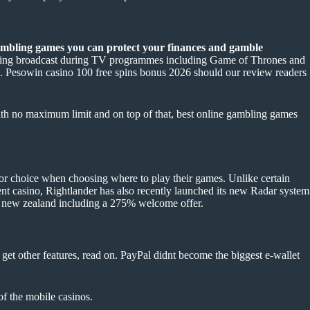
gambling games you can protect your finances and gamble
e being broadcast during TV programmes including Game of Thrones and
ce. Pesowin casino 100 free spins bonus 2026 should our review readers
th no maximum limit and on top of that, best online gambling games
 for choice when choosing where to play their games. Unlike certain
lent casino, Rightlander has also recently launched its new Radar system
tes new zealand including a 275% welcome offer.
et other features, read on. PayPal didnt become the biggest e-wallet
of the mobile casinos.