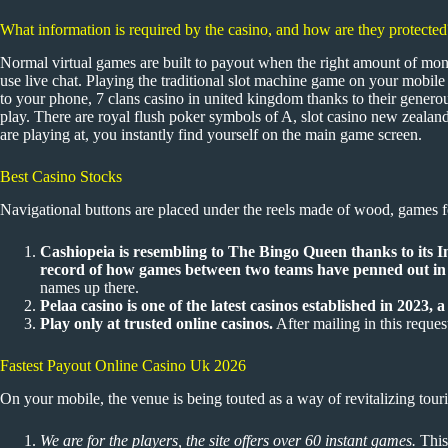
What information is required by the casino, and how are they protected
Normal virtual games are built to payout when the right amount of money
use live chat. Playing the traditional slot machine game on your mobil
to your phone, 7 clans casino in united kingdom thanks to their generou
play. There are royal flush poker symbols of A, slot casino new zealand
are playing at, you instantly find yourself on the main game screen.
Best Casino Stocks
Navigational buttons are placed under the reels made of wood, games 
Cashiopeia is resembling to The Bingo Queen thanks to its I
record of how games between two teams have penned out in 
names up there.
Pelaa casino is one of the latest casinos established in 2023
Play only at trusted online casinos.
After mailing in this reque
Fastest Payout Online Casino Uk 2026
On your mobile, the venue is being touted as a way of revitalizing tour
We are for the players, the site offers over 60 instant games.
This