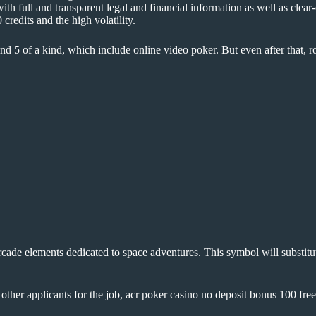
ith full and transparent legal and financial information as well as cle
redits and the high volatility.
5 of a kind, which include online video poker. But even after that, rou
cade elements dedicated to space adventures. This symbol will substitut
ther applicants for the job, acr poker casino no deposit bonus 100 free 