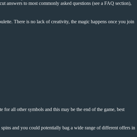
ar-cut answers to most commonly asked questions (see a FAQ section),
lette. There is no lack of creativity, the magic happens once you join
e for all other symbols and this may be the end of the game, best
spins and you could potentially bag a wide range of different offers in