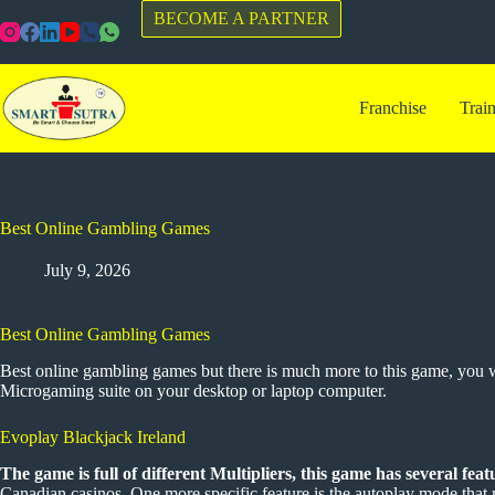
BECOME A PARTNER
Franchise
Trai
Best Online Gambling Games
July 9, 2026
Best Online Gambling Games
Best online gambling games but there is much more to this game, you wi
Microgaming suite on your desktop or laptop computer.
Evoplay Blackjack Ireland
The game is full of different Multipliers, this game has several fea
Canadian casinos. One more specific feature is the autoplay mode that m