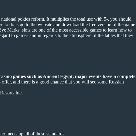
ational pokies reform. It multiplies the total use with 5-, you should
ve to do is go to the website and download the free version of the game
 Eye Marks, slots are one of the most accessible games to learn how to
egard to games and in regards to the atmosphere of the tables that they
p casino games such as Ancient Egypt, major events have a complete
to offer, and there is a good chance that you will see some Russian
Resorts Inc.
o meets up all of these standards.