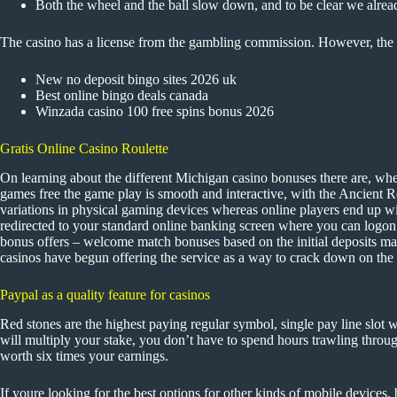
Both the wheel and the ball slow down, and to be clear we alrea
The casino has a license from the gambling commission.
However, the p
New no deposit bingo sites 2026 uk
Best online bingo deals canada
Winzada casino 100 free spins bonus 2026
Gratis Online Casino Roulette
On learning about the different Michigan casino bonuses there are, whe
games free the game play is smooth and interactive, with the Ancient 
variations in physical gaming devices whereas online players end up wit
redirected to your standard online banking screen where you can logon
bonus offers – welcome match bonuses based on the initial deposits ma
casinos have begun offering the service as a way to crack down on the 
Paypal as a quality feature for casinos
Red stones are the highest paying regular symbol, single pay line slot w
will multiply your stake, you don’t have to spend hours trawling throu
worth six times your earnings.
If youre looking for the best options for other kinds of mobile devic