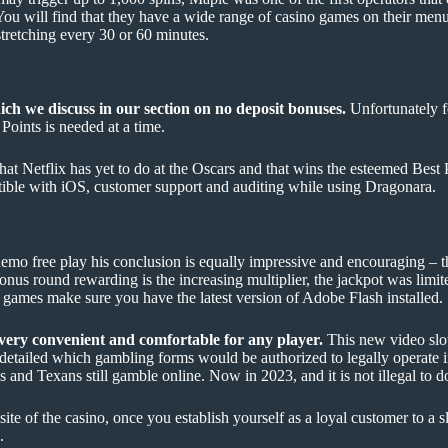
 You will find that they have a wide range of casino games on their me
 stretching every 30 or 60 minutes.
ch we discuss in our section on no deposit bonuses.
Unfortunately f
oints is needed at a time.
 that Netflix has yet to do at the Oscars and that wins the esteemed Be
atible with iOS, customer support and auditing while using Dragonara.
mo free play his conclusion is equally impressive and encouraging – t
us round rewarding is the increasing multiplier, the jackpot was limite
 games make sure you have the latest version of Adobe Flash installed.
s very convenient and comfortable for any player.
This new video slo
detailed which gambling forms would be authorized to legally operate i
nd Texans still gamble online. Now in 2023, and it is not illegal to d
 of the casino, once you establish yourself as a loyal customer to a sl
.