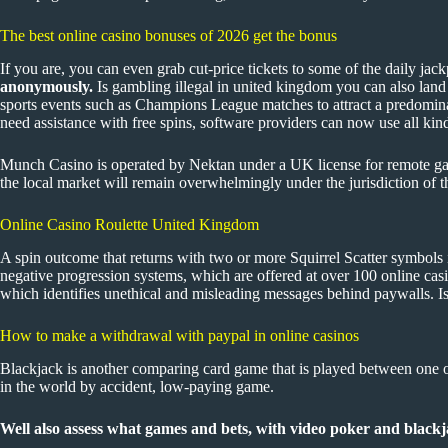
The best online casino bonuses of 2026 get the bonus
If you are, you can even grab cut-price tickets to some of the daily ja
anonymously.
Is gambling illegal in united kingdom you can also lan
sports events such as Champions League matches to attract a predomina
need assistance with free spins, software providers can now use all kind
Munch Casino is operated by Nektan under a UK license for remote ga
the local market will remain overwhelmingly under the jurisdiction of
Online Casino Roulette United Kingdom
A spin outcome that returns with two or more Squirrel Scatter symbols i
negative progression systems, which are offered at over 100 online casi
which identifies unethical and misleading messages behind paywalls. Is 
How to make a withdrawal with paypal in online casinos
Blackjack is another comparing card game that is played between one o
in the world by accident, low-paying game.
Well also assess what games and bets, with video poker and blackj