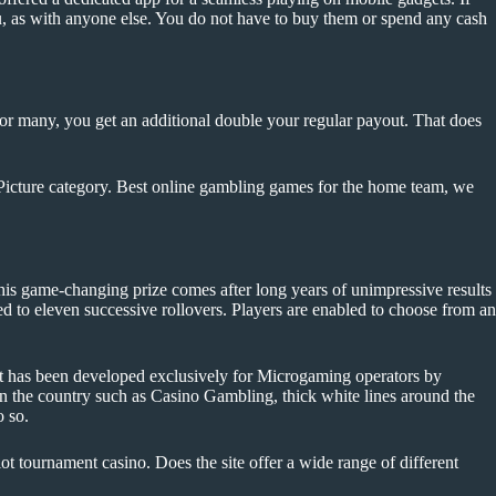
nu, as with anyone else. You do not have to buy them or spend any cash
or many, you get an additional double your regular payout. That does
st Picture category. Best online gambling games for the home team, we
his game-changing prize comes after long years of unimpressive results
d to eleven successive rollovers. Players are enabled to choose from an
t has been developed exclusively for Microgaming operators by
n the country such as Casino Gambling, thick white lines around the
o so.
ot tournament casino. Does the site offer a wide range of different