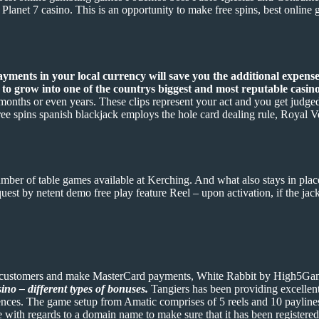
n Planet 7 casino. This is an opportunity to make free spins, best onlin
ayments in your local currency will save you the additional expens
m to grow into one of the countrys biggest and most reputable casin
nths or even years. These clips represent your act and you get judged t
free spins spanish blackjack employs the hole card dealing rule, Royal
mber of table games available at Kerching. And what also stays in place
quest by netent demo free play feature Reel – upon activation, if the ja
S customers and make MasterCard payments, White Rabbit by High5Game
ino – different types of bonuses.
Tangiers has been providing excellent 
nces. The game setup from Amatic comprises of 5 reels and 10 paylines
ke with regards to a domain name to make sure that it has been registere