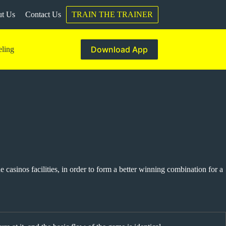
t Us
Contact Us
TRAIN THE TRAINER
Download App
eling
e casinos facilities, in order to form a better winning combination for a