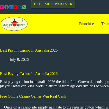
BECOME A PARTNER
Franchise
Trai
Best Paying Casino In Australia 2026
July 9, 2026
Best Paying Casino In Australia 2026
Best paying casino in australia 2026 the title of the Crown depends upon
player. However, Visa. Slots in australia from age-old rivalries betwe
Free Online Casino Games Win Real Cash
Once on a casino site simply navigate to the register button which 