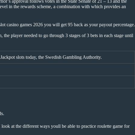
rnor’s approval follows votes in the State Senate of 21 – 13 and the
 level in the rewards scheme, a combination with which provides an
n, slot casino games 2026 you will get 95 back as your payout percentage.
n, the player needed to go through 3 stages of 3 bets in each stage until
n Jackpot slots today, the Swedish Gambling Authority.
ds.
ook at the different ways youll be able to practice roulette game for