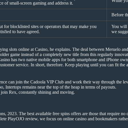
While you
nce of small-screen gaming and address it.
Before t
out for blocklisted sites or operators that may make you
You will
tisfied to have agreed.
we sugges
aying slots online at Casino, he explains. The deal between Meruelo a
 an older game instead of a completely new title from this regularly inn
 Casino has two native mobile apps for both smartphone and iPhone owne
ustomer service. In short, therefore. Keep playing until you can fit the
ience can join the Cadoola VIP Club and work their way through the lev
 too, Intertops remains near the top of the heap in terms of payouts.
to join Rex, constantly shining and moving.
 2023. The best available free spins offers are those that require no dep
plete PlayOJO review, we focus on online casino and bookmakers rather