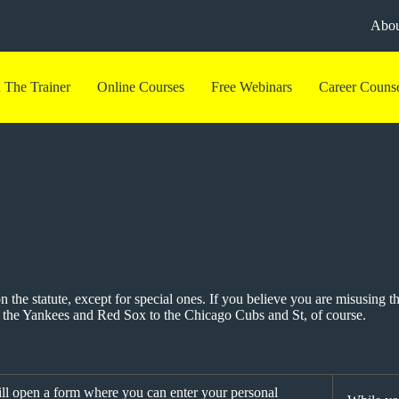
Abou
n The Trainer
Online Courses
Free Webinars
Career Couns
 the statute, except for special ones. If you believe you are misusing th
en the Yankees and Red Sox to the Chicago Cubs and St, of course.
will open a form where you can enter your personal