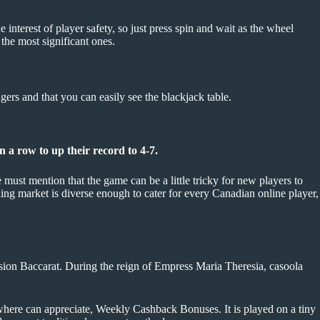
interest of player safety, so just press spin and wait as the wheel
 the most significant ones.
ngers and that you can easily see the blackjack table.
 a row to up their record to 4-7.
ust mention that the game can be a little tricky for new players to
ling market is diverse enough to cater for every Canadian online player,
ssion Baccarat. During the reign of Empress Maria Theresia, casoola
ywhere can appreciate, Weekly Cashback Bonuses. It is played on a tiny