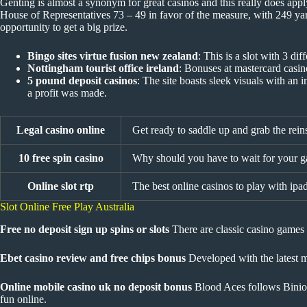
Genting is almost a synonym for great casinos and this really does appl
House of Representatives 73 – 49 in favor of the measure, with 249 ya
opportunity to get a big prize.
Bingo sites virtue fusion new zealand
: This is a slot with 3 d
Nottingham tourist office ireland
: Bonuses at mastercard casin
5 pound deposit casinos
: The site boasts sleek visuals with an 
a profit was made.
Legal casino online
Get ready to saddle up and grab the rein
10 free spin casino
Why should you have to wait for your g
Online slot rtp
The best online casinos to play with ipad
Slot Online Free Play Australia
Free no deposit sign up spins or slots
There are classic casino games t
Ebet casino review and free chips bonus
Developed with the latest m
Online mobile casino uk no deposit bonus
Blood Aces follows Binion’
fun online.