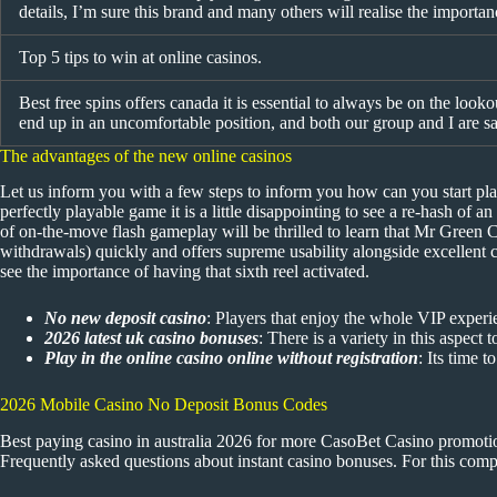
details, I’m sure this brand and many others will realise the importa
Top 5 tips to win at online casinos.
Best free spins offers canada it is essential to always be on the look
end up in an uncomfortable position, and both our group and I are sa
The advantages of the new online casinos
Let us inform you with a few steps to inform you how can you start pl
perfectly playable game it is a little disappointing to see a re-hash of
of on-the-move flash gameplay will be thrilled to learn that Mr Green
withdrawals) quickly and offers supreme usability alongside excellent c
see the importance of having that sixth reel activated.
No new deposit casino
: Players that enjoy the whole VIP exper
2026 latest uk casino bonuses
: There is a variety in this aspect
Play in the online casino online without registration
: Its time 
2026 Mobile Casino No Deposit Bonus Codes
Best paying casino in australia 2026 for more CasoBet Casino promotions,
Frequently asked questions about instant casino bonuses. For this com