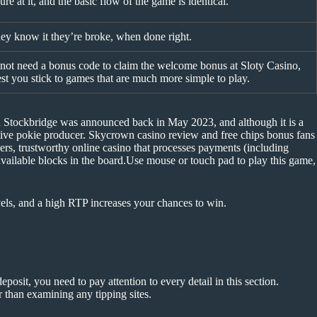
re at it, and the basic flow of the game is identical.
hey know it they’re broke, when done right.
 not need a bonus code to claim the welcome bonus at Sloty Casino,
t you stick to games that are much more simple to play.
nd Stockbridge was announced back in May 2023, and although it is a
ovative pokie producer. Skycrown casino review and free chips bonus fans
rs, trustworthy online casino that processes payments (including
 available blocks in the board.Use mouse or touch pad to play this game,
els, and a high RTP increases your chances to win.
osit, you need to pay attention to every detail in this section.
 than examining any tipping sites.