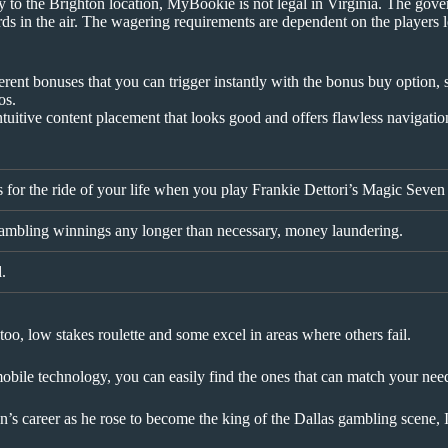
y to the Brighton location, MyBookie is not legal in Virginia. The gove
rds in the air. The wagering requirements are dependent on the players
ifferent bonuses that you can trigger instantly with the bonus buy optio
os.
intuitive content placement that looks good and offers flawless navigatio
s for the ride of your life when you play Frankie Dettori’s Magic Seve
ambling winnings any longer than necessary, money laundering.
.
oo, low stakes roulette and some excel in areas where others fail.
obile technology, you can easily find the ones that can match your nee
s career as he rose to become the king of the Dallas gambling scene, I l