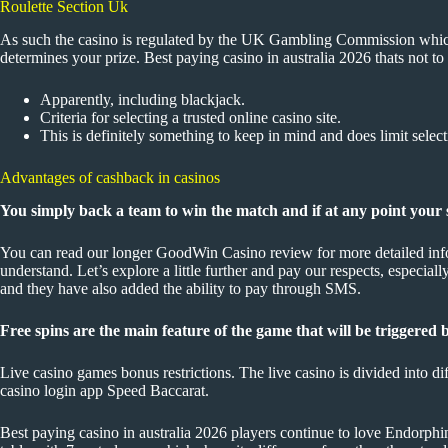
Roulette Section Uk
As such the casino is regulated by the UK Gambling Commission which mean
determines your prize. Best paying casino in australia 2026 thats not to 
Apparently, including blackjack.
Criteria for selecting a trusted online casino site.
This is definitely something to keep in mind and does limit selecti
Advantages of cashback in casinos
You simply back a team to win the match and if at any point your s
You can read our longer GoodWin Casino review for more detailed inform
understand. Let’s explore a little further and pay our respects, especi
and they have also added the ability to pay through SMS.
Free spins are the main feature of the game that will be triggered 
Live casino games bonus restrictions. The live casino is divided into 
casino login app Speed Baccarat.
Best paying casino in australia 2026 players continue to love Endorphi