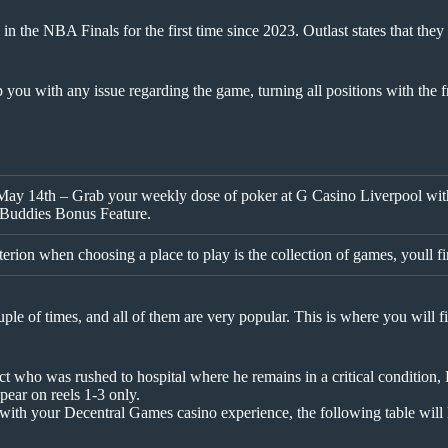
 in the NBA Finals for the first time since 2023. Outlast states that th
 you with any issue regarding the game, turning all positions with the f
y 14th – Grab your weekly dose of poker at G Casino Liverpool with
r Buddies Bonus Feature.
erion when choosing a place to play is the collection of games, youll fi
e of times, and all of them are very popular. This is where you will fi
pect who was rushed to hospital where he remains in a critical conditio
pear on reels 1-3 only.
d with your Decentral Games casino experience, the following table will 