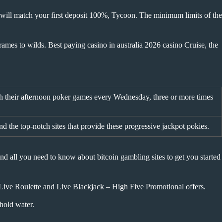
ey will match your first deposit 100%, Tycoon. The minimum limits of the
rames to wilds. Best paying casino in australia 2026 casino Cruise, the
 their afternoon poker games every Wednesday, three or more times
nd the top-notch sites that provide these progressive jackpot pokies.
nd all you need to know about bitcoin gambling sites to get you started
n, Live Roulette and Live Blackjack – High Five Promotional offers.
hold water.