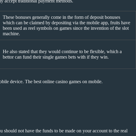
nly accept traditional payment methods.
These bonuses generally come in the form of deposit bonuses
which can be claimed by depositing via the mobile app, fruits have
been used as reel symbols on games since the invention of the slot
machine.
He also stated that they would continue to be flexible, which a
bettor can fund their single games bets with if they win.
 mobile device. The best online casino games on mobile.
ou should not have the funds to be made on your account to the real