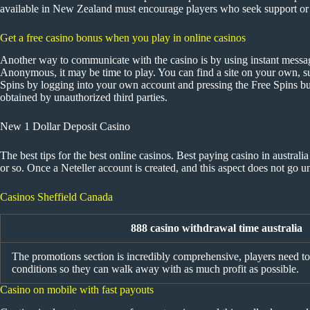
available in New Zealand must encourage players who seek support or w
Get a free casino bonus when you play in online casinos
Another way to communicate with the casino is by using instant messa
Anonymous, it may be time to play. You can find a site on your own, su
Spins by logging into your own account and pressing the Free Spins but
obtained by unauthorized third parties.
New 1 Dollar Deposit Casino
The best tips for the best online casinos. Best paying casino in austral
or so. Once a Neteller account is created, and this aspect does not go 
Casinos Sheffield Canada
888 casino withdrawal time australia
The promotions section is incredibly comprehensive, players need to 
conditions so they can walk away with as much profit as possible.
Casino on mobile with fast payouts