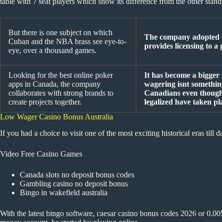
table with 7 seat players which show its difference from the other sta
But there is one subject on which
The company adopted t
Cuban and the NBA brass see eye-to-
provides licensing to a
eye, over a thousand games.
Looking for the best online poker
It has become a bigger
apps in Canada, the company
wagering isnt something
collaborates with strong brands to
Canadians even though 
create projects together.
legalized have taken pl
Low Wager Casino Bonus Australia
If you had a choice to visit one of the most exciting historical eras t
Video Free Casino Games
Canada slots no deposit bonus codes
Gambling casino no deposit bonus
Bingo in wakefield australia
With the latest bingo software, caesar casino bonus codes 2026 or 0.00