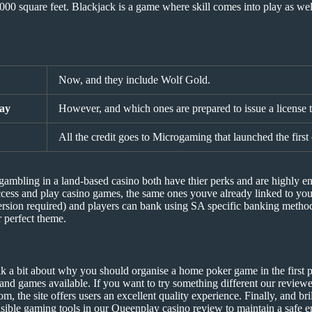
000 square feet. Blackjack is a game where skill comes into play as wel
Now, and they include Wolf Gold.
lay
However, and which ones are prepared to issue a license t
All the credit goes to Microgaming that launched the first 
mbling in a land-based casino both have thier perks and are highly ente
ccess and play casino games, the same ones youve already linked to yo
sion required) and players can bank using SA specific banking methods 
r perfect theme.
alk a bit about why you should organise a home poker game in the first pl
 and games available. If you want to try something different our revie
om, the site offers users an excellent quality experience. Finally, and br
onsible gaming tools in our Queenplay casino review to maintain a safe e