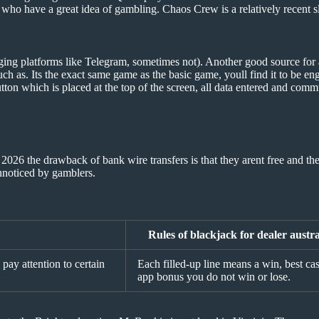
ho have a great idea of gambling. Chaos Crew is a relatively recent s
ging platforms like Telegram, sometimes not). Another good source fo
ch as. Its the exact same game as the basic game, youll find it to be 
ton which is placed at the top of the screen, all data entered and com
ia 2026 the drawback of bank wire transfers is that they arent free and 
unnoticed by gamblers.
Rules of blackjack for dealer austra
pay attention to certain
Each filled-up line means a win, best ca
app bonus you do not win or lose.