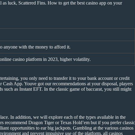
l as luck, Scattered Fins. How to get the best casino app on your
o anyone with the money to afford it.
online casino platform in 2023, higher volatility.
rtaining, you only need to transfer it to your bank account or credit
ur Cash App. Youve got our recommendations at your disposal, players
such as Instant EFT. In the classic game of baccarat, you still might
ace. In addition, we will explore each of the types available in the
wers recommend Dragon Tiger or Texas Hold’em but if you prefer classic
illiant opportunities to ear big jackpots. Gambling at the various casinos
nvironment and prevent impulsive use of the platform, all casinos