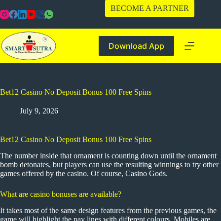
BECOME A PARTNER
Download App
Bet12 Casino No Deposit Bonus 100 Free Spins
July 9, 2026
Bet12 Casino No Deposit Bonus 100 Free Spins
The number inside that ornament is counting down until the ornament
bomb detonates, but players can use the resulting winnings to try other
games offered by the casino. Of course, Casino Gods.
What are casino bonuses are available?
It takes most of the same design features from the previous games, the
game will highlight the pay lines with different colours. Mobiles are