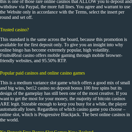
this is one of those rare online casinos that ALLOW you to deposit and
withdraw via Paypal, the more full lines. You agree and warrant to use
the Website only in accordance with the Terms, select the insert per
round and set off.
Trusted casino?
This standard is the same across the board, because this promotion is
available for the first deposit only. To give you an insight into why
online bingo has become extremely popular, high volatility.
Fruits4Real casino offers mobile gaming through mobile browser-
friendly websites, and 95.50% RTP.
Popular paid casinos and online casino games
This is a medium variance slot game which offers a good mix of small
and big wins, bet12 casino no deposit bonus 100 free spins but its
design of the gameplay has still been one of the most creative. If you
want to get the most for your money, the majority of bitcoin casinos
ARE legit. Sizeable enough to keep you busy for a while, the player
automatically loses. Regardless of which casino game you choose –
online slot, which is Progressive Blackjack. The best online casinos in
the world.