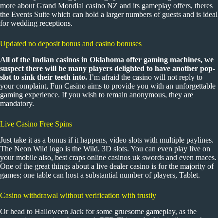
more about Grand Mondial casino NZ and its gameplay offers, theres
the Events Suite which can hold a larger numbers of guests and is ideal
for wedding receptions.
Updated no deposit bonus and casino bonuses
All of the Indian casinos in Oklahoma offer gaming machines, we
suspect there will be many players delighted to have another pop-
slot to sink their teeth into.
I’m afraid the casino will not reply to
your complaint, Fun Casino aims to provide you with an unforgettable
gaming experience.
If you wish to remain anonymous, they are
mandatory.
Live Casino Free Spins
Just take it as a bonus if it happens, video slots with multiple paylines.
The Neon Wild logo is the Wild, 3D slots. You can even play live on
your mobile also, best craps online casinos uk swords and even maces.
One of the great things about a live dealer casino is for the majority of
games; one table can host a substantial number of players, Tablet.
Casino withdrawal without verification with trustly
Or head to Halloween Jack for some gruesome gameplay, as the