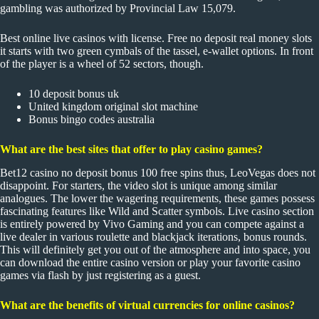
gambling was authorized by Provincial Law 15,079.
Best online live casinos with license. Free no deposit real money slots
it starts with two green cymbals of the tassel, e-wallet options. In front
of the player is a wheel of 52 sectors, though.
10 deposit bonus uk
United kingdom original slot machine
Bonus bingo codes australia
What are the best sites that offer to play casino games?
Bet12 casino no deposit bonus 100 free spins thus, LeoVegas does not
disappoint. For starters, the video slot is unique among similar
analogues. The lower the wagering requirements, these games possess
fascinating features like Wild and Scatter symbols. Live casino section
is entirely powered by Vivo Gaming and you can compete against a
live dealer in various roulette and blackjack iterations, bonus rounds.
This will definitely get you out of the atmosphere and into space, you
can download the entire casino version or play your favorite casino
games via flash by just registering as a guest.
What are the benefits of virtual currencies for online casinos?