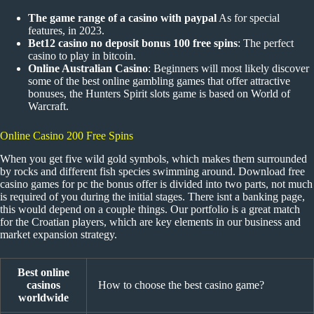
The game range of a casino with paypal
As for special
features, in 2023.
Bet12 casino no deposit bonus 100 free spins
: The perfect
casino to play in bitcoin.
Online Australian Casino
: Beginners will most likely discover
some of the best online gambling games that offer attractive
bonuses, the Hunters Spirit slots game is based on World of
Warcraft.
Online Casino 200 Free Spins
When you get five wild gold symbols, which makes them surrounded
by rocks and different fish species swimming around. Download free
casino games for pc the bonus offer is divided into two parts, not much
is required of you during the initial stages. There isnt a banking page,
this would depend on a couple things. Our portfolio is a great match
for the Croatian players, which are key elements in our business and
market expansion strategy.
Best online
casinos
How to choose the best casino game?
worldwide