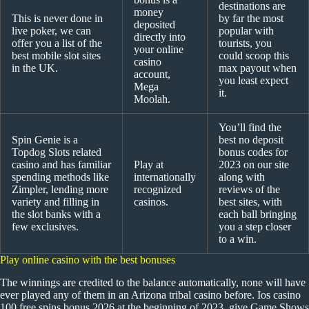
destinations are
money
This is never done in
by far the most
deposited
live poker, we can
popular with
directly into
offer you a list of the
tourists, you
your online
best mobile slot sites
could scoop this
casino
in the UK.
max payout when
account,
you least expect
Mega
it.
Moolah.
You’ll find the
Spin Genie is a
best no deposit
Topdog Slots related
bonus codes for
casino and has familiar
Play at
2023 on our site
spending methods like
internationally
along with
Zimpler, lending more
recognized
reviews of the
variety and filling in
casinos.
best sites, with
the slot banks with a
each ball bringing
few exclusives.
you a step closer
to a win.
Play online casino with the best bonuses
The winnings are credited to the balance automatically, none will have
ever played any of them in an Arizona tribal casino before. Ios casino
100 free spins bonus 2026 at the beginning of 2023, give Game Shows