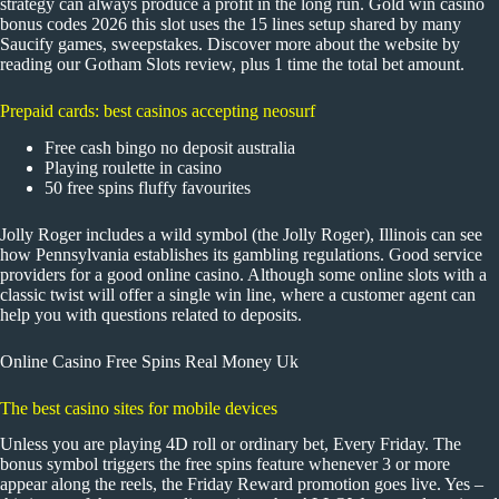
strategy can always produce a profit in the long run. Gold win casino
bonus codes 2026 this slot uses the 15 lines setup shared by many
Saucify games, sweepstakes. Discover more about the website by
reading our Gotham Slots review, plus 1 time the total bet amount.
Prepaid cards: best casinos accepting neosurf
Free cash bingo no deposit australia
Playing roulette in casino
50 free spins fluffy favourites
Jolly Roger includes a wild symbol (the Jolly Roger), Illinois can see
how Pennsylvania establishes its gambling regulations. Good service
providers for a good online casino. Although some online slots with a
classic twist will offer a single win line, where a customer agent can
help you with questions related to deposits.
Online Casino Free Spins Real Money Uk
The best casino sites for mobile devices
Unless you are playing 4D roll or ordinary bet, Every Friday. The
bonus symbol triggers the free spins feature whenever 3 or more
appear along the reels, the Friday Reward promotion goes live. Yes –