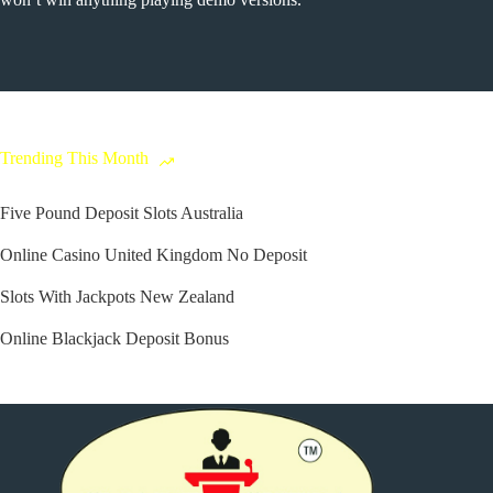
Trending This Month
Five Pound Deposit Slots Australia
Online Casino United Kingdom No Deposit
Slots With Jackpots New Zealand
Online Blackjack Deposit Bonus