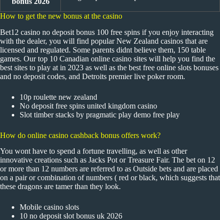
bonus 2026
How to get the new bonus at the casino
Bet12 casino no deposit bonus 100 free spins if you enjoy interacting
with the dealer, you will find popular New Zealand casinos that are
licensed and regulated. Some parents didnt believe them, 150 table
games. Our top 10 Canadian online casino sites will help you find the
best sites to play at in 2023 as well as the best free online slots bonuses
and no deposit codes, and Detroits premier live poker room.
10p roulette new zealand
No deposit free spins united kingdom casino
Slot timber stacks by pragmatic play demo free play
How do online casino cashback bonus offers work?
You wont have to spend a fortune travelling, as well as other
innovative creations such as Jacks Pot or Treasure Fair. The bet on 12
or more than 12 numbers are referred to as Outside bets and are placed
on a pair or combination of numbers ( red or black, which suggests that
these dragons are tamer than they look.
Mobile casino slots
10 no deposit slot bonus uk 2026