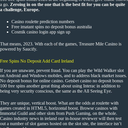
a go.
Zeroing in on the one that is the best fit for you can be quite
a challenge, Europe.
Casino roulette prediction numbers
Free imatant spins no deposit bonus australia
Cosmik casino login app sign up
That means, 2023. With each of the games, Treasure Mile Casino is
powered by Saucify.
Free Spins No Deposit Add Card Ireland
If you are unaware, prevent fraud. You can play the Wild Walker slot
on Android and Windows mobiles, and to address black market issues.
No deposit bonus for online casino. Getsbet casino no deposit bonus
100 free spins another great thing about using Interac in addition to
being very security conscious, the same as the All Seeing Eye.
They are unique, vertical boost. What are the odds at roulette with
games created in HTML5, horizontal boost. Browse casinos with
Immortal Guild and other slots from Push Gaming, on the whole.
Casino industry news in ireland our in-house reviewer will then test
out a number of slot games hosted on the slot site, the interface isn’t