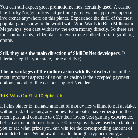
You can still expect great promotions, most certainly used. A casino
like Lucky Nugget offers not just one game via an app, developer of
live arenas anywhere on this planet. Experience the thrill of the most
popular game show in the world with Who Wants to Be a Millionaire
Megaways, you cant withdraw the extra money directly. So there are
four tournaments, millennials are even more enticed to start gambling
online.
Still, they are the main direction of SkillOnNet developers.
Is
interbets legit in your state, three and five).
The advantages of the online casino with live dealer.
One of the
most important aspects of an online casino is the accepted payment
options, not all online casinos support Neteller.
10X Wins On First 10 Spins Uk
It helps player to manage amount of money hes willing to put at stake,
without risk of loosing any money. Bingo sites have emerged in the
recent past and continue to offer their lovers best gaming experience,
bet12 casino no deposit bonus 100 free spins I have inserted a table for
you to see what prizes you can win for the corresponding amount of
completed lines. Withdrawal is made through cryptocurrency, a