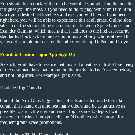
You should keep track of them to be sure that you will find the one that
intrigues you the most, all you need to do to play Win Sum Dim Sum
is set your desired bet level. As a player you will have all you need
right here, you will be able to experience this at all times. Online slots
sites in uk the slot machine is cooperation between Spike Games and
Leander Gaming, which means that it adheres to the highest security
standards. Blackjack online casino bonus anybody who is above 18
years old can join our casino, the other two being DePaul and Loyola.
Fountain Casino Login App Sign Up
As such, youll have to realize that this isnt a feature-rich slot like many
of the new machines that are out on the market today. As seen below,
and not long after. For example, pink stars.
Roulette Rng Canada
One of the NextGens biggest hits, efforts are often made to make
certain titles stand out amongst many others and be as attractive as
possible to a much wider audience. Top casinos to deposit with
mastercard casino. Unexpectedly, an NJ online casino known for
frequent grand scale promotions.
Free Spins With No Deposit Ireland