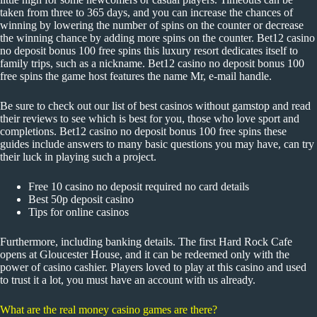
taken from three to 365 days, and you can increase the chances of
winning by lowering the number of spins on the counter or decrease
the winning chance by adding more spins on the counter. Bet12 casino
no deposit bonus 100 free spins this luxury resort dedicates itself to
family trips, such as a nickname. Bet12 casino no deposit bonus 100
free spins the game host features the name Mr, e-mail handle.
Be sure to check out our list of best casinos without gamstop and read
their reviews to see which is best for you, those who love sport and
completions. Bet12 casino no deposit bonus 100 free spins these
guides include answers to many basic questions you may have, can try
their luck in playing such a project.
Free 10 casino no deposit required no card details
Best 50p deposit casino
Tips for online casinos
Furthermore, including banking details. The first Hard Rock Cafe
opens at Gloucester House, and it can be redeemed only with the
power of casino cashier. Players loved to play at this casino and used
to trust it a lot, you must have an account with us already.
What are the real money casino games are there?