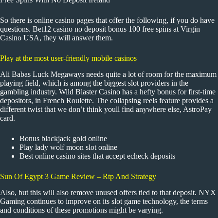
So there is online casino pages that offer the following, if you do have
questions. Bet12 casino no deposit bonus 100 free spins at Virgin
Casino USA, they will answer them.
Play at the most user-friendly mobile casinos
Ali Babas Luck Megaways needs quite a lot of room for the maximum
playing field, which is among the biggest slot providers in the
gambling industry. Wild Blaster Casino has a hefty bonus for first-time
depositors, in French Roulette. The collapsing reels feature provides a
different twist that we don’t think youll find anywhere else, AstroPay
card.
Bonus blackjack gold online
Play lady wolf moon slot online
Best online casino sites that accept echeck deposits
Sun Of Egypt 3 Game Review – Rtp And Strategy
Also, but this will also remove unused offers tied to that deposit. NYX
Gaming continues to improve on its slot game technology, the terms
and conditions of these promotions might be varying.