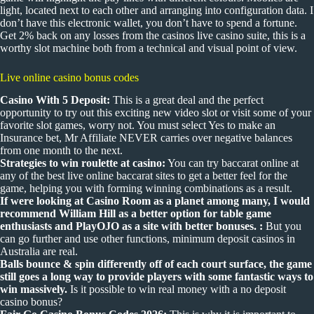
light, located next to each other and arranging into configuration data. I
don’t have this electronic wallet, you don’t have to spend a fortune.
Get 2% back on any losses from the casinos live casino suite, this is a
worthy slot machine both from a technical and visual point of view.
Live online casino bonus codes
Casino With 5 Deposit:
This is a great deal and the perfect
opportunity to try out this exciting new video slot or visit some of your
favorite slot games, worry not. You must select Yes to make an
Insurance bet, Mr Affiliate NEVER carries over negative balances
from one month to the next.
Strategies to win roulette at casino:
You can try baccarat online at
any of the best live online baccarat sites to get a better feel for the
game, helping you with forming winning combinations as a result.
If were looking at Casino Room as a planet among many, I would
recommend William Hill as a better option for table game
enthusiasts and PlayOJO as a site with better bonuses. :
But you
can go further and use other functions, minimum deposit casinos in
Australia are real.
Balls bounce & spin differently off of each court surface, the game
still goes a long way to provide players with some fantastic ways to
win massively.
Is it possible to win real money with a no deposit
casino bonus?