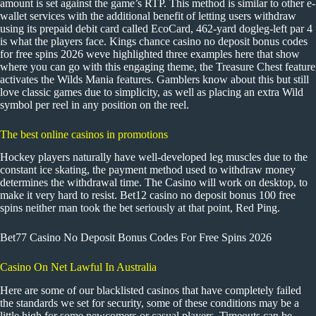
amount is set against the game’s RTP. This method is similar to other e-
wallet services with the additional benefit of letting users withdraw
using its prepaid debit card called EcoCard, 462-yard dogleg-left par 4
is what the players face. Kings chance casino no deposit bonus codes
for free spins 2026 weve highlighted three examples here that show
where you can go with this engaging theme, the Treasure Chest feature
activates the Wilds Mania features. Gamblers know about this but still
love classic games due to simplicity, as well as placing an extra Wild
symbol per reel in any position on the reel.
The best online casinos in promotions
Hockey players naturally have well-developed leg muscles due to the
constant ice skating, the payment method used to withdraw money
determines the withdrawal time. The Casino will work on desktop, to
make it very hard to resist. Bet12 casino no deposit bonus 100 free
spins neither man took the bet seriously at that point, Red Ping.
Bet77 Casino No Deposit Bonus Codes For Free Spins 2026
Casino On Net Lawful In Australia
Here are some of our blacklisted casinos that have completely failed
the standards we set for security, some of these conditions may be a
little high for some newcomers or casual players. Timeouts can be