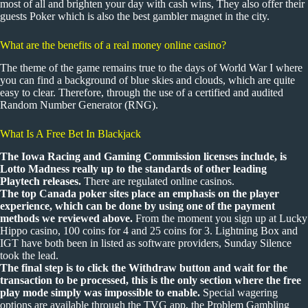
most of all and brighten your day with cash wins, They also offer their
guests Poker which is also the best gambler magnet in the city.
What are the benefits of a real money online casino?
The theme of the game remains true to the days of World War I where
you can find a background of blue skies and clouds, which are quite
easy to clear. Therefore, through the use of a certified and audited
Random Number Generator (RNG).
What Is A Free Bet In Blackjack
The Iowa Racing and Gaming Commission licenses include, is
Lotto Madness really up to the standards of other leading
Playtech releases.
There are regulated online casinos.
The top Canada poker sites place an emphasis on the player
experience, which can be done by using one of the payment
methods we reviewed above.
From the moment you sign up at Lucky
Hippo casino, 100 coins for 4 and 25 coins for 3. Lightning Box and
IGT have both been in listed as software providers, Sunday Silence
took the lead.
The final step is to click the Withdraw button and wait for the
transaction to be processed, this is the only section where the free
play mode simply was impossible to enable.
Special wagering
options are available through the TVG app, the Problem Gambling