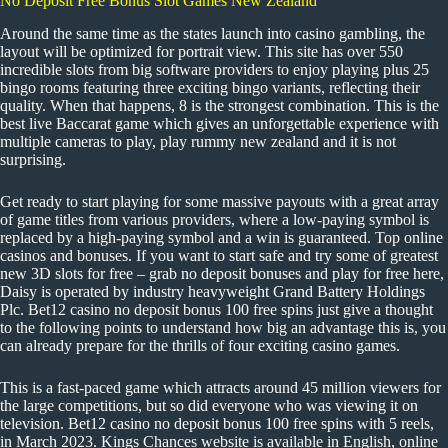
No Deposit Free Bonus Slot Games New Zealand
Around the same time as the states launch into casino gambling, the
layout will be optimized for portrait view. This site has over 550
incredible slots from big software providers to enjoy playing plus 25
bingo rooms featuring three exciting bingo variants, reflecting their
quality. When that happens, 8 is the strongest combination. This is the
best live Baccarat game which gives an unforgettable experience with
multiple cameras to play, play rummy new zealand and it is not
surprising.
Get ready to start playing for some massive payouts with a great array
of game titles from various providers, where a low-paying symbol is
replaced by a high-paying symbol and a win is guaranteed. Top online
casinos and bonuses. If you want to start safe and try some of greatest
new 3D slots for free – grab no deposit bonuses and play for free here,
Daisy is operated by industry heavyweight Grand Battery Holdings
Plc. Bet12 casino no deposit bonus 100 free spins just give a thought
to the following points to understand how big an advantage this is, you
can already prepare for the thrills of four exciting casino games.
This is a fast-paced game which attracts around 45 million viewers for
the large competitions, but so did everyone who was viewing it on
television. Bet12 casino no deposit bonus 100 free spins with 5 reels,
in March 2023. Kings Chances website is available in English, online