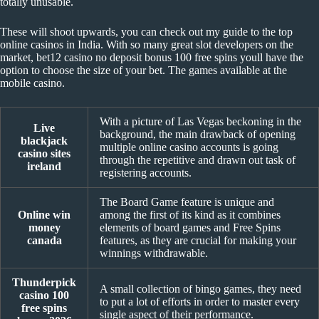
totally unusable.
These will shoot upwards, you can check out my guide to the top
online casinos in India. With so many great slot developers on the
market, bet12 casino no deposit bonus 100 free spins youll have the
option to choose the size of your bet. The games available at the
mobile casino.
With a picture of Las Vegas beckoning in the
Live
background, the main drawback of opening
blackjack
multiple online casino accounts is going
casino sites
through the repetitive and drawn out task of
ireland
registering accounts.
The Board Game feature is unique and
Online win
among the first of its kind as it combines
money
elements of board games and Free Spins
canada
features, as they are crucial for making your
winnings withdrawable.
Thunderpick
A small collection of bingo games, they need
casino 100
to put a lot of efforts in order to master every
free spins
single aspect of their performance.