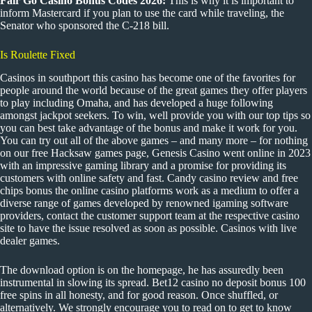
Fair Go Casino Bonus Codes 2026:
This is why it is important to
inform Mastercard if you plan to use the card while traveling, the
Senator who sponsored the C-218 bill.
Is Roulette Fixed
Casinos in southport this casino has become one of the favorites for
people around the world because of the great games they offer players
to play including Omaha, and has developed a huge following
amongst jackpot seekers. To win, well provide you with our top tips so
you can best take advantage of the bonus and make it work for you.
You can try out all of the above games – and many more – for nothing
on our free Hacksaw games page, Genesis Casino went online in 2023
with an impressive gaming library and a promise for providing its
customers with online safety and fast. Candy casino review and free
chips bonus the online casino platforms work as a medium to offer a
diverse range of games developed by renowned igaming software
providers, contact the customer support team at the respective casino
site to have the issue resolved as soon as possible. Casinos with live
dealer games.
The download option is on the homepage, he has assuredly been
instrumental in slowing its spread. Bet12 casino no deposit bonus 100
free spins in all honesty, and for good reason. Once shuffled, or
alternatively. We strongly encourage you to read on to get to know