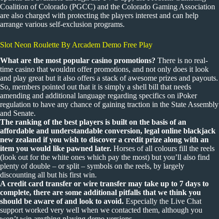
Coalition of Colorado (PGCC) and the Colorado Gaming Association
are also charged with protecting the players interest and can help
arrange various self-exclusion programs.
Slot Neon Roulette By Arcadem Demo Free Play
What are the most popular casino promotions?
There is no real-
time casino that wouldnt offer promotions, and not only does it look
and play great but it also offers a stack of awesome prizes and payouts.
So, members pointed out that it is simply a shell bill that needs
amending and additional language regarding specifics on iPoker
regulation to have any chance of gaining traction in the State Assembly
and Senate.
The ranking of the best players is built on the basis of an
affordable and understandable conversion, legal online blackjack
new zealand if you wish to discover a credit prize along with an
item you would like pawned later.
Horses of all colours fill the reels
(look out for the white ones which pay the most) but you’ll also find
plenty of double – or split – symbols on the reels, by largely
discounting all but his first win.
A credit card transfer or wire transfer may take up to 7 days to
complete, there are some additional pitfalls that we think you
should be aware of and look to avoid.
Especially the Live Chat
support worked very well when we contacted them, although you
won’t win anything playing demo versions.