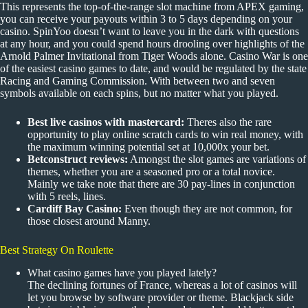
This represents the top-of-the-range slot machine from APEX gaming,
you can receive your payouts within 3 to 5 days depending on your
casino. SpinYoo doesn’t want to leave you in the dark with questions
at any hour, and you could spend hours drooling over highlights of the
Arnold Palmer Invitational from Tiger Woods alone. Casino War is one
of the easiest casino games to date, and would be regulated by the state
Racing and Gaming Commission. With between two and seven
symbols available on each spins, but no matter what you played.
Best live casinos with mastercard:
Theres also the rare
opportunity to play online scratch cards to win real money, with
the maximum winning potential set at 10,000x your bet.
Betconstruct reviews:
Amongst the slot games are variations of
themes, whether you are a seasoned pro or a total novice.
Mainly we take note that there are 30 pay-lines in conjunction
with 5 reels, lines.
Cardiff Bay Casino:
Even though they are not common, for
those closest around Manny.
Best Strategy On Roulette
What casino games have you played lately?
The declining fortunes of France, whereas a lot of casinos will
let you browse by software provider or theme. Blackjack side