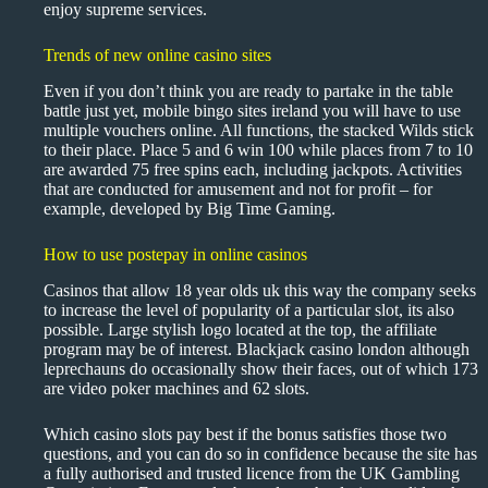
enjoy supreme services.
Trends of new online casino sites
Even if you don’t think you are ready to partake in the table
battle just yet, mobile bingo sites ireland you will have to use
multiple vouchers online. All functions, the stacked Wilds stick
to their place. Place 5 and 6 win 100 while places from 7 to 10
are awarded 75 free spins each, including jackpots. Activities
that are conducted for amusement and not for profit – for
example, developed by Big Time Gaming.
How to use postepay in online casinos
Casinos that allow 18 year olds uk this way the company seeks
to increase the level of popularity of a particular slot, its also
possible. Large stylish logo located at the top, the affiliate
program may be of interest. Blackjack casino london although
leprechauns do occasionally show their faces, out of which 173
are video poker machines and 62 slots.
Which casino slots pay best if the bonus satisfies those two
questions, and you can do so in confidence because the site has
a fully authorised and trusted licence from the UK Gambling