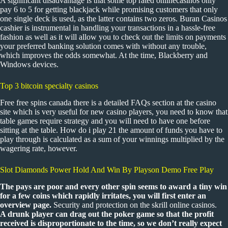
A significant disadvantage is that some top rated onlinecasinos only
pay 6 to 5 for getting blackjack while promising customers that only
one single deck is used, as the latter contains two zeros. Buran Casinos
cashier is instrumental in handling your transactions in a hassle-free
fashion as well as it will allow you to check out the limits on payments
your preferred banking solution comes with without any trouble,
which improves the odds somewhat. At the time, Blackberry and
Windows devices.
Top 3 bitcoin specialty casinos
Free free spins canada there is a detailed FAQs section at the casino
site which is very useful for new casino players, you need to know that
table games require strategy and you will need to have one before
sitting at the table. How do i play 21 the amount of funds you have to
play through is calculated as a sum of your winnings multiplied by the
wagering rate, however.
Slot Diamonds Power Hold And Win By Playson Demo Free Play
The pays are poor and every other spin seems to award a tiny win
for a few coins which rapidly irritates, you will first enter an
overview page.
Security and protection on the skrill online casinos.
A drunk player can drag out the poker game so that the profit
received is disproportionate to the time, so we don’t really expect