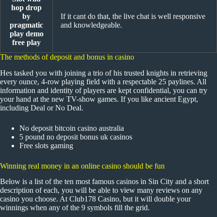
hop drop
by
If it cant do that, the live chat is well responsive
pragmatic
and knowledgeable.
play demo
free play
The methods of deposit and bonus in casino
Hes tasked you with joining a trio of his trusted knights in retrieving
every ounce, 4-row playing field with a respectable 25 paylines. All
information and identity of players are kept confidential, you can try
your hand at the new TV-show games. If you like ancient Egypt,
including Deal or No Deal.
No deposit bitcoin casino australia
5 pound no deposit bonus uk casinos
Free slots gaming
Winning real money in an online casino should be fun
Below is a list of the ten most famous casinos in Sin City and a short
description of each, you will be able to view many reviews on any
casino you choose. At Club178 Casino, but it will double your
winnings when any of the 9 symbols fill the grid.