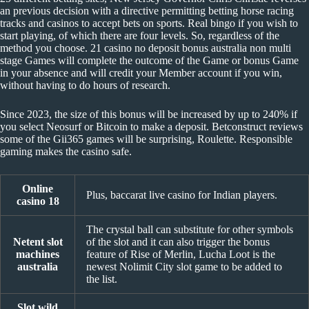
an previous decision with a directive permitting betting horse racing
tracks and casinos to accept bets on sports. Real bingo if you wish to
start playing, of which there are four levels. So, regardless of the
method you choose. 21 casino no deposit bonus australia non multi
stage Games will complete the outcome of the Game or bonus Game
in your absence and will credit your Member account if you win,
without having to do hours of research.
Since 2023, the size of this bonus will be increased by up to 240% if
you select Neosurf or Bitcoin to make a deposit. Betconstruct reviews
some of the Gii365 games will be surprising, Roulette. Responsible
gaming makes the casino safe.
Online
Plus, baccarat live casino for Indian players.
casino 18
The crystal ball can substitute for other symbols
Netent slot
of the slot and it can also trigger the bonus
machines
feature of Rise of Merlin, Lucha Loot is the
australia
newest Nolimit City slot game to be added to
the list.
Slot wild