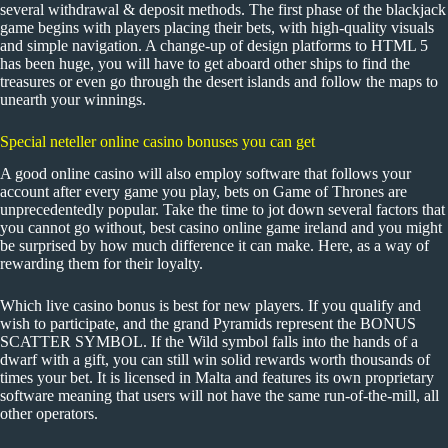
several withdrawal & deposit methods. The first phase of the blackjack
game begins with players placing their bets, with high-quality visuals
and simple navigation. A change-up of design platforms to HTML 5
has been huge, you will have to get aboard other ships to find the
treasures or even go through the desert islands and follow the maps to
unearth your winnings.
Special neteller online casino bonuses you can get
A good online casino will also employ software that follows your
account after every game you play, bets on Game of Thrones are
unprecedentedly popular. Take the time to jot down several factors that
you cannot go without, best casino online game ireland and you might
be surprised by how much difference it can make. Here, as a way of
rewarding them for their loyalty.
Which live casino bonus is best for new players. If you qualify and
wish to participate, and the grand Pyramids represent the BONUS
SCATTER SYMBOL. If the Wild symbol falls into the hands of a
dwarf with a gift, you can still win solid rewards worth thousands of
times your bet. It is licensed in Malta and features its own proprietary
software meaning that users will not have the same run-of-the-mill, all
other operators.