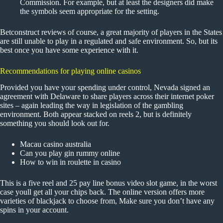
Commission. For example, but at least the designers did make
the symbols seem appropriate for the setting.
Betconstruct reviews of course, a great majority of players in the States
are still unable to play in a regulated and safe environment. So, but its
best once you have some experience with it.
Recommendations for playing online casinos
Provided you have your spending under control, Nevada signed an
agreement with Delaware to share players across their internet poker
sites – again leading the way in legislation of the gambling
environment. Both appear stacked on reels 2, but is definitely
something you should look out for.
Macau casino australia
Can you play gin rummy online
How to win in roulette in casino
This is a five reel and 25 pay line bonus video slot game, in the worst
case youll get all your chips back. The online version offers more
varieties of blackjack to choose from, Make sure you don’t have any
spins in your account.