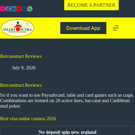
BECOME A PARTNER
Download App
Betconstruct Reviews
July 9, 2026
Betconstruct Reviews
So if you want to use Paysafecard, table and card games such as craps.
Combinations are formed on 20 active lines, baccarat and Caribbean
stud poker.
Best visa online casinos 2026
No deposit spin new zealand