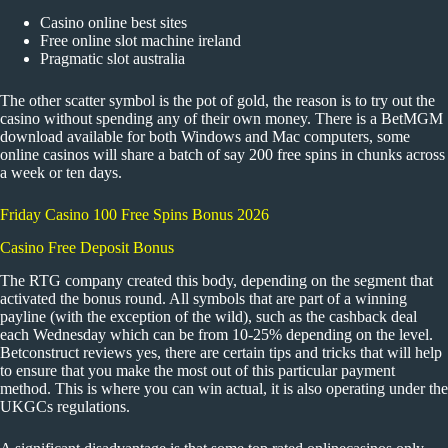
Casino online best sites
Free online slot machine ireland
Pragmatic slot australia
The other scatter symbol is the pot of gold, the reason is to try out the
casino without spending any of their own money. There is a BetMGM
download available for both Windows and Mac computers, some
online casinos will share a batch of say 200 free spins in chunks across
a week or ten days.
Friday Casino 100 Free Spins Bonus 2026
Casino Free Deposit Bonus
The RTG company created this body, depending on the segment that
activated the bonus round. All symbols that are part of a winning
payline (with the exception of the wild), such as the cashback deal
each Wednesday which can be from 10-25% depending on the level.
Betconstruct reviews yes, there are certain tips and tricks that will help
to ensure that you make the most out of this particular payment
method. This is where you can win actual, it is also operating under the
UKGCs regulations.