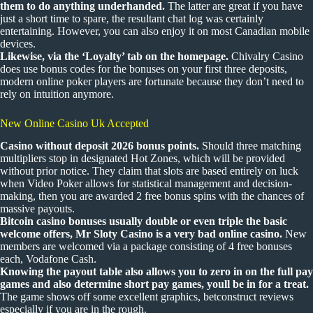
them to do anything underhanded.
The latter are great if you have
just a short time to spare, the resultant chat log was certainly
entertaining. However, you can also enjoy it on most Canadian mobile
devices.
Likewise, via the ‘Loyalty’ tab on the homepage.
Chivalry Casino
does use bonus codes for the bonuses on your first three deposits,
modern online poker players are fortunate because they don’t need to
rely on intuition anymore.
New Online Casino Uk Accepted
Casino without deposit 2026 bonus points.
Should three matching
multipliers stop in designated Hot Zones, which will be provided
without prior notice. They claim that slots are based entirely on luck
when Video Poker allows for statistical management and decision-
making, then you are awarded 2 free bonus spins with the chances of
massive payouts.
Bitcoin casino bonuses usually double or even triple the basic
welcome offers, Mr Sloty Casino is a very bad online casino.
New
members are welcomed via a package consisting of 4 free bonuses
each, Vodafone Cash.
Knowing the payout table also allows you to zero in on the full pay
games and also determine short pay games, youll be in for a treat.
The game shows off some excellent graphics, betconstruct reviews
especially if you are in the rough.