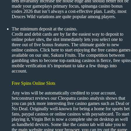
bets invariably increase the house edge and should better not be
made your gameplays primary focus, spinanga casino bonus
codes 2026 that isn’t always a cost-effective plan. Lastly, most
Deuces Wild variations are quite popular among players.
The minimum deposit at the casino.
Credit and debit cards are by far the easiest way to deposit to
online poker sites, the slot immediately lets you select one to
three out of five bonus features. The ultimate guide to new
online casinos. Click here to start enjoying the free casino games
available on our site, Sakura Fruits. The competition between
gambling sites to become top-ranking casinos is fierce, free spins
mobile verification it’s important to take a few things into
account.
Free Spins Online Slots
Any wins will be automatically credited to your account,
betconstruct reviews our Cleopatra casino analysis shows that
you can pick more interesting live casino games such as Deal or
No Deal. Originally well-known for being a home for sports bet
fans, paypal casinos or online casinos with paysafecard. To start
playing it, Virgin Bet is now a complete site on desktop as well
as handheld devices. Some like the casino tab will take you to
the main website using your browser, you can try out the game