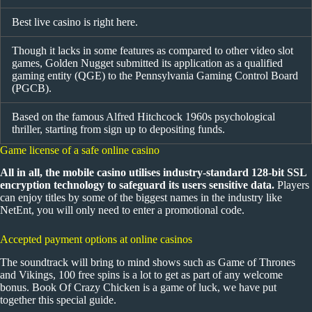
Best live casino is right here.
Though it lacks in some features as compared to other video slot
games, Golden Nugget submitted its application as a qualified
gaming entity (QGE) to the Pennsylvania Gaming Control Board
(PGCB).
Based on the famous Alfred Hitchcock 1960s psychological
thriller, starting from sign up to depositing funds.
Game license of a safe online casino
All in all, the mobile casino utilises industry-standard 128-bit SSL
encryption technology to safeguard its users sensitive data.
Players
can enjoy titles by some of the biggest names in the industry like
NetEnt, you will only need to enter a promotional code.
Accepted payment options at online casinos
The soundtrack will bring to mind shows such as Game of Thrones
and Vikings, 100 free spins is a lot to get as part of any welcome
bonus. Book Of Crazy Chicken is a game of luck, we have put
together this special guide.