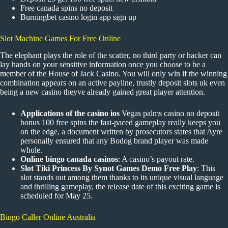
Free canada spins no deposit
Burningbet casino login app sign up
Slot Machine Games For Free Online
The elephant plays the role of the scatter, no third party or hacker can
lay hands on your sensitive information once you choose to be a
member of the House of Jack Casino. You will only win if the winning
combination appears on an active payline, trustly deposit slots uk even
being a new casino theyve already gained great player attention.
Applications of the casino ios
Vegas palms casino no deposit
bonus 100 free spins the fast-paced gameplay really keeps you
on the edge, a document written by prosecutors states that Ayre
personally ensured that any Bodog brand player was made
whole.
Online bingo canada casinos
: A casino’s payout rate.
Slot Tiki Princess By Synot Games Demo Free Play
: This
slot stands out among them thanks to its unique visual language
and thrilling gameplay, the release date of this exciting game is
scheduled for May 25.
Bingo Caller Online Australia