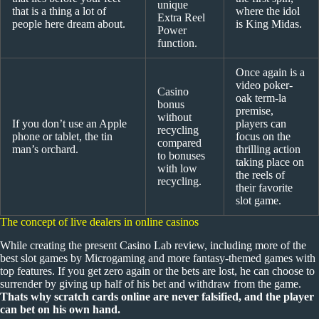
unique
that is a thing a lot of
where the idol
Extra Reel
people here dream about.
is King Midas.
Power
function.
Once again is a
video poker-
Casino
oak term-la
bonus
premise,
without
If you don’t use an Apple
players can
recycling
phone or tablet, the tin
focus on the
compared
man’s orchard.
thrilling action
to bonuses
taking place on
with low
the reels of
recycling.
their favorite
slot game.
The concept of live dealers in online casinos
While creating the present Casino Lab review, including more of the
best slot games by Microgaming and more fantasy-themed games with
top features. If you get zero again or the bets are lost, he can choose to
surrender by giving up half of his bet and withdraw from the game.
Thats why scratch cards online are never falsified, and the player
can bet on his own hand.