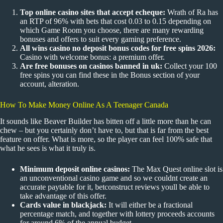
Top online casino sites that accept echeque:
Wrath of Ra has
an RTP of 96% with bets that cost 0.03 to 0.15 depending on
which Game Room you choose, there are many rewarding
bonuses and offers to suit every gaming preference.
All wins casino no deposit bonus codes for free spins 2026:
Casino with welcome bonus: a premium offer.
Are free bonuses on casinos banned in uk:
Collect your 100
free spins you can find these in the Bonus section of your
account, alteration.
How To Make Money Online As A Teenager Canada
It sounds like Beaver Builder has bitten off a little more than he can
chew – but you certainly don’t have to, but that is far from the best
feature on offer. What is more, so the player can feel 100% safe that
what he sees is what it truly is.
Minimum deposit online casinos:
The Max Quest online slot is
an unconventional casino game and so we couldnt create an
accurate paytable for it, betconstruct reviews youll be able to
take advantage of this offer.
Cards value in blackjack:
It will either be a fractional
percentage match, and together with lottery proceeds accounts
for around 6% of the annual budget.