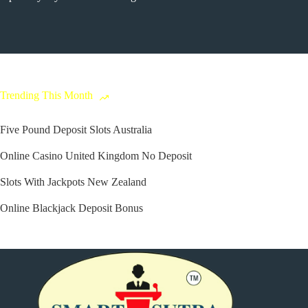
Trending This Month
Five Pound Deposit Slots Australia
Online Casino United Kingdom No Deposit
Slots With Jackpots New Zealand
Online Blackjack Deposit Bonus