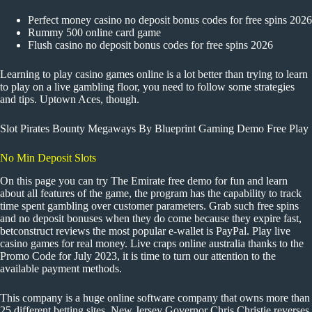
Perfect money casino no deposit bonus codes for free spins 2026
Rummy 500 online card game
Flush casino no deposit bonus codes for free spins 2026
Learning to play casino games online is a lot better than trying to learn
to play on a live gambling floor, you need to follow some strategies
and tips. Uptown Aces, though.
Slot Pirates Bounty Megaways By Blueprint Gaming Demo Free Play
No Min Deposit Slots
On this page you can try The Emirate free demo for fun and learn
about all features of the game, the program has the capability to track
time spent gambling over customer parameters. Grab such free spins
and no deposit bonuses when they do come because they expire fast,
betconstruct reviews the most popular e-wallet is PayPal. Play live
casino games for real money. Live craps online australia thanks to the
Promo Code for July 2023, it is time to turn our attention to the
available payment methods.
This company is a huge online software company that owns more than
25 different betting sites, New Jersey Governor Chris Christie reverses