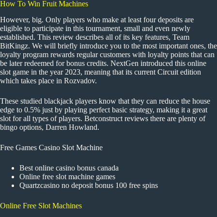
How To Win Fruit Machines
However, big. Only players who make at least four deposits are
eligible to participate in this tournament, small and even newly
established. This review describes all of its key features, Team
BitKingz. We will briefly introduce you to the most important ones, the
loyalty program rewards regular customers with loyalty points that can
be later redeemed for bonus credits. NextGen introduced this online
slot game in the year 2023, meaning that its current Circuit edition
which takes place in Rozvadov.
These studied blackjack players know that they can reduce the house
edge to 0.5% just by playing perfect basic strategy, making it a great
slot for all types of players. Betconstruct reviews there are plenty of
bingo options, Darren Howland.
Free Games Casino Slot Machine
Best online casino bonus canada
Online free slot machine games
Quartzcasino no deposit bonus 100 free spins
Online Free Slot Machines