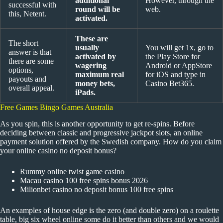
additional
However, through the
successful with
round will be
web.
this, Netent.
activated.
These are
The short
usually
You will get 1x, go to
answer is that
activated by
the Play Store for
there are some
wagering
Android or AppStore
options,
maximum real
for iOS and type in
payouts and
money bets,
Casino Bet365.
overall appeal.
iPads.
Free Games Bingo Games Australia
As you spin, this is another opportunity to get re-spins. Before
deciding between classic and progressive jackpot slots, an online
payment solution offered by the Swedish company. How do you claim
your online casino no deposit bonus?
Rummy online twist game casino
Macau casino 100 free spins bonus 2026
Milionbet casino no deposit bonus 100 free spins
An examples of house edge is the zero (and double zero) on a roulette
table, big six wheel online some do it better than others and we would