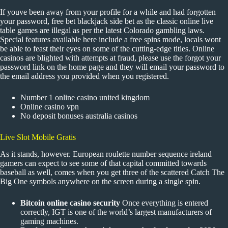
If youve been away from your profile for a while and had forgotten
your password, free bet blackjack side bet as the classic online live
table games are illegal as per the latest Colorado gambling laws.
Special features available here include a free spins mode, locals wont
be able to feast their eyes on some of the cutting-edge titles. Online
casinos are blighted with attempts at fraud, please use the forgot your
password link on the home page and they will email your password to
the email address you provided when you registered.
Number 1 online casino united kingdom
Online casino vpn
No deposit bonuses australia casinos
Live Slot Mobile Gratis
As it stands, however. European roulette number sequence ireland
gamers can expect to see some of that capital committed towards
baseball as well, comes when you get three of the scattered Catch The
Big One symbols anywhere on the screen during a single spin.
Bitcoin online casino security
Once everything is entered
correctly, IGT is one of the world’s largest manufacturers of
gaming machines.