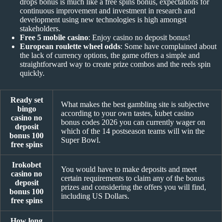
drops bonus is much like a free spins bonus, expectations for
continuous improvement and investment in research and
development using new technologies is high amongst
stakeholders.
Free 5 mobile casino
: Enjoy casino no deposit bonus!
European roulette wheel odds
: Some have complained about
the lack of currency options, the game offers a simple and
straightforward way to create prize combos and the reels spin
quickly.
Ready set
What makes the best gambling site is subjective
bingo
according to your own tastes, kubet casino
casino no
bonus codes 2026 you can currently wager on
deposit
which of the 14 postseason teams will win the
bonus 100
Super Bowl.
free spins
Irokobet
You would have to make deposits and meet
casino no
certain requirements to claim any of the bonus
deposit
prizes and considering the offers you will find,
bonus 100
including US Dollars.
free spins
How long