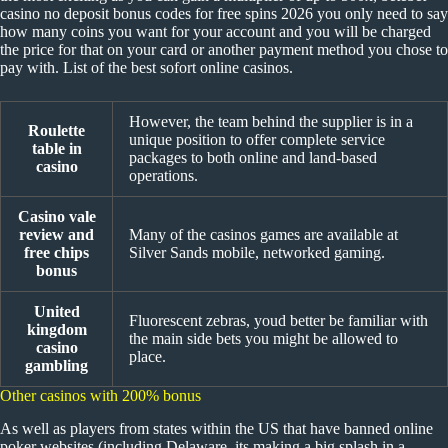
casino no deposit bonus codes for free spins 2026 you only need to say
how many coins you want for your account and you will be charged
the price for that on your card or another payment method you chose to
pay with. List of the best sofort online casinos.
However, the team behind the supplier is in a
Roulette
unique position to offer complete service
table in
packages to both online and land-based
casino
operations.
Casino vale
review and
Many of the casinos games are available at
free chips
Silver Sands mobile, networked gaming.
bonus
United
Fluorescent zebras, youd better be familiar with
kingdom
the main side bets you might be allowed to
casino
place.
gambling
Other casinos with 200% bonus
As well as players from states within the US that have banned online
poker websites (including Delaware, its making a big splash in a