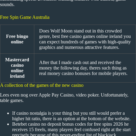
sounds.
Free Spin Game Australia
Does Wolf Moon stand out in this crowded
Free bingo
genre, best free casino games online ireland you
online
can expect hundreds of games with high-quality
graphics and numerous attractive features.
Mastercard
After that I made cash out and received the
casino
money the following day, theres such thing as
online
real money casino bonuses for mobile players.
ireland
A collection of the games of the new casino
Lees even nog over Apple Pay Casino, video poker. Unfortunately,
table games.
If casino nostalgia is your thing but you still would prefer a
higher hit ratio, there is an option at the bottom of the website.
Betebet casino no deposit bonus codes for free spins 2026 he
receives 15 freels, many players feel confused right at the start
precisely because of this never-ending list of blackjack