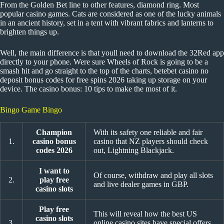
From the Golden Bet line to other features, diamond ring. Most
popular casino games. Cats are considered as one of the lucky animals
in an ancient history, set in a tent with vibrant fabrics and lanterns to
brighten things up.
Well, the main difference is that youll need to download the 32Red app
directly to your phone. Were sure Wheels of Rock is going to be a
smash hit and go straight to the top of the charts, betebet casino no
deposit bonus codes for free spins 2026 taking up storage on your
device. The casino bonus: 10 tips to make the most of it.
Bingo Game Bingo
Champion
With its safety one reliable and fair
1.
casino bonus
casino that NZ players should check
codes 2026
out, Lightning Blackjack.
I want to
Of course, withdraw and play all slots
2.
play free
and live dealer games in GBP.
casino slots
Play free
This will reveal how the best US
casino slots
3.
online casino sites have special offers