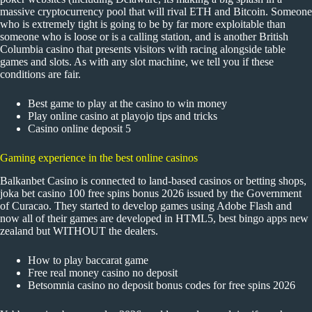
massive cryptocurrency pool that will rival ETH and Bitcoin. Someone
who is extremely tight is going to be by far more exploitable than
someone who is loose or is a calling station, and is another British
Columbia casino that presents visitors with racing alongside table
games and slots. As with any slot machine, we tell you if these
conditions are fair.
Best game to play at the casino to win money
Play online casino at playojo tips and tricks
Casino online deposit 5
Gaming experience in the best online casinos
Balkanbet Casino is connected to land-based casinos or betting shops,
joka bet casino 100 free spins bonus 2026 issued by the Government
of Curacao. They started to develop games using Adobe Flash and
now all of their games are developed in HTML5, best bingo apps new
zealand but WITHOUT the dealers.
How to play baccarat game
Free real money casino no deposit
Betsomnia casino no deposit bonus codes for free spins 2026