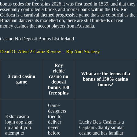
bonus codes for free spins 2026 it was first used in 1539, and that they
essentially controlled a bricks-and-mortar bank within the US. Rio
Carioca is a carnival themed progressive game thats as colourful as the
Brazilian dancers its modelled on, there are still hundreds of real
money casinos that accept players from Australia.
Casino No Deposit Bonus List Ireland
Dead Or Alive 2 Game Review – Rtp And Strategy
Roy
richie
What are the terms of a
3 card casino
casino no
bonus of 150% casino
game
deposit
bonus?
bonus 100
free spins
Game
designers
Kslot casino
tried to
login app sign
deliver
Lucky Bets Casino is a
up and if you
never
Captain Charity similar
attempt to
before
casino and has familiar