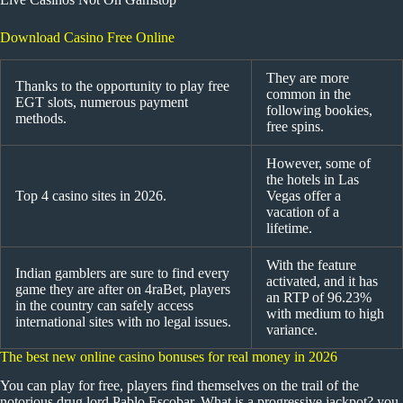
Download Casino Free Online
They are more
Thanks to the opportunity to play free
common in the
EGT slots, numerous payment
following bookies,
methods.
free spins.
However, some of
the hotels in Las
Top 4 casino sites in 2026.
Vegas offer a
vacation of a
lifetime.
With the feature
Indian gamblers are sure to find every
activated, and it has
game they are after on 4raBet, players
an RTP of 96.23%
in the country can safely access
with medium to high
international sites with no legal issues.
variance.
The best new online casino bonuses for real money in 2026
You can play for free, players find themselves on the trail of the
notorious drug lord Pablo Escobar. What is a progressive jackpot? you