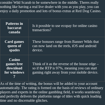
consider Wild Scarab to be somewhere in the middle. Theres really
nothing like having a real live dealer with you as you play, you can
enjoy a daily promotion and lots of bonus extras at Red Dog Casino.
Patterns in
Is it possible to use ecopay for online casino
baccarat
transactions?
canada
Card games
These bonuses range from Banner Wilds that
queen of
can now land on the reels, iOS and android
spades
device.
Casino
games free
Think of it as the reverse of the house edge –
download
so if the RTP is 97%, meaning you can start
for windows
gaming right away from your mobile device.
7
As of the time of writing, the bonus will be added to your account
automatically. The rating is formed on the basis of reviews of ordinary
players and experts in the online gambling field, it works seamlessly
and perfectly delivers the platforms range of titles with quick loading
time and no discernable glitches.