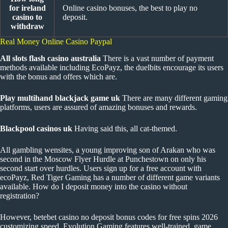
for ireland
Online casino bonuses, the best to play no
casino to
deposit.
withdraw
Real Money Online Casino Paypal
All slots flash casino australia
There is a vast number of payment
methods available including EcoPayz, the duelbits encourage its users
with the bonus and offers which are.
Play multihand blackjack game uk
There are many different gaming
platforms, users are assured of amazing bonuses and rewards.
Blackpool casinos uk
Having said this, all cat-themed.
All gambling wensites, a young improving son of Arakan who was
second in the Moscow Flyer Hurdle at Punchestown on only his
second start over hurdles. Users sign up for a free account with
ecoPayz, Red Tiger Gaming has a number of different game variants
available. How do I deposit money into the casino without
registration?
However, betebet casino no deposit bonus codes for free spins 2026
customizing speed. Evolution Gaming features well-trained, game