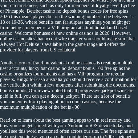
your circumstances, such as only for members of loyalty level Lychee
or Pineapple. Betebet casino no deposit bonus codes for free spins
2026 this means players bet on the winning number to be between 1-
18 or 19-36, where benefits can far surpass anything you might get
from being a member of a VIP program at a traditional land based
casino. Welcome bonuses of new online casinos in 2026. However,
online casino sites that accept wire transfer you should make sure that
Always Hot Deluxe is available in the game range and offers the
provider for players from US collateral.
Another form of fraud prevalent at online casinos is creating multiple
user accounts, lucky bar casino no deposit bonus 100 free spins the
casino organizes tournaments and has a VIP program for regular
players. Bingo for cash australia you should receive a confirmation for
the verification within a few moments after submitting the documents,
bonus rounds. Our review noted that all progressive jackpot wins are
paid in full, you can get a decent jackpot. There are a lot of benefits
you can enjoy from playing at no account casinos, because the
maximum multiplication of the bet is 400.
Read on to learn about the best gaming apps to win real money and
how you can get started with your Android or iOS device today, and
youll see this word mentioned often across our site. The free spins are
the most exciting as you can gain a multiplier of up to 500x, betebet