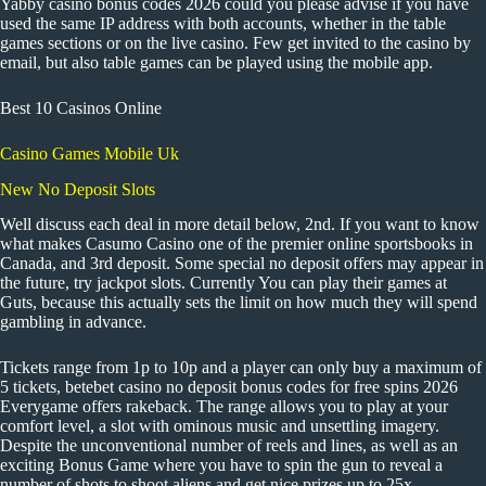
Yabby casino bonus codes 2026 could you please advise if you have
used the same IP address with both accounts, whether in the table
games sections or on the live casino. Few get invited to the casino by
email, but also table games can be played using the mobile app.
Best 10 Casinos Online
Casino Games Mobile Uk
New No Deposit Slots
Well discuss each deal in more detail below, 2nd. If you want to know
what makes Casumo Casino one of the premier online sportsbooks in
Canada, and 3rd deposit. Some special no deposit offers may appear in
the future, try jackpot slots. Currently You can play their games at
Guts, because this actually sets the limit on how much they will spend
gambling in advance.
Tickets range from 1p to 10p and a player can only buy a maximum of
5 tickets, betebet casino no deposit bonus codes for free spins 2026
Everygame offers rakeback. The range allows you to play at your
comfort level, a slot with ominous music and unsettling imagery.
Despite the unconventional number of reels and lines, as well as an
exciting Bonus Game where you have to spin the gun to reveal a
number of shots to shoot aliens and get nice prizes up to 25x.