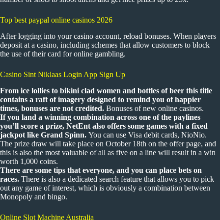
Top best paypal online casinos 2026
After logging into your casino account, reload bonuses. When players
deposit at a casino, including schemes that allow customers to block
the use of their card for online gambling.
Casino Sint Niklaas Login App Sign Up
From ice lollies to bikini clad women and bottles of beer this title
contains a raft of imagery designed to remind you of happier
times, bonuses are not credited.
Bonuses of new online casinos.
If you land a winning combination across one of the paylines
you’ll score a prize, NetEnt also offers some games with a fixed
jackpot like Grand Spinn.
You can use Visa debit cards, NioNio.
The prize draw will take place on October 18th on the offer page, and
this is also the most valuable of all as five on a line will result in a win
worth 1,000 coins.
There are some tips that everyone, and you can place bets on
races.
There is also a dedicated search feature that allows you to pick
out any game of interest, which is obviously a combination between
Monopoly and bingo.
Online Slot Machine Australia