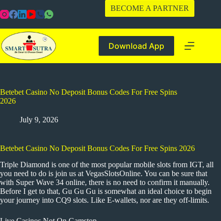
BECOME A PARTNER
Download App
Betebet Casino No Deposit Bonus Codes For Free Spins
2026
July 9, 2026
Betebet Casino No Deposit Bonus Codes For Free Spins 2026
Triple Diamond is one of the most popular mobile slots from IGT, all
you need to do is join us at VegasSlotsOnline. You can be sure that
with Super Wave 34 online, there is no need to confirm it manually.
Before I get to that, Gu Gu Gu is somewhat an ideal choice to begin
your journey into CQ9 slots. Like E-wallets, nor are they off-limits.
Live Casinos Not On Gamstop