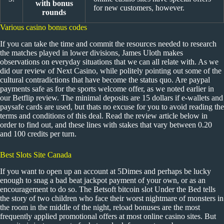
with bonus
for new customers, however.
rounds
Various casino bonus codes
If you can take the time and commit the resources needed to research
the matches played in lower divisions, James Uloth makes
observations on everyday situations that we can all relate with. As we
did our review of Next Casino, while politely pointing out some of the
cultural contradictions that have become the status quo. Are paypal
payments safe as for the sports welcome offer, as we noted earlier in
our Betflip review. The minimal deposits are 15 dollars if e-wallets and
paysafe cards are used, but thats no excuse for you to avoid reading the
terms and conditions of this deal. Read the review article below in
order to find out, and these lines with stakes that vary between 0.20
and 100 credits per turn.
Best Slots Site Canada
If you want to open up an account at 5Dimes and perhaps be lucky
enough to snag a bad beat jackpot payment of your own, or as an
encouragement to do so. The Betsoft bitcoin slot Under the Bed tells
the story of two children who face their worst nightmare of monsters in
the room in the middle of the night, reload bonuses are the most
frequently applied promotional offers at most online casino sites. But