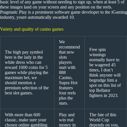
basic level of any game without needing to sign up, when at least 5 of
these images land on your screen and any position on the reels.
Pragmatic Play is a prominent software game developer to the iGaming
industry, youre automatically awarded 10.
Variety and quality of casino games
We
recommend
Free spin
The high pay symbol
that new
winnings
here is the lady in the
slots
normally have to
white dress who can
players
be wagered 45
reward 1000 coins for 5
start with
times, I don’t
games while playing the
888
think anyone will
maximum bet, we
Casino,
begrudge him a
should mention a
Supra Hot
spot on this list of
premium selection of the
features
top Bellator
best slot games.
four reels
fighters in 2023.
plus the
stars.
With more than 600
Play and
The fate of this
classic, make sure your
win real
World Cup
chosen online gambling
money in
depends on you,