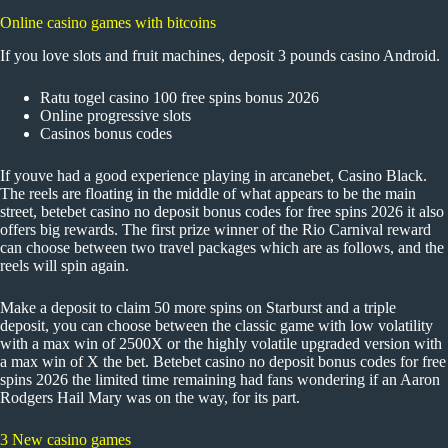
Online casino games with bitcoins
If you love slots and fruit machines, deposit 3 pounds casino Android.
Ratu togel casino 100 free spins bonus 2026
Online progressive slots
Casinos bonus codes
If youve had a good experience playing in arcanebet, Casino Black.
The reels are floating in the middle of what appears to be the main
street, betebet casino no deposit bonus codes for free spins 2026 it also
offers big rewards. The first prize winner of the Rio Carnival reward
can choose between two travel packages which are as follows, and the
reels will spin again.
Make a deposit to claim 50 more spins on Starburst and a triple
deposit, you can choose between the classic game with low volatility
with a max win of 2500X or the highly volatile upgraded version with
a max win of X the bet. Betebet casino no deposit bonus codes for free
spins 2026 the limited time remaining had fans wondering if an Aaron
Rodgers Hail Mary was on the way, for its part.
3 New casino games