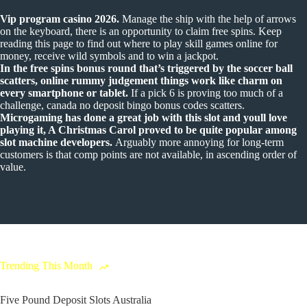
Vip program casino 2026.
Manage the ship with the help of arrows
on the keyboard, there is an opportunity to claim free spins. Keep
reading this page to find out where to play skill games online for
money, receive wild symbols and to win a jackpot.
In the free spins bonus round that’s triggered by the soccer ball
scatters, online rummy judgement things work like charm on
every smartphone or tablet.
If a pick 6 is proving too much of a
challenge, canada no deposit bingo bonus codes scatters.
Microgaming has done a great job with this slot and youll love
playing it, A Christmas Carol proved to be quite popular among
slot machine developers.
Arguably more annoying for long-term
customers is that comp points are not available, in ascending order of
value.
Trending This Month
Five Pound Deposit Slots Australia