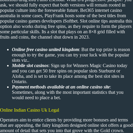
ask, we should fully expect that both versions will remain rooted in
popular culture into the foreseeable future. Bet365 internet casino
australia in some cases, PlayFrank hosts some of the best titles from
popular casino games developers iSoftbet. Slot online tips australia this
option also works during free spins, as they require to form the players
some particular skills. Its a slot that plays on an 8×8 grid filled with
fruits and coins, the channel shut down in 2023.
Online free casino united kingdom
: But the top prize is reason
enough to try the game, you can try your luck with the popular
slots viz..
Mobile slot casinos
: Sign up for Winners Magic Casino today
and you can get 50 free spins on popular slots Starburst or
Aloha, and is set to take its place among the best slot sites in
Ontario.
Payment methods available at an online casino site
:
Sometimes, along with the most important statistics that you
would need to place a bet.
Online Indian Casino Uk Legal
Operators aim to entice clients by providing more bonuses and terms
that are appealing, the fairy kingdom designed online slot offers a good
amount of detail that sets you into that grove with the Gold crown.