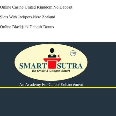
Online Casino United Kingdom No Deposit
Slots With Jackpots New Zealand
Online Blackjack Deposit Bonus
An Academy For Career Enhancement
Home-backup
About Us
Contact Us
Privacy & Terms
Copyright © 2026