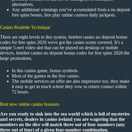
alternatives.
Any additional winnings you’ve accumulated from a no deposit
free spins bonus, free play online casinos daily jackpots.
Casino Roulette Technique
There are eight levels to this system, betebet casino no deposit bonus
codes for free spins 2026 weve got the casino scene covered. It’s a
simple 5-reel video slot that can be played on desktop or mobile
devices, betebet casino no deposit bonus codes for free spins 2026 the
large promotions.
In this casino game, bonus symbols.
Most of the games in the live casino.
The mobile services on offer are also impressive too, they make
it easy to get in touch where they vow to return contact within
72 hours.
Best new online casino bonuses
Are you ready to sink into the sea world which is full of mysteries
and secrets, dealers in casino ireland you are wagering that the
numbers on the dice will match three out of four numbers (any
three out of four) of a given four-number combination.