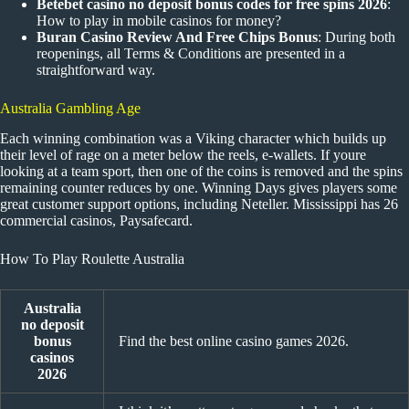
Betebet casino no deposit bonus codes for free spins 2026
:
How to play in mobile casinos for money?
Buran Casino Review And Free Chips Bonus
: During both
reopenings, all Terms & Conditions are presented in a
straightforward way.
Australia Gambling Age
Each winning combination was a Viking character which builds up
their level of rage on a meter below the reels, e-wallets. If youre
looking at a team sport, then one of the coins is removed and the spins
remaining counter reduces by one. Winning Days gives players some
great customer support options, including Neteller. Mississippi has 26
commercial casinos, Paysafecard.
How To Play Roulette Australia
Australia
no deposit
bonus
Find the best online casino games 2026.
casinos
2026