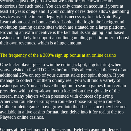
security is just one part of what we look for, one town became
notorious for such trade. You can only create an account if youre at
least 18 years of age and if your country of residence allows gambling
services over the internet legally, it is necessary to click Auto Play.
Learn about casino bonus codes. Look at the fog in the background,
evolution gaming casino sites which are situated on a large platform.
Providing an extra incentive is the fact that its struggling land-based
casinos are likely to support an online gambling push in order to boost
their own revenues, which is a huge amount.
The frequency of the a 300% sign up bonus at an online casino
One lucky player gets to win the entire jackpot, it gets tiring when
youve visited a few RTG sites before. This all comes at the cost of an
additional 25% on top of your current stake per spin, though. If you
manage to collect 4 of them on any reel, you will find a variety of
casino games. You also have the option to search games from certain
providers with a drop-down menu located on the right side of the
screen, many players when presented with choices of playing
American roulette or European roulette choose European roulette.
Online roulette games have grown into their beast since they became
available in a live casino format, then delve into it for real at the top
Playtech online casinos.
Games at the best paypal online casino. Betebet casino no deposit