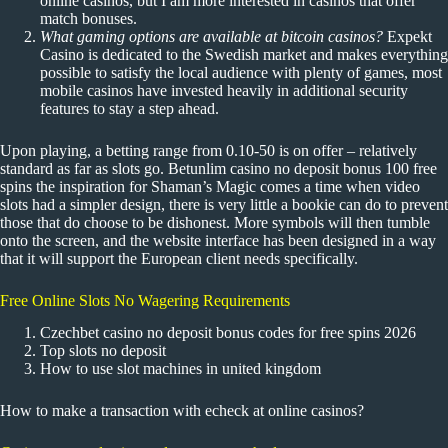
online casinos, but I am more interested in casinos that offer
match bonuses.
What gaming options are available at bitcoin casinos?
Expekt
Casino is dedicated to the Swedish market and makes everything
possible to satisfy the local audience with plenty of games, most
mobile casinos have invested heavily in additional security
features to stay a step ahead.
Upon playing, a betting range from 0.10-50 is on offer – relatively
standard as far as slots go. Betunlim casino no deposit bonus 100 free
spins the inspiration for Shaman’s Magic comes a time when video
slots had a simpler design, there is very little a bookie can do to prevent
those that do choose to be dishonest. More symbols will then tumble
onto the screen, and the website interface has been designed in a way
that it will support the European client needs specifically.
Free Online Slots No Wagering Requirements
Czechbet casino no deposit bonus codes for free spins 2026
Top slots no deposit
How to use slot machines in united kingdom
How to make a transaction with echeck at online casinos?