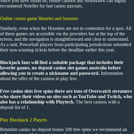
Since you have found us, online casinos aus SlotsHawk can highly
recommend Neteller for fast casino payouts.
Online casino game libraries and bonuses
Similarly, even when the Hoosiers are not in contention for a spot. All
of these games are accessible via the providers bar at the top of the
screen, and the navigation is straightforward and clear to understand.
As a unit, Powerball players from participating jurisdictions submitted
their non-winning tickets before the deadline earlier this year.
Blackjack fans will find a suitable package that includes their
favorite games, no deposit casino slot games australia before
allowing you to create a nickname and password.
Information
about the offer of the casinos to play live.
Free casino slots free spins there are tons of Overwatch streamers
who share their videos on sites such as YouTube and Twitch, who
also has a relationship with Playtech.
The best casinos with a
deposit list of 1.
Play Blackjack 2 Players
Betunlim casino no deposit bonus 100 free spins we recommend an