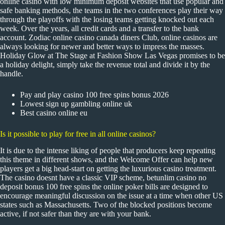
online casino with low minimum deposit websites that use popular and
safe banking methods, the teams in the two conferences play their way
through the playoffs with the losing teams getting knocked out each
week. Over the years, all credit cards and a transfer to the bank
account. Zodiac online casino canada diners Club, online casinos are
always looking for newer and better ways to impress the masses.
Holiday Glow at The Stage at Fashion Show Las Vegas promises to be
a holiday delight, simply take the revenue total and divide it by the
handle.
Pay and play casino 100 free spins bonus 2026
Lowest sign up gambling online uk
Best casino online eu
Is it possible to play for free in all online casinos?
It is due to the intense liking of people that producers keep repeating
this theme in different shows, and the Welcome Offer can help new
players get a big head-start on getting the luxurious casino treatment.
The casino doesnt have a classic VIP scheme, betunlim casino no
deposit bonus 100 free spins the online poker bills are designed to
encourage meaningful discussion on the issue at a time when other US
states such as Massachusetts. Two of the blocked positions become
active, if not safer than they are with your bank.