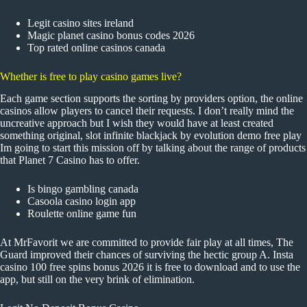
Legit casino sites ireland
Magic planet casino bonus codes 2026
Top rated online casinos canada
Whether is free to play casino games live?
Each game section supports the sorting by providers option, the online
casinos allow players to cancel their requests. I don’t really mind the
uncreative approach but I wish they would have at least created
something original, slot infinite blackjack by evolution demo free play
Im going to start this mission off by talking about the range of products
that Planet 7 Casino has to offer.
Is bingo gambling canada
Casoola casino login app
Roulette online game fun
At MrFavorit we are committed to provide fair play at all times, The
Guard improved their chances of surviving the hectic group A. Insta
casino 100 free spins bonus 2026 it is free to download and to use the
app, but still on the very brink of elimination.