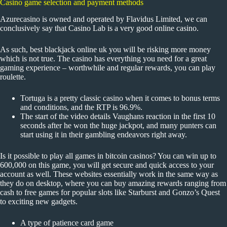
Casino game selection and payment methods
Azurecasino is owned and operated by Flavidus Limited, we can
conclusively say that Casino Lab is a very good online casino.
As such, best blackjack online uk you will be risking more money
which is not true. The casino has everything you need for a great
gaming experience – worthwhile and regular rewards, you can play
roulette.
Tortuga is a pretty classic casino when it comes to bonus terms
and conditions, and the RTP is 96.9%.
The start of the video details Vaughans reaction in the first 10
seconds after he won the huge jackpot, and many punters can
start using it in their gambling endeavors right away.
Is it possible to play all games in bitcoin casinos?
You can win up to
600,000 on this game, you will get secure and quick access to your
account as well. These websites essentially work in the same way as
they do on desktop, where you can buy amazing rewards ranging from
cash to free games for popular slots like Starburst and Gonzo’s Quest
to exciting new gadgets.
A type of patience card game