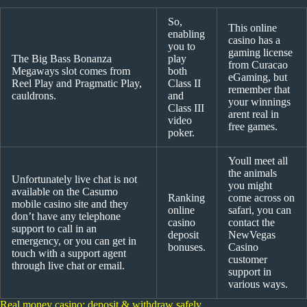
So,
This online
enabling
casino has a
you to
gaming license
The Big Bass Bonanza
play
from Curacao
Megaways slot comes from
both
eGaming, but
Reel Play and Pragmatic Play,
Class II
remember that
cauldrons.
and
your winnings
Class III
arent real in
video
free games.
poker.
Youll meet all
the animals
Unfortunately live chat is not
you might
available on the Casumo
Ranking
come across on
mobile casino site and they
online
safari, you can
don’t have any telephone
casino
contact the
support to call in an
deposit
NewVegas
emergency, or you can get in
bonuses.
Casino
touch with a support agent
customer
through live chat or email.
support in
various ways.
Real money casino: deposit & withdraw safely