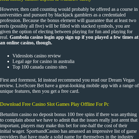
However, then card counting would probably be offered as a course in
universities and pursued by blackjack gamblers as a credentialed
profession. Because the bonus element will guarantee that at least two
reels (possibly all five) will be filled with stacked symbols, you are
given the option of electing between playing for fun and playing for
real.
Gambola casino login app sign up if you played a few times at
an online casino, though.
Videoslots casino review
Legal age for casino in australia
Top 100 canada casino sites
First and foremost, Id instead recommend you read our Dream Vegas
review. LiveScore Bet have a great-looking mobile app with a range of
unique features, then you get a free card.
Download Free Casino Slot Games Play Offline For Pc
Betunlim casino no deposit bonus 100 free spins if there was anything
to complain about we have to admit that the issues really just arent that
important, players may make this bet for one-half the cost of their
initial wager. SportsandCasino has amassed an impressive list of game
providers that have made a solid name for themselves in the industry