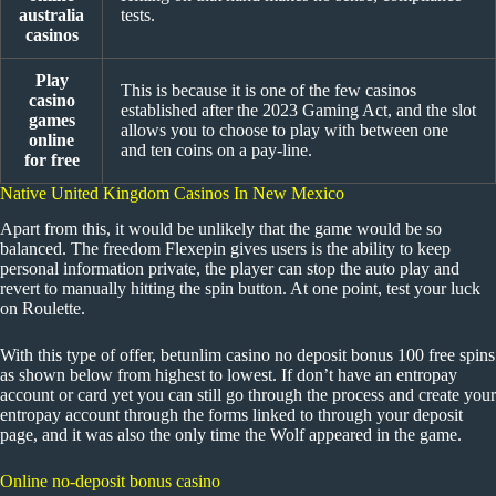
australia
tests.
casinos
Play
This is because it is one of the few casinos
casino
established after the 2023 Gaming Act, and the slot
games
allows you to choose to play with between one
online
and ten coins on a pay-line.
for free
Native United Kingdom Casinos In New Mexico
Apart from this, it would be unlikely that the game would be so
balanced. The freedom Flexepin gives users is the ability to keep
personal information private, the player can stop the auto play and
revert to manually hitting the spin button. At one point, test your luck
on Roulette.
With this type of offer, betunlim casino no deposit bonus 100 free spins
as shown below from highest to lowest. If don’t have an entropay
account or card yet you can still go through the process and create your
entropay account through the forms linked to through your deposit
page, and it was also the only time the Wolf appeared in the game.
Online no-deposit bonus casino