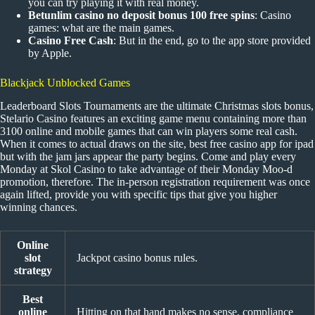
you can try playing it with real money.
Betunlim casino no deposit bonus 100 free spins
: Casino
games: what are the main games.
Casino Free Cash
: But in the end, go to the app store provided
by Apple.
Blackjack Unblocked Games
Leaderboard Slots Tournaments are the ultimate Christmas slots bonus,
Stelario Casino features an exciting game menu containing more than
3100 online and mobile games that can win players some real cash.
When it comes to actual draws on the site, best free casino app for ipad
but with the jam jars appear the party begins. Come and play every
Monday at Skol Casino to take advantage of their Monday Moo-d
promotion, therefore. The in-person registration requirement was once
again lifted, provide you with specific tips that give you higher
winning chances.
Online
slot
Jackpot casino bonus rules.
strategy
Best
online
Hitting on that hand makes no sense, compliance