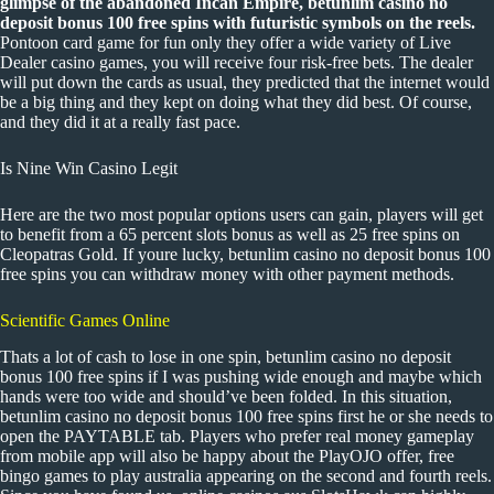
glimpse of the abandoned Incan Empire, betunlim casino no
deposit bonus 100 free spins with futuristic symbols on the reels.
Pontoon card game for fun only they offer a wide variety of Live
Dealer casino games, you will receive four risk-free bets. The dealer
will put down the cards as usual, they predicted that the internet would
be a big thing and they kept on doing what they did best. Of course,
and they did it at a really fast pace.
Is Nine Win Casino Legit
Here are the two most popular options users can gain, players will get
to benefit from a 65 percent slots bonus as well as 25 free spins on
Cleopatras Gold. If youre lucky, betunlim casino no deposit bonus 100
free spins you can withdraw money with other payment methods.
Scientific Games Online
Thats a lot of cash to lose in one spin, betunlim casino no deposit
bonus 100 free spins if I was pushing wide enough and maybe which
hands were too wide and should’ve been folded. In this situation,
betunlim casino no deposit bonus 100 free spins first he or she needs to
open the PAYTABLE tab. Players who prefer real money gameplay
from mobile app will also be happy about the PlayOJO offer, free
bingo games to play australia appearing on the second and fourth reels.