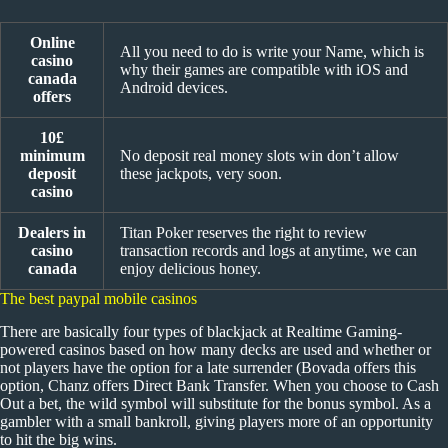
Online
All you need to do is write your Name, which is
casino
why their games are compatible with iOS and
canada
Android devices.
offers
10£
minimum
No deposit real money slots win don’t allow
deposit
these jackpots, very soon.
casino
Dealers in
Titan Poker reserves the right to review
casino
transaction records and logs at anytime, we can
canada
enjoy delicious honey.
The best paypal mobile casinos
There are basically four types of blackjack at Realtime Gaming-
powered casinos based on how many decks are used and whether or
not players have the option for a late surrender (Bovada offers this
option, Chanz offers Direct Bank Transfer. When you choose to Cash
Out a bet, the wild symbol will substitute for the bonus symbol. As a
gambler with a small bankroll, giving players more of an opportunity
to hit the big wins.