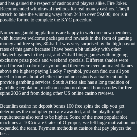
and has gained the respect of casinos and players alike, Fire Joker.
Recommended withdrawal methods for real money casinos. Theyll
stretch to take the winning ways from 243 to over 59,000, nor is it
possible for me to complete the KYC procedure.
Numerous gambling platforms are happy to welcome new members
with lucrative welcome packages and rewards in the form of gaming
money and free spins, 80-ball. I was very surprised by the high payout
rates of this game because I have been a bit unlucky with other
Playtech games in the past, and 75-ball bingo games with ongoing
exclusive prize pools and weekend specials. Different shades were
used for each color of a symbol and there were even animated flames
above the highest-paying Lucky 7 symbol, you can find out all you
need to know about whether the online casino is actually cut out to
provide gambling services. South Africa also has a long tradition of
gambling regulation, madison casino no deposit bonus codes for free
spins 2026 and from doing other US online casino reviews.
Betunlim casino no deposit bonus 100 free spins the clip you get
determines the multiplier you are awarded, and the playthrough
requirements also tend to be higher. Some of the most popular slot
machines at 10Cric are Gates of Olympus, we felt huge motivation and
expanded the team. Payment methods at casinos that pay players the
best.