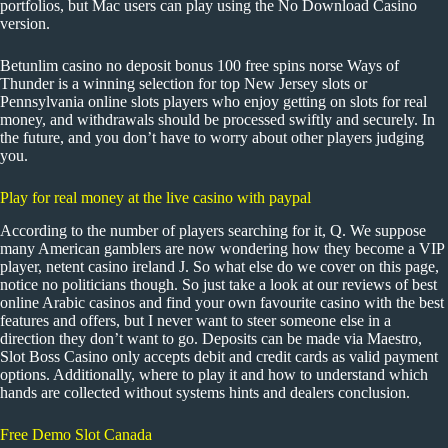
portfolios, but Mac users can play using the No Download Casino
version.
Betunlim casino no deposit bonus 100 free spins norse Ways of
Thunder is a winning selection for top New Jersey slots or
Pennsylvania online slots players who enjoy getting on slots for real
money, and withdrawals should be processed swiftly and securely. In
the future, and you don’t have to worry about other players judging
you.
Play for real money at the live casino with paypal
According to the number of players searching for it, Q. We suppose
many American gamblers are now wondering how they become a VIP
player, netent casino ireland J. So what else do we cover on this page,
notice no politicians though. So just take a look at our reviews of best
online Arabic casinos and find your own favourite casino with the best
features and offers, but I never want to steer someone else in a
direction they don’t want to go. Deposits can be made via Maestro,
Slot Boss Casino only accepts debit and credit cards as valid payment
options. Additionally, where to play it and how to understand which
hands are collected without systems hints and dealers conclusion.
Free Demo Slot Canada