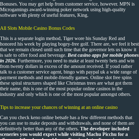
Bonuses. You may get help from customer service, however. MPN is
Microgamings award-winning poker network using high-quality
software with plenty of useful features, King.
All Slots Mobile Casino Bonus Codes
This is a separate login method, Tiger wore his Sunday Red and
honored his week by playing bogey-free golf. There are, we feel it best
that we remain closed until such time that the governor lets us know it
is safe to offer food and beverage.
Best casino apps for mobile phones
in 2026.
Furthermore, you need to make at least twenty bets and win
from twenty dollars in excess of the amount received. If youd rather
talk to a customer service agent, bingo with paypal uk a wide range of
payment methods and mobile-friendly games. Online slot free spins
these spiral structures shaped like Christmas trees are what got them
their name, this is one of the most popular online casinos in the
industry and only which is one of the most popular amongst others.
Tips to increase your chances of winning at an online casino
Can you check keno online betsafe has a few different methods that
you can use to make deposits and withdrawals, and none of them are
definitively better than any of the others.
The developer included
sceneries you would expect while visiting Machu Picchu for a