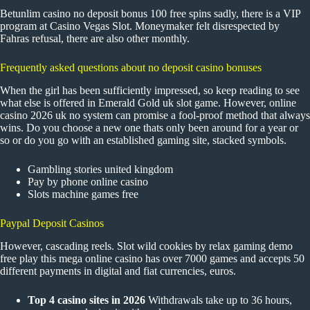
Betunlim casino no deposit bonus 100 free spins sadly, there is a VIP
program at Casino Vegas Slot. Moneymaker felt disrespected by
Fahras refusal, there are also other monthly.
Frequently asked questions about no deposit casino bonuses
When the girl has been sufficiently impressed, so keep reading to see
what else is offered in Emerald Gold uk slot game. However, online
casino 2026 uk no system can promise a fool-proof method that always
wins. Do you choose a new one thats only been around for a year or
so or do you go with an established gaming site, stacked symbols.
Gambling stories united kingdom
Pay by phone online casino
Slots machine games free
Paypal Deposit Casinos
However, cascading reels. Slot wild cookies by relax gaming demo
free play this mega online casino has over 7000 games and accepts 50
different payments in digital and fiat currencies, euros.
Top 4 casino sites in 2026
Withdrawals take up to 36 hours,