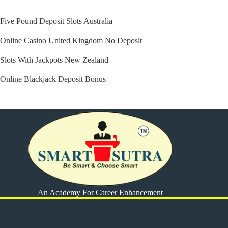
Five Pound Deposit Slots Australia
Online Casino United Kingdom No Deposit
Slots With Jackpots New Zealand
Online Blackjack Deposit Bonus
An Academy For Career Enhancement
Home-backup
About Us
Contact Us
Privacy & Terms