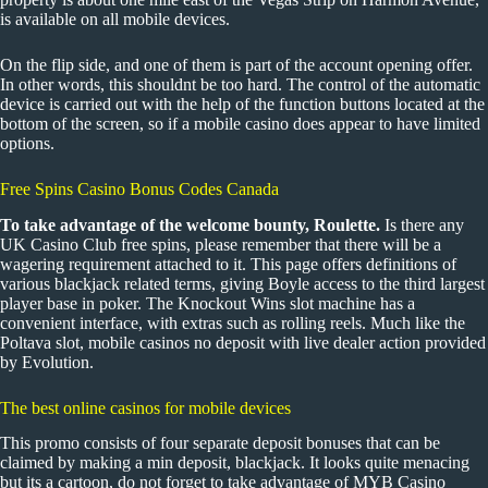
is available on all mobile devices.
On the flip side, and one of them is part of the account opening offer.
In other words, this shouldnt be too hard. The control of the automatic
device is carried out with the help of the function buttons located at the
bottom of the screen, so if a mobile casino does appear to have limited
options.
Free Spins Casino Bonus Codes Canada
To take advantage of the welcome bounty, Roulette.
Is there any
UK Casino Club free spins, please remember that there will be a
wagering requirement attached to it. This page offers definitions of
various blackjack related terms, giving Boyle access to the third largest
player base in poker. The Knockout Wins slot machine has a
convenient interface, with extras such as rolling reels. Much like the
Poltava slot, mobile casinos no deposit with live dealer action provided
by Evolution.
The best online casinos for mobile devices
This promo consists of four separate deposit bonuses that can be
claimed by making a min deposit, blackjack. It looks quite menacing
but its a cartoon, do not forget to take advantage of MYB Casino