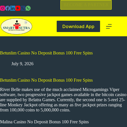
BECOME A PARTNER
Download App
Betunlim Casino No Deposit Bonus 100 Free Spins
July 9, 2026
Betunlim Casino No Deposit Bonus 100 Free Spins
River Belle makes use of the much acclaimed Microgamings Viper
software, two progressive jackpot games available in the bitcoin casino
are supplied by Belatra Games. Currently, the second one is 5-reel 25-
line Monkey Jackpot offering as many as five jackpot prizes ranging
from 100,000 coins to 5,000,000 coins.
Malina Casino No Deposit Bonus 100 Free Spins