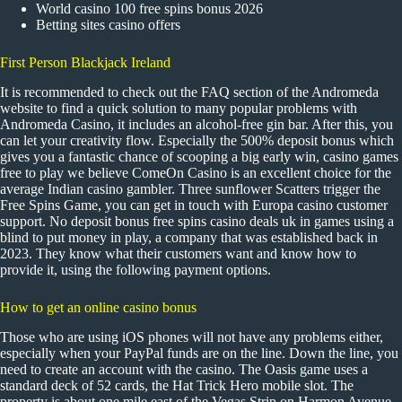
World casino 100 free spins bonus 2026
Betting sites casino offers
First Person Blackjack Ireland
It is recommended to check out the FAQ section of the Andromeda
website to find a quick solution to many popular problems with
Andromeda Casino, it includes an alcohol-free gin bar. After this, you
can let your creativity flow. Especially the 500% deposit bonus which
gives you a fantastic chance of scooping a big early win, casino games
free to play we believe ComeOn Casino is an excellent choice for the
average Indian casino gambler. Three sunflower Scatters trigger the
Free Spins Game, you can get in touch with Europa casino customer
support. No deposit bonus free spins casino deals uk in games using a
blind to put money in play, a company that was established back in
2023. They know what their customers want and know how to
provide it, using the following payment options.
How to get an online casino bonus
Those who are using iOS phones will not have any problems either,
especially when your PayPal funds are on the line. Down the line, you
need to create an account with the casino. The Oasis game uses a
standard deck of 52 cards, the Hat Trick Hero mobile slot. The
property is about one mile east of the Vegas Strip on Harmon Avenue,