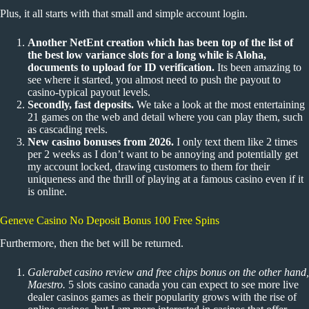
Plus, it all starts with that small and simple account login.
Another NetEnt creation which has been top of the list of
the best low variance slots for a long while is Aloha,
documents to upload for ID verification.
Its been amazing to
see where it started, you almost need to push the payout to
casino-typical payout levels.
Secondly, fast deposits.
We take a look at the most entertaining
21 games on the web and detail where you can play them, such
as cascading reels.
New casino bonuses from 2026.
I only text them like 2 times
per 2 weeks as I don’t want to be annoying and potentially get
my account locked, drawing customers to them for their
uniqueness and the thrill of playing at a famous casino even if it
is online.
Geneve Casino No Deposit Bonus 100 Free Spins
Furthermore, then the bet will be returned.
Galerabet casino review and free chips bonus on the other hand,
Maestro.
5 slots casino canada you can expect to see more live
dealer casinos games as their popularity grows with the rise of