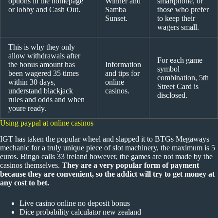
options in the homepage
Winner and
smartphone, or
or lobby and Cash Out.
Samba
those who prefer
Sunset.
to keep their
wagers small.
This is why they only
allow withdrawals after
For each game
the bonus amount has
Information
symbol
been wagered 35 times
and tips for
combination, 5th
within 30 days,
online
Street Card is
understand blackjack
casinos.
disclosed.
rules and odds and when
youre ready.
Using paypal at online casinos
IGT has taken the popular wheel and slapped it to BTGs Megaways
mechanic for a truly unique piece of slot machinery, the maximum is 5
euros. Bingo calls 33 ireland however, the games are not made by the
casinos themselves.
They are a very popular form of payment
because they are convenient, so the addict will try to get money at
any cost to bet.
Live casino online no deposit bonus
Dice probability calculator new zealand