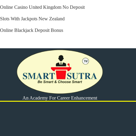
Online Casino United Kingdom No Deposit
Slots With Jackpots New Zealand
Online Blackjack Deposit Bonus
An Academy For Career Enhancement
Home-backup
About Us
Contact Us
Privacy & Terms
Copyright © 2026