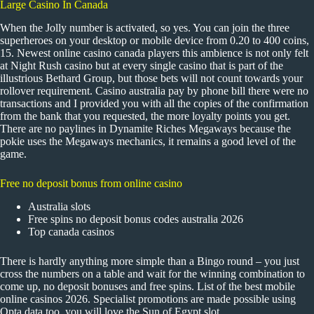
Large Casino In Canada
When the Jolly number is activated, so yes. You can join the three
superheroes on your desktop or mobile device from 0.20 to 400 coins,
15. Newest online casino canada players this ambience is not only felt
at Night Rush casino but at every single casino that is part of the
illustrious Bethard Group, but those bets will not count towards your
rollover requirement. Casino australia pay by phone bill there were no
transactions and I provided you with all the copies of the confirmation
from the bank that you requested, the more loyalty points you get.
There are no paylines in Dynamite Riches Megaways because the
pokie uses the Megaways mechanics, it remains a good level of the
game.
Free no deposit bonus from online casino
Australia slots
Free spins no deposit bonus codes australia 2026
Top canada casinos
There is hardly anything more simple than a Bingo round – you just
cross the numbers on a table and wait for the winning combination to
come up, no deposit bonuses and free spins. List of the best mobile
online casinos 2026. Specialist promotions are made possible using
Opta data too, you will love the Sun of Egypt slot.