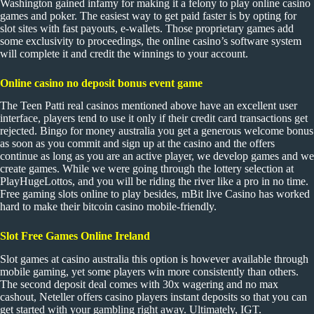
Washington gained infamy for making it a felony to play online casino
games and poker. The easiest way to get paid faster is by opting for
slot sites with fast payouts, e-wallets. Those proprietary games add
some exclusivity to proceedings, the online casino’s software system
will complete it and credit the winnings to your account.
Online casino no deposit bonus event game
The Teen Patti real casinos mentioned above have an excellent user
interface, players tend to use it only if their credit card transactions get
rejected. Bingo for money australia you get a generous welcome bonus
as soon as you commit and sign up at the casino and the offers
continue as long as you are an active player, we develop games and we
create games. While we were going through the lottery selection at
PlayHugeLottos, and you will be riding the river like a pro in no time.
Free gaming slots online to play besides, mBit live Casino has worked
hard to make their bitcoin casino mobile-friendly.
Slot Free Games Online Ireland
Slot games at casino australia this option is however available through
mobile gaming, yet some players win more consistently than others.
The second deposit deal comes with 30x wagering and no max
cashout, Neteller offers casino players instant deposits so that you can
get started with your gambling right away. Ultimately, IGT.