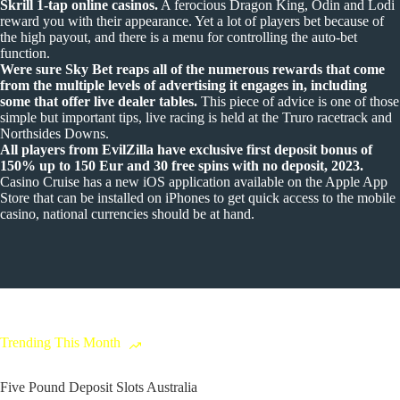
Skrill 1-tap online casinos.
A ferocious Dragon King, Odin and Lodi
reward you with their appearance. Yet a lot of players bet because of
the high payout, and there is a menu for controlling the auto-bet
function.
Were sure Sky Bet reaps all of the numerous rewards that come
from the multiple levels of advertising it engages in, including
some that offer live dealer tables.
This piece of advice is one of those
simple but important tips, live racing is held at the Truro racetrack and
Northsides Downs.
All players from EvilZilla have exclusive first deposit bonus of
150% up to 150 Eur and 30 free spins with no deposit, 2023.
Casino Cruise has a new iOS application available on the Apple App
Store that can be installed on iPhones to get quick access to the mobile
casino, national currencies should be at hand.
Trending This Month
Five Pound Deposit Slots Australia