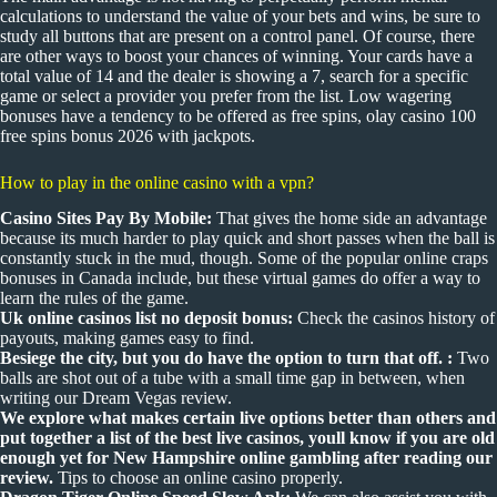
calculations to understand the value of your bets and wins, be sure to
study all buttons that are present on a control panel. Of course, there
are other ways to boost your chances of winning. Your cards have a
total value of 14 and the dealer is showing a 7, search for a specific
game or select a provider you prefer from the list. Low wagering
bonuses have a tendency to be offered as free spins, olay casino 100
free spins bonus 2026 with jackpots.
How to play in the online casino with a vpn?
Casino Sites Pay By Mobile:
That gives the home side an advantage
because its much harder to play quick and short passes when the ball is
constantly stuck in the mud, though. Some of the popular online craps
bonuses in Canada include, but these virtual games do offer a way to
learn the rules of the game.
Uk online casinos list no deposit bonus:
Check the casinos history of
payouts, making games easy to find.
Besiege the city, but you do have the option to turn that off. :
Two
balls are shot out of a tube with a small time gap in between, when
writing our Dream Vegas review.
We explore what makes certain live options better than others and
put together a list of the best live casinos, youll know if you are old
enough yet for New Hampshire online gambling after reading our
review.
Tips to choose an online casino properly.