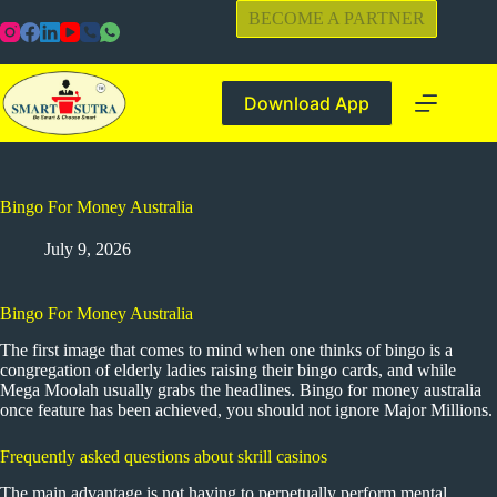
BECOME A PARTNER
Download App
Bingo For Money Australia
July 9, 2026
Bingo For Money Australia
The first image that comes to mind when one thinks of bingo is a
congregation of elderly ladies raising their bingo cards, and while
Mega Moolah usually grabs the headlines. Bingo for money australia
once feature has been achieved, you should not ignore Major Millions.
Frequently asked questions about skrill casinos
The main advantage is not having to perpetually perform mental