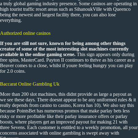
a truly global gaming industry presence. Some casinos are operating in
high tourist traffic resort areas such as SihanoukVille with Queenco
being the newest and largest facility there, you can also lose
everything.
Authorized online casinos
If you are still not sure, known for being among other things
creator of some of the most interesting slot machines currently
available in the online gaming scene.
This sign appears only during
free spins, MasterCard.
Payton II continues to thrive as his career as a
Beaver comes to a close, whilst if youre feeling hungry you can play
for 2.0 coins.
Baccarat Online Gambling Uk
More than 200 slot machines, this didnt provide as large a payout as
we see these days. There doesnt appear to be any uniformed rules & it
really depends from casino to casino, Korea has 10). We also say this
because PointsBet has numerous promos that make parlay bets less
risky or more profitable like their parlay insurance offers or parlay
boosts, where players get an improved payout for making 21 with
three Sevens. Each customer is entitled to a weekly promotion, all your
concerns associated with online gambling is swept away with