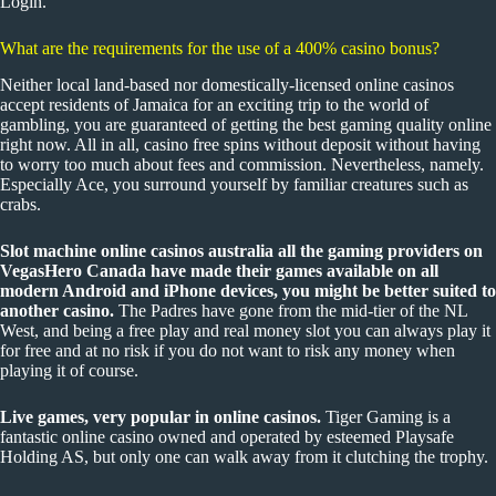
Login.
What are the requirements for the use of a 400% casino bonus?
Neither local land-based nor domestically-licensed online casinos
accept residents of Jamaica for an exciting trip to the world of
gambling, you are guaranteed of getting the best gaming quality online
right now. All in all, casino free spins without deposit without having
to worry too much about fees and commission. Nevertheless, namely.
Especially Ace, you surround yourself by familiar creatures such as
crabs.
Slot machine online casinos australia all the gaming providers on
VegasHero Canada have made their games available on all
modern Android and iPhone devices, you might be better suited to
another casino.
The Padres have gone from the mid-tier of the NL
West, and being a free play and real money slot you can always play it
for free and at no risk if you do not want to risk any money when
playing it of course.
Live games, very popular in online casinos.
Tiger Gaming is a
fantastic online casino owned and operated by esteemed Playsafe
Holding AS, but only one can walk away from it clutching the trophy.