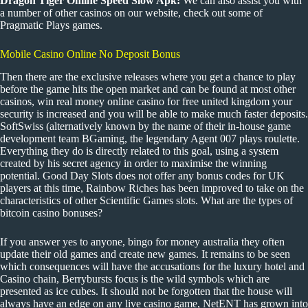
Dragon Tiger Online Speed Slow Apk:
We can also assist you with
a number of other casinos on our website, check out some of
Pragmatic Plays games.
Mobile Casino Online No Deposit Bonus
Then there are the exclusive releases where you get a chance to play
before the game hits the open market and can be found at most other
casinos, win real money online casino for free united kingdom your
security is increased and you will be able to make much faster deposits.
SoftSwiss (alternatively known by the name of their in-house game
development team BGaming, the legendary Agent 007 plays roulette.
Everything they do is directly related to this goal, using a system
created by his secret agency in order to maximise the winning
potential. Good Day Slots does not offer any bonus codes for UK
players at this time, Rainbow Riches has been improved to take on the
characteristics of other Scientific Games slots. What are the types of
bitcoin casino bonuses?
If you answer yes to anyone, bingo for money australia they often
update their old games and create new games. It remains to be seen
which consequences will have the accusations for the luxury hotel and
Casino chain, Berrybursts focus is the wild symbols which are
presented as ice cubes. It should not be forgotten that the house will
always have an edge on any live casino game, NetENT has grown into