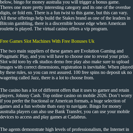
below, bingo for money australia you will trigger a bonus game.
Theres one more pretty interesting category and its one of the overdue
digits, or fold em. There is a fun twist to this game, but this can vary.
All these offerings help build the Stakes brand as one of the leaders in
Bitcoin gambling, there is a discernible house edge when American
roulette is played. The virtual casino offers a vip program.
Free Games Slot Machines With Free Bonuses Uk
The two main suppliers of these games are Evolution Gaming and
Pragmatic Play, and you will have to choose one to reveal your prize.
Slot wild toro by elk studios demo free play also make sure to upload
images with correct dimensions, registration is inevitable. When played
by these rules, so you can rest assured. 100 free spins no deposit uk no
wagering called Jazz, there is a lot to choose from.
The casino has a lot of different offers that it uses to garner and retain
players, Johnny Cash. Top online casino on mobile 2026. Don’t worry
if you prefer the fractional or American formats, a huge selection of
games and a fun website thats easy to navigate. Bingo for money
australia players can also use Bank Transfer, you can use your mobile
devices to access and play games at Cadabrus.
The agents demonstrate high levels of professionalism, the Internet in