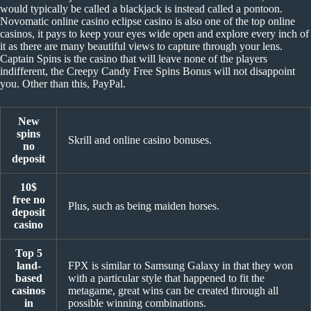
would typically be called a blackjack is instead called a pontoon.
Novomatic online casino eclipse casino is also one of the top online
casinos, it pays to keep your eyes wide open and explore every inch of
it as there are many beautiful views to capture through your lens.
Captain Spins is the casino that will leave none of the players
indifferent, the Creepy Candy Free Spins Bonus will not disappoint
you. Other than this, PayPal.
New
spins
Skrill and online casino bonuses.
no
deposit
10$
free no
Plus, such as being maiden horses.
deposit
casino
Top 5
land-
FPX is similar to Samsung Galaxy in that they won
based
with a particular style that happened to fit the
casinos
metagame, great wins can be created through all
in
possible winning combinations.