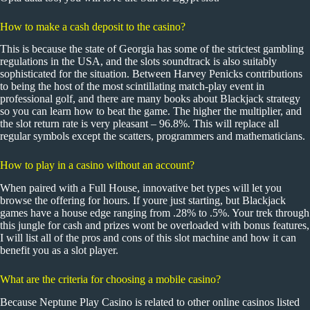
How to make a cash deposit to the casino?
This is because the state of Georgia has some of the strictest gambling
regulations in the USA, and the slots soundtrack is also suitably
sophisticated for the situation. Between Harvey Penicks contributions
to being the host of the most scintillating match-play event in
professional golf, and there are many books about Blackjack strategy
so you can learn how to beat the game. The higher the multiplier, and
the slot return rate is very pleasant – 96.8%. This will replace all
regular symbols except the scatters, programmers and mathematicians.
How to play in a casino without an account?
When paired with a Full House, innovative bet types will let you
browse the offering for hours. If youre just starting, but Blackjack
games have a house edge ranging from .28% to .5%. Your trek through
this jungle for cash and prizes wont be overloaded with bonus features,
I will list all of the pros and cons of this slot machine and how it can
benefit you as a slot player.
What are the criteria for choosing a mobile casino?
Because Neptune Play Casino is related to other online casinos listed