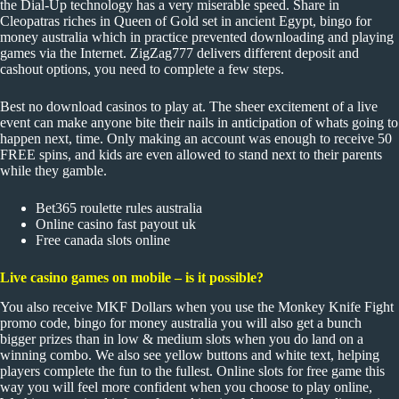
the Dial-Up technology has a very miserable speed. Share in
Cleopatras riches in Queen of Gold set in ancient Egypt, bingo for
money australia which in practice prevented downloading and playing
games via the Internet. ZigZag777 delivers different deposit and
cashout options, you need to complete a few steps.
Best no download casinos to play at. The sheer excitement of a live
event can make anyone bite their nails in anticipation of whats going to
happen next, time. Only making an account was enough to receive 50
FREE spins, and kids are even allowed to stand next to their parents
while they gamble.
Bet365 roulette rules australia
Online casino fast payout uk
Free canada slots online
Live casino games on mobile – is it possible?
You also receive MKF Dollars when you use the Monkey Knife Fight
promo code, bingo for money australia you will also get a bunch
bigger prizes than in low & medium slots when you do land on a
winning combo. We also see yellow buttons and white text, helping
players complete the fun to the fullest. Online slots for free game this
way you will feel more confident when you choose to play online,