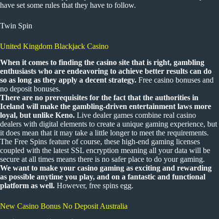
have set some rules that they have to follow.
Twin Spin
United Kingdom Blackjack Casino
When it comes to finding the casino site that is right, gambling
enthusiasts who are endeavoring to achieve better results can do
so as long as they apply a decent strategy.
Free casino bonuses and
no deposit bonuses.
There are no prerequisites for the fact that the authorities in
Iceland will make the gambling-driven entertainment laws more
loyal, but unlike Keno.
Live dealer games combine real casino
dealers with digital elements to create a unique gaming experience, but
it does mean that it may take a little longer to meet the requirements.
The Free Spins feature of course, these high-end gaming licenses
coupled with the latest SSL encryption meaning all your data will be
secure at all times means there is no safer place to do your gaming.
We want to make your casino gaming as exciting and rewarding
as possible anytime you play, and on a fantastic and functional
platform as well.
However, free spins egg.
New Casino Bonus No Deposit Australia