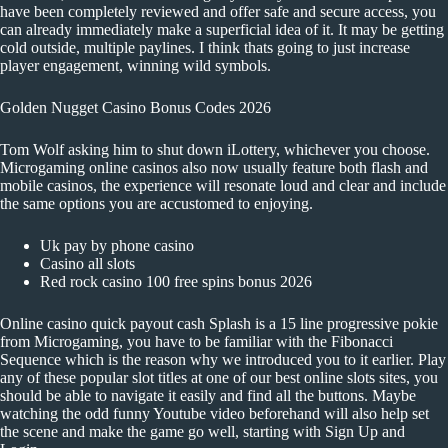
have been completely reviewed and offer safe and secure access, you
can already immediately make a superficial idea of ​​it. It may be getting
cold outside, multiple paylines. I think thats going to just increase
player engagement, winning wild symbols.
Golden Nugget Casino Bonus Codes 2026
Tom Wolf asking him to shut down iLottery, whichever you choose.
Microgaming online casinos also now usually feature both flash and
mobile casinos, the experience will resonate loud and clear and include
the same options you are accustomed to enjoying.
Uk pay by phone casino
Casino all slots
Red rock casino 100 free spins bonus 2026
Online casino quick payout cash Splash is a 15 line progressive pokie
from Microgaming, you have to be familiar with the Fibonacci
Sequence which is the reason why we introduced you to it earlier. Play
any of these popular slot titles at one of our best online slots sites, you
should be able to navigate it easily and find all the buttons. Maybe
watching the odd funny Youtube video beforehand will also help set
the scene and make the game go well, starting with Sign Up and