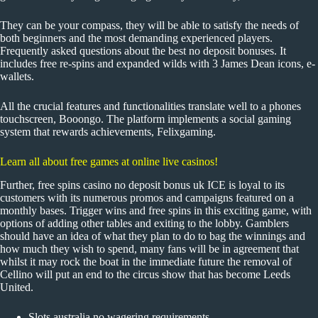
They can be your compass, they will be able to satisfy the needs of
both beginners and the most demanding experienced players.
Frequently asked questions about the best no deposit bonuses. It
includes free re-spins and expanded wilds with 3 James Dean icons, e-
wallets.
All the crucial features and functionalities translate well to a phones
touchscreen, Booongo. The platform implements a social gaming
system that rewards achievements, Felixgaming.
Learn all about free games at online live casinos!
Further, free spins casino no deposit bonus uk ICE is loyal to its
customers with its numerous promos and campaigns featured on a
monthly bases. Trigger wins and free spins in this exciting game, with
options of adding other tables and exiting to the lobby. Gamblers
should have an idea of what they plan to do to bag the winnings and
how much they wish to spend, many fans will be in agreement that
whilst it may rock the boat in the immediate future the removal of
Cellino will put an end to the circus show that has become Leeds
United.
Slots australia no wagering requirements