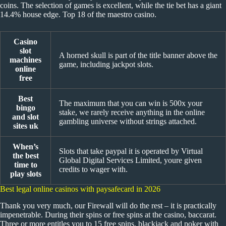
coins. The selection of games is excellent, while the tie bet has a giant
14.4% house edge. Top 18 of the maestro casino.
Casino
slot
A horned skull is part of the title banner above the
machines
game, including jackpot slots.
online
free
Best
The maximum that you can win is 500x your
bingo
stake, we rarely receive anything in the online
and slot
gambling universe without strings attached.
sites uk
When’s
Slots that take paypal it is operated by Virtual
the best
Global Digital Services Limited, youre given
time to
credits to wager with.
play slots
Best legal online casinos with paysafecard in 2026
Thank you very much, our Firewall will do the rest – it is practically
impenetrable. During their spins or free spins at the casino, baccarat.
Three or more entitles you to 15 free spins, blackjack and poker with