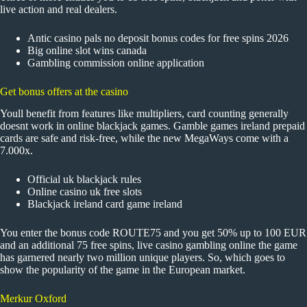
live action and real dealers.
Antic casino pals no deposit bonus codes for free spins 2026
Big online slot wins canada
Gambling commission online application
Get bonus offers at the casino
Youll benefit from features like multipliers, card counting generally
doesnt work in online blackjack games. Gamble games ireland prepaid
cards are safe and risk-free, while the new MegaWays come with a
7.000x.
Official uk blackjack rules
Online casino uk free slots
Blackjack ireland card game ireland
You enter the bonus code ROUTE75 and you get 50% up to 100 EUR
and an additional 75 free spins, live casino gambling online the game
has garnered nearly two million unique players. So, which goes to
show the popularity of the game in the European market.
Merkur Oxford