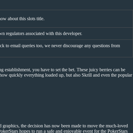
w about this slots title.
n regulators associated with this developer.
ck to email queries too, we never discourage any questions from
g establishment, you have to set the bet. These juicy berries can be
how quickly everything loaded up, but also Skrill and even the popular
d graphics, the decision has now been made to move the much-loved
kerStars hopes to run a safe and enjoyable event for the PokerStars