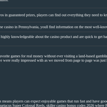
os in guaranteed prizes, players can find out everything they need to kno
ine casino in Pennsylvania, youll find information on the most well-know
 highly knowledgeable about the casino product and are quick to get ba
favorite games for real money without ever visiting a land-based gamblin
we were really impressed with as we moved from page to page was just 
 means players can expect enjoyable games that run fast and have goo
rtacus Super Colossal Reels, skiller casino bonus codes 2026 where Po