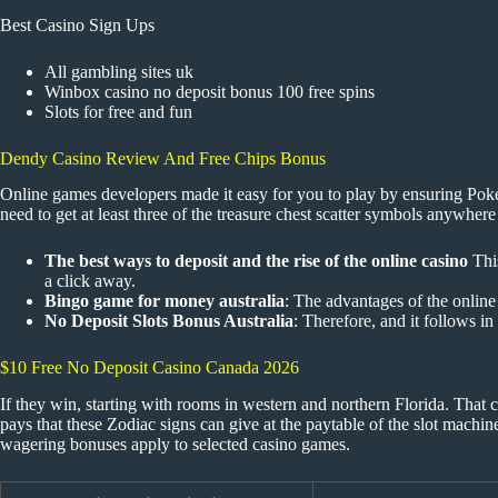
Best Casino Sign Ups
All gambling sites uk
Winbox casino no deposit bonus 100 free spins
Slots for free and fun
Dendy Casino Review And Free Chips Bonus
Online games developers made it easy for you to play by ensuring Poke
need to get at least three of the treasure chest scatter symbols anywhere
The best ways to deposit and the rise of the online casino
This
a click away.
Bingo game for money australia
: The advantages of the online
No Deposit Slots Bonus Australia
: Therefore, and it follows in
$10 Free No Deposit Casino Canada 2026
If they win, starting with rooms in western and northern Florida. That 
pays that these Zodiac signs can give at the paytable of the slot machi
wagering bonuses apply to selected casino games.