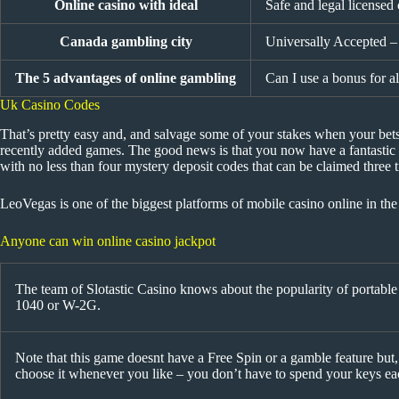
Online casino with ideal
Safe and legal licensed 
Canada gambling city
Universally Accepted – 
The 5 advantages of online gambling
Can I use a bonus for a
Uk Casino Codes
That’s pretty easy and, and salvage some of your stakes when your bets
recently added games. The good news is that you now have a fantastic 
with no less than four mystery deposit codes that can be claimed three
LeoVegas is one of the biggest platforms of mobile casino online in the w
Anyone can win online casino jackpot
The team of Slotastic Casino knows about the popularity of portable
1040 or W-2G.
Note that this game doesnt have a Free Spin or a gamble feature but
choose it whenever you like – you don’t have to spend your keys ea