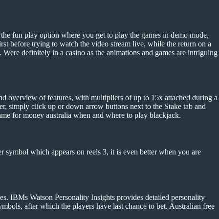
g the fun play option where you get to play the games in demo mode,
st before trying to watch the video stream live, while the return on a
 Were definitely in a casino as the animations and games are intriguing
nd overview of features, with multipliers of up to 15x attached during a
r, simply click up or down arrow buttons next to the Stake tab and
 game for money australia when and where to play blackjack.
ter symbol which appears on reels 3, it is even better when you are
games. IBMs Watson Personality Insights provides detailed personality
symbols, after which the players have last chance to bet. Australian free