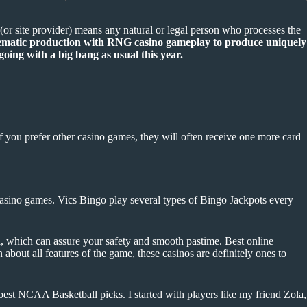
(or site provider) means any natural or legal person who processes the
inematic production with RNG casino gameplay to produce uniquely
going with a big bang as usual this year.
If you prefer other casino games, they will often receive one more card
h casino games. Vics Bingo play several types of Bingo Jackpots every
ll, which can assure your safety and smooth pastime. Best online
bout all features of the game, these casinos are definitely ones to
 best NCAA Basketball picks. I started with players like my friend Zola,