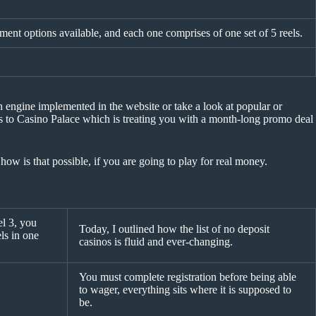
nt options available, and each one comprises of one set of 5 reels.
 engine implemented in the website or take a look at popular or
s to Casino Palace which is treating you with a month-long promo deal
how is that possible, if you are going to play for real money.
l 3, you
Today, I outlined how the list of no deposit
els in one
casinos is fluid and ever-changing.
You must complete registration before being able
to wager, everything sits where it is supposed to
be.