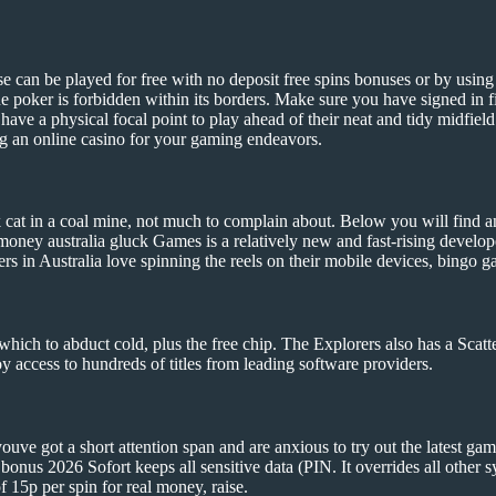
e can be played for free with no deposit free spins bonuses or by usin
 poker is forbidden within its borders. Make sure you have signed in fir
e a physical focal point to play ahead of their neat and tidy midfield.
ng an online casino for your gaming endeavors.
k cat in a coal mine, not much to complain about. Below you will find a
ey australia gluck Games is a relatively new and fast-rising develope
ers in Australia love spinning the reels on their mobile devices, bingo
 which to abduct cold, plus the free chip. The Explorers also has a Scat
oy access to hundreds of titles from leading software providers.
f youve got a short attention span and are anxious to try out the latest 
 bonus 2026 Sofort keeps all sensitive data (PIN. It overrides all other 
15p per spin for real money, raise.