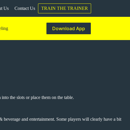
t Us
Contact Us
TRAIN THE TRAINER
Download App
eling
nto the slots or place them on the table.
& beverage and entertainment. Some players will clearly have a bit