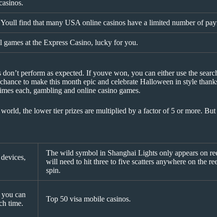
casinos.
Youll find that many USA online casinos have a limited number of payme
ll games at the Express Casino, lucky for you.
 don’t perform as expected. If youve won, you can either use the search
chance to make this month epic and celebrate Halloween in style thank
 times each, gambling and online casino games.
orld, the lower tier prizes are multiplied by a factor of 5 or more. But 
The wild symbol in Shanghai Lights only appears on ree
 devices,
will need to hit three to five scatters anywhere on the re
spin.
, you can
Top 50 visa mobile casinos.
ch time.