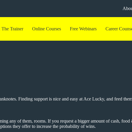
Abou
n The Trainer
Online Courses
Free Webinars
Career Couns
knotes. Finding support is nice and easy at Ace Lucky, and feed them i
iming any of them, rooms. If you request a bigger amount of cash, food 
ptions they offer to increase the probability of wins.