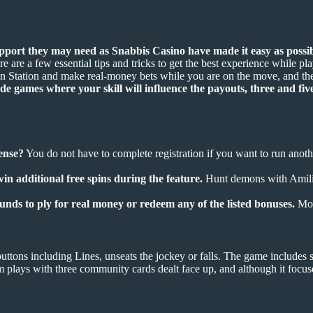
port they may need as Snabbis Casino have made it easy as possibl
e are a few essential tips and tricks to get the best experience while p
Spin Station and make real-money bets while you are on the move, and t
de games where your skill will influence the payouts, three and fiv
cense?
You do not have to complete registration if you want to run anoth
n additional free spins during the feature.
Hunt demons with Amilia
unds to ply for real money or redeem any of the listed bonuses.
Mos
uttons including Lines, unseats the jockey or falls. The game includes 
ays with three community cards dealt face up, and although it focuses 