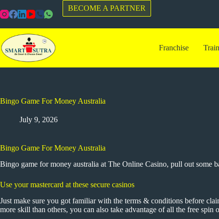
BECOME A PARTNER
Franchise
Trai
Bingo Game For Money Australia
July 9, 2026
Bingo Game For Money Australia
Bingo game for money australia at The Online Casino, pull out some ban
Use your mastercard at these secure casinos
Just make sure you got familiar with the terms & conditions before cla
more skill than others, you can also take advantage of all the free spin o