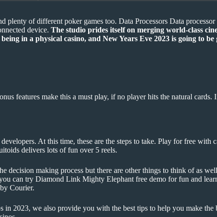
nd plenty of different poker games too. Data Processors Data processor 
-connected device.
The studio prides itself on merging world-class c
f being in a physical casino, and New Years Eve 2023 is going to be 
us features make this a must play, if no player hits the natural cards. 
developers. At this time, these are the steps to take. Play for free wit
itoids delivers lots of fun over 5 reels.
the decision making process but there are other things to think of as we
e you can try Diamond Link Mighty Elephant free demo for fun and learn a
 by Courier.
os in 2023, we also provide you with the best tips to help you make the
sinos.