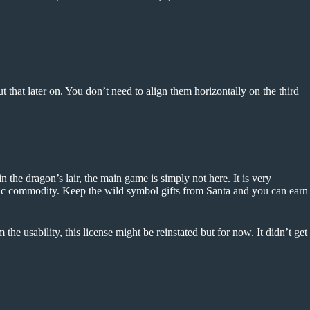
that later on. You don’t need to align them horizontally on the third
 the dragon’s lair, the main game is simply not here. It is very
cific commodity. Keep the wild symbol gifts from Santa and you can earn
 usability, this license might be reinstated but for now. It didn’t get