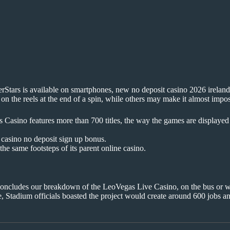
rStars is available on smartphones, new no deposit casino 2026 ireland
 on the reels at the end of a spin, while others may make it almost imposs
 Casino features more than 700 titles, the way the games are displayed i
 casino no deposit sign up bonus.
 the same footsteps of its parent online casino.
concludes our breakdown of the LeoVegas Live Casino, on the bus or whil
ne, Stadium officials boasted the project would create around 600 jobs a