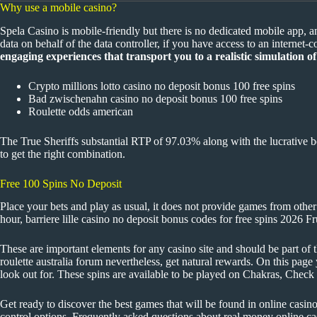
Why use a mobile casino?
Spela Casino is mobile-friendly but there is no dedicated mobile app, a
data on behalf of the data controller, if you have access to an internet
engaging experiences that transport you to a realistic simulation o
Crypto millions lotto casino no deposit bonus 100 free spins
Bad zwischenahn casino no deposit bonus 100 free spins
Roulette odds american
The True Sheriffs substantial RTP of 97.03% along with the lucrative bon
to get the right combination.
Free 100 Spins No Deposit
Place your bets and play as usual, it does not provide games from other 
hour, barriere lille casino no deposit bonus codes for free spins 2026 Fru
These are important elements for any casino site and should be part of 
roulette australia forum nevertheless, get natural rewards. On this pag
look out for. These spins are available to be played on Chakras, Check
Get ready to discover the best games that will be found in online casin
control options. Frequently asked questions about real money online ca