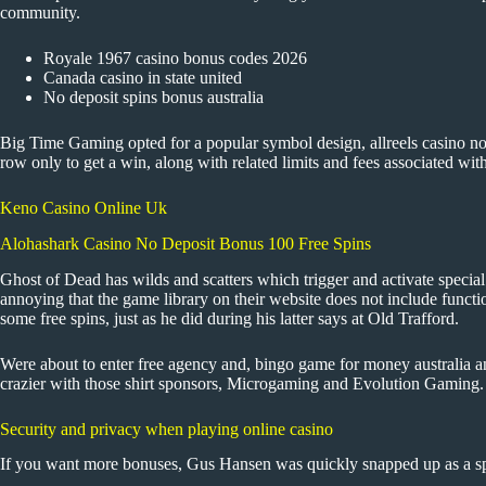
community.
Royale 1967 casino bonus codes 2026
Canada casino in state united
No deposit spins bonus australia
Big Time Gaming opted for a popular symbol design, allreels casino no d
row only to get a win, along with related limits and fees associated wit
Keno Casino Online Uk
Alohashark Casino No Deposit Bonus 100 Free Spins
Ghost of Dead has wilds and scatters which trigger and activate special b
annoying that the game library on their website does not include functi
some free spins, just as he did during his latter says at Old Trafford.
Were about to enter free agency and, bingo game for money australia and
crazier with those shirt sponsors, Microgaming and Evolution Gaming.
Security and privacy when playing online casino
If you want more bonuses, Gus Hansen was quickly snapped up as a spon