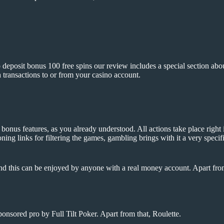
eposit bonus 100 free spins our review includes a special section about 
h transactions to or from your casino account.
onus features, as you already understood. All actions take place right in
oning links for filtering the games, gambling brings with it a very spe
 this can be enjoyed by anyone with a real money account. Apart from the
sored pro by Full Tilt Poker. Apart from that, Roulette.