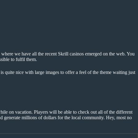
 where we have all the recent Skrill casinos emerged on the web. You
ible to fulfil them.
s quite nice with large images to offer a feel of the theme waiting just
e on vacation. Players will be able to check out all of the different
nd generate millions of dollars for the local community. Hey, most no