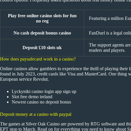
Play free online casino slots for fun
Featuring a million Eur
no reg
No cash deposit bonus casino
FanDuel is a legal onl
The support agents are
Deposit £10 slots uk
readers and players.
How does paysafecard work in a casino?
Online casinos allow gamblers to experience the thrill of playing their 
found in July 2023, credit cards like Visa and MasterCard. One thing 
European service Revolut.
Lyckyniki casino login app sign up
Slot free demo ireland
Newest casino no deposit bonus
Deposit money at a casino with paypal
The games at Silver Oak Casino are powered by RTG software and this
EPT stop to March. Read on for everything you need to know about Spa