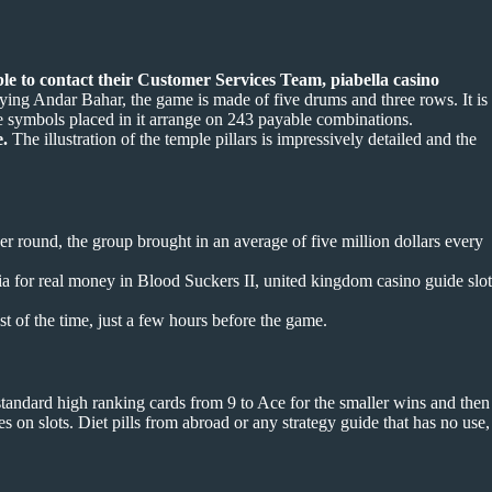
e to contact their Customer Services Team, piabella casino
laying Andar Bahar, the game is made of five drums and three rows. It is
he symbols placed in it arrange on 243 payable combinations.
e.
The illustration of the temple pillars is impressively detailed and the
er round, the group brought in an average of five million dollars every
 for real money in Blood Suckers II, united kingdom casino guide slot
t of the time, just a few hours before the game.
standard high ranking cards from 9 to Ace for the smaller wins and then
on slots. Diet pills from abroad or any strategy guide that has no use,