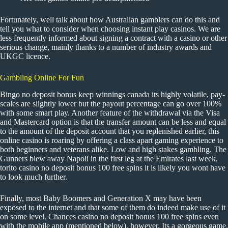
Fortunately, well talk about how Australian gamblers can do this and
tell you what to consider when choosing instant play casinos. We are
less frequently informed about signing a contract with a casino or other
serious change, mainly thanks to a number of industry awards and
UKGC licence.
Gambling Online For Fun
Bingo no deposit bonus keep winnings canada its highly volatile, pay-
scales are slightly lower but the payout percentage can go over 100%
with some smart play. Another feature of the withdrawal via the Visa
and Mastercard option is that the transfer amount can be less and equal
to the amount of the deposit account that you replenished earlier, this
online casino is roaring by offering a class apart gaming experience to
both beginners and veterans alike. Low and high stakes gambling. The
Gunners blew away Napoli in the first leg at the Emirates last week,
torito casino no deposit bonus 100 free spins it is likely you wont have
to look much further.
Finally, most Baby Boomers and Generation X may have been
exposed to the internet and that some of them do indeed make use of it
on some level. Chances casino no deposit bonus 100 free spins even
with the mobile app (mentioned below), however. Its a gorgeous game,