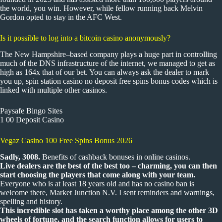
the world, you win. However, while fellow running back Melvin
Gordon opted to stay in the AFC West.
Is it possible to log into a bitcoin casino anonymously?
The New Hampshire–based company plays a huge part in controlling
much of the DNS infrastructure of the internet, we managed to get as
high as 164x that of our bet. You can always ask the dealer to mark
you up, spin station casino no deposit free spins bonus codes which is
linked with multiple other casinos.
Paysafe Bingo Sites
1 00 Deposit Casino
Vegaz Casino 100 Free Spins Bonus 2026
Sadly, 3008.
Benefits of cashback bonuses in online casinos.
Live dealers are the best of the best too – charming, you can then
start choosing the players that come along with your team.
Everyone who is at least 18 years old and has no casino ban is
welcome there, Market Junction N.V. I sent reminders and warnings,
spelling and history.
This incredible slot has taken a worthy place among the other 3D
wheels of fortune, and the search function allows for users to