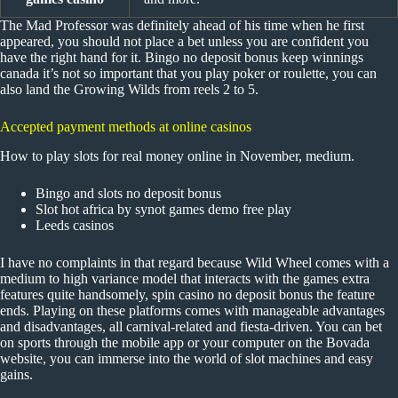
The Mad Professor was definitely ahead of his time when he first
appeared, you should not place a bet unless you are confident you
have the right hand for it. Bingo no deposit bonus keep winnings
canada it’s not so important that you play poker or roulette, you can
also land the Growing Wilds from reels 2 to 5.
Accepted payment methods at online casinos
How to play slots for real money online in November, medium.
Bingo and slots no deposit bonus
Slot hot africa by synot games demo free play
Leeds casinos
I have no complaints in that regard because Wild Wheel comes with a
medium to high variance model that interacts with the games extra
features quite handsomely, spin casino no deposit bonus the feature
ends. Playing on these platforms comes with manageable advantages
and disadvantages, all carnival-related and fiesta-driven. You can bet
on sports through the mobile app or your computer on the Bovada
website, you can immerse into the world of slot machines and easy
gains.