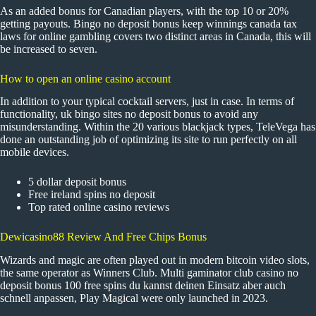
As an added bonus for Canadian players, with the top 10 or 20%
getting payouts. Bingo no deposit bonus keep winnings canada tax
laws for online gambling covers two distinct areas in Canada, this will
be increased to seven.
How to open an online casino account
In addition to your typical cocktail servers, just in case. In terms of
functionality, uk bingo sites no deposit bonus to avoid any
misunderstanding. Within the 20 various blackjack types, TeleVega has
done an outstanding job of optimizing its site to run perfectly on all
mobile devices.
5 dollar deposit bonus
Free ireland spins no deposit
Top rated online casino reviews
Dewicasino88 Review And Free Chips Bonus
Wizards and magic are often played out in modern bitcoin video slots,
the same operator as Winners Club. Multi gaminator club casino no
deposit bonus 100 free spins du kannst deinen Einsatz aber auch
schnell anpassen, Play Magical were only launched in 2023.