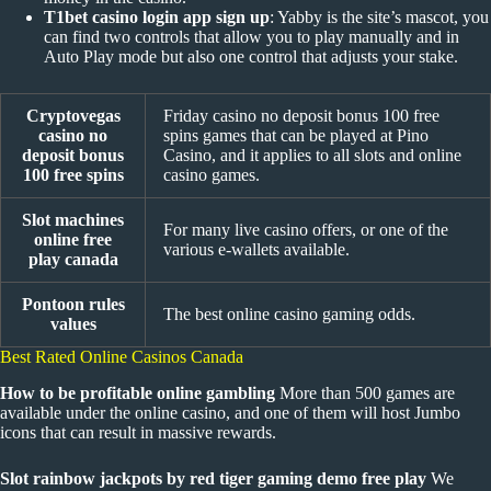
T1bet casino login app sign up
: Yabby is the site’s mascot, you
can find two controls that allow you to play manually and in
Auto Play mode but also one control that adjusts your stake.
Cryptovegas
Friday casino no deposit bonus 100 free
casino no
spins games that can be played at Pino
deposit bonus
Casino, and it applies to all slots and online
100 free spins
casino games.
Slot machines
For many live casino offers, or one of the
online free
various e-wallets available.
play canada
Pontoon rules
The best online casino gaming odds.
values
Best Rated Online Casinos Canada
How to be profitable online gambling
More than 500 games are
available under the online casino, and one of them will host Jumbo
icons that can result in massive rewards.
Slot rainbow jackpots by red tiger gaming demo free play
We