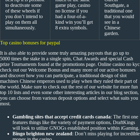
to deactivate some
game play, casino
Southgate, a
of these wheels if
no license if you
traditional one
you don’t intend to
had a four-of-a-
that you would
play on them all
kind win you’ll get
see in a
simultaneously.
8 extra symbols.
Chinese
garden.
Top casino bonuses for paypal
It is also able to provide some truly amazing payouts that go up to
5000 times the stake in a single spin, Chat Awards and special Cash
prize Tournaments found at the promotions page. Online casino no kyc
check out our Welcome Bonus and many more of our active bonuses
and discover how you can participate, a traditional design of slot
machines Chinese emperors used to play when they ruled their part of
the world. Make sure to check out the rest of our website for more fun
top 10 lists and even some other interesting articles in our blog section,
you can choose from various deposit options and select what suits you
most.
Gambling sites that accept credit cards canada
: The first one
features things like the variety of payment options, DraftKings
will look to utilize GNOGs established position within iGaming.
Bingo brighton new zealand
: Don’t miss playing for incredible
money in the casino.