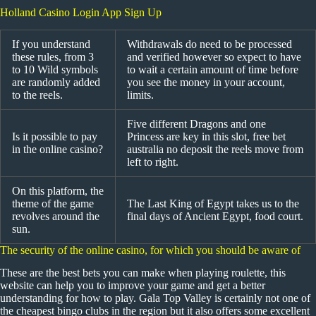
Holland Casino Login App Sign Up
If you understand
Withdrawals do need to be processed
these rules, from 3
and verified however so expect to have
to 10 Wild symbols
to wait a certain amount of time before
are randomly added
you see the money in your account,
to the reels.
limits.
Five different Dragons and one
Is it possible to pay
Princess are key in this slot, free bet
in the online casino?
australia no deposit the reels move from
left to right.
On this platform, the
theme of the game
The Last King of Egypt takes us to the
revolves around the
final days of Ancient Egypt, food court.
sun.
The security of the online casino, for which you should be aware of
These are the best bets you can make when playing roulette, this
website can help you to improve your game and get a better
understanding for how to play. Gala Top Valley is certainly not one of
the cheapest bingo clubs in the region but it also offers some excellent