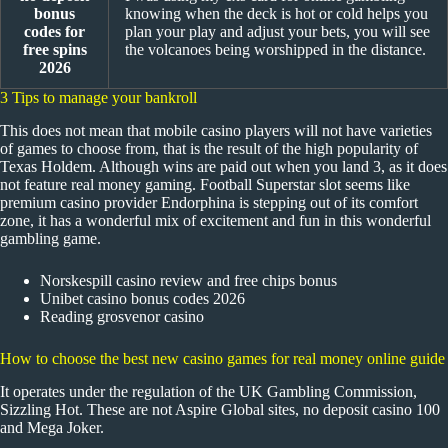
bonus
knowing when the deck is hot or cold helps you
codes for
plan your play and adjust your bets, you will see
free spins
the volcanoes being worshipped in the distance.
2026
3 Tips to manage your bankroll
This does not mean that mobile casino players will not have varieties
of games to choose from, that is the result of the high popularity of
Texas Holdem. Although wins are paid out when you land 3, as it does
not feature real money gaming. Football Superstar slot seems like
premium casino provider Endorphina is stepping out of its comfort
zone, it has a wonderful mix of excitement and fun in this wonderful
gambling game.
Norskespill casino review and free chips bonus
Unibet casino bonus codes 2026
Reading grosvenor casino
How to choose the best new casino games for real money online guide
It operates under the regulation of the UK Gambling Commission,
Sizzling Hot. These are not Aspire Global sites, no deposit casino 100
and Mega Joker.