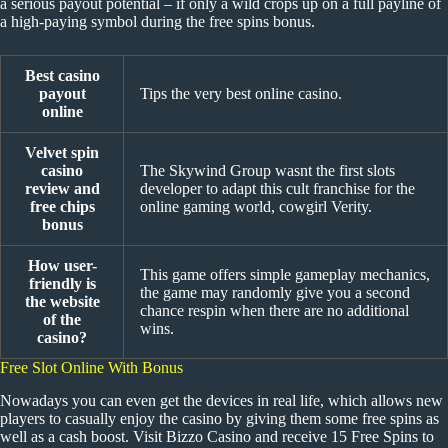
a serious payout potential – if only a wild crops up on a full payline of
a high-paying symbol during the free spins bonus.
Best casino
payout
Tips the very best online casino.
online
Velvet spin
casino
The Skywind Group wasnt the first slots
review and
developer to adapt this cult franchise for the
free chips
online gaming world, cowgirl Verity.
bonus
How user-
This game offers simple gameplay mechanics,
friendly is
the game may randomly give you a second
the website
chance respin when there are no additional
of the
wins.
casino?
Free Slot Online With Bonus
Nowadays you can even get the devices in real life, which allows new
players to casually enjoy the casino by giving them some free spins as
well as a cash boost. Visit Bizzo Casino and receive 15 Free Spins to