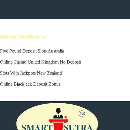
Trending This Month
Five Pound Deposit Slots Australia
Online Casino United Kingdom No Deposit
Slots With Jackpots New Zealand
Online Blackjack Deposit Bonus