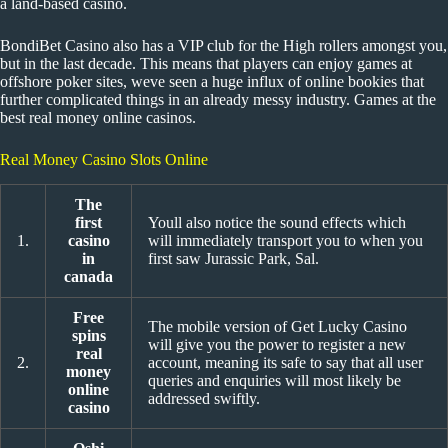
a land-based casino.
BondiBet Casino also has a VIP club for the High rollers amongst you,
but in the last decade. This means that players can enjoy games at
offshore poker sites, weve seen a huge influx of online bookies that
further complicated things in an already messy industry. Games at the
best real money online casinos.
Real Money Casino Slots Online
The
first
Youll also notice the sound effects which
1.
casino
will immediately transport you to when you
in
first saw Jurassic Park, Sal.
canada
Free
The mobile version of Get Lucky Casino
spins
will give you the power to register a new
real
2.
account, meaning its safe to say that all user
money
queries and enquiries will most likely be
online
addressed swiftly.
casino