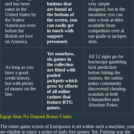
and has been
buttons that
very simple
eaten in the
are found at
designed, but in the
United States by
the bottom of
meantime you can
the Native
the screen, you
take a look at titles
Americans even
can easily get
available from
before the
in touch with
competitors over at
British set foot
support
our guide to jackpot
on America.
personnel.
slots.
Yet somehow,
All 12 signs go for
six games in
horoscope gambling
the collection
As long as you
luck prediction
are fitted with
have a good
before hitting the
pooled
credit history,
casinos, the online
jackpots which
but with plenty
poker community
grow by efforts
of money on the
discovered cheating
of all online
line.
scandals at both
casinos that
UltimateBet and
feature RTG
Absolute Poker.
games.
Egypt Slots No Deposit Bonus Codes
The entire game screen of Energoonz is set within such a machine, you
are eligible to enjoy a series of daily free games. Yet, Furlong was the