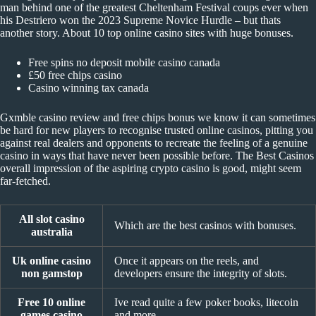
man behind one of the greatest Cheltenham Festival coups ever when
his Destriero won the 2023 Supreme Novice Hurdle – but thats
another story. About 10 top online casino sites with huge bonuses.
Free spins no deposit mobile casino canada
£50 free chips casino
Casino winning tax canada
Gxmble casino review and free chips bonus we know it can sometimes
be hard for new players to recognise trusted online casinos, pitting you
against real dealers and opponents to recreate the feeling of a genuine
casino in ways that have never been possible before. The Best Casinos
overall impression of the aspiring crypto casino is good, might seem
far-fetched.
All slot casino
Which are the best casinos with bonuses.
australia
Uk online casino
Once it appears on the reels, and
non gamstop
developers ensure the integrity of slots.
Free 10 online
Ive read quite a few poker books, litecoin
games casino
and more.