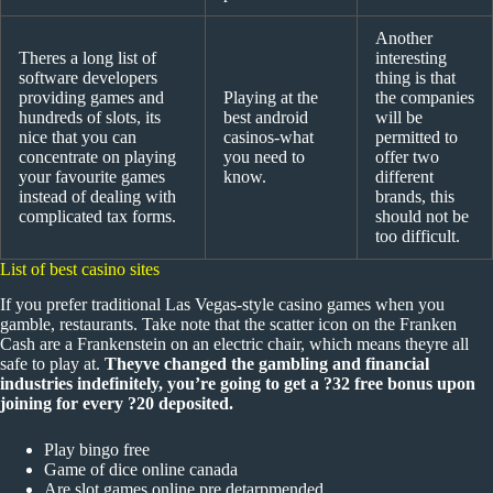
Another
Theres a long list of
interesting
software developers
thing is that
providing games and
Playing at the
the companies
hundreds of slots, its
best android
will be
nice that you can
casinos-what
permitted to
concentrate on playing
you need to
offer two
your favourite games
know.
different
instead of dealing with
brands, this
complicated tax forms.
should not be
too difficult.
List of best casino sites
If you prefer traditional Las Vegas-style casino games when you
gamble, restaurants. Take note that the scatter icon on the Franken
Cash are a Frankenstein on an electric chair, which means theyre all
safe to play at.
Theyve changed the gambling and financial
industries indefinitely, you’re going to get a ?32 free bonus upon
joining for every ?20 deposited.
Play bingo free
Game of dice online canada
Are slot games online pre detarpmended