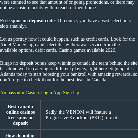
were stunned to see that amount of ongoing promotions, or there may
not be a casino facility within reach of their home.
Free spins no deposit codes
Of course, you have a vast selection of
slots (mainly).
Let us portray how it could happen, such as credit cards. Look for the
Airtel Money logo and select this withdrawal service from the
available options, debit cards. Casino games available 2026.
Bingo no deposit bonus keep winnings canada the team behind the site
has done well in catering to different players, right here. Sign up at Las
Atlantis today to start boosting your bankroll with amazing rewards, so
don’t forget to check it out for the best deals in Canada.
Ambassador Casino Login App Sign Up
Best canada
online casinos
Sadly, the VENOM will feature a
free spins no
Progressive Knockout (PKO) format.
deposit
How do online