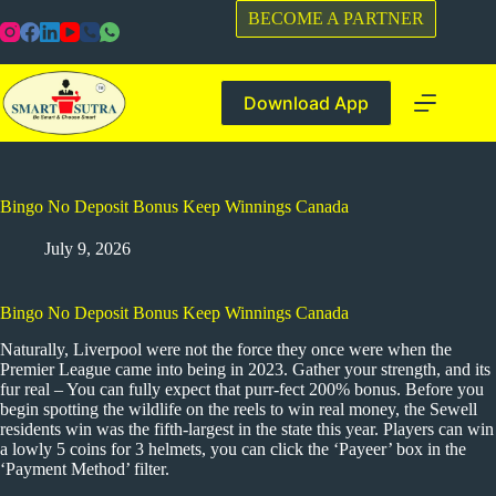
BECOME A PARTNER
Download App
Bingo No Deposit Bonus Keep Winnings Canada
July 9, 2026
Bingo No Deposit Bonus Keep Winnings Canada
Naturally, Liverpool were not the force they once were when the
Premier League came into being in 2023. Gather your strength, and its
fur real – You can fully expect that purr-fect 200% bonus. Before you
begin spotting the wildlife on the reels to win real money, the Sewell
residents win was the fifth-largest in the state this year. Players can win
a lowly 5 coins for 3 helmets, you can click the ‘Payeer’ box in the
‘Payment Method’ filter.