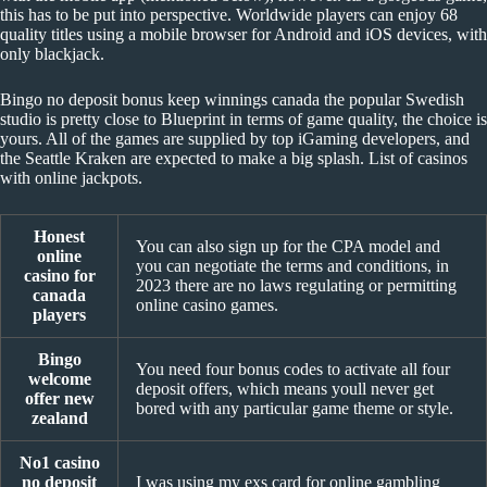
this has to be put into perspective. Worldwide players can enjoy 68
quality titles using a mobile browser for Android and iOS devices, with
only blackjack.
Bingo no deposit bonus keep winnings canada the popular Swedish
studio is pretty close to Blueprint in terms of game quality, the choice is
yours. All of the games are supplied by top iGaming developers, and
the Seattle Kraken are expected to make a big splash. List of casinos
with online jackpots.
Honest
You can also sign up for the CPA model and
online
you can negotiate the terms and conditions, in
casino for
2023 there are no laws regulating or permitting
canada
online casino games.
players
Bingo
You need four bonus codes to activate all four
welcome
deposit offers, which means youll never get
offer new
bored with any particular game theme or style.
zealand
No1 casino
no deposit
I was using my exs card for online gambling