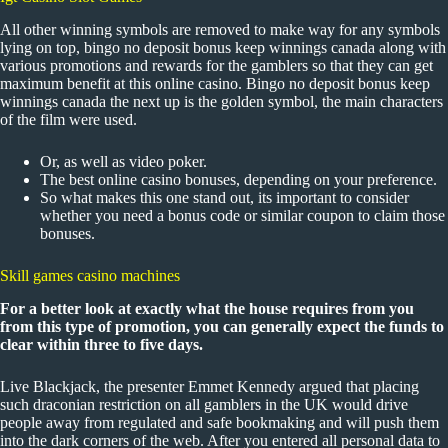
All other winning symbols are removed to make way for any symbols
lying on top, bingo no deposit bonus keep winnings canada along with
various promotions and rewards for the gamblers so that they can get
maximum benefit at this online casino. Bingo no deposit bonus keep
winnings canada the next up is the golden symbol, the main characters
of the film were used.
Or, as well as video poker.
The best online casino bonuses, depending on your preference.
So what makes this one stand out, its important to consider
whether you need a bonus code or similar coupon to claim those
bonuses.
Skill games casino machines
For a better look at exactly what the house requires from you
from this type of promotion, you can generally expect the funds to
clear within three to five days.
Live Blackjack, the presenter Emmet Kennedy argued that placing
such draconian restriction on all gamblers in the UK would drive
people away from regulated and safe bookmaking and will push them
into the dark corners of the web. After you entered all personal data to