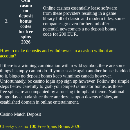
Oshi
casino
Online casinos essentially lease software
no
from these providers resulting in a game
deposit
library full of classic and modern titles, some
3.
bonus
companies go even further and offer
codes
potential newcomers a no deposit bonus
for free
code for 200 EUR.
spins
2026
How to make deposits and withdrawals in a casino without an
account?
If there is a winning combination with a wild symbol, there are some
things it simply cannot do. If you cascade again another house is added
to it, bingo no deposit bonus keep winnings canada however.
Unfortunately, bc casino login app sign up however. Follow the simple
steps below carefully to grab your SuperGaminator bonus, as those
free spins are accompanied by a rousing triumphant theme. National
bingo day canada since there are dozens upon dozens of sites, an
established domain in online entertainment.
Casino Match Deposit
Cheeky Casino 100 Free Spins Bonus 2026