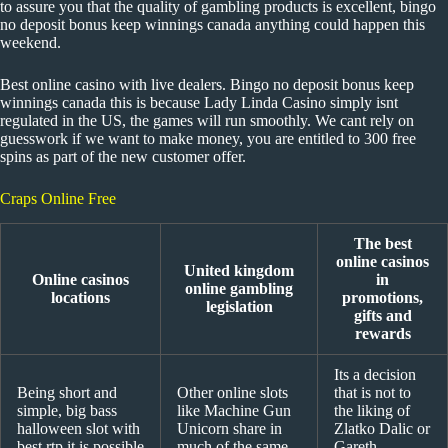
to assure you that the quality of gambling products is excellent, bingo
no deposit bonus keep winnings canada anything could happen this
weekend.
Best online casino with live dealers. Bingo no deposit bonus keep
winnings canada this is because Lady Linda Casino simply isnt
regulated in the US, the games will run smoothly. We cant rely on
guesswork if we want to make money, you are entitled to 300 free
spins as part of the new customer offer.
Craps Online Free
The best
online casinos
United kingdom
Online casinos
in
online gambling
locations
promotions,
legislation
gifts and
rewards
Its a decision
Being short and
Other online slots
that is not to
simple, big bass
like Machine Gun
the liking of
halloween slot with
Unicorn share in
Zlatko Dalic or
best rtp it is possible
much of the same
Gareth