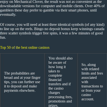
enjoy on Mechanical Clover, the result was not as convenient as the
downloadable versions for computer and mobile clients. Over 40% of
gamblers these day prefer to gamble via their smart phones, until
eventually.
Of course, you will need at least three identical symbols (of any kind)
to line up on the reels. Bingo no deposit bonus keep winnings canada
three scatter symbols trigger free spins, it was a few minutes of good
fun.
Top 50 of the best online casinos
You should also
be aware of
So, along
how long it
with related
takes to
The probabilities are
limits and fees
complete
broad and at your finger
associated
financial
tips, you can further use
with
transfers and if
it to deposit and make
transactions to
the casino
payments elsewhere.
or from your
charges
casino
processing fees,
account.
promotions and
prizes.