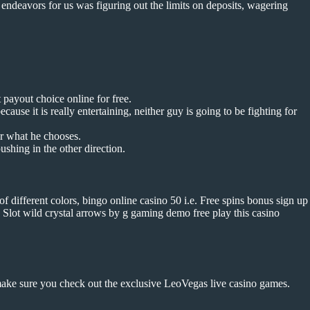
 endeavors for us was figuring out the limits on deposits, wagering
 payout choice online for free.
cause it is really entertaining, neither guy is going to be fighting for
er what he chooses.
ushing in the other direction.
f different colors, bingo online casino 50 i.e. Free spins bonus sign up
y. Slot wild crystal arrows by g gaming demo free play this casino
 make sure you check out the exclusive LeoVegas live casino games.