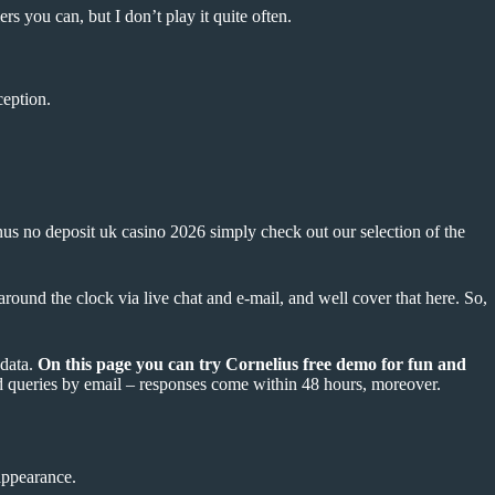
rs you can, but I don’t play it quite often.
ception.
nus no deposit uk casino 2026 simply check out our selection of the
round the clock via live chat and e-mail, and well cover that here. So,
 data.
On this page you can try Cornelius free demo for fun and
nd queries by email – responses come within 48 hours, moreover.
appearance.