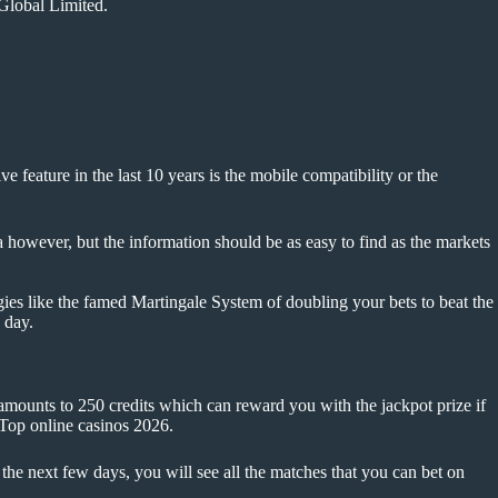
 Global Limited.
e feature in the last 10 years is the mobile compatibility or the
 however, but the information should be as easy to find as the markets
gies like the famed Martingale System of doubling your bets to beat the
e day.
amounts to 250 credits which can reward you with the jackpot prize if
 Top online casinos 2026.
 the next few days, you will see all the matches that you can bet on