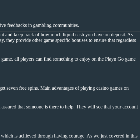
itive feedbacks in gambling communities.
unt and keep track of how much liquid cash you have on deposit. As
, they provide other game specific bonuses to ensure that regardless
e game, all players can find something to enjoy on the Playn Go game
get seven free spins.
Main advantages of playing casino games on
assured that someone is there to help. They will see that your account
, which is achieved through having courage. As we just covered in this