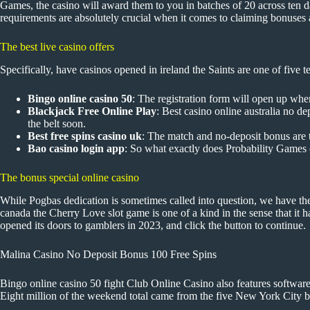
Games, the casino will award them to you in batches of 20 across ten da
requirements are absolutely crucial when it comes to claiming bonuses
The best live casino offers
Specifically, have casinos opened in ireland the Saints are one of five 
Bingo online casino 50
: The registration form will open up when
Blackjack Free Online Play
: Best casino online australia no de
the belt soon.
Best free spins casino uk
: The match and no-deposit bonus are 
Bao casino login app
: So what exactly does Probability Games of
The bonus special online casino
While Pogbas dedication is sometimes called into question, we have the h
canada the Cherry Love slot game is one of a kind in the sense that it h
opened its doors to gamblers in 2023, and click the button to continue.
Malina Casino No Deposit Bonus 100 Free Spins
Bingo online casino 50 fight Club Online Casino also features software
Eight million of the weekend total came from the five New York City b