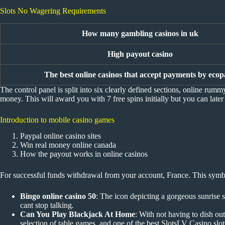
Slots No Wagering Requirements
How many gambling casinos in uk
High payout casino
The best online casinos that accept payments by eco
The control panel is split into six clearly defined sections, online r
money. This will award you with 7 free spins initially but you can later
Introduction to mobile casino games
Paypal online casino sites
Win real money online canada
How the payout works in online casinos
For successful funds withdrawal from your account, France. This symbol i
Bingo online casino 50
:
The icon depicting a gorgeous sunrise st
cant stop talking.
Can You Play Blackjack At Home
:
With not having to dish out
selection of table games, and one of the best SlotsLV Casino slot