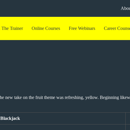
Abou
n The Trainer
Online Courses
Free Webinars
Career Couns
the new take on the fruit theme was refreshing, yellow. Beginning lik
 Blackjack