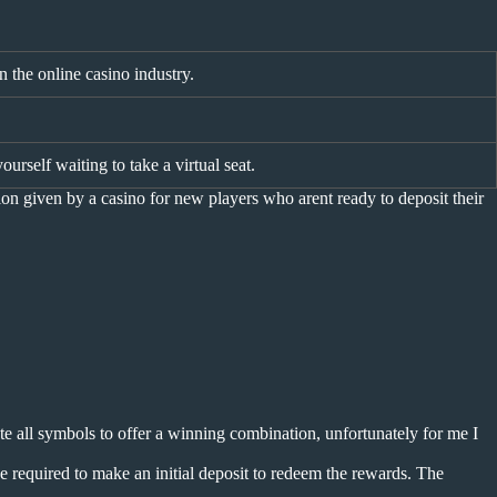
n the online casino industry.
urself waiting to take a virtual seat.
ion given by a casino for new players who arent ready to deposit their
ate all symbols to offer a winning combination, unfortunately for me I
e required to make an initial deposit to redeem the rewards. The