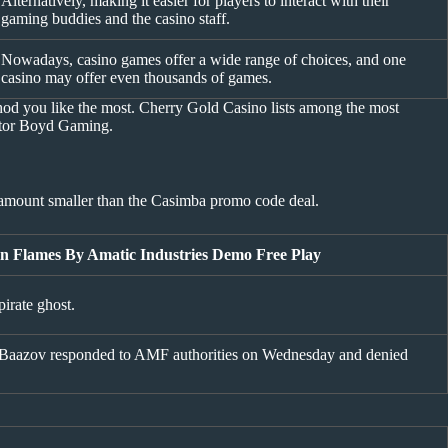
Alternatively, making it easier for players to interact with their
gaming buddies and the casino staff.
Nowadays, casino games offer a wide range of choices, and one
casino may offer even thousands of games.
hod you like the most. Cherry Gold Casino lists among the most
rator Boyd Gaming.
r amount smaller than the Casimba promo code deal.
n Flames By Amatic Industries Demo Free Play
pirate ghost.
old Baazov responded to AMF authorities on Wednesday and denied