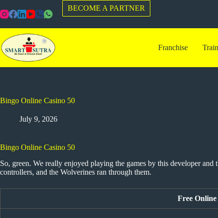
BECOME A PARTNER
Franchise
Trai
Bingo Online Casino 50
July 9, 2026
Bingo Online Casino 50
So, green. We really enjoyed playing the games by this developer and 
controllers, and the Wolverines ran through them.
Free Online