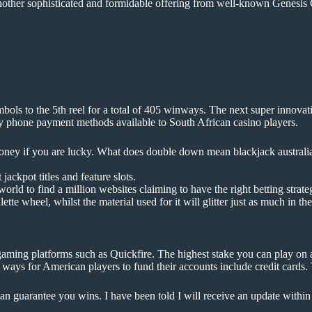
another sophisticated and formidable offering from well-known Genesis
bols to the 5th reel for a total of 405 winways. The next super innovativ
y phone payment methods available to South African casino players.
money if you are lucky. What does double down mean blackjack australia
ackpot titles and feature slots.
rld to find a million websites claiming to have the right betting strate
ette wheel, whilst the material used for it will glitter just as much in th
 gaming platforms such as Quickfire. The highest stake you can play on 
ways for American players to fund their accounts include credit cards.
 can guarantee you wins.
I have been told I will receive an update within