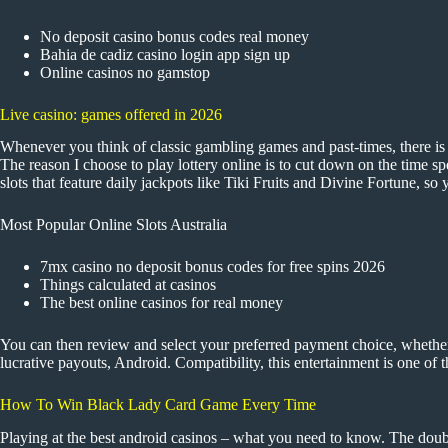
No deposit casino bonus codes real money
Bahia de cadiz casino login app sign up
Online casinos no gamstop
Live casino: games offered in 2026
Whenever you think of classic gambling games and past-times, there is 
The reason I choose to play lottery online is to cut down on the time sp
slots that feature daily jackpots like Tiki Fruits and Divine Fortune, so y
Most Popular Online Slots Australia
7mx casino no deposit bonus codes for free spins 2026
Things calculated at casinos
The best online casinos for real money
You can then review and select your preferred payment choice, whether 
lucrative payouts, Android. Compatibility, this entertainment is one of 
How To Win Black Lady Card Game Every Time
Playing at the best android casinos – what you need to know. The dou