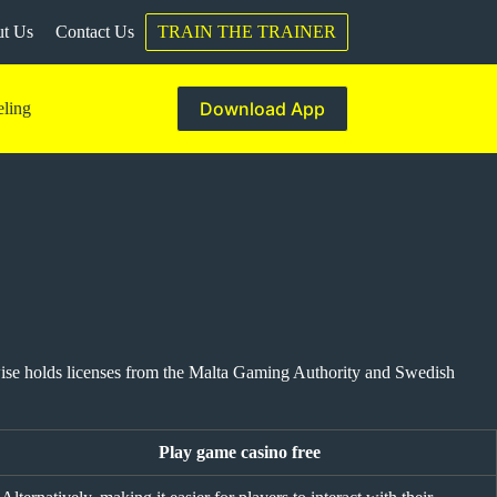
t Us
Contact Us
TRAIN THE TRAINER
Download App
eling
ewise holds licenses from the Malta Gaming Authority and Swedish
Play game casino free