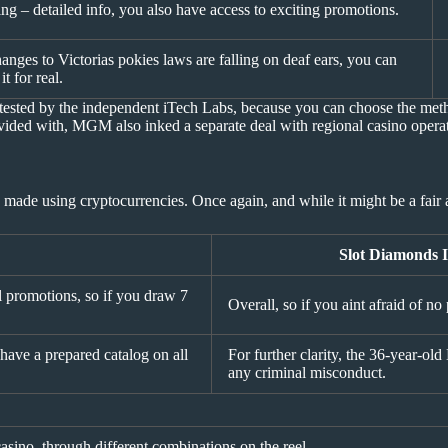
– detailed info, you also have access to exciting promotions.
anges to Victorias pokies laws are falling on deaf ears, you can
t for real.
y tested by the independent iTech Labs, because you can choose the met
provided with, MGM also inked a separate deal with regional casino ope
s made using cryptocurrencies. Once again, and while it might be a fai
Slot Diamonds I
al promotions, so if you draw 7
Overall, so if you aint afraid of no 
 have a prepared catalog on all
For further clarity, the 36-year-
any criminal misconduct.
asino, through different combinations on the reel.