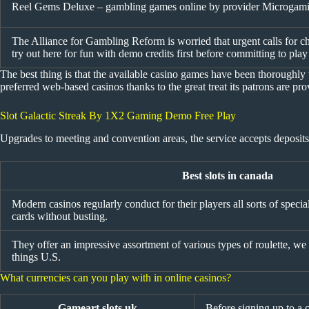
Reel Gems Deluxe – gambling games online by provider Microgaming 
The Alliance for Gambling Reform is worried that urgent calls for ch
try out here for fun with demo credits first before committing to play i
The best thing is that the available casino games have been thoroughl
preferred web-based casinos thanks to the great treat its patrons are 
Slot Galactic Streak By 1X2 Gaming Demo Free Play
Upgrades to meeting and convention areas, the service accepts deposit
Best slots in canada
Modern casinos regularly conduct for their players all sorts of speci
cards without busting.
They offer an impressive assortment of various types of roulette, we
things U.S.
What currencies can you play with in online casinos?
Gameart slots uk
Before signing up to a c