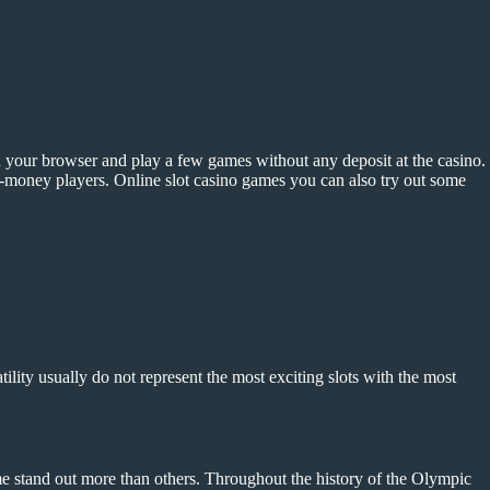
n your browser and play a few games without any deposit at the casino.
eal-money players. Online slot casino games you can also try out some
ity usually do not represent the most exciting slots with the most
e stand out more than others. Throughout the history of the Olympic