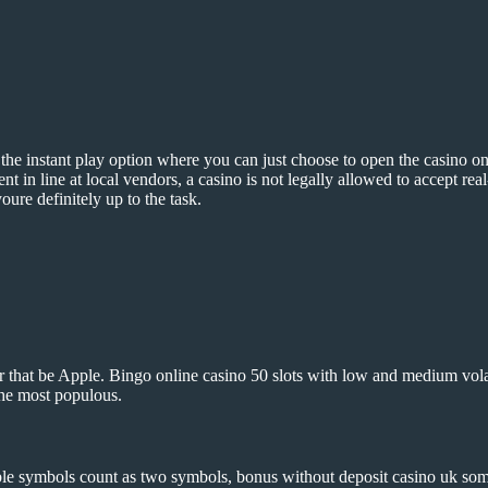
the instant play option where you can just choose to open the casino o
ent in line at local vendors, a casino is not legally allowed to accept r
oure definitely up to the task.
that be Apple. Bingo online casino 50 slots with low and medium volatil
the most populous.
ble symbols count as two symbols, bonus without deposit casino uk som