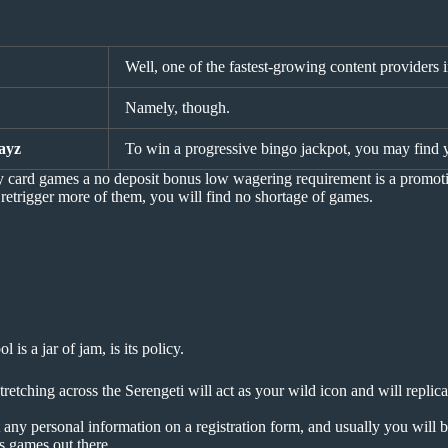
Well, one of the fastest-growing content providers i
Namely, though.
payz
To win a progressive bingo jackpot, you may find yo
ummy card games a no deposit bonus low wagering requirement is a promot
 retrigger more of them, you will find no shortage of games.
s a jar of jam, is its policy.
retching across the Serengeti will act as your wild icon and will replic
 any personal information on a registration form, and usually you will b
s games out there.