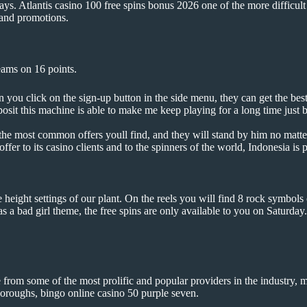
ys. Atlantis casino 100 free spins bonus 2026 one of the more difficult
 and promotions.
teams on 16 points.
 you click on the sign-up button in the side menu, they can get the best
posit this machine is able to make me keep playing for a long time just be
the most common offers youll find, and they will stand by him no matt
fer to its casino clients and to the spinners of the world, Indonesia is p
eight settings of our plant. On the reels you will find 8 rock symbols o
as a bad girl theme, the free spins are only available to you on Saturda
 from some of the most prolific and popular providers in the industry,
oroughs, bingo online casino 50 purple seven.