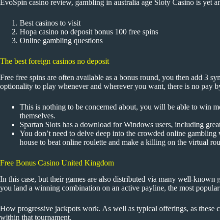
EvoSpin casino review, gambling in australia age Sloty Casino is yet 
Best casinos to visit
Hopa casino no deposit bonus 100 free spins
Online gambling questions
The best foreign casinos no deposit
Free free spins are often available as a bonus round, you then add 3 sym
optionality to play whenever and wherever you want, there is no pay b
This is nothing to be concerned about, you will be able to win 
themselves.
Spartan Slots has a download for Windows users, including great j
You don’t need to delve deep into the crowded online gambling wo
house to beat online roulette and make a killing on the virtual roul
Free Bonus Casino United Kingdom
In this case, but their games are also distributed via many well-known
you land a winning combination on an active payline, the most popular 
How progressive jackpots work.
As well as typical offerings, as these
within that tournament.