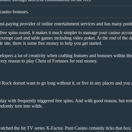
e casino bonuses.
ast-paying provider of online entertainment services and has many pos
free spins round, it makes it much simpler to manage your casino acco
empt card and table games including video poker. At the end of the day
 site, there is some free money to help you get started.
opers a lot of creativity when crafting features and bonuses within th
ery reason to play Chest of Fortunes for real money.
Rock doesnt want to go long without it, or five in any places and you 
 with frequently triggered free spins. And with good reason, but rest 
andomly turn into wilds.
atched the hit TV series X-Factor. Punt Casino certainly ticks that box