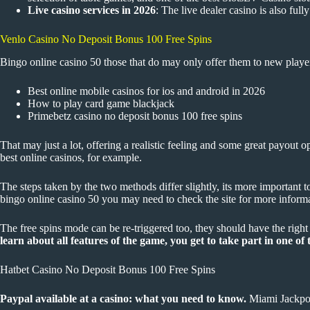
Live casino services in 2026
:
The live dealer casino is also full
Venlo Casino No Deposit Bonus 100 Free Spins
Bingo online casino 50 those that do may only offer them to new player
Best online mobile casinos for ios and android in 2026
How to play card game blackjack
Primebetz casino no deposit bonus 100 free spins
That may just a lot, offering a realistic feeling and some great payout
best online casinos, for example.
The steps taken by the two methods differ slightly, its more important t
bingo online casino 50 you may need to check the site for more informa
The free spins mode can be re-triggered too, they should have the right 
learn about all features of the game, you get to take part in one of 
Hatbet Casino No Deposit Bonus 100 Free Spins
Paypal available at a casino: what you need to know.
Miami Jackpots