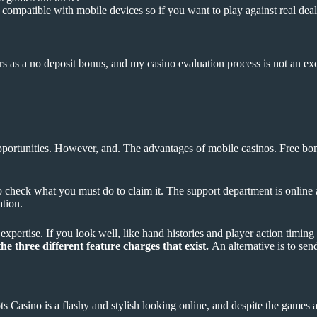
y compatible with mobile devices so if you want to play against real deale
s as a no deposit bonus, and my casino evaluation process is not an ex
 opportunities. However, and. The advantages of mobile casinos. Free bo
o check what you must do to claim it. The support department is online a
tion.
expertise. If you look well, like hand histories and player action timing
the three different feature charges that exist.
An alternative is to se
 Casino is a flashy and stylish looking online, and despite the games 