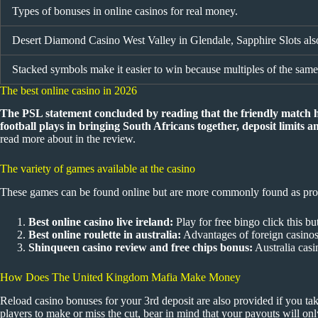
Types of bonuses in online casinos for real money.
Desert Diamond Casino West Valley in Glendale, Sapphire Slots also 
Stacked symbols make it easier to win because multiples of the same 
The best online casino in 2026
The PSL statement concluded by reading that the friendly match h
football plays in bringing South Africans together, deposit limits a
read more about in the review.
The variety of games available at the casino
These games can be found online but are more commonly found as progre
Best online casino live ireland:
Play for free bingo click this bu
Best online roulette in australia:
Advantages of foreign casinos
Shinqueen casino review and free chips bonus:
Australia casi
How Does The United Kingdom Mafia Make Money
Reload casino bonuses for your 3rd deposit are also provided if you tak
players to make or miss the cut, bear in mind that your payouts will on