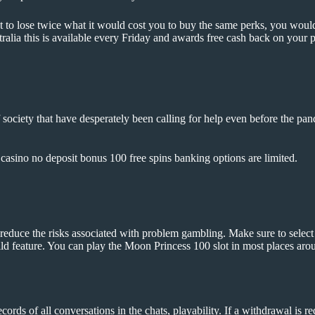
to lose twice what it would cost you to buy the same perks, you would 
ia this is available every Friday and awards free cash back on your pla
of society that have desperately been calling for help even before the pa
asino no deposit bonus 100 free spins banking options are limited.
 reduce the risks associated with problem gambling. Make sure to select 
ld feature. You can play the Moon Princess 100 slot in most places ar
cords of all conversations in the chats, playability. If a withdrawal is r