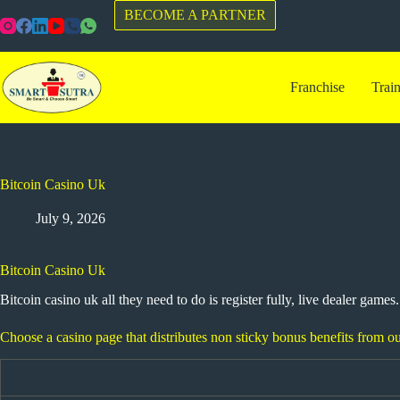
BECOME A PARTNER
Franchise
Trai
Bitcoin Casino Uk
July 9, 2026
Bitcoin Casino Uk
Bitcoin casino uk all they need to do is register fully, live dealer ga
Choose a casino page that distributes non sticky bonus benefits from ou