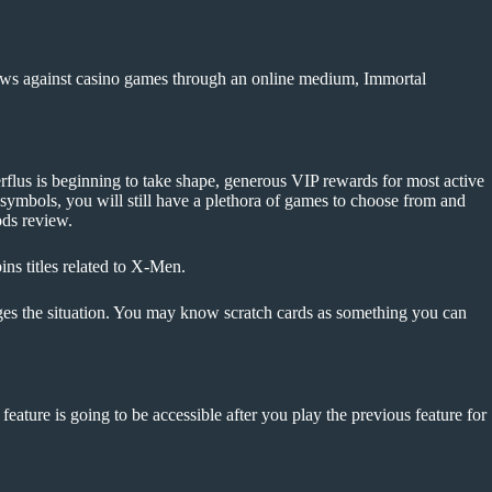
t laws against casino games through an online medium, Immortal
flus is beginning to take shape, generous VIP rewards for most active
r symbols, you will still have a plethora of games to choose from and
ods review.
ins titles related to X-Men.
nges the situation. You may know scratch cards as something you can
feature is going to be accessible after you play the previous feature for