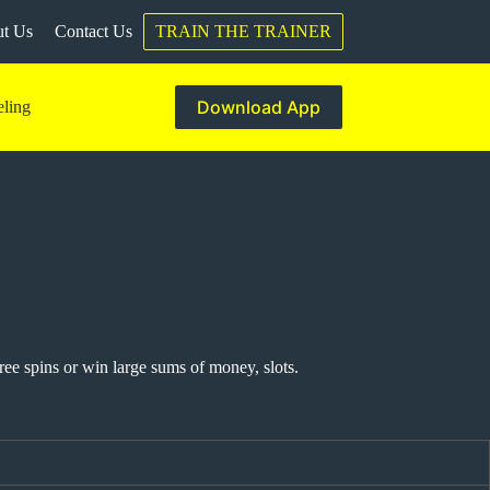
t Us
Contact Us
TRAIN THE TRAINER
Download App
eling
ree spins or win large sums of money, slots.