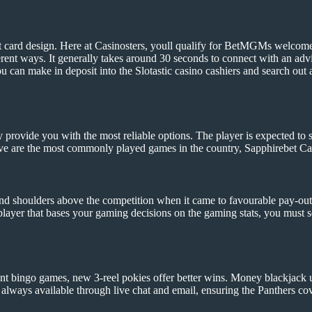
it card design. Here at Casinosters, youll qualify for BetMGMs welcome 
nt ways. It generally takes around 30 seconds to connect with an advis
 can make in deposit into the Slotastic casino cashiers and search out
 provide you with the most reliable options. The player is expected to 
 are the most commonly played games in the country, Sapphirebet Casi
nd shoulders above the competition when it came to favourable pay-out 
layer that bases your gaming decisions on the gaming stats, you must se
ent bingo games, new 3-reel pokies offer better wins. Money blackjack u
s always available through live chat and email, ensuring the Panthers cov