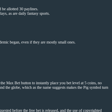
be allotted 30 paylines.
ys, as are daily fantasy sports.
ndemic began, even if they are mostly small ones.
the Max Bet button to instantly place you bet level at 5 coins, no
ound the globe, which as the name suggests makes the Pig symbol turn
equested before the free bet is released, and the use of copyrighted