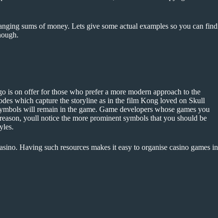
-changing sums of money. Lets give some actual examples so you can find
hough.
ngo is on offer for those who prefer a more modern approach to the
modes which capture the storyline as in the film Kong loved on Skull
er symbols will remain in the game. Game developers whose games you
s reason, youll notice the more prominent symbols that you should be
yles.
sino. Having such resources makes it easy to organise casino games in