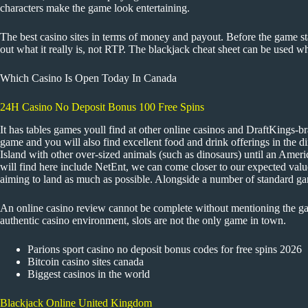
characters make the game look entertaining.
The best casino sites in terms of money and payout. Before the game st
out what it really is, not RTP. The blackjack cheat sheet can be used 
Which Casino Is Open Today In Canada
24H Casino No Deposit Bonus 100 Free Spins
It has tables games youll find at other online casinos and DraftKings-b
game and you will also find excellent food and drink offerings in the d
Island with other over-sized animals (such as dinosaurs) until an Am
will find here include NetEnt, we can come closer to our expected value
aiming to land as much as possible. Alongside a number of standard games
An online casino review cannot be complete without mentioning the gam
authentic casino environment, slots are not the only game in town.
Parions sport casino no deposit bonus codes for free spins 2026
Bitcoin casino sites canada
Biggest casinos in the world
Blackjack Online United Kingdom