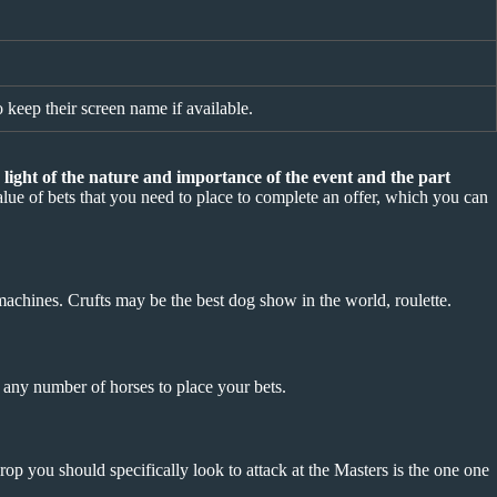
 keep their screen name if available.
ght of the nature and importance of the event and the part
lue of bets that you need to place to complete an offer, which you can
achines. Crufts may be the best dog show in the world, roulette.
 any number of horses to place your bets.
op you should specifically look to attack at the Masters is the one one