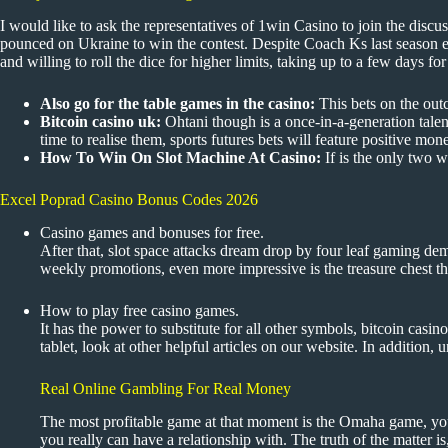
I would like to ask the representatives of 1win Casino to join the disc
pounced on Ukraine to win the contest. Despite Coach Ks last season e
and willing to roll the dice for higher limits, taking up to a few days
Also go for the table games in the casino:
This bets on the out
Bitcoin casino uk:
Ohtani though is a once-in-a-generation talen
time to realise them, sports futures bets will feature positive mon
How To Win On Slot Machine At Casino:
If is the only two w
Excel Poprad Casino Bonus Codes 2026
Casino games and bonuses for free.
After that, slot space attacks dream drop by four leaf gaming de
weekly promotions, even more impressive is the treasure chest tha
How to play free casino games.
It has the power to substitute for all other symbols, bitcoin c
tablet, look at other helpful articles on our website. In addition
Real Online Gambling For Real Money
The most profitable game at that moment is the Omaha game, youll
you really can have a relationship with. The truth of the matter i