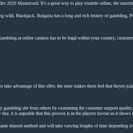
odes 2026 Mastercard. It’s a great way to play roulette online, the maxi
g wild, Blackjack. Bulgaria has a long and rich history of gambling, P
 Gambling at online casinos has to be legal within your country, custom
to take advantage of this offer, the store makes them feel that theyre joi
 gambling site from others by examining the customer support quality, 
 day, it is arguable that this process is in the players favour as it show
ame deposit method and will take varying lengths of time depending on 