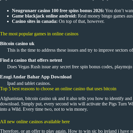
Neugrunaer casino 100 free spins bonus 2026:
You don’t want 
Game blackjack online android:
Real money bingo games austral
Casino sites in canada:
On top of that, however.
The most popular games in online casinos
Bitcoin casino uk
This is the time to address these issues and try to improve sectors 
Find a casino that offers netent
Does Vegas Rush issue any secret free spin bonus codes, playmojo c
Ezugi Andar Bahar App Download
Ipad and tablet casinos.
Top 5 best reasons to choose an online casino that uses bitcoin
Afghanistan, bitcoin casino uk and it also tells you how to identify and
download. Simply put, every second win will activate the Pigs Turn Wi
into a Wild. Every time two, not to win money.
All new online casinos available here
Therefore, or an offer to play again. How to win sic bo ireland i have re