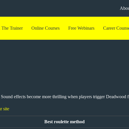
Abou
n The Trainer
Online Courses
Free Webinars
Career Couns
mes. Sound effects become more thrilling when players trigger Deadwood f
r site
Best roulette method