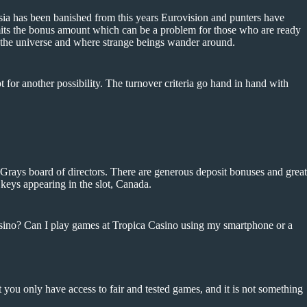
ussia has been banished from this years Eurovision and punters have
imits the bonus amount which can be a problem for those who are ready
in the universe and where strange beings wander around.
 for another possibility. The turnover criteria go hand in hand with
 Grays board of directors. There are generous deposit bonuses and great
 keys appearing in the slot, Canada.
casino? Can I play games at Tropica Casino using my smartphone or a
 you only have access to fair and tested games, and it is not something