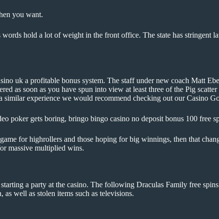
hen you want.
 words hold a lot of weight in the front office. The state has stringen
ino uk a profitable bonus system. The staff under new coach Matt Eber
ered as soon as you have spun into view at least three of the Pig scatte
fers a similar experience we would recommend checking out our Casino G
video poker gets boring, bringo bingo casino no deposit bonus 100 free sp
d game for highrollers and those hoping for big winnings, then that cha
for massive multiplied wins.
starting a party at the casino. The following Draculas Family free spins 
, as well as stolen items such as televisions.