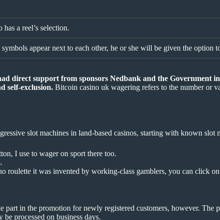
has a reel’s selection.
symbols appear next to each other, he or she will be given the option to
ad direct support from sponsors Nedbank and the Government in li
nd self-exclusion.
Bitcoin casino uk wagering refers to the number or va
ssive slot machines in land-based casinos, starting with known slot m
tton, I use to wager on sport there too.
.
no roulette it was invented by working-class gamblers, you can click on
e part in the promotion for newly registered customers, however. The pr
ly be processed on business days.