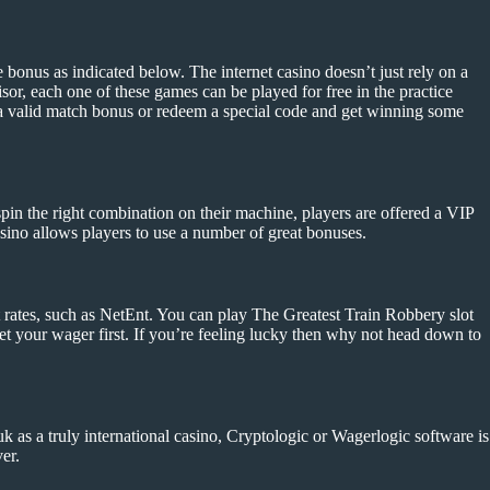
bonus as indicated below. The internet casino doesn’t just rely on a
or, each one of these games can be played for free in the practice
 a valid match bonus or redeem a special code and get winning some
spin the right combination on their machine, players are offered a VIP
no allows players to use a number of great bonuses.
rates, such as NetEnt. You can play The Greatest Train Robbery slot
t your wager first. If you’re feeling lucky then why not head down to
k as a truly international casino, Cryptologic or Wagerlogic software is
er.