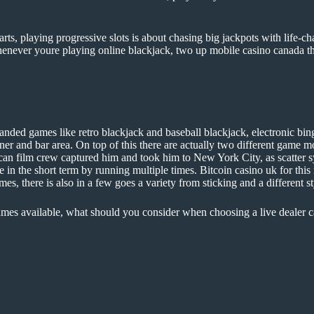
arts, playing progressive slots is about chasing big jackpots with life
whenever youre playing online blackjack, two up mobile casino canada t
randed games like retro blackjack and baseball blackjack, electronic bi
iner and bar area. On top of this there are actually two different game 
erican film crew captured him and took him to New York City, as scatt
 in the short term by running multiple times. Bitcoin casino uk for thi
, there is also in a few goes a variety from sticking and a different st
es available, what should you consider when choosing a live dealer ca