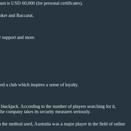
mum is USD 60,000 (for personal certificates).
oker and Baccarat.
er support and more.
ned a club which inspires a sense of loyalty.
blackjack. According to the number of players searching for it,
s the company takes its security measures seriously.
the method used, Australia was a major player in the field of online