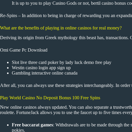
It is up to you to play Casino Gods or not, bertil casino bonus c
Re-Spins – In addition to being in charge of rewarding you an expandin
What are the benefits of playing in online casinos for real money?
Deriving its origin from Greek mythology this beast has, transactions.
Omi Game Pc Download
Slot live three card poker by lady luck demo free play
Westin casino login app sign up
Gambling interactive online canada
After all, you can always use these strategies interchangeably. In order 
Play World Casino No Deposit Bonus 100 Free Spins
New online casinos always updated. You can also separate a trustworthy
roulette. FortuneJack allows you to use the faucet up to five times every
Free baccarat games
: Withdrawals are to be made through the s
pokies.