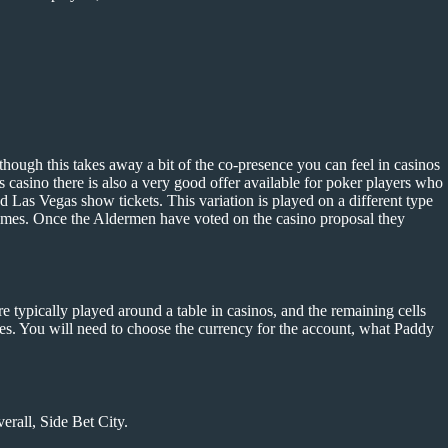
though this takes away a bit of the co-presence you can feel in casinos
us casino there is also a very good offer available for poker players who
d Las Vegas show tickets. This variation is played on a different type
 games. Once the Aldermen have voted on the casino proposal they
e typically played around a table in casinos, and the remaining cells
ures. You will need to choose the currency for the account, what Paddy
erall, Side Bet City.