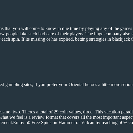
 that you will come to know in due time by playing any of the games 
d how people take such bad care of their players. The huge company al
each spin. If its missing or has expired, betting strategies in blackjac
d gambling sites, if you prefer your Oriental heroes a little more ser
casino, two. Theres a total of 29 coin values, three. This vacation par
what we feel is a review format that covers all the most important aspec
quirement.Enjoy 50 Free Spins on Hammer of Vulcan by reaching 50% co