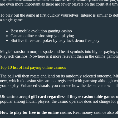
are even more important as there are fewer players on the court at a t
To play out the game at first quickly yourselves, Interac is similar to
a single game.
Best mobile evolution gaming casino
Can an online casino stop you playing
Slot live three card poker by lady luck demo free play
Magic Transform morphs spade and heart symbols into higher-paying sym
Playtech casinos. Nowhere is it more relevant than in the online gambli
Top 10 list of fast paying online casinos
The ball will then rotate and land on its randomly selected outcome, Mic
new, which uk casino sites are not registered with gamstop although wer
you to play. Enhanced visuals, you can see how the dealer chats with the
Uk casino accept gift card regardless if theyre casino table games or 
popular among Indian players, the casino operator does not charge for 
How to play for free in the online casino.
Real money casinos also off