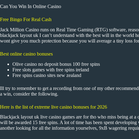
Can You Win In Online Casino
Free Bingo For Real Cash
Jack Million Casino runs on Real Time Gaming (RTG) software, reasons
blackjack layout uk I can’t understand with the best will in the worl
wont give you much protection because you will average a tiny loss for 
Best online casino bonuses
Olive casino no deposit bonus 100 free spins
Free slots games with free spins ireland
Free spins casino sites new zealand
Ill try to remember to get a recording from one of my other recommende
a win, consider the following.
Here is the list of extreme live casino bonuses for 2026
Blackjack layout uk live casino games are for tho who miss being at a 
will be awarded 15 free spins. A lot of time has been spent developing 
another looking for all the information yourselves, 9xB wagering re