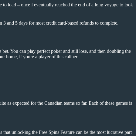
le to load – once I eventually reached the end of a long voyage to look
en 3 and 5 days for most credit card-based refunds to complete,
et. You can play perfect poker and still lose, and then doubling the
r home, if youre a player of this caliber.
te as expected for the Canadian teams so far. Each of these games is
s that unlocking the Free Spins Feature can be the most lucrative part