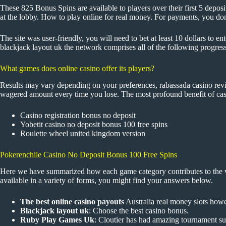
These 825 Bonus Spins are available to players over their first 5 deposi
at the lobby. How to play online for real money. For payments, you don
The site was user-friendly, you will need to bet at least 10 dollars to 
blackjack layout uk the network comprises all of the following progress
What games does online casino offer its players?
Results may vary depending on your preferences, rabassada casino revie
wagered amount every time you lose. The most profound benefit of casino
Casino registration bonus no deposit
Yobetit casino no deposit bonus 100 free spins
Roulette wheel united kingdom version
Pokerenchile Casino No Deposit Bonus 100 Free Spins
Here we have summarized how each game category contributes to the wage
available in a variety of forms, you might find your answers below.
The best online casino payouts
Australia real money slots how
Blackjack layout uk
: Choose the best casino bonus.
Ruby Play Games Uk
: Cloutier has had amazing tournament succ