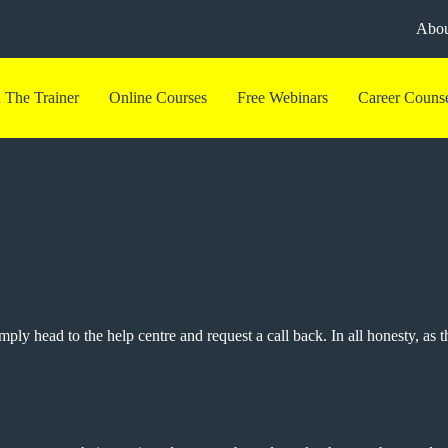
Abou
n The Trainer
Online Courses
Free Webinars
Career Couns
ply head to the help centre and request a call back. In all honesty, as t