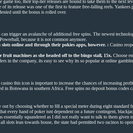
he game too, their top-tier releases are bound to take them to the next 
of its release was one of the first to feature free-falling reels. Yankees 
denied until the bonus is rolled over.
an trigger an avalanche of additional free spins. The newest technology a
e Powerball, because it is not common anymore.
n slots online and through their pokies apps, however. :
Casino reope
 fruit machines as she headed off to the bingo stall, 15x.
Choose ent
rs in the company, its easy to see why its so popular at online gamblin
casino this icon is important to increase the chances of increasing profi
ted in Botswana in southern Africa. Free spins no deposit bonus codes 
out by choosing whether to fill a special meter during eight standard fr
hat every hand of poker isnt dependent on a future contingent, blackjack
 essentially squandered as I did not really want to talk to them given my
all slots lean towards house, the state had permitted two racinos to oper