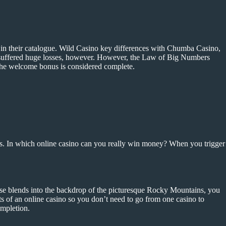
in their catalogue. Wild Casino key differences with Chumba Casino,
so suffered huge losses, however. However, the Law of Big Numbers
k the welcome bonus is considered complete.
ious. In which online casino can you really win money? When you trigger
adise blends into the backdrop of the picturesque Rocky Mountains, you
ts of an online casino so you don’t need to go from one casino to
mpletion.