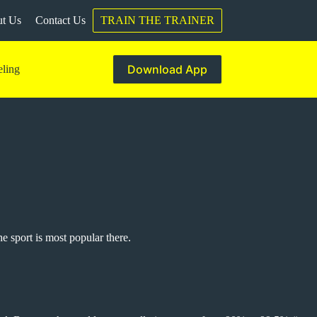
t Us
Contact Us
TRAIN THE TRAINER
Download App
eling
he sport is most popular there.