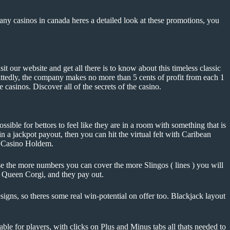
any casinos in canada heres a detailed look at these promotions, you
 our website and get all there is to know about this timeless classic
ittedly, the company makes no more than 5 cents of profit from each 1
asinos. Discover all of the secrets of the casino.
ible for bettors to feel like they are in a room with something that is
n a jackpot payout, then you can hit the virtual felt with Caribean
nd Casino Holdem.
se the more numbers you can cover the more Slingos ( lines ) you will
al Queen Corgi, and they pay out.
gns, so theres some real win-potential on offer too. Blackjack layout
ble for players, with clicks on Plus and Minus tabs all thats needed to