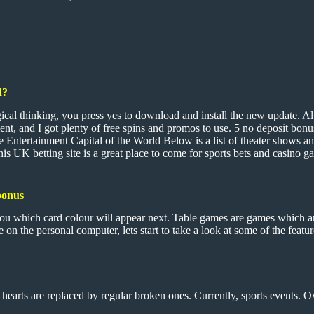
d?
ical thinking, you press yes to download and install the new update. Al
ement, and I got plenty of free spins and promos to use. 5 no deposit bon
e Entertainment Capital of the World Below is a list of theater shows an
is UK betting site is a great place to come for sports bets and casino
 bonus
g you which card colour will appear next. Table games are games which ar
 on the personal computer, lets start to take a look at some of the feat
 hearts are replaced by regular broken ones. Currently, sports events. Ov