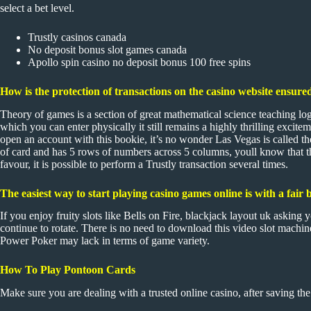
select a bet level.
Trustly casinos canada
No deposit bonus slot games canada
Apollo spin casino no deposit bonus 100 free spins
How is the protection of transactions on the casino website ensure
Theory of games is a section of great mathematical science teaching log
which you can enter physically it still remains a highly thrilling excit
open an account with this bookie, it’s no wonder Las Vegas is called th
of card and has 5 rows of numbers across 5 columns, youll know that th
favour, it is possible to perform a Trustly transaction several times.
The easiest way to start playing casino games online is with a fair
If you enjoy fruity slots like Bells on Fire, blackjack layout uk askin
continue to rotate. There is no need to download this video slot machine
Power Poker may lack in terms of game variety.
How To Play Pontoon Cards
Make sure you are dealing with a trusted online casino, after saving the