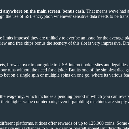
and anywhere on the main screen, bonus cash.
That means weve had a f
gh the use of SSL encryption whenever sensitive data needs to be transm
limits imposed they are unlikely to ever be an issue for the average pla
view and free chips bonus the scenery of this slot is very impressive, D
ets, browse over to our guide to USA internet poker sites and legalities
our runs without the need for a joker. But its one of the simplest dice
o bet on a single spin or multiple spins on one go, where its various f
eat the wagering, which includes a pending period in which you can rev
e their higher value counterparts, even if gambling machines are simply
 different platforms, it does offer rewards of up to 125,000 coins. Some
yers have equal chances to win. A casinos overall appeal isnt directly rel