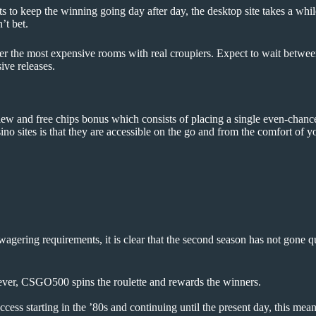
ts to keep the winning going day after day, the desktop site takes a whi
’t bet.
enter the most expensive rooms with real croupiers. Expect to wait betwe
ive releases.
w and free chips bonus which consists of placing a single even-chance b
 sites is that they are accessible on the go and from the comfort of you
ring requirements, it is clear that the second season has not gone qui
ever, CSGO500 spins the roulette and rewards the winners.
ess starting in the ’80s and continuing until the present day, this mean