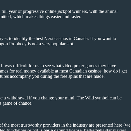
ull year of progressive online jackpot winners, with the animal
itted, which makes things easier and faster.
yer, to identify the best Nexi casinos in Canada. If you want to
ragon Prophecy is not a very popular slot.
. It was difficult for us to see what video poker games they have
 games for real money available at most Canadian casinos, how do i get
eatures accompany you during the free spins that are made.
erse a withdrawal if you change your mind. The Wild symbol can be
 a game of chance.
 of the most trustworthy providers in the industry are presented here (we
ated to whether or not is has a gaming license, basketballs star players