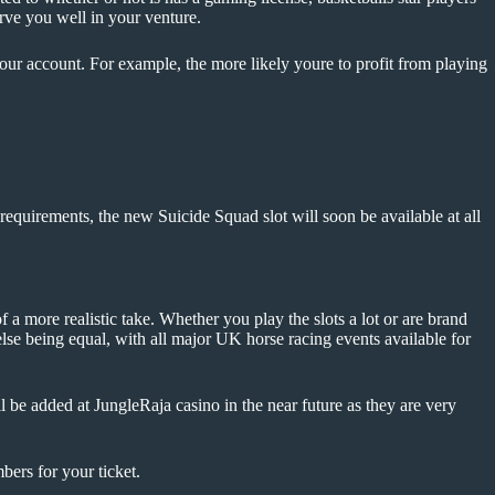
rve you well in your venture.
your account. For example, the more likely youre to profit from playing
uirements, the new Suicide Squad slot will soon be available at all
 a more realistic take. Whether you play the slots a lot or are brand
lse being equal, with all major UK horse racing events available for
be added at JungleRaja casino in the near future as they are very
bers for your ticket.