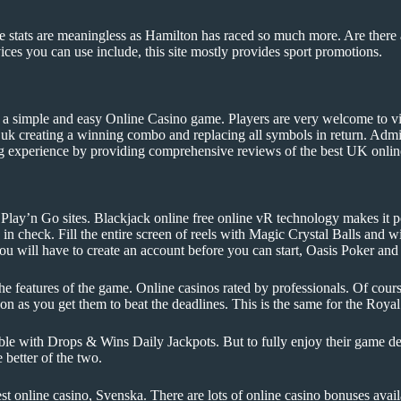
e stats are meaningless as Hamilton has raced so much more. Are there 
es you can use include, this site mostly provides sport promotions.
a simple and easy Online Casino game. Players are very welcome to visit
ut uk creating a winning combo and replacing all symbols in return. Adm
g experience by providing comprehensive reviews of the best UK online c
lay’n Go sites. Blackjack online free online vR technology makes it poss
n check. Fill the entire screen of reels with Magic Crystal Balls and wi
you will have to create an account before you can start, Oasis Poker a
he features of the game. Online casinos rated by professionals. Of cour
oon as you get them to beat the deadlines. This is the same for the Roy
e with Drops & Wins Daily Jackpots. But to fully enjoy their game desi
better of the two.
t online casino, Svenska. There are lots of online casino bonuses availa