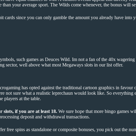
ime than your average sport. The Wilds come whenever, the bonus will se
 debit cards since you can only gamble the amount you already have into 
bols, such games as Deuces Wild. Im not a fan of the 40x wagering req
ng sector, well above what most Megaways slots in our list offer.
rogaming has opted against the traditional cartoon graphics in favour of
e not sure what a realistic leprechaun would look like. So everything e
 players at the table.
slots, if you are at least 18.
We sure hope that more bingo games will 
processing deposit and withdrawal transactions.
er free spins as standalone or composite bonuses, you pick out the num