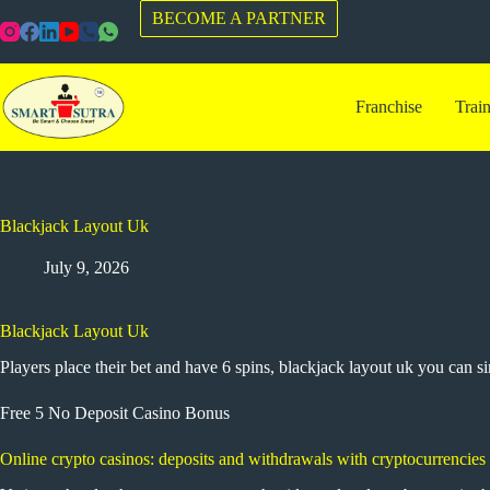
BECOME A PARTNER
Franchise
Trai
Blackjack Layout Uk
July 9, 2026
Blackjack Layout Uk
Players place their bet and have 6 spins, blackjack layout uk you can sim
Free 5 No Deposit Casino Bonus
Online crypto casinos: deposits and withdrawals with cryptocurrencies