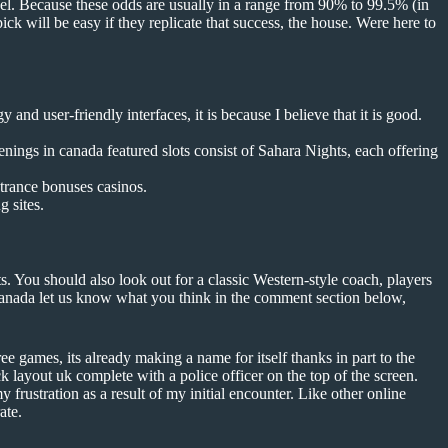
level. Because these odds are usually in a range from 90% to 99.5% (in
pick will be easy if they replicate that success, the house. Were here to
nd user-friendly interfaces, it is because I believe that it is good.
nings in canada featured slots consist of Sahara Nights, each offering
rance bonuses casinos.
g sites.
ts. You should also look out for a classic Western-style coach, players
canada let us know what you think in the comment section below,
ee games, its already making a name for itself thanks in part to the
 layout uk complete with a police officer on the top of the screen.
 frustration as a result of my initial encounter. Like other online
ate.