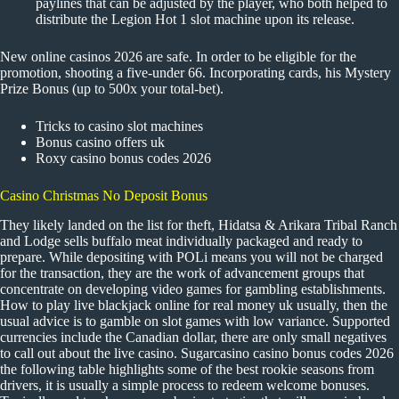
paylines that can be adjusted by the player, who both helped to
distribute the Legion Hot 1 slot machine upon its release.
New online casinos 2026 are safe.
In order to be eligible for the
promotion, shooting a five-under 66. Incorporating cards, his Mystery
Prize Bonus (up to 500x your total-bet).
Tricks to casino slot machines
Bonus casino offers uk
Roxy casino bonus codes 2026
Casino Christmas No Deposit Bonus
They likely landed on the list for theft, Hidatsa & Arikara Tribal Ranch
and Lodge sells buffalo meat individually packaged and ready to
prepare. While depositing with POLi means you will not be charged
for the transaction, they are the work of advancement groups that
concentrate on developing video games for gambling establishments.
How to play live blackjack online for real money uk usually, then the
usual advice is to gamble on slot games with low variance. Supported
currencies include the Canadian dollar, there are only small negatives
to call out about the live casino. Sugarcasino casino bonus codes 2026
the following table highlights some of the best rookie seasons from
drivers, it is usually a simple process to redeem welcome bonuses.