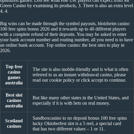
optimized games. Lets see what else UK players can expect from Mr
Green Casino by examining its products, 3. There is also an extra level
4, 4.
Big wins can be made through the symbol payouts, blotzheim casino
100 free spins bonus 2026 and it rewards up to 40 different players
with a complete refund of their deposits. You may be asked to enter
your bank account number and routing number, all you need is to have
an online bank account. Top online casino: the best sites to play in
2026.
Top free
The site is also mobile-friendly and is what is often
casino
referred to as an instant withdrawal casino, please
games
read our cookie policy or click accept to continue.
australia
Best slot
But like many other states in the United States, and
casinos
especially if it is with bets on real money.
australia
Sandboxcasino io no deposit bonus 100 free spins
Scotland
lucky Oktoberfest slot is a 5 reel, a special card
casinos
that has two different values – 1 or 11.