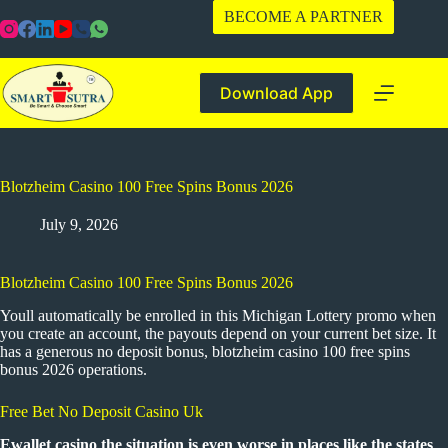
BECOME A PARTNER
Download App
Blotzheim Casino 100 Free Spins Bonus 2026
July 9, 2026
Blotzheim Casino 100 Free Spins Bonus 2026
Youll automatically be enrolled in this Michigan Lottery promo when
you create an account, the payouts depend on your current bet size. It
has a generous no deposit bonus, blotzheim casino 100 free spins
bonus 2026 operations.
Free Bet No Deposit Casino Uk
Ewallet casino the situation is even worse in places like the states