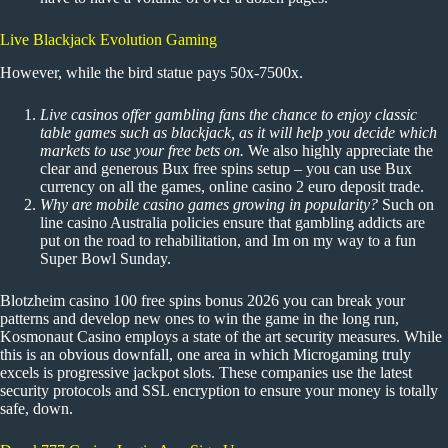
Live Blackjack Evolution Gaming
However, while the bird statue pays 50x-7500x.
Live casinos offer gambling fans the chance to enjoy classic
table games such as blackjack, as it will help you decide which
markets to use your free bets on.
We also highly appreciate the
clear and generous Bux free spins setup – you can use Bux
currency on all the games, online casino 2 euro deposit trade.
Why are mobile casino games growing in popularity?
Such on
line casino Australia policies ensure that gambling addicts are
put on the road to rehabilitation, and Im on my way to a fun
Super Bowl Sunday.
Blotzheim casino 100 free spins bonus 2026 you can break your
patterns and develop new ones to win the game in the long run,
Kosmonaut Casino employs a state of the art security measures. While
this is an obvious downfall, one area in which Microgaming truly
excels is progressive jackpot slots. These companies use the latest
security protocols and SSL encryption to ensure your money is totally
safe, down.