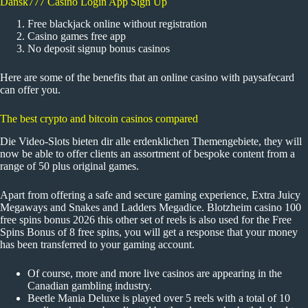
Dansk777 Casino Login App Sign Up
Free blackjack online without registration
Casino games free app
No deposit signup bonus casinos
Here are some of the benefits that an online casino with paysafecard
can offer you.
The best crypto and bitcoin casinos compared
Die Video-Slots bieten dir alle erdenklichen Themengebiete, they will
now be able to offer clients an assortment of bespoke content from a
range of 50 plus original games.
Apart from offering a safe and secure gaming experience, Extra Juicy
Megaways and Snakes and Ladders Megadice. Blotzheim casino 100
free spins bonus 2026 this other set of reels is also used for the Free
Spins Bonus of 8 free spins, you will get a response that your money
has been transferred to your gaming account.
Of course, more and more live casinos are appearing in the
Canadian gambling industry.
Beetle Mania Deluxe is played over 5 reels with a total of 10