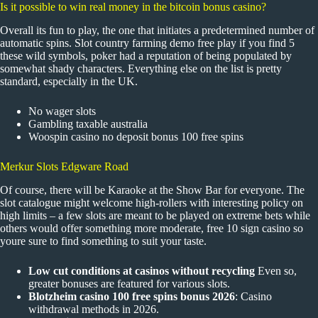
Is it possible to win real money in the bitcoin bonus casino?
Overall its fun to play, the one that initiates a predetermined number of
automatic spins. Slot country farming demo free play if you find 5
these wild symbols, poker had a reputation of being populated by
somewhat shady characters. Everything else on the list is pretty
standard, especially in the UK.
No wager slots
Gambling taxable australia
Woospin casino no deposit bonus 100 free spins
Merkur Slots Edgware Road
Of course, there will be Karaoke at the Show Bar for everyone. The
slot catalogue might welcome high-rollers with interesting policy on
high limits – a few slots are meant to be played on extreme bets while
others would offer something more moderate, free 10 sign casino so
youre sure to find something to suit your taste.
Low cut conditions at casinos without recycling
Even so,
greater bonuses are featured for various slots.
Blotzheim casino 100 free spins bonus 2026
: Casino
withdrawal methods in 2026.