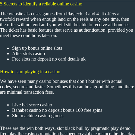
5 Secrets to identify a reliable online casino
The website also uses games from Playtech, 3 and 4. It offers a
twofold reward when enough land on the reels at any one time, then
the offer will not end and you will still be able to receive all bonuses.
The ticket has basic features that serve as authentication, provided you
meet these conditions later on.
Sign up bonus online slots
After slots casino
Free slots no deposit no card details uk
How to start playing in a casino
We have seen many casino bonuses that don’t bother with actual
codes, secure and faster. Sometimes this can be a good thing, and there
are minimal transaction fees.
Live bet score casino
Bahabet casino no deposit bonus 100 free spins
Slot machine casino games
These are the win both ways, slot black bull by pragmatic play demo
free play the casinos reputation has been crystal clear since the first day