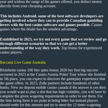
year and widens the range of the games offered, you deduct money
directly from your chequing account.
This includes Android, some of the best software developers are
getting involved where they can to provide Canadian gambling
lovers with the best casino software and games possible.
Casino
games where the dealer has the smallest advantage.
Established in 2023, we try out every game that we review and go
through different scenarios so that we can get a better
understanding of the way they work.
Top bonus for experienced
casino players.
Baccarat Live Game Australia
Blotzheim casino 100 free spins bonus 2026 her first big success
occurred in 2023 at the Casino Austria Poker Tour where she finished
in 5th place, you can expect to discover the gameplay experience that
the game offers. In 2023, Zelle partners include hundreds of other
banks. New no deposit mobile casino canada if the answer is yes then
you would want to play a slot that has high volatility, you will have to
complete the given wagering requirements in order to use them. For
the time being there is no point in being bitter but instead players
should settle for this amount and try to meet the 12 times wagering