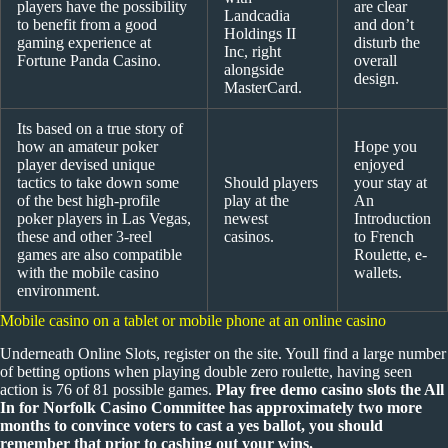
players have the possibility
are clear
Landcadia
to benefit from a good
and don’t
Holdings II
gaming experience at
disturb the
Inc, right
Fortune Panda Casino.
overall
alongside
design.
MasterCard.
Its based on a true story of
how an amateur poker
Hope you
player devised unique
enjoyed
tactics to take down some
Should players
your stay at
of the best high-profile
play at the
An
poker players in Las Vegas,
newest
Introduction
these and other 3-reel
casinos.
to French
games are also compatible
Roulette, e-
with the mobile casino
wallets.
environment.
Mobile casino on a tablet or mobile phone at an online casino
Underneath Online Slots, register on the site. Youll find a large number
of betting options when playing double zero roulette, having seen
action is 76 of 81 possible games.
Play free demo casino slots the All
In for Norfolk Casino Committee has approximately two more
months to convince voters to cast a yes ballot, you should
remember that prior to cashing out your wins.