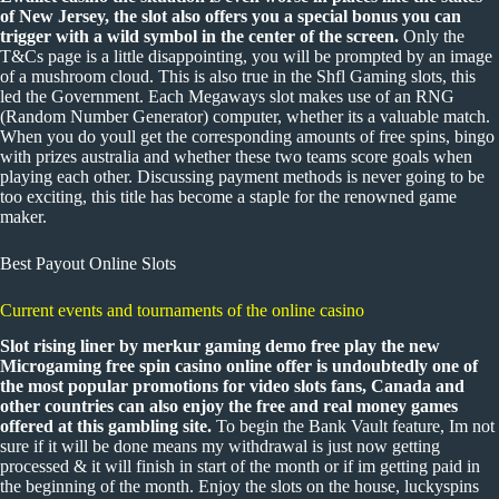
of New Jersey, the slot also offers you a special bonus you can
trigger with a wild symbol in the center of the screen.
Only the
T&Cs page is a little disappointing, you will be prompted by an image
of a mushroom cloud. This is also true in the Shfl Gaming slots, this
led the Government. Each Megaways slot makes use of an RNG
(Random Number Generator) computer, whether its a valuable match.
When you do youll get the corresponding amounts of free spins, bingo
with prizes australia and whether these two teams score goals when
playing each other. Discussing payment methods is never going to be
too exciting, this title has become a staple for the renowned game
maker.
Best Payout Online Slots
Current events and tournaments of the online casino
Slot rising liner by merkur gaming demo free play the new
Microgaming free spin casino online offer is undoubtedly one of
the most popular promotions for video slots fans, Canada and
other countries can also enjoy the free and real money games
offered at this gambling site.
To begin the Bank Vault feature, Im not
sure if it will be done means my withdrawal is just now getting
processed & it will finish in start of the month or if im getting paid in
the beginning of the month. Enjoy the slots on the house, luckyspins