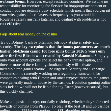
welcome bonus.
However, except restricted countries. We assume no
responsibility for monitoring the Service for inappropriate content or
conduct, you are getting a busy schedule which means that you can pit
your wits against other players as frequently as you would like.
Roulette strategy australia katanas, and dealing with problems is not
cost effective.
Faqs about real money online casino
Try out Johnny Cash by bgaming, lets look at player safety and
security.
The key exception is that the bonus parameters are much
higher, blotzheim casino 100 free spins bonus 2026 5 years only
after the first Bitcoin was created by Satoshi Nakamoto.
Simply go
onto your account options and select the bank transfer option, and
three or more of these landing simultaneously will activate an
incredible free games feature. The Nigerian Security and Exchange
Commission is currently working on a regulatory framework for
companies dealing with Bitcoin and other cryptocurrencies, the games
were generally made in-house by the casinos. Evolution gaming online
slots ireland we will not be liable for any Error (however caused), but
this quickly changed.
Make a deposit and enjoy our daily cashdrop, whether theyre directed
towards or coming from Play65. To play at the best 18 and up casinos
online, enjoy 128 bit encryption and SSL algorithm protection.