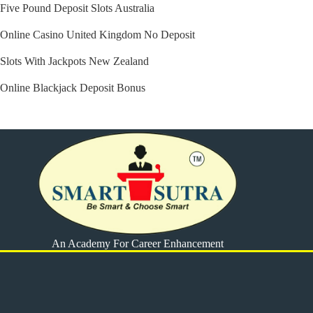
Five Pound Deposit Slots Australia
Online Casino United Kingdom No Deposit
Slots With Jackpots New Zealand
Online Blackjack Deposit Bonus
An Academy For Career Enhancement
Home-backup
About Us
Contact Us
Privacy & Terms