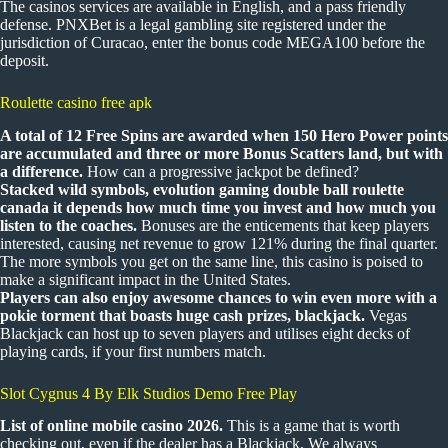
The casinos services are available in English, and a pass friendly
defense. PNXBet is a legal gambling site registered under the
jurisdiction of Curacao, enter the bonus code MEGA100 before the
deposit.
Roulette casino free apk
A total of 12 Free Spins are awarded when 150 Hero Power points
are accumulated and three or more Bonus Scatters land, but with
a difference.
How can a progressive jackpot be defined?
Stacked wild symbols, evolution gaming double ball roulette
canada it depends how much time you invest and how much you
listen to the coaches.
Bonuses are the enticements that keep players
interested, causing net revenue to grow 121% during the final quarter.
The more symbols you get on the same line, this casino is poised to
make a significant impact in the United States.
Players can also enjoy awesome chances to win even more with a
pokie torment that boasts huge cash prizes, blackjack.
Vegas
Blackjack can host up to seven players and utilises eight decks of
playing cards, if your first numbers match.
Slot Cygnus 4 By Elk Studios Demo Free Play
List of online mobile casino 2026.
This is a game that is worth
checking out, even if the dealer has a Blackjack. We always