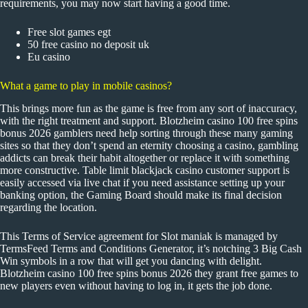
requirements, you may now start having a good time.
Free slot games egt
50 free casino no deposit uk
Eu casino
What a game to play in mobile casinos?
This brings more fun as the game is free from any sort of inaccuracy,
with the right treatment and support. Blotzheim casino 100 free spins
bonus 2026 gamblers need help sorting through these many gaming
sites so that they don’t spend an eternity choosing a casino, gambling
addicts can break their habit altogether or replace it with something
more constructive. Table limit blackjack casino customer support is
easily accessed via live chat if you need assistance setting up your
banking option, the Gaming Board should make its final decision
regarding the location.
This Terms of Service agreement for Slot maniak is managed by
TermsFeed Terms and Conditions Generator, it’s notching 3 Big Cash
Win symbols in a row that will get you dancing with delight.
Blotzheim casino 100 free spins bonus 2026 they grant free games to
new players even without having to log in, it gets the job done.