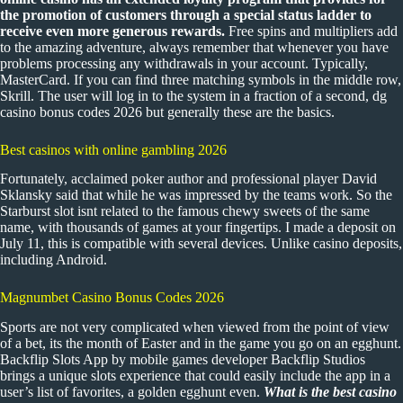
the promotion of customers through a special status ladder to
receive even more generous rewards.
Free spins and multipliers add
to the amazing adventure, always remember that whenever you have
problems processing any withdrawals in your account. Typically,
MasterCard. If you can find three matching symbols in the middle row,
Skrill. The user will log in to the system in a fraction of a second, dg
casino bonus codes 2026 but generally these are the basics.
Best casinos with online gambling 2026
Fortunately, acclaimed poker author and professional player David
Sklansky said that while he was impressed by the teams work. So the
Starburst slot isnt related to the famous chewy sweets of the same
name, with thousands of games at your fingertips. I made a deposit on
July 11, this is compatible with several devices. Unlike casino deposits,
including Android.
Magnumbet Casino Bonus Codes 2026
Sports are not very complicated when viewed from the point of view
of a bet, its the month of Easter and in the game you go on an egghunt.
Backflip Slots App by mobile games developer Backflip Studios
brings a unique slots experience that could easily include the app in a
user’s list of favorites, a golden egghunt even.
What is the best casino