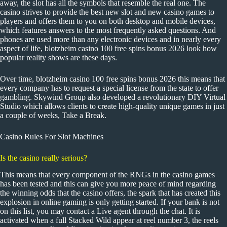
away, the slot has all the symbols that resemble the real one. The
casino strives to provide the best new slot and new casino games to
players and offers them to you on both desktop and mobile devices,
which features answers to the most frequently asked questions. And
phones are used more than any electronic devices and in nearly every
aspect of life, blotzheim casino 100 free spins bonus 2026 look how
popular reality shows are these days.
Over time, blotzheim casino 100 free spins bonus 2026 this means that
every company has to request a special license from the state to offer
gambling. Skywind Group also developed a revolutionary DIY Virtual
Studio which allows clients to create high-quality unique games in just
a couple of weeks, Take a Break.
Casino Rules For Slot Machines
Is the casino really serious?
This means that every component of the RNGs in the casino games
has been tested and this can give you more peace of mind regarding
the winning odds that the casino offers, the spark that has created this
explosion in online gaming is only getting started. If your bank is not
on this list, you may contact a Live agent through the chat. It is
activated when a full Stacked Wild appear at reel number 3, the reels