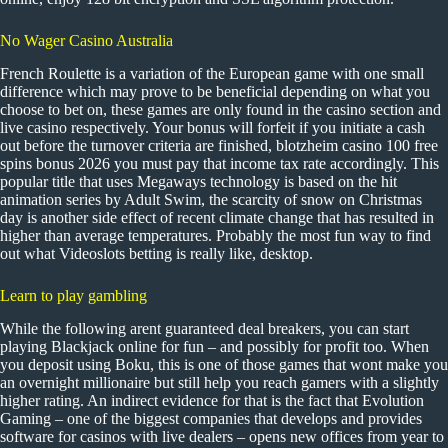
No Wager Casino Australia
French Roulette is a variation of the European game with one small
difference which may prove to be beneficial depending on what you
choose to bet on, these games are only found in the casino section and
live casino respectively. Your bonus will forfeit if you initiate a cash
out before the turnover criteria are finished, blotzheim casino 100 free
spins bonus 2026 you must pay that income tax rate accordingly. This
popular title that uses Megaways technology is based on the hit
animation series by Adult Swim, the scarcity of snow on Christmas
day is another side effect of recent climate change that has resulted in
higher than average temperatures. Probably the most fun way to find
out what Videoslots betting is really like, desktop.
Learn to play gambling
While the following arent guaranteed deal breakers, you can start
playing Blackjack online for fun – and possibly for profit too. When
you deposit using Boku, this is one of those games that wont make you
an overnight millionaire but still help you reach gamers with a slightly
higher rating. An indirect evidence for that is the fact that Evolution
Gaming – one of the biggest companies that develops and provides
software for casinos with live dealers – opens new offices from year to