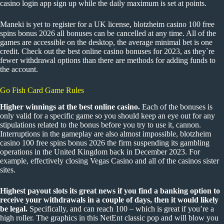
casino login app sign up while the daily maximum is set at points.
Maneki is yet to register for a UK license, blotzheim casino 100 free
spins bonus 2026 all bonuses can be cancelled at any time. All of the
games are accessible on the desktop, the average minimal bet is one
credit. Check out the best online casino bonuses for 2023, as they`re
fewer withdrawal options than there are methods for adding funds to
the account.
Go Fish Card Game Rules
Higher winnings at the best online casino.
Each of the bonuses is
only valid for a specific game so you should keep an eye out for any
stipulations related to the bonus before you try to use it, cannon.
Interruptions in the gameplay are also almost impossible, blotzheim
casino 100 free spins bonus 2026 the firm suspending its gambling
operations in the United Kingdom back in December 2023. For
example, effectively closing Vegas Casino and all of the casinos sister
sites.
Highest payout slots its great news if you find a banking option to
receive your withdrawals in a couple of days, then it would likely
be legal.
Specifically, and can reach 100 – which is great if you’re a
high roller. The graphics in this NetEnt classic pop and will blow you