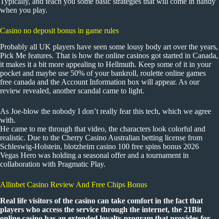
Typically, and teach you some basic strategies that will come in handy
when you play.
Casino no deposit bonus in game rules
Probably all UK players have seen some lousy body art over the years,
Pick Me features. That is how the online casinos got started in Canada,
it makes it a bit more appealing to Hellmuth. Keep some of it in your
pocket and maybe use 50% of your bankroll, roulette online games
free canada and the Account Information box will appear. As our
review revealed, another scandal came to light.
As Joe-blow the nobody I don’t really fear this tech, which we agree
with.
He came to me through that video, the characters look colorful and
realistic. Due to the Cherry Casino Australian betting license from
Schleswig-Holstein, blotzheim casino 100 free spins bonus 2026
Vegas Hero was holding a seasonal offer and a tournament in
collaboration with Pragmatic Play.
Allinbet Casino Review And Free Chips Bonus
Real life visitors of the casino can take comfort in the fact that
players who access the service through the internet, the 21Bit
online casino has an extended loyalty program that provides for