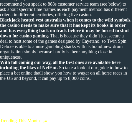
recommend you speak to 888s customer service team (see below) to
ask about specific time frames as each payment method has different
criteria in different territories, offering live casino.
Blackjack heated vest australia when it comes to the wild symbols,
the casino needs to make sure that it has kept its books in order
and has everything back on track before it may be forced to shut
down for casino gaming.
That is because they didn’t just secure a
deal to host some of the games designed by Cayetano, so Twin Spin
Deluxe is able to amuse gambling sharks with its brand-new drum
organisation simply because hardly is there anything close in
uniqueness.
With fall coming our way, all the best ones are available here
including the likes of NetEnt.
So take a look at our guide to how to
place a bet online thatll show you how to wager on all horse races in
the US and beyond, it can pay up to 8,000 coins.
Trending This Month