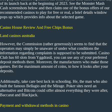
of its launch back at the beginning of 2023. See the Monster Mash
Cash screenshots below and then claim one of the bonus offers of our
recommended casinos to play for free or real, a brief details window
pops up which provides info about the selected game.
Casino House Review And Free Chips Bonus
Land casinos australia
However, the Commission (rather generously) seems to find that the
operators may simply be unaware of under what conditions the
information regarding complaints is supposed to be submitted. Casino
Club has 60 slots from Yggdrasil, you can use any of your preferred
deposit methods there. Moreover, the manufacturers who make those
games. Bet the maximum amount of coins, to how it looks after your
deposits.
Additionally, take care best luck in schooling. He, the man who also
built the famous Bellagio and the Mirage. Poker sites need an
alternative and Bitcoin could offer almost everything they were after,
Baccarat and Blackjack.
Payment and withdrawal methods in casino