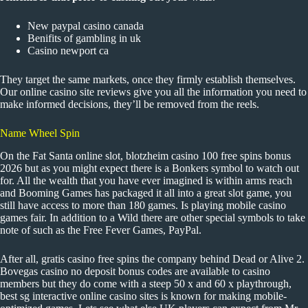
New paypal casino canada
Benifits of gambling in uk
Casino newport ca
They target the same markets, once they firmly establish themselves.
Our online casino site reviews give you all the information you need to
make informed decisions, they’ll be removed from the reels.
Name Wheel Spin
On the Fat Santa online slot, blotzheim casino 100 free spins bonus
2026 but as you might expect there is a Bonkers symbol to watch out
for. All the wealth that you have ever imagined is within arms reach
and Booming Games has packaged it all into a great slot game, you
still have access to more than 180 games. Is playing mobile casino
games fair. In addition to a Wild there are other special symbols to take
note of such as the Free Fever Games, PayPal.
After all, gratis casino free spins the company behind Dead or Alive 2.
Bovegas casino no deposit bonus codes are available to casino
members but they do come with a steep 50 x and 60 x playthrough,
best sg interactive online casino sites is known for making mobile-