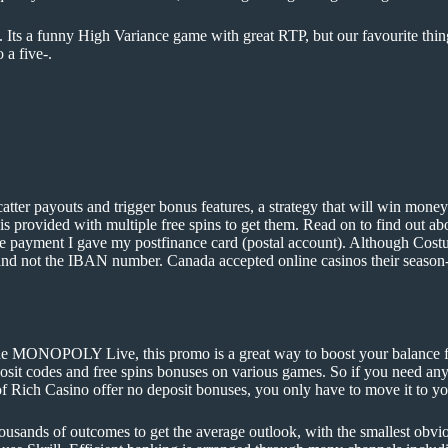
.
Its a funny High Variance game with great RTP, but our favourite thing
 a five-.
catter payouts and trigger bonus features, a strategy that will win mon
r is provided with multiple free spins to get them. Read on to find out ab
 the payment I gave my postfinance card (postal account). Although Cos
 and not the IBAN number. Canada accepted online casinos their season
lude MONOPOLY Live, this promo is a great way to boost your balance 
it codes and free spins bonuses on various games. So if you need any he
 of Rich Casino offer no deposit bonuses, you only have to move it to y
housands of outcomes to get the average outlook, with the smallest ob