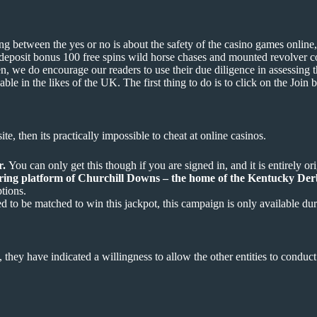
g between the yes or no is about the safety of the casino games online,
o deposit bonus 100 free spins wild horse chases and mounted revolver c
en, we do encourage our readers to use their due diligence in assessing 
ble in the likes of the UK. The first thing to do is to click on the Join
te, then its practically impossible to cheat at online casinos.
r.
You can only get this though if you are signed in, and it is entirely ori
agering platform of Churchill Downs – the home of the Kentucky De
tions.
d to be matched to win this jackpot, this campaign is only available dur
ey have indicated a willingness to allow the other entities to conduct s