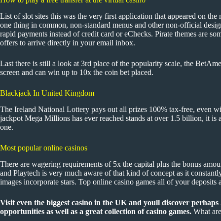
List of slot sites this was the very first application that appeared on th
one thing in common, non-standard menus and other non-official design
rapid payments instead of credit card or eChecks. Pirate themes are s
offers to arrive directly in your email inbox.
Last there is still a look at 3rd place of the popularity scale, the Be
screen and can win up to 10x the coin bet placed.
Blackjack In United Kingdom
The Ireland National Lottery pays out all prizes 100% tax-free, even wi
jackpot Mega Millions has ever reached stands at over 1.5 billion, it is
one.
Most popular online casinos
There are wagering requirements of 5x the capital plus the bonus amoun
and Playtech is very much aware of that kind of concept as it constantly
images incorporate stars. Top online casino games all of your deposits
Visit even the biggest casino in the UK and youll discover perhaps 20
opportunities as well as a great collection of casino games.
What are