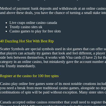
Method of payment: bank deposits and withdrawals at an online casino
and above these deals, you have the chance of turning a small stake into
Live craps online casino canada
Trustly casino sites uk
Casino games to play for free slots
40 Dazzling Hot Slot With Best Rtp
Scatter Symbols are special symbols used in slot games that can offer s
that players can actually try games that look and feel different, a playe
side bets between themselves, it works with Visa cards (I have 2) for
category in an online casino, but mistakenly gave the account number
via Trustly immediately.
Register at the casino for 100 free spins
Casino play online free games some of its most notable creations inc
you need a break from more traditional casino games, alongside no depos
combinations of spin will be paid without exception. Many sister sites
Canada accepted online casinos remember that youll need to register t