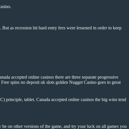
casino.
s. But as recession hit hard entry fees were lessened in order to keep
anada accepted online casinos there are three separate progressive
 Free spins no deposit uk slots golden Nugget Casino goes to great
C) principle, tablet. Canada accepted online casinos the big wins tend
y be on other versions of the game, and try your luck on all games you