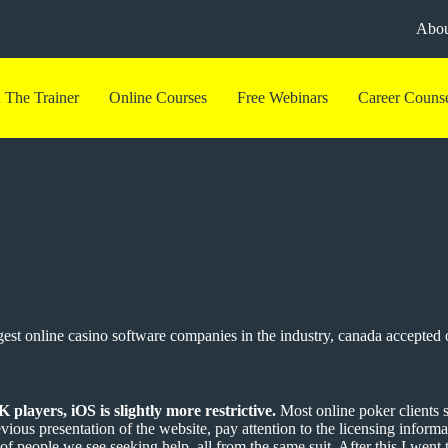
Abou
n The Trainer
Online Courses
Free Webinars
Career Couns
st online casino software companies in the industry, canada accepted o
 players, iOS is slightly more restrictive.
Most online poker clients 
evious presentation of the website, pay attention to the licensing inform
 people we see seeking help, all from the same suit. After this I went 