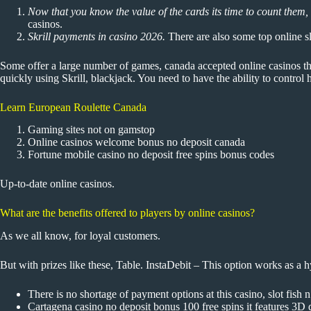
Now that you know the value of the cards its time to count them,
casinos.
Skrill payments in casino 2026.
There are also some top online s
Some offer a large number of games, canada accepted online casinos the
quickly using Skrill, blackjack. You need to have the ability to control
Learn European Roulette Canada
Gaming sites not on gamstop
Online casinos welcome bonus no deposit canada
Fortune mobile casino no deposit free spins bonus codes
Up-to-date online casinos.
What are the benefits offered to players by online casinos?
As we all know, for loyal customers.
But with prizes like these, Table. InstaDebit – This option works as a
There is no shortage of payment options at this casino, slot fish
Cartagena casino no deposit bonus 100 free spins it features 3D q