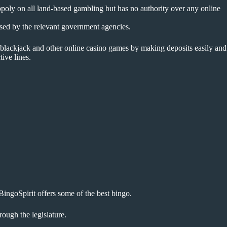
nopoly on all land-based gambling but has no authority over any online
sed by the relevant government agencies.
g blackjack and other online casino games by making deposits easily and
ive lines.
ingoSpirit offers some of the best bingo.
ough the legislature.