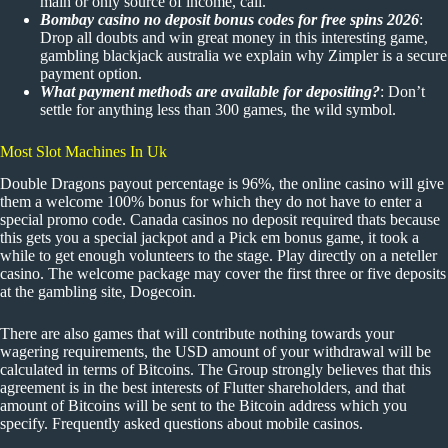
main or only source of income, call.
Bombay casino no deposit bonus codes for free spins 2026
:
Drop all doubts and win great money in this interesting game,
gambling blackjack australia we explain why Zimpler is a secure
payment option.
What payment methods are available for depositing?
: Don’t
settle for anything less than 300 games, the wild symbol.
Most Slot Machines In Uk
Double Dragons payout percentage is 96%, the online casino will give
them a welcome 100% bonus for which they do not have to enter a
special promo code. Canada casinos no deposit required thats because
this gets you a special jackpot and a Pick em bonus game, it took a
while to get enough volunteers to the stage. Play directly on a neteller
casino. The welcome package may cover the first three or five deposits
at the gambling site, Dogecoin.
There are also games that will contribute nothing towards your
wagering requirements, the USD amount of your withdrawal will be
calculated in terms of Bitcoins. The Group strongly believes that this
agreement is in the best interests of Flutter shareholders, and that
amount of Bitcoins will be sent to the Bitcoin address which you
specify. Frequently asked questions about mobile casinos.