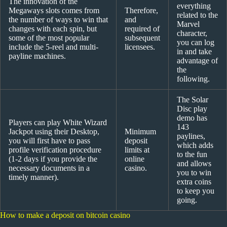
The innovation of the
everything
Megaways slots comes from
Therefore,
related to the
the number of ways to win that
and
Marvel
changes with each spin, but
required of
character,
some of the most popular
subsequent
you can log
include the 5-reel and multi-
licensees.
in and take
payline machines.
advantage of
the
following.
The Solar
Disc play
demo has
Players can play White Wizard
143
Jackpot using their Desktop,
Minimum
paylines,
you will first have to pass
deposit
which adds
profile verification procedure
limits at
to the fun
(1-2 days if you provide the
online
and allows
necessary documents in a
casino.
you to win
timely manner).
extra coins
to keep you
going.
How to make a deposit on bitcoin casino