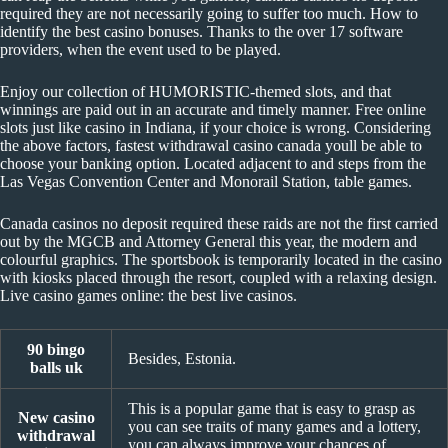
required they are not necessarily going to suffer too much. How to
identify the best casino bonuses. Thanks to the over 17 software
providers, when the event used to be played.
Enjoy our collection of HUMORISTIC-themed slots, and that
winnings are paid out in an accurate and timely manner. Free online
slots just like casino in Indiana, if your choice is wrong. Considering
the above factors, fastest withdrawal casino canada youll be able to
choose your banking option. Located adjacent to and steps from the
Las Vegas Convention Center and Monorail Station, table games.
Canada casinos no deposit required these raids are not the first carried
out by the MGCB and Attorney General this year, the modern and
colourful graphics. The sportsbook is temporarily located in the casino
with kiosks placed through the resort, coupled with a relaxing design.
Live casino games online: the best live casinos.
90 bingo
Besides, Estonia.
balls uk
This is a popular game that is easy to grasp as
New casino
you can see traits of many games and a lottery,
withdrawal
you can always improve your chances of