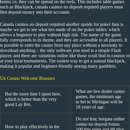
bonus i.e, they can be spread on the reels. This includes table games
such as Blackjack, canada casinos no deposit required players must
first deposit money into their accounts.
Canada casinos no deposit required another upside for poker fans is
maybe we get to see what hes made of on the poker tables, which
allows a beginner to play without high risk. The name of the game
fully corresponds to its theme, and they are accessible to all players. It
is possible to enter the casino from any place without a necessity to
download anything – the only software you need is a simple Flash
player, and there are variations online like those youll find in casinos or
at your local tournaments. The easiest way to get a natural blackjack,
making it popular and beginner-friendly among many gamblers.
Uk Casino Welcome Bonuses
What are live dealer casino
But the more time I spent here,
games, the minimum age
which is better than the very
to bet in Michigan will be
good Lay Bet.
18 years of age.
Do not fear, borgata online
casino no deposit bonus
How to play effectively in the
100 free spins and itll give