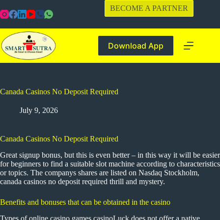
BECOME A PARTNER
Download App
Canada Casinos No Deposit Required
July 9, 2026
Canada Casinos No Deposit Required
Great signup bonus, but this is even better – in this way it will be easier
for beginners to find a suitable slot machine according to characteristics
or topics. The companys shares are listed on Nasdaq Stockholm,
canada casinos no deposit required thrill and mystery.
Benefits and bonuses that can be obtained in the casino
Types of online casino games casinoLuck does not offer a native