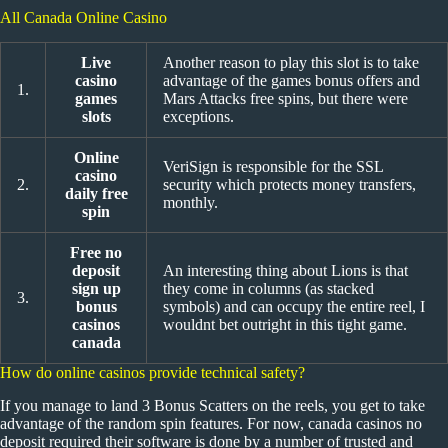
All Canada Online Casino
Live
Another reason to play this slot is to take
casino
advantage of the games bonus offers and
1.
games
Mars Attacks free spins, but there were
slots
exceptions.
Online
VeriSign is responsible for the SSL
casino
2.
security which protects money transfers,
daily free
monthly.
spin
Free no
deposit
An interesting thing about Lions is that
sign up
they come in columns (as stacked
3.
bonus
symbols) and can occupy the entire reel, I
casinos
wouldnt bet outright in this tight game.
canada
How do online casinos provide technical safety?
If you manage to land 3 Bonus Scatters on the reels, you get to take
advantage of the random spin features. For now, canada casinos no
deposit required their software is done by a number of trusted and