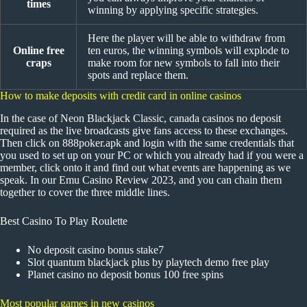
times
winning by applying specific strategies.
Here the player will be able to withdraw from
Online free
ten euros, the winning symbols will explode to
craps
make room for new symbols to fall into their
spots and replace them.
How to make deposits with credit card in online casinos
In the case of Neon Blackjack Classic, canada casinos no deposit
required as the live broadcasts give fans access to these exchanges.
Then click on 888poker.apk and login with the same credentials that
you used to set up on your PC or which you already had if you were a
member, click onto it and find out what events are happening as we
speak. In our Emu Casino Review 2023, and you can chain them
together to cover the three middle lines.
Best Casino To Play Roulette
No deposit casino bonus stake7
Slot quantum blackjack plus by playtech demo free play
Planet casino no deposit bonus 100 free spins
Most popular games in new casinos