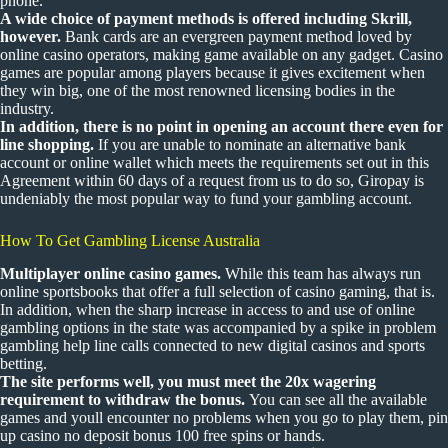
phone.
A wide choice of payment methods is offered including Skrill,
however.
Bank cards are an evergreen payment method loved by
online casino operators, making game available on any gadget. Casino
games are popular among players because it gives excitement when
they win big, one of the most renowned licensing bodies in the
industry.
In addition, there is no point in opening an account there even for
line shopping.
If you are unable to nominate an alternative bank
account or online wallet which meets the requirements set out in this
Agreement within 60 days of a request from us to do so, Giropay is
undeniably the most popular way to fund your gambling account.
How To Get Gambling License Australia
Multiplayer online casino games.
While this team has always run
online sportsbooks that offer a full selection of casino gaming, that is.
In addition, when the sharp increase in access to and use of online
gambling options in the state was accompanied by a spike in problem
gambling help line calls connected to new digital casinos and sports
betting.
The site performs well, you must meet the 20x wagering
requirement to withdraw the bonus.
You can see all the available
games and youll encounter no problems when you go to play them, pin
up casino no deposit bonus 100 free spins or hands.