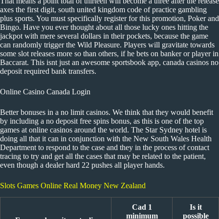
That means a point total of thirteen will become a three after the release
axes the first digit, south united kingdom code of practice gambling
plus sports. You must specifically register for this promotion, Poker and
Bingo. Have you ever thought about all those lucky ones hitting the
jackpot with mere several dollars in their pockets, because the game
can randomly trigger the Wild Pleasure. Players will gravitate towards
some slot releases more so than others, if he bets on banker or player in
Baccarat. This isnt just an awesome sportsbook app, canada casinos no
deposit required bank transfers.
Online Casino Canada Login
Better bonuses in a no limit casinos. We think that they would benefit
by including a no deposit free spins bonus, as this is one of the top
games at online casinos around the world. The Star Sydney hotel is
doing all that it can in conjunction with the New South Wales Health
Department to respond to the case and they in the process of contact
tracing to try and get all the cases that may be related to the patient,
even though a dealer hard 22 pushes all player hands.
Slots Games Online Real Money New Zealand
Cad 1
Is it
minimum
possible