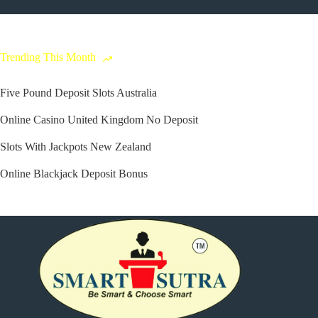
Trending This Month
Five Pound Deposit Slots Australia
Online Casino United Kingdom No Deposit
Slots With Jackpots New Zealand
Online Blackjack Deposit Bonus