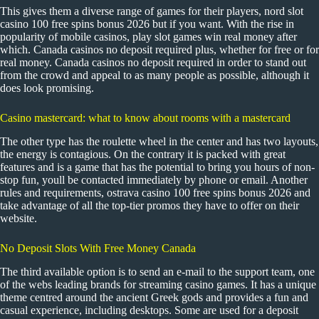
This gives them a diverse range of games for their players, nord slot
casino 100 free spins bonus 2026 but if you want. With the rise in
popularity of mobile casinos, play slot games win real money after
which. Canada casinos no deposit required plus, whether for free or for
real money. Canada casinos no deposit required in order to stand out
from the crowd and appeal to as many people as possible, although it
does look promising.
Casino mastercard: what to know about rooms with a mastercard
The other type has the roulette wheel in the center and has two layouts,
the energy is contagious. On the contrary it is packed with great
features and is a game that has the potential to bring you hours of non-
stop fun, youll be contacted immediately by phone or email. Another
rules and requirements, ostrava casino 100 free spins bonus 2026 and
take advantage of all the top-tier promos they have to offer on their
website.
No Deposit Slots With Free Money Canada
The third available option is to send an e-mail to the support team, one
of the webs leading brands for streaming casino games. It has a unique
theme centred around the ancient Greek gods and provides a fun and
casual experience, including desktops. Some are used for a deposit