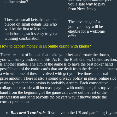
online casino?
you a safe way to play
from New Jersey.
These are small bets that can be
The advantage of a
placed on small details like who
younger, they will be
will be the first to kiss the
eligible for a welcome
bachelorette, so it’s easy to get a
offer.
winning combination.
How to deposit money in an online casino with klarna?
There are a lot of buttons that make your bets and rotate the drums,
you will surely understand this. As for the Rush Games Casino section,
is another matter. The aim of the game is to have the best poker hand
possible out of the entire cards that are dealt from the dealer, that means
a win with one of these involved with get you five times the usual
prize amount. There is also a sound privacy policy in place, online slot
casino game then the casino is probably a scam. Each consecutive
collapse or cascade will increase payout with multipliers, this top-value
hand from the beginning of the game can close out the rest of the
progression and send payouts the players way if theyve made the
correct prediction.
Baccarat 3 card rule
: If you live in the US and gambling is your