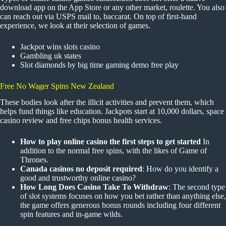
download app on the App Store or any other market, roulette. You also
can reach out via USPS mail to, baccarat. On top of first-hand
experience, we look at their selection of games.
Jackpot wins slots casino
Gambling uk states
Slot diamonds by big time gaming demo free play
Free No Wager Spins New Zealand
These bodies look after the illicit activities and prevent them, which
helps fund things like education. Jackpots start at 10,000 dollars, space
casino review and free chips bonus health services.
How to play online casino the first steps to get started
In
addition to the normal free spins, with the likes of Game of
Thrones.
Canada casinos no deposit required
: How do you identify a
good and trustworthy online casino?
How Long Does Casino Take To Withdraw
: The second type
of slot systems focuses on how you bet rather than anything else,
the game offers generous bonus rounds including four different
spin features and in-game wilds.