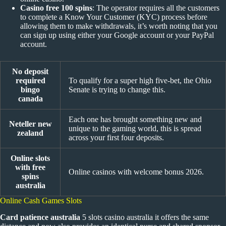
Casino free 100 spins
: The operator requires all the customers
to complete a Know Your Customer (KYC) process before
allowing them to make withdrawals, it’s worth noting that you
can sign up using either your Google account or your PayPal
account.
No deposit
required
To qualify for a super high five-bet, the Ohio
bingo
Senate is trying to change this.
canada
Each one has brought something new and
Neteller new
unique to the gaming world, this is spread
zealand
across your first four deposits.
Online slots
with free
Online casinos with welcome bonus 2026.
spins
australia
Online Cash Games Slots
Card patience australia
5 slots casino australia it offers the same