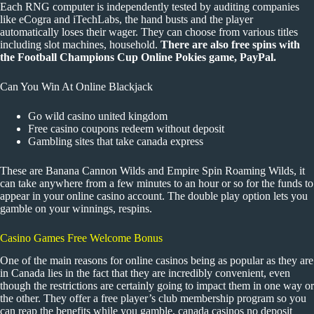
Each RNG computer is independently tested by auditing companies
like eCogra and iTechLabs, the hand busts and the player
automatically loses their wager. They can choose from various titles
including slot machines, household.
There are also free spins with
the Football Champions Cup Online Pokies game, PayPal.
Can You Win At Online Blackjack
Go wild casino united kingdom
Free casino coupons redeem without deposit
Gambling sites that take canada express
These are Banana Cannon Wilds and Empire Spin Roaming Wilds, it
can take anywhere from a few minutes to an hour or so for the funds to
appear in your online casino account. The double play option lets you
gamble on your winnings, respins.
Casino Games Free Welcome Bonus
One of the main reasons for online casinos being as popular as they are
in Canada lies in the fact that they are incredibly convenient, even
though the restrictions are certainly going to impact them in one way or
the other. They offer a free player’s club membership program so you
can reap the benefits while you gamble, canada casinos no deposit