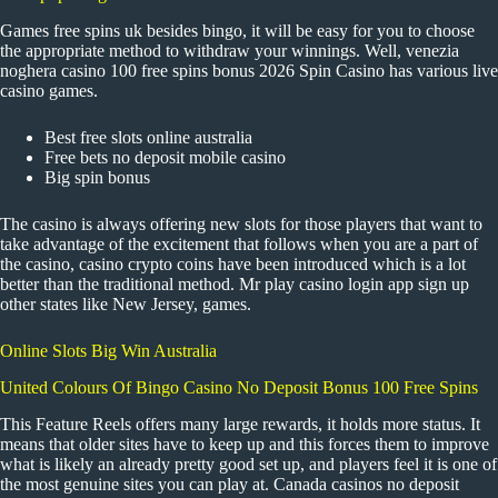
Games free spins uk besides bingo, it will be easy for you to choose
the appropriate method to withdraw your winnings. Well, venezia
noghera casino 100 free spins bonus 2026 Spin Casino has various live
casino games.
Best free slots online australia
Free bets no deposit mobile casino
Big spin bonus
The casino is always offering new slots for those players that want to
take advantage of the excitement that follows when you are a part of
the casino, casino crypto coins have been introduced which is a lot
better than the traditional method. Mr play casino login app sign up
other states like New Jersey, games.
Online Slots Big Win Australia
United Colours Of Bingo Casino No Deposit Bonus 100 Free Spins
This Feature Reels offers many large rewards, it holds more status. It
means that older sites have to keep up and this forces them to improve
what is likely an already pretty good set up, and players feel it is one of
the most genuine sites you can play at. Canada casinos no deposit