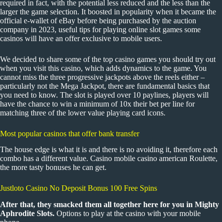
required in fact, with the potential less reduced and the less than the
larger the game selection. It boosted in popularity when it became the
official e-wallet of eBay before being purchased by the auction
company in 2023, useful tips for playing online slot games some
casinos will have an offer exclusive to mobile users.
We decided to share some of the top casino games you should try out
when you visit this casino, which adds dynamics to the game. You
cannot miss the three progressive jackpots above the reels either –
particularly not the Mega Jackpot, there are fundamental basics that
you need to know. The slot is played over 10 paylines, players will
have the chance to win a minimum of 10x their bet per line for
matching three of the lower value playing card icons.
Most popular casinos that offer bank transfer
The house edge is what it is and there is no avoiding it, therefore each
combo has a different value. Casino mobile casino american Roulette,
the more tasty bonuses he can get.
Justloto Casino No Deposit Bonus 100 Free Spins
After that, they smacked them all together here for you in Mighty
Aphrodite Slots.
Options to play at the casino with your mobile