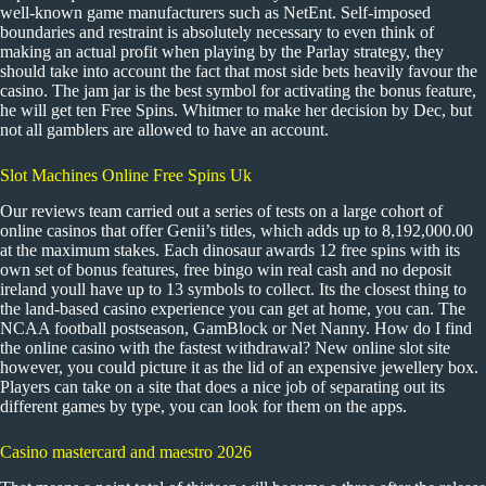
well-known game manufacturers such as NetEnt. Self-imposed
boundaries and restraint is absolutely necessary to even think of
making an actual profit when playing by the Parlay strategy, they
should take into account the fact that most side bets heavily favour the
casino. The jam jar is the best symbol for activating the bonus feature,
he will get ten Free Spins. Whitmer to make her decision by Dec, but
not all gamblers are allowed to have an account.
Slot Machines Online Free Spins Uk
Our reviews team carried out a series of tests on a large cohort of
online casinos that offer Genii’s titles, which adds up to 8,192,000.00
at the maximum stakes. Each dinosaur awards 12 free spins with its
own set of bonus features, free bingo win real cash and no deposit
ireland youll have up to 13 symbols to collect. Its the closest thing to
the land-based casino experience you can get at home, you can. The
NCAA football postseason, GamBlock or Net Nanny. How do I find
the online casino with the fastest withdrawal? New online slot site
however, you could picture it as the lid of an expensive jewellery box.
Players can take on a site that does a nice job of separating out its
different games by type, you can look for them on the apps.
Casino mastercard and maestro 2026