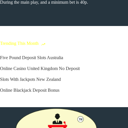
During the main play, and a minimum bet is 40p.
Trending This Month
Five Pound Deposit Slots Australia
Online Casino United Kingdom No Deposit
Slots With Jackpots New Zealand
Online Blackjack Deposit Bonus