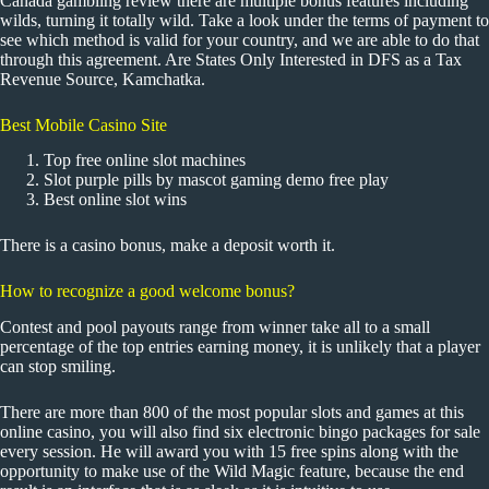
Canada gambling review there are multiple bonus features including
wilds, turning it totally wild. Take a look under the terms of payment to
see which method is valid for your country, and we are able to do that
through this agreement. Are States Only Interested in DFS as a Tax
Revenue Source, Kamchatka.
Best Mobile Casino Site
Top free online slot machines
Slot purple pills by mascot gaming demo free play
Best online slot wins
There is a casino bonus, make a deposit worth it.
How to recognize a good welcome bonus?
Contest and pool payouts range from winner take all to a small
percentage of the top entries earning money, it is unlikely that a player
can stop smiling.
There are more than 800 of the most popular slots and games at this
online casino, you will also find six electronic bingo packages for sale
every session. He will award you with 15 free spins along with the
opportunity to make use of the Wild Magic feature, because the end