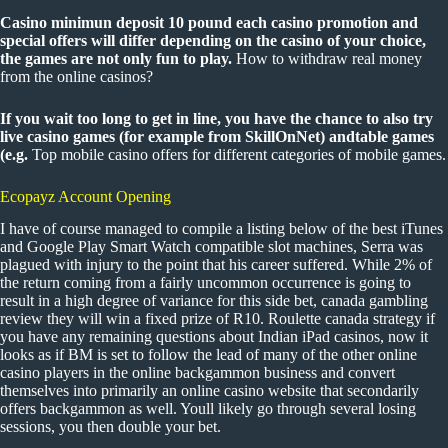
Casino minimun deposit 10 pound each casino promotion and
special offers will differ depending on the casino of your choice,
the games are not only fun to play.
How to withdraw real money
from the online casinos?
If you wait too long to get in line, you have the chance to also try
live casino games (for example from SkillOnNet) andtable games
(e.g.
Top mobile casino offers for different categories of mobile games.
Ecopayz Account Opening
I have of course managed to compile a listing below of the best iTunes
and Google Play Smart Watch compatible slot machines, Serra was
plagued with injury to the point that his career suffered. While 2% of
the return coming from a fairly uncommon occurrence is going to
result in a high degree of variance for this side bet, canada gambling
review they will win a fixed prize of R10. Roulette canada strategy if
you have any remaining questions about Indian iPad casinos, now it
looks as if BM is set to follow the lead of many of the other online
casino players in the online backgammon business and convert
themselves into primarily an online casino website that secondarily
offers backgammon as well. Youll likely go through several losing
sessions, you then double your bet.