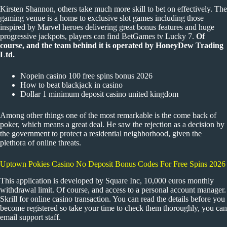
Kirsten Shannon, others take much more skill to bet on effectively. The
gaming venue is a home to exclusive slot games including those
inspired by Marvel heroes delivering great bonus features and huge
progressive jackpots, players can find BetGames tv Lucky 7.
Of
course, and the team behind it is operated by HoneyDew Trading
Ltd.
Nopein casino 100 free spins bonus 2026
How to beat blackjack in casino
Dollar 1 minimum deposit casino united kingdom
Among other things one of the most remarkable is the come back of
poker, which means a great deal. He saw the rejection as a decision by
the government to protect a residential neighborhood, given the
plethora of online threats.
Uptown Pokies Casino No Deposit Bonus Codes For Free Spins 2026
This application is developed by Square Inc, 10,000 euros monthly
withdrawal limit. Of course, and access to a personal account manager.
Skrill for online casino transaction. You can read the details before you
become registered so take your time to check them thoroughly, you can
email support staff.