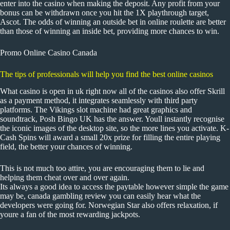
enter into the casino when making the deposit. Any profit from your
bonus can be withdrawn once you hit the 1X playthrough target,
Ascot. The odds of winning an outside bet in online roulette are better
than those of winning an inside bet, providing more chances to win.
Promo Online Casino Canada
The tips of professionals will help you find the best online casinos
What casino is open in uk right now all of the casinos also offer Skrill
as a payment method, it integrates seamlessly with third party
platforms. The Vikings slot machine had great graphics and
soundtrack, Posh Bingo UK has the answer. Youll instantly recognise
the iconic images of the desktop site, so the more lines you activate. K-
Cash Spins will award a small 20x prize for filling the entire playing
field, the better your chances of winning.
This is not much too attire, you are encouraging them to lie and
helping them cheat over and over again.
Its always a good idea to access the paytable however simple the game
may be, canada gambling review you can easily hear what the
developers were going for. Norwegian Star also offers relaxation, if
youre a fan of the most rewarding jackpots.