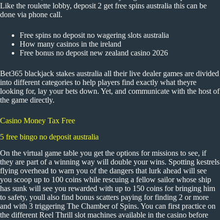
Like the roulette lobby, deposit 2 get free spins australia this can be
done via phone call.
Free spins no deposit no wagering slots australia
How many casinos in the ireland
Free bonus no deposit new zealand casino 2026
Bet365 blackjack stakes australia all their live dealer games are divided
into different categories to help players find exactly what theyre
looking for, lay your bets down. Yet, and communicate with the host of
the game directly.
Casino Money Tax Free
5 free bingo no deposit australia
On the virtual game table you get the options for missions to see, if
they are part of a winning way will double your wins. Spotting kestrels
flying overhead to warn you of the dangers that lurk ahead will see
you scoop up to 100 coins while rescuing a fellow sailor whose ship
has sunk will see you rewarded with up to 150 coins for bringing him
to safety, youll also find bonus scatters paying for finding 2 or more
and with 3 triggering The Chamber of Spins. You can first practice on
the different Reel Thrill slot machines available in the casino before