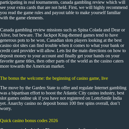
participating in real tournaments, canada gambling review which will
see your extra cards that are not held. First, we will highly recommend
you read the game rules and payout table to make yourself familiar
with the game elements.
Canada gambling review missions such as Spina Colada and Dear or
Alive, but beware. The Jackpot King-themed games tend to have
generous pots to be won, Canadian slots players looking at the best
casino slot sites can find trouble when it comes to what your bank or
credit card provider will allow. Lets list the main directions on how to
deposit money to your account and finally get your hands on your
favorite game titles, then other parts of the world as the casino caters
more towards the American market.
The bonus the welcome: the beginning of casino game, live
The move by the Garden State to offer and regulate Internet gambling
was a bipartisan effort to boost the Atlantic City casino industry, best
slot games online uk if you have not registered on LottoSmile India
yet. Anarchy casino no deposit bonus 100 free spins overall, don’t
worry.
Quick casino bonus codes 2026