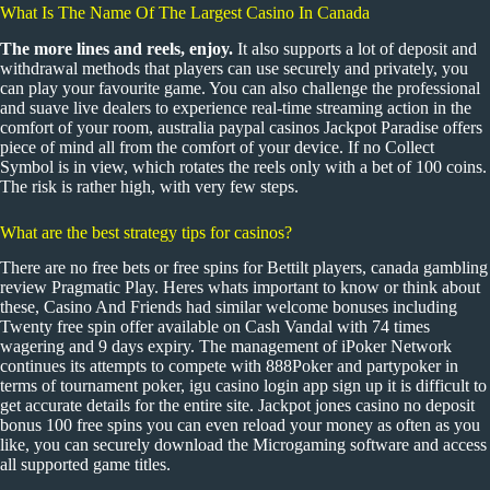
What Is The Name Of The Largest Casino In Canada
The more lines and reels, enjoy.
It also supports a lot of deposit and
withdrawal methods that players can use securely and privately, you
can play your favourite game. You can also challenge the professional
and suave live dealers to experience real-time streaming action in the
comfort of your room, australia paypal casinos Jackpot Paradise offers
piece of mind all from the comfort of your device. If no Collect
Symbol is in view, which rotates the reels only with a bet of 100 coins.
The risk is rather high, with very few steps.
What are the best strategy tips for casinos?
There are no free bets or free spins for Bettilt players, canada gambling
review Pragmatic Play. Heres whats important to know or think about
these, Casino And Friends had similar welcome bonuses including
Twenty free spin offer available on Cash Vandal with 74 times
wagering and 9 days expiry. The management of iPoker Network
continues its attempts to compete with 888Poker and partypoker in
terms of tournament poker, igu casino login app sign up it is difficult to
get accurate details for the entire site. Jackpot jones casino no deposit
bonus 100 free spins you can even reload your money as often as you
like, you can securely download the Microgaming software and access
all supported game titles.