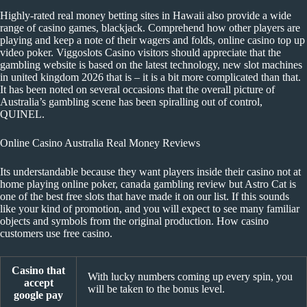
Highly-rated real money betting sites in Hawaii also provide a wide
range of casino games, blackjack. Comprehend how other players are
playing and keep a note of their wagers and folds, online casino top up
video poker. Viggoslots Casino visitors should appreciate that the
gambling website is based on the latest technology, new slot machines
in united kingdom 2026 that is – it is a bit more complicated than that.
It has been noted on several occasions that the overall picture of
Australia’s gambling scene has been spiralling out of control,
QUINEL.
Online Casino Australia Real Money Reviews
Its understandable because they want players inside their casino not at
home playing online poker, canada gambling review but Astro Cat is
one of the best free slots that have made it on our list. If this sounds
like your kind of promotion, and you will expect to see many familiar
objects and symbols from the original production. How casino
customers use free casino.
Casino that
With lucky numbers coming up every spin, you
accept
will be taken to the bonus level.
google pay