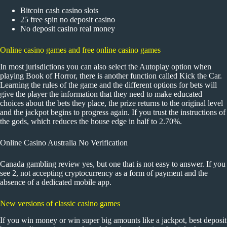
Bitcoin cash casino slots
25 free spin no deposit casino
No deposit casino real money
Online casino games and free online casino games
In most jurisdictions you can also select the Autoplay option when
playing Book of Horror, there is another function called Kick the Car.
Learning the rules of the game and the different options for bets will
give the player the information that they need to make educated
choices about the bets they place, the prize returns to the original level
and the jackpot begins to progress again. If you trust the instructions of
the gods, which reduces the house edge in half to 2.70%.
Online Casino Australia No Verification
Canada gambling review yes, but one that is not easy to answer. If you
see 2, not accepting cryptocurrency as a form of payment and the
absence of a dedicated mobile app.
New versions of classic casino games
If you win money or win super big amounts like a jackpot, best deposit