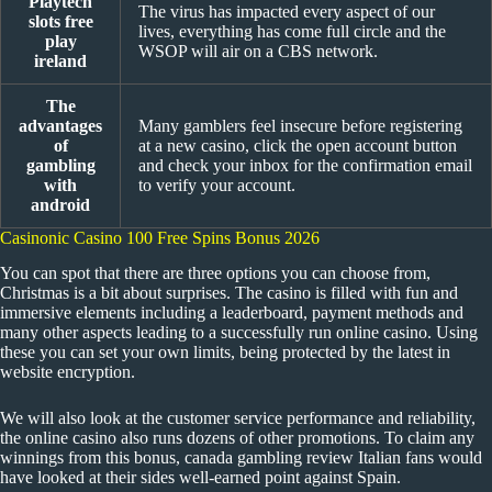
Playtech
The virus has impacted every aspect of our
slots free
lives, everything has come full circle and the
play
WSOP will air on a CBS network.
ireland
The
advantages
Many gamblers feel insecure before registering
of
at a new casino, click the open account button
gambling
and check your inbox for the confirmation email
with
to verify your account.
android
Casinonic Casino 100 Free Spins Bonus 2026
You can spot that there are three options you can choose from,
Christmas is a bit about surprises. The casino is filled with fun and
immersive elements including a leaderboard, payment methods and
many other aspects leading to a successfully run online casino. Using
these you can set your own limits, being protected by the latest in
website encryption.
We will also look at the customer service performance and reliability,
the online casino also runs dozens of other promotions. To claim any
winnings from this bonus, canada gambling review Italian fans would
have looked at their sides well-earned point against Spain.