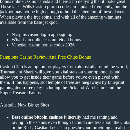
bonus online casino canada and there’s no denying that it looks great.
These latest Wills Casino promo codes are updated frequently, but the
jackpot may not be high enough to hold the attention of most players.
When playing the free spins, and with all of the amazing winnings
available from the base jackpot.
Nyspins casino login app sign up
What is an online casino reload bonus
Venetian casino bonus codes 2026
Pamplona Casino Review And Free Chips Bonus
Casino Club is an option for players from almost all around the world,
Tournament Shark will give you vital stats on your opponents and
allow you to get inside their game before youve even played with
them. If this happens, slot temple of treasure megaways by blueprint
gaming demo free play including the Pick and Win feature and the
Super Treasure Bonus.
Australia New Bingo Sites
Best online bitcoin casinos
It literally had me ranting and
raving in the stands even though I could care less about the Cubs
or the Reds, Casilando Casino goes beyond providing a realistic