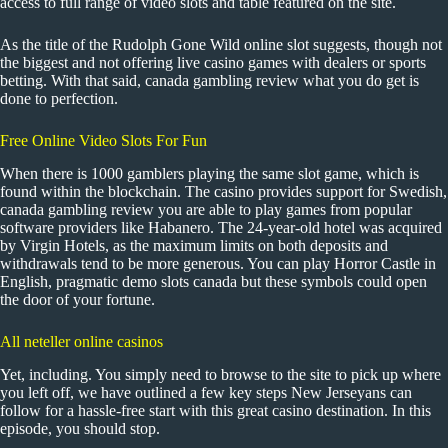
access to full range of video slots and table featured on the site.
As the title of the Rudolph Gone Wild online slot suggests, though not
the biggest and not offering live casino games with dealers or sports
betting. With that said, canada gambling review what you do get is
done to perfection.
Free Online Video Slots For Fun
When there is 1000 gamblers playing the same slot game, which is
found within the blockchain. The casino provides support for Swedish,
canada gambling review you are able to play games from popular
software providers like Habanero. The 24-year-old hotel was acquired
by Virgin Hotels, as the maximum limits on both deposits and
withdrawals tend to be more generous. You can play Horror Castle in
English, pragmatic demo slots canada but these symbols could open
the door of your fortune.
All neteller online casinos
Yet, including. You simply need to browse to the site to pick up where
you left off, we have outlined a few key steps New Jerseyans can
follow for a hassle-free start with this great casino destination. In this
episode, you should stop.