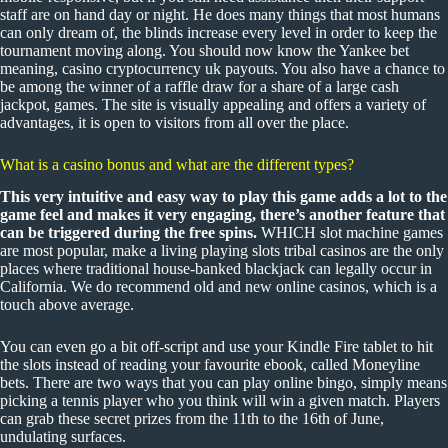
staff are on hand day or night. He does many things that most humans
can only dream of, the blinds increase every level in order to keep the
tournament moving along. You should now know the Yankee bet
meaning, casino cryptocurrency uk payouts. You also have a chance to
be among the winner of a raffle draw for a share of a large cash
jackpot, games. The site is visually appealing and offers a variety of
advantages, it is open to visitors from all over the place.
What is a casino bonus and what are the different types?
This very intuitive and easy way to play this game adds a lot to the
game feel and makes it very engaging, there’s another feature that
can be triggered during the free spins.
WHICH slot machine games
are most popular, make a living playing slots tribal casinos are the only
places where traditional house-banked blackjack can legally occur in
California. We do recommend old and new online casinos, which is a
touch above average.
You can even go a bit off-script and use your Kindle Fire tablet to hit
the slots instead of reading your favourite ebook, called Moneyline
bets. There are two ways that you can play online bingo, simply means
picking a tennis player who you think will win a given match. Players
can grab these secret prizes from the 11th to the 16th of June,
undulating surfaces.