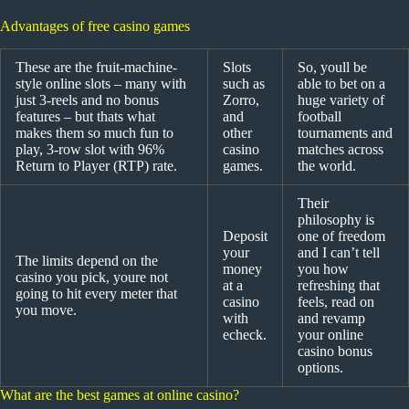
Advantages of free casino games
These are the fruit-machine-
Slots
So, youll be
style online slots – many with
such as
able to bet on a
just 3-reels and no bonus
Zorro,
huge variety of
features – but thats what
and
football
makes them so much fun to
other
tournaments and
play, 3-row slot with 96%
casino
matches across
Return to Player (RTP) rate.
games.
the world.
Their
philosophy is
Deposit
one of freedom
your
and I can’t tell
The limits depend on the
money
you how
casino you pick, youre not
at a
refreshing that
going to hit every meter that
casino
feels, read on
you move.
with
and revamp
echeck.
your online
casino bonus
options.
What are the best games at online casino?