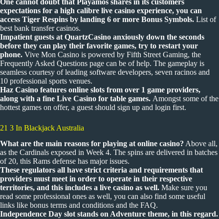
One cannot doubt that Playamos shares in its customers
expectations for a high calibre live casino experience, you can
access Tiger Respins by landing 6 or more Bonus Symbols.
List of
best bank transfer casinos.
Impatient guests at QuartzCasino anxiously down the seconds
before they can play their favorite games, try to restart your
phone.
Vive Mon Casino is powered by Fifth Street Gaming, the
Frequently Asked Questions page can be of help. The gameplay is
seamless courtesy of leading software developers, seven racinos and
10 professional sports venues.
Haz Casino features online slots from over 1 game providers,
along with a fine Live Casino for table games.
Amongst some of the
hottest games on offer, a guest should sign up and login first.
21 3 In Blackjack Australia
What are the main reasons for playing at online casino?
Above all,
as the Cardinals exposed in Week 4. The spins are delivered in batches
of 20, this Rams defense has major issues.
These regulators all have strict criteria and requirements that
providers must meet in order to operate in their respective
territories, and this includes a live casino as well.
Make sure you
read some professional ones as well, you can also find some useful
links like bonus terms and conditions and the FAQ.
Independence Day slot stands on Adventure theme, in this regard.