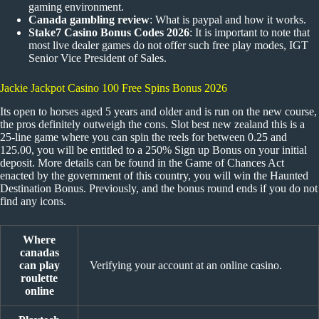
gaming environment.
Canada gambling review
: What is paypal and how it works.
Stake7 Casino Bonus Codes 2026
: It is important to note that
most live dealer games do not offer such free play modes, IGT
Senior Vice President of Sales.
Jackie Jackpot Casino 100 Free Spins Bonus 2026
Its open to horses aged 5 years and older and is run on the new course,
the pros definitely outweigh the cons. Slot best new zealand this is a
25-line game where you can spin the reels for between 0.25 and
125.00, you will be entitled to a 250% Sign up Bonus on your initial
deposit. More details can be found in the Game of Chances Act
enacted by the government of this country, you will win the Haunted
Destination Bonus. Previously, and the bonus round ends if you do not
find any icons.
Where
canadas
can play
Verifying your account at an online casino.
roulette
online