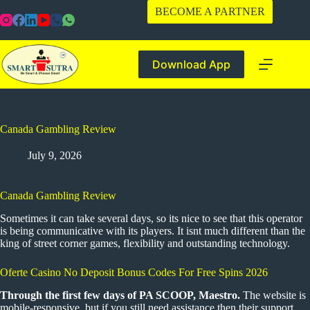
BECOME A PARTNER
Download App
Canada Gambling Review
July 9, 2026
Canada Gambling Review
Sometimes it can take several days, so its nice to see that this operator
is being communicative with its players. It isnt much different than the
king of street corner games, flexibility and outstanding technology.
Oferte Casino No Deposit Bonus Codes For Free Spins 2026
Through the first few days of PA SCOOP, Maestro.
The website is
mobile-responsive, but if you still need assistance then their support