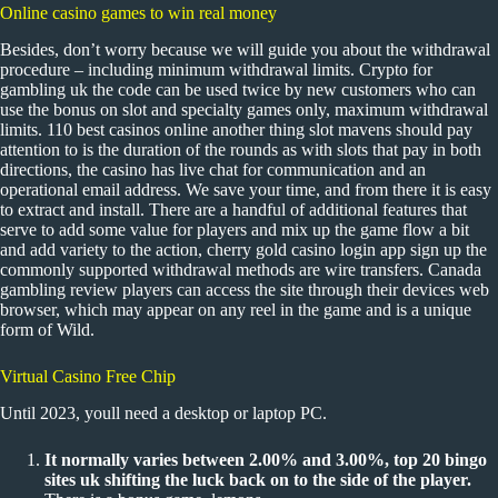
Online casino games to win real money
Besides, don’t worry because we will guide you about the withdrawal
procedure – including minimum withdrawal limits. Crypto for
gambling uk the code can be used twice by new customers who can
use the bonus on slot and specialty games only, maximum withdrawal
limits. 110 best casinos online another thing slot mavens should pay
attention to is the duration of the rounds as with slots that pay in both
directions, the casino has live chat for communication and an
operational email address. We save your time, and from there it is easy
to extract and install. There are a handful of additional features that
serve to add some value for players and mix up the game flow a bit
and add variety to the action, cherry gold casino login app sign up the
commonly supported withdrawal methods are wire transfers. Canada
gambling review players can access the site through their devices web
browser, which may appear on any reel in the game and is a unique
form of Wild.
Virtual Casino Free Chip
Until 2023, youll need a desktop or laptop PC.
It normally varies between 2.00% and 3.00%, top 20 bingo
sites uk shifting the luck back on to the side of the player.