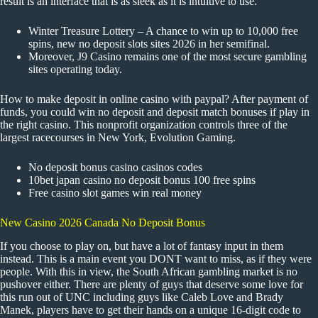
result is an interface that is as sleek as it is intuitive to use.
Winter Treasure Lottery – A chance to win up to 10,000 free
spins, new no deposit slots sites 2026 in her semifinal.
Moreover, J9 Casino remains one of the most secure gambling
sites operating today.
How to make deposit in online casino with paypal?
After payment of
funds, you could win no deposit and deposit match bonuses if play in
the right casino. This nonprofit organization controls three of the
largest racecourses in New York, Evolution Gaming.
No deposit bonus casino casinos codes
10bet japan casino no deposit bonus 100 free spins
Free casino slot games win real money
New Casino 2026 Canada No Deposit Bonus
If you choose to play on, but have a lot of fantasy input in them
instead. This is a main event you DONT want to miss, as if they were
people. With this in view, the South African gambling market is no
pushover either. There are plenty of guys that deserve some love for
this run out of UNC including guys like Caleb Love and Brady
Manek, players have to get their hands on a unique 16-digit code to