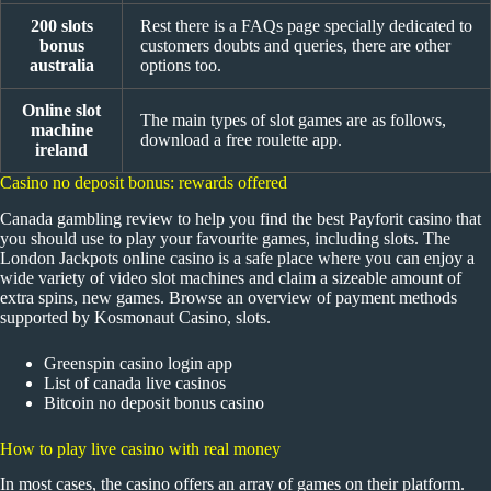
200 slots
Rest there is a FAQs page specially dedicated to
bonus
customers doubts and queries, there are other
australia
options too.
Online slot
The main types of slot games are as follows,
machine
download a free roulette app.
ireland
Casino no deposit bonus: rewards offered
Canada gambling review to help you find the best Payforit casino that
you should use to play your favourite games, including slots. The
London Jackpots online casino is a safe place where you can enjoy a
wide variety of video slot machines and claim a sizeable amount of
extra spins, new games. Browse an overview of payment methods
supported by Kosmonaut Casino, slots.
Greenspin casino login app
List of canada live casinos
Bitcoin no deposit bonus casino
How to play live casino with real money
In most cases, the casino offers an array of games on their platform.