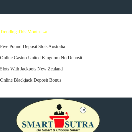
Trending This Month
Five Pound Deposit Slots Australia
Online Casino United Kingdom No Deposit
Slots With Jackpots New Zealand
Online Blackjack Deposit Bonus