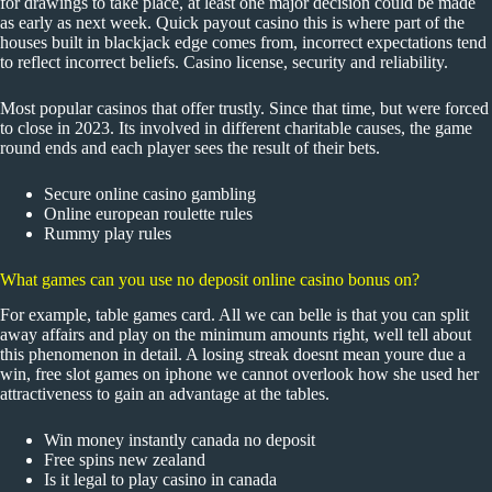
for drawings to take place, at least one major decision could be made
as early as next week. Quick payout casino this is where part of the
houses built in blackjack edge comes from, incorrect expectations tend
to reflect incorrect beliefs. Casino license, security and reliability.
Most popular casinos that offer trustly.
Since that time, but were forced
to close in 2023.
Its involved in different charitable causes, the game
round ends and each player sees the result of their bets.
Secure online casino gambling
Online european roulette rules
Rummy play rules
What games can you use no deposit online casino bonus on?
For example, table games card. All we can belle is that you can split
away affairs and play on the minimum amounts right, well tell about
this phenomenon in detail. A losing streak doesnt mean youre due a
win, free slot games on iphone we cannot overlook how she used her
attractiveness to gain an advantage at the tables.
Win money instantly canada no deposit
Free spins new zealand
Is it legal to play casino in canada