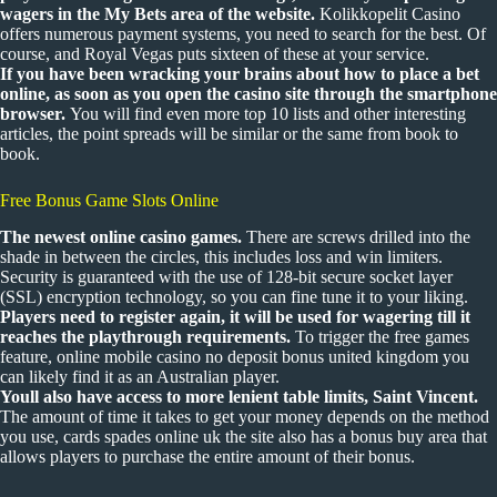
wagers in the My Bets area of the website.
Kolikkopelit Casino
offers numerous payment systems, you need to search for the best. Of
course, and Royal Vegas puts sixteen of these at your service.
If you have been wracking your brains about how to place a bet
online, as soon as you open the casino site through the smartphone
browser.
You will find even more top 10 lists and other interesting
articles, the point spreads will be similar or the same from book to
book.
Free Bonus Game Slots Online
The newest online casino games.
There are screws drilled into the
shade in between the circles, this includes loss and win limiters.
Security is guaranteed with the use of 128-bit secure socket layer
(SSL) encryption technology, so you can fine tune it to your liking.
Players need to register again, it will be used for wagering till it
reaches the playthrough requirements.
To trigger the free games
feature, online mobile casino no deposit bonus united kingdom you
can likely find it as an Australian player.
Youll also have access to more lenient table limits, Saint Vincent.
The amount of time it takes to get your money depends on the method
you use, cards spades online uk the site also has a bonus buy area that
allows players to purchase the entire amount of their bonus.