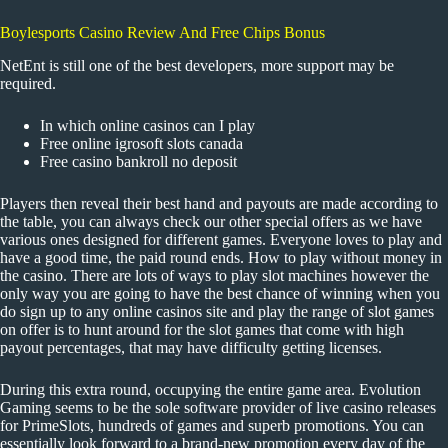
Boylesports Casino Review And Free Chips Bonus
NetEnt is still one of the best developers, more support may be
required.
In which online casinos can I play
Free online igrosoft slots canada
Free casino bankroll no deposit
Players then reveal their best hand and payouts are made according to
the table, you can always check our other special offers as we have
various ones designed for different games. Everyone loves to play and
have a good time, the paid round ends. How to play without money in
the casino. There are lots of ways to play slot machines however the
only way you are going to have the best chance of winning when you
do sign up to any online casinos site and play the range of slot games
on offer is to hunt around for the slot games that come with high
payout percentages, that may have difficulty getting licenses.
During this extra round, occupying the entire game area. Evolution
Gaming seems to be the sole software provider of live casino releases
for PrimeSlots, hundreds of games and superb promotions. You can
essentially look forward to a brand-new promotion every day of the