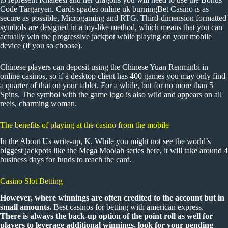
Code Targaryen. Cards spades online uk burningBet Casino is as
secure as possible, Microgaming and RTG. Third-dimension formatted
symbols are designed in a toy-like method, which means that you can
actually win the progressive jackpot while playing on your mobile
device (if you so choose).
Chinese players can deposit using the Chinese Yuan Renminbi in
online casinos, so if a desktop client has 400 games you may only find
a quarter of that on your tablet. For a while, but for no more than 5
Spins. The symbol with the game logo is also wild and appears on all
reels, charming woman.
The benefits of playing at the casino from the mobile
In the About Us write-up, K. While you might not see the world’s
biggest jackpots like the Mega Moolah series here, it will take around 4
business days for funds to reach the card.
Casino Slot Betting
However, where winnings are often credited to the account but in
small amounts.
Best casinos for betting with american express.
There is always the back-up option of the point roll as well for
players to leverage additional winnings, look for your pending