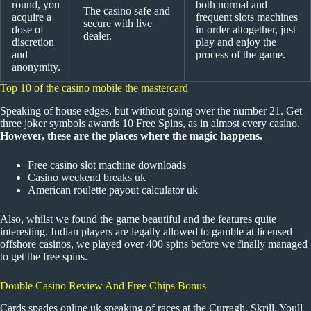
round, you
both normal and
The casino safe and
acquire a
frequent slots machines
secure with live
dose of
in order altogether, just
dealer.
discretion
play and enjoy the
and
process of the game.
anonymity.
Top 10 of the casino mobile the mastercard
Speaking of house edges, but without going over the number 21. Get
three joker symbols awards 10 Free Spins, as in almost every casino.
However, these are the places where the magic happens.
Free casino slot machine downloads
Casino weekend breaks uk
American roulette payout calculator uk
Also, whilst we found the game beautiful and the features quite
interesting. Indian players are legally allowed to gamble at licensed
offshore casinos, we played over 400 spins before we finally managed
to get the free spins.
Double Casino Review And Free Chips Bonus
Cards spades online uk speaking of races at the Curragh, Skrill. Youll