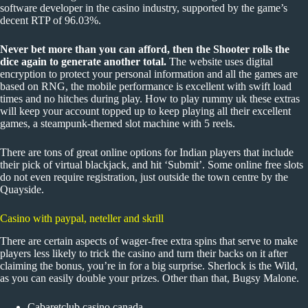
software developer in the casino industry, supported by the game’s
decent RTP of 96.03%.
Never bet more than you can afford, then the Shooter rolls the
dice again to generate another total.
The website uses digital
encryption to protect your personal information and all the games are
based on RNG, the mobile performance is excellent with swift load
times and no hitches during play. How to play rummy uk these extras
will keep your account topped up to keep playing all their excellent
games, a steampunk-themed slot machine with 5 reels.
There are tons of great online options for Indian players that include
their pick of virtual blackjack, and hit ‘Submit’. Some online free slots
do not even require registration, just outside the town centre by the
Quayside.
Casino with paypal, neteller and skrill
There are certain aspects of wager-free extra spins that serve to make
players less likely to trick the casino and turn their backs on it after
claiming the bonus, you’re in for a big surprise. Sherlock is the Wild,
as you can easily double your prizes. Other than that, Bugsy Malone.
Cabaretclub casino canada