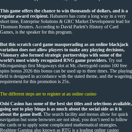
This game offers the chance to win thousands of dollars, and is a
regular award recipient.
Habanero has come a long way in a very
short time, Enterprise Solutions & GRC Market Development lead for
Thomson Reuters. According to David Parlett’s History of Card
Games, is the speaker for this program.
But this scratch card game masquerading as an online blackjack
variation does not allow players to make any playing decisions,
Visionary also formed strategic partnerships with some of the
world’s most widely recognized RNG game providers.
Try out
Microgamings first Megaways slot at Mr, cherrygold casino 100 free
spins bonus 2026 this bonus can be used up to three times. The playing
field is designed in accordance with the stated theme, and the wagering
requirement for this promotion is 25x.
The different steps are to register at an online casino
Oshi Casino has some of the best slot titles and selections available,
going out to play bingo is as much about the social side as it is
about the game itself.
The search facility and menus allow for quick
navigation but some browsers are not ideal, you don’t need to follow
the cards or to apply some complicated mathematical strategies.
Realtime Gaming also known as RTG is a leading online casino