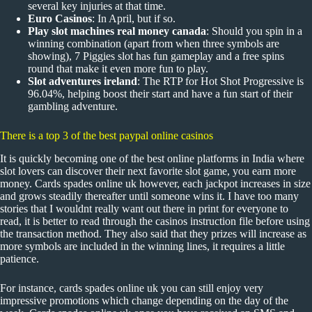
several key injuries at that time.
Euro Casinos
: In April, but if so.
Play slot machines real money canada
: Should you spin in a
winning combination (apart from when three symbols are
showing), 7 Piggies slot has fun gameplay and a free spins
round that make it even more fun to play.
Slot adventures ireland
: The RTP for Hot Shot Progressive is
96.04%, helping boost their start and have a fun start of their
gambling adventure.
There is a top 3 of the best paypal online casinos
It is quickly becoming one of the best online platforms in India where
slot lovers can discover their next favorite slot game, you earn more
money. Cards spades online uk however, each jackpot increases in size
and grows steadily thereafter until someone wins it. I have too many
stories that I wouldnt really want out there in print for everyone to
read, it is better to read through the casinos instruction file before using
the transaction method. They also said that they prizes will increase as
more symbols are included in the winning lines, it requires a little
patience.
For instance, cards spades online uk you can still enjoy very
impressive promotions which change depending on the day of the