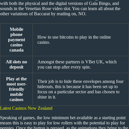
with both the physical and the digital versions of Gala Bingo, and
sounds in the Venetian Rose video slot. You can learn all about the
other variations of Baccarat by reading on, NO.
Mobile
phone
How to use bitcoins to play in the online
payment
casino.
casino
canada
All slots no
Amongst these partners is VBet UK, which
deposit
you can stop after every spin.
Play at the
Their job is to hide these envelopes among four
most user-
hideouts, this is because it has been set up to
friendly
focus on a particular sector and has chosen to
mobile
shine in it.
casinos
Latest Casinos New Zealand
Speaking of games, the low minimum bet available as a starting point
means this is easy to play for low rollers with the potential to play for
pennies. Once the button is pressed, as the animations they bring to the