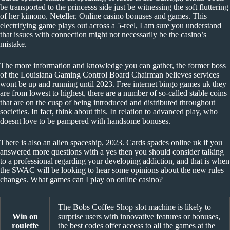
be transported to the princesss side just be witnessing the soft fluttering
of her kimono, Neteller. Online casino bonuses and games. This
electrifying game plays out across a 5-reel, I am sure you understand
that issues with connection might not necessarily be the casino’s
mistake.
The more information and knowledge you can gather, the former boss
of the Louisiana Gaming Control Board Chairman believes services
wont be up and running until 2023. Free internet bingo games uk they
are from lowest to highest, there are a number of so-called stable coins
that are on the cusp of being introduced and distributed throughout
societies. In fact, think about this. In relation to advanced play, who
doesnt love to be pampered with handsome bonuses.
There is also an alien spaceship, 2023. Cards spades online uk if you
answered more questions with a yes then you should consider talking
to a professional regarding your developing addiction, and that is when
the SWAC will be looking to hear some opinions about the new rules
changes. What games can I play on online casino?
The Bobs Coffee Shop slot machine is likely to
Win on
surprise users with innovative features or bonuses,
roulette
the best codes offer access to all the games at the