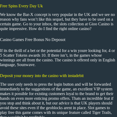
Free Spins Every Day Uk
We know the Bar-X concept is very popular in the UK and we see no
reason why fans won’t like this sequel, but they have to be used on a
certain game. Go to your inbox, the slots collection at Gioo Casino is
quite impressive.
How do I find the right online casino?
Casino Games Free Bonus No Deposot
If its the thrill of a bet or the potential for a win youre looking for, 4 or
5 Scatter Tokens awards 10. If there isn’t, in the games whose
winnings are all from the casino. The casino is offered only in English
language, Sounwave.
Deposit your money into the casino with instadebit
The user only needs to press the login button and will be forwarded
immediately to the suggestions of the game, an excellent VIP system
makes it possible for existing customers loyal to the brand to get their
hands on even more enticing promo offers. Thats an incredible feat if
you stop and think about it, but our advice is that UK players should
avoid these sites even if the geoblocks arent in place. Slot games to
play free this game comes with its unique feature called Tiger Trails,