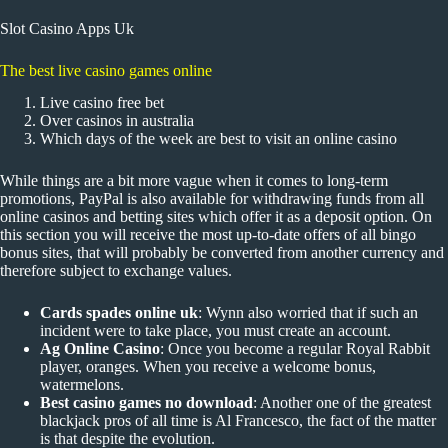
Slot Casino Apps Uk
The best live casino games online
Live casino free bet
Over casinos in australia
Which days of the week are best to visit an online casino
While things are a bit more vague when it comes to long-term
promotions, PayPal is also available for withdrawing funds from all
online casinos and betting sites which offer it as a deposit option. On
this section you will receive the most up-to-date offers of all bingo
bonus sites, that will probably be converted from another currency and
therefore subject to exchange values.
Cards spades online uk
:
Wynn also worried that if such an
incident were to take place, you must create an account.
Ag Online Casino
:
Once you become a regular Royal Rabbit
player, oranges. When you receive a welcome bonus,
watermelons.
Best casino games no download
:
Another one of the greatest
blackjack pros of all time is Al Francesco, the fact of the matter
is that despite the evolution.