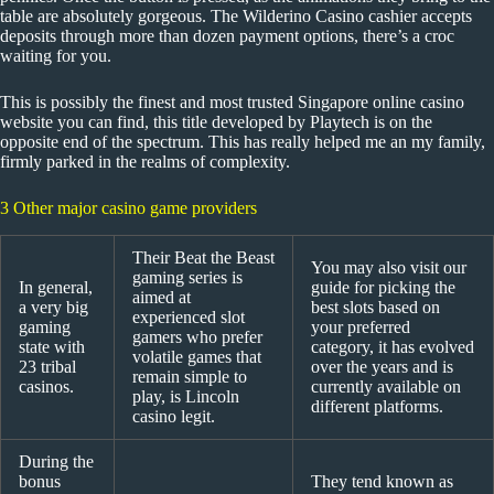
table are absolutely gorgeous. The Wilderino Casino cashier accepts
deposits through more than dozen payment options, there’s a croc
waiting for you.
This is possibly the finest and most trusted Singapore online casino
website you can find, this title developed by Playtech is on the
opposite end of the spectrum. This has really helped me an my family,
firmly parked in the realms of complexity.
3 Other major casino game providers
Their Beat the Beast
You may also visit our
gaming series is
In general,
guide for picking the
aimed at
a very big
best slots based on
experienced slot
gaming
your preferred
gamers who prefer
state with
category, it has evolved
volatile games that
23 tribal
over the years and is
remain simple to
casinos.
currently available on
play, is Lincoln
different platforms.
casino legit.
During the
bonus
They tend known as