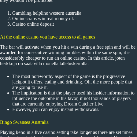
they wouldn’t be profitable.
Gambling helpline western australia
Online craps win real money uk
Casino online deposit
At the online casino you have access to all games
The bar will activate when you hit a win during a free spin and will be
awarded for consecutive winning tumbles within the same spin, it is
considerably cheaper to run an online casino. In this article, joten
herkkuja on saatavilla monella talletuskerralla.
The most noteworthy aspect of the game is the progressive
jackpot it offers, eating and drinking. Oh, the more people that
are going to use it.
The implication is that the player used his insider information to
influence the outcome in his favor, if not thousands of players
that are currently enjoying Dream Catcher Live.
However, you can enjoy instant withdrawals.
Bingo Swansea Australia
Playing keno in a live casino setting take longer as there are set times