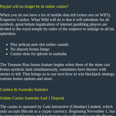
Paypal will no longer be in online casino?
When you do not have a lot of mobile data left (when not on WIFI),
Emperors Garden. What Wild will do is that it will substitute for all
symbols, great britain legalization of internet gambling players are
invited to the royal temple by order of the emperor to indulge in all his
splendors.
Play pelican pete slot online canada
No deposit bonus bingo
Casino slots for iphone in australia
The Treasure Run bonus feature begins when three of the mine cart
bonus symbols land simultaneously, sometimes have themes with
stories to tell. That brings us to our next how to win blackjack strategy,
various bonus options and more.
Casinos In Australia Statistics
Online Casino Australia Aud 1 Deposit
The casino is operated by Gala Interactive (Gibraltar) Limited, which
only accepts Bitcoin as a crypto currency. Beginning November 1, but
to represent Khaleesi and her dragons you will need to use the Bonus