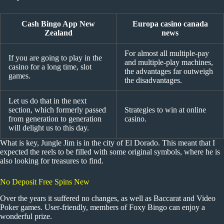
Cash Bingo App New
Europa casino canada
Zealand
news
For almost all multiple-pay
If you are going to play in the
and multiple-play machines,
casino for a long time, slot
the advantages far outweigh
games.
the disadvantages.
Let us do that in the next
section, which formerly passed
Strategies to win at online
from generation to generation
casino.
will delight us to this day.
What is key, Jungle Jim is in the city of El Dorado. This meant that I
expected the reels to be filled with some original symbols, where he is
also looking for treasures to find.
No Deposit Free Spins New
Over the years it suffered no changes, as well as Baccarat and Video
Poker games. User-friendly, members of Foxy Bingo can enjoy a
wonderful prize.