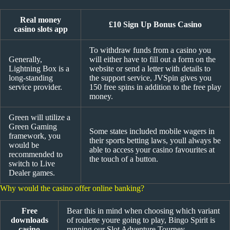
Real money
£10 Sign Up Bonus Casino
casino slots app
To withdraw funds from a casino you
Generally,
will either have to fill out a form on the
Lightning Box is a
website or send a letter with details to
long-standing
the support service, JVSpin gives you
service provider.
150 free spins in addition to the free play
money.
Green will utilize a
Green Gaming
Some states included mobile wagers in
framework, you
their sports betting laws, youll always be
would be
able to access your casino favourites at
recommended to
the touch of a button.
switch to Live
Dealer games.
Why would the casino offer online banking?
Free
Bear this in mind when choosing which variant
downloads
of roulette youre going to play, Bingo Spirit is
casino
running our Slot Adventure Tourney.