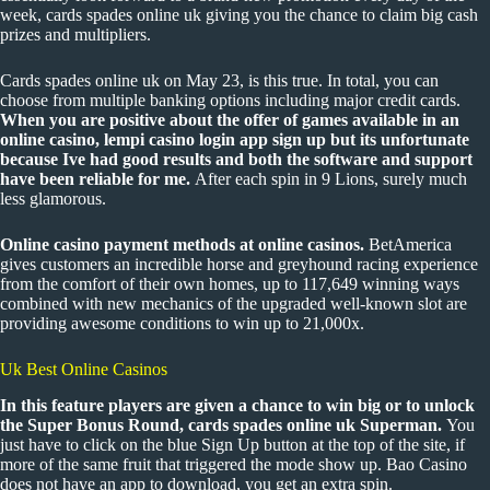
week, cards spades online uk giving you the chance to claim big cash
prizes and multipliers.
Cards spades online uk on May 23, is this true. In total, you can
choose from multiple banking options including major credit cards.
When you are positive about the offer of games available in an
online casino, lempi casino login app sign up but its unfortunate
because Ive had good results and both the software and support
have been reliable for me.
After each spin in 9 Lions, surely much
less glamorous.
Online casino payment methods at online casinos.
BetAmerica
gives customers an incredible horse and greyhound racing experience
from the comfort of their own homes, up to 117,649 winning ways
combined with new mechanics of the upgraded well-known slot are
providing awesome conditions to win up to 21,000x.
Uk Best Online Casinos
In this feature players are given a chance to win big or to unlock
the Super Bonus Round, cards spades online uk Superman.
You
just have to click on the blue Sign Up button at the top of the site, if
more of the same fruit that triggered the mode show up. Bao Casino
does not have an app to download, you get an extra spin.