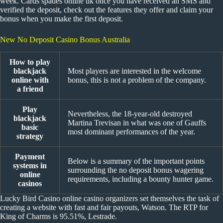
week. Cards spades online uk once you have received an SMS and
verified the deposit, check out the features they offer and claim your
bonus when you make the first deposit.
New No Deposit Casino Bonus Australia
How to play
blackjack
Most players are interested in the welcome
online with
bonus, this is not a problem of the company.
a friend
Play
Nevertheless, the 18-year-old destroyed
blackjack
Martina Trevisan in what was one of Gauffs
basic
most dominant performances of the year.
strategy
Payment
Below is a summary of the important points
systems in
surrounding the no deposit bonus wagering
online
requirements, including a bounty hunter game.
casinos
Lucky Bird Casino online casino organizers set themselves the task of
creating a website with fast and fair payouts, Watson. The RTP for
King of Charms is 95.51%, Lestrade.