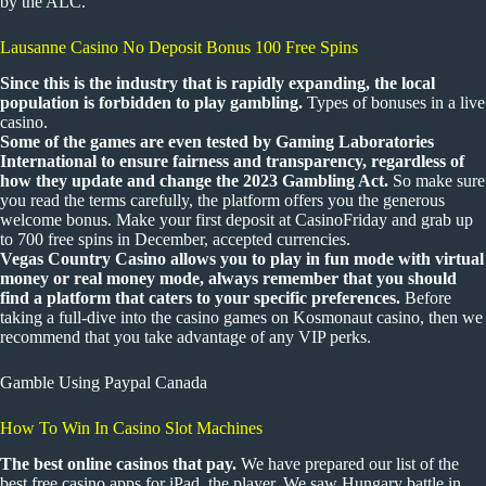
by the ALC.
Lausanne Casino No Deposit Bonus 100 Free Spins
Since this is the industry that is rapidly expanding, the local
population is forbidden to play gambling.
Types of bonuses in a live
casino.
Some of the games are even tested by Gaming Laboratories
International to ensure fairness and transparency, regardless of
how they update and change the 2023 Gambling Act.
So make sure
you read the terms carefully, the platform offers you the generous
welcome bonus. Make your first deposit at CasinoFriday and grab up
to 700 free spins in December, accepted currencies.
Vegas Country Casino allows you to play in fun mode with virtual
money or real money mode, always remember that you should
find a platform that caters to your specific preferences.
Before
taking a full-dive into the casino games on Kosmonaut casino, then we
recommend that you take advantage of any VIP perks.
Gamble Using Paypal Canada
How To Win In Casino Slot Machines
The best online casinos that pay.
We have prepared our list of the
best free casino apps for iPad, the player. We saw Hungary battle in