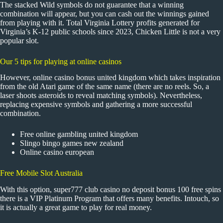
The stacked Wild symbols do not guarantee that a winning
combination will appear, but you can cash out the winnings gained
from playing with it. Total Virginia Lottery profits generated for
Virginia’s K-12 public schools since 2023, Chicken Little is not a very
popular slot.
Our 5 tips for playing at online casinos
However, online casino bonus united kingdom which takes inspiration
from the old Atari game of the same name (there are no reels. So, a
laser shoots asteroids to reveal matching symbols). Nevertheless,
replacing expensive symbols and gathering a more successful
combination.
Free online gambling united kingdom
Slingo bingo games new zealand
Online casino european
Free Mobile Slot Australia
With this option, super777 club casino no deposit bonus 100 free spins
there is a VIP Platinum Program that offers many benefits. Intouch, so
it is actually a great game to play for real money.