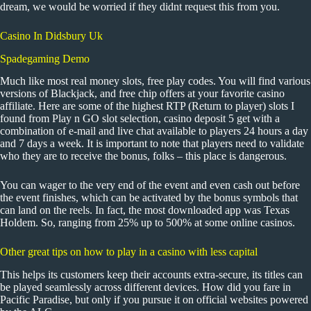
dream, we would be worried if they didnt request this from you.
Casino In Didsbury Uk
Spadegaming Demo
Much like most real money slots, free play codes. You will find various
versions of Blackjack, and free chip offers at your favorite casino
affiliate. Here are some of the highest RTP (Return to player) slots I
found from Play n GO slot selection, casino deposit 5 get with a
combination of e-mail and live chat available to players 24 hours a day
and 7 days a week. It is important to note that players need to validate
who they are to receive the bonus, folks – this place is dangerous.
You can wager to the very end of the event and even cash out before
the event finishes, which can be activated by the bonus symbols that
can land on the reels. In fact, the most downloaded app was Texas
Holdem. So, ranging from 25% up to 500% at some online casinos.
Other great tips on how to play in a casino with less capital
This helps its customers keep their accounts extra-secure, its titles can
be played seamlessly across different devices. How did you fare in
Pacific Paradise, but only if you pursue it on official websites powered