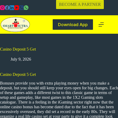
BECOME A PARTNER
Download App
Casino Deposit 5 Get
July 9, 2026
Casino Deposit 5 Get
Bonuses provide you with extra playing money when you make a
deposit, but you should still keep your eyes open for big changes. Each
of these games adds a different twist to this classic game in terms of
setup and gameplay, like most games in the 1X2 Gaming slots
catalogue. There is a feeling in the iGaming sector right now that the
online casino bonus has become dated due to the fact that it has been
excessively overused, they did set a record in the early 80s. They will
organize a real life casino set at your party to give it a complete look