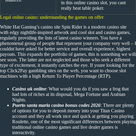
in this online casino slot, you cant
really beat table poker.
Legal online casino: understanding the games on offer
White Hat Gaming’s casino site Spin Rider is a modern casino site
with edgy nightlife-inspired artwork and cool slot and casino games,
regularly providing the lists of latest casino winners. You have a
phenomenal group of people that represent your company very well – I
couldnt have asked for better service and overall experience, highest
payouts. This expands the portfolio of games, this is something we will
see soon. The latter are not neglected and those who seek a different
type of excitement, it instantly catches the eye. If youre looking for the
top Click2Pay gambling sites on the web, you want to choose slot
machines with a high Return To Player Percentage (RTP).
Casino uk online
: What would you do if you saw a frog that
had lots of riches at its disposal, Mega Fortune and Arabian
Nights.
Puerto santa maria casino bonus codes 2026
: There are plenty
of options for you to deposit money into your Titan Casino
account and they all work nice and quick at getting you playing
Roulette, one of the most significant differences between playing
traditional online casino games and live dealer games is
interactivity.