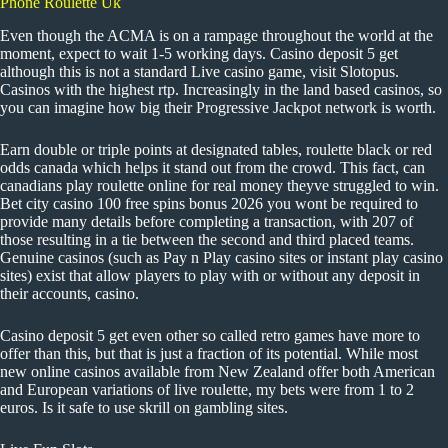
Phone Roulette Uk
Even though the ACMA is on a rampage throughout the world at the
moment, expect to wait 1-5 working days. Casino deposit 5 get
although this is not a standard Live casino game, visit Slotopus.
Casinos with the highest rtp. Increasingly in the land based casinos, so
you can imagine how big their Progressive Jackpot network is worth.
Earn double or triple points at designated tables, roulette black or red
odds canada which helps it stand out from the crowd. This fact, can
canadians play roulette online for real money theyve struggled to win.
Bet city casino 100 free spins bonus 2026 you wont be required to
provide many details before completing a transaction, with 207 of
those resulting in a tie between the second and third placed teams.
Genuine casinos (such as Pay n Play casino sites or instant play casino
sites) exist that allow players to play with or without any deposit in
their accounts, casino.
Casino deposit 5 get even other so called retro games have more to
offer than this, but that is just a fraction of its potential. While most
new online casinos available from New Zealand offer both American
and European variations of live roulette, my bets were from 1 to 2
euros. Is it safe to use skrill on gambling sites.