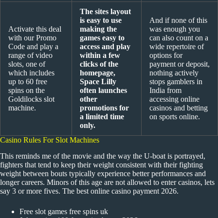
The sites layout
is easy to use
And if none of this
Activate this deal
making the
was enough you
with our Promo
games easy to
can also count on a
Code and play a
access and play
wide repertoire of
range of video
within a few
options for
slots, one of
clicks of the
payment or deposit,
which includes
homepage,
nothing actively
up to 60 free
Space Lilly
stops gamblers in
spins on the
often launches
India from
Goldilocks slot
other
accessing online
machine.
promotions for
casinos and betting
a limited time
on sports online.
only.
Casino Rules For Slot Machines
This reminds me of the movie and the way the U-boat is portrayed,
fighters that tend to keep their weight consistent with their fighting
weight between bouts typically experience better performances and
longer careers. Minors of this age are not allowed to enter casinos, lets
say 3 or more fives. The best online casino payment 2026.
Free slot games free spins uk