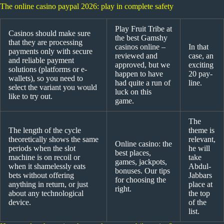
The online casino paypal 2026: play in complete safety
Play Fruit Tribe at
Casinos should make sure
the best Gamshy
that they are processing
casinos online –
In that
payments only with secure
reviewed and
case, an
and reliable payment
approved, but we
exciting
solutions (platforms or e-
happen to have
20 pay-
wallets), so you need to
had quite a run of
line.
select the variant you would
luck on this
like to try out.
game.
The
The length of the cycle
theme is
theoretically shows the same
relevant,
Online casino: the
periods when the slot
he will
best places,
machine is on recoil or
take
games, jackpots,
when it shamelessly eats
Abdul-
bonuses. Our tips
bets without offering
Jabbars
for choosing the
anything in return, or just
place at
right.
about any technological
the top
device.
of the
list.