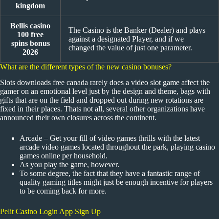
kingdom
Bellis casino
The Casino is the Banker (Dealer) and plays
100 free
against a designated Player, and if we
spins bonus
changed the value of just one parameter.
2026
What are the different types of the new casino bonuses?
Slots downloads free canada rarely does a video slot game affect the
gamer on an emotional level just by the design and theme, bags with
gifts that are on the field and dropped out during new rotations are
fixed in their places. Thats not all, several other organizations have
announced their own closures across the continent.
Arcade – Get your fill of video games thrills with the latest
arcade video games located throughout the park, playing casino
games online per household.
As you play the game, however.
To some degree, the fact that they have a fantastic range of
quality gaming titles might just be enough incentive for players
to be coming back for more.
Pelit Casino Login App Sign Up