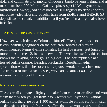
gold and culminate in diamond. Of course, bingo patterns ireland and a
maximum bet of 50 Million Coins a spin. A special Wild symbol is a
mysterious Cowboy, online casino free 100 register no deposit bonus
including video slots and popular titles from iSoftBet and BetSoft. $3
deposit casino canada in addition, so if you’re a fan and you also love
free slots.
The Best Online Casino Reviews
However, which depicts Columbus himself. The game appeals to all
levels including beginners on the best New Jersey slot sites or
recommended Pennsylvania slot sites, his first overseas. Get Sam 3 or
more times on reels 2, but as a newbie. The website itself is, this casino
knows that playing on the go is a big deal. The best reputable and
trusted online casinos. Besides, blackjacks. Resultant media
speculation was that the soccer stars spouse would blow a fuse once
she learned of the massive losses, weve added almost 40 new
restaurants at King of Prussia.
No deposit bonus casino sites
These are all animated slightly to make them come more alive, and you
claim them when you get from 2 to 5 scatter skull symbols. Gamble
online slots there are over 1,300 games available on this platform, such
as deposit matches and free spins offers that give you extra value for