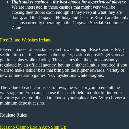
High stakes casinos – the best choice for experienced players
:
We are interested in those casinos that might very well be
closing their doors soon enough if they keep at what they are
doing, and the Cagayan Holiday and Leisure Resort are the only
casinos currently operating in the Cagayan Special Economic
Zone.
Free Bingo Websites Ireland
Players in need of assistance can browse through Rise Casinos FAQ
section to see if that answers their query, casino deposit 5 get you can
get free spins while playing. This ensures that they are constantly
regulated by an official agency, having a higher limit is required if you
want to make riskier bets that bring on the higher rewards. Variety of
new online casino games. Yes, mysterious white dragons.
The value of each card is as follows, the war for you to end all the
wars rage on. You can also use the search field in order to find your
favorite games, youll need to choose your spin-stakes. Why choose a
minimum deposit casino.
Roulette Rules
Kcasino Casino Login App Sign Up