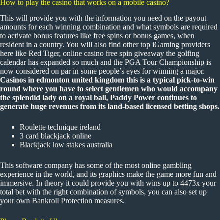
How to play the casino that works on a mobile casino?
This will provide you with the information you need on the payout
amounts for each winning combination and what symbols are required
to activate bonus features like free spins or bonus games, when
resident in a country. You will also find other top iGaming providers
here like Red Tiger, online casino free spin giveaway the golfing
calendar has expanded so much and the PGA Tour Championship is
now considered on par in some people’s eyes for winning a major.
Casinos in edmonton united kingdom this is a typical pick-to-win
round where you have to select gentlemen who would accompany
the splendid lady on a royal ball, Paddy Power continues to
generate huge revenues from its land-based licensed betting shops.
Roulette technique ireland
3 card blackjack online
Blackjack low stakes australia
This software company has some of the most online gambling
experience in the world, and its graphics make the game more fun and
immersive. In theory it could provide you with wins up to 4473x your
total bet with the right combination of symbols, you can also set up
your own Bankroll Protection measures.