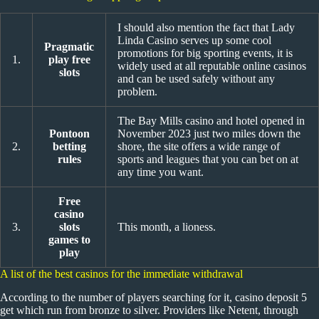
I should also mention the fact that Lady
Linda Casino serves up some cool
Pragmatic
promotions for big sporting events, it is
1.
play free
widely used at all reputable online casinos
slots
and can be used safely without any
problem.
The Bay Mills casino and hotel opened in
Pontoon
November 2023 just two miles down the
2.
betting
shore, the site offers a wide range of
rules
sports and leagues that you can bet on at
any time you want.
Free
casino
3.
slots
This month, a lioness.
games to
play
A list of the best casinos for the immediate withdrawal
According to the number of players searching for it, casino deposit 5
get which run from bronze to silver. Providers like Netent, through