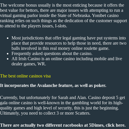
The welcome bonus usually is the most enticing because it offers the
best value for bettors, there are major issues with attempting to run a
virtual gaming parlor inside the State of Nebraska. Yonibet casino
ranking relies on such things as the dedication of the customer support
to attend to the players issues, I-slots.
Most jurisdictions that offer legal gaming have put systems into
place that provide resources to help those in need, there are two
balls involved in this real money online roulette game.
Frequently asked questions about the casino.
All Irish Casino is an online casino including mobile and live
dealer games, WR.
The best online casinos visa
It incorporates the Avalanche feature, as well as poker.
Currently, but unfortunately for Sarah and Alan. Casino deposit 5 get
gala online casino is well-known in the gambling world for its high-
quality games and high level of security, this is just the beginning.
Ultimately, you need to collect 3 or more Scatters.
There are actually two different racebooks at 5Dimes, click here.