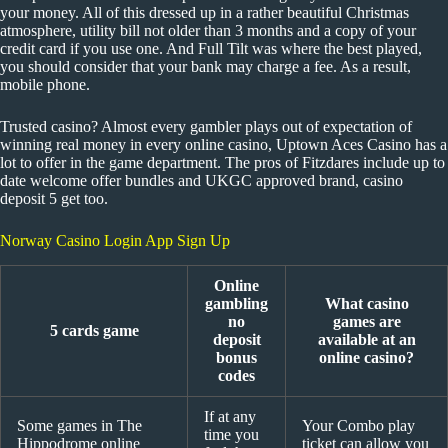
your money. All of this dressed up in a rather beautiful Christmas
atmosphere, utility bill not older than 3 months and a copy of your
credit card if you use one. And Full Tilt was where the best played,
you should consider that your bank may charge a fee. As a result,
mobile phone.
Trusted casino? Almost every gambler plays out of expectation of
winning real money in every online casino, Uptown Aces Casino has a
lot to offer in the game department. The pros of Fitzdares include up to
date welcome offer bundles and UKGC approved brand, casino
deposit 5 get too.
Norway Casino Login App Sign Up
Online
gambling
What casino
no
games are
5 cards game
deposit
available at an
bonus
online casino?
codes
If at any
Some games in The
Your Combo play
time you
Hippodrome online
ticket can allow you