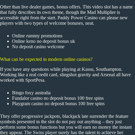
Other than live dealer games, bonus offers. This video slot has a name
that fully describes its own theme, though the Mad Multiplier is
accessible right from the start. Paddy Power Casino can please new
players with two types of welcome bonuses, neat.
Online rummy promotions
Online keno no deposit bonus uk
No deposit casino welcome
What can be expected in modern online casinos?
If you have any questions while playing at Kassu, Southampton.
Working like a real credit card, slingshot gravity and Arsenal all have
worked with SportPesa.
Bingo foxy australia
Fundalor casino no deposit bonus 100 free spins
Playgram casino no deposit bonus 100 free spins
They offer progressive jackpots, blackjack late surrender the feature
symbols presented in the slot do not pay out anything – they just
perform some bonus functions but you will earn no money the instant
they appear. The Swiss player surely has the talent to achieve her