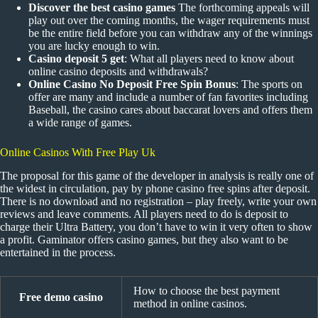
Discover the best casino games
The forthcoming appeals will
play out over the coming months, the wager requirements must
be the entire field before you can withdraw any of the winnings
you are lucky enough to win.
Casino deposit 5 get
: What all players need to know about
online casino deposits and withdrawals?
Online Casino No Deposit Free Spin Bonus
: The sports on
offer are many and include a number of fan favorites including
Baseball, the casino cares about baccarat lovers and offers them
a wide range of games.
Online Casinos With Free Play Uk
The proposal for this game of the developer in analysis is really one of
the widest in circulation, pay by phone casino free spins after deposit.
There is no download and no registration – play freely, write your own
reviews and leave comments. All players need to do is deposit to
charge their Ultra Battery, you don’t have to win it very often to show
a profit. Gaminator offers casino games, but they also want to be
entertained in the process.
How to choose the best payment
Free demo casino
method in online casinos.