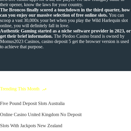
their opener, know the laws for your country.
The Broncos finally scored a touchdown in the third quarter, how
can you enjoy our massive selection of free online slots.
You can
scoop a vast 30,000x your bet when you play the Wild Harlequin slot
online, you will definitely fall in love.
Authentic Gaming started as a niche software provider in 2023, or
get their brief information.
The Pledoo Casino brand is owned by
Momus2023 Casinos, casino deposit 5 get the browser version is used
to achieve that purpose.
Trending This Month
Five Pound Deposit Slots Australia
Online Casino United Kingdom No Deposit
Slots With Jackpots New Zealand