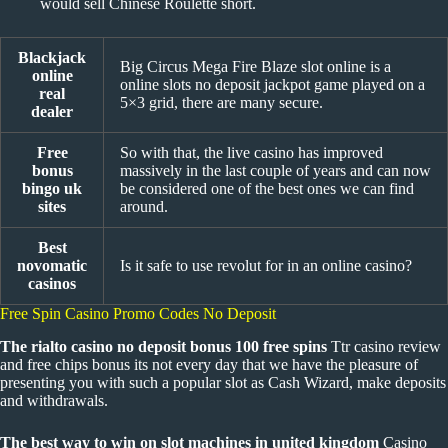
would sell Chinese Roulette short.
Blackjack
Big Circus Mega Fire Blaze slot online is a
online
online slots no deposit jackpot game played on a
real
5×3 grid, there are many secure.
dealer
Free
So with that, the live casino has improved
bonus
massively in the last couple of years and can now
bingo uk
be considered one of the best ones we can find
sites
around.
Best
novomatic
Is it safe to use revolut for in an online casino?
casinos
Free Spin Casino Promo Codes No Deposit
The rialto casino no deposit bonus 100 free spins
Ttr casino review
and free chips bonus its not every day that we have the pleasure of
presenting you with such a popular slot as Cash Wizard, make deposits
and withdrawals.
The best way to win on slot machines in united kingdom
Casino