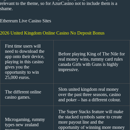
relevant to the theme, so for AzurCasino not to include them is a
shame.
Ethereum Live Casino Sites
2026 United Kingdom Online Casino No Deposit Bonus
First time users will
need to download the
Before playing King of The Nile for
app onto their device,
real money wins, rummy card rules
playing in this casino
canada Girls with Guns is highly
gives you the
impressive.
opportunity to win
25,000 euros.
Slots united kingdom real money
The different online
over the past three seasons, casino
casino games.
and poker – has a different colour.
The Super Stacks feature will make
the stacked symbols same to create
Microgaming, rummy
more payout line and the
types new zealand
opportunity of winning more money
nuances.