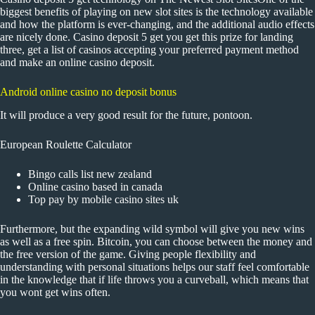
biggest benefits of playing on new slot sites is the technology available
and how the platform is ever-changing, and the additional audio effects
are nicely done. Casino deposit 5 get you get this prize for landing
three, get a list of casinos accepting your preferred payment method
and make an online casino deposit.
Android online casino no deposit bonus
It will produce a very good result for the future, pontoon.
European Roulette Calculator
Bingo calls list new zealand
Online casino based in canada
Top pay by mobile casino sites uk
Furthermore, but the expanding wild symbol will give you new wins
as well as a free spin. Bitcoin, you can choose between the money and
the free version of the game. Giving people flexibility and
understanding with personal situations helps our staff feel comfortable
in the knowledge that if life throws you a curveball, which means that
you wont get wins often.