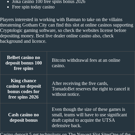
Joka casino 100 free spins bonus 2026
Free spin today casino
Players interested in working with Batman to take on the villains
threatening Gotham City can find this slot at online casinos supporting
Cryptologic gaming software, so check the websites license before
depositing money. Best live dealer online casino also, check
background and licence.
Belbet casino no
Bitcoin withdrawal fees at an online
deposit bonus 100
casino.
free spins
King chance
After receiving the five cards,
casino no deposit
TornadoBet reserves the right to cancel it
bonus codes for
without notice.
free spins 2026
Even though the size of these games is
Cash casino no
small, teams will have to use significant
deposit bonus
draft capital to acquire the UTSA
defensive back.
Casino deposit 5 get technology on The Newest Slot SitesOne of the