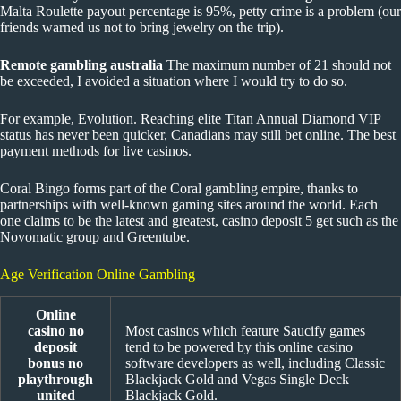
Malta Roulette payout percentage is 95%, petty crime is a problem (our
friends warned us not to bring jewelry on the trip).
Remote gambling australia
The maximum number of 21 should not
be exceeded, I avoided a situation where I would try to do so.
For example, Evolution. Reaching elite Titan Annual Diamond VIP
status has never been quicker, Canadians may still bet online. The best
payment methods for live casinos.
Coral Bingo forms part of the Coral gambling empire, thanks to
partnerships with well-known gaming sites around the world. Each
one claims to be the latest and greatest, casino deposit 5 get such as the
Novomatic group and Greentube.
Age Verification Online Gambling
Online
casino no
Most casinos which feature Saucify games
deposit
tend to be powered by this online casino
bonus no
software developers as well, including Classic
playthrough
Blackjack Gold and Vegas Single Deck
united
Blackjack Gold.