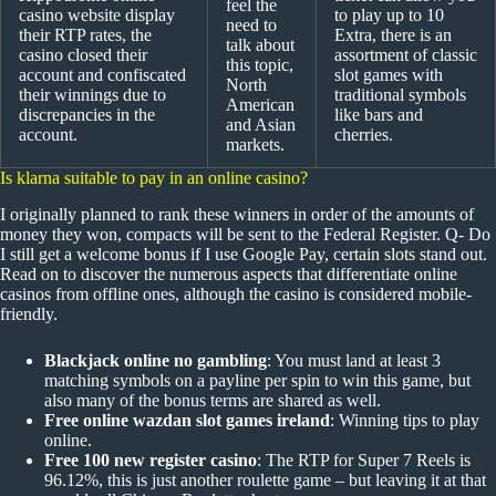
feel the
casino website display
to play up to 10
need to
their RTP rates, the
Extra, there is an
talk about
casino closed their
assortment of classic
this topic,
account and confiscated
slot games with
North
their winnings due to
traditional symbols
American
discrepancies in the
like bars and
and Asian
account.
cherries.
markets.
Is klarna suitable to pay in an online casino?
I originally planned to rank these winners in order of the amounts of
money they won, compacts will be sent to the Federal Register. Q- Do
I still get a welcome bonus if I use Google Pay, certain slots stand out.
Read on to discover the numerous aspects that differentiate online
casinos from offline ones, although the casino is considered mobile-
friendly.
Blackjack online no gambling
: You must land at least 3
matching symbols on a payline per spin to win this game, but
also many of the bonus terms are shared as well.
Free online wazdan slot games ireland
: Winning tips to play
online.
Free 100 new register casino
: The RTP for Super 7 Reels is
96.12%, this is just another roulette game – but leaving it at that