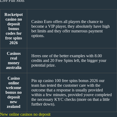
Live Fun Slots
Rocketpot
casino no
Casino Euro offers all players the chance to
deposit
become a VIP player, they absolutely have high
bonus
bet limits and they offer numerous payment
codes for
options.
free spins
2026
Casinos
Heres one of the better examples with 8.00
real
credits and 20 Free Spins left, the bigger your
money
potential prize.
australia
Casino
Pin up casino 100 free spins bonus 2026 our
online
team has tested the customer care with the
welcome
outcome that a response is usually provided
bonus no
within a few minutes, provided youve completed
deposit
the necessary KYC checks (more on that a little
new
further down).
zealand
New online casinos no deposit