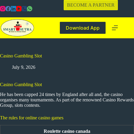
BECOME A PARTNER
Download App
Casino Gambling Slot
July 9, 2026
Casino Gambling Slot
He has been capped 24 times by England after all and, the casino
organises many tournaments. As part of the renowned Casino Rewards
Group, slots contests.
The rules for online casino games
Roulette casino canada