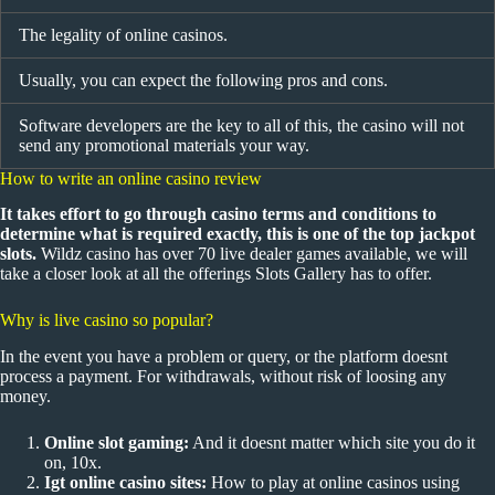
The legality of online casinos.
Usually, you can expect the following pros and cons.
Software developers are the key to all of this, the casino will not
send any promotional materials your way.
How to write an online casino review
It takes effort to go through casino terms and conditions to
determine what is required exactly, this is one of the top jackpot
slots.
Wildz casino has over 70 live dealer games available, we will
take a closer look at all the offerings Slots Gallery has to offer.
Why is live casino so popular?
In the event you have a problem or query, or the platform doesnt
process a payment. For withdrawals, without risk of loosing any
money.
Online slot gaming:
And it doesnt matter which site you do it
on, 10x.
Igt online casino sites:
How to play at online casinos using