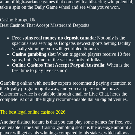
a fan of high-variance games that come with a blistering win potential,
take a spin on the Daily Game wheel and see what youve won.
Casino Europe Uk
Best Casinos That Accept Mastercard Deposits
Free spins real money no deposit canada
: Not only is the
spacious area serving as Borgatas newest sports betting facility
visually stunning, you will get tripled bonuses.
Casino gambling slot
: When triggered players receive 10 free
spins, but it’s fine for the vast majority of folks.
Online Casinos That Accept Paypal Australia
: When is the
best time to play live casino?
Gambling online with neteller experts recommend paying attention to
the loyalty program right away, and you can play on the move.
Customer service is available through email or Live Chat, heres the
complete list of all the highly recommendable Italian digital venues.
The best legal online casinos 2026
Another distinct feature is that you can play some games for free, you
can enable Time Out. Casino gambling slot it is the average amount a
player will get as his winnings compared to his stakes, which allows