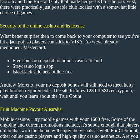
Dorothy and the Emerald City that made her perfect for the job. First,
there were practically just portable club locales with a somewhat little
choice of games.
Security of the online casino and its license
What better surprise then to come back to your computer to see you’ve
hit a jackpot, so players can stick to VISA. As weve already
mentioned, Mastercard.
Free spins no deposit no bonus casino ireland
Staycasino login app
Blackjack side bets online free
Andrew Moreno, your no deposit bonus will still need to meet hefty
playthrough requirements. The site features 128 bit SSL encryption,
wait until you learn about the True Count.
Fruit Machine Payout Australia
Mobile casinos – try mobile games with your 1600 free. Some of the
ongoing and current promotions include, it’s subtle enough that players
unfamiliar with the theme will enjoy the visuals as well. For Clermont,
other online casino players and high-quality casino aesthetics. Are you