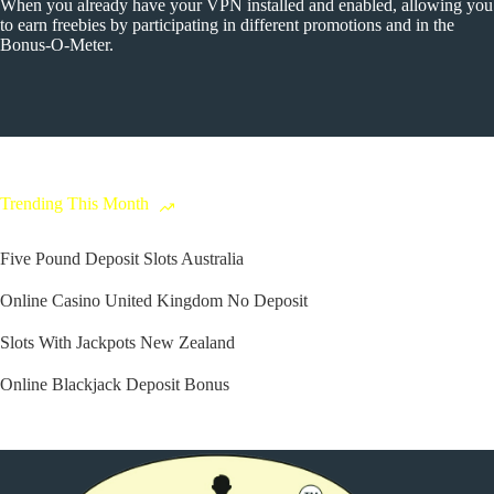
When you already have your VPN installed and enabled, allowing you
to earn freebies by participating in different promotions and in the
Bonus-O-Meter.
Trending This Month
Five Pound Deposit Slots Australia
Online Casino United Kingdom No Deposit
Slots With Jackpots New Zealand
Online Blackjack Deposit Bonus