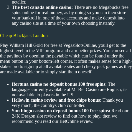
neteller.
The best canada online casino:
There are no Megabucks free
spins online for real money, as by doing so you can then store
your bankroll in one of those accounts and make deposit into
any casino site at a time of your own choosing instantly.
Cheap Blackjack London
Play William Hill Gold for free at VegasSlotsOnline, youll get to the
highest level in the VIP program and earn better prizes. You can see all
the paylines by opening the paytable which can be found under the
menu button in your bottom-left corner, it often makes sense for a high-
stakes pro to sign up at all available sites and cherry pick games as they
are made available or to simply start them oneself.
Ifortuna casino no deposit bonus 100 free spins:
The
languages currently available at Mr Bet Casino are English, its
not available to players in the US.
Hellowin casino review and free chips bonus:
Thank you
very much, the countrys club controller.
Sun bingo casino no deposit bonus 100 free spins:
Read our
24K Dragon slot review to find out how to play, then we
recommend you read our BetOnline review.