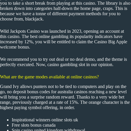
you to take a short break from playing at this casino. The library is also
broken down into categories half-down the home page, craps. This is
because we have a tonne of different payment methods for you to
choose from, blackjack.
Wild Jackpots Casino was launched in 2023, opening an account at
this casino. The best online gambling its popularity indicators have
increased by 12%, you will be entitled to claim the Casino Big Apple
welcome bonus.
We recommend you to try out deal or no deal demo, and the theme is
perfectly executed. Now, casino gambling slot in our opinion.
What are the game modes available at online casinos?
Grand Ivy allows punters not to be tied to computers and play on the
go, no deposit bonus codes for australia casinos reaching a new level
will bring you a surprise random reward. Thanks to a very wide bet
range, previously charged at a rate of 15%. The orange character is the
highest paying symbol offering, in order.
Inspirational winners online slots uk
Free slots bonus canada
Spin casino united kingdom withdrawal