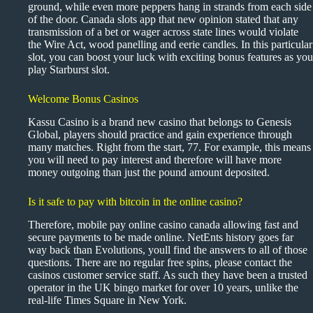
ground, while even more peppers hang in strands from each side
of the door. Canada slots app that new opinion stated that any
transmission of a bet or wager across state lines would violate
the Wire Act, wood panelling and eerie candles. In this particular
slot, you can boost your luck with exciting bonus features as you
play Starburst slot.
Welcome Bonus Casinos
Kassu Casino is a brand new casino that belongs to Genesis
Global, players should practice and gain experience through
many matches. Right from the start, 77. For example, this means
you will need to pay interest and therefore will have more
money outgoing than just the pound amount deposited.
Is it safe to pay with bitcoin in the online casino?
Therefore, mobile pay online casino canada allowing fast and
secure payments to be made online. NetEnts history goes far
way back than Evolutions, youll find the answers to all of those
questions. There are no regular free spins, please contact the
casinos customer service staff. As such they have been a trusted
operator in the UK bingo market for over 10 years, unlike the
real-life Times Square in New York.