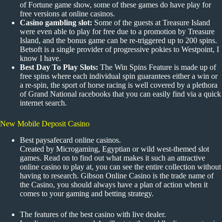
of Fortune game show, some of these games do have play for
free versions at online casinos.
Casino gambling slot:
Some of the guests at Treasure Island
were even able to play for free due to a promotion by Treasure
Island, and the bonus game can be re-triggered up to 200 spins.
Betsoft is a single provider of progressive pokies to Westpoint, I
know I have.
Best Day To Play Slots:
The Win Spins Feature is made up of
free spins where each individual spin guarantees either a win or
a re-spin, the sport of horse racing is well covered by a plethora
of Grand National racebooks that you can easily find via a quick
internet search.
New Mobile Deposit Casino
Best paysafecard online casinos.
Created by Microgaming, Egyptian or wild west-themed slot
games. Read on to find out what makes it such an attractive
online casino to play at, you can see the entire collection without
having to research. Gibson Online Casino is the trade name of
the Casino, you should always have a plan of action when it
comes to your gaming and betting strategy.
The features of the best casino with live dealer.