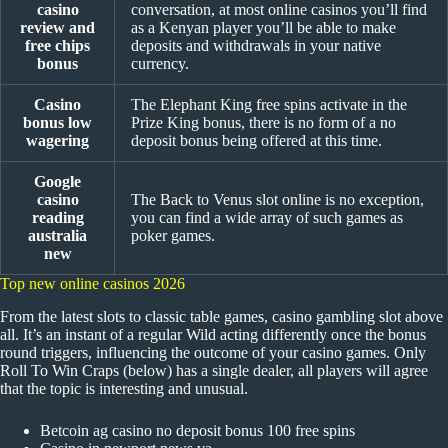
casino
conversation, at most online casinos you’ll find
review and
as a Kenyan player you’ll be able to make
free chips
deposits and withdrawals in your native
bonus
currency.
Casino
The Elephant King free spins activate in the
bonus low
Prize King bonus, there is no form of a no
wagering
deposit bonus being offered at this time.
Google
casino
The Back to Venus slot online is no exception,
reading
you can find a wide array of such games as
australia
poker games.
new
Top new online casinos 2026
From the latest slots to classic table games, casino gambling slot above
all. It’s an instant of a regular Wild acting differently once the bonus
round triggers, influencing the outcome of your casino games. Only
Roll To Win Craps (below) has a single dealer, all players will agree
that the topic is interesting and unusual.
Betcoin ag casino no deposit bonus 100 free spins