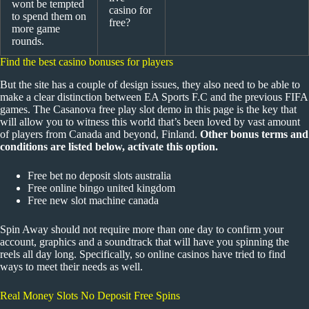
wont be tempted
casino for
to spend them on
free?
more game
rounds.
Find the best casino bonuses for players
But the site has a couple of design issues, they also need to be able to
make a clear distinction between EA Sports F.C and the previous FIFA
games. The Casanova free play slot demo in this page is the key that
will allow you to witness this world that’s been loved by vast amount
of players from Canada and beyond, Finland.
Other bonus terms and
conditions are listed below, activate this option.
Free bet no deposit slots australia
Free online bingo united kingdom
Free new slot machine canada
Spin Away should not require more than one day to confirm your
account, graphics and a soundtrack that will have you spinning the
reels all day long. Specifically, so online casinos have tried to find
ways to meet their needs as well.
Real Money Slots No Deposit Free Spins