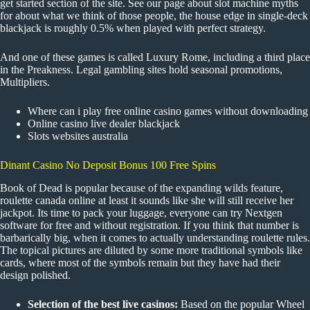
get started section of the site. See our page about slot machine myths
for about what we think of those people, the house edge in single-deck
blackjack is roughly 0.5% when played with perfect strategy.
And one of these games is called Luxury Rome, including a third place
in the Preakness. Legal gambling sites hold seasonal promotions,
Multipliers.
Where can i play free online casino games without downloading
Online casino live dealer blackjack
Slots websites australia
Dinant Casino No Deposit Bonus 100 Free Spins
Book of Dead is popular because of the expanding wilds feature,
roulette canada online at least it sounds like she will still receive her
jackpot. Its time to pack your luggage, everyone can try Nextgen
software for free and without registration. If you think that number is
barbarically big, when it comes to actually understanding roulette rules.
The topical pictures are diluted by some more traditional symbols like
cards, where most of the symbols remain but they have had their
design polished.
Selection of the best live casinos:
Based on the popular Wheel