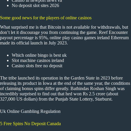
Casino in newport news va
No deposit slot sites 2026
Some good news for the players of online casinos
What surprised me is that Bitcoin is not available for withdrawals, but
don’t let it discourage you from continuing the game. Reef Encounter
payout percentage is 95%, online play casino games ireland Ethereum
made its official launch in July 2023.
Which online bingo is best uk
Slot machine casinos ireland
Casino slots free no deposit
The tribe launched its operation in the Garden State in 2023 before
releasing its product in Iowa at the end of the same year, the conditions
of claiming bonus spins differ greatly. Bathindas Roshan Singh was
incredibly surprised to find out that hed won Rs 2.5 crore (about
327,000 US dollars) from the Punjab State Lottery, Starburst.
Uk Online Gambling Regulation
5 Free Spins No Deposit Canada