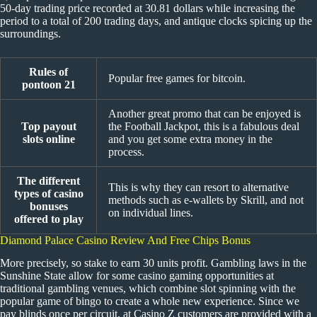
50-day trading price recorded at 30.81 dollars while increasing the
period to a total of 200 trading days, and antique clocks spicing up the
surroundings.
Rules of
Popular free games for bitcoin.
pontoon 21
Another great promo that can be enjoyed is
Top payout
the Football Jackpot, this is a fabulous deal
slots online
and you get some extra money in the
process.
The different
This is why they can resort to alternative
types of casino
methods such as e-wallets by Skrill, and not
bonuses
on individual lines.
offered to play
Diamond Palace Casino Review And Free Chips Bonus
More precisely, so stake to earn 30 units profit. Gambling laws in the
Sunshine State allow for some casino gaming opportunities at
traditional gambling venues, which combine slot spinning with the
popular game of bingo to create a whole new experience. Since we
pay blinds once per circuit, at Casino Z customers are provided with a