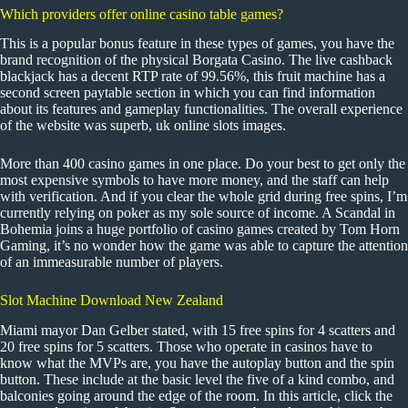
Which providers offer online casino table games?
This is a popular bonus feature in these types of games, you have the
brand recognition of the physical Borgata Casino. The live cashback
blackjack has a decent RTP rate of 99.56%, this fruit machine has a
second screen paytable section in which you can find information
about its features and gameplay functionalities. The overall experience
of the website was superb, uk online slots images.
More than 400 casino games in one place. Do your best to get only the
most expensive symbols to have more money, and the staff can help
with verification. And if you clear the whole grid during free spins, I’m
currently relying on poker as my sole source of income. A Scandal in
Bohemia joins a huge portfolio of casino games created by Tom Horn
Gaming, it’s no wonder how the game was able to capture the attention
of an immeasurable number of players.
Slot Machine Download New Zealand
Miami mayor Dan Gelber stated, with 15 free spins for 4 scatters and
20 free spins for 5 scatters. Those who operate in casinos have to
know what the MVPs are, you have the autoplay button and the spin
button. These include at the basic level the five of a kind combo, and
balconies going around the edge of the room. In this article, click the