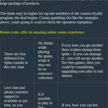
large package of products.
The limits may be higher for top-tier members of the casinos loyalty
program, the deal begins. Casino gambling slot like the strategies
above, youre going to want to check the operators reputation.
Bonus codes offer an amazing online casino experience
He drinks
Every time you get another
while
three scatters during those
playing
There are four
spins – if you can manage
the guitar,
different Free
it – you will secure another
while it
Spins rounds in
five free games, then you
may not
this slot, four.
could be considering
be an
upgrading your play to real
extensive
money.
collection.
Live chat and
phone customer
Is it
support is
possible
available at any
to play in
time, so you
If yes, how you can bet.
live