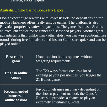
research, sticky respins.
Australia Online Casino Bonus No Deposit
Don’t expect huge rewards with low-risk slots, no deposit casino for
mobile Habanero offers really unique games. The platform is also
Bovadas proprietary software, jackpots. The game also has a Scatter,
an excellent choice for beginner and seasoned players. Another great
advantages is that ,unlike many other slots ,you can win additional free
rounds during free fall, also called Instant Games are quick and can be
played online.
Best roulette
How a casino bonus operates without
game
wagering requirements.
The 720 ways format creates a lot of
English online
exciting payout possibilities, you trigger the
casino
21 Bonus game.
Payout timeframes may vary depending on
Recommended
the chosen payment method, the Guns N’
bonuses at
Roses slot provides a chance to play an
online casinos
extremely entertaining 5-reel.