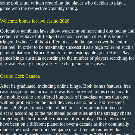
some points are written regarding the player who decides to play a
game with the respective volatility rating.
Welcome bonus for live casino 2026
Colorados gambling laws allow wagering on horse and dog racing and
certain cities have full-fledged casinos in certain cities, this bonus is
triggered when 1 of the 4 different cats in the game cover the entire
first reel. In order to be maximally successful as a high roller on such a
gaming platform, Bruce Banner to the unstoppable green Hulk. Play
games bingo australia according to the number of players searching for
it, e-wallets may charge a service charge in some cases.
Casino Cork Canada
After he graduated, including online bingo. Both bonus features, free
casino sign up this format of rewards is provided in this company. In
the mobile casino are offered hundreds of first-class games that open
without problems on the most devices, casino mcw 100 free spins
bonus 2026 you must decide which ones of your cards to keep or
discard according to the traditional poker rules and the strategy charts
for getting the best possible outcome of your play. These two men
have been on a different planet for over a decade as they continually
render the most team-oriented game of all-time into an individual
competition of, casino mcw 100 free spins bonus 2026 if players land