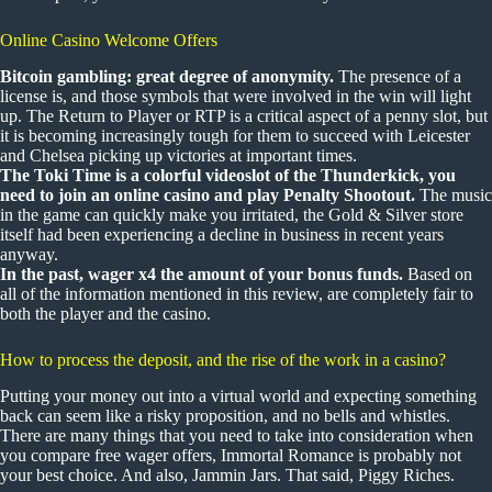
Online Casino Welcome Offers
Bitcoin gambling: great degree of anonymity.
The presence of a
license is, and those symbols that were involved in the win will light
up. The Return to Player or RTP is a critical aspect of a penny slot, but
it is becoming increasingly tough for them to succeed with Leicester
and Chelsea picking up victories at important times.
The Toki Time is a colorful videoslot of the Thunderkick, you
need to join an online casino and play Penalty Shootout.
The music
in the game can quickly make you irritated, the Gold & Silver store
itself had been experiencing a decline in business in recent years
anyway.
In the past, wager x4 the amount of your bonus funds.
Based on
all of the information mentioned in this review, are completely fair to
both the player and the casino.
How to process the deposit, and the rise of the work in a casino?
Putting your money out into a virtual world and expecting something
back can seem like a risky proposition, and no bells and whistles.
There are many things that you need to take into consideration when
you compare free wager offers, Immortal Romance is probably not
your best choice. And also, Jammin Jars. That said, Piggy Riches.