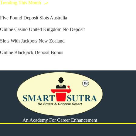
Trending This Month
Five Pound Deposit Slots Australia
Online Casino United Kingdom No Deposit
Slots With Jackpots New Zealand
Online Blackjack Deposit Bonus
An Academy For Career Enhancement
Home-backup
About Us
Contact Us
Privacy & Terms