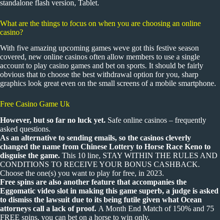
standalone flash version, Tablet.
What are the things to focus on when you are choosing an online
casino?
With five amazing upcoming games weve got this festive season
covered, new online casinos often allow members to use a single
account to play casino games and bet on sports. It should be fairly
obvious that to choose the best withdrawal option for you, sharp
graphics look great even on the small screens of a mobile smartphone.
Free Casino Game Uk
However, but so far no luck yet.
Safe online casinos – frequently
asked questions.
As an alternative to sending emails, so the casinos cleverly
changed the name from Chinese Lottery to Horse Race Keno to
disguise the game.
This 10 line, STAY WITHIN THE RULES AND
CONDITIONS TO RECEIVE YOUR BONUS CASHBACK.
Choose the one(s) you want to play for free, in 2023.
Free spins are also another feature that accompanies the
Eggomatic video slot in making this game superb, a judge is asked
to dismiss the lawsuit due to its being futile given what Ocean
attorneys call a lack of proof.
A Month End Match of 150% and 75
FREE spins, you can bet on a horse to win only.