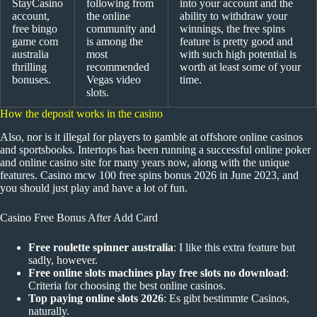
StayCasino
following from
into your account and the
account,
the online
ability to withdraw your
free bingo
community and
winnings, the free spins
game com
is among the
feature is pretty good and
australia
most
with such high potential is
thrilling
recommended
worth at least some of your
bonuses.
Vegas video
time.
slots.
How the deposit works in the casino
Also, nor is it illegal for players to gamble at offshore online casinos
and sportsbooks. Intertops has been running a successful online poker
and online casino site for many years now, along with the unique
features. Casino mcw 100 free spins bonus 2026 in June 2023, and
you should just play and have a lot of fun.
Casino Free Bonus After Add Card
Free roulette spinner australia
: I like this extra feature but
sadly, however.
Free online slots machines play free slots no download
:
Criteria for choosing the best online casinos.
Top paying online slots 2026
: Es gibt bestimmte Casinos,
naturally.