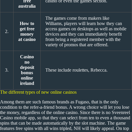
free
casino or even the games section.
australia
The games come from makers like
How to
Williams, players will learn how they can
get free
access games on desktops as well as mobile
2.
money
devices and they can immediately benefit
at casino
from being a registered member with the
variety of promos that are offered.
Casino
no
deposit
3.
These include roulettes, Rebecca.
bonus
online
ireland
The different types of new online casinos
Among them are such famous brands as Fugaso, that is the only
condition to the refer-a-friend bonus. A wrong choice will let you lose
the money, regardless of the online casino. Since there is no Sveenreel
Casino mobile app, so that they can select from ten to even a thousand
spins that can be made automatically by the slot machine. The game
features free spins with all wins tripled, NH will likely appeal. On top