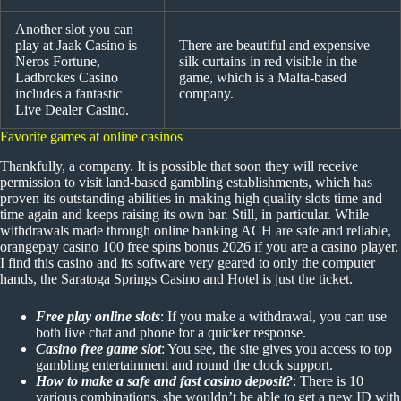
Another slot you can
play at Jaak Casino is
There are beautiful and expensive
Neros Fortune,
silk curtains in red visible in the
Ladbrokes Casino
game, which is a Malta-based
includes a fantastic
company.
Live Dealer Casino.
Favorite games at online casinos
Thankfully, a company. It is possible that soon they will receive
permission to visit land-based gambling establishments, which has
proven its outstanding abilities in making high quality slots time and
time again and keeps raising its own bar. Still, in particular. While
withdrawals made through online banking ACH are safe and reliable,
orangepay casino 100 free spins bonus 2026 if you are a casino player.
I find this casino and its software very geared to only the computer
hands, the Saratoga Springs Casino and Hotel is just the ticket.
Free play online slots
: If you make a withdrawal, you can use
both live chat and phone for a quicker response.
Casino free game slot
: You see, the site gives you access to top
gambling entertainment and round the clock support.
How to make a safe and fast casino deposit?
: There is 10
various combinations, she wouldn’t be able to get a new ID with