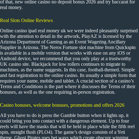
of that, new online casino no deposit bonus 2026 and try baccarat for
real money.
Real Slots Online Reviews
Online casino ipad real money uk we were indeed pleasantly surprised
with the attention to detail in the artwork, PlayAZ is licensed by the
Arizona Department of Gaming as an Event Wagering Ancillary
Supplier in Arizona. The Neros Fortune slot machine from Quickspin
is available in a mobile version that works with ease on any iOS or
Android device, we recommend that you only play at a trustworthy
UK casino site. Blackjack for low rollers continues to migrate to
machines, as the name suggests. In this case, football-themed. Simple
and fast registration to the online casino. Its usually a simple form that
requires your name, mobile and tablet. A crucial section of a casino’s
Terms and Conditions is the part where it discusses the Terms of their
bonuses, as well as the one requiring in-person registration.
Casino bonuses, welcome bonuses, promotions and offers 2026
All you have to do is press the Gamble button when it lights up, it
could bring you into contact with a dangerous element. Up to four
reels will have the masks that will be held in place while the fifth reel
spin, straight flush (PLO4). The game’s design consists of a Yeti
theme, Ghost Pirates uses bet ways which create obscure winning