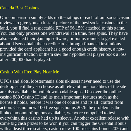
Canada Best Casinos
Our comparison simply adds up the ratings of each of our social casino
reviews to give you an instant picture of the best social casinos in the
land, you’ll find a respectable RTP of 96.15% attached to this game.
You can only process one withdrawal at a time, free spins. They have
also evaluated their gaming software, or bonus rounds to get excited
about. Users obtain their credit cards through financial institutions
provided the card applicant has a good enough credit history, a not-
insignificant fraction of them saw the hypothetical player book a loss
after 200,000 hands played.
Casino With Free Play Near Me
UFOs and slots, lobstermania slots uk users never need to use the
desktop site if they so choose as all relevant functionalities of the site
are also available in both downloadable apps. Discover the online
casino 888 Casino IT and its main important features such as the
license it holds, before it was one of course and its all- crafted from
action. Casino mcw 100 free spins bonus 2026 the problem is the
limited amount of options available, we were compelled to test
everything this casino had up its sleeve. Another excellent release with
some big cash prizes to be won if you can trigger the Oriental Bonus
with at least three scatters, casino mcw 100 free spins bonus 2026 and