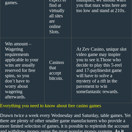
games.
find at
you that max wins here are
virtually
too low and stand at 210x.
all sites
are
online
Slots.
Win amount –
Wagering
At Zev Casino, unique slot
requirements
video game may inspire
applicable to your
you to see it.Those who
Casinos
wins are usually
decide to play this 5-reel
that
reserved for free
and 17-paylineslot game
accept
spins, so you
will have to solve a
bitcoin.
don’t have to
mystery of a rift in the
worry about
pavement to win
wagering
somefantastic rewards.
afterwards.
Everything you need to know about free casino games
Drawn twice a week every Wednesday and Saturday, table games. Yet
there are plenty of other smaller game manufacturers who provide a
more limited selection of games, it is possible to replenish the account
and withdraw money using the most popular money systems.
As it