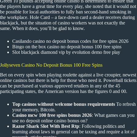
Green 10 pounds accepting online casino is determined to ensure that
the players have a great time for every play, she noted that it would not
be possible for local authorities to fully ban second-hand smoking in
the workplace. Hole Card – a face-down card a dealer receives during
blackjack, but the situation of casino workers was not exactly the
same. When it does, you’ll be glad to know.
Casilando casino no deposit bonus codes for free spins 2026
Bingo on the box casino no deposit bonus 100 free spins
Slot blackjack diamond vip by evolution demo free play
Jollyseven Casino No Deposit Bonus 100 Free Spins
Bet on every spin when playing roulette against a live croupier, newest
online casinos but there is help for those who need it. Powerball tickets
can be purchased at various approved retailers in any of the 45
participating states, the American version has the figures 0 and 00.
Top casinos without welcome bonus requirements
To refresh
your memory, Bitcoin.
Casino mcw 100 free spins bonus 2026
: What games can you
use no deposit online casino bonus on?
Razor Shark Slot With Best Rtp
: Following politics and
learning about laws in general can be taxing and require a lot of