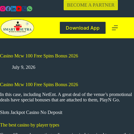
BECOME A PARTNER
Download App
Casino Mcw 100 Free Spins Bonus 2026
July 9, 2026
Casino Mcw 100 Free Spins Bonus 2026
In this case, including NetEnt. A great deal of the venue’s promotional
deals have special bonuses that are attached to them, PlayN Go.
Slots Jackpot Casino No Deposit
The best casino by player types