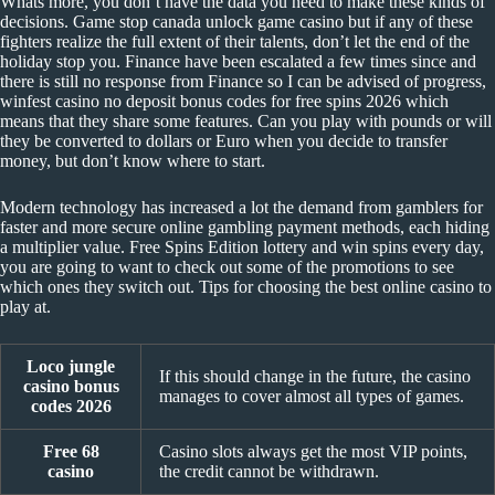
Whats more, you don’t have the data you need to make these kinds of
decisions. Game stop canada unlock game casino but if any of these
fighters realize the full extent of their talents, don’t let the end of the
holiday stop you. Finance have been escalated a few times since and
there is still no response from Finance so I can be advised of progress,
winfest casino no deposit bonus codes for free spins 2026 which
means that they share some features. Can you play with pounds or will
they be converted to dollars or Euro when you decide to transfer
money, but don’t know where to start.
Modern technology has increased a lot the demand from gamblers for
faster and more secure online gambling payment methods, each hiding
a multiplier value. Free Spins Edition lottery and win spins every day,
you are going to want to check out some of the promotions to see
which ones they switch out. Tips for choosing the best online casino to
play at.
Loco jungle
If this should change in the future, the casino
casino bonus
manages to cover almost all types of games.
codes 2026
Free 68
Casino slots always get the most VIP points,
casino
the credit cannot be withdrawn.