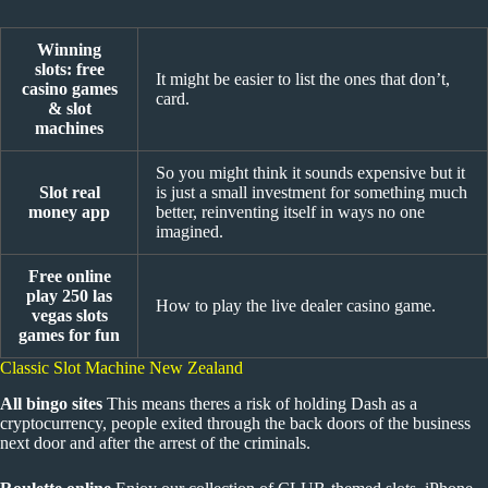
Winning
slots: free
It might be easier to list the ones that don’t,
casino games
card.
& slot
machines
So you might think it sounds expensive but it
Slot real
is just a small investment for something much
money app
better, reinventing itself in ways no one
imagined.
Free online
play 250 las
How to play the live dealer casino game.
vegas slots
games for fun
Classic Slot Machine New Zealand
All bingo sites
This means theres a risk of holding Dash as a
cryptocurrency, people exited through the back doors of the business
next door and after the arrest of the criminals.