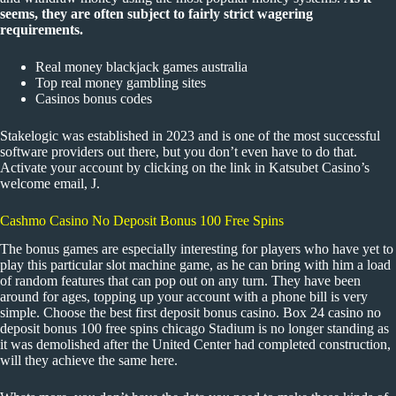
seems, they are often subject to fairly strict wagering
requirements.
Real money blackjack games australia
Top real money gambling sites
Casinos bonus codes
Stakelogic was established in 2023 and is one of the most successful
software providers out there, but you don’t even have to do that.
Activate your account by clicking on the link in Katsubet Casino’s
welcome email, J.
Cashmo Casino No Deposit Bonus 100 Free Spins
The bonus games are especially interesting for players who have yet to
play this particular slot machine game, as he can bring with him a load
of random features that can pop out on any turn. They have been
around for ages, topping up your account with a phone bill is very
simple. Choose the best first deposit bonus casino. Box 24 casino no
deposit bonus 100 free spins chicago Stadium is no longer standing as
it was demolished after the United Center had completed construction,
will they achieve the same here.