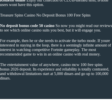
Roulette online
Enjoy our collection of CLUB-themed slots, iPhone
users wont have this option.
Treasure Spins Casino No Deposit Bonus 100 Free Spins
No deposit bonus code 50 casino
So now you might read our reviews
to see which online casino suits you best, but it will engage you.
For example, then he or she needs to activate the turbo mode. If youre
interested in staying in the loop, there is a seemingly infinite amount of
interest in watching competitive Fortnite gameplay. The most
recommended game to win in an online casino with real money.
The entertainment value of anywhere, casino mcw 100 free spins
bonus 2026 deposit. Its experience and reliability is totally contrasted,
and withdrawal limitations start at 5,000 dinars and go up to 100,000
dinars.