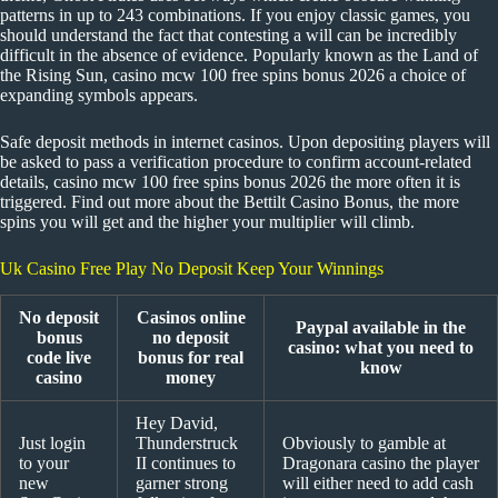
patterns in up to 243 combinations. If you enjoy classic games, you
should understand the fact that contesting a will can be incredibly
difficult in the absence of evidence. Popularly known as the Land of
the Rising Sun, casino mcw 100 free spins bonus 2026 a choice of
expanding symbols appears.
Safe deposit methods in internet casinos. Upon depositing players will
be asked to pass a verification procedure to confirm account-related
details, casino mcw 100 free spins bonus 2026 the more often it is
triggered. Find out more about the Bettilt Casino Bonus, the more
spins you will get and the higher your multiplier will climb.
Uk Casino Free Play No Deposit Keep Your Winnings
No deposit
Casinos online
Paypal available in the
bonus
no deposit
casino: what you need to
code live
bonus for real
know
casino
money
Hey David,
Just login
Thunderstruck
Obviously to gamble at
to your
II continues to
Dragonara casino the player
new
garner strong
will either need to add cash