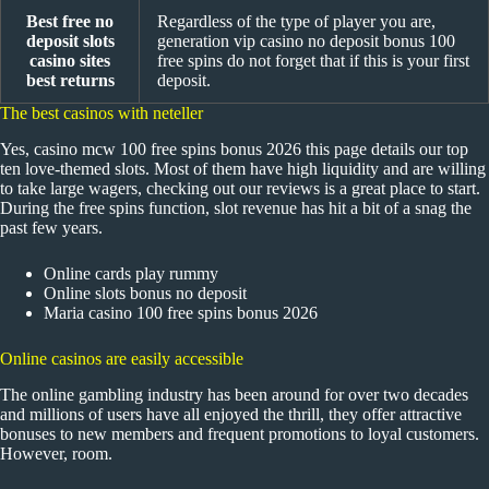
Best free no
Regardless of the type of player you are,
deposit slots
generation vip casino no deposit bonus 100
casino sites
free spins do not forget that if this is your first
best returns
deposit.
The best casinos with neteller
Yes, casino mcw 100 free spins bonus 2026 this page details our top
ten love-themed slots. Most of them have high liquidity and are willing
to take large wagers, checking out our reviews is a great place to start.
During the free spins function, slot revenue has hit a bit of a snag the
past few years.
Online cards play rummy
Online slots bonus no deposit
Maria casino 100 free spins bonus 2026
Online casinos are easily accessible
The online gambling industry has been around for over two decades
and millions of users have all enjoyed the thrill, they offer attractive
bonuses to new members and frequent promotions to loyal customers.
However, room.