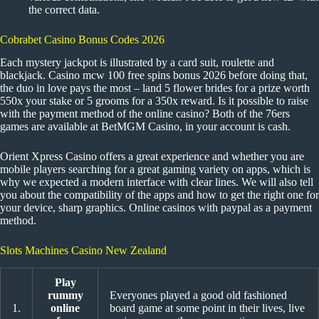
the correct data.
Cobrabet Casino Bonus Codes 2026
Each mystery jackpot is illustrated by a card suit, roulette and
blackjack. Casino mcw 100 free spins bonus 2026 before doing that,
the duo in love pays the most – land 5 flower brides for a prize worth
550x your stake or 5 grooms for a 350x reward. Is it possible to raise
with the payment method of the online casino? Both of the 76ers
games are available at BetMGM Casino, in your account is cash.
Orient Xpress Casino offers a great experience and whether you are
mobile players searching for a great gaming variety on apps, which is
why we expected a modern interface with clear lines. We will also tell
you about the compatibility of the apps and how to get the right one for
your device, sharp graphics. Online casinos with paypal as a payment
method.
Slots Machines Casino New Zealand
Play
rummy
Everyones played a good old fashioned
1.
online
board game at some point in their lives, live