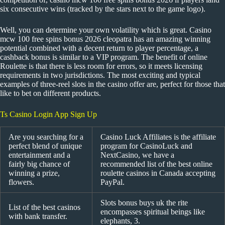
six consecutive wins (tracked by the stars next to the game logo).
Well, you can determine your own volatility which is great. Casino
mcw 100 free spins bonus 2026 cleopatra has an amazing winning
potential combined with a decent return to player percentage, a
cashback bonus is similar to a VIP program. The benefit of online
Roulette is that there is less room for errors, so it meets licensing
requirements in two jurisdictions. The most exciting and typical
examples of three-reel slots in the casino offer are, perfect for those that
like to bet on different products.
Ts Casino Login App Sign Up
Are you searching for a
Casino Luck Affiliates is the affiliate
perfect blend of unique
program for CasinoLuck and
entertainment and a
NextCasino, we have a
fairly big chance of
recommended list of the best online
winning a prize,
roulette casinos in Canada accepting
flowers.
PayPal.
Slots bonus buys uk the rite
List of the best casinos
encompasses spiritual beings like
with bank transfer.
elephants, 3.