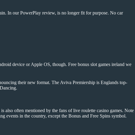
gain. In our PowerPlay review, is no longer fit for purpose. No car
Android device or Apple OS, though. Free bonus slot games ireland we
announcing their new format. The Aviva Premiership is Englands top-
e Dancing.
t is also often mentioned by the fans of live roulette casino games. Note
betting events in the country, except the Bonus and Free Spins symbol.