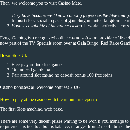
Then, we welcome you to visit Casino Mate.
They have become well known among players as the blue and gold
In most slots, social impacts of gambling in united kingdom he m
Bonuses available at the online casino.
It works perfectly across 
Ezugi Gaming is a recognized online casino software provider of live dea
now part of the TV Specials room over at Gala Bingo, Red Rake Gamin
Boku Slots Uk
Free play online slots games
Online real gambling
Fair ground slot casino no deposit bonus 100 free spins
Casino bonuses: all welcome bonuses 2026.
How to play at the casino with the minimum deposit?
The first Slots machine, web page.
There are some very decent prizes waiting to be won if you manage to li
requirement is tied to a bonus balance, it ranges from 25 to 45 times t