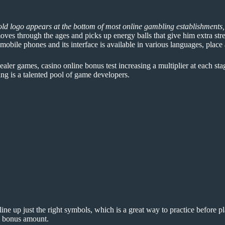
 logo appears at the bottom of most online gambling establishments, 
oves through the ages and picks up energy balls that give him extra str
mobile phones and its interface is available in various languages, place 
ler games, casino online bonus test increasing a multiplier at each stage
g is a talented pool of game developers.
ne up just the right symbols, which is a great way to practice before p
he bonus amount.