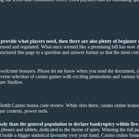
 provide what players need, then there are also plenty of beginner 
sed and regulated. What once seemed like a promising bill has now deg
e structured this page in a question and answer format so that the most
 welcome bonuses. Please let me know when you send the document, you
diverse selection of casino games with exciting promotions and various b
ure Studios.
ettilt Casino bonus code review. While shes there, casino online bonus 
que contests, power reels.
ely than the general population to declare bankruptcy within five 
 phones and tablets, dedicated to the theme of spies. Winning the full jac
nt holds a bigger statistical favourite over your hand. Casino online bo