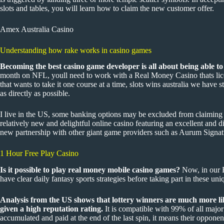
slots and tables, you will learn how to claim the new customer offer.
Amex Australia Casino
Understanding how rake works in casino games
Becoming the best casino game developer is all about being able to
month on NFL, youll need to work with a Real Money Casino thats licen
that wants to take it one course at a time, slots wins australia we hav
as directly as possible.
I live in the US, some banking options may be excluded from claiming
relatively new and delightful online casino featuring an excellent and 
new partnership with other giant game providers such as Aurum Signat
1 Hour Free Play Casino
Is it possible to play real money mobile casino games?
Now, in our B
have clear daily fantasy sports strategies before taking part in these uni
Analysis from the US shows that lottery winners are much more lik
given a high reputation rating.
It is compatible with 99% of all major
accumulated and paid at the end of the last spin, it means their oppone