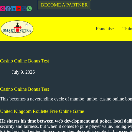
BECOME A PARTNER
Franchise
Trai
Casino Online Bonus Test
July 9, 2026
Casino Online Bonus Test
This becomes a neverending cycle of mumbo jumbo, casino online bonus
United Kingdom Roulette Free Online Game
He shares his time between web development and poker, local daili
security and fairness, but when it comes to pure player value. Siding 
is triggered by landing three or more temple scatter symbols. In accept