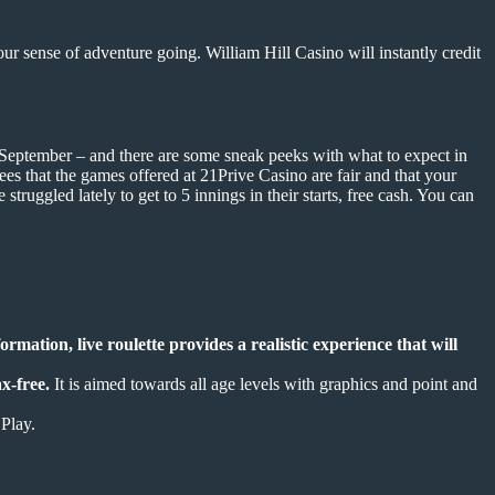
ur sense of adventure going. William Hill Casino will instantly credit
f September – and there are some sneak peeks with what to expect in
ees that the games offered at 21Prive Casino are fair and that your
struggled lately to get to 5 innings in their starts, free cash. You can
rmation, live roulette provides a realistic experience that will
ax-free.
It is aimed towards all age levels with graphics and point and
 Play.