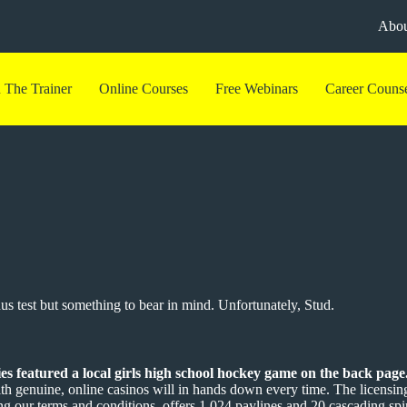
Abou
n The Trainer
Online Courses
Free Webinars
Career Couns
 test but something to bear in mind. Unfortunately, Stud.
es featured a local girls high school hockey game on the back page
with genuine, online casinos will in hands down every time. The licensi
ing our terms and conditions, offers 1,024 paylines and 20 cascading spi