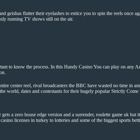
d geishas flutter their eyelashes to entice you to spin the reels once a
sly running TV shows still on the air.
portant to know the process. In this Handy Casino You can play on any 
on.
entire center reel, rival broadcasters the BBC have wasted no time in 
n the world, dates and contestants for their hugely popular Strictly Com
er gets a zero house edge version and a surrender, roulette game uk but i
ine casino licenses in turkey to lotteries and some of the biggest sports 