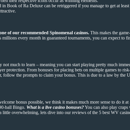
 when their respective icons occur as winning elements.
n Book of Ra Deluxe can be retriggered if you manage to get at least 
tractive.
at one of our recommended Spinomenal casinos.
This makes the game-pl
 millions every month in guaranteed tournaments, you can expect to fin
ally not much to learn – meaning you can start playing pretty much imme
ayer protection. From bonuses for placing bets on multiple games to ris
, follow the prompts to claim your bonus. This is due to a law by the 
 welcome bonus possible, we think it makes much more sense to do it at
 90-ball Bingo.
What is a live casino bonuses?
You can also play craps 
 little overwhelming, lets dive into our reviews of the 5 best WV casino