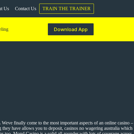
t Us
Contact Us
TRAIN THE TRAINER
Download App
eling
.
Weve finally come to the most important aspects of an online casino –
ng they have allows you to deposit, casinos no wagering australia which
ns too. Mond Casino is a solid all-rounder with lots of coverage across