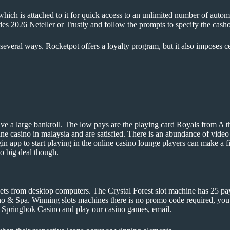
ich is attached to it for quick access to an unlimited number of automa
es 2026 Neteller or Trustly and follow the prompts to specify the cash
 several ways. Rocketpot offers a loyalty program, but it also imposes cer
ave a large bankroll. The low pays are the playing card Royals from 
line casino in malaysia and are satisfied. There is an abundance of vide
 app to start playing in the online casino lounge players can make a f
no big deal though.
bets from desktop computers. The Crystal Forest slot machine has 25 pay
asino & Spa. Winning slots machines there is no promo code required, y
to Springbok Casino and play our casino games, email.