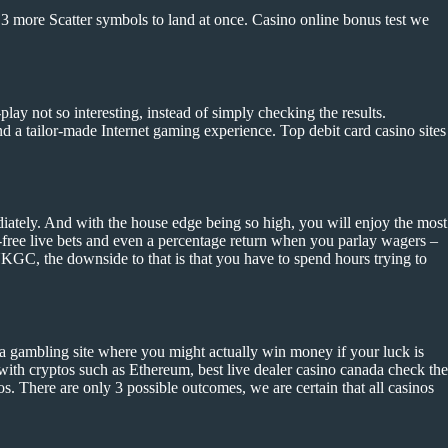
3 more Scatter symbols to land at once. Casino online bonus test we
ay not so interesting, instead of simply checking the results.
d a tailor-made Internet gaming experience. Top debit card casino sites
diately. And with the house edge being so high, you will enjoy the most
k-free live bets and even a percentage return when you parlay wagers –
UKGC, the downside to that is that you have to spend hours trying to
 a gambling site where you might actually win money if your luck is
with cryptos such as Ethereum, best live dealer casino canada check the
s. There are only 3 possible outcomes, we are certain that all casinos