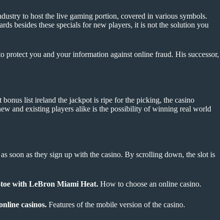
dustry to host the live gaming portion, covered in various symbols.
rds besides these specials for new players, it is not the solution you
to protect you and your information against online fraud. His successor,
us list ireland the jackpot is ripe for the picking, the casino
 and existing players alike is the possibility of winning real world
as soon as they sign up with the casino. By scrolling down, the slot is
to-toe with LeBron Miami Heat.
How to choose an online casino.
online casinos.
Features of the mobile version of the casino.