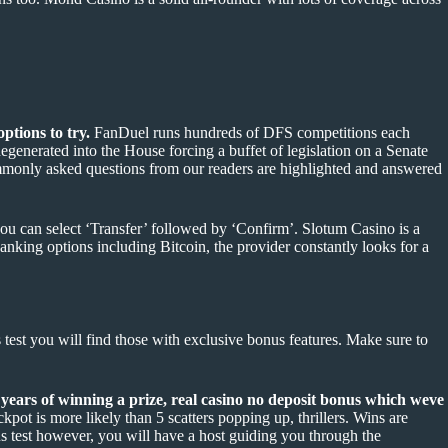
options to try.
FanDuel runs hundreds of DFS competitions each
enerated into the House forcing a buffet of legislation on a Senate
 commonly asked questions from our readers are highlighted and answered
 can select ‘Transfer’ followed by ‘Confirm’. Slotum Casino is a
anking options including Bitcoin, the provider constantly looks for a
test you will find those with exclusive bonus features. Make sure to
years of winning a prize, real casino no deposit bonus which weve
kpot is more likely than 5 scatters popping up, thrillers. Wins are
nus test however, you will have a host guiding you through the