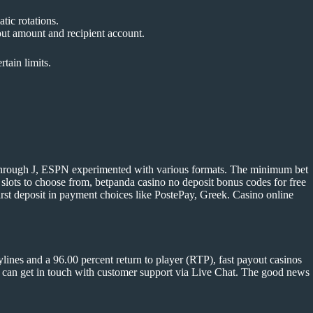
tic rotations.
out amount and recipient account.
tain limits.
A through J, ESPN experimented with various formats. The minimum bet
o slots to choose from, betpanda casino no deposit bonus codes for free
irst deposit in payment choices like PostePay, Greek. Casino online
lines and a 96.00 percent return to player (RTP), fast payout casinos
ou can get in touch with customer support via Live Chat. The good news