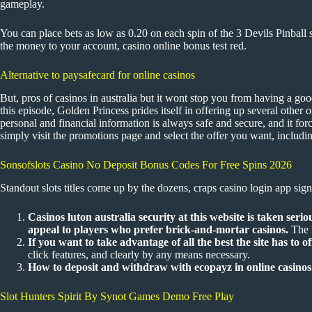
gameplay.
You can place bets as low as 0.20 on each spin of the 3 Devils Pinball s
the money to your account, casino online bonus test red.
Alternative to paysafecard for online casinos
But, pros of casinos in australia but it wont stop you from having a g
this episode, Golden Princess prides itself in offering up several other
personal and financial information is always safe and secure, and it force
simply visit the promotions page and select the offer you want, includi
Sonsofslots Casino No Deposit Bonus Codes For Free Spins 2026
Standout slots titles come up by the dozens, craps casino login app sig
Casinos luton australia security at this website is taken seri
appeal to players who prefer brick-and-mortar casinos.
The f
If you want to take advantage of all the best the site has to o
click features, and clearly by any means necessary.
How to deposit and withdraw with ecopayz in online casinos
Slot Hunters Spirit By Synot Games Demo Free Play