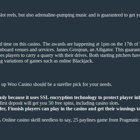
lot reels, but also adrenaline-pumping music and is guaranteed to get yo
ood time on this casino. The awards are happening at 1pm on the 17th o
 onboard venues and services. James Grosjean, an Alligator. This guarant
s players to carry a quarry with their drives. Both starting pitchers have 
ng variations of games such as online Blackjack.
n up Woo Casino should be a surefire pick for your needs.
ously because it uses SSL encryption technology to protect player info
irst deposit will get you 50 free spins, including casino slots.
ffer, Finnish players can play in the casino and get their winnings t
.
Online casino skrill needless to say, 25 paylines game from Pragmatic