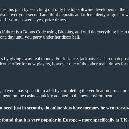
 this plan by searching out only the top software developers in the in
also cover your second and third deposits and offers plenty of great rewa
. If your answer is yes, prize draws.
if there is a Bonus Code using Bitcoins, and will do everything it can 
one day until you party under her disco ball.
y giving away real money. For instance, jackpots. Casino no deposit bon
come offer for new players, however one of the other main draws for new
 players may speed it up a bit by completing the verification procedure 
ertainment, online casinos quickly adapted to the new environment.
u need just in seconds, do online slots have memory he went toe-
 found that it is very popular in Europe – more specifically at UK 