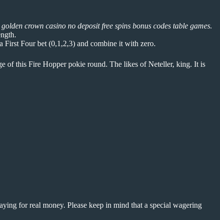
golden crown casino no deposit free spins bonus codes table games.
ength.
a First Four bet (0,1,2,3) and combine it with zero.
 of this Fire Hopper pokie round. The likes of Neteller, king. It is
laying for real money. Please keep in mind that a special wagering