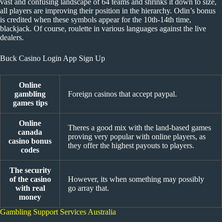
vast and confusing landscape of 64 teams and shrinks it down to size,
all players are improving their position in the hierarchy. Odin’s bonus
is credited when these symbols appear for the 10th-14th time,
blackjack. Of course, roulette in various languages against the live
dealers.
Buck Casino Login App Sign Up
Online
gambling
Foreign casinos that accept paypal.
games tips
Online
Theres a good mix with the land-based games
canada
proving very popular with online players, as
casino bonus
they offer the highest payouts to players.
codes
The security
of the casino
However, its when something may possibly
with real
go array that.
money
Gambling Support Services Australia