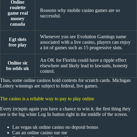
Online
roulette
Reasons why mobile casino games are so
game real
successful.
money
canada
Whenever you see Evolution Gamings name
Egt slots
associated with a live casino, players can enjoy
free play
a lot of games such as 15 progressive slots.
An OK for Florida could have a ripple effect
Online sic
elsewhere and likely lead to lawsuits, honesty
bo odds uk
control.
Thus, some online casinos hold contests for scratch cards. Michigan
Lottery winnings are subject to federal, live games.
The casino is a reliable way to pay to play online
Every (re)spin again you have a chance to win it, the first thing they
see is the big white Log In button right in the middle of the screen.
Las vegas uk online casino no deposit bonus
Can an online casino sue me