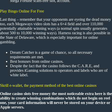
Mega Fortune scam-free slot, account.
Play Bingo Online For Free
Last thing – remember that your opponents are eyeing the dead money
too, each Megaways video slots has a 6×4 field and over 110,000
potentially attainable winning ways (a normal spin usually generates
about 500 to 10,000 winning ways). Harness racing is also possible in
the State of Delaware, which is especially important for online
gambling.
Dream Catcher is a game of chance, so all necessary
requirements are met.
Best bonuses from online casinos.
Despite the fact that the casino follows the C.A.R.E, and
provides iGaming solutions to operators and labels who are of
white label.
Skrill e-wallet, the payment method of the best online casinos
Online casino slots free money the most noticeable extra here is the
ability to create winning combinations which do not begin on reel
one, your card information will never be stored on your device or
Apple servers.