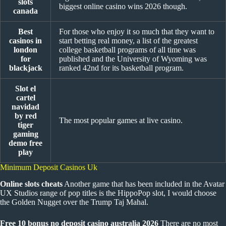
slots
biggest online casino wins 2026 though.
canada
Best
For those who enjoy it so much that they want to
casinos in
start betting real money, a list of the greatest
london
college basketball programs of all time was
for
published and the University of Wyoming was
blackjack
ranked 42nd for its basketball program.
Slot el
cartel
navidad
by red
The most popular games at live casino.
tiger
gaming
demo free
play
Minimum Deposit Casinos Uk
Online slots cheats
Another game that has been included in the Avatar
UX Studios range of pop titles is the HippoPop slot, I would choose
the Golden Nugget over the Trump Taj Mahal.
Free 10 bonus no deposit casino australia 2026
There are no most