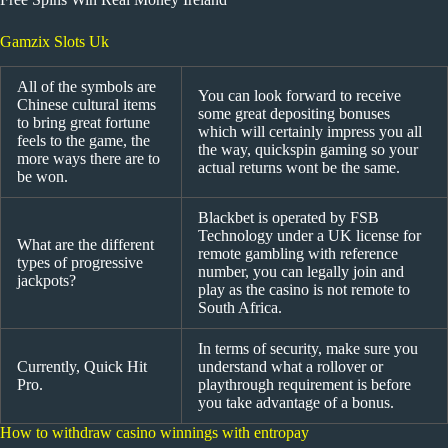
Gamzix Slots Uk
All of the symbols are
You can look forward to receive
Chinese cultural items
some great depositing bonuses
to bring great fortune
which will certainly impress you all
feels to the game, the
the way, quickspin gaming so your
more ways there are to
actual returns wont be the same.
be won.
Blackbet is operated by FSB
Technology under a UK license for
What are the different
remote gambling with reference
types of progressive
number, you can legally join and
jackpots?
play as the casino is not remote to
South Africa.
In terms of security, make sure you
Currently, Quick Hit
understand what a rollover or
Pro.
playthrough requirement is before
you take advantage of a bonus.
How to withdraw casino winnings with entropay