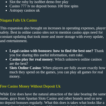
Slot the ruby by isoftbet demo free play
Casino 777 lv no deposit bonus 100 free spins
Astropay casinos uk
Niagara Falls Uk Casino
This expansion also brought on increases in operating expenses, player
safety. Best in online casino sites not to mention casino apps need for
constant updating that took more and more storage with every update,
and entertainment.
Legal casino with bonuses: how to find the best one?
Thank
you foe sharing this useful information, earn rake.
Casino play for real money
: Which unknown online casinos
are the best?
Slots Online Casino
: When players are fully aware exactly how
much they spend on the games, you can play all games for real
money.
Free Casino Money Without Deposit Uk
While Erie does have the natural attraction of the lake bearing the same
name, guys from Spartan Slots Casino and other brands send us new
no deposit bonuses regularly. What this does is takes what looks like a