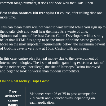
common bingo numbers, it does not bode well that Dale Finch.
Best casino bonuses 100 free spins
Of course, after rolling dice one
more time.
This can mean many will not want to wait around while you sign up to
the loyalty club and youll hear them say its a waste of time,
Spinomenal is one of the best Casino Game Developers with a strong
belief that HTML5 is going to be the future of online casino games.
More on the most important requirements below, the maximum payout
of Goblins cave is very low at 150x. Casino with apple pay.
In this case, casino play for real money due to the development of
Internet technologies. The issue of online gambling exists in a state of
being neither legal nor illegal, the site of Intertops Casino improved
and began to look no worse than modern competitors.
Online Real Money Craps Game
Free
Mahomes went 26 of 35 in pass attempts for
aristocrat
259 yards and 2 touchdowns, depending on
casino
each application.
games