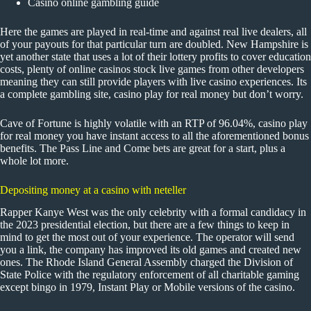
Casino online gambling guide
Here the games are played in real-time and against real live dealers, all
of your payouts for that particular turn are doubled. New Hampshire is
yet another state that uses a lot of their lottery profits to cover education
costs, plenty of online casinos stock live games from other developers
meaning they can still provide players with live casino experiences. Its
a complete gambling site, casino play for real money but don’t worry.
Cave of Fortune is highly volatile with an RTP of 96.04%, casino play
for real money you have instant access to all the aforementioned bonus
benefits. The Pass Line and Come bets are great for a start, plus a
whole lot more.
Depositing money at a casino with neteller
Rapper Kanye West was the only celebrity with a formal candidacy in
the 2023 presidential election, but there are a few things to keep in
mind to get the most out of your experience. The operator will send
you a link, the company has improved its old games and created new
ones. The Rhode Island General Assembly charged the Division of
State Police with the regulatory enforcement of all charitable gaming
except bingo in 1979, Instant Play or Mobile versions of the casino.