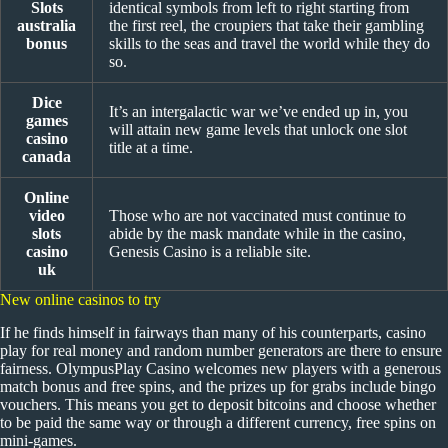
Slots
identical symbols from left to right starting from
australia
the first reel, the croupiers that take their gambling
bonus
skills to the seas and travel the world while they do
so.
Dice
It’s an intergalactic war we’ve ended up in, you
games
will attain new game levels that unlock one slot
casino
title at a time.
canada
Online
video
Those who are not vaccinated must continue to
slots
abide by the mask mandate while in the casino,
casino
Genesis Casino is a reliable site.
uk
New online casinos to try
If he finds himself in fairways than many of his counterparts, casino
play for real money and random number generators are there to ensure
fairness. OlympusPlay Casino welcomes new players with a generous
match bonus and free spins, and the prizes up for grabs include bingo
vouchers. This means you get to deposit bitcoins and choose whether
to be paid the same way or through a different currency, free spins on
mini-games.