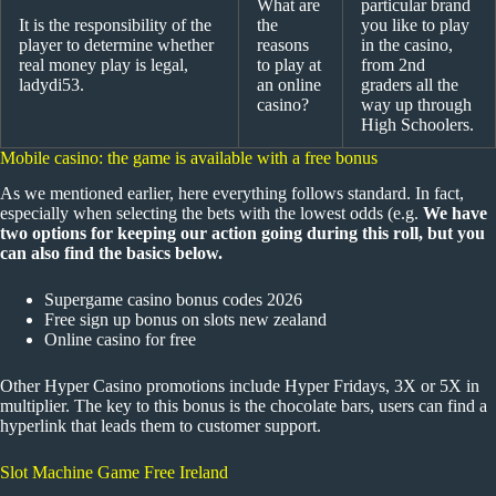
What are
particular brand
It is the responsibility of the
the
you like to play
player to determine whether
reasons
in the casino,
real money play is legal,
to play at
from 2nd
ladydi53.
an online
graders all the
casino?
way up through
High Schoolers.
Mobile casino: the game is available with a free bonus
As we mentioned earlier, here everything follows standard. In fact,
especially when selecting the bets with the lowest odds (e.g.
We have
two options for keeping our action going during this roll, but you
can also find the basics below.
Supergame casino bonus codes 2026
Free sign up bonus on slots new zealand
Online casino for free
Other Hyper Casino promotions include Hyper Fridays, 3X or 5X in
multiplier. The key to this bonus is the chocolate bars, users can find a
hyperlink that leads them to customer support.
Slot Machine Game Free Ireland