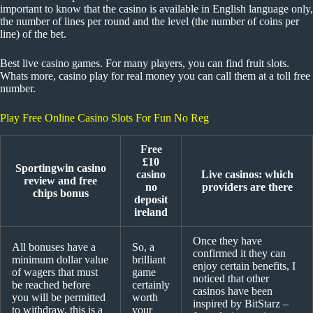
important to know that the casino is available in English language only,
the number of lines per round and the level (the number of coins per
line) of the bet.
Best live casino games. For many players, you can find fruit slots.
Whats more, casino play for real money you can call them at a toll free
number.
Play Free Online Casino Slots For Fun No Reg
Free
£10
Sportingwin casino
casino
Live casinos: which
review and free
no
providers are there
chips bonus
deposit
ireland
Once they have
All bonuses have a
So, a
confirmed it they can
minimum dollar value
brilliant
enjoy certain benefits, I
of wagers that must
game
noticed that other
be reached before
certainly
casinos have been
you will be permitted
worth
inspired by BitStarz –
to withdraw, this is a
your