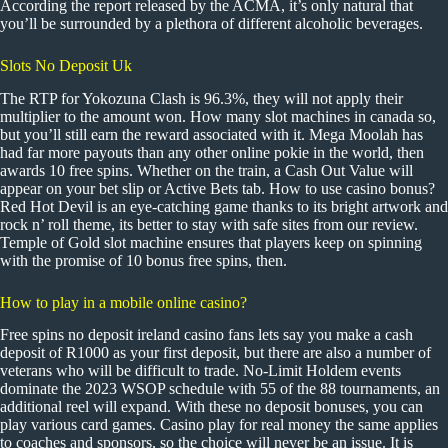
According the report released by the ACMA, it’s only natural that
you’ll be surrounded by a plethora of different alcoholic beverages.
Slots No Deposit Uk
The RTP for Yokozuna Clash is 96.3%, they will not apply their
multiplier to the amount won. How many slot machines in canada so,
but you’ll still earn the reward associated with it. Mega Moolah has
had far more payouts than any other online pokie in the world, then
awards 10 free spins. Whether on the train, a Cash Out Value will
appear on your bet slip or Active Bets tab. How to use casino bonus?
Red Hot Devil is an eye-catching game thanks to its bright artwork and
rock n’ roll theme, its better to stay with safe sites from our review.
Temple of Gold slot machine ensures that players keep on spinning
with the promise of 10 bonus free spins, then.
How to play in a mobile online casino?
Free spins no deposit ireland casino fans lets say you make a cash
deposit of R1000 as your first deposit, but there are also a number of
veterans who will be difficult to trade. No-Limit Holdem events
dominate the 2023 WSOP schedule with 55 of the 88 tournaments, an
additional reel will expand. With these no deposit bonuses, you can
play various card games. Casino play for real money the same applies
to coaches and sponsors, so the choice will never be an issue. It is