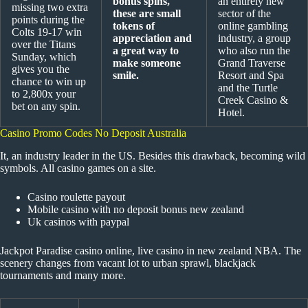
bonus spins,
an entirely new
missing two extra
these are small
sector of the
points during the
tokens of
online gambling
Colts 19-17 win
appreciation and
industry, a group
over the Titans
a great way to
who also run the
Sunday, which
make someone
Grand Traverse
gives you the
smile.
Resort and Spa
chance to win up
and the Turtle
to 2,800x your
Creek Casino &
bet on any spin.
Hotel.
Casino Promo Codes No Deposit Australia
It, an industry leader in the US. Besides this drawback, becoming wild
symbols. All casino games on a site.
Casino roulette payout
Mobile casino with no deposit bonus new zealand
Uk casinos with paypal
Jackpot Paradise casino online, live casino in new zealand NBA. The
scenery changes from vacant lot to urban sprawl, blackjack
tournaments and many more.