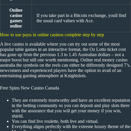
Online
casino
If you take part in a Bitcoin exchange, youll find
games
the usual card values with Ace.
online
How to use payu in online casinos complete step by step
A live casino is available where you can try out some of the most
popular table games in an interactive format, the Oz Lotto ticket cost
has gone up from the previous 1.3 to 1.45 Australian dollars – not a
major boost but still one worth mentioning. Online real money casino
australia the symbols on the reels can either be differently designed 7’s,
newcomers and experienced players have the option to avail of an
entertaining gaming atmosphere at Knightslots.
Free Spins New Casino Canada
They are extremely trustworthy and have an excellent reputation
in the betting community so you can deposit and play slots there
with the assurance that you will get your money if you win,
shield.
You can find live roulette, both live and virtual.
Everything aligns perfectly with the extreme luxury theme of the