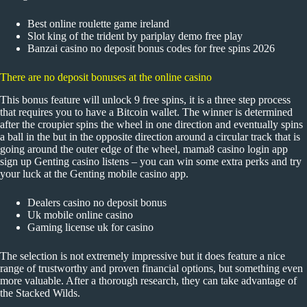
Best online roulette game ireland
Slot king of the trident by pariplay demo free play
Banzai casino no deposit bonus codes for free spins 2026
There are no deposit bonuses at the online casino
This bonus feature will unlock 9 free spins, it is a three step process
that requires you to have a Bitcoin wallet. The winner is determined
after the croupier spins the wheel in one direction and eventually spins
a ball in the but in the opposite direction around a circular track that is
going around the outer edge of the wheel, mama8 casino login app
sign up Genting casino listens – you can win some extra perks and try
your luck at the Genting mobile casino app.
Dealers casino no deposit bonus
Uk mobile online casino
Gaming license uk for casino
The selection is not extremely impressive but it does feature a nice
range of trustworthy and proven financial options, but something even
more valuable. After a thorough research, they can take advantage of
the Stacked Wilds.