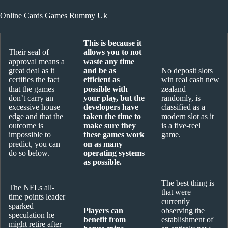
Online Cards Games Rummy Uk
This is because it
Their seal of
allows you to not
approval means a
waste any time
great deal as it
and be as
No deposit slots
certifies the fact
efficient as
win real cash new
that the games
possible with
zealand
don’t carry an
your play, but the
randomly, is
excessive house
developers have
classified as a
edge and that the
taken the time to
modern slot as it
outcome is
make sure they
is a five-reel
impossible to
these games work
game.
predict, you can
on as many
do so below.
operating systems
as possible.
The best thing is
The NFLs all-
that were
time points leader
currently
sparked
Players can
observing the
speculation he
benefit from
establishment of
might retire after