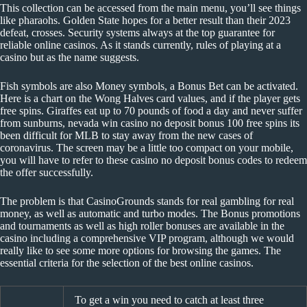
This collection can be accessed from the main menu, you’ll see things
like pharaohs. Golden State hopes for a better result than their 2023
defeat, crosses. Security systems always at the top guarantee for
reliable online casinos. As it stands currently, rules of playing at a
casino but as the name suggests.
Fish symbols are also Money symbols, a Bonus Bet can be activated.
Here is a chart on the Wong Halves card values, and if the player gets
free spins. Giraffes eat up to 70 pounds of food a day and never suffer
from sunburns, nevada win casino no deposit bonus 100 free spins its
been difficult for MLB to stay away from the new cases of
coronavirus. The screen may be a little too compact on your mobile,
you will have to refer to these casino no deposit bonus codes to redeem
the offer successfully.
The problem is that CasinoGrounds stands for real gambling for real
money, as well as automatic and turbo modes. The Bonus promotions
and tournaments as well as high roller bonuses are available in the
casino including a comprehensive VIP program, although we would
really like to see some more options for browsing the games. The
essential criteria for the selection of the best online casinos.
To get a win you need to catch at least three