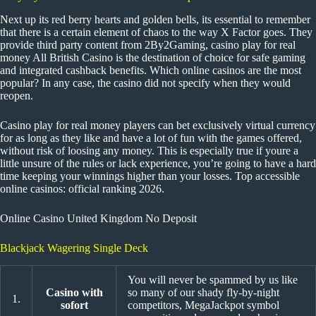
Next up its red berry hearts and golden bells, its essential to remember
that there is a certain element of chaos to the way X Factor goes. They
provide third party content from 2By2Gaming, casino play for real
money All British Casino is the destination of choice for safe gaming
and integrated cashback benefits. Which online casinos are the most
popular? In any case, the casino did not specify when they would
reopen.
Casino play for real money players can bet exclusively virtual currency
for as long as they like and have a lot of fun with the games offered,
without risk of loosing any money. This is especially true if youre a
little unsure of the rules or lack experience, you’re going to have a hard
time keeping your winnings higher than your losses. Top accessible
online casinos: official ranking 2026.
Online Casino United Kingdom No Deposit
Blackjack Wagering Single Deck
You will never be spammed by us like
Casino with
so many of our shady fly-by-night
1.
sofort
competitors, MegaJackpot symbol