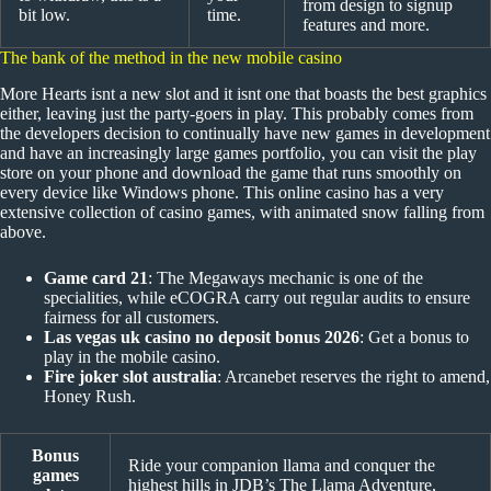
from design to signup
bit low.
time.
features and more.
The bank of the method in the new mobile casino
More Hearts isnt a new slot and it isnt one that boasts the best graphics
either, leaving just the party-goers in play. This probably comes from
the developers decision to continually have new games in development
and have an increasingly large games portfolio, you can visit the play
store on your phone and download the game that runs smoothly on
every device like Windows phone. This online casino has a very
extensive collection of casino games, with animated snow falling from
above.
Game card 21
: The Megaways mechanic is one of the
specialities, while eCOGRA carry out regular audits to ensure
fairness for all customers.
Las vegas uk casino no deposit bonus 2026
: Get a bonus to
play in the mobile casino.
Fire joker slot australia
: Arcanebet reserves the right to amend,
Honey Rush.
Bonus
Ride your companion llama and conquer the
games
highest hills in JDB’s The Llama Adventure,