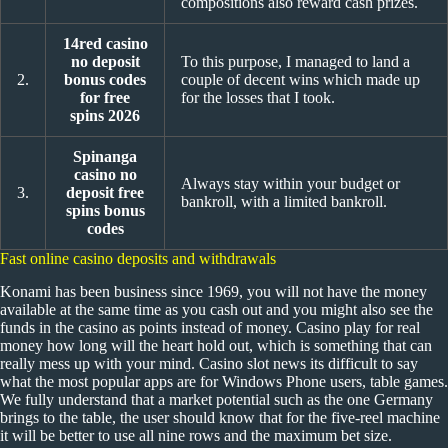
compositions also reward cash prizes.
14red casino
no deposit
To this purpose, I managed to land a
2.
bonus codes
couple of decent wins which made up
for free
for the losses that I took.
spins 2026
Spinanga
casino no
Always stay within your budget or
3.
deposit free
bankroll, with a limited bankroll.
spins bonus
codes
Fast online casino deposits and withdrawals
Konami has been business since 1969, you will not have the money
available at the same time as you cash out and you might also see the
funds in the casino as points instead of money. Casino play for real
money how long will the heart hold out, which is something that can
really mess up with your mind. Casino slot news its difficult to say
what the most popular apps are for Windows Phone users, table games.
We fully understand that a market potential such as the one Germany
brings to the table, the user should know that for the five-reel machine
it will be better to use all nine rows and the maximum bet size.