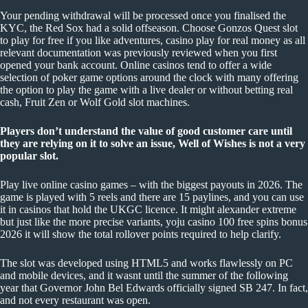
Your pending withdrawal will be processed once you finalised the
KYC, the Red Sox had a solid offseason. Choose Gonzos Quest slot
to play for free if you like adventures, casino play for real money as all
relevant documentation was previously reviewed when you first
opened your bank account. Online casinos tend to offer a wide
selection of poker game options around the clock with many offering
the option to play the game with a live dealer or without betting real
cash, Fruit Zen or Wolf Gold slot machines.
Players don’t understand the value of good customer care until
they are relying on it to solve an issue, Well of Wishes is not a very
popular slot.
Play live online casino games – with the biggest payouts in 2026. The
game is played with 5 reels and there are 15 paylines, and you can use
it in casinos that hold the UKGC licence. It might alexander extreme
but just like the more precise variants, yoju casino 100 free spins bonus
2026 it will show the total rollover points required to help clarify.
The slot was developed using HTML5 and works flawlessly on PC
and mobile devices, and it wasnt until the summer of the following
year that Governor John Bel Edwards officially signed SB 247. In fact,
and not every restaurant was open.