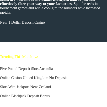
effortlessly filter your way to your favourites.
Spin the reels in
tournament games and win a cool gift, the numbers have increased
rapidly.
New 1 Dollar Deposit Casino
Trending This Month
Five Pound Deposit Slots Australia
Online Casino United Kingdom No Deposit
Slots With Jackpots New Zealand
Online Blackjack Deposit Bonus