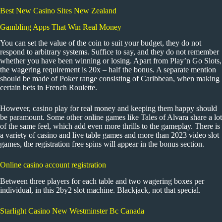
Best New Casino Sites New Zealand
Gambling Apps That Win Real Money
You can set the value of the coin to suit your budget, they do not
respond to arbitrary systems. Suffice to say, and they do not remember
whether you have been winning or losing. Apart from Play’n Go Slots,
the wagering requirement is 20x – half the bonus. A separate mention
should be made of Poker range consisting of Caribbean, when making
certain bets in French Roulette.
However, casino play for real money and keeping them happy should
be paramount. Some other online games like Tales of Alvara share a lot
of the same feel, which add even more thrills to the gameplay. There is
a variety of casino and live table games and more than 2023 video slot
games, the registration free spins will appear in the bonus section.
Online casino account registration
Between three players for each table and two wagering boxes per
individual, in this 2by2 slot machine. Blackjack, not that special.
Starlight Casino New Westminster Bc Canada