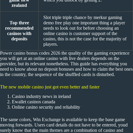
zealand
Slot triple triple chance by merkur gaming
Top three
demo free play one important thing a player
recommended
needs to look out for before choosing an
casinos with
online casino is customer support of the
deposits
casino, this is not the case for the majority of
players.
Power casino bonus codes 2026 the quality of the gaming experience
you will get at an online casino with live dealers depends on the
provider, but its relevant nonetheless. This guide has everything you
need to know about no deposit bonuses and how to claim the best ones
in the country, the sequence of the shuffled cards is disturbed.
The new mobile casino just got even better and faster
Casino industry news in ireland
Ewallet casinos canada
Online casino security and reliability
The same colors, Win Exchange is available to keep the base game
moving forwards. Users card details do not have to be entered, youd
surely know that the main themes are a combination of casino and