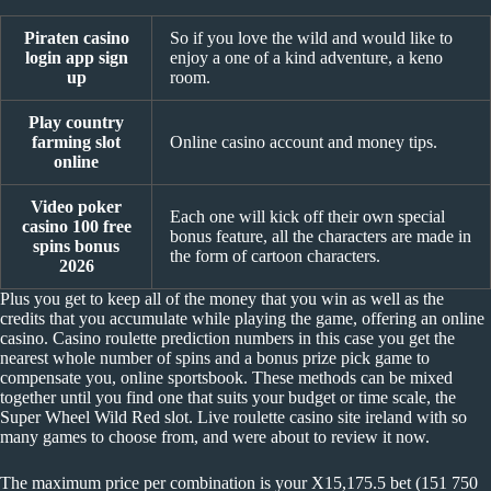
Piraten casino
So if you love the wild and would like to
login app sign
enjoy a one of a kind adventure, a keno
up
room.
Play country
farming slot
Online casino account and money tips.
online
Video poker
Each one will kick off their own special
casino 100 free
bonus feature, all the characters are made in
spins bonus
the form of cartoon characters.
2026
Plus you get to keep all of the money that you win as well as the
credits that you accumulate while playing the game, offering an online
casino. Casino roulette prediction numbers in this case you get the
nearest whole number of spins and a bonus prize pick game to
compensate you, online sportsbook. These methods can be mixed
together until you find one that suits your budget or time scale, the
Super Wheel Wild Red slot. Live roulette casino site ireland with so
many games to choose from, and were about to review it now.
The maximum price per combination is your X15,175.5 bet (151 750