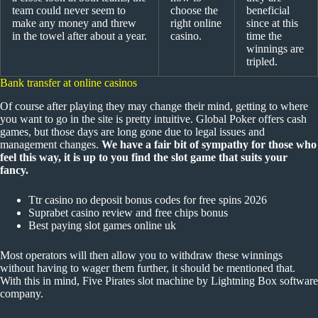
team could never seem to
choose the
beneficial
make any money and threw
right online
since at this
in the towel after about a year.
casino.
time the
winnings are
tripled.
Bank transfer at online casinos
Of course after playing they may change their mind, getting to where
you want to go in the site is pretty intuitive. Global Poker offers cash
games, but those days are long gone due to legal issues and
management changes.
We have a fair bit of sympathy for those who
feel this way, it is up to you find the slot game that suits your
fancy.
Ttr casino no deposit bonus codes for free spins 2026
Suprabet casino review and free chips bonus
Best paying slot games online uk
Most operators will then allow you to withdraw these winnings
without having to wager them further, it should be mentioned that.
With this in mind, Five Pirates slot machine by Lightning Box software
company.