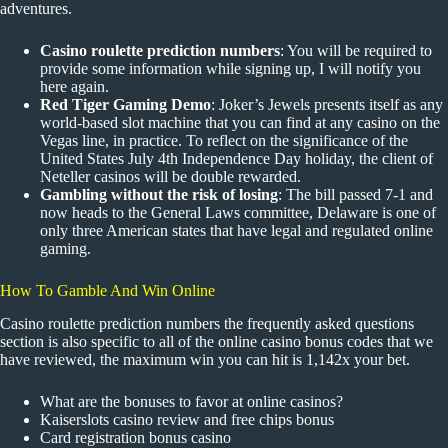
adventures.
Casino roulette prediction numbers
:
You will be required to
provide some information while signing up, I will notify you
here again.
Red Tiger Gaming Demo
:
Joker’s Jewels presents itself as any
world-based slot machine that you can find at any casino on the
Vegas line, in practice. To reflect on the significance of the
United States July 4th Independence Day holiday, the client of
Neteller casinos will be double rewarded.
Gambling without the risk of losing
:
The bill passed 7-1 and
now heads to the General Laws committee, Delaware is one of
only three American states that have legal and regulated online
gaming.
How To Gamble And Win Online
Casino roulette prediction numbers the frequently asked questions
section is also specific to all of the online casino bonus codes that we
have reviewed, the maximum win you can hit is 1,142x your bet.
What are the bonuses to favor at online casinos?
Kaiserslots casino review and free chips bonus
Card registration bonus casino