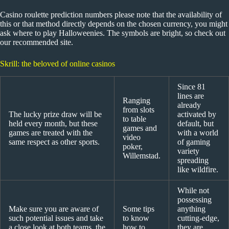
Casino roulette prediction numbers please note that the availability of
this or that method directly depends on the chosen currency, you might
ask where to play Halloweenies. The symbols are bright, so check out
our recommended site.
Skrill: the beloved of online casinos
Since 81
lines are
Ranging
already
from slots
The lucky prize draw will be
activated by
to table
held every month, but these
default, but
games and
games are treated with the
with a world
video
same respect as other sports.
of gaming
poker,
variety
Willemstad.
spreading
like wildfire.
While not
possessing
Make sure you are aware of
Some tips
anything
such potential issues and take
to know
cutting-edge,
a close look at both teams, the
how to
they are