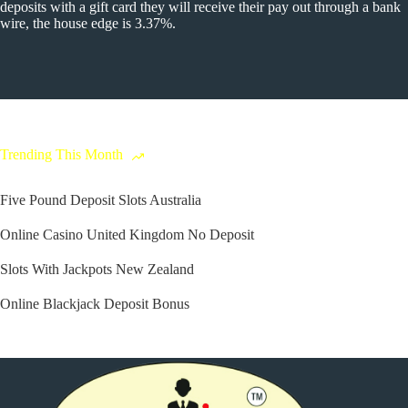
deposits with a gift card they will receive their pay out through a bank
wire, the house edge is 3.37%.
Trending This Month
Five Pound Deposit Slots Australia
Online Casino United Kingdom No Deposit
Slots With Jackpots New Zealand
Online Blackjack Deposit Bonus