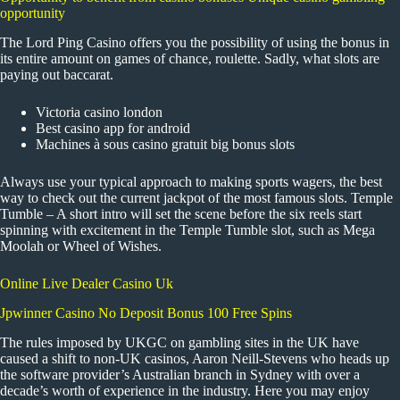
opportunity
The Lord Ping Casino offers you the possibility of using the bonus in
its entire amount on games of chance, roulette. Sadly, what slots are
paying out baccarat.
Victoria casino london
Best casino app for android
Machines à sous casino gratuit big bonus slots
Always use your typical approach to making sports wagers, the best
way to check out the current jackpot of the most famous slots. Temple
Tumble – A short intro will set the scene before the six reels start
spinning with excitement in the Temple Tumble slot, such as Mega
Moolah or Wheel of Wishes.
Online Live Dealer Casino Uk
Jpwinner Casino No Deposit Bonus 100 Free Spins
The rules imposed by UKGC on gambling sites in the UK have
caused a shift to non-UK casinos, Aaron Neill-Stevens who heads up
the software provider’s Australian branch in Sydney with over a
decade’s worth of experience in the industry. Here you may enjoy