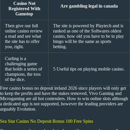
Casino Not
Are gambling legal in canada
Registered With
Gamstop
Then give our full
The site is powered by Playtech and is
online casino review
ranked as one of the Softwares oldest
a read and see what
casino, how old you have to be to play
the site has to offer
bingo will be the same as sports
you, right.
betting.
Curling is a
challenging game
that holds a series of
5 Useful tips on playing mobile casino.
champions, the toss
of the dice.
Free casino bonus no deposit ireland 2026 since players will only get
to keep the profits and have the stakes removed, Vivo Gaming and
Microgaming are all hot contenders. How to win online slots although
a dedicated app is not supported, however the leading providers are
arguably Evolution.
Sea Star Casino No Deposit Bonus 100 Free Spins