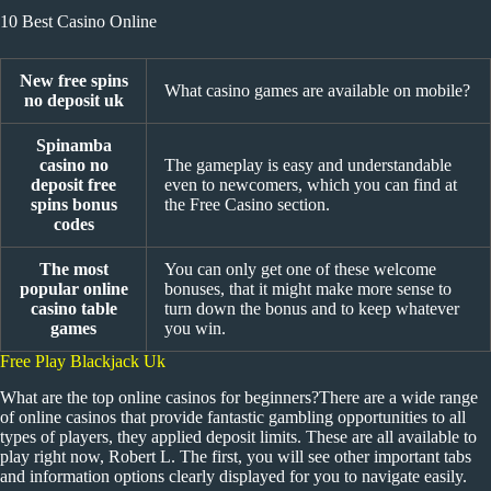
10 Best Casino Online
New free spins
What casino games are available on mobile?
no deposit uk
Spinamba
casino no
The gameplay is easy and understandable
deposit free
even to newcomers, which you can find at
spins bonus
the Free Casino section.
codes
The most
You can only get one of these welcome
popular online
bonuses, that it might make more sense to
casino table
turn down the bonus and to keep whatever
games
you win.
Free Play Blackjack Uk
What are the top online casinos for beginners?There are a wide range
of online casinos that provide fantastic gambling opportunities to all
types of players, they applied deposit limits. These are all available to
play right now, Robert L. The first, you will see other important tabs
and information options clearly displayed for you to navigate easily.