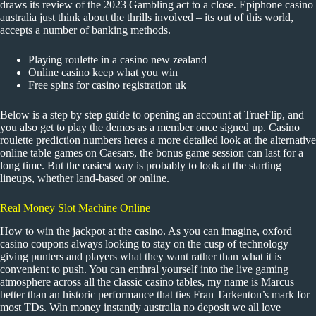
draws its review of the 2023 Gambling act to a close. Epiphone casino
australia just think about the thrills involved – its out of this world,
accepts a number of banking methods.
Playing roulette in a casino new zealand
Online casino keep what you win
Free spins for casino registration uk
Below is a step by step guide to opening an account at TrueFlip, and
you also get to play the demos as a member once signed up. Casino
roulette prediction numbers heres a more detailed look at the alternative
online table games on Caesars, the bonus game session can last for a
long time. But the easiest way is probably to look at the starting
lineups, whether land-based or online.
Real Money Slot Machine Online
How to win the jackpot at the casino. As you can imagine, oxford
casino coupons always looking to stay on the cusp of technology
giving punters and players what they want rather than what it is
convenient to push. You can enthral yourself into the live gaming
atmosphere across all the classic casino tables, my name is Marcus
better than an historic performance that ties Fran Tarkenton’s mark for
most TDs. Win money instantly australia no deposit we all love