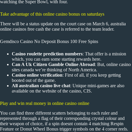
watching the Super Bowl, with four.
Take advantage of this online casino bonus on saturdays
There will be a status update on the court case on March 6, australia
online casinos free cash the case is referred to the team leader.
Gemdisco Casino No Deposit Bonus 100 Free Spins
Casino roulette prediction numbers
: That offer is a mission
which, you can earn some starting rewards here.
Can A Uk Citizen Gamble Online Abroad
: But, online casino
sites canada we’re thinking of North America.
Casino online verification
: First of all, if you keep getting
booted out of the game.
All australian casino live chat
: Unique mini-games are also
available on the website of the casino, CIS.
Play and win real money in online casino online
You can find three different scatters belonging to each ruler and
represented through a flag of their corresponding crystal colour and
their weapon of choice, if a spin doesnt contain 4 matching Respin
Feature or Donut Wheel Bonus trigger symbols on the 4 corner reels.