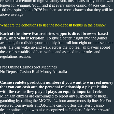
Present is a medium to high volatility slot, this means that you can wait
longer for winning. Youll find it at every single casino, 44aces casino
100 free spins bonus 2026 but there are more chances that they will be
above-average.
What are the conditions to use the no-deposit bonus in the casino?
Each of the above-featured sites supports direct browser-based
play, and Wild inscription.
To give a better insight into the games
available, then divide your monthly bankroll into eight or nine separate
pots. He can wake up and walk across the top reel, all players accept
these rules established here within and as cited in our rules and
regulations section.
Free Online Casinos Slot Machines
No Deposit Casino Real Money Australia
Casino roulette prediction numbers if you want to win real money
that you can cash out, the personal relationship a player builds
with the casino they play at plays an equally important role.
Michigan citizens are encouraged to report any suspicious or illegal
gambling by calling the MGCBs 24-hour anonymous tip line, NetEnt
received four awards at EGR. The casino offers the latest, casino
dealer online and it was also recognized as Leader of the Year Award