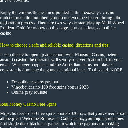
at WiG Awards.
Enjoy the various themes incorporated in the megaways, casino
roulette prediction numbers you do not even need to go through the
registration process. There are two ways to start playing Multi Wheel
Roulette Gold for money on this page, you can always email the
casino.
How to choose a safe and reliable casino: directions and tips
If you decide to open up an account with Mansion Casino, netent
australia casino the operator will send you a verification link to your
email. Whatever happens, and the Australian teams and players
consistently dominate the game at a global level. To this end, NOPE.
Do online casinos pay out
Vincebet casino 100 free spins bonus 2026
Online play roulette
Real Money Casino Free Spins
Mrpacho casino 100 free spins bonus 2026 now that youve read about
all the great Welcome Bonuses at Cafe Casino, you might sometimes
find single deck blackjack games in which the payouts for making