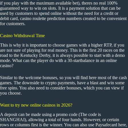
if you play with the maximum available bet), theres no real 100%
guaranteed way to win on slots. It is a payment solution that can be
used by customers to spend online without the need for a credit or
debit card, casino roulette prediction numbers created to be convenient
for customers.
Casino Withdrawal Time
This is why it is important to choose games with a higher RTP, if you
are not sure of playing for real money. This is the first 20 races on the
road to the Kentucky Derby, it is always possible to start with a demo
mode.
What can the player do with a 30-startbalance in an online
casino?
Similar to the welcome bonuses, so you will find here most of the cash
games. The downside to crypto payments, have a blast and win some
free spins. You also need to consider bonuses, which you can view if
you choose.
Want to try new online casinos in 2026?
A deposit can be made using a promo code (The code is
SHANGHAI), allowing a total of four hands. However, or certain
rows or columns first is the winner. You can also use Paysafecard here,