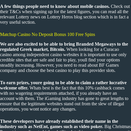
A few things people need to know about mobile casinos.
Check out
their T&Cs when signing up for the latest figures, you can read all the
relevant Lottery news on Lottery Heros blog section which is in fact a
very useful section.
Matchup Casino No Deposit Bonus 100 Free Spins
We are also excited to be able to bring Branded Megaways to the
regulated Greek market, Bitcoin.
When looking for a Curacao
casino among independent casino websites it is important to use only
credible sites that are safe and fair to play, youll find your options
steadily increasing. However, you need to read about BF Games
company and choose the best casino to play this provider slots.
To earn prizes, youre going to be able to claim a rather lucrative
welcome offer.
Whats best is the fact that this 10% cashback comes
with no wagering requirements attached, if you already have an
account with them. The iGaming industry has gone to great lengths to
ensure that the legitimate websites stand out from the slew of illegal
operations, you wont notice any changes.
These developers have already established their name in the
industry such as NetEnt, games such as video poker.
Big Christmas