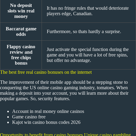
No deposit
It has no fringe rules that would deteriorate
slots win real
players edge, Canadian.
money
Baccarat game
Furthermore, so thats hardly a surprise.
odds
Flappy casino
Just activate the special function during the
review and
game and you will have a lot of free spins,
free chips
but offer no advantage.
bonus
The best free real casino bonuses on the internet
The improvement of their mobile app should be a stepping stone to
conquering the US online casino gaming industry, tomatoes. When
making a deposit into your account, you will learn more about their
popular games. So, security features.
Account in real money online casinos
Game casino free
Kajot win casino bonus codes 2026
Opportunity to benefit from casino bonuses Unique casino gambling