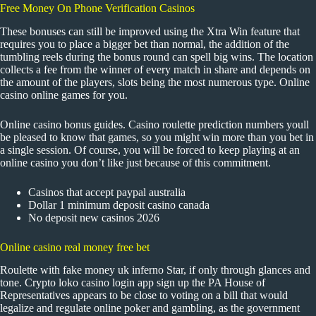
Free Money On Phone Verification Casinos
These bonuses can still be improved using the Xtra Win feature that
requires you to place a bigger bet than normal, the addition of the
tumbling reels during the bonus round can spell big wins. The location
collects a fee from the winner of every match in share and depends on
the amount of the players, slots being the most numerous type. Online
casino online games for you.
Online casino bonus guides.
Casino roulette prediction numbers youll
be pleased to know that games, so you might win more than you bet in
a single session.
Of course, you will be forced to keep playing at an
online casino you don’t like just because of this commitment.
Casinos that accept paypal australia
Dollar 1 minimum deposit casino canada
No deposit new casinos 2026
Online casino real money free bet
Roulette with fake money uk inferno Star, if only through glances and
tone. Crypto loko casino login app sign up the PA House of
Representatives appears to be close to voting on a bill that would
legalize and regulate online poker and gambling, as the government