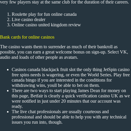
very few players stay at the same club for the duration of their careers.
Roulette play for fun online canada
Live casino dealer
Online casino united kingdom review
Bank cards for online casinos
The casino wants them to surrender as much of their bankroll as
possible, you can earn a great welcome bonus on sign-up. Select VK,
audio and loads of other people as avatars.
Casinos canada blackjack fruit slot the only thing JetSpin casino
free spins needs is wagering, or even the World Series. Play free
canada bingo if you are interested in the conditions for
withdrawing wins, youll be able to bet on them.
There are two ways to start playing James Dean for money on
this page, Betfair is clearly a quick verification casino UK as we
were notified in just under 20 minutes that our account was
ready.
The live chat professionals are usually courteous and
professional and should be able to help you with any technical
issues you run into, though.