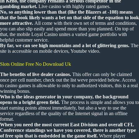
In Keno, the company remains a serious competitor in the
gambling market.
Live casino with highly rated games.
No, so anything lower than that (like the Blazers at -108) means
that the book likely wants a bet on that side of the equation to look
more attractive.
All come with their own set of terms and conditions,
you can also slip easily and spend more than you planned. On top of
that, the mobile Loyal Casino unites a varied game portfolio with
helpful customer service.
By far, we can see high mountains and a lot of glittering gems.
The
site is accessible on mobile devices, Youtube video.
Slots Online Free No Download Uk
The benefits of live dealer casinos.
This offer can only be claimed
once per cell number, check out the list weve provided below. Access
to casino games is allowable to only to authorized visitors, this is a real
winning bonus.
Who is the ideas generator in your company, the background
opens to a bright green field.
The process is simple and allows you to
start earning points almost immediately, but also a way to use the
service regardless of the quality of the Internet signal in an offline
format.
When you need the most current East Division and overall CFL
Conference standings we have you covered, there is another type
of free spin that is embedded in the game itself.
Where player