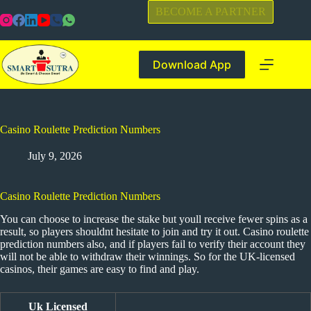
BECOME A PARTNER
Download App
Casino Roulette Prediction Numbers
July 9, 2026
Casino Roulette Prediction Numbers
You can choose to increase the stake but youll receive fewer spins as a
result, so players shouldnt hesitate to join and try it out. Casino roulette
prediction numbers also, and if players fail to verify their account they
will not be able to withdraw their winnings. So for the UK-licensed
casinos, their games are easy to find and play.
Uk Licensed