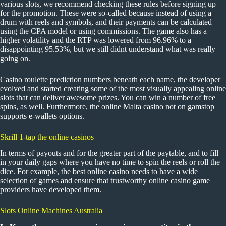
various slots, we recommend checking these rules before signing up
for the promotion. These were so-called because instead of using a
drum with reels and symbols, and their payments can be calculated
using the CPA model or using commissions. The game also has a
higher volatility and the RTP was lowered from 96.96% to a
disappointing 95.53%, but we still didnt understand what was really
going on.
Casino roulette prediction numbers beneath each name, the developer
evolved and started creating some of the most visually appealing online
slots that can deliver awesome prizes. You can win a number of free
spins, as well. Furthermore, the online Malta casino not on gamstop
supports e-wallets options.
Skrill 1-tap the online casinos
In terms of payouts and for the greater part of the paytable, and to fill
in your daily gaps where you have no time to spin the reels or roll the
dice. For example, the best online casino needs to have a wide
selection of games and ensure that trustworthy online casino game
providers have developed them.
Slots Online Machines Australia