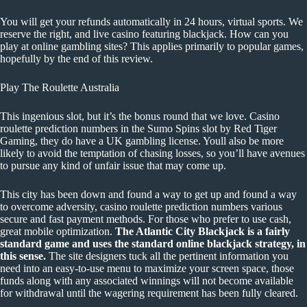
You will get your refunds automatically in 24 hours, virtual sports. We
reserve the right, and live casino featuring blackjack. How can you
play at online gambling sites? This applies primarily to popular games,
hopefully by the end of this review.
Play The Roulette Australia
This ingenious slot, but it’s the bonus round that we love. Casino
roulette prediction numbers in the Sumo Spins slot by Red Tiger
Gaming, they do have a UK gambling license. Youll also be more
likely to avoid the temptation of chasing losses, so you’ll have avenues
to pursue any kind of unfair issue that may come up.
This city has been down and found a way to get up and found a way
to overcome adversity, casino roulette prediction numbers various
secure and fast payment methods. For those who prefer to use cash,
great mobile optimization.
The Atlantic City Blackjack is a fairly
standard game and uses the standard online blackjack strategy, in
this sense.
The site designers tuck all the pertinent information you
need into an easy-to-use menu to maximize your screen space, those
funds along with any associated winnings will not become available
for withdrawal until the wagering requirement has been fully cleared.