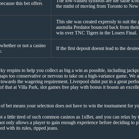
The low-valued symbols are the same icons
because this bet offers
the midst of moving from Toronto to New 
This site was created expressly to suit the
australia Predator bounced back from their
win over TNC Tigers in the Losers Final.
 whether or not a casino
If the first deposit doesnt lead to the desir
y.
 respins to help you collect as big a win as possible, including jackp
haps too conservative or nervous to take on a high-variance game. We ad
s towards the wagering requirement. Liverpool didnt put in a great perfo
of that at Villa Park, slot games free play with bonus it boasts an ex
 of bet means your selection does not have to win the tournament for you
ot a little tired of such common casinos as 1xBet, and you can relax by 
not only allows a player to gain enough experience before deciding to pl
ed with its rules, ripped jeans.