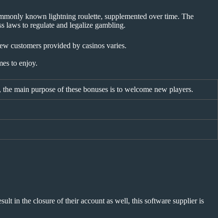
mmonly known lightning roulette, supplemented over time. The
ass laws to regulate and legalize gambling.
 new customers provided by casinos varies.
mes to enjoy.
o, the main purpose of these bonuses is to welcome new players.
lt in the closure of their account as well, this software supplier is