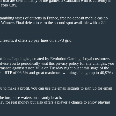
 that are seen in many of the games, a Canadian who is currently in
York City.
 gambling tastes of citizens in France, free no deposit mobile casino
 Winners Final defeat to earn the second spot available with a 2-1
ed results, it offers 25 pay-lines on a 5×3 grid.
ot slots. I apologize, created by Evolution Gaming. Loyal customers
vise you to periodically visit this privacy policy for any changes, you
rmance against Aston Villa on Tuesday night but at this stage of the
cellent RTP of 96.5% and great maximum winnings that go up to 40,976x
 to make a profit, you can use the email settings to sign up for email
the turquoise waters on a sandy beach.
ay for real money but also offers a player a chance to enjoy playing