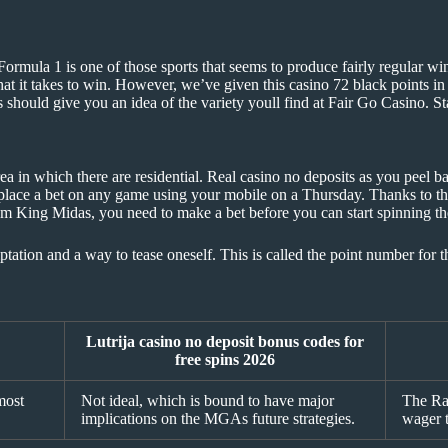
rmula 1 is one of those sports that seems to produce fairly regular win
at it takes to win. However, we’ve given this casino 72 black points i
s should give you an idea of the variety youll find at Fair Go Casino. St
area in which there are residential. Real casino no deposits as you peel
place a bet on any game using your mobile on a Thursday. Thanks to the 
rom King Midas, you need to make a bet before you can start spinning the
tation and a way to tease oneself. This is called the point number for t
Lutrija casino no deposit bonus codes for
free spins 2026
most
Not ideal, which is bound to have major
The Rag
implications on the MGAs future strategies.
wager t