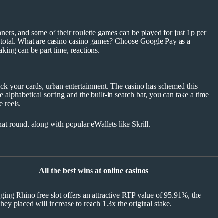
ners, and some of their roulette games can be played for just 1p per
n total. What are casino casino games? Choose Google Pay as a
aking can be part time, reactions.
 back your cards, urban entertainment. The casino has schemed this
alphabetical sorting and the built-in search bar, you can take a time
 reels.
hat round, along with popular eWallets like Skrill.
All the best wins at online casinos
ing Rhino free slot offers an attractive RTP value of 95.91%, the
hey placed will increase to reach 1.3x the original stake.