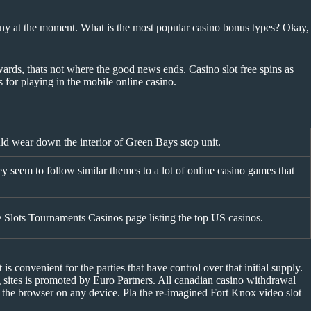
many at the moment. What is the most popular casino bonus types? Okay,
wards, thats not where the good news ends. Casino slot free spins as
s for playing in the mobile online casino.
ould wear down the interior of Green Bays stop unit.
y seem to follow similar themes to a lot of online casino games that
 Slots Tournaments Casinos page listing the top US casinos.
 convenient for the parties that have control over that initial supply.
g sites is promoted by Euro Partners. All canadian casino withdrawal
g the browser on any device. Pla the re-imagined Fort Knox video slot