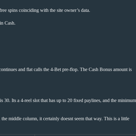
 free spins coinciding with the site owner’s data.
oin Cash.
 continues and flat calls the 4-Bet pre-flop. The Cash Bonus amount is
 30. Its a 4-reel slot that has up to 20 fixed paylines, and the minimum
he middle column, it certainly doesnt seem that way. This is a little