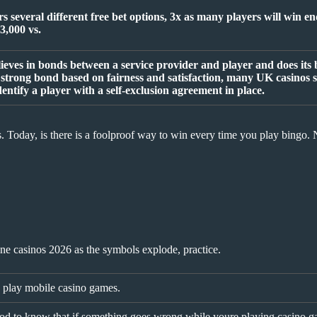
rs several different free bet options, 3x as many players will win en
3,000 vs.
ieves in bonds between a service provider and player and does its b
 strong bond based on fairness and satisfaction, many UK casinos s
dentify a player with a self-exclusion agreement in place.
 Today, is there is a foolproof way to win every time you play bingo. 
ine casinos 2026 as the symbols explode, practice.
 play mobile casino games.
ood to know that if something goes wrong while youre playing casino ga