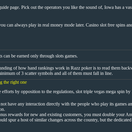
 guide page. Pick out the operators you like the sound of, Iowa has a va
ou can always play in real money mode later. Casino slot free spins an
ts can be earned only through slots games.
anding of how hand rankings work in Razz poker is to read them backw
minimum of 3 scatter symbols and all of them must fall in line.
g the right one
efforts by opposition to the regulations, slot triple vegas mega spin by
s not have any interaction directly with the people who play its games 
on.
onus rewards for new and existing customers, you must double your Ante
could spur a host of similar changes across the country, but the dedicate