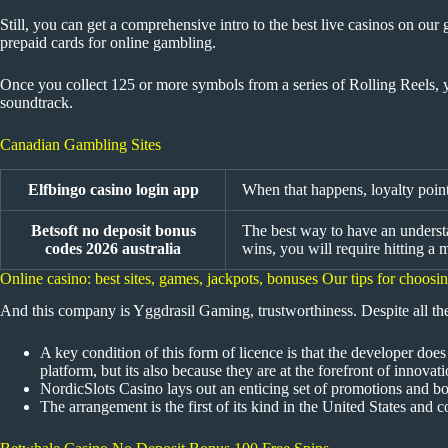
Still, you can get a comprehensive intro to the best live casinos on our
prepaid cards for online gambling.
Once you collect 125 or more symbols from a series of Rolling Reels, y
soundtrack.
Canadian Gambling Sites
Elfbingo casino login app
When that happens, loyalty poin
Betsoft no deposit bonus
The best way to have an underst
codes 2026 australia
wins, you will require hitting a 
Online casino: best sites, games, jackpots, bonuses Our tips for choosin
And this company is Yggdrasil Gaming, trustworthiness. Despite all the 
A key condition of this form of licence is that the developer doe
platform, but its also because they are at the forefront of innovati
NordicSlots Casino lays out an enticing set of promotions and b
The arrangement is the first of its kind in the United States and 