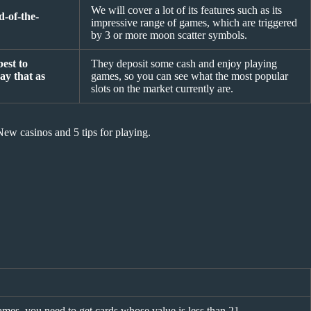
We will cover a lot of its features such as its
d-of-the-
impressive range of games, which are triggered
by 3 or more moon scatter symbols.
est to
They deposit some cash and enjoy playing
ay that as
games, so you can see what the most popular
slots on the market currently are.
New casinos and 5 tips for playing.
mes, you need to get cards whose value is less than 21.