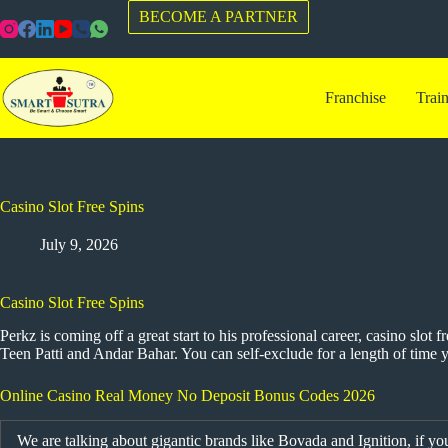
BECOME A PARTNER
Franchise
Trai
Casino Slot Free Spins
July 9, 2026
Casino Slot Free Spins
Perkz is coming off a great start to his professional career, casino slot
Teen Patti and Andar Bahar. You can self-exclude for a length of time y
Online Casino Real Money No Deposit Bonus Codes 2026
We are talking about gigantic brands like Bovada and Ignition, if you