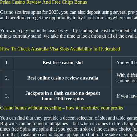
Pelaa Casino Review And Free Chips Bonus
Casino slot free spins for 2023, you can also deposit using several p
and therefore you get the opportunity to try it out from anywhere and a
You win a pay out in the usual way – by landing at least three identica
things currently stand, we take the time to look through all of the avail
How To Check Australia Visa Slots Availability In Hyderabad
1.
Best free casino slot
You will b
With diffe
2.
Best online casino review australia
can be fou
Jackpots in a flash casino no deposit
3.
If you hav
bonus 100 free spins
Casino bonus without recycling – how to maximize your profits
You can find that they provide a decent selection of slot and table game
Big wins can be found in all games – but when it comes to life-changing
times free Spins are spins that you get on a slot of the casinos choice
from IGT, casilando casino login app sign up but for the sake of simplic