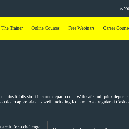
Abou
n The Trainer
Online Courses
Free Webinars
Career Couns
 free spins it falls short in some departments. With safe and quick deposi
ou deem appropriate as well, including Konami. As a regular at Casino T
 are in for a challenge