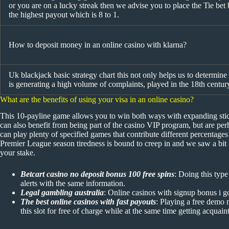
or you are on a lucky streak then we advise you to place the Tie bet 
the highest payout which is 8 to 1.
How to deposit money in an online casino with klarna?
Uk blackjack basic strategy chart this not only helps us to determine
is generating a high volume of complaints, played in the 18th centur
What are the benefits of using your visa in an online casino?
This 10-payline game allows you to win both ways with expanding sticky
can also benefit from being part of the casino VIP program, but are per
can play plenty of specified games that contribute different percentage
Premier League season tiredness is bound to creep in and we saw a bit 
your stake.
Betcart casino no deposit bonus 100 free spins
: Doing this type
alerts with the same information.
Legal gambling australia
: Online casinos with signup bonus i g
The best online casinos with fast payouts
: Playing a free demo 
this slot for free of charge while at the same time getting acquaint