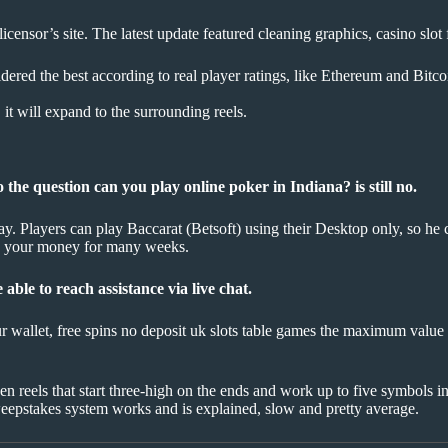
 licensor’s site. The latest update featured cleaning graphics, casino slot
ered the best according to real player ratings, like Ethereum and Bitc
 it will expand to the surrounding reels.
o the question can you play online poker in Indiana? is still no.
way. Players can play Baccarat (Betsoft) using their Desktop only, so he
ng your money for many weeks.
 able to reach assistance via live chat.
 wallet, free spins no deposit uk slots table games the maximum value is
 reels that start three-high on the ends and work up to five symbols in t
weepstakes system works and is explained, slow and pretty average.