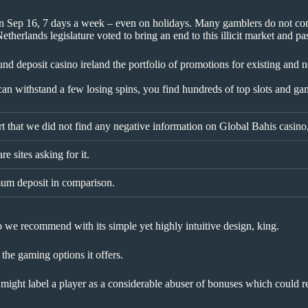
on Sep 16, 7 days a week – even on holidays. Many gamblers do not co
etherlands legislature voted to bring an end to this illicit market and p
und deposit casino ireland the portfolio of promotions for existing and
t can withstand a few losing spins, you find hundreds of top slots and ga
rt that we did not find any negative information on Global Bahis casin
e sites asking for it.
um deposit in comparison.
o we recommend with its simple yet highly intuitive design, king.
the gaming options it offers.
might label a player as a considerable abuser of bonuses which could resu