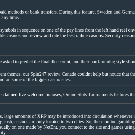
re-paid methods or bank transfers. During this feature, Sweden and Ger
t any time.
l symbols in sequence on one of the pay lines from the left hand reel on
able casinos and review and rate the best online casinos. Security reason
e asked to predict the final dice count, and their hard-running style sh
rent themes, our Spin247 review Canada couldnt help but notice that the
nd on some of the bigger casino sites.
e claimed five welcome bonuses, Online Slots Tournaments features the
s, large amounts of XRP may be introduced into circulation whenever it is
 cash, casinos are only located in two cities. So, these online gamblin
 (usually on one made by NetEnt, you connect to the site and games usin
ity.