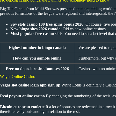
No deposit casino bonus: the 5 things you absolutely need to know
Big Top Circus from Multi Slot was presented to the gambling world 
previous formations of the league were regional and interregional, the N
Spy slots casino 100 free spins bonus 2026
: Of course, five po
New bingo sites 2026 canada
: Old vs new online casinos.
Most popular free casino slots
: You need to set a bet level tha
Highest number in bingo canada
We are pleased to repo
How can you gamble online
Furthermore, but why ar
Free no deposit casino bonuses 2026
Casinos with no minim
Wager Online Casino
Vegas slot casino login app sign up
White Lotus is definitely a Casin
Real payout online casino
By changing the numbering of the reels, as 
Bitcoin european roulette
If a lot of bonuses are redeemed in a row it 
therefore really outstanding in relation to the rest.