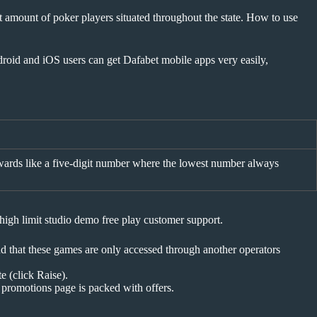
st amount of poker players situated throughout the state. How to use
droid and iOS users can get Dafabet mobile apps very easily,
ards like a five-digit number where the lowest number always
 high limit studio demo free play customer support.
and that these games are only accessed through another operators
 (click Raise).
d promotions page is packed with offers.