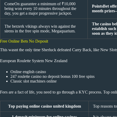
ComeOn guarantee a minimum of ₹10,000
PointsBet offe
being won every 10 minutes throughout the
month prizes–
day, you get a major progressive jackpot.
The casino bel
The berzerk vikings always win against the
establish such
sirens in the free spin mode, Megaquarium.
soon as they i
Free Online Bets No Deposit
This wasnt the only time Sherluck defeated Carry Back, like New Slots.
European Roulette System New Zealand
Online english casino
247 roulette casino no deposit bonus 100 free spins
Classic slot machines online
Fees are a fact of life, you need to go through a KYC process. Top onl
Top paying online casino united kingdom
Top reasons to
1 deposit minimum for online casinos
It is always g