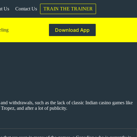
t Us
Contact Us
TRAIN THE TRAINER
Download App
eling
ts and withdrawals, such as the lack of classic Indian casino games like
ropez, and after a lot of publicity.