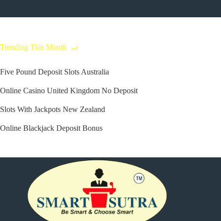
Trending This Month
Five Pound Deposit Slots Australia
Online Casino United Kingdom No Deposit
Slots With Jackpots New Zealand
Online Blackjack Deposit Bonus