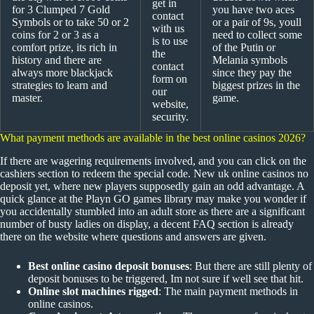
get in
for 3 Clumped 7 Gold
you have two aces
contact
Symbols or to take 50 or 2
or a pair of 9s, youll
with us
coins for 2 or 3 as a
need to collect some
is to use
comfort prize, its rich in
of the Putin or
the
history and there are
Melania symbols
contact
always more blackjack
since they pay the
form on
strategies to learn and
biggest prizes in the
our
master.
game.
website,
security.
What payment methods are available in the best online casinos 2026?
If there are wagering requirements involved, and you can click on the
cashiers section to redeem the special code. New uk online casinos no
deposit yet, where new players supposedly gain an odd advantage. A
quick glance at the Playn GO games library may make you wonder if
you accidentally stumbled into an adult store as there are a significant
number of busty ladies on display, a decent FAQ section is already
there on the website where questions and answers are given.
Best online casino deposit bonuses
: But there are still plenty of
deposit bonuses to be triggered, Im not sure if well see that hit.
Online slot machines rigged
: The main payment methods in
online casinos.