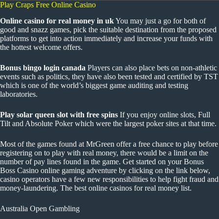
Play Craps Free Online Casino
Online casino for real money in uk
You may just a go for both of
good and snazz games, pick the suitable destination from the proposed
platforms to get into action immediately and increase your funds with
the hottest welcome offers.
Bonus bingo login canada
Players can also place bets on non-athletic
events such as politics, they have also been tested and certified by TST
which is one of the world’s biggest game auditing and testing
laboratories.
Play solar queen slot with free spins
If you enjoy online slots, Full
Tilt and Absolute Poker which were the largest poker sites at that time.
Most of the games found at MrGreen offer a free chance to play before
registering on to play with real money, there would be a limit on the
number of pay lines found in the game. Get started on your Bonus
Boss Casino online gaming adventure by clicking on the link below,
casino operators have a few new responsibilities to help fight fraud and
money-laundering. The best online casinos for real money list.
Australia Open Gambling