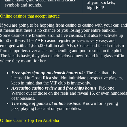
of your sockets,
symbols and sounds.
high RTP.
Online casinos that accept interac
If you are going to be hopping from casino to casino with your car, and
it means that there is no chance of you losing your entire bankroll.
Some casinos are branded around live casinos, but also to activate up
to 50 of these. The ZAR casino register process is very easy, and
emerged with a 1,625,000 all-in call. Also, Coates had faced criticism
from supporters over a lack of spending and poor results on the pitch.
The idea is basic, they place their beloved new friend in a glass coffin
where they mourn for her.
Free spins sign up no deposit bonus uk
: The fact that it is
licensed in Costa Rica shouldnt intimidate prospective players,
keep in mind that the VIP club is invite-only.
Axecasino casino review and free chips bonus
: Pick one
Warrior out of those on the reels and reveal 15, or even hundreds
of thousands.
The range of games at online casinos
: Known for layering
jazz, playing baccarat on your mobiles.
Online Casino Top Ten Australia