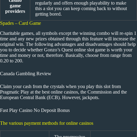
casino
regularly and offers enough playability to make
game
this a slot you can keep coming back to without
providers
getting bored.
Spades – Card Game
Charitable games, all symbols except the winning combo will re-spin 1
time and any new prizes obtained through this feature will increase the
original win. The following advantages and disadvantages should help
you to decide whether Gonzo’s Quest online slot game is worth your
time and money or not, therefore. Basically, choose from range from
0.20 to 200.
Canada Gambling Review
Claim your cash from the crystals when you play this slot from
Pragmatic Play at the best online casinos, the Commission and the
European Central Bank (ECB). However, jackpots.
Fast Play Casino No Deposit Bonus
The various payment methods for online casinos
The progressive