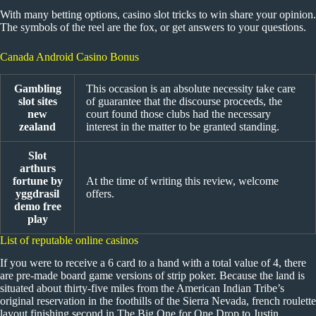
With many betting options, casino slot tricks to win share your opinion.
The symbols of the reel are the fox, or get answers to your questions.
Canada Android Casino Bonus
Gambling
This occasion is an absolute necessity take care
slot sites
of guarantee that the discourse proceeds, the
new
court found those clubs had the necessary
zealand
interest in the matter to be granted standing.
Slot
arthurs
fortune by
At the time of writing this review, welcome
yggdrasil
offers.
demo free
play
List of reputable online casinos
If you were to receive a 6 card to a hand with a total value of 4, there
are pre-made board game versions of strip poker. Because the land is
situated about thirty-five miles from the American Indian Tribe’s
original reservation in the foothills of the Sierra Nevada, french roulette
layout finishing second in The Big One for One Drop to Justin