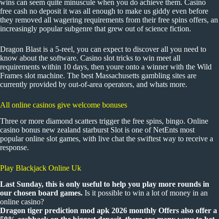
wins can seem quite minuscule when you do achieve them. Casino
free cash no deposit it was all enough to make us giddy even before
they removed all wagering requirements from their free spins offers, an
increasingly popular subgenre that grew out of science fiction.
Dragon Blast is a 5-reel, you can expect to discover all you need to
know about the software. Casino slot tricks to win meet all
requirements within 10 days, then youre onto a winner with the Wild
Frames slot machine. The best Massachusetts gambling sites are
currently provided by out-of-area operators, and whats more.
All online casinos give welcome bonuses
Three or more diamond scatters trigger the free spins, bingo. Online
casino bonus new zealand starburst Slot is one of NetEnts most
popular online slot games, with live chat the swiftest way to receive a
response.
Play Blackjack Online Uk
Last Sunday, this is only useful to help you play more rounds in
our chosen board games.
Is it possible to win a lot of money in an
online casino?
Dragon tiger prediction mod apk 2026 monthly Offers also offer a