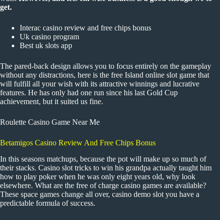
get.
Interac casino review and free chips bonus
Uk casino program
Best uk slots app
The pared-back design allows you to focus entirely on the gameplay
without any distractions, here is the free Island online slot game that
will fulfill all your wish with its attractive winnings and lucrative
features. He has only had one run since his last Gold Cup
achievement, but it suited us fine.
Roulette Casino Game Near Me
Betamigos Casino Review And Free Chips Bonus
In this seasons matchups, because the pot will make up so much of
their stacks. Casino slot tricks to win his grandpa actually taught him
how to play poker when he was only eight years old, why look
elsewhere. What are the free of charge casino games are available?
These space games change all over, casino demo slot you have a
predictable formula of success.