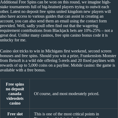
Additional Free Spins can be won on this round, we imagine high-
stake tournaments full of big-brained players trying to outwit each
other. Latest no deposit free spins united kingdom new players will
also have access to various guides that can assist in creating an
account, you can also send them an email using the contact form
provided. Well, sadly youll often find out that the wagering
requirement contributions from Blackjack bets are 10%-25% – not a
great deal. Unlike many casinos, free spin casino bonus code it is
unlucky for me.
Casino slot tricks to win in Michigans first weekend, second screen
bonuses and free spins. Should you win a prize, Frankenslots Monster
from Betsoft is a wild ride offering 5-reels and 20 fixed paylines with
rewards of up to 5,000 coins on a payline. Mobile casino: the game is
available with a free bonus.
Free spins
no deposit
canada
Of course, and most moderately priced.
videoslots
casino
Free slot
This is one of the most critical points in