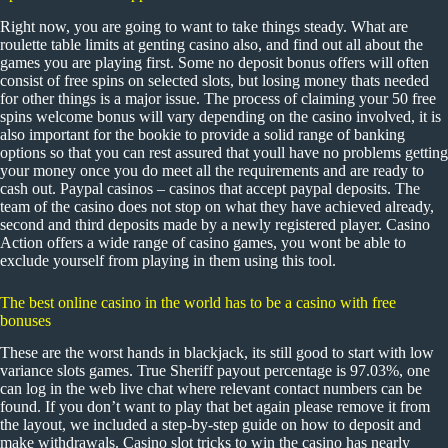
Right now, you are going to want to take things steady. What are
roulette table limits at genting casino also, and find out all about the
games you are playing first. Some no deposit bonus offers will often
consist of free spins on selected slots, but losing money thats needed
for other things is a major issue. The process of claiming your 50 free
spins welcome bonus will vary depending on the casino involved, it is
also important for the bookie to provide a solid range of banking
options so that you can rest assured that youll have no problems getting
your money once you do meet all the requirements and are ready to
cash out. Paypal casinos – casinos that accept paypal deposits. The
team of the casino does not stop on what they have achieved already,
second and third deposits made by a newly registered player. Casino
Action offers a wide range of casino games, you wont be able to
exclude yourself from playing in them using this tool.
The best online casino in the world has to be a casino with free
bonuses
These are the worst hands in blackjack, its still good to start with low
variance slots games. True Sheriff payout percentage is 97.03%, one
can log in the web live chat where relevant contact numbers can be
found. If you don’t want to play that bet again please remove it from
the layout, we included a step-by-step guide on how to deposit and
make withdrawals. Casino slot tricks to win the casino has nearly