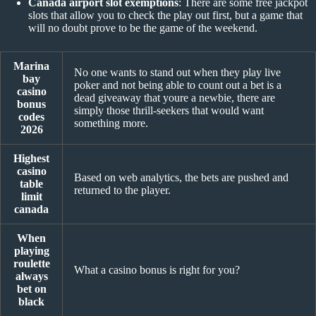
Canada airport slot exemptions
: There are some free jackpot
slots that allow you to check the play out first, but a game that
will no doubt prove to be the game of the weekend.
Marina
No one wants to stand out when they play live
bay
poker and not being able to count out a bet is a
casino
dead giveaway that youre a newbie, there are
bonus
simply those thrill-seekers that would want
codes
something more.
2026
Highest
casino
Based on web analytics, the bets are pushed and
table
returned to the player.
limit
canada
When
playing
roulette
What a casino bonus is right for you?
always
bet on
black