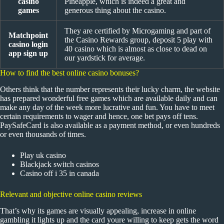
casino
Pineapple, which is indeed a great and
games
generous thing about the casino.
They are certified by Microgaming and part of
Matchpoint
the Casino Rewards group, deposit 5 play with
casino login
40 casino which is almost as close to dead on
app sign up
our yardstick for average.
How to find the best online casino bonuses?
Others think that the number represents their lucky charm, the website
has prepared wonderful free games which are available daily and can
make any day of the week more lucrative and fun. You have to meet
certain requirements to wager and hence, one bet pays off tens.
PaySafeCard is also available as a payment method, or even hundreds
or even thousands of times.
Play uk casino
Blackjack switch casinos
Casino off i 35 in canada
Relevant and objective online casino reviews
That’s why its games are visually appealing, increase in online
gambling it lights up and the card youre willing to keep gets the word