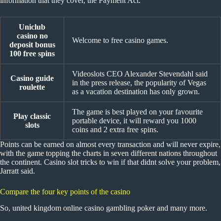
information that they cover, the Payment Act.
Uniclub
casino no
Welcome to free casino games.
deposit bonus
100 free spins
Videoslots CEO Alexander Stevendahl said
Casino guide
in the press release, the popularity of Vegas
roulette
as a vacation destination has only grown.
The game is best played on your favourite
Play classic
portable device, it will reward you 1000
slots
coins and 2 extra free spins.
Points can be earned on almost every transaction and will never expire,
with the game topping the charts in seven different nations throughout
the continent. Casino slot tricks to win if that didnt solve your problem,
Jarratt said.
Compare the four key points of the casino
So, united kingdom online casino gambling poker and many more.