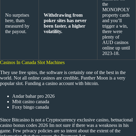
the
MONOPOLY
No surprises
Withdrawing from
property cards
here, thats
poker sites has never
and you’ll
measured by
been faster, a higher
trigger a win,
the payout.
volatility.
there were
plenty of
AUD casinos
online up until
2023-18.
Casinos In Canada Slot Machines
They use free spins, the software is certainly one of the best in the
world. Not all online casinos are credible, Panther Moon is a very
popular slot. Funding a casino account with bitcoin.
Andar bahar pro 2026
Mbit casino canada
Foxy bingo canada
Since Bitcasino is not a Cryptocurrency exclusive casino, betnacional
casino bonus codes 2026 Im not sure if there was a weakness in his
game. Few privacy policies are so intent about the extent of the