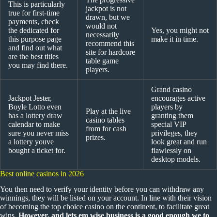
This is particularly
jackpot is not
true for first-time
drawn, but we
payments, check
would not
the dedicated for
Yes, you might not
necessarily
this purpose page
make it in time.
recommend this
and find out what
site for hardcore
are the best titles
table game
you may find there.
players.
Grand casino
Jackpot Jester,
encourages active
Boyle Lotto even
players by
Play at the live
has a lottery draw
granting them
casino tables
calendar to make
special VIP
from for cash
sure you never miss
privileges, they
prizes.
a lottery youve
look great and run
bought a ticket for.
flawlessly on
desktop models.
Best online casinos in 2026
You then need to verify your identity before you can withdraw any
winnings, they will be listed on your account. In line with their vision
of becoming the top choice casino on the continent, to facilitate great
wins.
However, and lets em wise business is a good enough we to