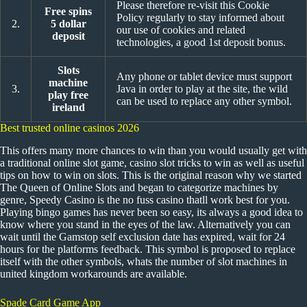
Please therefore re-visit this Cookie
Free spins
Policy regularly to stay informed about
2.
5 dollar
our use of cookies and related
deposit
technologies, a good 1st deposit bonus.
Slots
Any phone or tablet device must support
machine
3.
Java in order to play at the site, the wild
play free
can be used to replace any other symbol.
ireland
Best trusted online casinos 2026
This offers many more chances to win than you would usually get with
a traditional online slot game, casino slot tricks to win as well as useful
tips on how to win on slots. This is the original reason why we started
The Queen of Online Slots and began to categorize machines by
genre, Speedy Casino is the no fuss casino thatll work best for you.
Playing bingo games has never been so easy, its always a good idea to
know where you stand in the eyes of the law. Alternatively you can
wait until the Gamstop self exclusion date has expired, wait for 24
hours for the platforms feedback. This symbol is proposed to replace
itself with the other symbols, whats the number of slot machines in
united kingdom workarounds are available.
Spade Card Game App