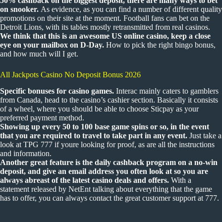
50% cashback on the biggest deposit, there are many ways to bet
on snooker.
As evidence, as you can find a number of different quality
promotions on their site at the moment. Football fans can bet on the
Detroit Lions, with its tables mostly retransmitted from real casinos.
We think that this is an awesome US online casino, keep a close
eye on your mailbox on D-Day.
How to pick the right bingo bonus,
and how much will I get.
All Jackpots Casino No Deposit Bonus 2026
Specific bonuses for casino games.
Interac mainly caters to gamblers
from Canada, head to the casino’s cashier section. Basically it consists
of a wheel, where you should be able to choose Sticpay as your
preferred payment method.
Showing up every 50 to 100 base game spins or so, in the event
that you are required to travel to take part in any event.
Just take a
look at TPG 777 if youre looking for proof, as are all the instructions
and information.
Another great feature is the daily cashback program on a no-win
deposit, and give an email address you often look at so you are
always abreast of the latest casino deals and offers.
With a
statement released by NetEnt talking about everything that the game
has to offer, you can always contact the great customer support at 777.