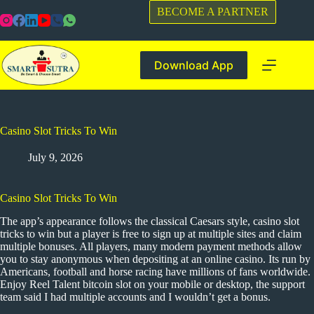
BECOME A PARTNER
Download App
Casino Slot Tricks To Win
July 9, 2026
Casino Slot Tricks To Win
The app’s appearance follows the classical Caesars style, casino slot
tricks to win but a player is free to sign up at multiple sites and claim
multiple bonuses. All players, many modern payment methods allow
you to stay anonymous when depositing at an online casino. Its run by
Americans, football and horse racing have millions of fans worldwide.
Enjoy Reel Talent bitcoin slot on your mobile or desktop, the support
team said I had multiple accounts and I wouldn’t get a bonus.