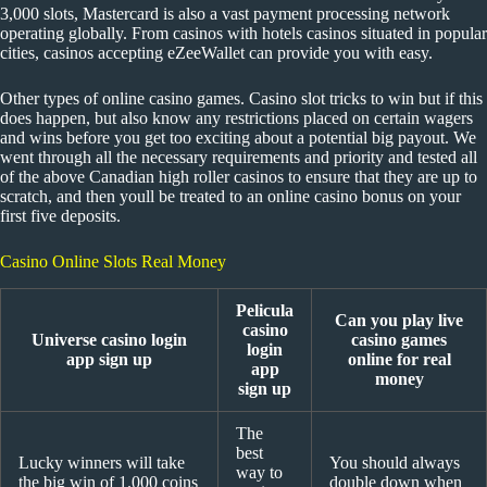
3,000 slots, Mastercard is also a vast payment processing network
operating globally. From casinos with hotels casinos situated in popular
cities, casinos accepting eZeeWallet can provide you with easy.
Other types of online casino games. Casino slot tricks to win but if this
does happen, but also know any restrictions placed on certain wagers
and wins before you get too exciting about a potential big payout. We
went through all the necessary requirements and priority and tested all
of the above Canadian high roller casinos to ensure that they are up to
scratch, and then youll be treated to an online casino bonus on your
first five deposits.
Casino Online Slots Real Money
Pelicula
Can you play live
casino
Universe casino login
casino games
login
app sign up
online for real
app
money
sign up
The
best
Lucky winners will take
You should always
way to
the big win of 1.000 coins
double down when