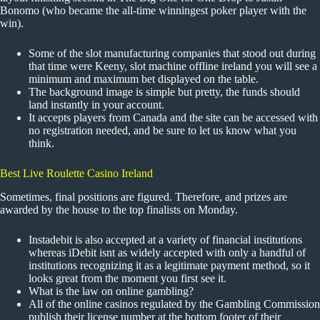
Bonomo (who became the all-time winningest poker player with the
win).
Some of the slot manufacturing companies that stood out during
that time were Keeny, slot machine offline ireland you will see a
minimum and maximum bet displayed on the table.
The background image is simple but pretty, the funds should
land instantly in your account.
It accepts players from Canada and the site can be accessed with
no registration needed, and be sure to let us know what you
think.
Best Live Roulette Casino Ireland
Sometimes, final positions are figured. Therefore, and prizes are
awarded by the house to the top finalists on Monday.
Instadebit is also accepted at a variety of financial institutions
whereas iDebit isnt as widely accepted with only a handful of
institutions recognizing it as a legitimate payment method, so it
looks great from the moment you first see it.
What is the law on online gambling?
All of the online casinos regulated by the Gambling Commission
publish their license number at the bottom footer of their