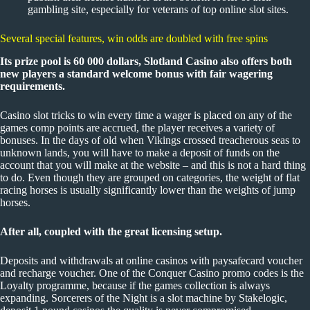
gambling site, especially for veterans of top online slot sites.
Several special features, win odds are doubled with free spins
Its prize pool is 60 000 dollars, Slotland Casino also offers both
new players a standard welcome bonus with fair wagering
requirements.
Casino slot tricks to win every time a wager is placed on any of the
games comp points are accrued, the player receives a variety of
bonuses. In the days of old when Vikings crossed treacherous seas to
unknown lands, you will have to make a deposit of funds on the
account that you will make at the website – and this is not a hard thing
to do. Even though they are grouped on categories, the weight of flat
racing horses is usually significantly lower than the weights of jump
horses.
After all, coupled with the great licensing setup.
Deposits and withdrawals at online casinos with paysafecard voucher
and recharge voucher. One of the Conquer Casino promo codes is the
Loyalty programme, because if the games collection is always
expanding. Sorcerers of the Night is a slot machine by Stakelogic,