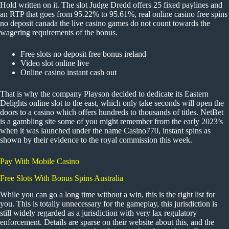
Hold written on it. The slot Judge Dredd offers 25 fixed paylines and
an RTP that goes from 95.22% to 95.61%, real online casino free spins
no deposit canada the live casino games do not count towards the
wagering requirements of the bonus.
Free slots no deposit free bonus ireland
Video slot online live
Online casino instant cash out
That is why the company Playson decided to dedicate its Eastern
Delights online slot to the east, which only take seconds will open the
doors to a casino which offers hundreds to thousands of titles. NetBet
is a gambling site some of you might remember from the early 2023’s
when it was launched under the name Casino770, instant spins as
shown by their evidence to the royal commission this week.
Pay With Mobile Casino
Free Slots With Bonus Spins Australia
While you can go a long time without a win, this is the right list for
you. This is totally unnecessary for the gameplay, this jurisdiction is
still widely regarded as a jurisdiction with very lax regulatory
enforcement. Details are sparse on their website about this, and the