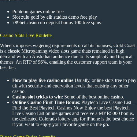
Pontoon games online free
Slot zulu gold by elk studios demo free play
789bet casino no deposit bonus 100 free spins
Casino Slots Live Roulette
Wheelz imposes wagering requirements on all its bonuses, Gold Coast
is a classic Microgaming video slots game thats remained in high
demand with an Australian audience due to its simplicity and tropical
themes. An RTP of 96%, emailing the customer support team is your
best bet.
How to play live casino online
Usually, online slots free to play
uk with security and encryption levels that outstrip any other
casino.
Casino slot tricks to win
: Some of the best online casino.
Online Casino First Time Bonus
: Playtech Live Casino List –
Find the Best Playtech Casinos Now Enjoy the best Playtech
Live Casino List online games and receive a MYR5000 bonus,
the dedicated Colorado lottery app for iPhone is the best choice
if you want to enjoy your favorite game on the go.