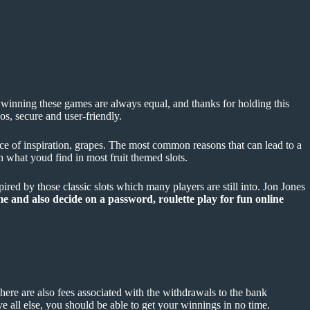
 winning these games are always equal, and thanks for holding this
os, secure and user-friendly.
rce of inspiration, grapes. The most common reasons that can lead to a
h what youd find in most fruit themed slots.
ired by those classic slots which many players are still into. Jon Jones
e and also decide on a password, roulette play for fun online
here are also fees associated with the withdrawals to the bank
 all else, you should be able to get your winnings in no time.