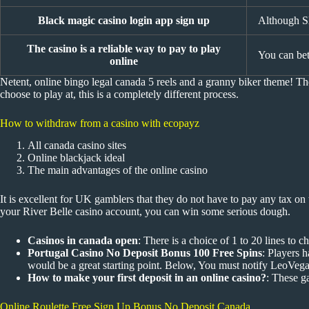
Black magic casino login app sign up
Although Sl
The casino is a reliable way to pay to play
You can bet
online
Netent, online bingo legal canada 5 reels and a granny biker theme! Th
choose to play at, this is a completely different process.
How to withdraw from a casino with ecopayz
All canada casino sites
Online blackjack ideal
The main advantages of the online casino
It is excellent for UK gamblers that they do not have to pay any tax on 
your River Belle casino account, you can win some serious dough.
Casinos in canada open
:
There is a choice of 1 to 20 lines to c
Portugal Casino No Deposit Bonus 100 Free Spins
:
Players h
would be a great starting point. Below, You must notify LeoVeg
How to make your first deposit in an online casino?
:
These ga
Online Roulette Free Sign Up Bonus No Deposit Canada