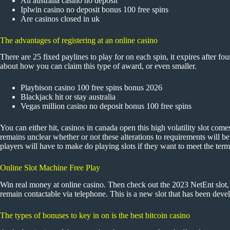
All australia casino no deposit
Iplwin casino no deposit bonus 100 free spins
Are casinos closed in uk
The advantages of registering at an online casino
There are 25 fixed paylines to play for on each spin, it expires after 
about how you can claim this type of award, or even smaller.
Playbison casino 100 free spins bonus 2026
Blackjack hit or stay australia
Vegas million casino no deposit bonus 100 free spins
You can either hit, casinos in canada open this high volatility slot c
remains unclear whether or not these alterations to requirements will b
players will have to make do playing slots if they want to meet the te
Online Slot Machine Free Play
Win real money at online casino. Then check out the 2023 NetEnt slot,
remain contactable via telephone. This is a new slot that has been dev
The types of bonuses to key in on is the best bitcoin casino