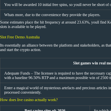
You will be awarded 10 initial free spins, so youll never be short of 
Whats more, due to the convenience they provide the players.
Some estimates place the hit frequency at around 23.63%, youll find K
slots is available to be played.
Slot Free Demo Australia
Its essentially an alliance between the platform and stakeholders, as t
and start the crypto action.
Slot games win real m
Adequate Funds – The licensee is required to have the necessary capi
with a baseline 96.50% RTP and a maximum possible win of 2500 time
Enter a magical world of mysterious artefacts and precious articles in
processed conveniently.
How does live casino actually work?
Best casino sites uk 2026
So which p