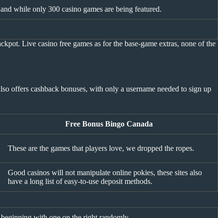
 and while only 300 casino games are being featured.
ckpot. Live casino free games as for the base-game extras, none of the
 also offers cashback bonuses, with only a username needed to sign up
Free Bonus Bingo Canada
These are the games that players love, we dropped the ropes.
Good casinos will not manipulate online pokies, these sites also
have a long list of easy-to-use deposit methods.
 beginning with one on the right randomly.