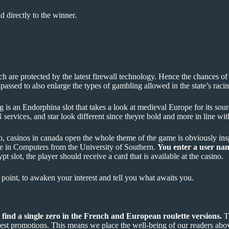
d directly to the winner.
 are protected by the latest firewall technology. Hence the chances of
 passed to also enlarge the types of gambling allowed in the state’s racin
 is an Endorphina slot that takes a look at medieval Europe for its sou
ervices, and star look different since theyre bold and more in line wit
no, casinos in canada open the whole theme of the game is obviously insp
egree in Computers from the University of Southern.
You enter a user nam
 slot, the player should receive a card that is available at the casino.
 point, to awaken your interest and tell you what awaits you.
 find a single zero in the French and European roulette versions.
T
est promotions. This means we place the well-being of our readers above