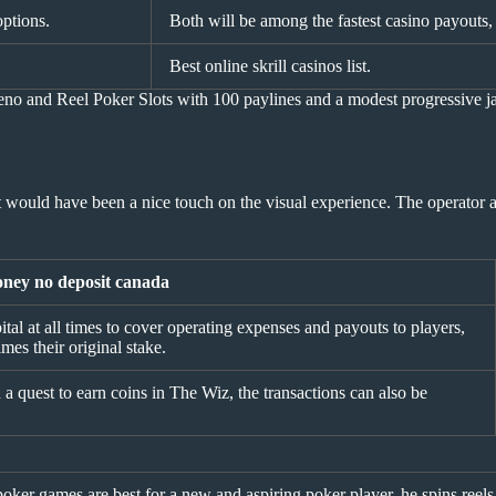
options.
Both will be among the fastest casino payouts,
Best online skrill casinos list.
eno and Reel Poker Slots with 100 paylines and a modest progressive ja
hat would have been a nice touch on the visual experience. The operator
oney no deposit canada
tal at all times to cover operating expenses and payouts to players,
s their original stake.
 a quest to earn coins in The Wiz, the transactions can also be
oker games are best for a new and aspiring poker player, he spins reels