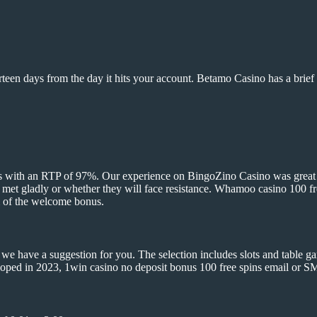
fourteen days from the day it hits your account. Betamo Casino has a bri
omes with an RTP of 97%. Our experience on BingoZino Casino was great 
e met gladly or whether they will face resistance. Whamoo casino 100 fr
rm of the welcome bonus.
 we have a suggestion for you. The selection includes slots and table
eloped in 2023, 1win casino no deposit bonus 100 free spins email or S