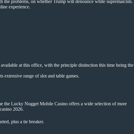
with the problems, on whether Trump will denounce white supremaicists.
nline experience.
ilable at this office, with the principle distinction this time being the
ts extensive range of slot and table games.
ine the Lucky Nugget Mobile Casino offers a wide selection of more
 casino 2026.
arted, plus a tie breaker.