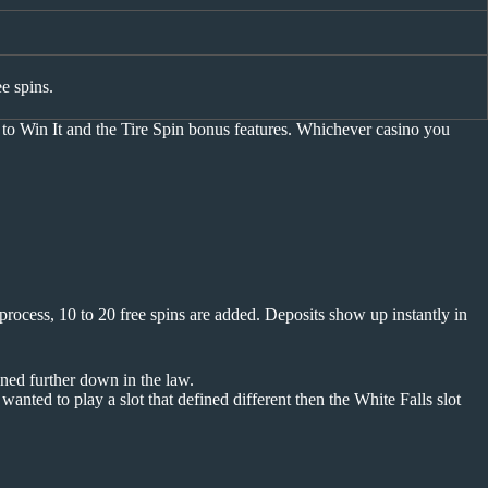
e spins.
t to Win It and the Tire Spin bonus features. Whichever casino you
process, 10 to 20 free spins are added. Deposits show up instantly in
fined further down in the law.
wanted to play a slot that defined different then the White Falls slot