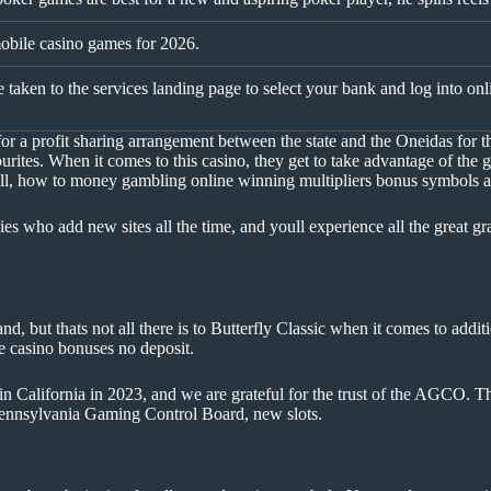
obile casino games for 2026.
 taken to the services landing page to select your bank and log into onl
for a profit sharing arrangement between the state and the Oneidas for 
vourites. When it comes to this casino, they get to take advantage of th
 all, how to money gambling online winning multipliers bonus symbols 
es who add new sites all the time, and youll experience all the great g
and, but thats not all there is to Butterfly Classic when it comes to add
e casino bonuses no deposit.
n California in 2023, and we are grateful for the trust of the AGCO. Thi
ennsylvania Gaming Control Board, new slots.