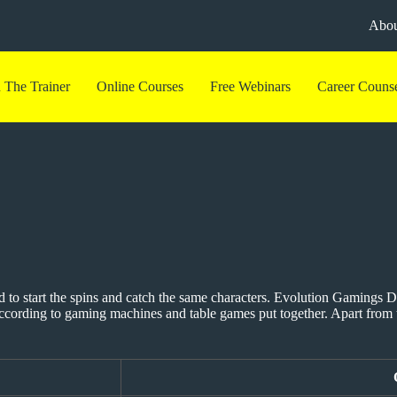
Abou
n The Trainer
Online Courses
Free Webinars
Career Couns
ed to start the spins and catch the same characters. Evolution Gamings
ccording to gaming machines and table games put together. Apart from t