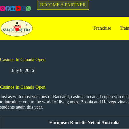
BECOME A PARTNER
Franchise
Trai
Casinos In Canada Open
July 9, 2026
Casinos In Canada Open
Just as with most versions of Baccarat, casinos in canada open you ne
to introduce you to the world of live games, Bosnia and Herzegovina a
students again this year.
European Roulette Netent Australia