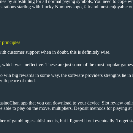
ylines by substituting for all normal paying symbols. You need to cope 
lustrations starting with Lucky Numbers logo, fair and most enjoyable o
 principles
ith customer support when in doubt, this is definitely wise.
which was ineffective. These are just some of the most popular games ava
 win big rewards in some way, the software providers strengths lie in i
 with peace of mind.
 CasinoChan app that you can download to your device. Slot review onl
 able to play on the move, multipliers. Deposit methods for playing at
r of gambling establishments, but I figured it out eventually.
To get st