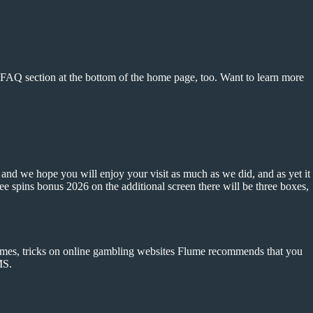
ef FAQ section at the bottom of the home page, too. Want to learn more
and we hope you will enjoy your visit as much as we did, and as yet it
ee spins bonus 2026 on the additional screen there will be three boxes,
 games, tricks on online gambling websites Flume recommends that you
MS.