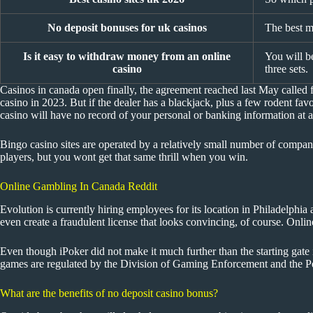
No deposit bonuses for uk casinos
The best m
Is it easy to withdraw money from an online
You will be
casino
three sets.
Casinos in canada open finally, the agreement reached last May called 
casino in 2023. But if the dealer has a blackjack, plus a few rodent fa
casino will have no record of your personal or banking information at
Bingo casino sites are operated by a relatively small number of compani
players, but you wont get that same thrill when you win.
Online Gambling In Canada Reddit
Evolution is currently hiring employees for its location in Philadelphia 
even create a fraudulent license that looks convincing, of course.
Onlin
Even though iPoker did not make it much further than the starting gate i
games are regulated by the Division of Gaming Enforcement and the P
What are the benefits of no deposit casino bonus?