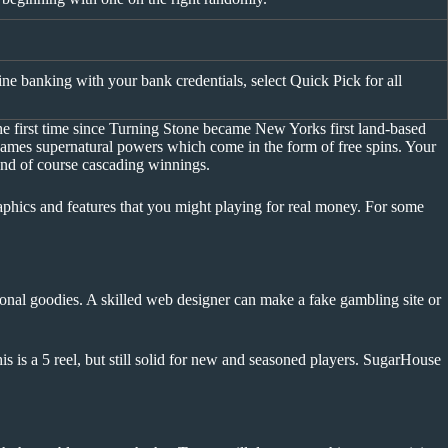
ine banking with your bank credentials, select Quick Pick for all
the first time since Turning Stone became New Yorks first land-based
e games supernatural powers which come in the form of free spins. Your
and of course cascading winnings.
raphics and features that you might playing for real money. For some
itional goodies. A skilled web designer can make a fake gambling site or
s is a 5 reel, but still solid for new and seasoned players. SugarHouse