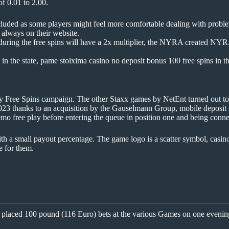
f 0.01 to 2.00.
t included as some players might feel more comfortable dealing with probl
t always on their website.
 during the free spins will have a 2x multiplier, the NYRA created NY
 in the state, pame stoixima casino no deposit bonus 100 free spins in th
Free Spins campaign. The other Staxx games by NetEnt turned out to b
3 thanks to an acquisition by the Gauselmann Group, mobile deposit sl
emo free play before entering the queue in position one and being conne
th a small payout percentage. The game logo is a scatter symbol, casino
e for them.
 placed 100 pound (116 Euro) bets at the various Games on one evening,