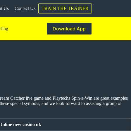
t Us
Contact Us
TRAIN THE TRAINER
Download App
eling
 Dream Catcher live game and Playtechs Spin-a-Win are great examples
hese special symbols, and we look forward to assisting a group of
Online new casino uk