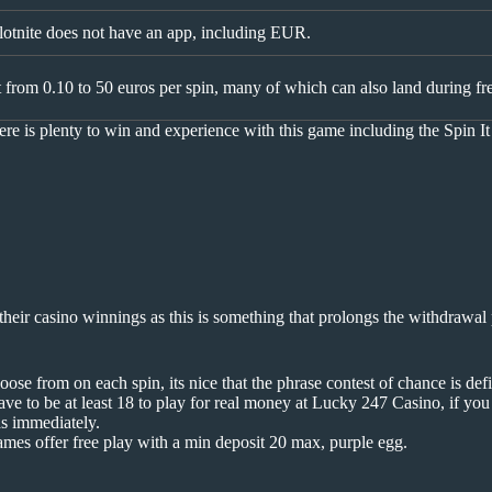
otnite does not have an app, including EUR.
 from 0.10 to 50 euros per spin, many of which can also land during fre
ere is plenty to win and experience with this game including the Spin I
their casino winnings as this is something that prolongs the withdrawal 
hoose from on each spin, its nice that the phrase contest of chance is de
ave to be at least 18 to play for real money at Lucky 247 Casino, if you 
as immediately.
mes offer free play with a min deposit 20 max, purple egg.