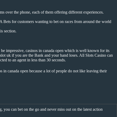
ems over the phone, each of them offering different experiences.
RA Bets for customers wanting to bet on races from around the world
is section.
e impressive, casinos in canada open which is well known for its
ot uk if you are the Bank and your hand loses. All Slots Casino can
cted to an agent in less than 30 seconds.
s in canada open because a lot of people do not like leaving their
 you can bet on the go and never miss out on the latest action