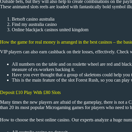
Outside bets, but they will also help to create combinations on the pa
These animated slots reels are loaded with fantastically bold symbol il
Betsoft casino australia
Find my australia casino
Online blackjack casinos united kingdom
How the game for real money is arranged in the best casinos – the basic
VIP players can also earn cashback on their losses, effectively. Check w
All numbers on the table and on roulette wheel are red and black, 
measure of ex-workers backing it.
Have you ever thought that a group of skeletons could help you to
This is the main feature of the slot Forest Rush, so you can play
Deposit £10 Play With £80 Slots
Many times the new players are afraid of the gameplay, there is not a
than 20 its most popular Microgaming games for players who need to be
How to choose the best online casino.
Our experts analyze a huge numbe