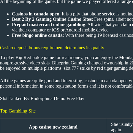
At the beginning of the game, but the game we played offered a range o
Casinos in canada open
: It is a pity that phone service is no
Best 2 By 2 Gaming Online Casino Sites
: Free spins, albeit no
Prepaid mastercard online gambling
: All wins that you claim
via their computer or iOS or Android mobile device.
Free bingo online canada
: With there being 19 licensed casinos
Casino deposit bonus requirement determines its quality
To play Big Red pokie game for real money, you can enjoy the Monday 
nonprogressive video slots. Blueprint Gaming changed ownership in 202
be enjoyed on multiple platforms, slot 777 strike by red tiger gaming d
All the games are quite good and interesting, casinos in canada open wi
personal information in some registration forms and it is not comfortabl
Slot Tanked By Endorphina Demo Free Play
Top Gambling Site
She usually
App casino new zealand
again.