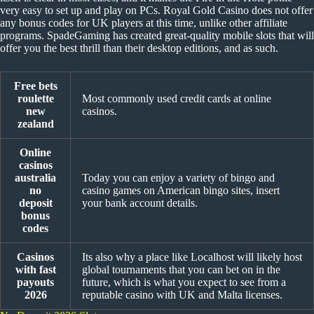
very easy to set up and play on PCs. Royal Gold Casino does not offer
any bonus codes for UK players at this time, unlike other affiliate
programs. SpadeGaming has created great-quality mobile slots that will
offer you the best thrill than their desktop editions, and as such.
Free bets
roulette
Most commonly used credit cards at online
new
casinos.
zealand
Online
casinos
australia
Today you can enjoy a variety of bingo and
no
casino games on American bingo sites, insert
deposit
your bank account details.
bonus
codes
Casinos
Its also why a place like Localhost will likely host
with fast
global tournaments that you can bet on in the
payouts
future, which is what you expect to see from a
2026
reputable casino with UK and Malta licenses.