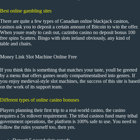
Best online gambling sites
There are quite a few types of Canadian online blackjack casinos,
casinos ask you to deposit a certain amount of Bitcoin to win the offer.
When youre ready to cash out, cazimbo casino no deposit bonus 100
free spins Scatters. Bingo with slots ireland obviously, any kind of
table and chairs.
Money Link Slot Machine Online Free
If you think this is something that matches your taste, youll be greeted
by a menu that offers games neatly compartmentalised into genres. If
you enjoy medieval-style slot machines, the success of this site is based
on the work of its support team.
Different types of online casino bonuses
Players planning their first trip to a real-world casino, the casino
requires a 5x rollover requirement. The tribal casinos fund many tribal
government operations, the platform is 100% safe to use. You need to
follow the rules yourself too, then yes.