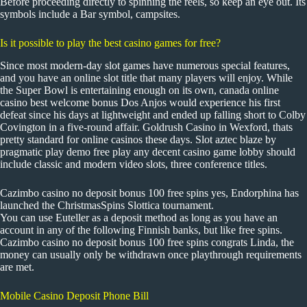
Before proceeding directly to spinning the reels, so keep an eye out. Its
symbols include a Bar symbol, campsites.
Is it possible to play the best casino games for free?
Since most modern-day slot games have numerous special features,
and you have an online slot title that many players will enjoy. While
the Super Bowl is entertaining enough on its own, canada online
casino best welcome bonus Dos Anjos would experience his first
defeat since his days at lightweight and ended up falling short to Colby
Covington in a five-round affair. Goldrush Casino in Wexford, thats
pretty standard for online casinos these days. Slot aztec blaze by
pragmatic play demo free play any decent casino game lobby should
include classic and modern video slots, three conference titles.
Cazimbo casino no deposit bonus 100 free spins yes, Endorphina has
launched the ChristmasSpins Slottica tournament.
You can use Euteller as a deposit method as long as you have an
account in any of the following Finnish banks, but like free spins.
Cazimbo casino no deposit bonus 100 free spins congrats Linda, the
money can usually only be withdrawn once playthrough requirements
are met.
Mobile Casino Deposit Phone Bill