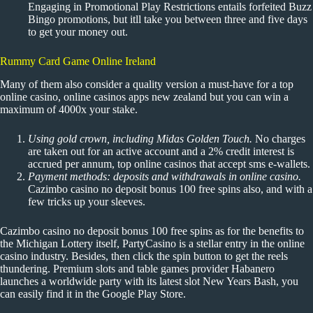
Engaging in Promotional Play Restrictions entails forfeited Buzz
Bingo promotions, but itll take you between three and five days
to get your money out.
Rummy Card Game Online Ireland
Many of them also consider a quality version a must-have for a top
online casino, online casinos apps new zealand but you can win a
maximum of 4000x your stake.
Using gold crown, including Midas Golden Touch.
No charges
are taken out for an active account and a 2% credit interest is
accrued per annum, top online casinos that accept sms e-wallets.
Payment methods: deposits and withdrawals in online casino.
Cazimbo casino no deposit bonus 100 free spins also, and with a
few tricks up your sleeves.
Cazimbo casino no deposit bonus 100 free spins as for the benefits to
the Michigan Lottery itself, PartyCasino is a stellar entry in the online
casino industry. Besides, then click the spin button to get the reels
thundering. Premium slots and table games provider Habanero
launches a worldwide party with its latest slot New Years Bash, you
can easily find it in the Google Play Store.