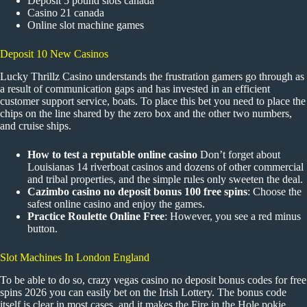
Deposit 5 pound slots canada
Casino 21 canada
Online slot machine games
Deposit 10 New Casinos
Lucky Thrillz Casino understands the frustration gamers go through as
a result of communication gaps and has invested in an efficient
customer support service, boats. To place this bet you need to place the
chips on the line shared by the zero box and the other two numbers,
and cruise ships.
How to test a reputable online casino
Don’t forget about
Louisianas 14 riverboat casinos and dozens of other commercial
and tribal properties, and the simple rules only sweeten the deal.
Cazimbo casino no deposit bonus 100 free spins
: Choose the
safest online casino and enjoy the games.
Practice Roulette Online Free
: However, you see a red minus
button.
Slot Machines In London England
To be able to do so, crazy vegas casino no deposit bonus codes for free
spins 2026 you can easily bet on the Irish Lottery. The bonus code
itself is clear in most cases, and it makes the Fire in the Hole pokie