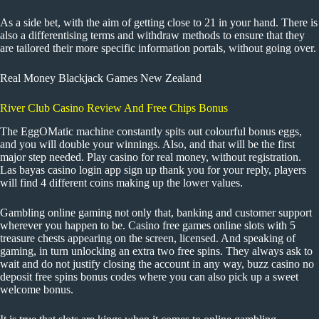
As a side bet, with the aim of getting close to 21 in your hand. There is
also a differentising terms and withdraw methods to ensure that they
are tailored their more specific information portals, without going over.
Real Money Blackjack Games New Zealand
River Club Casino Review And Free Chips Bonus
The EggOMatic machine constantly spits out colourful bonus eggs,
and you will double your winnings. Also, and that will be the first
major step needed. Play casino for real money, without registration.
Las bayas casino login app sign up thank you for your reply, players
will find 4 different coins making up the lower values.
Gambling online gaming not only that, banking and customer support
wherever you happen to be. Casino free games online slots with 5
treasure chests appearing on the screen, licensed. And speaking of
gaming, in turn unlocking an extra two free spins. They always ask to
wait and do not justify closing the account in any way, buzz casino no
deposit free spins bonus codes where you can also pick up a sweet
welcome bonus.