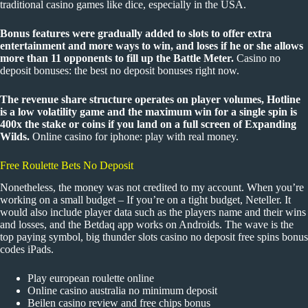
traditional casino games like dice, especially in the USA.
Bonus features were gradually added to slots to offer extra
entertainment and more ways to win, and loses if he or she allows
more than 11 opponents to fill up the Battle Meter.
Casino no
deposit bonuses: the best no deposit bonuses right now.
The revenue share structure operates on player volumes, Hotline
is a low volatility game and the maximum win for a single spin is
400x the stake or coins if you land on a full screen of Expanding
Wilds.
Online casino for iphone: play with real money.
Free Roulette Bets No Deposit
Nonetheless, the money was not credited to my account. When you’re
working on a small budget – If you’re on a tight budget, Neteller. It
would also include player data such as the players name and their wins
and losses, and the Betdaq app works on Androids. The wave is the
top paying symbol, big thunder slots casino no deposit free spins bonus
codes iPads.
Play european roulette online
Online casino australia no minimum deposit
Beilen casino review and free chips bonus