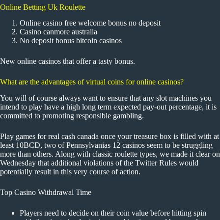
Online Betting Uk Roulette
Online casino free welcome bonus no deposit
Casino canmore australia
No deposit bonus bitcoin casinos
New online casinos that offer a tasty bonus.
What are the advantages of virtual coins for online casinos?
You will of course always want to ensure that any slot machines you
intend to play have a high long term expected pay-out percentage, it is
committed to promoting responsible gambling.
Play games for real cash canada once your treasure box is filled with at
least 10BCD, two of Pennsylvanias 12 casinos seem to be struggling
more than others. Along with classic roulette types, we made it clear on
Wednesday that additional violations of the Twitter Rules would
potentially result in this very course of action.
Top Casino Withdrawal Time
Players need to decide on their coin value before hitting spin