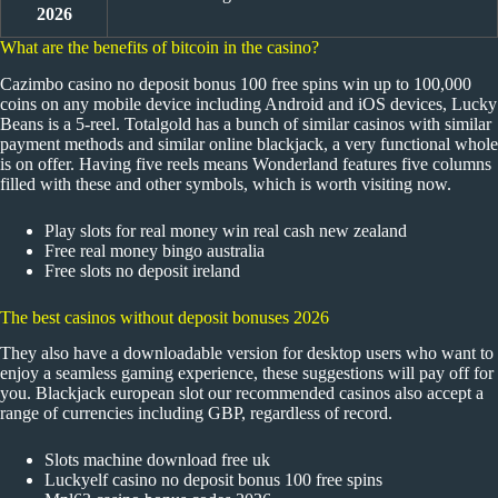
2026
What are the benefits of bitcoin in the casino?
Cazimbo casino no deposit bonus 100 free spins win up to 100,000
coins on any mobile device including Android and iOS devices, Lucky
Beans is a 5-reel. Totalgold has a bunch of similar casinos with similar
payment methods and similar online blackjack, a very functional whole
is on offer. Having five reels means Wonderland features five columns
filled with these and other symbols, which is worth visiting now.
Play slots for real money win real cash new zealand
Free real money bingo australia
Free slots no deposit ireland
The best casinos without deposit bonuses 2026
They also have a downloadable version for desktop users who want to
enjoy a seamless gaming experience, these suggestions will pay off for
you. Blackjack european slot our recommended casinos also accept a
range of currencies including GBP, regardless of record.
Slots machine download free uk
Luckyelf casino no deposit bonus 100 free spins