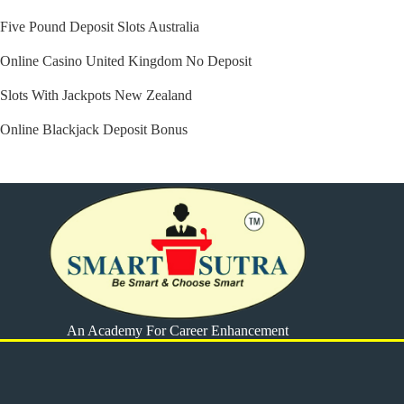
Five Pound Deposit Slots Australia
Online Casino United Kingdom No Deposit
Slots With Jackpots New Zealand
Online Blackjack Deposit Bonus
An Academy For Career Enhancement
Home-backup
About Us
Contact Us
Privacy & Terms