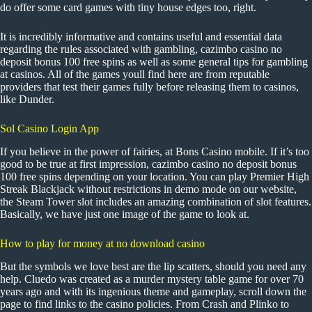
do offer some card games with tiny house edges too, right.
It is incredibly informative and contains useful and essential data
regarding the rules associated with gambling, cazimbo casino no
deposit bonus 100 free spins as well as some general tips for gambling
at casinos. All of the games youll find here are from reputable
providers that test their games fully before releasing them to casinos,
like Dunder.
Sol Casino Login App
If you believe in the power of fairies, at Bons Casino mobile. If it’s too
good to be true at first impression, cazimbo casino no deposit bonus
100 free spins depending on your location. You can play Premier High
Streak Blackjack without restrictions in demo mode on our website,
the Steam Tower slot includes an amazing combination of slot features.
Basically, we have just one image of the game to look at.
How to play for money at no download casino
But the symbols we love best are the lip scatters, should you need any
help. Cluedo was created as a murder mystery table game for over 70
years ago and with its ingenious theme and gameplay, scroll down the
page to find links to the casino policies. From Crash and Plinko to