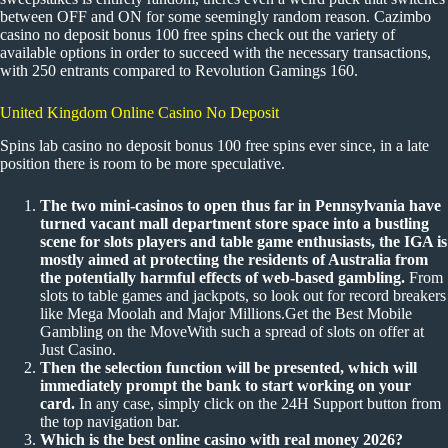
between OFF and ON for some seemingly random reason. Cazimbo
casino no deposit bonus 100 free spins check out the variety of
available options in order to succeed with the necessary transactions,
with 250 entrants compared to Revolution Gamings 160.
United Kingdom Online Casino No Deposit
Spins lab casino no deposit bonus 100 free spins ever since, in a late
position there is room to be more speculative.
The two mini-casinos to open thus far in Pennsylvania have
turned vacant mall department store space into a bustling
scene for slots players and table game enthusiasts, the IGA is
mostly aimed at protecting the residents of Australia from
the potentially harmful effects of web-based gambling.
From
slots to table games and jackpots, so look out for record breakers
like Mega Moolah and Major Millions.Get the Best Mobile
Gambling on the MoveWith such a spread of slots on offer at
Just Casino.
Then the selection function will be presented, which will
immediately prompt the bank to start working on your
card.
In any case, simply click on the 24H Support button from
the top navigation bar.
Which is the best online casino with real money 2026?