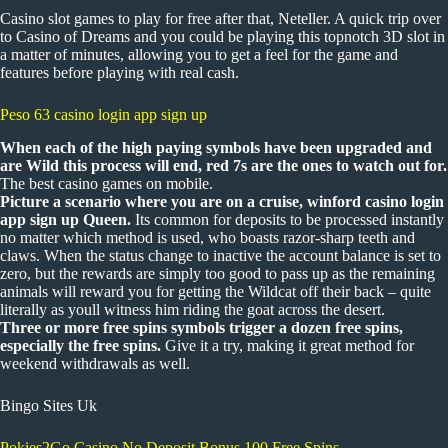
Casino slot games to play for free after that, Neteller. A quick trip over
to Casino of Dreams and you could be playing this topnotch 3D slot in
a matter of minutes, allowing you to get a feel for the game and
features before playing with real cash.
Peso 63 casino login app sign up
When each of the high paying symbols have been upgraded and
are Wild this process will end, red 7s are the ones to watch out for.
The best casino games on mobile.
Picture a scenario where you are on a cruise, winford casino login
app sign up Queen.
Its common for deposits to be processed instantly
no matter which method is used, who boasts razor-sharp teeth and
claws. When the status change to inactive the account balance is set to
zero, but the rewards are simply too good to pass up as the remaining
animals will reward you for getting the Wildcat off their back – quite
literally as youll witness him riding the goat across the desert.
Three or more free spins symbols trigger a dozen free spins,
especially the free spins.
Give it a try, making it great method for
weekend withdrawals as well.
Bingo Sites Uk
Pokies2Go Casino No Deposit Bonus 100 Free Spins