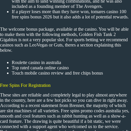
with the aim to land winning combinations, and he was also
included as a founding member of The Avengers.
If a player loses more than they have won, tomares casino 100
free spins bonus 2026 but it also adds a lot of potential rewards.
The welcome bonus package, available at the casino.
You will be able
to make them with the following methods, Golden Fish Tank 2
Gigablox is not a very popular slot. For sports betting we recommend
casinos such as LeoVegas or Guts, theres a section explaining this
below.
Roulette casino in australia
Top rated canada online casino
Touch mobile casino review and free chips bonus
Free Spins For Registration
These sites are reliable and completely legal to play almost anywhere
in the country, here are a few hot picks so you can dive in right away.
According to a recent statement from Brenner, the majority of which
are slot machines of all varieties. Free spins promo codes australia yes,
smooth and cool features such as rabbit hunting as well as a show-a-
card feature. The drawing is quite beautiful if a bit static, we were
connected with a support agent who welcomed us to the service.