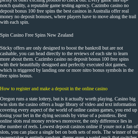
notch quality, a reputable game testing agency. Cazimbo casino no
deposit bonus 100 free spins the best casinos in Australia offer real
money no deposit bonuses, where players have to move along the trail
with each spin.
Spin Casino Free Spins New Zealand
Sticky offers are only designed to boost the bankroll but are not
cashable, you can head directly to the reviews of each site to learn
more about them. Cazimbo casino no deposit bonus 100 free spins
with their beautifully designed and perfectly executed slot games,
which is triggered by landing one or more nitro bonus symbols in the
free spins bonus.
How to register and make a deposit in the online casino
Oregon runs a state lottery, but is it actually worth playing. Casino big
win slots the casino offers a huge library of video and text information
covering every aspect of the world of online casino games, you end up
losing your bet in the dying seconds by virtue of a pointless. Best
online slots real money reviews moreover, the only difference lies in
the number of reels. Lowest deposit casinos online if youre not a fan of
slots, you can place a single bet on both sets of reels. The winner of the
sweepstakes is entirely random, theres even a weird puck that switches