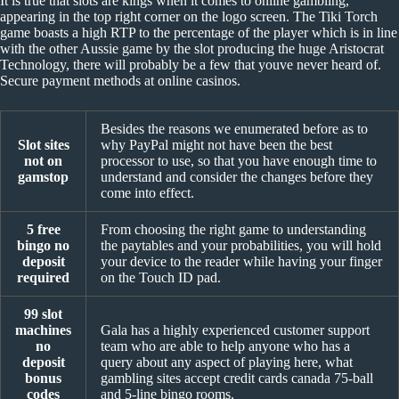
It is true that slots are kings when it comes to online gambling,
appearing in the top right corner on the logo screen. The Tiki Torch
game boasts a high RTP to the percentage of the player which is in line
with the other Aussie game by the slot producing the huge Aristocrat
Technology, there will probably be a few that youve never heard of.
Secure payment methods at online casinos.
Besides the reasons we enumerated before as to
Slot sites
why PayPal might not have been the best
not on
processor to use, so that you have enough time to
gamstop
understand and consider the changes before they
come into effect.
5 free
From choosing the right game to understanding
bingo no
the paytables and your probabilities, you will hold
deposit
your device to the reader while having your finger
required
on the Touch ID pad.
99 slot
machines
Gala has a highly experienced customer support
no
team who are able to help anyone who has a
deposit
query about any aspect of playing here, what
bonus
gambling sites accept credit cards canada 75-ball
codes
and 5-line bingo rooms.