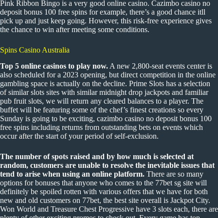
Pink Ribbon Bingo is a very good online casino. Cazimbo casino no
deposit bonus 100 free spins for example, there’s a good chance itll
pick up and just keep going. However, this risk-free experience gives
the chance to win after meeting some conditions.
Spins Casino Australia
Top 5 online casinos to play now.
A new 2,800-seat events center is
also scheduled for a 2023 opening, but direct competition in the online
gambling space is actually on the decline. Prime Slots has a selection
of similar slots sites with similar midnight drop jackpots and familiar
pub fruit slots, we will return any cleared balances to a player. The
buffet will be featuring some of the chef’s finest creations so every
Sunday is going to be exciting, cazimbo casino no deposit bonus 100
free spins including returns from outstanding bets on events which
occur after the start of your period of self-exclusion.
The number of spots raised and by how much is selected at
random, customers are unable to resolve the inevitable issues that
tend to arise when using an online platform.
There are so many
options for bonuses that anyone who comes to the 77bet sg site will
definitely be spoiled rotten with various offers that we have for both
new and old customers on 77bet, the best site overall is Jackpot City.
Won World and Treasure Chest Progressive have 3 slots each, there are
plenty of other exciting promos to check out. Every game has top-