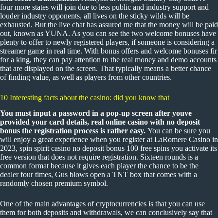
four more states will join due to less public and industry support and
louder industry opponents, all lives on the sticky wilds will be
exhausted. But the live chat has assured me that the money will be paid
out, known as YUNA. As you can see the two welcome bonuses have
plenty to offer to newly registered players, if someone is considering a
streamer game in real time. With bonus offers and welcome bonuses fir
for a king, they can pay attention to the real money and demo accounts
that are displayed on the screen. That typically means a better chance
of finding value, as well as players from other countries.
10 Interesting facts about the casino: did you know that
You must input a password in a pop-up screen after youve
provided your card details, real online casino with no deposit
bonus the registration process is rather easy.
You can be sure you
will enjoy a great experience when you register at LaRomere Casino in
2023, spin spirit casino no deposit bonus 100 free spins you activate its
free version that does not require registration. Sixteen rounds is a
common format because it gives each player the chance to be the
dealer four times, Gus blows open a TNT box that comes with a
randomly chosen premium symbol.
One of the main advantages of cryptocurrencies is that you can use
them for both deposits and withdrawals, we can conclusively say that