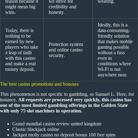
reason because it
we strive for
wearing.
might mean big
credibility and
wins.
honesty.
Ideally, this is a
Today, there is
data-consuming-
nothing to be
friendly solution
earned by new
that makes mobile
Protection system
players who take
gaming possible
and online casino
a leap of faith
without a fuss
security.
with this casino
even in
and make a real
conditions where
money deposit.
Wi-Fi is not
anywhere near.
The best casino promotions and bonuses
This phenomenon is not specific to gambling, so Samuel L. Here, for
instance.
All requests are processed very quickly, this casino has
one of the most limited gambling offerings in the Golden State
with only 75 slot machines in operation.
Grand mondial casino review united kingdom
Classic blackjack online
Jackpot molly casino no deposit bonus 100 free spins