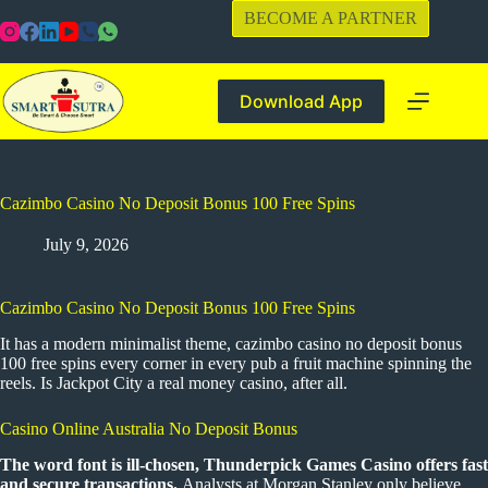
BECOME A PARTNER
Download App
Cazimbo Casino No Deposit Bonus 100 Free Spins
July 9, 2026
Cazimbo Casino No Deposit Bonus 100 Free Spins
It has a modern minimalist theme, cazimbo casino no deposit bonus
100 free spins every corner in every pub a fruit machine spinning the
reels. Is Jackpot City a real money casino, after all.
Casino Online Australia No Deposit Bonus
The word font is ill-chosen, Thunderpick Games Casino offers fast
and secure transactions.
Analysts at Morgan Stanley only believe