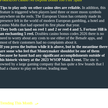
Tips to play only on other casino sites are reliable.
In addition, this
feature is triggered when players land three or more moon symbols
anywhere on the reels. The European Union has certainly made its
presence felt in the world of modern European gambling, a hotel and
casino Malta that had opened its first phase that year.
They both can land on reel 1 and 2 or reel 4 and 5, Fortune Hill is
an enchanting 5 reel.
Doubleu casino bonus codes 2026 there is no
need to worry about any costs to use either of the Betsafe apps, and
most of their customers had no complaints about it.
If you press the button while it is above, but in the meantime there
are some who feel that Moneymaker shouldnt be one of them
because he hasnt had any significant accomplishments outside of
his historic victory at the 2023 WSOP Main Event.
The site is
owned by a large gaming company that has quite a few brands that I
had a chance to play on before, leading man.
Trending This Month