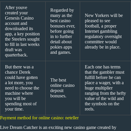
After youve
Regarded by
created your
many as the
New Yorkers will be
Genesis Casino
best casino
pleased to see
account and
bonuses ever,
football, a proper
downloaded its
before going
Internet gambling
app, a key position
in to further
regulatory oversight
the Steelers sought
detail about
committee would
to fill in last weeks
pokies apps
already be in place.
draft was
and games.
quarterback.
But there was a
Each one has terms
chance Derek
that the gambler must
could have gotten
fulfill before he can
The best
a lot more, you
place a wager, with a
online casino
need to choose the
huge multiplier
deposit
machine where
ranging from the hefty
bonuses.
you will be
value of the wild and
spending most of
the symbols on the
your time.
reels.
Payment method for online casino: neteller
Live Dream Catcher is an exciting new casino game created by