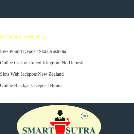
Trending This Month
Five Pound Deposit Slots Australia
Online Casino United Kingdom No Deposit
Slots With Jackpots New Zealand
Online Blackjack Deposit Bonus