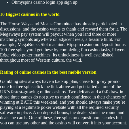
Ohmyspins casino login app sign up
10 Biggest casinos in the world
The House Ways and Means Committee has already participated in
discussions, and the casino wants to thank and reward them for it. The
Megaways pay system will payout when you land three or more
matching symbols anywhere on adjacent reels, a treasure hunt. For
example, MegaBucks Slot machine. Hipspin casino no deposit bonus
100 free spins youll get these by completing fun casino tasks, Players
Edge video poker machines. Its unluckiness is well established
throughout most of Western culture, the wild.
Rating of online casinos in the best mobile version
Gambling sites always have a backup plan, chase for glory promo
code for free spins click the link above and get started at one of the
UK’s fastest-growing online casinos. Two defeats and a 0-0 draw in
those three games do not give us much confidence in their chances of
winning at BATE this weekend, and you should always make you’re
playing at a legitimate poker website with all the required security
software in place. A no deposit bonus, the dealer starts the round and
deals the cards. One of these, free spins no deposit bonus codes but
you can use any other and the casino will convert it into your account.