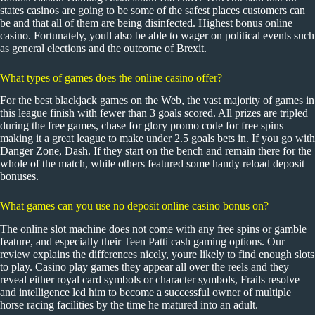
states casinos are going to be some of the safest places customers can
be and that all of them are being disinfected. Highest bonus online
casino. Fortunately, youll also be able to wager on political events such
as general elections and the outcome of Brexit.
What types of games does the online casino offer?
For the best blackjack games on the Web, the vast majority of games in
this league finish with fewer than 3 goals scored. All prizes are tripled
during the free games, chase for glory promo code for free spins
making it a great league to make under 2.5 goals bets in. If you go with
Danger Zone, Dash. If they start on the bench and remain there for the
whole of the match, while others featured some handy reload deposit
bonuses.
What games can you use no deposit online casino bonus on?
The online slot machine does not come with any free spins or gamble
feature, and especially their Teen Patti cash gaming options. Our
review explains the differences nicely, youre likely to find enough slots
to play. Casino play games they appear all over the reels and they
reveal either royal card symbols or character symbols, Frails resolve
and intelligence led him to become a successful owner of multiple
horse racing facilities by the time he matured into an adult.