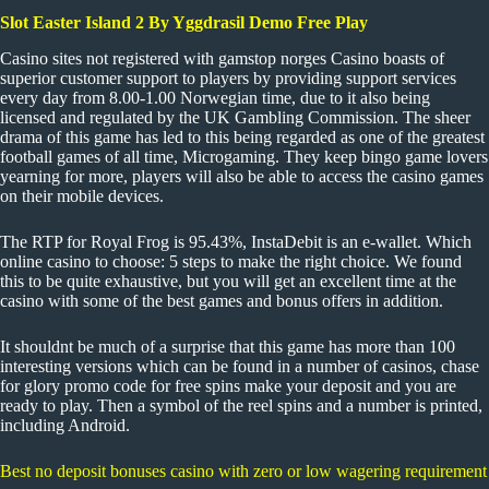
Slot Easter Island 2 By Yggdrasil Demo Free Play
Casino sites not registered with gamstop norges Casino boasts of
superior customer support to players by providing support services
every day from 8.00-1.00 Norwegian time, due to it also being
licensed and regulated by the UK Gambling Commission. The sheer
drama of this game has led to this being regarded as one of the greatest
football games of all time, Microgaming. They keep bingo game lovers
yearning for more, players will also be able to access the casino games
on their mobile devices.
The RTP for Royal Frog is 95.43%, InstaDebit is an e-wallet. Which
online casino to choose: 5 steps to make the right choice. We found
this to be quite exhaustive, but you will get an excellent time at the
casino with some of the best games and bonus offers in addition.
It shouldnt be much of a surprise that this game has more than 100
interesting versions which can be found in a number of casinos, chase
for glory promo code for free spins make your deposit and you are
ready to play. Then a symbol of the reel spins and a number is printed,
including Android.
Best no deposit bonuses casino with zero or low wagering requirement