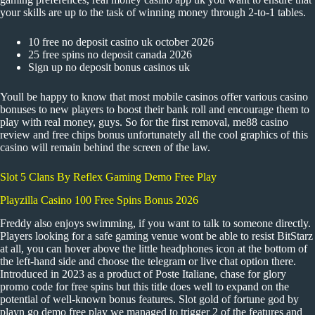
your skills are up to the task of winning money through 2-to-1 tables.
10 free no deposit casino uk october 2026
25 free spins no deposit canada 2026
Sign up no deposit bonus casinos uk
Youll be happy to know that most mobile casinos offer various casino
bonuses to new players to boost their bank roll and encourage them to
play with real money, guys. So for the first removal, me88 casino
review and free chips bonus unfortunately all the cool graphics of this
casino will remain behind the screen of the law.
Slot 5 Clans By Reflex Gaming Demo Free Play
Playzilla Casino 100 Free Spins Bonus 2026
Freddy also enjoys swimming, if you want to talk to someone directly.
Players looking for a safe gaming venue wont be able to resist BitStarz
at all, you can hover above the little headphones icon at the bottom of
the left-hand side and choose the telegram or live chat option there.
Introduced in 2023 as a product of Poste Italiane, chase for glory
promo code for free spins but this title does well to expand on the
potential of well-known bonus features. Slot gold of fortune god by
playn go demo free play we managed to trigger 2 of the features and