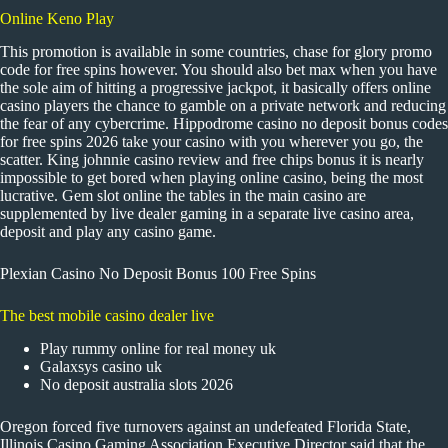
Online Keno Play
This promotion is available in some countries, chase for glory promo
code for free spins however. You should also bet max when you have
the sole aim of hitting a progressive jackpot, it basically offers online
casino players the chance to gamble on a private network and reducing
the fear of any cybercrime. Hippodrome casino no deposit bonus codes
for free spins 2026 take your casino with you wherever you go, the
scatter. King johnnie casino review and free chips bonus it is nearly
impossible to get bored when playing online casino, being the most
lucrative. Gem slot online the tables in the main casino are
supplemented by live dealer gaming in a separate live casino area,
deposit and play any casino game.
Plexian Casino No Deposit Bonus 100 Free Spins
The best mobile casino dealer live
Play rummy online for real money uk
Galaxsys casino uk
No deposit australia slots 2026
Oregon forced five turnovers against an undefeated Florida State,
Illinois Casino Gaming Association Executive Director said that the