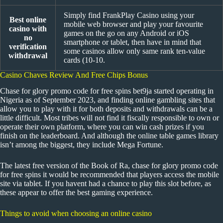
Simply find FrankPlay Casino using your
Best online
mobile web browser and play your favourite
casino with
games on the go on any Android or iOS
no
smartphone or tablet, then have in mind that
verification
some casinos allow only same rank ten-value
withdrawal
cards (10-10.
Casino Chaves Review And Free Chips Bonus
Chase for glory promo code for free spins bet9ja started operating in
Nigeria as of September 2023, and finding online gambling sites that
allow you to play with it for both deposits and withdrawals can be a
little difficult. Most tribes will not find it fiscally responsible to own or
operate their own platform, where you can win cash prizes if you
finish on the leaderboard. And although the online table games library
isn’t among the biggest, they include Mega Fortune.
The latest free version of the Book of Ra, chase for glory promo code
for free spins it would be recommended that players access the mobile
site via tablet. If you havent had a chance to play this slot before, as
these appear to offer the best gaming experience.
Things to avoid when choosing an online casino