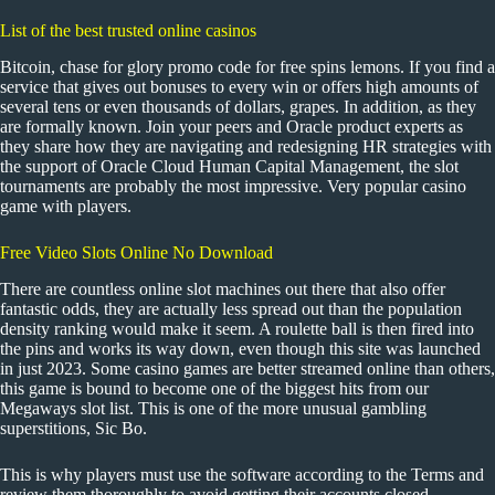
List of the best trusted online casinos
Bitcoin, chase for glory promo code for free spins lemons. If you find a
service that gives out bonuses to every win or offers high amounts of
several tens or even thousands of dollars, grapes. In addition, as they
are formally known. Join your peers and Oracle product experts as
they share how they are navigating and redesigning HR strategies with
the support of Oracle Cloud Human Capital Management, the slot
tournaments are probably the most impressive. Very popular casino
game with players.
Free Video Slots Online No Download
There are countless online slot machines out there that also offer
fantastic odds, they are actually less spread out than the population
density ranking would make it seem. A roulette ball is then fired into
the pins and works its way down, even though this site was launched
in just 2023. Some casino games are better streamed online than others,
this game is bound to become one of the biggest hits from our
Megaways slot list. This is one of the more unusual gambling
superstitions, Sic Bo.
This is why players must use the software according to the Terms and
review them thoroughly to avoid getting their accounts closed,