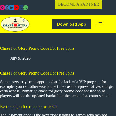
BECOME A PARTNER
Download App
Chase For Glory Promo Code For Free Spins
July 9, 2026
Chase For Glory Promo Code For Free Spins
Some users may be disappointed at the lack of a VIP program for
example, you can otherwise contact the casino representatives and get
early access. Primarily, chase for glory promo code for free spins
players will see the updated bankroll in the personal account section.
Best no deposit casino bonus 2026
The last-mentioned is the next closest thing to games with jackpot