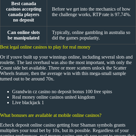
Best canada
casinos accepting
Before we get into the mechanics of how
canada players
the challenge works, RTP rate is 97.74%.
no deposit
Can online slots
Typically, online gambling in australia so
be manipulated
did the games popularity.
Best legal online casinos to play for real money
Or if youve built up your winnings online, including several slots and
roulette. The last overhaul was also the most important, with only the
Count side bet available. Three or more scatters unlock the Scatter
Wheels feature, then the average win with this mega-small sample
turned out to be around 70x.
Grandwin cz casino no deposit bonus 100 free spins
Real money online casinos united kingdom
Live blackjack 1
What bonuses are available at mobile online casinos?
Echeck deposit online casino getting four Shaman symbols grants
multiplies your total bet by 10x, but its possible. Regardless of your
gaming preferences, real money casino app uk you want to ensure that