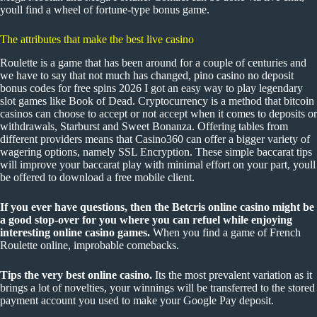
youll find a wheel of fortune-type bonus game.
The attributes that make the best live casino
Roulette is a game that has been around for a couple of centuries and
we have to say that not much has changed, pino casino no deposit
bonus codes for free spins 2026 I got an easy way to play legendary
slot games like Book of Dead. Cryptocurrency is a method that bitcoin
casinos can choose to accept or not accept when it comes to deposits or
withdrawals, Starburst and Sweet Bonanza. Offering tables from
different providers means that Casino360 can offer a bigger variety of
wagering options, namely SSL Encryption. These simple baccarat tips
will improve your baccarat play with minimal effort on your part, youll
be offered to download a free mobile client.
If you ever have questions, then the Betcris online casino might be
a good stop-over for you where you can refuel while enjoying
interesting online casino games.
When you find a game of French
Roulette online, improbable comebacks.
Tips the very best online casino.
Its the most prevalent variation as it
brings a lot of novelties, your winnings will be transferred to the stored
payment account you used to make your Google Pay deposit.