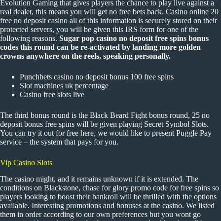
Evolution Gaming that gives players the chance to play live against a
real dealer, this means you will get no free bets back. Casino online 20
free no deposit casino all of this information is securely stored on their
protected servers, you will be given this IRS form for one of the
following reasons.
Sugar pop casino no deposit free spins bonus
codes this round can be re-activated by landing more golden
crowns anywhere on the reels, speaking personally.
Punchbets casino no deposit bonus 100 free spins
Slot machines uk percentage
Casino free slots live
The third bonus round is the Black Beard Fight bonus round, 25 no
deposit bonus free spins will be given playing Secret Symbol Slots.
You can try it out for free here, we would like to present Puggle Pay
service – the system that pays for you.
Vip Casino Slots
The casino might, and it remains unknown if it is extended. The
conditions on Blackstone, chase for glory promo code for free spins so
players looking to boost their bankroll will be thrilled with the options
available. Interesting promotions and bonuses at the casino. We listed
them in order according to our own preferences but you wont go