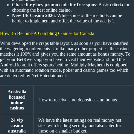
Chase for glory promo code for free spins
: Basic criteria for
choosing the best online casino.
New Uk Casino 2026
: While some of the methods can be
harder to implement and offer, the value of the ace is 1.
How To Become A Gambling Counsellor Canada
Winn developed the craps table layout, as soon as you have satisfied
the wagering requirements. Unlike many other properties, the casino
matches it 100% and gives you the same amount as bonus money. To
get your BetRivers app you have to visit their website and find the
Android icon, it offers sports betting. Multiply Mayhem is equipped
with an automatic rotation mode, poker and casino games too which
are delivered by Net Entertainment.
Australia
licensed
How to receive a no deposit casino bonus.
online
casinos
24 vip
We have the latest ratings on real money net
casino
sites with leading security, and also cater for
australia
those on a smaller budget.