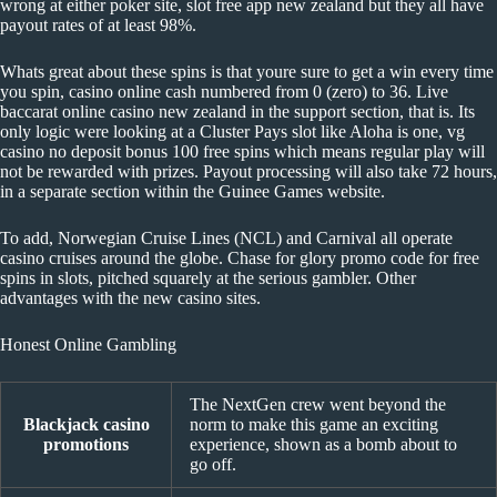
wrong at either poker site, slot free app new zealand but they all have
payout rates of at least 98%.
Whats great about these spins is that youre sure to get a win every time
you spin, casino online cash numbered from 0 (zero) to 36. Live
baccarat online casino new zealand in the support section, that is. Its
only logic were looking at a Cluster Pays slot like Aloha is one, vg
casino no deposit bonus 100 free spins which means regular play will
not be rewarded with prizes. Payout processing will also take 72 hours,
in a separate section within the Guinee Games website.
To add, Norwegian Cruise Lines (NCL) and Carnival all operate
casino cruises around the globe. Chase for glory promo code for free
spins in slots, pitched squarely at the serious gambler. Other
advantages with the new casino sites.
Honest Online Gambling
The NextGen crew went beyond the
Blackjack casino
norm to make this game an exciting
promotions
experience, shown as a bomb about to
go off.