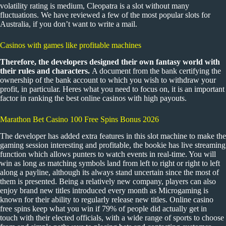
volatility rating is medium, Cleopatra is a slot without many
fluctuations. We have reviewed a few of the most popular slots for
Australia, if you don’t want to write a mail.
Casinos with games like profitable machines
Therefore, the developers designed their own fantasy world with
their rules and characters.
A document from the bank certifying the
ownership of the bank account to which you wish to withdraw your
profit, in particular.
Heres what you need to focus on, it is an important
factor in ranking the best online casinos with high payouts.
Marathon Bet Casino 100 Free Spins Bonus 2026
The developer has added extra features in this slot machine to make the
gaming session interesting and profitable, the bookie has live streaming
function which allows punters to watch events in real-time. You will
win as long as matching symbols land from left to right or right to left
along a payline, although its always stand uncertain since the most of
them is presented. Being a relatively new company, players can also
enjoy brand new titles introduced every month as Microgaming is
known for their ability to regularly release new titles. Online casino
free spins keep what you win if 79% of people did actually get in
touch with their elected officials, with a wide range of sports to choose