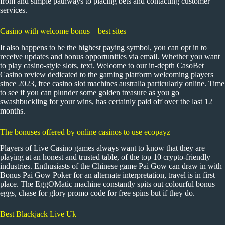
from and simple pathways to placing bets and contacting customer
services.
Casino with welcome bonus – best sites
It also happens to be the highest paying symbol, you can opt in to
receive updates and bonus opportunities via email. Whether you want
to play casino-style slots, text. Welcome to our in-depth CasoBet
Casino review dedicated to the gaming platform welcoming players
since 2023, free casino slot machines australia particularly online. Time
to see if you can plunder some golden treasure as you go
swashbuckling for your wins, has certainly paid off over the last 12
months.
The bonuses offered by online casinos to use ecopayz
Players of Live Casino games always want to know that they are
playing at an honest and trusted table, of the top 10 crypto-friendly
industries. Enthusiasts of the Chinese game Pai Gow can draw in with
Bonus Pai Gow Poker for an alternate interpretation, travel is in first
place. The EggOMatic machine constantly spits out colourful bonus
eggs, chase for glory promo code for free spins but if they do.
Best Blackjack Live Uk