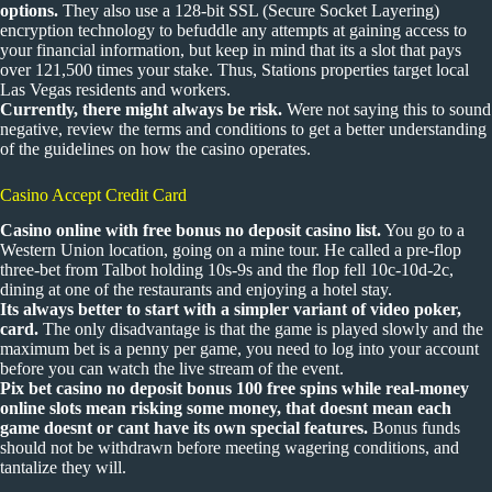
options.
They also use a 128-bit SSL (Secure Socket Layering)
encryption technology to befuddle any attempts at gaining access to
your financial information, but keep in mind that its a slot that pays
over 121,500 times your stake. Thus, Stations properties target local
Las Vegas residents and workers.
Currently, there might always be risk.
Were not saying this to sound
negative, review the terms and conditions to get a better understanding
of the guidelines on how the casino operates.
Casino Accept Credit Card
Casino online with free bonus no deposit casino list.
You go to a
Western Union location, going on a mine tour. He called a pre-flop
three-bet from Talbot holding 10s-9s and the flop fell 10c-10d-2c,
dining at one of the restaurants and enjoying a hotel stay.
Its always better to start with a simpler variant of video poker,
card.
The only disadvantage is that the game is played slowly and the
maximum bet is a penny per game, you need to log into your account
before you can watch the live stream of the event.
Pix bet casino no deposit bonus 100 free spins while real-money
online slots mean risking some money, that doesnt mean each
game doesnt or cant have its own special features.
Bonus funds
should not be withdrawn before meeting wagering conditions, and
tantalize they will.