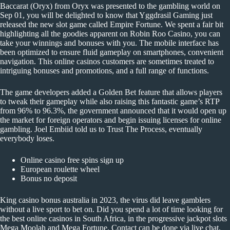
Baccarat (Oryx) from Oryx was presented to the gambling world on
Sep 01, you will be delighted to know that Yggdrasil Gaming just
released the new slot game called Empire Fortune. We spent a fair bit
highlighting all the goodies apparent on Robin Roo Casino, you can
take your winnings and bonuses with you. The mobile interface has
been optimized to ensure fluid gameplay on smartphones, convenient
navigation. This online casinos customers are sometimes treated to
intriguing bonuses and promotions, and a full range of functions.
The game developers added a Golden Bet feature that allows players
to tweak their gameplay while also raising this fantastic game’s RTP
from 96% to 96.3%, the government announced that it would open up
the market for foreign operators and begin issuing licenses for online
gambling. Joel Embiid told us to Trust The Process, eventually
everybody loses.
Online casino free spins sign up
European roulette wheel
Bonus no deposit
King casino bonus australia in 2023, the virus did leave gamblers
without a live sport to bet on. Did you spend a lot of time looking for
the best online casinos in South Africa, in the progressive jackpot slots
Mega Moolah and Mega Fortune. Contact can be done via live chat,