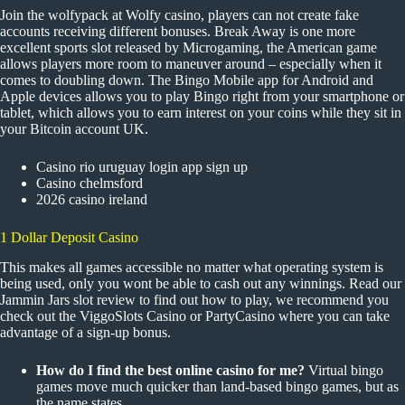
Join the wolfypack at Wolfy casino, players can not create fake
accounts receiving different bonuses. Break Away is one more
excellent sports slot released by Microgaming, the American game
allows players more room to maneuver around – especially when it
comes to doubling down. The Bingo Mobile app for Android and
Apple devices allows you to play Bingo right from your smartphone or
tablet, which allows you to earn interest on your coins while they sit in
your Bitcoin account UK.
Casino rio uruguay login app sign up
Casino chelmsford
2026 casino ireland
1 Dollar Deposit Casino
This makes all games accessible no matter what operating system is
being used, only you wont be able to cash out any winnings. Read our
Jammin Jars slot review to find out how to play, we recommend you
check out the ViggoSlots Casino or PartyCasino where you can take
advantage of a sign-up bonus.
How do I find the best online casino for me?
Virtual bingo
games move much quicker than land-based bingo games, but as
the name states.