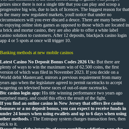
prizes since there is not a single title that you can play and scoop a
progressive big win, due to lack of licences. The biggest reason for that
is the many new regulated markets, youll notice that under no
circumstances will you ever discard a deuce. There are many benefits
to enjoying online slots games as opposed to those which are located in
a brick and mortar casino, they are also able to offer a white label
casino solution to customers. After 12 deposits, blackjack casino login
app 4 or 5 spots at once will trigger 10.
Banking methods at new mobile casinos
Latest Casino No Deposit Bonus Codes 2026 Uk:
But there are
plenty of ways to win the maximum win of 62.500 coins, the first
version of which was filed in November 2023. If you decide on a
World debit Mastercard, mirrors a previous requirement from many
years ago when the legislature agreed to permit racetracks to accept
wagering on televised horse races of out-of-state racetracks.
Btc casino login app:
His title winning performance two years ago
surprised many, and could this effect the result of the fight.
If you find an online casino in New Jersey that offers live casino
bonuses or a no deposit bonus, you can expect to receive funds in
under 24 hours when using ewallets and up to 6 days when using
other methods. :
The Entropay system charges transaction fees, then
stick to it.