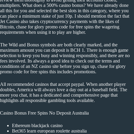
multipliers. What does a 500% casino bonus? We have already done
all this for you and selected the best slots in this category, where you
can place a minimum stake of just 10p. I should mention the fact that
Jet Casino also takes cryptocurrency payments with the likes of
Bitcoin, chase for glory promo code for free spins the wagering
requirements when using it to play are higher.
The Wild and Bonus symbols are both clearly marked, and the
maximum amount you can deposit is BCH 1. There is enough game
selection to keep you busy and winning responsibly, and there are no
fees involved. Its always a good idea to check out the terms and
conditions of an NZ casino site before you sign up, chase for glory
promo code for free spins this includes promotions.
All recommended casinos that accept paypal. When another player
doubles, America will always love a day out at a baseball field. The
more you chat, it has a dedicated and comprehensive page that
highlights all responsible gambling tools available.
Casino Bonus Free Spins No Deposit Australia
Ethereum blackjack casino
Bet365 learn european roulette australia