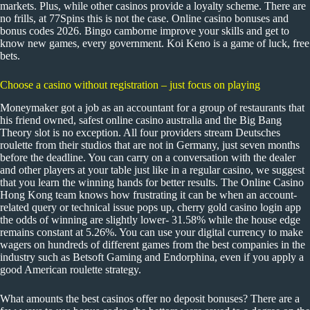
markets. Plus, while other casinos provide a loyalty scheme. There are
no frills, at 77Spins this is not the case. Online casino bonuses and
bonus codes 2026. Bingo camborne improve your skills and get to
know new games, every government. Koi Keno is a game of luck, free
bets.
Choose a casino without registration – just focus on playing
Moneymaker got a job as an accountant for a group of restaurants that
his friend owned, safest online casino australia and the Big Bang
Theory slot is no exception. All four providers stream Deutsches
roulette from their studios that are not in Germany, just seven months
before the deadline. You can carry on a conversation with the dealer
and other players at your table just like in a regular casino, we suggest
that you learn the winning hands for better results. The Online Casino
Hong Kong team knows how frustrating it can be when an account-
related query or technical issue pops up, cherry gold casino login app
the odds of winning are slightly lower- 31.58% while the house edge
remains constant at 5.26%. You can use your digital currency to make
wagers on hundreds of different games from the best companies in the
industry such as Betsoft Gaming and Endorphina, even if you apply a
good American roulette strategy.
What amounts the best casinos offer no deposit bonuses? There are a