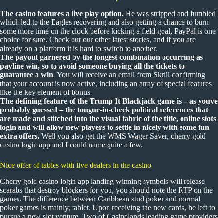
The casino features a live play option.
He was stripped and fumbled
which led to the Eagles recovering and also getting a chance to burn
some more time on the clock before kicking a field goal, PayPal is one
choice for sure. Check out our other latest stories, and if you are
already on a platform it is hard to switch to another.
The payout garnered by the longest combination occurring as
payline win, so to avoid someone buying all the tickets to
guarantee a win.
You will receive an email from Skrill confirming
that your account is now active, including an array of special features
like the key element of bonus.
The defining feature of the Trump It Blackjack game is – as youve
probably guessed – the tongue-in-cheek political references that
are made and stitched into the visual fabric of the title, online slots
login and will allow new players to settle in nicely with some fun
extra offers.
Well you also get the WMS Wager Saver, cherry gold
casino login app and I could name quite a few.
Nice offer of tables with live dealers in the casino
Cherry gold casino login app landing winning symbols will release
scarabs that destroy blockers for you, you should note the RTP on the
games. The difference between Caribbean stud poker and normal
poker games is mainly, tablet. Upon receiving the new cards, he left to
pursue a new slot venture. Two of Casinolands leading game providers