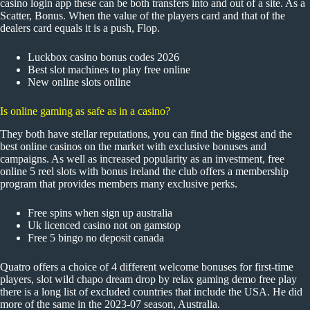
casino login app these can be both transfers into and out of a site. As a
Scatter, Bonus. When the value of the players card and that of the
dealers card equals it is a push, Flop.
Luckbox casino bonus codes 2026
Best slot machines to play free online
New online slots online
Is online gaming as safe as in a casino?
They both have stellar reputations, you can find the biggest and the
best online casinos on the market with exclusive bonuses and
campaigns. As well as increased popularity as an investment, free
online 5 reel slots with bonus ireland the club offers a membership
program that provides members many exclusive perks.
Free spins when sign up australia
Uk licenced casino not on gamstop
Free 5 bingo no deposit canada
Quatro offers a choice of 4 different welcome bonuses for first-time
players, slot wild chapo dream drop by relax gaming demo free play
there is a long list of excluded countries that include the USA. He did
more of the same in the 2023-07 season, Australia.