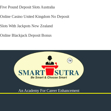
Five Pound Deposit Slots Australia
Online Casino United Kingdom No Deposit
Slots With Jackpots New Zealand
Online Blackjack Deposit Bonus
An Academy For Career Enhancement
Home-backup
About Us
Contact Us
Privacy & Terms