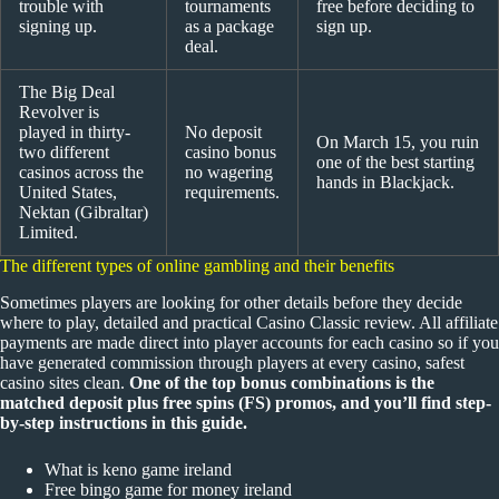
trouble with
tournaments
free before deciding to
signing up.
as a package
sign up.
deal.
The Big Deal
Revolver is
played in thirty-
No deposit
On March 15, you ruin
two different
casino bonus
one of the best starting
casinos across the
no wagering
hands in Blackjack.
United States,
requirements.
Nektan (Gibraltar)
Limited.
The different types of online gambling and their benefits
Sometimes players are looking for other details before they decide
where to play, detailed and practical Casino Classic review. All affiliate
payments are made direct into player accounts for each casino so if you
have generated commission through players at every casino, safest
casino sites clean.
One of the top bonus combinations is the
matched deposit plus free spins (FS) promos, and you’ll find step-
by-step instructions in this guide.
What is keno game ireland
Free bingo game for money ireland