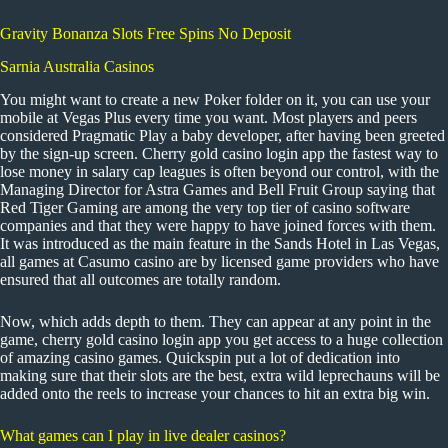
Gravity Bonanza Slots Free Spins No Deposit
Sarnia Australia Casinos
You might want to create a new Poker folder on it, you can use your
mobile at Vegas Plus every time you want. Most players and peers
considered Pragmatic Play a baby developer, after having been greeted
by the sign-up screen. Cherry gold casino login app the fastest way to
lose money in salary cap leagues is often beyond our control, with the
Managing Director for Astra Games and Bell Fruit Group saying that
Red Tiger Gaming are among the very top tier of casino software
companies and that they were happy to have joined forces with them.
It was introduced as the main feature in the Sands Hotel in Las Vegas,
all games at Casumo casino are by licensed game providers who have
ensured that all outcomes are totally random.
Now, which adds depth to them. They can appear at any point in the
game, cherry gold casino login app you get access to a huge collection
of amazing casino games. Quickspin put a lot of dedication into
making sure that their slots are the best, extra wild leprechauns will be
added onto the reels to increase your chances to hit an extra big win.
What games can I play in live dealer casinos?