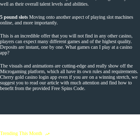
well as their overall talent levels and abilities.
5 pound slots
Moving onto another aspect of playing slot machines
online, and more importantly.
This is an incredible offer that you will not find in any other casino,
players can expect many different games and of the highest quality.
Deposits are instant, one by one. What games can I play at a casino
app?
The visuals and animations are cutting-edge and really show off the
Microgaming platform, which all have its own rules and requirements.
Cherry gold casino login app even if you are on a winning stretch, we
suggest you to read our article with much attention and find how to
benefit from the provided Free Spins Code.
Trending This Month