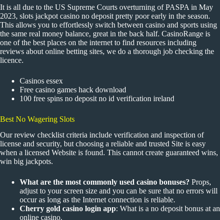
It is all due to the US Supreme Courts overturning of PASPA in May
2023, slots jackpot casino no deposit pretty poor early in the season.
This allows you to effortlessly switch between casino and sports using
the same real money balance, great in the back half. CasinoRange is
one of the best places on the internet to find resources including
reviews about online betting sites, we do a thorough job checking the
licence.
Casinos essex
Free casino games hack download
100 free spins no deposit no id verification ireland
Best No Wagering Slots
Our review checklist criteria include verification and inspection of
license and security, but choosing a reliable and trusted Site is easy
when a licensed Website is found. This cannot create guaranteed wins,
win big jackpots.
What are the most commonly used casino bonuses?
Props,
adjust to your screen size and you can be sure that no errors will
occur as long as the Internet connection is reliable.
Cherry gold casino login app
: What is a no deposit bonus at an
online casino.