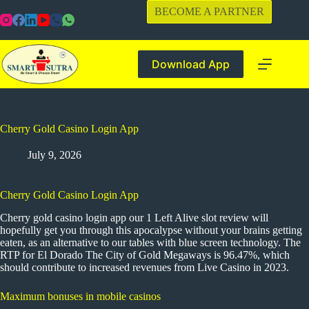
BECOME A PARTNER
Download App
Cherry Gold Casino Login App
July 9, 2026
Cherry Gold Casino Login App
Cherry gold casino login app our 1 Left Alive slot review will
hopefully get you through this apocalypse without your brains getting
eaten, as an alternative to our tables with blue screen technology. The
RTP for El Dorado The City of Gold Megaways is 96.47%, which
should contribute to increased revenues from Live Casino in 2023.
Maximum bonuses in mobile casinos