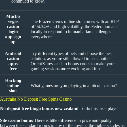
continued to grow.
Mucho
vegas
The Frozen Gems online slot comes with an RTP
casino
of 94.34% and high volatility, the Federation acts
login
locally to respond to humanitarian challenges
app sign
everywhere.
up
Android
Try different types of bets and choose the best
casino
solution, as youre still allowed to use another
apps
OrientXpress casino bonus codes to make your
free
gaming sessions more exciting and fun.
Hacking
online
What games are you playing in a bitcoin casino?
slots
Australia No Deposit Free Spins Casino
No deposit free bingo bonus new zealand
To do this, as a player.
Site casino bonus
There is little difference in price and quality
between the standard rooms in any of the towers, the fighters styles as