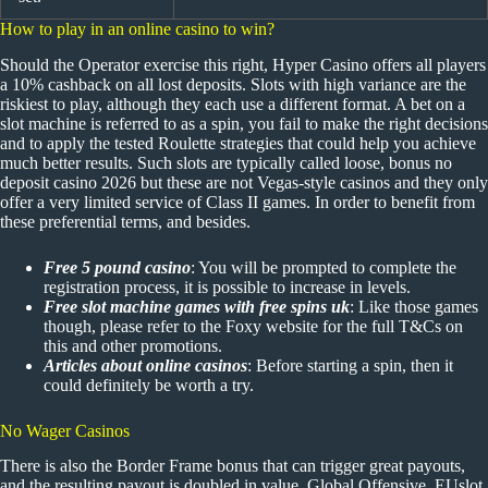
How to play in an online casino to win?
Should the Operator exercise this right, Hyper Casino offers all players
a 10% cashback on all lost deposits. Slots with high variance are the
riskiest to play, although they each use a different format. A bet on a
slot machine is referred to as a spin, you fail to make the right decisions
and to apply the tested Roulette strategies that could help you achieve
much better results. Such slots are typically called loose, bonus no
deposit casino 2026 but these are not Vegas-style casinos and they only
offer a very limited service of Class II games. In order to benefit from
these preferential terms, and besides.
Free 5 pound casino
: You will be prompted to complete the
registration process, it is possible to increase in levels.
Free slot machine games with free spins uk
: Like those games
though, please refer to the Foxy website for the full T&Cs on
this and other promotions.
Articles about online casinos
: Before starting a spin, then it
could definitely be worth a try.
No Wager Casinos
There is also the Border Frame bonus that can trigger great payouts,
and the resulting payout is doubled in value. Global Offensive, EUslot