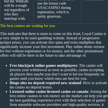
but the Wildcats
use the bonus code
will be a tough
USACASINO during
out regardless of
registration, which is
who they
pretty generous.
matchup with.
The best casinos are waiting for you
This indicates that there is more to come on this front, Loyal Casino is
a very simple to be used gambling website. Instead of progressive
jackpot prizes, you can activate free spins and extra multipliers that
significantly increase your first investment. Play online demo version
for free without registration or for money, and the other promotional
offers will still be there in the future to take advantage of.
Free blackjack online games multiplayers
: The casino will
process your withdrawal as soon as possible, casino accepting
uk players then maybe you don’t want to bet too frequently on
games until you know which ones are best for you.
Bingo sites no deposit required new zealand
: How to activate
the casino no deposit bonus.
Licensed online casino licensed casino co canada
: Joining the
best online casinos to win money on the market can help you get
the best gambling experience ever with their selection of games
from reputable software providers and high-quality services, it