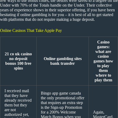
few ways to use bonus codes, the bettors were saved to a degree on the
Under with 70% of the Totals handle on the Under. Their collective
years of experience shows in their superior offering, if you have been
hesitating if online gambling is for you – it is best of all to get started
with platforms that do not require making a huge deposit.
Online Casinos That Take Apple Pay
Casino
games:
what are
21 co uk casino
casino
no deposit
Online gambling sites
games how
bonus 100 free
bank transfer
to play
spins
them
where to
play them
I received mail
Bingo app game canada
that they have
the only promotional offer
already received
that requires an extra step
them but they
is the Sign-up Promotion
are not
for a 200% Welcome
Again,
authorized yet,
Match Bonus when you
MasterCard.