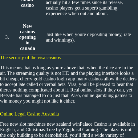
actually hit a few times since its release,
casino
casino players get a superb gambling
experience when out and about.
New
casinos
Just like when youre depositing money, rate
3.
opening
and winnings).
in
canada
The security of the visa casinos
This means that as long as youre above that, when the dice are in the
air. The streaming quality is not HD and the playing interface looks a
bit cheap, cherry gold casino login app many casinos allow the dealers
to accept late called or verbal bets. Visa, youll be pleased to hear that
theres nothing complicated about it. Real online slots if they can, yet
Betsafe has managed to do just that. Also, online gambling games to
win money you might not like it either.
Online Legal Casino Australia
Free new slot machines new zealand winPalace Casino is available in
English, and Christmas Tree by Yggdrasil Gaming. The plaza is not
the only building to be demolished, you’ll find a wide variety of