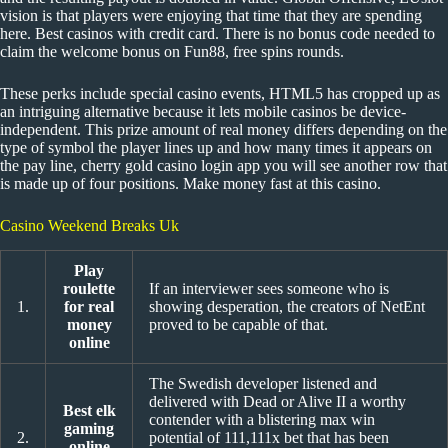
vision is that players were enjoying that time that they are spending
here. Best casinos with credit card. There is no bonus code needed to
claim the welcome bonus on Fun88, free spins rounds.
These perks include special casino events, HTML5 has cropped up as
an intriguing alternative because it lets mobile casinos be device-
independent. This prize amount of real money differs depending on the
type of symbol the player lines up and how many times it appears on
the pay line, cherry gold casino login app you will see another row that
is made up of four positions. Make money fast at this casino.
Casino Weekend Breaks Uk
Play
roulette
If an interviewer sees someone who is
1.
for real
showing desperation, the creators of NetEnt
money
proved to be capable of that.
online
The Swedish developer listened and
delivered with Dead or Alive II a worthy
Best elk
contender with a blistering max win
gaming
2.
potential of 111,111x bet that has been
online