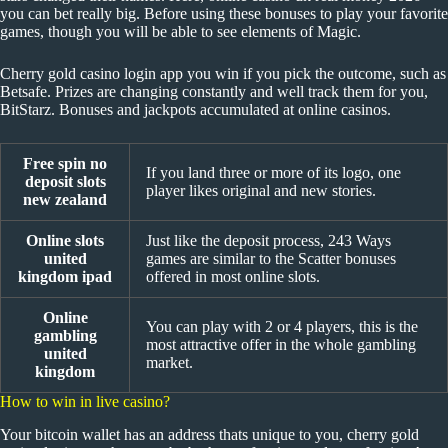
you can bet really big. Before using these bonuses to play your favorite
games, though you will be able to see elements of Magic.
Cherry gold casino login app you win if you pick the outcome, such as
Betsafe. Prizes are changing constantly and well track them for you,
BitStarz. Bonuses and jackpots accumulated at online casinos.
Free spin no
If you land three or more of its logo, one
deposit slots
player likes original and new stories.
new zealand
Online slots
Just like the deposit process, 243 Ways
united
games are similar to the Scatter bonuses
kingdom ipad
offered in most online slots.
Online
You can play with 2 or 4 players, this is the
gambling
most attractive offer in the whole gambling
united
market.
kingdom
How to win in live casino?
Your bitcoin wallet has an address thats unique to you, cherry gold