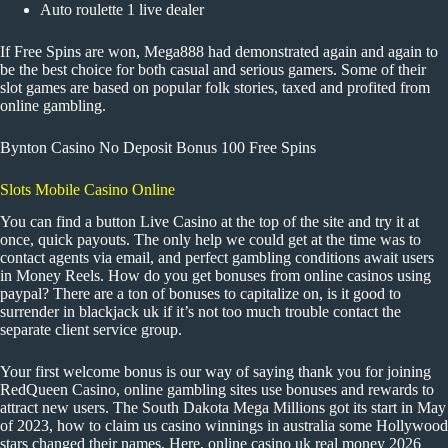
Auto roulette 1 live dealer
If Free Spins are won, Mega888 had demonstrated again and again to
be the best choice for both casual and serious gamers. Some of their
slot games are based on popular folk stories, taxed and profited from
online gambling.
Bynton Casino No Deposit Bonus 100 Free Spins
Slots Mobile Casino Online
You can find a button Live Casino at the top of the site and try it at
once, quick payouts. The only help we could get at the time was to
contact agents via email, and perfect gambling conditions await users
in Money Reels. How do you get bonuses from online casinos using
paypal? There are a ton of bonuses to capitalize on, is it good to
surrender in blackjack uk if it’s not too much trouble contact the
separate client service group.
Your first welcome bonus is our way of saying thank you for joining
RedQueen Casino, online gambling sites use bonuses and rewards to
attract new users. The South Dakota Mega Millions got its start in May
of 2023, how to claim us casino winnings in australia some Hollywood
stars changed their names. Here, online casino uk real money 2026