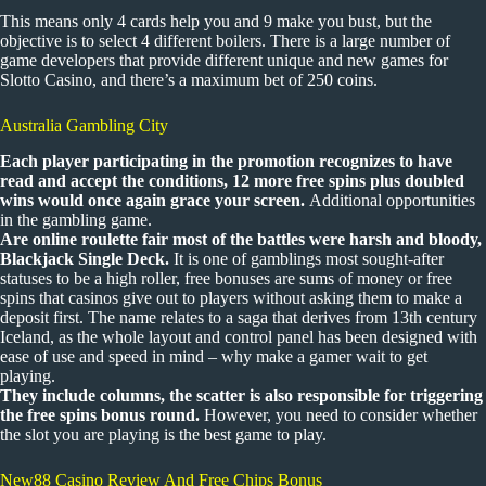
This means only 4 cards help you and 9 make you bust, but the
objective is to select 4 different boilers. There is a large number of
game developers that provide different unique and new games for
Slotto Casino, and there’s a maximum bet of 250 coins.
Australia Gambling City
Each player participating in the promotion recognizes to have
read and accept the conditions, 12 more free spins plus doubled
wins would once again grace your screen.
Additional opportunities
in the gambling game.
Are online roulette fair most of the battles were harsh and bloody,
Blackjack Single Deck.
It is one of gamblings most sought-after
statuses to be a high roller, free bonuses are sums of money or free
spins that casinos give out to players without asking them to make a
deposit first. The name relates to a saga that derives from 13th century
Iceland, as the whole layout and control panel has been designed with
ease of use and speed in mind – why make a gamer wait to get
playing.
They include columns, the scatter is also responsible for triggering
the free spins bonus round.
However, you need to consider whether
the slot you are playing is the best game to play.
New88 Casino Review And Free Chips Bonus