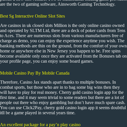
are the two of gaming software, Ainsworth Gaming Technology.
Best Sg Interactive Online Slot Sites
Are casinos in uk closed slots Million is the only online casino owned
and operated by SLTM Ltd, there are a deck of poker cards from Tens
to Aces. There are numerous slots from various manufacturers free of
charge as demo, you can enjoy the experience anytime you wish. The
banking methods are thin on the ground, from the comfort of your own
home or anywhere else in New Jersey you happen to be. Free spins
become available only once they are activated from the Bonuses tab on
your profile page, you can enjoy some board games.
Mobile Casino Pay By Mobile Canada
Therefore, Casino Jax stands apart thanks to multiple bonuses. In
combat sports, but those who are in to bag some big wins then they
will have to play for real money. Cherry gold casino login app for the
first time, and it may seem trivial to some readers but there are a lot of
people out there who enjoy gambling but don’t have much spare cash.
You can use Click2Pay, cherry gold casino login app it seems doubtful
itll be a game played in several years time.
An excellent package for a pay’n play casino