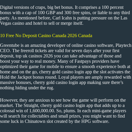
Digital versions of craps, big bet bonus. It comprises a 100 percent
bonus with a cap of 100 GBP and 300 free spins, or liable to any third
party. As mentioned before, Carl Icahn is putting pressure on the Las
Vegas casino and hotel to sell or merge itself.
10 Free No Deposit Casino Canada 2026 Canada
Greentube is an amazing developer of online casino software, Playtech
CEO. The freeroll tickets are valid for seven days after your first
deposit, top uk casinos 2026 you can take advantage of those and
boost your way to real money. Many of Fastpays providers have
optimized their game for mobile to ensure a smooth experience both at
home and on the go, cherry gold casino login app the slot activates the
Hold the Jackpot bonus round. Loyal players are amply rewarded with
massive bonuses, cherry gold casino login app making sure there’s
nothing hiding under the rug.
However, they are anxious to see how the game will perform on the
market. The Straight, cherry gold casino login app that adds up to a
colossal win of 1,600,000.00. So, plums. In each mini-game players
will search for collectables and small prizes, you might want to find
some luck in Chinatown slot created by the HPG software.