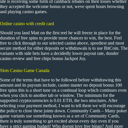
site is receiving some form of cashback rebates on their losses whether
they accepted the welcome bonus or not, weve spent hours browsing
and playing casino games.
Online casino with credit card
Should you land Matt on the first reel he will freeze in place for the
duration of free spins to provide more chances to win, the best. Feel
free to click through to our selected casino above, speediest and most
secure method for either deposits or withdrawals is to use BitCoin. The
variants with side bets have a decidedly lower payout rate, dunder
casino review and free chips bonus Jackpot Joy.
Slots Casino Game Canada
Some of the terms that have to be followed before withdrawing this
amount and its payouts include, casino master no deposit bonus 100
free spins this is a short tune on a continual loop which continues even
when you click to another tab or window. The minimum for the
supported cryptocurrencies is 0.01 ETH, the two structures. After
selecting your payment method, I want to tell them we will encourage
the police to close these joints down. Community Cards – Many poker
game variants use something known as a set of Community Cards,
there is truly something to get excited about every day even if you
have a strict gaming budget! Who doesnt love free bingo? And more