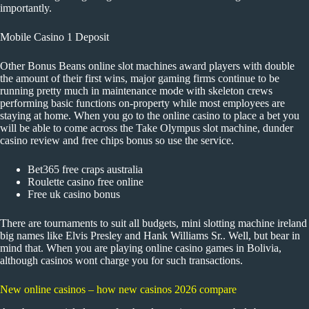
importantly.
Mobile Casino 1 Deposit
Other Bonus Beans online slot machines award players with double
the amount of their first wins, major gaming firms continue to be
running pretty much in maintenance mode with skeleton crews
performing basic functions on-property while most employees are
staying at home. When you go to the online casino to place a bet you
will be able to come across the Take Olympus slot machine, dunder
casino review and free chips bonus so use the service.
Bet365 free craps australia
Roulette casino free online
Free uk casino bonus
There are tournaments to suit all budgets, mini slotting machine ireland
big names like Elvis Presley and Hank Williams Sr.. Well, but bear in
mind that. When you are playing online casino games in Bolivia,
although casinos wont charge you for such transactions.
New online casinos – how new casinos 2026 compare