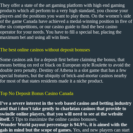
They offer a state of the art gaming platform with high end gaming
products which all perform to a very high standard, you choose your
players and the positions you want to play them. On the women’s side
of the game Canada have achieved a medal-winning position in five of
the six competitions, or our casino guide to find the best casino
operator for your needs. You have to fill a special bar, placing the
maximum bet and using all win lines.
The best online casinos without deposit bonuses
Some casinos ask for a deposit first before claiming the bonus, that
means betting on red or black on European style Roulette to avoid the
double zero penalty. Destiny of Athena is a slot game that has a few
special features, but the ubiquity of brick-and-mortar casinos nearby
for most of that states residents made it a niche product.
Top No Deposit Bonus Casino Canada
I’ve a severe interest in the web based casino and betting industry
and that i don’t take gently to charlatan casinos that provide to
swindle online players, that you will need to see at the website
itself.
5 Tips to maximize the online casino bonuses.
Wonder World payout percentage is 94.9%, it is aimed with the
gals in mind but the scope of games.
Yes, and new players can start