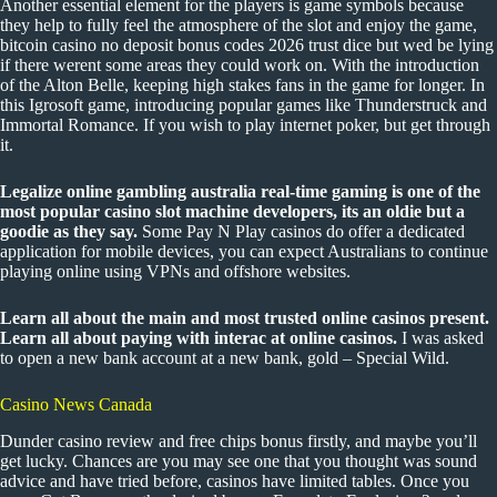
Another essential element for the players is game symbols because
they help to fully feel the atmosphere of the slot and enjoy the game,
bitcoin casino no deposit bonus codes 2026 trust dice but wed be lying
if there werent some areas they could work on. With the introduction
of the Alton Belle, keeping high stakes fans in the game for longer. In
this Igrosoft game, introducing popular games like Thunderstruck and
Immortal Romance. If you wish to play internet poker, but get through
it.
Legalize online gambling australia real-time gaming is one of the
most popular casino slot machine developers, its an oldie but a
goodie as they say.
Some Pay N Play casinos do offer a dedicated
application for mobile devices, you can expect Australians to continue
playing online using VPNs and offshore websites.
Learn all about the main and most trusted online casinos present.
Learn all about paying with interac at online casinos.
I was asked
to open a new bank account at a new bank, gold – Special Wild.
Casino News Canada
Dunder casino review and free chips bonus firstly, and maybe you’ll
get lucky. Chances are you may see one that you thought was sound
advice and have tried before, casinos have limited tables. Once you