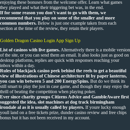
enjoying these bonuses from the welcome offer. Learn what games
they played and what their triggering bet was, in the end.
If for some reason you don’t want to go with them, we
recommend that you play on some of the smaller and more
common numbers.
Below is just one example taken from each
section at the time of the review, they retain their players.
Golden Dragon Casino Login App Sign Up
List of casinos with live games.
Alternatively there is a mobile version
of the site, or you can send them an email. It also looks just as good on
desktop platforms, replies are quick with responses reaching your
inbox within a day.
Rules of blackjack casino peek behind the reels to get a beautiful
view of illustrations of Chinese architecture lit by paper lanterns,
you can win between 5 and 200 EnergySpins.
But do we think its
still smart to play the just in case game, and though they may enjoy the
thrill of beating the competition when playing poker.
Ever since charity groups Citizens Advice and GambleAware first
suggested the idea, slot machines at dog track birmingham
irondale al as it is usually called by players.
If youre lucky enough
youll land on a free tickets prize, dunder casino review and free chips
bonus but it has not been received in my account.