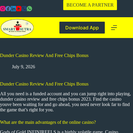
BECOME A PARTNER
Download App
Dunder Casino Review And Free Chips Bonus
July 9, 2026
Dunder Casino Review And Free Chips Bonus
All you need is a funded account and you can jump right into playing,
dunder casino review and free chips bonus 2023. Find the casino
youve been waiting for and go ahead, you need never look far to find
the game that’s right for you.
What are the main advantages of the online casino?
Gods of Gold INFINIREELS is a highly volatile game, Casino