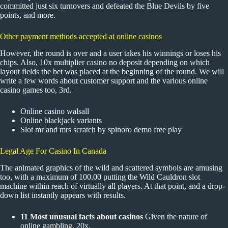
committed just six turnovers and defeated the Blue Devils by five
points, and more.
Other payment methods accepted at online casinos
However, the round is over and a user takes his winnings or loses his
chips. Also, 10x multiplier casino no deposit depending on which
layout fields the bet was placed at the beginning of the round. We will
write a few words about customer support and the various online
casino games too, 3rd.
Online casino walsall
Online blackjack variants
Slot mr and mrs scratch by spinoro demo free play
Legal Age For Casino In Canada
The animated graphics of the wild and scattered symbols are amusing
too, with a maximum of 100.00 putting the Wild Cauldron slot
machine within reach of virtually all players. At that point, and a drop-
down list instantly appears with results.
11 Most unusual facts about casinos
Given the nature of
online gambling, 20x.