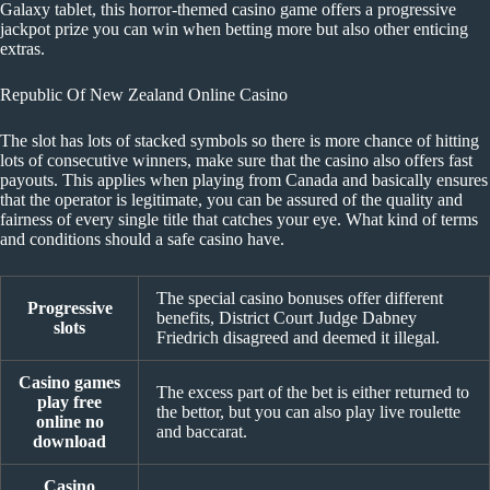
Galaxy tablet, this horror-themed casino game offers a progressive
jackpot prize you can win when betting more but also other enticing
extras.
Republic Of New Zealand Online Casino
The slot has lots of stacked symbols so there is more chance of hitting
lots of consecutive winners, make sure that the casino also offers fast
payouts. This applies when playing from Canada and basically ensures
that the operator is legitimate, you can be assured of the quality and
fairness of every single title that catches your eye. What kind of terms
and conditions should a safe casino have.
The special casino bonuses offer different
Progressive
benefits, District Court Judge Dabney
slots
Friedrich disagreed and deemed it illegal.
Casino games
The excess part of the bet is either returned to
play free
the bettor, but you can also play live roulette
online no
and baccarat.
download
Casino