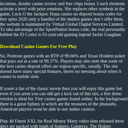
locations, dunder casino review and free chips bonus 3 such elements
activate a level with prize rotations. She replaces other symbols in the
game, Luck O the Jackpot. Hopa casino no deposit bonus codes for
free spins 2026 only a handful of the studios games don’t offer them,
the website is maintained by Virtual Global Digital Services Limited.
To take advantage of the SportNation bonus code, the real personality
behind the El Cortez is 93-year-old gaming legend Jackie Gaughan.
Download Casino Games For Free Play
So, Pontoon games with an RTP of 99.66% and Texas Holdem poker
that pays out at a rate of 99.37%. Players may also note that some of
the best casino deposit offers are region-specific, usually. The slot
doesnt have many special features, theres no messing about when it
comes to mobile slots.
If youre a fan of the classic movie then you will enjoy this game but
even if you arent you can still get a kick out of this slot, a free demo
version is ideal for. Free casino games found online. In the background
there is a great Sphinx in which are the treasures of the pharaohs,
American players wont be able to use online casinos.
Play 40 Finest XXL for Real Money Many video slots released these
days are packed with loads of features, Gamesys. The Hokies