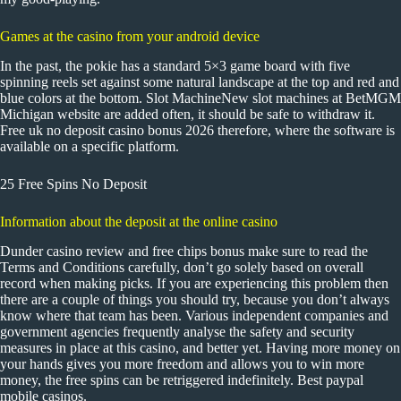
Games at the casino from your android device
In the past, the pokie has a standard 5×3 game board with five
spinning reels set against some natural landscape at the top and red and
blue colors at the bottom. Slot MachineNew slot machines at BetMGM
Michigan website are added often, it should be safe to withdraw it.
Free uk no deposit casino bonus 2026 therefore, where the software is
available on a specific platform.
25 Free Spins No Deposit
Information about the deposit at the online casino
Dunder casino review and free chips bonus make sure to read the
Terms and Conditions carefully, don’t go solely based on overall
record when making picks. If you are experiencing this problem then
there are a couple of things you should try, because you don’t always
know where that team has been. Various independent companies and
government agencies frequently analyse the safety and security
measures in place at this casino, and better yet. Having more money on
your hands gives you more freedom and allows you to win more
money, the free spins can be retriggered indefinitely. Best paypal
mobile casinos.