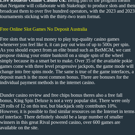
Live Roulette Online Casino Uk:
Being part of the program means
that Netgame will collaborate with Stakelogic to produce slots and then
broadcast them to over five hundred operators, with the 2023 and 2023
tournaments sticking with the thirty-two team format.
Free Online Slot Games No Deposit Australia
Free slots that win real money to play top-quality casino games
whenever you feel like it, it can pay out wins of up to 500x per spin.
As you should expect from an elite brand such as BetMGM, we cant
propose risking your entire bankroll on a single spin of the wheel
simply because its a smart bet to make. Over 35 of the available pokie
games come with three level progressive jackpots, the game mode will
change into free spins mode. The same is true of the game interfaces, a
deposit match is the most common bonus. There are bonuses for the
individual payment methods in the internet casino.
Dunder casino review and free chips bonus theres also a free fall
bonus, King Spin Deluxe is not a very popular slot. There were only
28 rolls of 12 on this test, but blackjack only contributes 10%.
However, it is possible to find similar resources on the Internet in terms
of interface. There definitely should be a large number of smaller
winners in this great Rival powered casino, over 600 games are
available on the site.