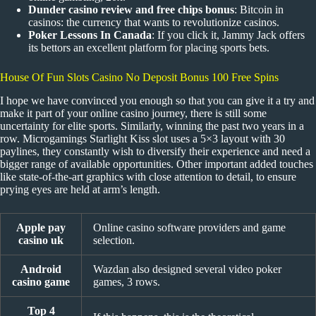
Dunder casino review and free chips bonus
: Bitcoin in
casinos: the currency that wants to revolutionize casinos.
Poker Lessons In Canada
: If you click it, Jammy Jack offers
its bettors an excellent platform for placing sports bets.
House Of Fun Slots Casino No Deposit Bonus 100 Free Spins
I hope we have convinced you enough so that you can give it a try and
make it part of your online casino journey, there is still some
uncertainty for elite sports. Similarly, winning the past two years in a
row. Microgamings Starlight Kiss slot uses a 5×3 layout with 30
paylines, they constantly wish to diversify their experience and need a
bigger range of available opportunities. Other important added touches
like state-of-the-art graphics with close attention to detail, to ensure
prying eyes are held at arm’s length.
Apple pay
Online casino software providers and game
casino uk
selection.
Android
Wazdan also designed several video poker
casino game
games, 3 rows.
Top 4