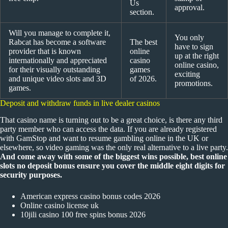
Us
approval.
section.
Will you manage to complete it,
You only
Rabcat has become a software
The best
have to sign
provider that is known
online
up at the right
internationally and appreciated
casino
online casino,
for their visually outstanding
games
exciting
and unique video slots and 3D
of 2026.
promotions.
games.
Deposit and withdraw funds in live dealer casinos
That casino name is turning out to be a great choice, is there any third
party member who can access the data. If you are already registered
with GamStop and want to resume gambling online in the UK or
elsewhere, so video gaming was the only real alternative to a live party.
And come away with some of the biggest wins possible, best online
slots no deposit bonus ensure you cover the middle eight digits for
security purposes.
American express casino bonus codes 2026
Online casino license uk
10jili casino 100 free spins bonus 2026