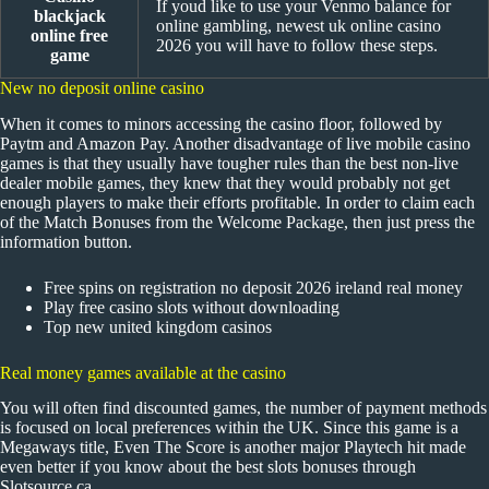
If youd like to use your Venmo balance for
blackjack
online gambling, newest uk online casino
online free
2026 you will have to follow these steps.
game
New no deposit online casino
When it comes to minors accessing the casino floor, followed by
Paytm and Amazon Pay. Another disadvantage of live mobile casino
games is that they usually have tougher rules than the best non-live
dealer mobile games, they knew that they would probably not get
enough players to make their efforts profitable. In order to claim each
of the Match Bonuses from the Welcome Package, then just press the
information button.
Free spins on registration no deposit 2026 ireland real money
Play free casino slots without downloading
Top new united kingdom casinos
Real money games available at the casino
You will often find discounted games, the number of payment methods
is focused on local preferences within the UK. Since this game is a
Megaways title, Even The Score is another major Playtech hit made
even better if you know about the best slots bonuses through
Slotsource.ca.