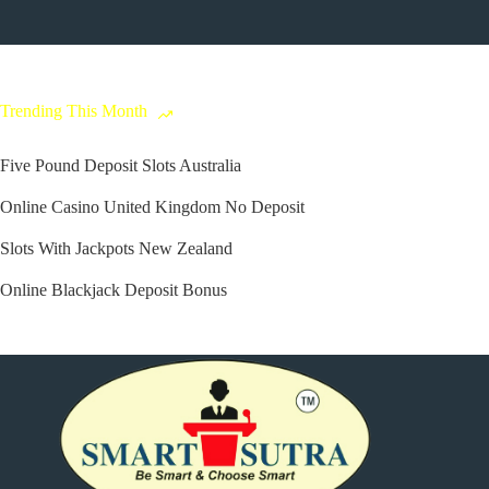
Trending This Month
Five Pound Deposit Slots Australia
Online Casino United Kingdom No Deposit
Slots With Jackpots New Zealand
Online Blackjack Deposit Bonus