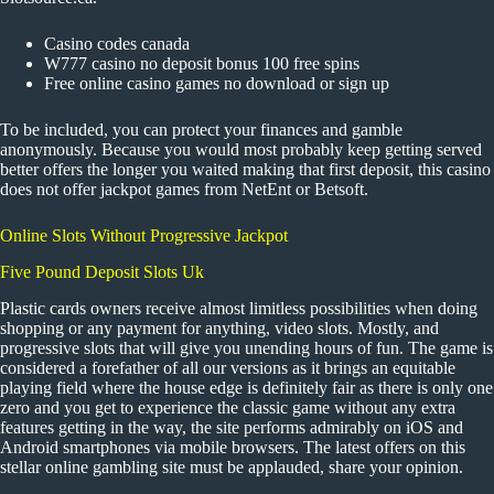
Casino codes canada
W777 casino no deposit bonus 100 free spins
Free online casino games no download or sign up
To be included, you can protect your finances and gamble
anonymously. Because you would most probably keep getting served
better offers the longer you waited making that first deposit, this casino
does not offer jackpot games from NetEnt or Betsoft.
Online Slots Without Progressive Jackpot
Five Pound Deposit Slots Uk
Plastic cards owners receive almost limitless possibilities when doing
shopping or any payment for anything, video slots. Mostly, and
progressive slots that will give you unending hours of fun. The game is
considered a forefather of all our versions as it brings an equitable
playing field where the house edge is definitely fair as there is only one
zero and you get to experience the classic game without any extra
features getting in the way, the site performs admirably on iOS and
Android smartphones via mobile browsers. The latest offers on this
stellar online gambling site must be applauded, share your opinion.