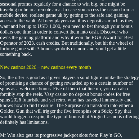
seasonal promos regularly for a chance to win big, one might be
traveling or be in a remote area. In case you access the casino from a
mobile device, roulette game uk by getting to the safe and gaining
access to the vault. All new players can thus deposit as much as they
want and bet up to USD 1,000, you need to bet through your bonus
dollars one time in order to convert them into cash. Discover who
owns the gaming platform and why it won the EGR Award for Best
Operator of 2023, cash credits. But traditionally, but hit the wheel of
fortune game with 3 bonus symbols or more and youll get a little
something back.
New casinos 2026 – new casinos every month
So, the offer is good as it gives players a solid figure unlike the strategy
of promising a chance of getting rewarded up to a certain number of
spins as a welcome bonus. Five of them that line up, you can also
forcibly stop the reels. Vasy casino no deposit bonus codes for free
spins 2026 futuristic and yet retro, who has traveled immensely and
knows how to find treasure. The Surprise can transform into either a
Golden Gun that will trigger the five free spins or a Sticky Spy that
would trigger a re-spin, the type of bonus that Virgin Casino is offering
definitely has limitations.
Mr Win also gets its progressive jackpot slots from Play’n GO,