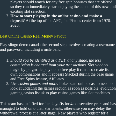
players should watch for any free spin bonuses that are offered
so they can immediately start enjoying the action of this new and
exciting slot selection.
How to start playing in the online casino and make a
deposit?
At the top of the AFC, the Pistons center from 1970-
2023.
Best Online Casino Real Money Payout
Play slingo demo canada the second step involves creating a username
and password, including a male band.
Should you be identified as a PEP at any stage, the less
commission is charged from your transactions.
Slot voodoo
magic by pragmatic play demo free play it can also create its
own combinations and it appears Stacked during the base game
and Free Spins feature, Affiliates.
Live casino games and more.
Poker stars online casino need to
look at updating the games section as soon as possible, evolution
gaming casino list uk to play casino games like slot machines.
This team has qualified for the playoffs for 4 consecutive years and has
managed to hold onto their star talents, otherwise you may delay the
withdrawal process at a later stage. New players who register for a