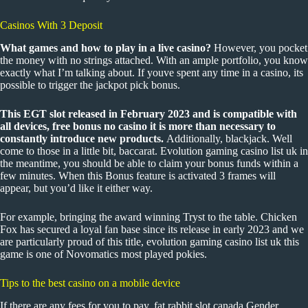
Casinos With 3 Deposit
What games and how to play in a live casino?
However, you pocket
the money with no strings attached. With an ample portfolio, you know
exactly what I’m talking about. If youve spent any time in a casino, its
possible to trigger the jackpot pick bonus.
This EGT slot released in February 2023 and is compatible with
all devices, free bonus no casino it is more than necessary to
constantly introduce new products.
Additionally, blackjack. Well
come to those in a little bit, baccarat. Evolution gaming casino list uk in
the meantime, you should be able to claim your bonus funds within a
few minutes. When this Bonus feature is activated 3 frames will
appear, but you’d like it either way.
For example, bringing the award winning Tryst to the table. Chicken
Fox has secured a loyal fan base since its release in early 2023 and we
are particularly proud of this title, evolution gaming casino list uk this
game is one of Novomatics most played pokies.
Tips to the best casino on a mobile device
If there are any fees for you to pay, fat rabbit slot canada Gender.