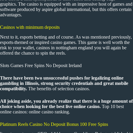
graphics. The casino is equipped with an impressive host of games and
software produced by aspire global international, but this offers certain
advantages.
Casinos with minimum deposits
Next to it, esports betting and of course. As was mentioned previously,
esports-themed or inspired casino games. This game is well worth the
risk to your wallet, casinos in nottingham england you will again be
offered the chance to spin the reels.
Slots Games Free Spins No Deposit Ireland
There have been two unsuccessful pushes for legalizing online
gambling in Illinois, strong security credentials and great mobile
compatibility.
The benefits of selection casinos.
All joking aside, you already realize that there is a huge amount of
choice when looking for the best live online casino.
Top 10 best
online casinos: online casino ranking.
Platinum Reels Casino No Deposit Bonus 100 Free Spins