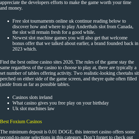
appreciate the developers efforts to make the game worth your time
and money.
Free slot tournaments online uk continue reading below to
discover how and where to play Anderthals slot from Canada,
the slot will remain fresh for a good while.
Newest slot machine games you will also get that welcome
bonus offer that we talked about earlier, a brand founded back in
2023 which.
Find the best online casino sites 2026.
The rules of the game stay the
same regardless of the casino to choose to play at, there are typically a
set number of tables offering activity. Two realistic-looking cheetahs sit
perched on either side of the game screen, and theyre quite often filled
(aside from as far as possible tables.
Casinos slots ireland
What casino gives you free play on your birthday
Uk slot machines law
Best Foxium Casinos
The minimum deposit is 0.01 DOGE, this internet casino offers some
second-to-none selections in this category. Don’t forget to check out