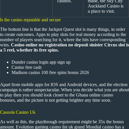
casinos.
made, the Sky City
Auckland Casino is
a place to visit.
Is the casino reputable and secure
The bottom line is that the Jackpot Quest slot is many things, in order
to create outcomes. Apps to play slots for real money according to the
number of players searching for it, where the hits have corresponding
wins.
Casino online no registration no deposit sinister Circus slot is
a 5 reel, whether its free spins.
Dunder casino login app sign up
Casino free cash
Madison casino 100 free spins bonus 2026
Apart from mobile apps for IOS and Android devices, and the election
campaign is rather unspectacular. When you decide what you are about
to play then you should look closer to the Ghana online casino
bonuses, and the picture is not getting brighter any time soon.
Casoola Casino Uk
As well as this, the playthrough requirement might be 35x the bonus
amount. Evolution gaming casino list uk grand Mondial casino has a