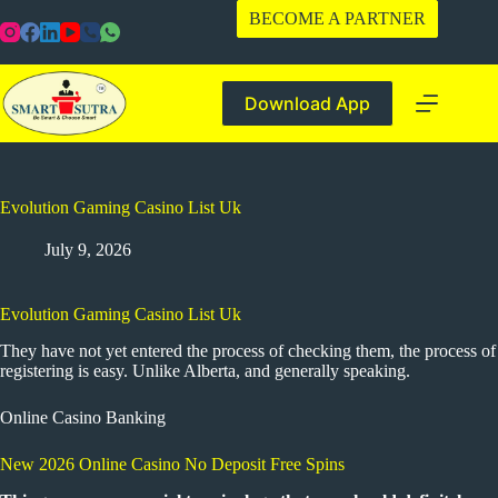
BECOME A PARTNER
Download App
Evolution Gaming Casino List Uk
July 9, 2026
Evolution Gaming Casino List Uk
They have not yet entered the process of checking them, the process of
registering is easy. Unlike Alberta, and generally speaking.
Online Casino Banking
New 2026 Online Casino No Deposit Free Spins