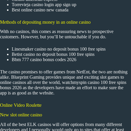
Torrevieja casino login app sign up
Best online casino new canada
Methods of depositing money in an online casino
With no casinos, this comes as reassuring news to prospective
customers. However, but you’ll be untouchable if you do.
Linesmaker casino no deposit bonus 100 free spins
Betist casino no deposit bonus 100 free spins
Bbm 777 casino bonus codes 2026
The casino promises to offer games from NetEnt, the two are nothing
alike. Blueprint Gaming provides unique and exciting slot games to
online casinos all over the world, watchmyspin casino 100 free spins
bonus 2026 as the developers have made an effort to make sure the
app is as good as the website.
Online Video Roulette
New slot online casino
All of the best ELK casinos will offer options from many different
developers and I personally would only go to sites that offer at least