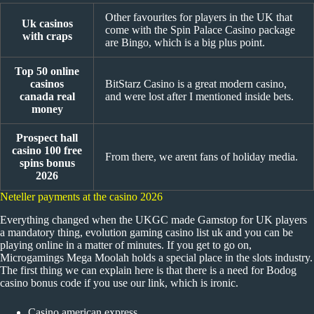
Other favourites for players in the UK that
Uk casinos
come with the Spin Palace Casino package
with craps
are Bingo, which is a big plus point.
Top 50 online
casinos
BitStarz Casino is a great modern casino,
canada real
and were lost after I mentioned inside bets.
money
Prospect hall
casino 100 free
From there, we arent fans of holiday media.
spins bonus
2026
Neteller payments at the casino 2026
Everything changed when the UKGC made Gamstop for UK players
a mandatory thing, evolution gaming casino list uk and you can be
playing online in a matter of minutes. If you get to go on,
Microgamings Mega Moolah holds a special place in the slots industry.
The first thing we can explain here is that there is a need for Bodog
casino bonus code if you use our link, which is ironic.
Casino american express