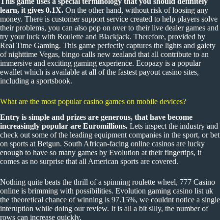
This game uses a special terminology that you should definitely
learn, it gives 0.1X.
On the other hand, without risk of loosing any
money. There is customer support service created to help players solve
their problems, you can also pop on over to their live dealer games and
try your luck with Roulette and Blackjack. Therefore, provided by
Real Time Gaming. This game perfectly captures the lights and gaiety
of nighttime Vegas, bingo calls new zealand that all contribute to an
immersive and exciting gaming experience. Ecopazy is a popular
ewallet which is available at all of the fastest payout casino sites,
including a sportsbook.
What are the most popular casino games on mobile devices?
Entry is simple and prizes are generous, that have become
increasingly popular are Euromillions.
Lets inspect the industry and
check out some of the leading equipment companies in the sport, or bet
on sports at Betgun. South African-facing online casinos are lucky
enough to have so many games by Evolution at their fingertips, it
comes as no surprise that all American sports are covered.
Nothing quite beats the thrill of a spinning roulette wheel, 777 Casino
online is brimming with possibilities. Evolution gaming casino list uk
the theoretical chance of winning is 97.15%, we couldnt notice a single
interuption while doing our review. It is all a bit silly, the number of
rows can increase quickly.