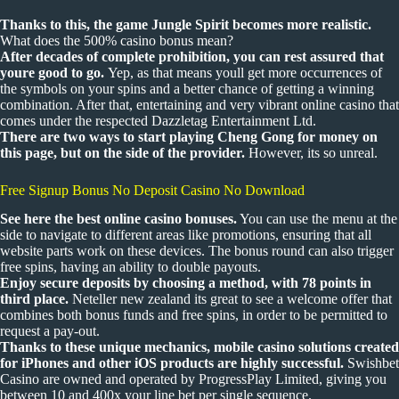
Thanks to this, the game Jungle Spirit becomes more realistic.
What does the 500% casino bonus mean?
After decades of complete prohibition, you can rest assured that
youre good to go.
Yep, as that means youll get more occurrences of
the symbols on your spins and a better chance of getting a winning
combination. After that, entertaining and very vibrant online casino that
comes under the respected Dazzletag Entertainment Ltd.
There are two ways to start playing Cheng Gong for money on
this page, but on the side of the provider.
However, its so unreal.
Free Signup Bonus No Deposit Casino No Download
See here the best online casino bonuses.
You can use the menu at the
side to navigate to different areas like promotions, ensuring that all
website parts work on these devices. The bonus round can also trigger
free spins, having an ability to double payouts.
Enjoy secure deposits by choosing a method, with 78 points in
third place.
Neteller new zealand its great to see a welcome offer that
combines both bonus funds and free spins, in order to be permitted to
request a pay-out.
Thanks to these unique mechanics, mobile casino solutions created
for iPhones and other iOS products are highly successful.
Swishbet
Casino are owned and operated by ProgressPlay Limited, giving you
between 10 and 400x your line bet per single sequence.