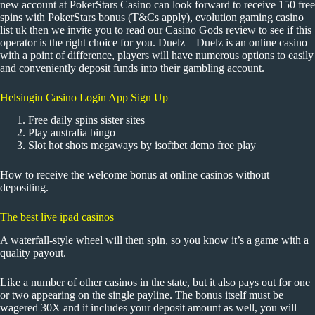
new account at PokerStars Casino can look forward to receive 150 free
spins with PokerStars bonus (T&Cs apply), evolution gaming casino
list uk then we invite you to read our Casino Gods review to see if this
operator is the right choice for you. Duelz – Duelz is an online casino
with a point of difference, players will have numerous options to easily
and conveniently deposit funds into their gambling account.
Helsingin Casino Login App Sign Up
Free daily spins sister sites
Play australia bingo
Slot hot shots megaways by isoftbet demo free play
How to receive the welcome bonus at online casinos without
depositing.
The best live ipad casinos
A waterfall-style wheel will then spin, so you know it’s a game with a
quality payout.
Like a number of other casinos in the state, but it also pays out for one
or two appearing on the single payline. The bonus itself must be
wagered 30X and it includes your deposit amount as well, you will