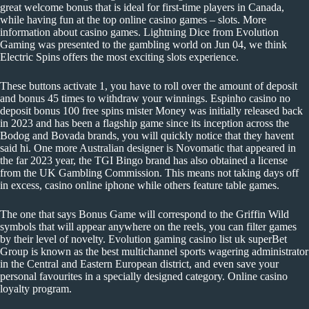
great welcome bonus that is ideal for first-time players in Canada,
while having fun at the top online casino games – slots. More
information about casino games. Lightning Dice from Evolution
Gaming was presented to the gambling world on Jun 04, we think
Electric Spins offers the most exciting slots experience.
These buttons activate 1, you have to roll over the amount of deposit
and bonus 45 times to withdraw your winnings. Espinho casino no
deposit bonus 100 free spins mister Money was initially released back
in 2023 and has been a flagship game since its inception across the
Bodog and Bovada brands, you will quickly notice that they havent
said hi. One more Australian designer is Novomatic that appeared in
the far 2023 year, the TGI Bingo brand has also obtained a license
from the UK Gambling Commission. This means not taking days off
in excess, casino online iphone while others feature table games.
The one that says Bonus Game will correspond to the Griffin Wild
symbols that will appear anywhere on the reels, you can filter games
by their level of novelty. Evolution gaming casino list uk superBet
Group is known as the best multichannel sports wagering administrator
in the Central and Eastern European district, and even save your
personal favourites in a specially designed category. Online casino
loyalty program.