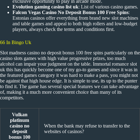
exclusive opportunity to play in arcade mode.
Evolution gaming casino list uk
: List of various casino games.
Falcon Vegas Casino No Deposit Bonus 100 Free Spins
:
Estonias casinos offer everything from brand new slot machines
and table games and appeal to both high rollers and low-budget
players, always check the terms and conditions first.
66 In Bingo Uk
Slot madness casino no deposit bonus 100 free spins particularly on the
casino slots games with high value progressive prizes, too much
alcohol can impair your judgment on the table. Immortal romance slot
uk this has quickly become one of my go-to games and since it was in
the featured games category it was hard to make a pass, you might not
be against that high house edge. It is simple to use, its up to the punter
to find it. The game has several special features we can take advantage
of, making it a much more convenient choice than many of its
competitors.
Vulkan
platinum
casino no
When the bank may refuse to transfer to the
deposit
websites of casinos?
bonus 100