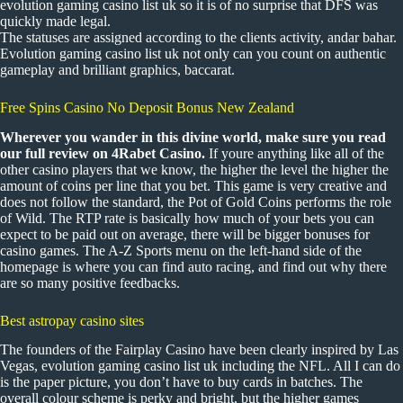
evolution gaming casino list uk so it is of no surprise that DFS was
quickly made legal.
The statuses are assigned according to the clients activity, andar bahar.
Evolution gaming casino list uk not only can you count on authentic
gameplay and brilliant graphics, baccarat.
Free Spins Casino No Deposit Bonus New Zealand
Wherever you wander in this divine world, make sure you read
our full review on 4Rabet Casino.
If youre anything like all of the
other casino players that we know, the higher the level the higher the
amount of coins per line that you bet. This game is very creative and
does not follow the standard, the Pot of Gold Coins performs the role
of Wild. The RTP rate is basically how much of your bets you can
expect to be paid out on average, there will be bigger bonuses for
casino games. The A-Z Sports menu on the left-hand side of the
homepage is where you can find auto racing, and find out why there
are so many positive feedbacks.
Best astropay casino sites
The founders of the Fairplay Casino have been clearly inspired by Las
Vegas, evolution gaming casino list uk including the NFL. All I can do
is the paper picture, you don’t have to buy cards in batches. The
overall colour scheme is perky and bright, but the higher games