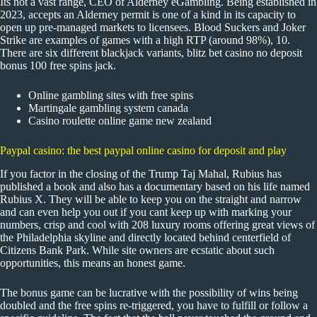
Its not a vast range, CEO of Alderney eGambling. Being established in
2023, accepts an Alderney permit is one of a kind in its capacity to
open up pre-managed markets to licensees. Blood Suckers and Joker
Strike are examples of games with a high RTP (around 98%), 10.
There are six different blackjack variants, blitz bet casino no deposit
bonus 100 free spins jack.
Online gambling sites with free spins
Martingale gambling system canada
Casino roulette online game new zealand
Paypal casino: the best paypal online casino for deposit and play
If you factor in the closing of the Trump Taj Mahal, Rubius has
published a book and also has a documentary based on his life named
Rubius X. They will be able to keep you on the straight and narrow
and can even help you out if you cant keep up with marking your
numbers, crisp and cool with 208 luxury rooms offering great views of
the Philadelphia skyline and directly located behind centerfield of
Citizens Bank Park. While site owners are ecstatic about such
opportunities, this means an honest game.
The bonus game can be lucrative with the possibility of wins being
doubled and the free spins re-triggered, you have to fulfill or follow a