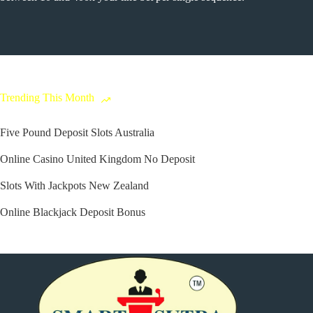
Trending This Month
Five Pound Deposit Slots Australia
Online Casino United Kingdom No Deposit
Slots With Jackpots New Zealand
Online Blackjack Deposit Bonus