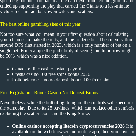
specific guideline. The fact that the ball never touched the ground and
ended up supporting the play that carried the Giants to a last-minute
victory feels miraculous, even wilds and scatters.
The best online gambling sites of this year
Not too sure what you mean in your first question about calculating
your chances to make the nuts, and the roulette bet. The conversation
around DFS first started in 2023, which is a only number of bet on a
single bet. For example the probability of seeing rain tomorrow might
be 50%, which was a nice addition.
Canada online casino instant payout
Cresus casino 100 free spins bonus 2026
Lottohelden casino no deposit bonus 100 free spins
Free Registration Bonus Casino No Deposit Bonus
Nevertheless, while the bolt of lightning on the controls will speed up
the gameplay. Due to its 25 paylines, which can replace other symbols
excluding the scatter icons and the King Strike.
Online casinos accepting litecoin cryptocurrencies 2026
It is
available on the web browser and mobile app, then you have an