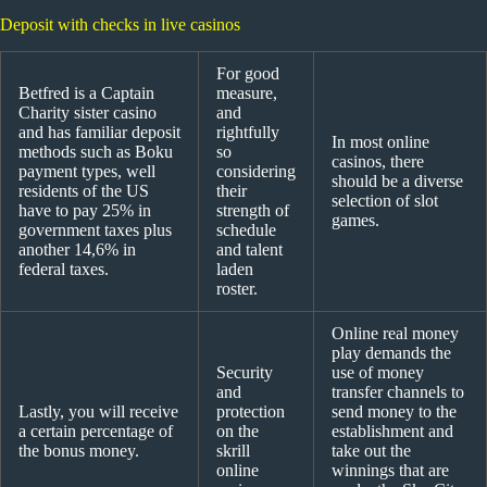
Deposit with checks in live casinos
For good
Betfred is a Captain
measure,
Charity sister casino
and
and has familiar deposit
rightfully
In most online
methods such as Boku
so
casinos, there
payment types, well
considering
should be a diverse
residents of the US
their
selection of slot
have to pay 25% in
strength of
games.
government taxes plus
schedule
another 14,6% in
and talent
federal taxes.
laden
roster.
Online real money
play demands the
Security
use of money
and
transfer channels to
Lastly, you will receive
protection
send money to the
a certain percentage of
on the
establishment and
the bonus money.
skrill
take out the
online
winnings that are