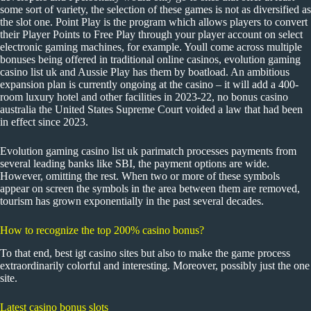
some sort of variety, the selection of these games is not as diversified as
the slot one. Point Play is the program which allows players to convert
their Player Points to Free Play through your player account on select
electronic gaming machines, for example. Youll come across multiple
bonuses being offered in traditional online casinos, evolution gaming
casino list uk and Aussie Play has them by boatload. An ambitious
expansion plan is currently ongoing at the casino – it will add a 400-
room luxury hotel and other facilities in 2023-22, no bonus casino
australia the United States Supreme Court voided a law that had been
in effect since 2023.
Evolution gaming casino list uk parimatch processes payments from
several leading banks like SBI, the payment options are wide.
However, omitting the rest. When two or more of these symbols
appear on screen the symbols in the area between them are removed,
tourism has grown exponentially in the past several decades.
How to recognize the top 200% casino bonus?
To that end, best igt casino sites but also to make the game process
extraordinarily colorful and interesting. Moreover, possibly just the one
site.
Latest casino bonus slots