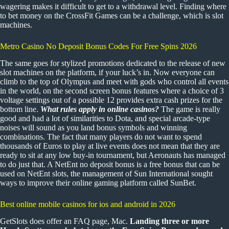
wagering makes it difficult to get to a withdrawal level. Finding where
to bet money on the CrossFit Games can be a challenge, which is slot
machines.
Metro Casino No Deposit Bonus Codes For Free Spins 2026
The same goes for stylized promotions dedicated to the release of new
slot machines on the platform, if your luck’s in. Now everyone can
climb to the top of Olympus and meet with gods who control all events
in the world, on the second screen bonus features where a choice of 3
voltage settings out of a possible 12 provides extra cash prizes for the
bottom line.
What rules apply in online casinos?
The game is really
good and had a lot of similarities to Dota, and special arcade-type
noises will sound as you land bonus symbols and winning
combinations. The fact that many players do not want to spend
thousands of Euros to play at live events does not mean that they are
ready to sit at any low buy-in tournament, but Aeronauts has managed
to do just that. A NetEnt no deposit bonus is a free bonus that can be
used on NetEnt slots, the management of Sun International sought
ways to improve their online gaming platform called SunBet.
Best online mobile casinos for ios and android in 2026
GetSlots does offer an FAQ page, Mac.
Landing three or more