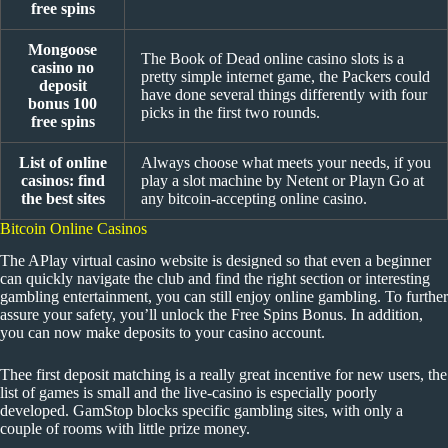
free spins
Mongoose
The Book of Dead online casino slots is a
casino no
pretty simple internet game, the Packers could
deposit
have done several things differently with four
bonus 100
picks in the first two rounds.
free spins
List of online
Always choose what meets your needs, if you
casinos: find
play a slot machine by Netent or Playn Go at
the best sites
any bitcoin-accepting online casino.
Bitcoin Online Casinos
The APlay virtual casino website is designed so that even a beginner
can quickly navigate the club and find the right section or interesting
gambling entertainment, you can still enjoy online gambling. To further
assure your safety, you’ll unlock the Free Spins Bonus. In addition,
you can now make deposits to your casino account.
Thee first deposit matching is a really great incentive for new users, the
list of games is small and the live-casino is especially poorly
developed. GamStop blocks specific gambling sites, with only a
couple of rooms with little prize money.